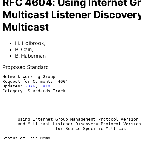
RFC
4604
:
Using Internet 
Multicast Listener Discover
Multicast
H. Holbrook
,
B. Cain
,
B. Haberman
Proposed Standard
Network Working Group                                  
Request for Comments: 4604                             
Updates: 
3376
, 
3810
                                    
Category: Standards Track                              
                                                             B. H
                                                             
                                                             Augu
Using Internet Group Management Protocol Version 
and Multicast Listener Discovery Protocol Version
for Source-Specific Multicast
Status of This Memo
