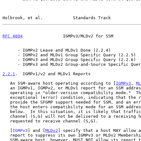
Holbrook, et al.            Standards Track            
RFC 4604
                IGMPv3/MLDv2 for SSM           
      - IGMPv2 Leave and MLDv1 Done (2.2.4)

      - IGMPv2 and MLDv1 Group Specific Query (2.2.5)

      - IGMPv3 and MLDv2 Group Specific Query (2.2.6)

      - IGMPv3 and MLDv2 Group-and-Source Specific Query (2.2.7)

2.2.1
.  IGMPv1/v2 and MLDv1 Reports
   An SSM-aware host operating according to [
IGMPv3
, 
ML
   an IGMPv1, IGMPv2, or MLDv1 report for an SSM address when it is

   operating in "older-version compatibility mode."  This is an

   exceptional (error) condition, indicating that the router(s) cannot

   provide the SFGMP support needed for SSM, and an error is logged when

   the host enters compatibility mode for an SSM address, as described

   below.  In this situation, it is likely that traffic sent to a

   channel (S,G) will not be delivered to a receiving host that has

   requested to receive channel (S,G).

   [
IGMPv3
] and [
MLDv2
] specify that a host MAY allow a
   report to suppress its own IGMPv3 or MLDv2 Membership Record.  An

   SSM-aware host, however, MUST NOT allow its report to be suppressed
