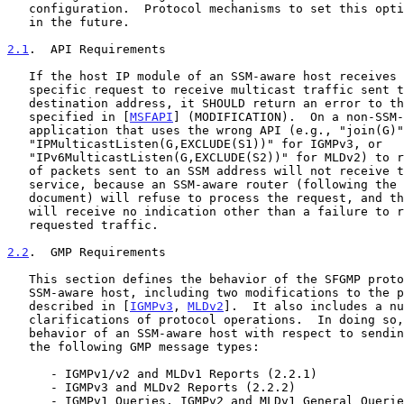
   configuration.  Protocol mechanisms to set this option may be defined

   in the future.

2.1
.  API Requirements
   If the host IP module of an SSM-aware host receives a non-source-

   specific request to receive multicast traffic sent to an SSM

   destination address, it SHOULD return an error to the application, as

   specified in [
MSFAPI
] (MODIFICATION).  On a non-SSM-
   application that uses the wrong API (e.g., "join(G)",

   "IPMulticastListen(G,EXCLUDE(S1))" for IGMPv3, or

   "IPv6MulticastListen(G,EXCLUDE(S2))" for MLDv2) to request delivery

   of packets sent to an SSM address will not receive the requested

   service, because an SSM-aware router (following the rules of this

   document) will refuse to process the request, and the application

   will receive no indication other than a failure to receive the

   requested traffic.

2.2
.  GMP Requirements
   This section defines the behavior of the SFGMP protocol module on an

   SSM-aware host, including two modifications to the protocols as

   described in [
IGMPv3
, 
MLDv2
].  It also includes a nu
   clarifications of protocol operations.  In doing so, it documents the

   behavior of an SSM-aware host with respect to sending and receiving

   the following GMP message types:

      - IGMPv1/v2 and MLDv1 Reports (2.2.1)

      - IGMPv3 and MLDv2 Reports (2.2.2)

      - IGMPv1 Queries, IGMPv2 and MLDv1 General Queries (2.2.3)
