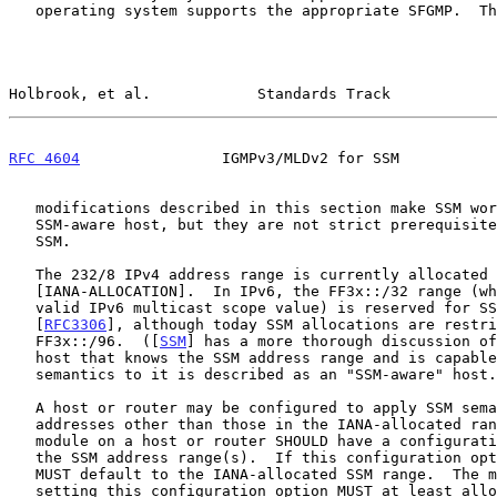
   operating system supports the appropriate SFGMP.  The SFGMP

Holbrook, et al.            Standards Track            
RFC 4604
                IGMPv3/MLDv2 for SSM           
   modifications described in this section make SSM work better on an

   SSM-aware host, but they are not strict prerequisites for the use of

   SSM.

   The 232/8 IPv4 address range is currently allocated for SSM by IANA

   [IANA-ALLOCATION].  In IPv6, the FF3x::/32 range (where 'x' is a

   valid IPv6 multicast scope value) is reserved for SSM semantics

   [
RFC3306
], although today SSM allocations are restri
   FF3x::/96.  ([
SSM
] has a more thorough discussion of
   host that knows the SSM address range and is capable of applying SSM

   semantics to it is described as an "SSM-aware" host.

   A host or router may be configured to apply SSM semantics to

   addresses other than those in the IANA-allocated range.  The GMP

   module on a host or router SHOULD have a configuration option to set

   the SSM address range(s).  If this configuration option exists, it

   MUST default to the IANA-allocated SSM range.  The mechanism for

   setting this configuration option MUST at least allow for manual
