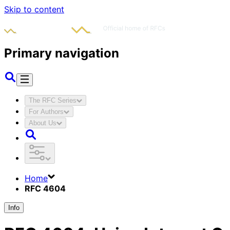
Skip to content
Primary navigation
The RFC Series
For Authors
About Us
Home
RFC 4604
Info