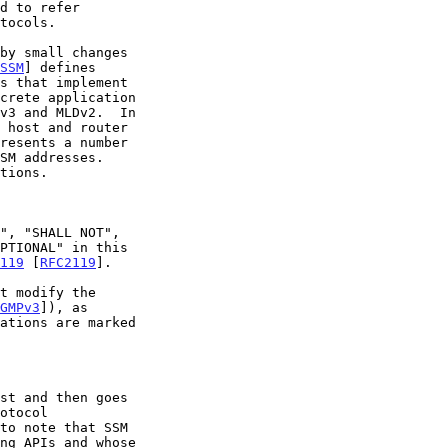
SSM
] defines

119
 [
RFC2119
].

GMPv3
]), as
