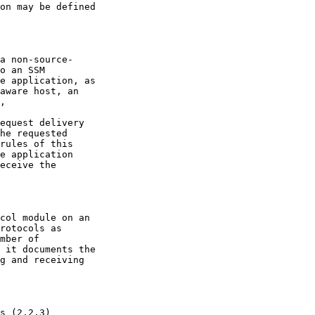
aware host, an

mber of
