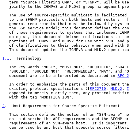
   term "Source Filtering GMP", or "SFGMP", will be used to refer

   jointly to the IGMPv3 and MLDv2 group management protocols.

   The use of source-specific multicast is facilitated by small changes

   to the SFGMP protocols on both hosts and routers.  [
   general requirements that must be followed by systems that implement

   the SSM service model; this document defines the concrete application

   of those requirements to systems that implement IGMPv3 and MLDv2.  In

   doing so, this document defines modifications to the host and router

   portions of IGMPv3 and MLDv2 for use with SSM, and presents a number

   of clarifications to their behavior when used with SSM addresses.

   This document updates the IGMPv3 and MLDv2 specifications.

1.1
.  Terminology
   The key words "MUST", "MUST NOT", "REQUIRED", "SHALL", "SHALL NOT",

   "SHOULD", "SHOULD NOT", "RECOMMENDED", "MAY", and "OPTIONAL" in this

   document are to be interpreted as described in 
RFC 2
   In order to emphasize the parts of this document that modify the

   existing protocol specifications ([
RFC2710
, 
MLDv2
, 
I
   opposed to merely clarify them, any protocol modifications are marked

   with the tag "MODIFICATION".

2
.  Host Requirements for Source-Specific Multicast
   This section defines the notion of an "SSM-aware" host and then goes

   on to describe the API requirements and the SFGMP protocol

   requirements of an SSM-aware host.  It is important to note that SSM

   can be used by any host that supports source filtering APIs and whose
