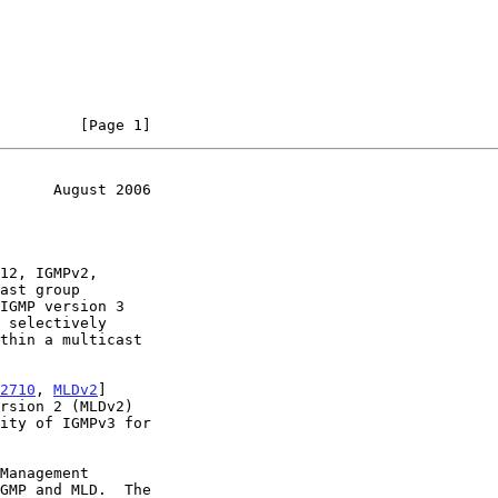
         [Page 1]
      August 2006
 selectively

2710
, 
MLDv2
]
