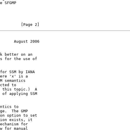
         [Page 2]
      August 2006
cted to

 this topic.)  A
