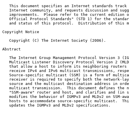
   This document specifies an Internet standards track protocol for the

   Internet community, and requests discussion and suggestions for

   improvements.  Please refer to the current edition of the "Internet

   Official Protocol Standards" (STD 1) for the standardization state

   and status of this protocol.  Distribution of this memo is unlimited.

Copyright Notice

   Copyright (C) The Internet Society (2006).

Abstract

   The Internet Group Management Protocol Version 3 (IGMPv3) and the

   Multicast Listener Discovery Protocol Version 2 (MLDv2) are protocols

   that allow a host to inform its neighboring routers of its desire to

   receive IPv4 and IPv6 multicast transmissions, respectively.

   Source-specific multicast (SSM) is a form of multicast in which a

   receiver is required to specify both the network-layer address of the

   source and the multicast destination address in order to receive the

   multicast transmission.  This document defines the notion of an

   "SSM-aware" router and host, and clarifies and (in some cases)

   modifies the behavior of IGMPv3 and MLDv2 on SSM-aware routers and

   hosts to accommodate source-specific multicast.  This document

   updates the IGMPv3 and MLDv2 specifications.
