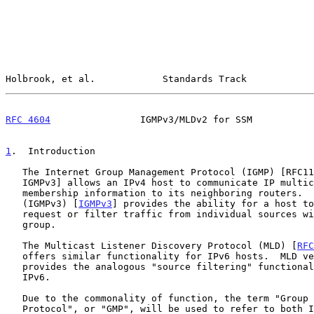
Holbrook, et al.            Standards Track            
RFC 4604
                IGMPv3/MLDv2 for SSM           
1
.  Introduction
   The Internet Group Management Protocol (IGMP) [RFC1112, IGMPv2,

   IGMPv3] allows an IPv4 host to communicate IP multicast group

   membership information to its neighboring routers.  IGMP version 3

   (IGMPv3) [
IGMPv3
] provides the ability for a host to
   request or filter traffic from individual sources within a multicast

   group.

   The Multicast Listener Discovery Protocol (MLD) [
RFC
   offers similar functionality for IPv6 hosts.  MLD version 2 (MLDv2)

   provides the analogous "source filtering" functionality of IGMPv3 for

   IPv6.

   Due to the commonality of function, the term "Group Management

   Protocol", or "GMP", will be used to refer to both IGMP and MLD.  The
