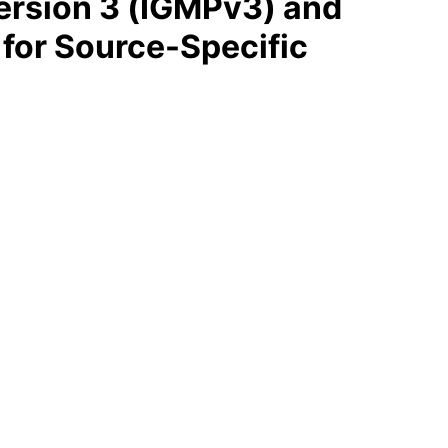
ersion 3 (IGMPv3) and
 for Source-Specific