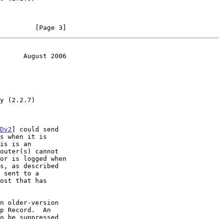
         [Page 3]
      August 2006
Dv2
] could send

n older-version
