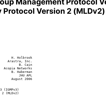
Group Management Protocol V
y Protocol Version 2 (MLDv2)
      H. Holbrook

    Arastra, Inc.

          B. Cain

  Acopia Networks

aberman

    JHU APL

st 2006

3 (IGMPv3)
 2 (MLDv2)