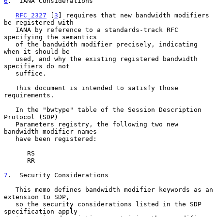
6
.  IANA Considerations
RFC 2327
 [
3
] requires that new bandwidth modifiers 
be registered with

   IANA by reference to a standards-track RFC 
specifying the semantics

   of the bandwidth modifier precisely, indicating 
when it should be

   used, and why the existing registered bandwidth 
specifiers do not

   suffice.

   This document is intended to satisfy those 
requirements.

   In the "bwtype" table of the Session Description 
Protocol (SDP)

   Parameters registry, the following two new 
bandwidth modifier names

   have been registered:

      RS

      RR

7
.  Security Considerations
   This memo defines bandwidth modifier keywords as an 
extension to SDP,

   so the security considerations listed in the SDP 
specification apply
