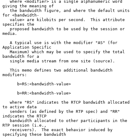
   where <modifier> is a single alphanumeric word 
giving the meaning of

   the bandwidth figure, and where the default units 
for <bandwidth-

   value> are kilobits per second.  This attribute 
specifies the

   proposed bandwidth to be used by the session or 
media.

   A typical use is with the modifier "AS" (for 
Application Specific

   Maximum) which may be used to specify the total 
bandwidth for a

   single media stream from one site (source).

   This memo defines two additional bandwidth 
modifiers:

      b=RS:<bandwidth-value>

      b=RR:<bandwidth-value>

   where "RS" indicates the RTCP bandwidth allocated 
to active data

   senders (as defined by the RTP spec) and "RR" 
indicates the RTCP

   bandwidth allocated to other participants in the 
RTP session (i.e.,

   receivers).  The exact behavior induced by 
specifying these bandwidth
