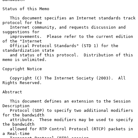
Status of this Memo

   This document specifies an Internet standards track 
protocol for the

   Internet community, and requests discussion and 
suggestions for

   improvements.  Please refer to the current edition 
of the "Internet

   Official Protocol Standards" (STD 1) for the 
standardization state

   and status of this protocol.  Distribution of this 
memo is unlimited.

Copyright Notice

   Copyright (C) The Internet Society (2003).  All 
Rights Reserved.

Abstract

   This document defines an extension to the Session 
Description

   Protocol (SDP) to specify two additional modifiers 
for the bandwidth

   attribute.  These modifiers may be used to specify 
the bandwidth

   allowed for RTP Control Protocol (RTCP) packets in 
a Real-time
