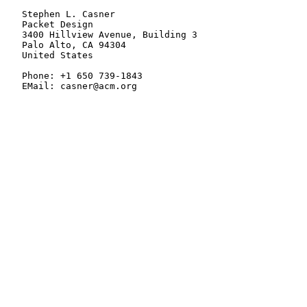
   Stephen L. Casner

   Packet Design

   3400 Hillview Avenue, Building 3

   Palo Alto, CA 94304

   United States

   Phone: +1 650 739-1843

   EMail: casner@acm.org
