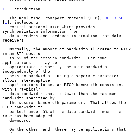
   Transport Protocol (RTP) session.

1
.  Introduction
   The Real-time Transport Protocol (RTP), 
RFC 3550
[
1
], includes a

   control protocol RTCP which provides 
synchronization information from

   data senders and feedback information from data 
receivers.

   Normally, the amount of bandwidth allocated to RTCP 
in an RTP session

   is 5% of the session bandwidth.  For some 
applications, it may be

   appropriate to specify the RTCP bandwidth 
independently of the

   session bandwidth.  Using a separate parameter 
allows rate-adaptive

   applications to set an RTCP bandwidth consistent 
with a "typical"

   data bandwidth that is lower than the maximum 
bandwidth specified by

   the session bandwidth parameter.  That allows the 
RTCP bandwidth to

   be kept under 5% of the data bandwidth when the 
rate has been adapted

   downward.

   On the other hand, there may be applications that 