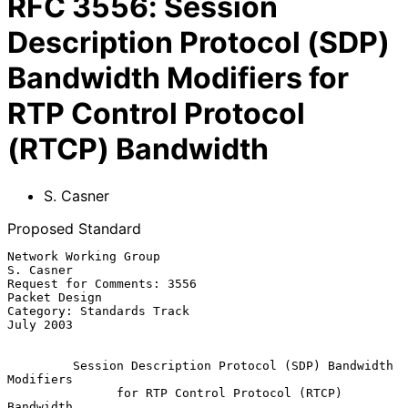
RFC
3556
:
Session
Description Protocol (SDP)
Bandwidth Modifiers for
RTP Control Protocol
(RTCP) Bandwidth
S. Casner
Proposed Standard
Network Working Group                                          
S. Casner

Request for Comments: 3556                                 
Packet Design

Category: Standards Track                                      
July 2003

Session Description Protocol (SDP) Bandwidth 
Modifiers
for RTP Control Protocol (RTCP) 
Bandwidth