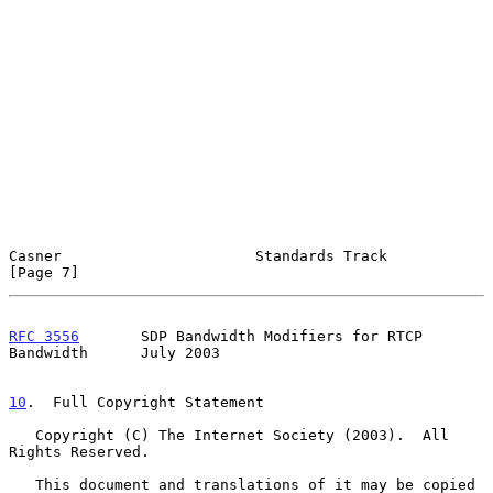
Casner                      Standards Track                     
[Page 7]
RFC 3556
       SDP Bandwidth Modifiers for RTCP 
Bandwidth      July 2003
10
.  Full Copyright Statement
   Copyright (C) The Internet Society (2003).  All 
Rights Reserved.

   This document and translations of it may be copied 