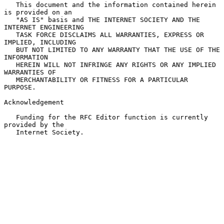
   This document and the information contained herein 
is provided on an

   "AS IS" basis and THE INTERNET SOCIETY AND THE 
INTERNET ENGINEERING

   TASK FORCE DISCLAIMS ALL WARRANTIES, EXPRESS OR 
IMPLIED, INCLUDING

   BUT NOT LIMITED TO ANY WARRANTY THAT THE USE OF THE 
INFORMATION

   HEREIN WILL NOT INFRINGE ANY RIGHTS OR ANY IMPLIED 
WARRANTIES OF

   MERCHANTABILITY OR FITNESS FOR A PARTICULAR 
PURPOSE.

Acknowledgement

   Funding for the RFC Editor function is currently 
provided by the

   Internet Society.
