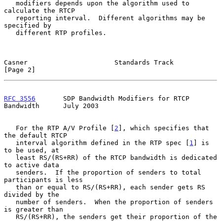
   modifiers depends upon the algorithm used to 
calculate the RTCP

   reporting interval.  Different algorithms may be 
specified by

   different RTP profiles.

Casner                      Standards Track                     
[Page 2]
RFC 3556
       SDP Bandwidth Modifiers for RTCP 
Bandwidth      July 2003
   For the RTP A/V Profile [
2
], which specifies that 
the default RTCP

   interval algorithm defined in the RTP spec [
1
] is 
to be used, at

   least RS/(RS+RR) of the RTCP bandwidth is dedicated 
to active data

   senders.  If the proportion of senders to total 
participants is less

   than or equal to RS/(RS+RR), each sender gets RS 
divided by the

   number of senders.  When the proportion of senders 
is greater than

   RS/(RS+RR), the senders get their proportion of the 