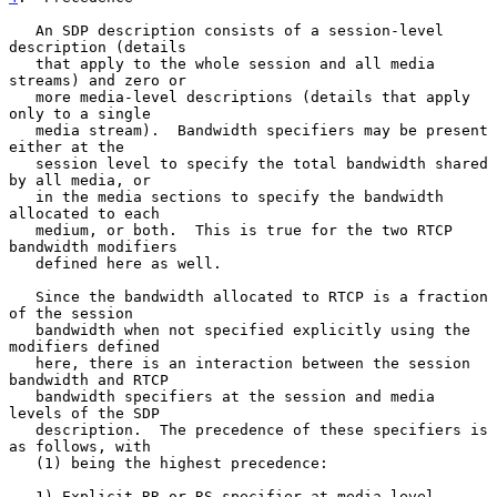
   An SDP description consists of a session-level 
description (details

   that apply to the whole session and all media 
streams) and zero or

   more media-level descriptions (details that apply 
only to a single

   media stream).  Bandwidth specifiers may be present 
either at the

   session level to specify the total bandwidth shared 
by all media, or

   in the media sections to specify the bandwidth 
allocated to each

   medium, or both.  This is true for the two RTCP 
bandwidth modifiers

   defined here as well.

   Since the bandwidth allocated to RTCP is a fraction 
of the session

   bandwidth when not specified explicitly using the 
modifiers defined

   here, there is an interaction between the session 
bandwidth and RTCP

   bandwidth specifiers at the session and media 
levels of the SDP

   description.  The precedence of these specifiers is 
as follows, with

   (1) being the highest precedence:

   1) Explicit RR or RS specifier at media level
