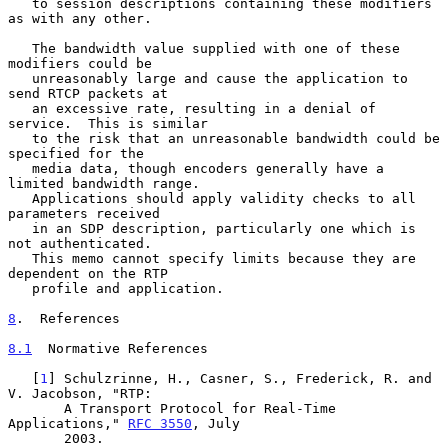
   to session descriptions containing these modifiers 
as with any other.

   The bandwidth value supplied with one of these 
modifiers could be

   unreasonably large and cause the application to 
send RTCP packets at

   an excessive rate, resulting in a denial of 
service.  This is similar

   to the risk that an unreasonable bandwidth could be 
specified for the

   media data, though encoders generally have a 
limited bandwidth range.

   Applications should apply validity checks to all 
parameters received

   in an SDP description, particularly one which is 
not authenticated.

   This memo cannot specify limits because they are 
dependent on the RTP

   profile and application.

8
.  References
8.1
  Normative References
   [
1
] Schulzrinne, H., Casner, S., Frederick, R. and 
V. Jacobson, "RTP:

       A Transport Protocol for Real-Time 
Applications," 
RFC 3550
, July

       2003.
