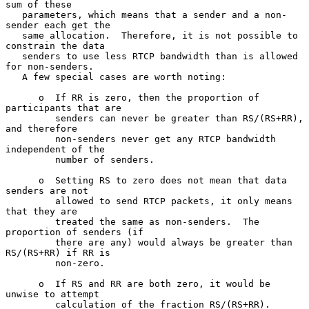
sum of these

   parameters, which means that a sender and a non-
sender each get the

   same allocation.  Therefore, it is not possible to 
constrain the data

   senders to use less RTCP bandwidth than is allowed 
for non-senders.

   A few special cases are worth noting:

      o  If RR is zero, then the proportion of 
participants that are

         senders can never be greater than RS/(RS+RR), 
and therefore

         non-senders never get any RTCP bandwidth 
independent of the

         number of senders.

      o  Setting RS to zero does not mean that data 
senders are not

         allowed to send RTCP packets, it only means 
that they are

         treated the same as non-senders.  The 
proportion of senders (if

         there are any) would always be greater than 
RS/(RS+RR) if RR is

         non-zero.

      o  If RS and RR are both zero, it would be 
unwise to attempt

         calculation of the fraction RS/(RS+RR).
