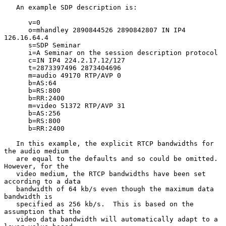
   An example SDP description is:

      v=0

      o=mhandley 2890844526 2890842807 IN IP4 
126.16.64.4

      s=SDP Seminar

      i=A Seminar on the session description protocol

      c=IN IP4 224.2.17.12/127

      t=2873397496 2873404696

      m=audio 49170 RTP/AVP 0

      b=AS:64

      b=RS:800

      b=RR:2400

      m=video 51372 RTP/AVP 31

      b=AS:256

      b=RS:800

      b=RR:2400

   In this example, the explicit RTCP bandwidths for 
the audio medium

   are equal to the defaults and so could be omitted.  
However, for the

   video medium, the RTCP bandwidths have been set 
according to a data

   bandwidth of 64 kb/s even though the maximum data 
bandwidth is

   specified as 256 kb/s.  This is based on the 
assumption that the

   video data bandwidth will automatically adapt to a 