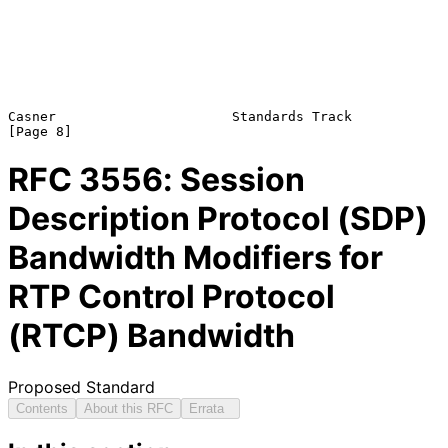
Casner                      Standards Track                     
RFC
3556
: Session
Description Protocol (SDP)
Bandwidth Modifiers for
RTP Control Protocol
(RTCP) Bandwidth
Proposed Standard
Contents
About this RFC
Errata