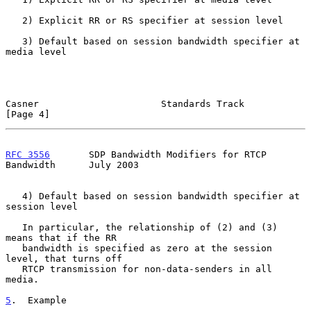
   2) Explicit RR or RS specifier at session level

   3) Default based on session bandwidth specifier at 
media level

Casner                      Standards Track                     
[Page 4]
RFC 3556
       SDP Bandwidth Modifiers for RTCP 
Bandwidth      July 2003
   4) Default based on session bandwidth specifier at 
session level

   In particular, the relationship of (2) and (3) 
means that if the RR

   bandwidth is specified as zero at the session 
level, that turns off

   RTCP transmission for non-data-senders in all 
media.

5
.  Example