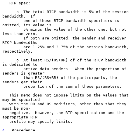
   RTP spec:

      o  The total RTCP bandwidth is 5% of the session 
bandwidth.  If

         one of these RTCP bandwidth specifiers is 
omitted, its value is

         5% minus the value of the other one, but not 
less than zero.

         If both are omitted, the sender and receiver 
RTCP bandwidths

         are 1.25% and 3.75% of the session bandwidth, 
respectively.

      o  At least RS/(RS+RR) of of the RTCP bandwidth 
is dedicated to

         active data senders.  When the proportion of 
senders is greater

         than RS/(RS+RR) of the participants, the 
senders get their

         proportion of the sum of these parameters.

   This memo does not impose limits on the values that 
may be specified

   with the RR and RS modifiers, other than that they 
must be non-

   negative.  However, the RTP specification and the 
appropriate RTP

   profile may specify limits.

4
.  Precedence