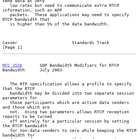
send data at very

   low rates but need to communicate extra RTCP 
information, such as APP

   packets.  These applications may need to specify 
RTCP bandwidth that

   is higher than 5% of the data bandwidth.

Casner                      Standards Track                     
[Page 1]
RFC 3556
       SDP Bandwidth Modifiers for RTCP 
Bandwidth      July 2003
   The RTP specification allows a profile to specify 
that the RTCP

   bandwidth may be divided into two separate session 
parameters for

   those participants which are active data senders 
and those which are

   not.  Using two parameters allows RTCP reception 
reports to be turned

   off entirely for a particular session by setting 
the RTCP bandwidth

   for non-data-senders to zero while keeping the RTCP 
bandwidth for
