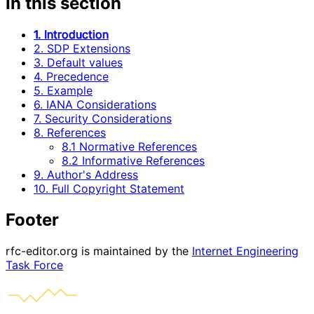
In this section
1. Introduction
2. SDP Extensions
3. Default values
4. Precedence
5. Example
6. IANA Considerations
7. Security Considerations
8. References
8.1 Normative References
8.2 Informative References
9. Author's Address
10. Full Copyright Statement
Footer
rfc-editor.org is maintained by the
Internet Engineering
Task Force