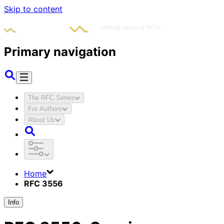
Skip to content
Primary navigation
The RFC Series
For Authors
About Us
Home
RFC 3556
Info