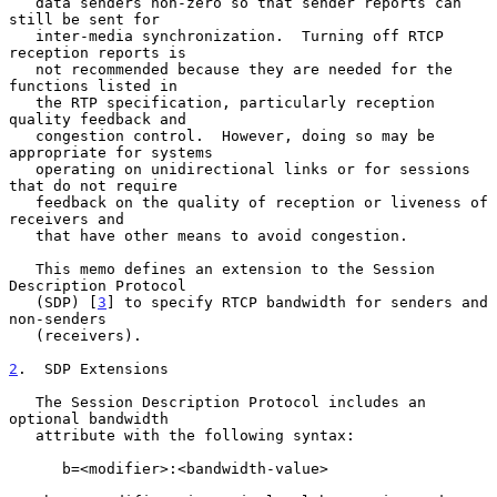
   data senders non-zero so that sender reports can 
still be sent for

   inter-media synchronization.  Turning off RTCP 
reception reports is

   not recommended because they are needed for the 
functions listed in

   the RTP specification, particularly reception 
quality feedback and

   congestion control.  However, doing so may be 
appropriate for systems

   operating on unidirectional links or for sessions 
that do not require

   feedback on the quality of reception or liveness of 
receivers and

   that have other means to avoid congestion.

   This memo defines an extension to the Session 
Description Protocol

   (SDP) [
3
] to specify RTCP bandwidth for senders and 
non-senders

   (receivers).

2
.  SDP Extensions
   The Session Description Protocol includes an 
optional bandwidth

   attribute with the following syntax:

      b=<modifier>:<bandwidth-value>
