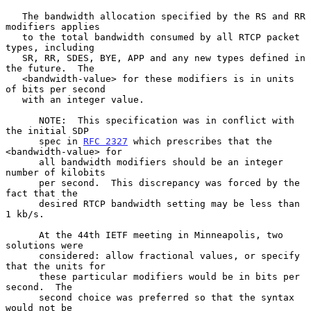
   The bandwidth allocation specified by the RS and RR 
modifiers applies

   to the total bandwidth consumed by all RTCP packet 
types, including

   SR, RR, SDES, BYE, APP and any new types defined in 
the future.  The

   <bandwidth-value> for these modifiers is in units 
of bits per second

   with an integer value.

      NOTE:  This specification was in conflict with 
the initial SDP

      spec in 
RFC 2327
 which prescribes that the 
<bandwidth-value> for

      all bandwidth modifiers should be an integer 
number of kilobits

      per second.  This discrepancy was forced by the 
fact that the

      desired RTCP bandwidth setting may be less than 
1 kb/s.

      At the 44th IETF meeting in Minneapolis, two 
solutions were

      considered: allow fractional values, or specify 
that the units for

      these particular modifiers would be in bits per 
second.  The

      second choice was preferred so that the syntax 
would not be
