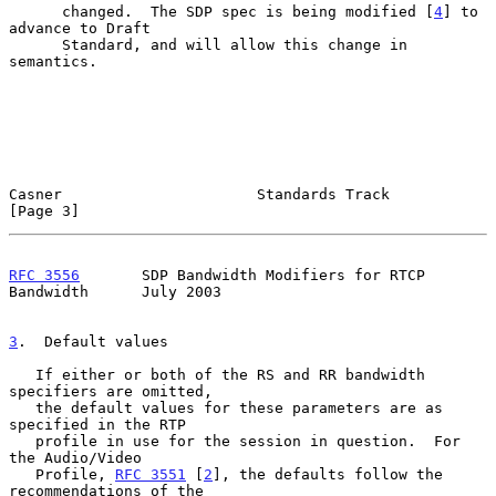
      changed.  The SDP spec is being modified [
4
] to 
advance to Draft

      Standard, and will allow this change in 
semantics.

Casner                      Standards Track                     
[Page 3]
RFC 3556
       SDP Bandwidth Modifiers for RTCP 
Bandwidth      July 2003
3
.  Default values
   If either or both of the RS and RR bandwidth 
specifiers are omitted,

   the default values for these parameters are as 
specified in the RTP

   profile in use for the session in question.  For 
the Audio/Video

   Profile, 
RFC 3551
 [
2
], the defaults follow the 
recommendations of the
