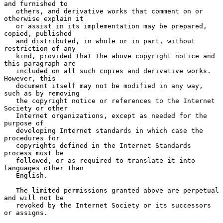
and furnished to

   others, and derivative works that comment on or 
otherwise explain it

   or assist in its implementation may be prepared, 
copied, published

   and distributed, in whole or in part, without 
restriction of any

   kind, provided that the above copyright notice and 
this paragraph are

   included on all such copies and derivative works.  
However, this

   document itself may not be modified in any way, 
such as by removing

   the copyright notice or references to the Internet 
Society or other

   Internet organizations, except as needed for the 
purpose of

   developing Internet standards in which case the 
procedures for

   copyrights defined in the Internet Standards 
process must be

   followed, or as required to translate it into 
languages other than

   English.

   The limited permissions granted above are perpetual 
and will not be

   revoked by the Internet Society or its successors 
or assigns.
