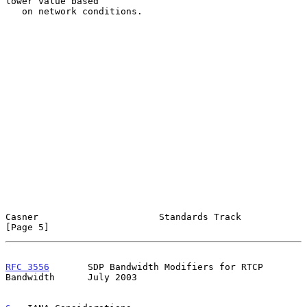
lower value based

   on network conditions.

Casner                      Standards Track                     
[Page 5]
RFC 3556
       SDP Bandwidth Modifiers for RTCP 
Bandwidth      July 2003