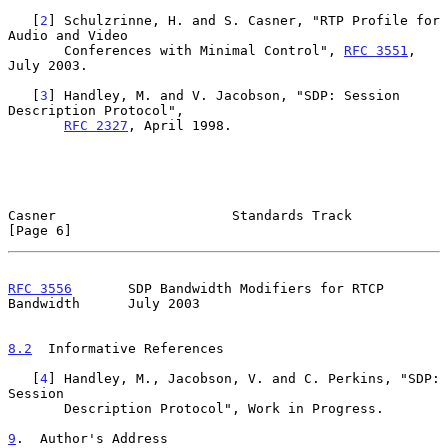
   [
2
] Schulzrinne, H. and S. Casner, "RTP Profile for 
Audio and Video

       Conferences with Minimal Control", 
RFC 3551
, 
July 2003.

   [
3
] Handley, M. and V. Jacobson, "SDP: Session 
Description Protocol",

RFC 2327
, April 1998.

Casner                      Standards Track                     
[Page 6]
RFC 3556
       SDP Bandwidth Modifiers for RTCP 
Bandwidth      July 2003
8.2
  Informative References
   [
4
] Handley, M., Jacobson, V. and C. Perkins, "SDP: 
Session

       Description Protocol", Work in Progress.

9
.  Author's Address