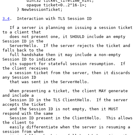
          uint32 ticket_lifetime_hint;

          opaque ticket<0..2^16-1>;

      } NewSessionTicket;

3.4
.  Interaction with TLS Session ID
   If a server is planning on issuing a session ticket 
to a client that

   does not present one, it SHOULD include an empty 
Session ID in the

   ServerHello.  If the server rejects the ticket and 
falls back to the

   full handshake then it may include a non-empty 
Session ID to indicate

   its support for stateful session resumption.  If 
the client receives

   a session ticket from the server, then it discards 
any Session ID

   that was sent in the ServerHello.

   When presenting a ticket, the client MAY generate 
and include a

   Session ID in the TLS ClientHello.  If the server 
accepts the ticket

   and the Session ID is not empty, then it MUST 
respond with the same

   Session ID present in the ClientHello.  This allows 
the client to

   easily differentiate when the server is resuming a 
session from when
