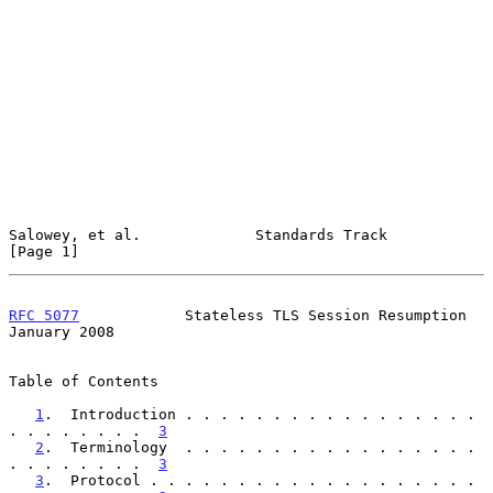
Salowey, et al.             Standards Track                     
[Page 1]
RFC 5077
            Stateless TLS Session Resumption        
January 2008
Table of Contents

1
.  Introduction . . . . . . . . . . . . . . . . . 
. . . . . . . .  
3
2
.  Terminology  . . . . . . . . . . . . . . . . . 
. . . . . . . .  
3
3
.  Protocol . . . . . . . . . . . . . . . . . . . 