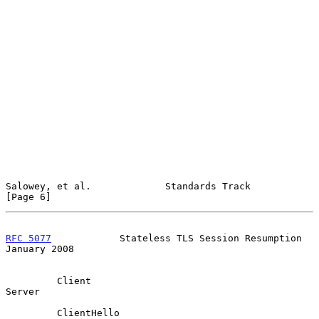
Salowey, et al.             Standards Track                     
[Page 6]
RFC 5077
            Stateless TLS Session Resumption        
January 2008
         Client                                               
Server

         ClientHello
