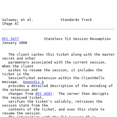
Salowey, et al.             Standards Track                     
[Page 4]
RFC 5077
            Stateless TLS Session Resumption        
January 2008
   The client caches this ticket along with the master 
secret and other

   parameters associated with the current session.  
When the client

   wishes to resume the session, it includes the 
ticket in the

   SessionTicket extension within the ClientHello 
message.  
Appendix A
   provides a detailed description of the encoding of 
the extension and

   changes from 
RFC 4507
.  The server then decrypts 
the received ticket,

   verifies the ticket's validity, retrieves the 
session state from the

   contents of the ticket, and uses this state to 
resume the session.
