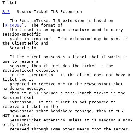
Ticket

3.2
.  SessionTicket TLS Extension
   The SessionTicket TLS extension is based on 
[
RFC4366
].  The format of

   the ticket is an opaque structure used to carry 
session-specific

   state information.  This extension may be sent in 
the ClientHello and

   ServerHello.

   If the client possesses a ticket that it wants to 
use to resume a

   session, then it includes the ticket in the 
SessionTicket extension

   in the ClientHello.  If the client does not have a 
ticket and is

   prepared to receive one in the NewSessionTicket 
handshake message,

   then it MUST include a zero-length ticket in the 
SessionTicket

   extension.  If the client is not prepared to 
receive a ticket in the

   NewSessionTicket handshake message, then it MUST 
NOT include a

   SessionTicket extension unless it is sending a non-
empty ticket it

   received through some other means from the server.
