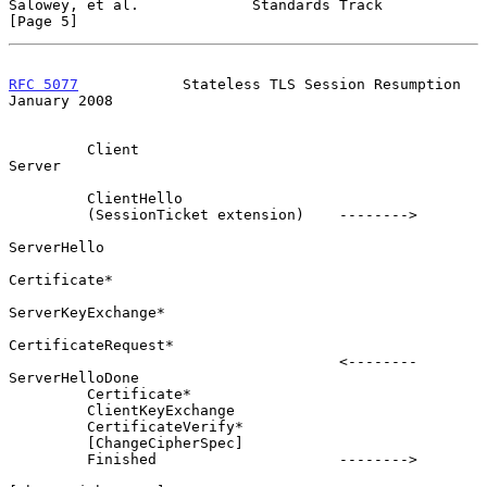
Salowey, et al.             Standards Track                     
[Page 5]
RFC 5077
            Stateless TLS Session Resumption        
January 2008
         Client                                               
Server

         ClientHello

         (SessionTicket extension)    -------->

ServerHello

Certificate*

ServerKeyExchange*

CertificateRequest*

                                      <--------      
ServerHelloDone

         Certificate*

         ClientKeyExchange

         CertificateVerify*

         [ChangeCipherSpec]

         Finished                     -------->
