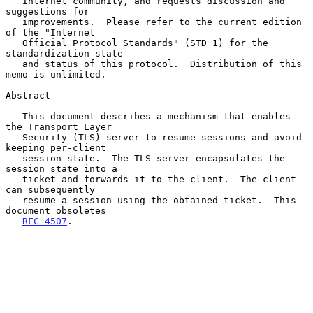
   Internet community, and requests discussion and 
suggestions for

   improvements.  Please refer to the current edition 
of the "Internet

   Official Protocol Standards" (STD 1) for the 
standardization state

   and status of this protocol.  Distribution of this 
memo is unlimited.

Abstract

   This document describes a mechanism that enables 
the Transport Layer

   Security (TLS) server to resume sessions and avoid 
keeping per-client

   session state.  The TLS server encapsulates the 
session state into a

   ticket and forwards it to the client.  The client 
can subsequently

   resume a session using the obtained ticket.  This 
document obsoletes

RFC 4507
.
