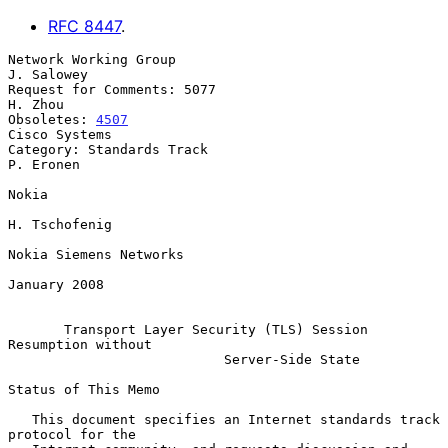
RFC
8447
.
Network Working Group                                         
J. Salowey

Request for Comments: 5077                                       
H. Zhou

Obsoletes: 
4507
Cisco Systems

Category: Standards Track                                      
P. Eronen

Nokia

H. Tschofenig

Nokia Siemens Networks

January 2008

Transport Layer Security (TLS) Session 
Resumption without
Server-Side State
Status of This Memo

   This document specifies an Internet standards track 
protocol for the
