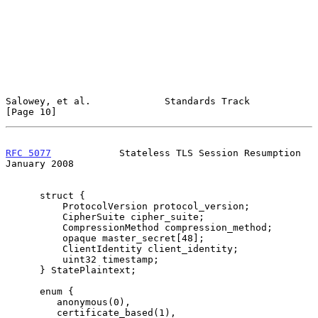
Salowey, et al.             Standards Track                    
[Page 10]
RFC 5077
            Stateless TLS Session Resumption        
January 2008
      struct {

          ProtocolVersion protocol_version;

          CipherSuite cipher_suite;

          CompressionMethod compression_method;

          opaque master_secret[48];

          ClientIdentity client_identity;

          uint32 timestamp;

      } StatePlaintext;

      enum {

         anonymous(0),

         certificate_based(1),
