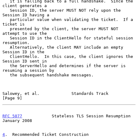
   it is falling back to a full handshake.  Since the 
client generates a

   Session ID, the server MUST NOT rely upon the 
Session ID having a

   particular value when validating the ticket.  If a 
ticket is

   presented by the client, the server MUST NOT 
attempt to use the

   Session ID in the ClientHello for stateful session 
resumption.

   Alternatively, the client MAY include an empty 
Session ID in the

   ClientHello.  In this case, the client ignores the 
Session ID sent in

   the ServerHello and determines if the server is 
resuming a session by

   the subsequent handshake messages.

Salowey, et al.             Standards Track                     
[Page 9]
RFC 5077
            Stateless TLS Session Resumption        
January 2008
4
.  Recommended Ticket Construction