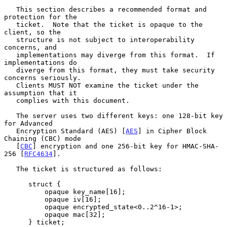
   This section describes a recommended format and 
protection for the

   ticket.  Note that the ticket is opaque to the 
client, so the

   structure is not subject to interoperability 
concerns, and

   implementations may diverge from this format.  If 
implementations do

   diverge from this format, they must take security 
concerns seriously.

   Clients MUST NOT examine the ticket under the 
assumption that it

   complies with this document.

   The server uses two different keys: one 128-bit key 
for Advanced

   Encryption Standard (AES) [
AES
] in Cipher Block 
Chaining (CBC) mode

   [
CBC
] encryption and one 256-bit key for HMAC-SHA-
256 [
RFC4634
].

   The ticket is structured as follows:

      struct {

          opaque key_name[16];

          opaque iv[16];

          opaque encrypted_state<0..2^16-1>;

          opaque mac[32];

      } ticket;
