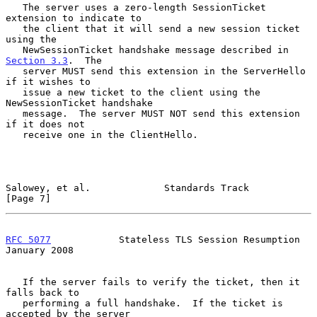
   The server uses a zero-length SessionTicket 
extension to indicate to

   the client that it will send a new session ticket 
using the

   NewSessionTicket handshake message described in 
Section 3.3
.  The

   server MUST send this extension in the ServerHello 
if it wishes to

   issue a new ticket to the client using the 
NewSessionTicket handshake

   message.  The server MUST NOT send this extension 
if it does not

   receive one in the ClientHello.

Salowey, et al.             Standards Track                     
[Page 7]
RFC 5077
            Stateless TLS Session Resumption        
January 2008
   If the server fails to verify the ticket, then it 
falls back to

   performing a full handshake.  If the ticket is 
accepted by the server
