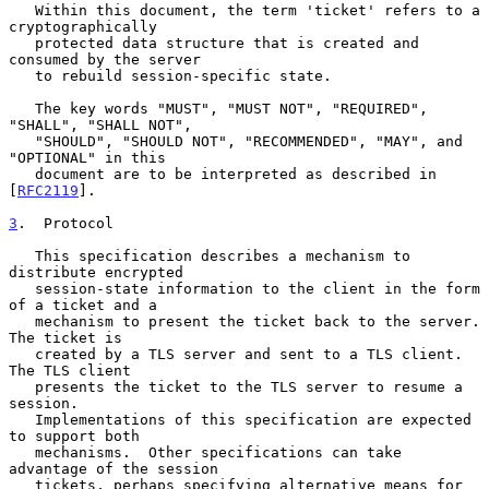
   Within this document, the term 'ticket' refers to a 
cryptographically

   protected data structure that is created and 
consumed by the server

   to rebuild session-specific state.

   The key words "MUST", "MUST NOT", "REQUIRED", 
"SHALL", "SHALL NOT",

   "SHOULD", "SHOULD NOT", "RECOMMENDED", "MAY", and 
"OPTIONAL" in this

   document are to be interpreted as described in 
[
RFC2119
].

3
.  Protocol
   This specification describes a mechanism to 
distribute encrypted

   session-state information to the client in the form 
of a ticket and a

   mechanism to present the ticket back to the server.  
The ticket is

   created by a TLS server and sent to a TLS client.  
The TLS client

   presents the ticket to the TLS server to resume a 
session.

   Implementations of this specification are expected 
to support both

   mechanisms.  Other specifications can take 
advantage of the session

   tickets, perhaps specifying alternative means for 