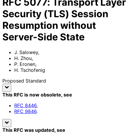
RFC
5077
:
Transport Layer
Security (TLS) Session
Resumption without
Server-Side State
J. Salowey
,
H. Zhou
,
P. Eronen
,
H. Tschofenig
Proposed Standard
This RFC is now obsolete
, see
RFC
8446
,
RFC
9846
.
This RFC was updated
, see