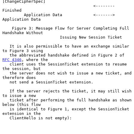
[ChangeCipherSpec]

                                      <--------             
Finished

         Application Data             <------->     
Application Data

    Figure 3: Message Flow for Server Completing Full 
Handshake Without

                        Issuing New Session Ticket

   It is also permissible to have an exchange similar 
to Figure 3 using

   the abbreviated handshake defined in Figure 2 of 
RFC 4346
, where the

   client uses the SessionTicket extension to resume 
the session, but

   the server does not wish to issue a new ticket, and 
therefore does

   not send a SessionTicket extension.

   If the server rejects the ticket, it may still wish 
to issue a new

   ticket after performing the full handshake as shown 
below (this flow

   is identical to Figure 1, except the SessionTicket 
extension in the

   ClientHello is not empty):
