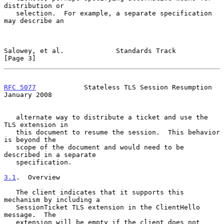
distribution or

   selection.  For example, a separate specification 
may describe an

Salowey, et al.             Standards Track                     
[Page 3]
RFC 5077
            Stateless TLS Session Resumption        
January 2008
   alternate way to distribute a ticket and use the 
TLS extension in

   this document to resume the session.  This behavior 
is beyond the

   scope of the document and would need to be 
described in a separate

   specification.

3.1
.  Overview
   The client indicates that it supports this 
mechanism by including a

   SessionTicket TLS extension in the ClientHello 
message.  The

   extension will be empty if the client does not 