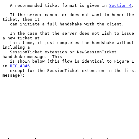
   A recommended ticket format is given in 
Section 4
.

   If the server cannot or does not want to honor the 
ticket, then it

   can initiate a full handshake with the client.

   In the case that the server does not wish to issue 
a new ticket at

   this time, it just completes the handshake without 
including a

   SessionTicket extension or NewSessionTicket 
handshake message.  This

   is shown below (this flow is identical to Figure 1 
in 
RFC 4346
,

   except for the SessionTicket extension in the first 
message):
