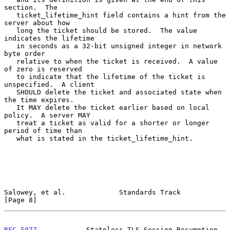
section.  The

   ticket_lifetime_hint field contains a hint from the 
server about how

   long the ticket should be stored.  The value 
indicates the lifetime

   in seconds as a 32-bit unsigned integer in network 
byte order

   relative to when the ticket is received.  A value 
of zero is reserved

   to indicate that the lifetime of the ticket is 
unspecified.  A client

   SHOULD delete the ticket and associated state when 
the time expires.

   It MAY delete the ticket earlier based on local 
policy.  A server MAY

   treat a ticket as valid for a shorter or longer 
period of time than

   what is stated in the ticket_lifetime_hint.

Salowey, et al.             Standards Track                     
[Page 8]
RFC 5077
            Stateless TLS Session Resumption        