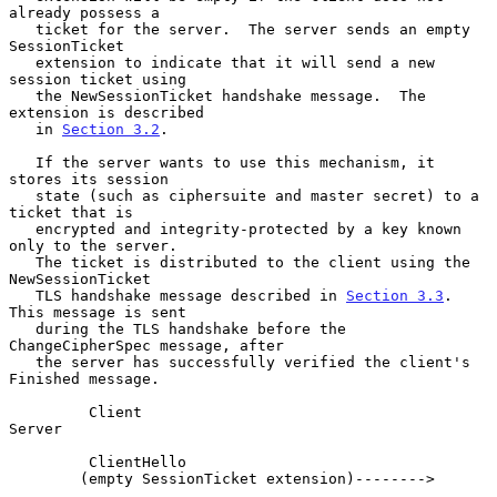
already possess a

   ticket for the server.  The server sends an empty 
SessionTicket

   extension to indicate that it will send a new 
session ticket using

   the NewSessionTicket handshake message.  The 
extension is described

   in 
Section 3.2
.

   If the server wants to use this mechanism, it 
stores its session

   state (such as ciphersuite and master secret) to a 
ticket that is

   encrypted and integrity-protected by a key known 
only to the server.

   The ticket is distributed to the client using the 
NewSessionTicket

   TLS handshake message described in 
Section 3.3
.  
This message is sent

   during the TLS handshake before the 
ChangeCipherSpec message, after

   the server has successfully verified the client's 
Finished message.

         Client                                               
Server

         ClientHello

        (empty SessionTicket extension)-------->
