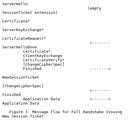
ServerHello

                                     (empty 
SessionTicket extension)

Certificate*

ServerKeyExchange*

CertificateRequest*

                                      <--------      
ServerHelloDone

         Certificate*

         ClientKeyExchange

         CertificateVerify*

         [ChangeCipherSpec]

         Finished                     -------->

NewSessionTicket

[ChangeCipherSpec]

                                      <--------             
Finished

         Application Data             <------->     
Application Data

   Figure 1: Message Flow for Full Handshake Issuing 
New Session Ticket
