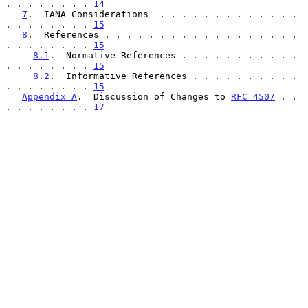
. . . . . . . . 
14
7
.  IANA Considerations  . . . . . . . . . . . . . 
. . . . . . . . 
15
8
.  References . . . . . . . . . . . . . . . . . . 
. . . . . . . . 
15
8.1
.  Normative References . . . . . . . . . . . 
. . . . . . . . 
15
8.2
.  Informative References . . . . . . . . . . 
. . . . . . . . 
15
Appendix A
.  Discussion of Changes to 
RFC 4507
 . . 
. . . . . . . . 
17