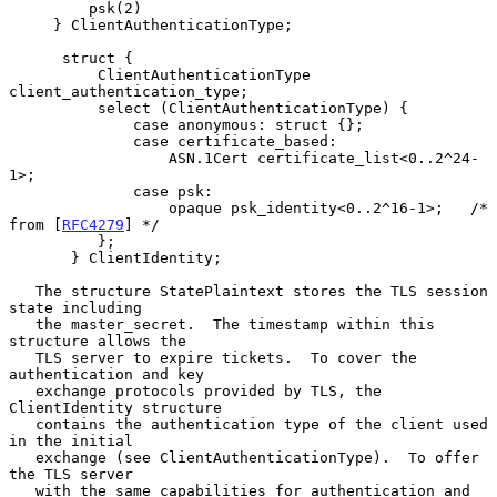
         psk(2)

     } ClientAuthenticationType;

      struct {

          ClientAuthenticationType 
client_authentication_type;

          select (ClientAuthenticationType) {

              case anonymous: struct {};

              case certificate_based:

                  ASN.1Cert certificate_list<0..2^24-
1>;

              case psk:

                  opaque psk_identity<0..2^16-1>;   /* 
from [
RFC4279
] */

          };

       } ClientIdentity;

   The structure StatePlaintext stores the TLS session 
state including

   the master_secret.  The timestamp within this 
structure allows the

   TLS server to expire tickets.  To cover the 
authentication and key

   exchange protocols provided by TLS, the 
ClientIdentity structure

   contains the authentication type of the client used 
in the initial

   exchange (see ClientAuthenticationType).  To offer 
the TLS server

   with the same capabilities for authentication and 