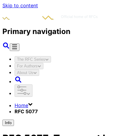
Skip to content
Primary navigation
The RFC Series
For Authors
About Us
Home
RFC 5077
Info