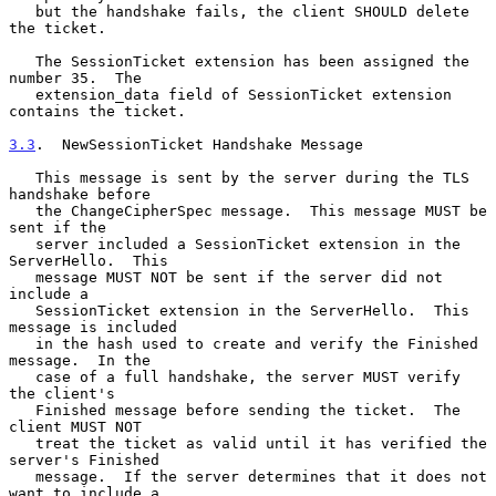
   but the handshake fails, the client SHOULD delete 
the ticket.

   The SessionTicket extension has been assigned the 
number 35.  The

   extension_data field of SessionTicket extension 
contains the ticket.

3.3
.  NewSessionTicket Handshake Message
   This message is sent by the server during the TLS 
handshake before

   the ChangeCipherSpec message.  This message MUST be 
sent if the

   server included a SessionTicket extension in the 
ServerHello.  This

   message MUST NOT be sent if the server did not 
include a

   SessionTicket extension in the ServerHello.  This 
message is included

   in the hash used to create and verify the Finished 
message.  In the

   case of a full handshake, the server MUST verify 
the client's

   Finished message before sending the ticket.  The 
client MUST NOT

   treat the ticket as valid until it has verified the 
server's Finished

   message.  If the server determines that it does not 
want to include a
