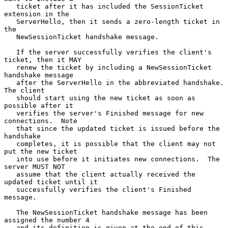
   ticket after it has included the SessionTicket 
extension in the

   ServerHello, then it sends a zero-length ticket in 
the

   NewSessionTicket handshake message.

   If the server successfully verifies the client's 
ticket, then it MAY

   renew the ticket by including a NewSessionTicket 
handshake message

   after the ServerHello in the abbreviated handshake.  
The client

   should start using the new ticket as soon as 
possible after it

   verifies the server's Finished message for new 
connections.  Note

   that since the updated ticket is issued before the 
handshake

   completes, it is possible that the client may not 
put the new ticket

   into use before it initiates new connections.  The 
server MUST NOT

   assume that the client actually received the 
updated ticket until it

   successfully verifies the client's Finished 
message.

   The NewSessionTicket handshake message has been 
assigned the number 4

   and its definition is given at the end of this 