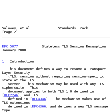
Salowey, et al.             Standards Track                     
[Page 2]
RFC 5077
            Stateless TLS Session Resumption        
January 2008
1
.  Introduction
   This document defines a way to resume a Transport 
Layer Security

   (TLS) session without requiring session-specific 
state at the TLS

   server.  This mechanism may be used with any TLS 
ciphersuite.  This

   document applies to both TLS 1.0 defined in 
[
RFC2246
], and TLS 1.1

   defined in [
RFC4346
].  The mechanism makes use of 
TLS extensions

   defined in [
RFC4366
] and defines a new TLS message 
type.
