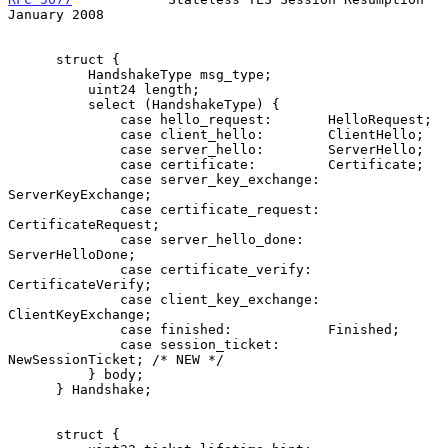
January 2008
      struct {

          HandshakeType msg_type;

          uint24 length;

          select (HandshakeType) {

              case hello_request:       HelloRequest;

              case client_hello:        ClientHello;

              case server_hello:        ServerHello;

              case certificate:         Certificate;

              case server_key_exchange: 
ServerKeyExchange;

              case certificate_request: 
CertificateRequest;

              case server_hello_done:   
ServerHelloDone;

              case certificate_verify:  
CertificateVerify;

              case client_key_exchange: 
ClientKeyExchange;

              case finished:            Finished;

              case session_ticket:      
NewSessionTicket; /* NEW */

          } body;

      } Handshake;

      struct {
