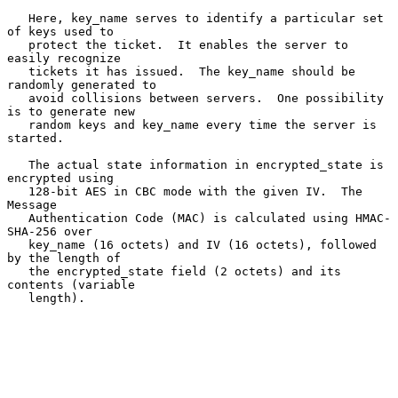
   Here, key_name serves to identify a particular set 
of keys used to

   protect the ticket.  It enables the server to 
easily recognize

   tickets it has issued.  The key_name should be 
randomly generated to

   avoid collisions between servers.  One possibility 
is to generate new

   random keys and key_name every time the server is 
started.

   The actual state information in encrypted_state is 
encrypted using

   128-bit AES in CBC mode with the given IV.  The 
Message

   Authentication Code (MAC) is calculated using HMAC-
SHA-256 over

   key_name (16 octets) and IV (16 octets), followed 
by the length of

   the encrypted_state field (2 octets) and its 
contents (variable

   length).
