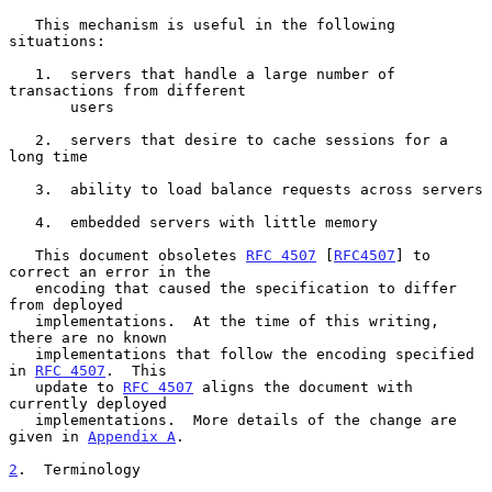
   This mechanism is useful in the following 
situations:

   1.  servers that handle a large number of 
transactions from different

       users

   2.  servers that desire to cache sessions for a 
long time

   3.  ability to load balance requests across servers

   4.  embedded servers with little memory

   This document obsoletes 
RFC 4507
 [
RFC4507
] to 
correct an error in the

   encoding that caused the specification to differ 
from deployed

   implementations.  At the time of this writing, 
there are no known

   implementations that follow the encoding specified 
in 
RFC 4507
.  This

   update to 
RFC 4507
 aligns the document with 
currently deployed

   implementations.  More details of the change are 
given in 
Appendix A
.

2
.  Terminology