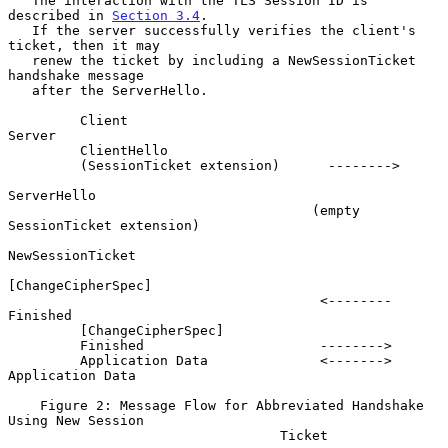
   The interaction with the TLS Session ID is 
described in 
Section 3.4
.

   If the server successfully verifies the client's 
ticket, then it may

   renew the ticket by including a NewSessionTicket 
handshake message

   after the ServerHello.

         Client                                                
Server

         ClientHello

         (SessionTicket extension)      -------->

ServerHello

                                      (empty 
SessionTicket extension)

NewSessionTicket

[ChangeCipherSpec]

                                       <--------             
Finished

         [ChangeCipherSpec]

         Finished                      -------->

         Application Data              <------->     
Application Data

    Figure 2: Message Flow for Abbreviated Handshake 
Using New Session

                                  Ticket
