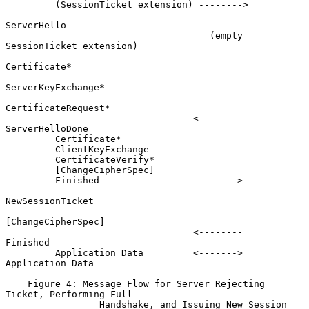
         (SessionTicket extension) -------->

ServerHello

                                     (empty 
SessionTicket extension)

Certificate*

ServerKeyExchange*

CertificateRequest*

                                  <--------          
ServerHelloDone

         Certificate*

         ClientKeyExchange

         CertificateVerify*

         [ChangeCipherSpec]

         Finished                 -------->

NewSessionTicket

[ChangeCipherSpec]

                                  <--------                 
Finished

         Application Data         <------->         
Application Data

    Figure 4: Message Flow for Server Rejecting 
Ticket, Performing Full

                 Handshake, and Issuing New Session 