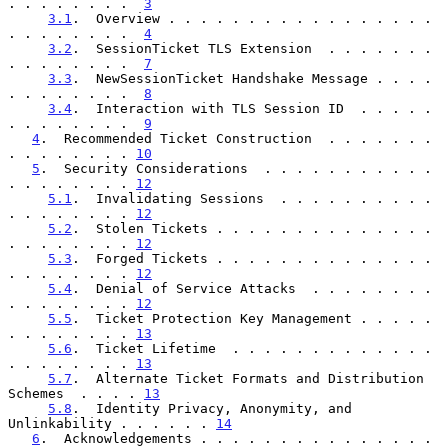
. . . . . . . .  
3
3.1
.  Overview . . . . . . . . . . . . . . . . . 
. . . . . . . .  
4
3.2
.  SessionTicket TLS Extension  . . . . . . . 
. . . . . . . .  
7
3.3
.  NewSessionTicket Handshake Message . . . . 
. . . . . . . .  
8
3.4
.  Interaction with TLS Session ID  . . . . . 
. . . . . . . .  
9
4
.  Recommended Ticket Construction  . . . . . . . 
. . . . . . . . 
10
5
.  Security Considerations  . . . . . . . . . . . 
. . . . . . . . 
12
5.1
.  Invalidating Sessions  . . . . . . . . . . 
. . . . . . . . 
12
5.2
.  Stolen Tickets . . . . . . . . . . . . . . 
. . . . . . . . 
12
5.3
.  Forged Tickets . . . . . . . . . . . . . . 
. . . . . . . . 
12
5.4
.  Denial of Service Attacks  . . . . . . . . 
. . . . . . . . 
12
5.5
.  Ticket Protection Key Management . . . . . 
. . . . . . . . 
13
5.6
.  Ticket Lifetime  . . . . . . . . . . . . . 
. . . . . . . . 
13
5.7
.  Alternate Ticket Formats and Distribution 
Schemes  . . . . 
13
5.8
.  Identity Privacy, Anonymity, and 
Unlinkability . . . . . . 
14
6
.  Acknowledgements . . . . . . . . . . . . . . . 