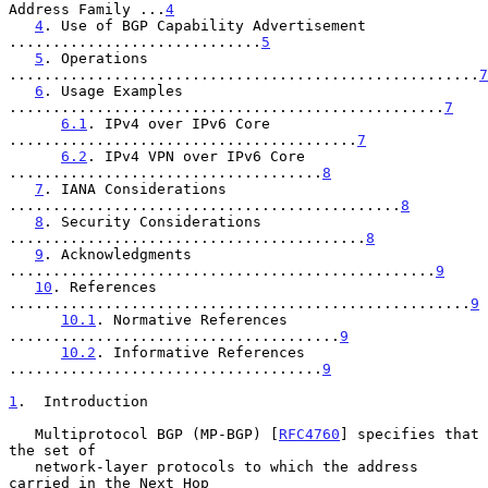
Address Family ...
4
4
. Use of BGP Capability Advertisement 
.............................
5
5
. Operations 
......................................................
7
6
. Usage Examples 
..................................................
7
6.1
. IPv4 over IPv6 Core 
........................................
7
6.2
. IPv4 VPN over IPv6 Core 
....................................
8
7
. IANA Considerations 
.............................................
8
8
. Security Considerations 
.........................................
8
9
. Acknowledgments 
.................................................
9
10
. References 
.....................................................
9
10.1
. Normative References 
......................................
9
10.2
. Informative References 
....................................
9
1
.  Introduction
   Multiprotocol BGP (MP-BGP) [
RFC4760
] specifies that 
the set of

   network-layer protocols to which the address 
carried in the Next Hop
