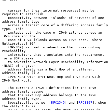
   carrier for their internal resources) may be 
required to establish

   connectivity between 'islands' of networks of one 
address family type

   across a transit core of a differing address family 
type.  This

   includes both the case of IPv6 islands across an 
IPv4 core and the

   case of IPv4 islands across an IPv6 core.  Where 
Multiprotocol BGP

   (MP-BGP) is used to advertise the corresponding 
reachability

   information, this translates into the requirement 
for a BGP speaker

   to advertise Network Layer Reachability Information 
(NLRI) of a given

   address family via a Next Hop of a different 
address family (i.e.,

   IPv6 NLRI with IPv4 Next Hop and IPv4 NLRI with 
IPv6 Next Hop).

   The current AFI/SAFI definitions for the IPv6 
address family assume

   that the Next Hop address belongs to the IPv6 
address family type.

   Specifically, as per [
RFC2545
] and [
RFC3107
], when 
the <AFI/SAFI> is

   <2/1>, <2/2>, or <2/4>, the Next Hop address is 