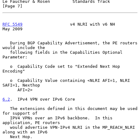
Le Faucheur & Rosen         Standards Track                     
[Page 7]
RFC 5549
                   v4 NLRI with v6 NH                   
May 2009
   During BGP Capability Advertisement, the PE routers 
would include the

   following fields in the Capabilities Optional 
Parameter:

   o  Capability Code set to "Extended Next Hop 
Encoding"

   o  Capability Value containing <NLRI AFI=1, NLRI 
SAFI=1, Nexthop

      AFI=2>

6.2
.  IPv4 VPN over IPv6 Core
   The extensions defined in this document may be used 
for support of

   IPV4 VPNs over an IPv6 backbone.  In this 
application, PE routers

   would advertise VPN-IPv4 NLRI in the MP_REACH_NLRI 
along with an IPv6

   Next Hop.
