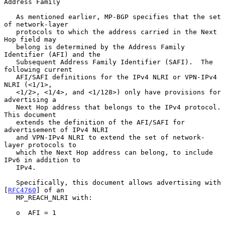
Address Family
   As mentioned earlier, MP-BGP specifies that the set 
of network-layer

   protocols to which the address carried in the Next 
Hop field may

   belong is determined by the Address Family 
Identifier (AFI) and the

   Subsequent Address Family Identifier (SAFI).  The 
following current

   AFI/SAFI definitions for the IPv4 NLRI or VPN-IPv4 
NLRI (<1/1>,

   <1/2>, <1/4>, and <1/128>) only have provisions for 
advertising a

   Next Hop address that belongs to the IPv4 protocol.  
This document

   extends the definition of the AFI/SAFI for 
advertisement of IPv4 NLRI

   and VPN-IPv4 NLRI to extend the set of network-
layer protocols to

   which the Next Hop address can belong, to include 
IPv6 in addition to

   IPv4.

   Specifically, this document allows advertising with 
[
RFC4760
] of an

   MP_REACH_NLRI with:

   o  AFI = 1
