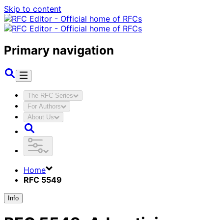
Skip to content
Primary navigation
The RFC Series
For Authors
About Us
Home
RFC 5549
Info