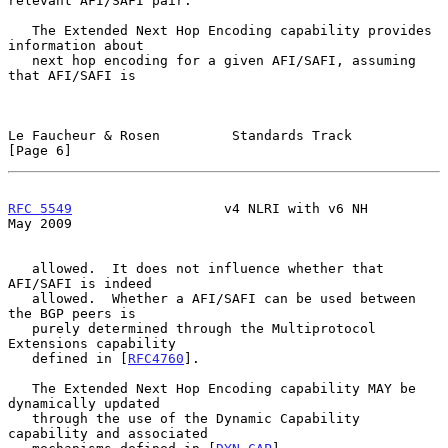
relevant AFI/SAFI pair.

   The Extended Next Hop Encoding capability provides 
information about

   next hop encoding for a given AFI/SAFI, assuming 
that AFI/SAFI is

Le Faucheur & Rosen         Standards Track                     
[Page 6]
RFC 5549
                   v4 NLRI with v6 NH                   
May 2009
   allowed.  It does not influence whether that 
AFI/SAFI is indeed

   allowed.  Whether a AFI/SAFI can be used between 
the BGP peers is

   purely determined through the Multiprotocol 
Extensions capability

   defined in [
RFC4760
].

   The Extended Next Hop Encoding capability MAY be 
dynamically updated

   through the use of the Dynamic Capability 
capability and associated
