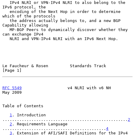
   IPv4 NLRI or VPN-IPv4 NLRI to also belong to the 
IPv6 protocol, the

   encoding of the Next Hop in order to determine 
which of the protocols

   the address actually belongs to, and a new BGP 
Capability allowing

   MP-BGP Peers to dynamically discover whether they 
can exchange IPv4

   NLRI and VPN-IPv4 NLRI with an IPv6 Next Hop.

Le Faucheur & Rosen         Standards Track                     
[Page 1]
RFC 5549
                   v4 NLRI with v6 NH                   
May 2009
Table of Contents

1
. Introduction 
....................................................
2
2
. Requirements Language 
...........................................
4
3
. Extension of AFI/SAFI Definitions for the IPv4 