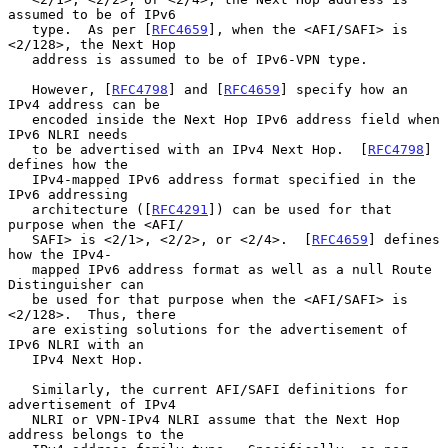
assumed to be of IPv6

   type.  As per [
RFC4659
], when the <AFI/SAFI> is 
<2/128>, the Next Hop

   address is assumed to be of IPv6-VPN type.

   However, [
RFC4798
] and [
RFC4659
] specify how an 
IPv4 address can be

   encoded inside the Next Hop IPv6 address field when 
IPv6 NLRI needs

   to be advertised with an IPv4 Next Hop.  [
RFC4798
] 
defines how the

   IPv4-mapped IPv6 address format specified in the 
IPv6 addressing

   architecture ([
RFC4291
]) can be used for that 
purpose when the <AFI/

   SAFI> is <2/1>, <2/2>, or <2/4>.  [
RFC4659
] defines 
how the IPv4-

   mapped IPv6 address format as well as a null Route 
Distinguisher can

   be used for that purpose when the <AFI/SAFI> is 
<2/128>.  Thus, there

   are existing solutions for the advertisement of 
IPv6 NLRI with an

   IPv4 Next Hop.

   Similarly, the current AFI/SAFI definitions for 
advertisement of IPv4

   NLRI or VPN-IPv4 NLRI assume that the Next Hop 
address belongs to the
