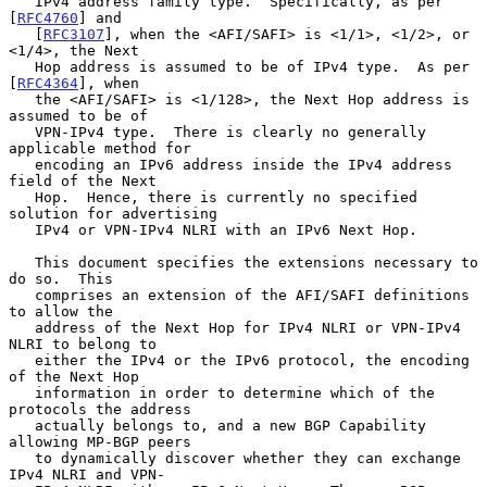
   IPv4 address family type.  Specifically, as per 
[
RFC4760
] and

   [
RFC3107
], when the <AFI/SAFI> is <1/1>, <1/2>, or 
<1/4>, the Next

   Hop address is assumed to be of IPv4 type.  As per 
[
RFC4364
], when

   the <AFI/SAFI> is <1/128>, the Next Hop address is 
assumed to be of

   VPN-IPv4 type.  There is clearly no generally 
applicable method for

   encoding an IPv6 address inside the IPv4 address 
field of the Next

   Hop.  Hence, there is currently no specified 
solution for advertising

   IPv4 or VPN-IPv4 NLRI with an IPv6 Next Hop.

   This document specifies the extensions necessary to 
do so.  This

   comprises an extension of the AFI/SAFI definitions 
to allow the

   address of the Next Hop for IPv4 NLRI or VPN-IPv4 
NLRI to belong to

   either the IPv4 or the IPv6 protocol, the encoding 
of the Next Hop

   information in order to determine which of the 
protocols the address

   actually belongs to, and a new BGP Capability 
allowing MP-BGP peers

   to dynamically discover whether they can exchange 
IPv4 NLRI and VPN-
