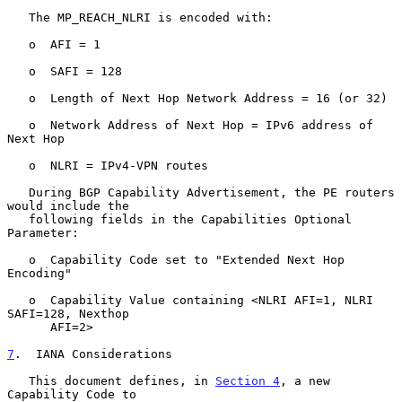
   The MP_REACH_NLRI is encoded with:

   o  AFI = 1

   o  SAFI = 128

   o  Length of Next Hop Network Address = 16 (or 32)

   o  Network Address of Next Hop = IPv6 address of 
Next Hop

   o  NLRI = IPv4-VPN routes

   During BGP Capability Advertisement, the PE routers 
would include the

   following fields in the Capabilities Optional 
Parameter:

   o  Capability Code set to "Extended Next Hop 
Encoding"

   o  Capability Value containing <NLRI AFI=1, NLRI 
SAFI=128, Nexthop

      AFI=2>

7
.  IANA Considerations
   This document defines, in 
Section 4
, a new 
Capability Code to
