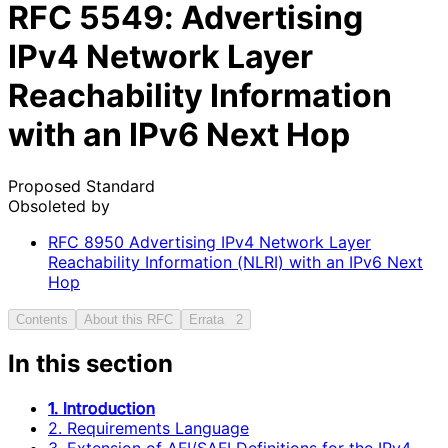
RFC
5549
: Advertising
IPv4 Network Layer
Reachability Information
with an IPv6 Next Hop
Proposed Standard
Obsoleted by
RFC
8950
Advertising IPv4 Network Layer
Reachability Information (NLRI) with an IPv6 Next
Hop
Contents
About this RFC
Errata
2
In this section
1. Introduction
2. Requirements Language