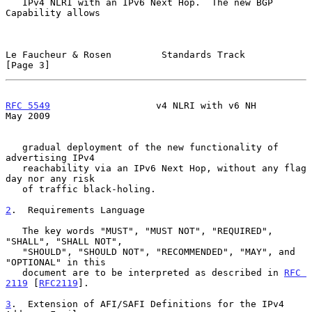
   IPv4 NLRI with an IPv6 Next Hop.  The new BGP 
Capability allows

Le Faucheur & Rosen         Standards Track                     
[Page 3]
RFC 5549
                   v4 NLRI with v6 NH                   
May 2009
   gradual deployment of the new functionality of 
advertising IPv4

   reachability via an IPv6 Next Hop, without any flag 
day nor any risk

   of traffic black-holing.

2
.  Requirements Language
   The key words "MUST", "MUST NOT", "REQUIRED", 
"SHALL", "SHALL NOT",

   "SHOULD", "SHOULD NOT", "RECOMMENDED", "MAY", and 
"OPTIONAL" in this

   document are to be interpreted as described in 
RFC 
2119
 [
RFC2119
].

3
.  Extension of AFI/SAFI Definitions for the IPv4 