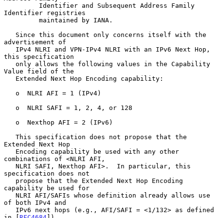
         Identifier and Subsequent Address Family 
Identifier registries

         maintained by IANA.

   Since this document only concerns itself with the 
advertisement of

   IPv4 NLRI and VPN-IPv4 NLRI with an IPv6 Next Hop, 
this specification

   only allows the following values in the Capability 
Value field of the

   Extended Next Hop Encoding capability:

   o  NLRI AFI = 1 (IPv4)

   o  NLRI SAFI = 1, 2, 4, or 128

   o  Nexthop AFI = 2 (IPv6)

   This specification does not propose that the 
Extended Next Hop

   Encoding capability be used with any other 
combinations of <NLRI AFI,

   NLRI SAFI, Nexthop AFI>.  In particular, this 
specification does not

   propose that the Extended Next Hop Encoding 
capability be used for

   NLRI AFI/SAFIs whose definition already allows use 
of both IPv4 and

   IPv6 next hops (e.g., AFI/SAFI = <1/132> as defined 
in [
RFC4684
]).
