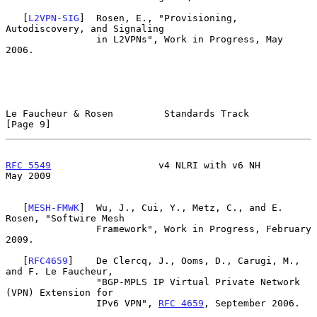
   [
L2VPN-SIG
]  Rosen, E., "Provisioning, 
Autodiscovery, and Signaling

                in L2VPNs", Work in Progress, May 
2006.

Le Faucheur & Rosen         Standards Track                     
[Page 9]
RFC 5549
                   v4 NLRI with v6 NH                   
May 2009
   [
MESH-FMWK
]  Wu, J., Cui, Y., Metz, C., and E. 
Rosen, "Softwire Mesh

                Framework", Work in Progress, February 
2009.

   [
RFC4659
]    De Clercq, J., Ooms, D., Carugi, M., 
and F. Le Faucheur,

                "BGP-MPLS IP Virtual Private Network 
(VPN) Extension for

                IPv6 VPN", 
RFC 4659
, September 2006.
