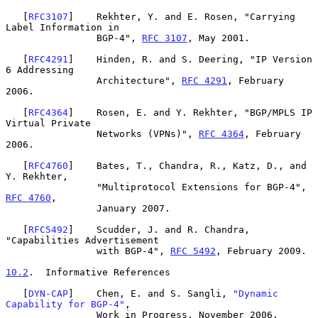
   [
RFC3107
]    Rekhter, Y. and E. Rosen, "Carrying 
Label Information in

                BGP-4", 
RFC 3107
, May 2001.

   [
RFC4291
]    Hinden, R. and S. Deering, "IP Version 
6 Addressing

                Architecture", 
RFC 4291
, February 
2006.

   [
RFC4364
]    Rosen, E. and Y. Rekhter, "BGP/MPLS IP 
Virtual Private

                Networks (VPNs)", 
RFC 4364
, February 
2006.

   [
RFC4760
]    Bates, T., Chandra, R., Katz, D., and 
Y. Rekhter,

                "Multiprotocol Extensions for BGP-4", 
RFC 4760
,

                January 2007.

   [
RFC5492
]    Scudder, J. and R. Chandra, 
"Capabilities Advertisement

                with BGP-4", 
RFC 5492
, February 2009.

10.2
.  Informative References
   [
DYN-CAP
]    Chen, E. and S. Sangli, 
"Dynamic 
Capability for BGP-4"
,

                Work in Progress, November 2006.
