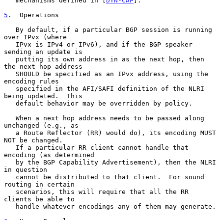
   mechanisms defined in [
DYN-CAP
].

5
.  Operations
   By default, if a particular BGP session is running 
over IPvx (where

   IPvx is IPv4 or IPv6), and if the BGP speaker 
sending an update is

   putting its own address in as the next hop, then 
the next hop address

   SHOULD be specified as an IPvx address, using the 
encoding rules

   specified in the AFI/SAFI definition of the NLRI 
being updated.  This

   default behavior may be overridden by policy.

   When a next hop address needs to be passed along 
unchanged (e.g., as

   a Route Reflector (RR) would do), its encoding MUST 
NOT be changed.

   If a particular RR client cannot handle that 
encoding (as determined

   by the BGP Capability Advertisement), then the NLRI 
in question

   cannot be distributed to that client.  For sound 
routing in certain

   scenarios, this will require that all the RR 
clients be able to

   handle whatever encodings any of them may generate.
