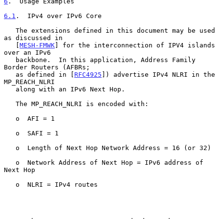
6
.  Usage Examples
6.1
.  IPv4 over IPv6 Core
   The extensions defined in this document may be used 
as discussed in

   [
MESH-FMWK
] for the interconnection of IPV4 islands 
over an IPv6

   backbone.  In this application, Address Family 
Border Routers (AFBRs;

   as defined in [
RFC4925
]) advertise IPv4 NLRI in the 
MP_REACH_NLRI

   along with an IPv6 Next Hop.

   The MP_REACH_NLRI is encoded with:

   o  AFI = 1

   o  SAFI = 1

   o  Length of Next Hop Network Address = 16 (or 32)

   o  Network Address of Next Hop = IPv6 address of 
Next Hop

   o  NLRI = IPv4 routes
