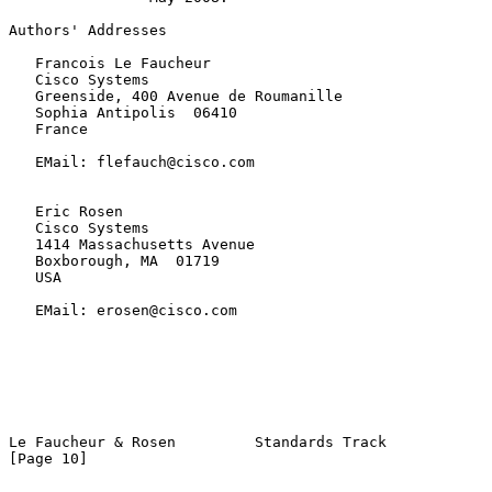
Authors' Addresses

   Francois Le Faucheur

   Cisco Systems

   Greenside, 400 Avenue de Roumanille

   Sophia Antipolis  06410

   France

   EMail: flefauch@cisco.com

   Eric Rosen

   Cisco Systems

   1414 Massachusetts Avenue

   Boxborough, MA  01719

   USA

   EMail: erosen@cisco.com

Le Faucheur & Rosen         Standards Track                    