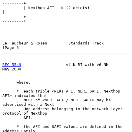
---------+

         | Nexthop AFI - N (2 octets)                          
|

         +--------------------------------------------
---------+

Le Faucheur & Rosen         Standards Track                     
[Page 5]
RFC 5549
                   v4 NLRI with v6 NH                   
May 2009
      where:

      *  each triple <NLRI AFI, NLRI SAFI, Nexthop 
AFI> indicates that

         NLRI of <NLRI AFI / NLRI SAFI> may be 
advertised with a Next

         Hop address belonging to the network-layer 
protocol of Nexthop

         AFI.

      *  the AFI and SAFI values are defined in the 
Address Family
