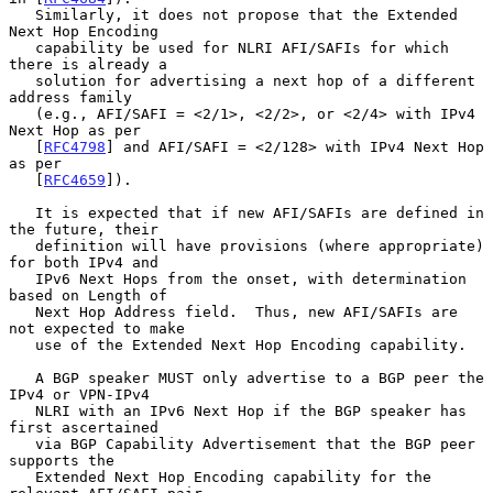
   Similarly, it does not propose that the Extended 
Next Hop Encoding

   capability be used for NLRI AFI/SAFIs for which 
there is already a

   solution for advertising a next hop of a different 
address family

   (e.g., AFI/SAFI = <2/1>, <2/2>, or <2/4> with IPv4 
Next Hop as per

   [
RFC4798
] and AFI/SAFI = <2/128> with IPv4 Next Hop 
as per

   [
RFC4659
]).

   It is expected that if new AFI/SAFIs are defined in 
the future, their

   definition will have provisions (where appropriate) 
for both IPv4 and

   IPv6 Next Hops from the onset, with determination 
based on Length of

   Next Hop Address field.  Thus, new AFI/SAFIs are 
not expected to make

   use of the Extended Next Hop Encoding capability.

   A BGP speaker MUST only advertise to a BGP peer the 
IPv4 or VPN-IPv4

   NLRI with an IPv6 Next Hop if the BGP speaker has 
first ascertained

   via BGP Capability Advertisement that the BGP peer 
supports the

   Extended Next Hop Encoding capability for the 