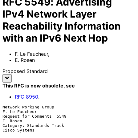
RFC
5549
:
Advertising
IPv4 Network Layer
Reachability Information
with an IPv6 Next Hop
F. Le Faucheur
,
E. Rosen
Proposed Standard
This RFC is now obsolete
, see
RFC
8950
.
Network Working Group                                     
F. Le Faucheur

Request for Comments: 5549                                      
E. Rosen

Category: Standards Track                                  
Cisco Systems
