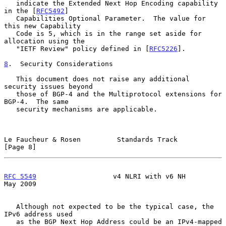
   indicate the Extended Next Hop Encoding capability 
in the [
RFC5492
]

   Capabilities Optional Parameter.  The value for 
this new Capability

   Code is 5, which is in the range set aside for 
allocation using the

   "IETF Review" policy defined in [
RFC5226
].

8
.  Security Considerations
   This document does not raise any additional 
security issues beyond

   those of BGP-4 and the Multiprotocol extensions for 
BGP-4.  The same

   security mechanisms are applicable.

Le Faucheur & Rosen         Standards Track                     
[Page 8]
RFC 5549
                   v4 NLRI with v6 NH                   
May 2009
   Although not expected to be the typical case, the 
IPv6 address used

   as the BGP Next Hop Address could be an IPv4-mapped 