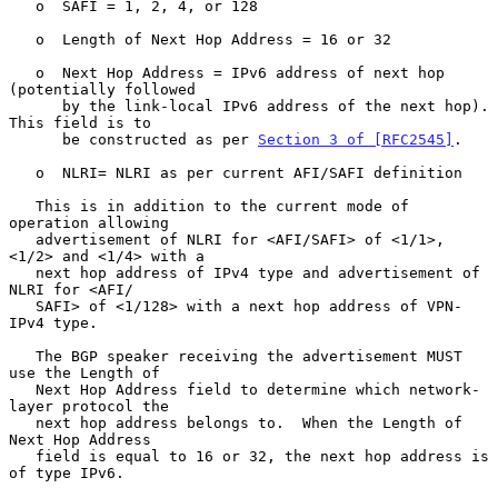
   o  SAFI = 1, 2, 4, or 128

   o  Length of Next Hop Address = 16 or 32

   o  Next Hop Address = IPv6 address of next hop 
(potentially followed

      by the link-local IPv6 address of the next hop).  
This field is to

      be constructed as per 
Section 3 of [RFC2545]
.

   o  NLRI= NLRI as per current AFI/SAFI definition

   This is in addition to the current mode of 
operation allowing

   advertisement of NLRI for <AFI/SAFI> of <1/1>, 
<1/2> and <1/4> with a

   next hop address of IPv4 type and advertisement of 
NLRI for <AFI/

   SAFI> of <1/128> with a next hop address of VPN-
IPv4 type.

   The BGP speaker receiving the advertisement MUST 
use the Length of

   Next Hop Address field to determine which network-
layer protocol the

   next hop address belongs to.  When the Length of 
Next Hop Address

   field is equal to 16 or 32, the next hop address is 
of type IPv6.
