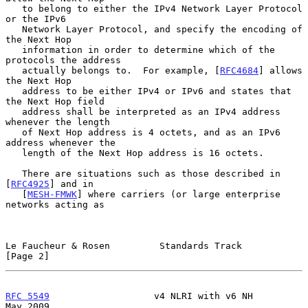
   to belong to either the IPv4 Network Layer Protocol 
or the IPv6

   Network Layer Protocol, and specify the encoding of 
the Next Hop

   information in order to determine which of the 
protocols the address

   actually belongs to.  For example, [
RFC4684
] allows 
the Next Hop

   address to be either IPv4 or IPv6 and states that 
the Next Hop field

   address shall be interpreted as an IPv4 address 
whenever the length

   of Next Hop address is 4 octets, and as an IPv6 
address whenever the

   length of the Next Hop address is 16 octets.

   There are situations such as those described in 
[
RFC4925
] and in

   [
MESH-FMWK
] where carriers (or large enterprise 
networks acting as

Le Faucheur & Rosen         Standards Track                     
[Page 2]
RFC 5549
                   v4 NLRI with v6 NH                   
May 2009