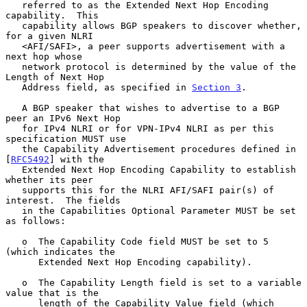
   referred to as the Extended Next Hop Encoding 
capability.  This

   capability allows BGP speakers to discover whether, 
for a given NLRI

   <AFI/SAFI>, a peer supports advertisement with a 
next hop whose

   network protocol is determined by the value of the 
Length of Next Hop

   Address field, as specified in 
Section 3
.

   A BGP speaker that wishes to advertise to a BGP 
peer an IPv6 Next Hop

   for IPv4 NLRI or for VPN-IPv4 NLRI as per this 
specification MUST use

   the Capability Advertisement procedures defined in 
[
RFC5492
] with the

   Extended Next Hop Encoding Capability to establish 
whether its peer

   supports this for the NLRI AFI/SAFI pair(s) of 
interest.  The fields

   in the Capabilities Optional Parameter MUST be set 
as follows:

   o  The Capability Code field MUST be set to 5 
(which indicates the

      Extended Next Hop Encoding capability).

   o  The Capability Length field is set to a variable 
value that is the

      length of the Capability Value field (which 