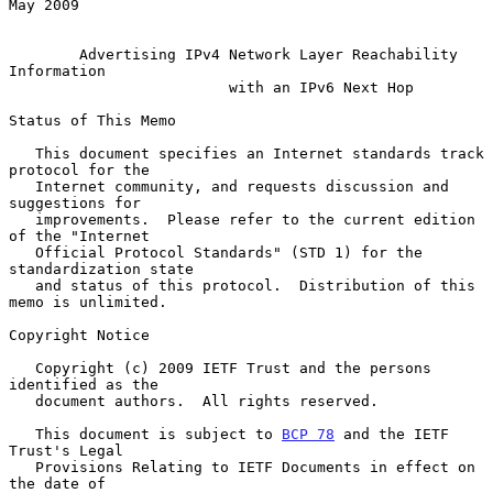
May 2009

Advertising IPv4 Network Layer Reachability 
Information
with an IPv6 Next Hop
Status of This Memo

   This document specifies an Internet standards track 
protocol for the

   Internet community, and requests discussion and 
suggestions for

   improvements.  Please refer to the current edition 
of the "Internet

   Official Protocol Standards" (STD 1) for the 
standardization state

   and status of this protocol.  Distribution of this 
memo is unlimited.

Copyright Notice

   Copyright (c) 2009 IETF Trust and the persons 
identified as the

   document authors.  All rights reserved.

   This document is subject to 
BCP 78
 and the IETF 
Trust's Legal

   Provisions Relating to IETF Documents in effect on 
the date of
