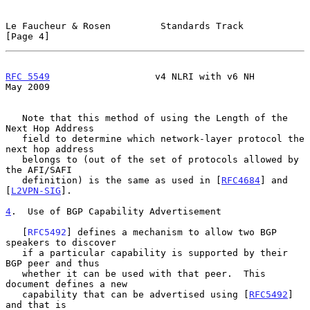
Le Faucheur & Rosen         Standards Track                     
[Page 4]
RFC 5549
                   v4 NLRI with v6 NH                   
May 2009
   Note that this method of using the Length of the 
Next Hop Address

   field to determine which network-layer protocol the 
next hop address

   belongs to (out of the set of protocols allowed by 
the AFI/SAFI

   definition) is the same as used in [
RFC4684
] and 
[
L2VPN-SIG
].

4
.  Use of BGP Capability Advertisement
   [
RFC5492
] defines a mechanism to allow two BGP 
speakers to discover

   if a particular capability is supported by their 
BGP peer and thus

   whether it can be used with that peer.  This 
document defines a new

   capability that can be advertised using [
RFC5492
] 
and that is
