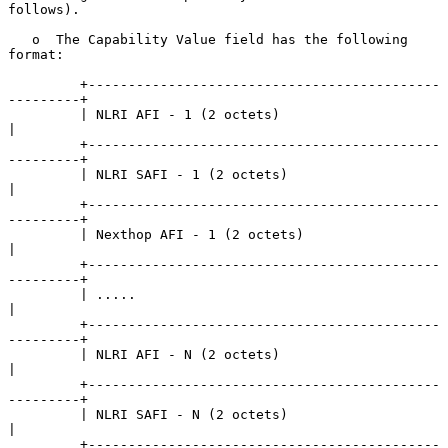
follows).

   o  The Capability Value field has the following 
format:

         +--------------------------------------------
---------+

         | NLRI AFI - 1 (2 octets)                             
|

         +--------------------------------------------
---------+

         | NLRI SAFI - 1 (2 octets)                            
|

         +--------------------------------------------
---------+

         | Nexthop AFI - 1 (2 octets)                          
|

         +--------------------------------------------
---------+

         | .....                                               
|

         +--------------------------------------------
---------+

         | NLRI AFI - N (2 octets)                             
|

         +--------------------------------------------
---------+

         | NLRI SAFI - N (2 octets)                            
|

         +--------------------------------------------