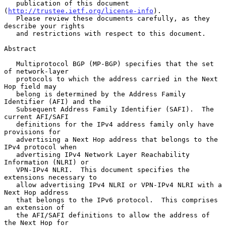
   publication of this document 
(
http://trustee.ietf.org/license-info
).

   Please review these documents carefully, as they 
describe your rights

   and restrictions with respect to this document.

Abstract

   Multiprotocol BGP (MP-BGP) specifies that the set 
of network-layer

   protocols to which the address carried in the Next 
Hop field may

   belong is determined by the Address Family 
Identifier (AFI) and the

   Subsequent Address Family Identifier (SAFI).  The 
current AFI/SAFI

   definitions for the IPv4 address family only have 
provisions for

   advertising a Next Hop address that belongs to the 
IPv4 protocol when

   advertising IPv4 Network Layer Reachability 
Information (NLRI) or

   VPN-IPv4 NLRI.  This document specifies the 
extensions necessary to

   allow advertising IPv4 NLRI or VPN-IPv4 NLRI with a 
Next Hop address

   that belongs to the IPv6 protocol.  This comprises 
an extension of

   the AFI/SAFI definitions to allow the address of 
the Next Hop for
