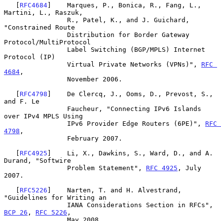
   [
RFC4684
]    Marques, P., Bonica, R., Fang, L., 
Martini, L., Raszuk,

                R., Patel, K., and J. Guichard, 
"Constrained Route

                Distribution for Border Gateway 
Protocol/MultiProtocol

                Label Switching (BGP/MPLS) Internet 
Protocol (IP)

                Virtual Private Networks (VPNs)", 
RFC 
4684
,

                November 2006.

   [
RFC4798
]    De Clercq, J., Ooms, D., Prevost, S., 
and F. Le

                Faucheur, "Connecting IPv6 Islands 
over IPv4 MPLS Using

                IPv6 Provider Edge Routers (6PE)", 
RFC 
4798
,

                February 2007.

   [
RFC4925
]    Li, X., Dawkins, S., Ward, D., and A. 
Durand, "Softwire

                Problem Statement", 
RFC 4925
, July 
2007.

   [
RFC5226
]    Narten, T. and H. Alvestrand, 
"Guidelines for Writing an

                IANA Considerations Section in RFCs", 
BCP 26
, 
RFC 5226
,

                May 2008.
