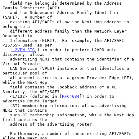
   field may belong is determined by the Address 
Family Identifier (AFI)

   and the Subsequent Address Family Identifier 
(SAFI).  A number of

   existing AFI/SAFIs allow the Next Hop address to 
belong to a

   different address family than the Network Layer 
Reachability

   Information (NLRI).  For example, the AFI/SAFI 
<25/65> used (as per

   [
L2VPN-SIG
]) in order to perform L2VPN auto-
discovery, allows

   advertising NLRI that contains the identifier of a 
Virtual Private

   LAN Service (VPLS) instance or that identifies a 
particular pool of

   attachment circuits at a given Provider Edge (PE), 
while the Next Hop

   field contains the loopback address of a PE.  
Similarly, the AFI/SAFI

   <1/132> (defined in [
RFC4684
]) in order to 
advertise Route Target

   (RT) membership information, allows advertising 
NLRI that contains

   such RT membership information, while the Next Hop 
field contains the

   address of the advertising router.

   Furthermore, a number of these existing AFI/SAFIs 
allow the Next Hop
