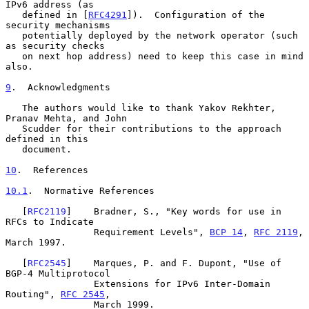
IPv6 address (as

   defined in [
RFC4291
]).  Configuration of the 
security mechanisms

   potentially deployed by the network operator (such 
as security checks

   on next hop address) need to keep this case in mind 
also.

9
.  Acknowledgments
   The authors would like to thank Yakov Rekhter, 
Pranav Mehta, and John

   Scudder for their contributions to the approach 
defined in this

   document.

10
.  References
10.1
.  Normative References
   [
RFC2119
]    Bradner, S., "Key words for use in 
RFCs to Indicate

                Requirement Levels", 
BCP 14
, 
RFC 2119
, 
March 1997.

   [
RFC2545
]    Marques, P. and F. Dupont, "Use of 
BGP-4 Multiprotocol

                Extensions for IPv6 Inter-Domain 
Routing", 
RFC 2545
,

                March 1999.
