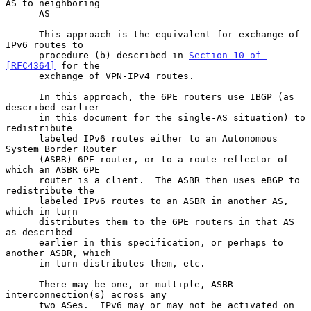
AS to neighboring

      AS

      This approach is the equivalent for exchange of 
IPv6 routes to

      procedure (b) described in 
Section 10 of 
[RFC4364]
 for the

      exchange of VPN-IPv4 routes.

      In this approach, the 6PE routers use IBGP (as 
described earlier

      in this document for the single-AS situation) to 
redistribute

      labeled IPv6 routes either to an Autonomous 
System Border Router

      (ASBR) 6PE router, or to a route reflector of 
which an ASBR 6PE

      router is a client.  The ASBR then uses eBGP to 
redistribute the

      labeled IPv6 routes to an ASBR in another AS, 
which in turn

      distributes them to the 6PE routers in that AS 
as described

      earlier in this specification, or perhaps to 
another ASBR, which

      in turn distributes them, etc.

      There may be one, or multiple, ASBR 
interconnection(s) across any

      two ASes.  IPv6 may or may not be activated on 