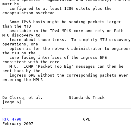
must be

   configured to at least 1280 octets plus the 
encapsulation overhead.

   Some IPv6 hosts might be sending packets larger 
than the MTU

   available in the IPv4 MPLS core and rely on Path 
MTU discovery to

   learn about those links.  To simplify MTU discovery 
operations, one

   option is for the network administrator to engineer 
the MTU on the

   core facing interfaces of the ingress 6PE 
consistent with the core

   MTU.  ICMP 'Packet Too Big' messages can then be 
sent back by the

   ingress 6PE without the corresponding packets ever 
entering the MPLS

De Clercq, et al.           Standards Track                     
[Page 6]
RFC 4798
                          6PE                      
February 2007