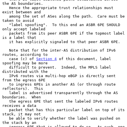
the AS boundaries.

   Hence the appropriate trust relationships must 
exist between and

   among the set of ASes along the path.  Care must be 
taken to avoid

   "label spoofing".  To this end an ASBR 6PE SHOULD 
only accept labeled

   packets from its peer ASBR 6PE if the topmost label 
is a label that

   it has explicitly signaled to that peer ASBR 6PE.

   Note that for the inter-AS distribution of IPv6 
routes, according to

   case (c) of 
Section 4
 of this document, label 
spoofing may be more

   difficult to prevent.  Indeed, the MPLS label 
distributed with the

   IPv6 routes via multi-hop eBGP is directly sent 
from the egress 6PE

   to ingress 6PEs in another AS (or through route 
reflectors).  This

   label is advertised transparently through the AS 
boundaries.  When

   the egress 6PE that sent the labeled IPv6 routes 
receives a data

   packet that has this particular label on top of its 
stack, it may not

   be able to verify whether the label was pushed on 
the stack by an

   ingress 6PE that is allowed to do so.  As such, one 