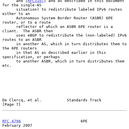
      and [
RFC3107
] and as described in this document 
for the single-AS

      situation) to redistribute labeled IPv6 routes 
either to an

      Autonomous System Border Router (ASBR) 6PE 
router, or to a route

      reflector of which an ASBR 6PE router is a 
client.  The ASBR then

      uses eBGP to redistribute the (non-labeled) IPv6 
routes to an ASBR

      in another AS, which in turn distributes them to 
the 6PE routers

      in that AS as described earlier in this 
specification, or perhaps

      to another ASBR, which in turn distributes them 
etc.

De Clercq, et al.           Standards Track                     
[Page 7]
RFC 4798
                          6PE                      
February 2007