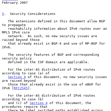
February 2007
5
.  Security Considerations
   The extensions defined in this document allow BGP 
to propagate

   reachability information about IPv6 routes over an 
MPLS IPv4 core

   network.  As such, no new security issues are 
raised beyond those

   that already exist in BGP-4 and use of MP-BGP for 
IPv6.

   The security features of BGP and corresponding 
security policy

   defined in the ISP domain are applicable.

   For the inter-AS distribution of IPv6 routes 
according to case (a) of

Section 4
 of this document, no new security issues 
are raised beyond

   those that already exist in the use of eBGP for 
IPv6 [
RFC2545
].

   For the inter-AS distribution of IPv6 routes 
according to case (b)

   and (c) of 
Section 4
 of this document, the 
procedures require that

   there be label switched paths established across 