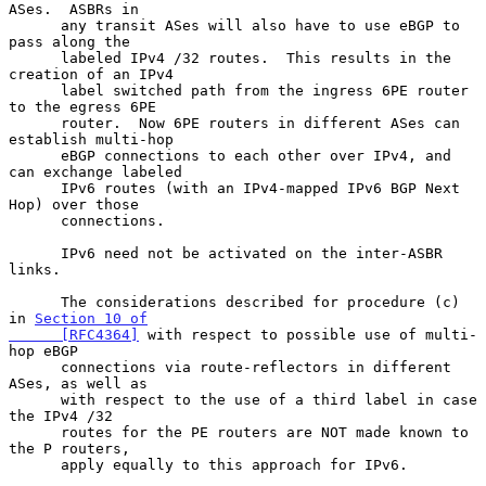
ASes.  ASBRs in

      any transit ASes will also have to use eBGP to 
pass along the

      labeled IPv4 /32 routes.  This results in the 
creation of an IPv4

      label switched path from the ingress 6PE router 
to the egress 6PE

      router.  Now 6PE routers in different ASes can 
establish multi-hop

      eBGP connections to each other over IPv4, and 
can exchange labeled

      IPv6 routes (with an IPv4-mapped IPv6 BGP Next 
Hop) over those

      connections.

      IPv6 need not be activated on the inter-ASBR 
links.

      The considerations described for procedure (c) 
in 
Section 10 of

      [RFC4364]
 with respect to possible use of multi-
hop eBGP

      connections via route-reflectors in different 
ASes, as well as

      with respect to the use of a third label in case 
the IPv4 /32

      routes for the PE routers are NOT made known to 
the P routers,

      apply equally to this approach for IPv6.
