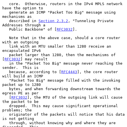
   core.  Otherwise, routers in the IPv4 MPLS network 
have the option to

   generate an ICMP "Packet Too Big" message using 
mechanisms as

   described in 
Section 2.3.2
, "Tunneling Private 
Addresses through a

   Public Backbone" of [
RFC3032
].

   Note that in the above case, should a core router 
with an outgoing

   link with an MTU smaller than 1280 receive an 
encapsulated IPv6

   packet larger than 1280, then the mechanisms of 
[
RFC3032
] may result

   in the "Packet Too Big" message never reaching the 
sender.  This is

   because, according to [
RFC4443
], the core router 
will build an ICMP

   "Packet Too Big" message filled with the invoking 
packet up to 1280

   bytes, and when forwarding downstream towards the 
egress PE as per

   [
RFC3032
], the MTU of the outgoing link will cause 
the packet to be

   dropped.  This may cause significant operational 
problems; the

   originator of the packets will notice that his data 
is not getting

   through, without knowing why and where they are 