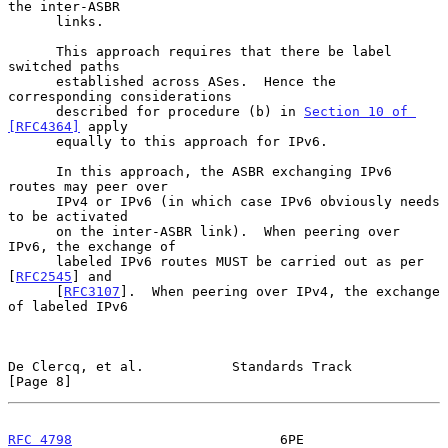
the inter-ASBR

      links.

      This approach requires that there be label 
switched paths

      established across ASes.  Hence the 
corresponding considerations

      described for procedure (b) in 
Section 10 of 
[RFC4364]
 apply

      equally to this approach for IPv6.

      In this approach, the ASBR exchanging IPv6 
routes may peer over

      IPv4 or IPv6 (in which case IPv6 obviously needs 
to be activated

      on the inter-ASBR link).  When peering over 
IPv6, the exchange of

      labeled IPv6 routes MUST be carried out as per 
[
RFC2545
] and

      [
RFC3107
].  When peering over IPv4, the exchange 
of labeled IPv6

De Clercq, et al.           Standards Track                     
[Page 8]
RFC 4798
                          6PE                      