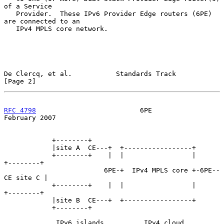
of a Service

   Provider.  These IPv6 Provider Edge routers (6PE) 
are connected to an

   IPv4 MPLS core network.

De Clercq, et al.           Standards Track                     
[Page 2]
RFC 4798
                          6PE                      
February 2007
            +--------+

            |site A  CE---+  +-----------------+

            +--------+    |  |                 |       
+--------+

                         6PE-+  IPv4 MPLS core +-6PE--
CE site C |

            +--------+    |  |                 |       
+--------+

            |site B  CE---+  +-----------------+

            +--------+

             IPv6 islands          IPv4 cloud       