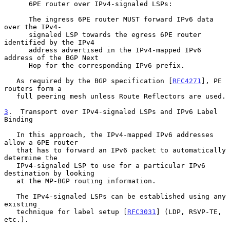
      6PE router over IPv4-signaled LSPs:

      The ingress 6PE router MUST forward IPv6 data 
over the IPv4-

      signaled LSP towards the egress 6PE router 
identified by the IPv4

      address advertised in the IPv4-mapped IPv6 
address of the BGP Next

      Hop for the corresponding IPv6 prefix.

   As required by the BGP specification [
RFC4271
], PE 
routers form a

   full peering mesh unless Route Reflectors are used.

3
.  Transport over IPv4-signaled LSPs and IPv6 Label 
Binding
   In this approach, the IPv4-mapped IPv6 addresses 
allow a 6PE router

   that has to forward an IPv6 packet to automatically 
determine the

   IPv4-signaled LSP to use for a particular IPv6 
destination by looking

   at the MP-BGP routing information.

   The IPv4-signaled LSPs can be established using any 
existing

   technique for label setup [
RFC3031
] (LDP, RSVP-TE, 
etc.).
