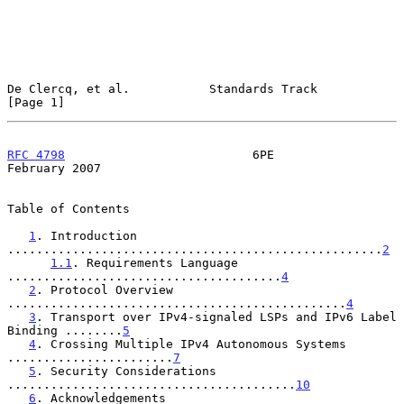
De Clercq, et al.           Standards Track                     
[Page 1]
RFC 4798
                          6PE                      
February 2007
Table of Contents

1
. Introduction 
....................................................
2
1.1
. Requirements Language 
......................................
4
2
. Protocol Overview 
...............................................
4
3
. Transport over IPv4-signaled LSPs and IPv6 Label 
Binding ........
5
4
. Crossing Multiple IPv4 Autonomous Systems 
.......................
7
5
. Security Considerations 
........................................
10
6
. Acknowledgements 