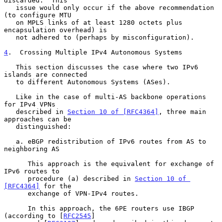
discarded.  This

   issue would only occur if the above recommendation 
(to configure MTU

   on MPLS links of at least 1280 octets plus 
encapsulation overhead) is

   not adhered to (perhaps by misconfiguration).

4
.  Crossing Multiple IPv4 Autonomous Systems
   This section discusses the case where two IPv6 
islands are connected

   to different Autonomous Systems (ASes).

   Like in the case of multi-AS backbone operations 
for IPv4 VPNs

   described in 
Section 10 of [RFC4364]
, three main 
approaches can be

   distinguished:

   a. eBGP redistribution of IPv6 routes from AS to 
neighboring AS

      This approach is the equivalent for exchange of 
IPv6 routes to

      procedure (a) described in 
Section 10 of 
[RFC4364]
 for the

      exchange of VPN-IPv4 routes.

      In this approach, the 6PE routers use IBGP 
(according to [
RFC2545
]
