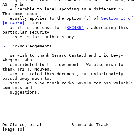
AS may be

   vulnerable to label spoofing in a different AS.  
The same issue

   equally applies to the option (c) of 
Section 10 of 
[RFC4364]
.  Just

   as it is the case for [
RFC4364
], addressing this 
particular security

   issue is for further study.

6
.  Acknowledgements
   We wish to thank Gerard Gastaud and Eric Levy-
Abegnoli who

   contributed to this document.  We also wish to 
thank Tri T. Nguyen,

   who initiated this document, but unfortunately 
passed away much too

   soon.  We also thank Pekka Savola for his valuable 
comments and

   suggestions.

De Clercq, et al.           Standards Track                    
[Page 10]