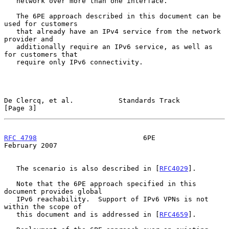
   network over more than one interface.

   The 6PE approach described in this document can be 
used for customers

   that already have an IPv4 service from the network 
provider and

   additionally require an IPv6 service, as well as 
for customers that

   require only IPv6 connectivity.

De Clercq, et al.           Standards Track                     
[Page 3]
RFC 4798
                          6PE                      
February 2007
   The scenario is also described in [
RFC4029
].

   Note that the 6PE approach specified in this 
document provides global

   IPv6 reachability.  Support of IPv6 VPNs is not 
within the scope of

   this document and is addressed in [
RFC4659
].
