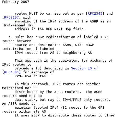
February 2007
      routes MUST be carried out as per [
RFC2545
] and 
[
RFC3107
] with

      encoding of the IPv4 address of the ASBR as an 
IPv4-mapped IPv6

      address in the BGP Next Hop field.

   c. Multi-hop eBGP redistribution of labeled IPv6 
routes between

      source and destination ASes, with eBGP 
redistribution of labeled

      IPv4 routes from AS to neighboring AS.

      This approach is the equivalent for exchange of 
IPv6 routes to

      procedure (c) described in 
Section 10 of 
[RFC4364]
 for exchange of

      VPN-IPv4 routes.

      In this approach, IPv6 routes are neither 
maintained nor

      distributed by the ASBR routers.  The ASBR 
routers need not be

      dual stack, but may be IPv4/MPLS-only routers.  
An ASBR needs to

      maintain labeled IPv4 /32 routes to the 6PE 
routers within its AS.

      It uses eBGP to distribute these routes to other 