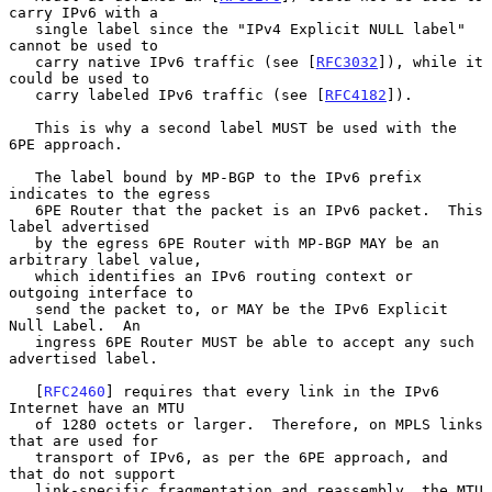
carry IPv6 with a

   single label since the "IPv4 Explicit NULL label" 
cannot be used to

   carry native IPv6 traffic (see [
RFC3032
]), while it 
could be used to

   carry labeled IPv6 traffic (see [
RFC4182
]).

   This is why a second label MUST be used with the 
6PE approach.

   The label bound by MP-BGP to the IPv6 prefix 
indicates to the egress

   6PE Router that the packet is an IPv6 packet.  This 
label advertised

   by the egress 6PE Router with MP-BGP MAY be an 
arbitrary label value,

   which identifies an IPv6 routing context or 
outgoing interface to

   send the packet to, or MAY be the IPv6 Explicit 
Null Label.  An

   ingress 6PE Router MUST be able to accept any such 
advertised label.

   [
RFC2460
] requires that every link in the IPv6 
Internet have an MTU

   of 1280 octets or larger.  Therefore, on MPLS links 
that are used for

   transport of IPv6, as per the 6PE approach, and 
that do not support

   link-specific fragmentation and reassembly, the MTU 