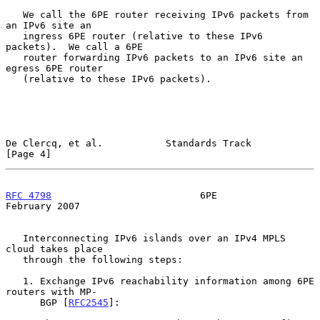
   We call the 6PE router receiving IPv6 packets from 
an IPv6 site an

   ingress 6PE router (relative to these IPv6 
packets).  We call a 6PE

   router forwarding IPv6 packets to an IPv6 site an 
egress 6PE router

   (relative to these IPv6 packets).

De Clercq, et al.           Standards Track                     
[Page 4]
RFC 4798
                          6PE                      
February 2007
   Interconnecting IPv6 islands over an IPv4 MPLS 
cloud takes place

   through the following steps:

   1. Exchange IPv6 reachability information among 6PE 
routers with MP-

      BGP [
RFC2545
]:
