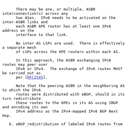
      There may be one, or multiple, ASBR 
interconnection(s) across any

      two ASes.  IPv6 needs to be activated on the 
inter-ASBR links and

      each ASBR 6PE router has at least one IPv6 
address on the

      interface to that link.

      No inter-AS LSPs are used.  There is effectively 
a separate mesh

      of LSPs across the 6PE routers within each AS.

      In this approach, the ASBR exchanging IPv6 
routes may peer over

      IPv6 or IPv4.  The exchange of IPv6 routes MUST 
be carried out as

      per [
RFC2545
].

      Note that the peering ASBR in the neighboring AS 
to which the IPv6

      routes were distributed with eBGP, should in its 
turn redistribute

      these routes to the 6PEs in its AS using IBGP 
and encoding its own

      IPv4 address as the IPv4-mapped IPv6 BGP Next 
Hop.

   b. eBGP redistribution of labeled IPv6 routes from 