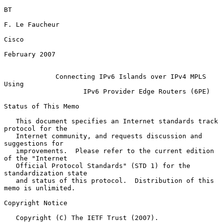
BT

F. Le Faucheur

Cisco

February 2007

Connecting IPv6 Islands over IPv4 MPLS 
Using
IPv6 Provider Edge Routers (6PE)
Status of This Memo

   This document specifies an Internet standards track 
protocol for the

   Internet community, and requests discussion and 
suggestions for

   improvements.  Please refer to the current edition 
of the "Internet

   Official Protocol Standards" (STD 1) for the 
standardization state

   and status of this protocol.  Distribution of this 
memo is unlimited.

Copyright Notice

   Copyright (C) The IETF Trust (2007).
