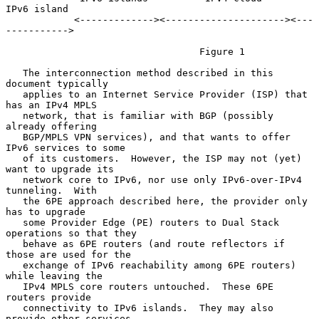
IPv6 island

            <-------------><---------------------><---
----------->

                                  Figure 1

   The interconnection method described in this 
document typically

   applies to an Internet Service Provider (ISP) that 
has an IPv4 MPLS

   network, that is familiar with BGP (possibly 
already offering

   BGP/MPLS VPN services), and that wants to offer 
IPv6 services to some

   of its customers.  However, the ISP may not (yet) 
want to upgrade its

   network core to IPv6, nor use only IPv6-over-IPv4 
tunneling.  With

   the 6PE approach described here, the provider only 
has to upgrade

   some Provider Edge (PE) routers to Dual Stack 
operations so that they

   behave as 6PE routers (and route reflectors if 
those are used for the

   exchange of IPv6 reachability among 6PE routers) 
while leaving the

   IPv4 MPLS core routers untouched.  These 6PE 
routers provide

   connectivity to IPv6 islands.  They may also 
provide other services
