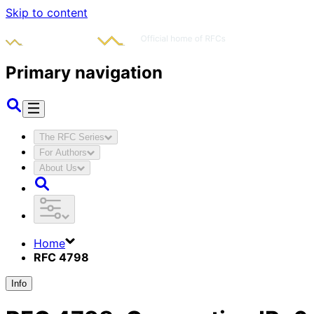
Skip to content
Primary navigation
The RFC Series
For Authors
About Us
Home
RFC 4798
Info