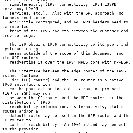
   simultaneously (IPv4 connectivity, IPv4 L3VPN 
services, L2VPN

   services, etc.).  Also with the 6PE approach, no 
tunnels need to be

   explicitly configured, and no IPv4 headers need to 
be inserted in

   front of the IPv6 packets between the customer and 
provider edge.

   The ISP obtains IPv6 connectivity to its peers and 
upstreams using

   means outside of the scope of this document, and 
its 6PE routers

   readvertise it over the IPv4 MPLS core with MP-BGP.

   The interface between the edge router of the IPv6 
island (Customer

   Edge (CE) router) and the 6PE router is a native 
IPv6 interface which

   can be physical or logical.  A routing protocol 
(IGP or EGP) may run

   between the CE router and the 6PE router for the 
distribution of IPv6

   reachability information.  Alternatively, static 
routes and/or a

   default route may be used on the 6PE router and the 
CE router to

   control reachability.  An IPv6 island may connect 
to the provider
