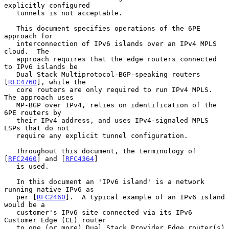
explicitly configured

   tunnels is not acceptable.

   This document specifies operations of the 6PE 
approach for

   interconnection of IPv6 islands over an IPv4 MPLS 
cloud.  The

   approach requires that the edge routers connected 
to IPv6 islands be

   Dual Stack Multiprotocol-BGP-speaking routers 
[
RFC4760
], while the

   core routers are only required to run IPv4 MPLS.  
The approach uses

   MP-BGP over IPv4, relies on identification of the 
6PE routers by

   their IPv4 address, and uses IPv4-signaled MPLS 
LSPs that do not

   require any explicit tunnel configuration.

   Throughout this document, the terminology of 
[
RFC2460
] and [
RFC4364
]

   is used.

   In this document an 'IPv6 island' is a network 
running native IPv6 as

   per [
RFC2460
].  A typical example of an IPv6 island 
would be a

   customer's IPv6 site connected via its IPv6 
Customer Edge (CE) router

   to one (or more) Dual Stack Provider Edge router(s) 