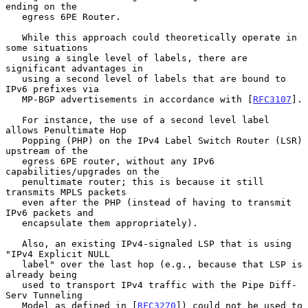
ending on the

   egress 6PE Router.

   While this approach could theoretically operate in 
some situations

   using a single level of labels, there are 
significant advantages in

   using a second level of labels that are bound to 
IPv6 prefixes via

   MP-BGP advertisements in accordance with [
RFC3107
].

   For instance, the use of a second level label 
allows Penultimate Hop

   Popping (PHP) on the IPv4 Label Switch Router (LSR) 
upstream of the

   egress 6PE router, without any IPv6 
capabilities/upgrades on the

   penultimate router; this is because it still 
transmits MPLS packets

   even after the PHP (instead of having to transmit 
IPv6 packets and

   encapsulate them appropriately).

   Also, an existing IPv4-signaled LSP that is using 
"IPv4 Explicit NULL

   label" over the last hop (e.g., because that LSP is 
already being

   used to transport IPv4 traffic with the Pipe Diff-
Serv Tunneling

   Model as defined in [
RFC3270
]) could not be used to 