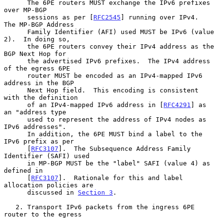
      The 6PE routers MUST exchange the IPv6 prefixes 
over MP-BGP

      sessions as per [
RFC2545
] running over IPv4.  
The MP-BGP Address

      Family Identifier (AFI) used MUST be IPv6 (value 
2).  In doing so,

      the 6PE routers convey their IPv4 address as the 
BGP Next Hop for

      the advertised IPv6 prefixes.  The IPv4 address 
of the egress 6PE

      router MUST be encoded as an IPv4-mapped IPv6 
address in the BGP

      Next Hop field.  This encoding is consistent 
with the definition

      of an IPv4-mapped IPv6 address in [
RFC4291
] as 
an "address type

      used to represent the address of IPv4 nodes as 
IPv6 addresses".

      In addition, the 6PE MUST bind a label to the 
IPv6 prefix as per

      [
RFC3107
].  The Subsequence Address Family 
Identifier (SAFI) used

      in MP-BGP MUST be the "label" SAFI (value 4) as 
defined in

      [
RFC3107
].  Rationale for this and label 
allocation policies are

      discussed in 
Section 3
.

   2. Transport IPv6 packets from the ingress 6PE 
router to the egress
