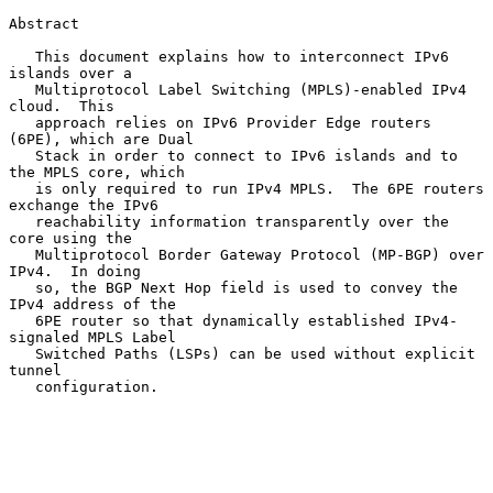
Abstract

   This document explains how to interconnect IPv6 
islands over a

   Multiprotocol Label Switching (MPLS)-enabled IPv4 
cloud.  This

   approach relies on IPv6 Provider Edge routers 
(6PE), which are Dual

   Stack in order to connect to IPv6 islands and to 
the MPLS core, which

   is only required to run IPv4 MPLS.  The 6PE routers 
exchange the IPv6

   reachability information transparently over the 
core using the

   Multiprotocol Border Gateway Protocol (MP-BGP) over 
IPv4.  In doing

   so, the BGP Next Hop field is used to convey the 
IPv4 address of the

   6PE router so that dynamically established IPv4-
signaled MPLS Label

   Switched Paths (LSPs) can be used without explicit 
tunnel

   configuration.
