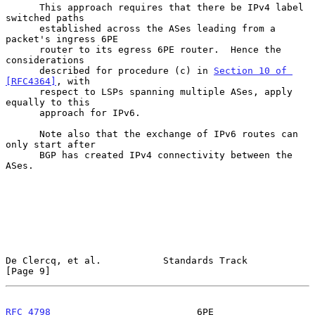
      This approach requires that there be IPv4 label 
switched paths

      established across the ASes leading from a 
packet's ingress 6PE

      router to its egress 6PE router.  Hence the 
considerations

      described for procedure (c) in 
Section 10 of 
[RFC4364]
, with

      respect to LSPs spanning multiple ASes, apply 
equally to this

      approach for IPv6.

      Note also that the exchange of IPv6 routes can 
only start after

      BGP has created IPv4 connectivity between the 
ASes.

De Clercq, et al.           Standards Track                     
[Page 9]
RFC 4798
                          6PE                      