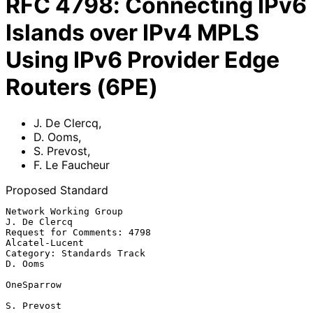
RFC
4798
:
Connecting IPv6
Islands over IPv4 MPLS
Using IPv6 Provider Edge
Routers (6PE)
J. De Clercq
,
D. Ooms
,
S. Prevost
,
F. Le Faucheur
Proposed Standard
Network Working Group                                       
J. De Clercq

Request for Comments: 4798                                
Alcatel-Lucent

Category: Standards Track                                        
D. Ooms

OneSparrow

S. Prevost
