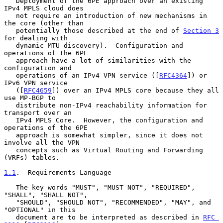
   Deployment of the 6PE approach over an existing 
IPv4 MPLS cloud does

   not require an introduction of new mechanisms in 
the core (other than

   potentially those described at the end of 
Section 3
for dealing with

   dynamic MTU discovery).  Configuration and 
operations of the 6PE

   approach have a lot of similarities with the 
configuration and

   operations of an IPv4 VPN service ([
RFC4364
]) or 
IPv6 VPN service

   ([
RFC4659
]) over an IPv4 MPLS core because they all 
use MP-BGP to

   distribute non-IPv4 reachability information for 
transport over an

   IPv4 MPLS Core.  However, the configuration and 
operations of the 6PE

   approach is somewhat simpler, since it does not 
involve all the VPN

   concepts such as Virtual Routing and Forwarding 
(VRFs) tables.

1.1
.  Requirements Language
   The key words "MUST", "MUST NOT", "REQUIRED", 
"SHALL", "SHALL NOT",

   "SHOULD", "SHOULD NOT", "RECOMMENDED", "MAY", and 
"OPTIONAL" in this

   document are to be interpreted as described in 
RFC 