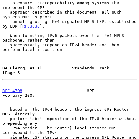
   To ensure interoperability among systems that 
implement the 6PE

   approach described in this document, all such 
systems MUST support

   tunneling using IPv4-signaled MPLS LSPs established 
by LDP [
RFC3036
].

   When tunneling IPv6 packets over the IPv4 MPLS 
backbone, rather than

   successively prepend an IPv4 header and then 
perform label imposition

De Clercq, et al.           Standards Track                     
[Page 5]
RFC 4798
                          6PE                      
February 2007
   based on the IPv4 header, the ingress 6PE Router 
MUST directly

   perform label imposition of the IPv6 header without 
prepending any

   IPv4 header.  The (outer) label imposed MUST 
correspond to the IPv4-

   signaled LSP starting on the ingress 6PE Router and 