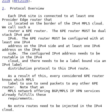
2119
 [
RFC2119
].

2
.  Protocol Overview
   Each IPv6 site is connected to at least one 
Provider Edge router that

   is located on the border of the IPv4 MPLS cloud.  
We call such a

   router a 6PE router.  The 6PE router MUST be dual 
stack IPv4 and

   IPv6.  The 6PE router MUST be configured with at 
least one IPv4

   address on the IPv4 side and at least one IPv6 
address on the IPv6

   side.  The configured IPv4 address needs to be 
routable in the IPv4

   cloud, and there needs to be a label bound via an 
IPv4 label

   distribution protocol to this IPv4 route.

   As a result of this, every considered 6PE router 
knows which MPLS

   label to use to send packets to any other 6PE 
router.  Note that an

   MPLS network offering BGP/MPLS IP VPN services 
already fulfills these

   requirements.

   No extra routes need to be injected in the IPv4 
cloud.
