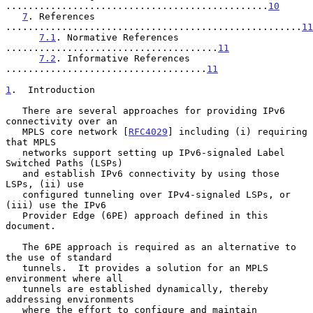
...............................................
10
7
. References 
.....................................................
11
7.1
. Normative References 
......................................
11
7.2
. Informative References 
....................................
11
1
.  Introduction
   There are several approaches for providing IPv6 
connectivity over an

   MPLS core network [
RFC4029
] including (i) requiring 
that MPLS

   networks support setting up IPv6-signaled Label 
Switched Paths (LSPs)

   and establish IPv6 connectivity by using those 
LSPs, (ii) use

   configured tunneling over IPv4-signaled LSPs, or 
(iii) use the IPv6

   Provider Edge (6PE) approach defined in this 
document.

   The 6PE approach is required as an alternative to 
the use of standard

   tunnels.  It provides a solution for an MPLS 
environment where all

   tunnels are established dynamically, thereby 
addressing environments

   where the effort to configure and maintain 