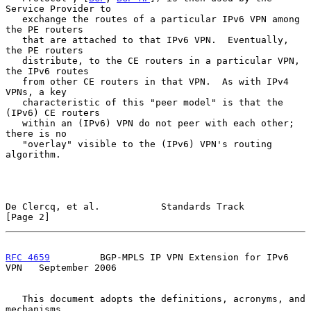
Service Provider to

   exchange the routes of a particular IPv6 VPN among 
the PE routers

   that are attached to that IPv6 VPN.  Eventually, 
the PE routers

   distribute, to the CE routers in a particular VPN, 
the IPv6 routes

   from other CE routers in that VPN.  As with IPv4 
VPNs, a key

   characteristic of this "peer model" is that the 
(IPv6) CE routers

   within an (IPv6) VPN do not peer with each other; 
there is no

   "overlay" visible to the (IPv6) VPN's routing 
algorithm.

De Clercq, et al.           Standards Track                     
[Page 2]
RFC 4659
         BGP-MPLS IP VPN Extension for IPv6 
VPN   September 2006
   This document adopts the definitions, acronyms, and 
mechanisms
