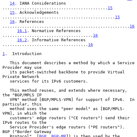
14
. IANA Considerations 
...........................................
15
15
. Acknowledgements 
..............................................
15
16
. References 
....................................................
16
16.1
. Normative References 
.....................................
16
16.2
. Informative References 
...................................
16
1
.  Introduction
   This document describes a method by which a Service 
Provider may use

   its packet-switched backbone to provide Virtual 
Private Network

   services for its IPv6 customers.

   This method reuses, and extends where necessary, 
the "BGP/MPLS IP

   VPN" method [BGP/MPLS-VPN] for support of IPv6.  In 
particular, this

   method uses the same "peer model" as [BGP/MPLS-
VPN], in which the

   customers' edge routers ("CE routers") send their 
IPv6 routes to the

   Service Provider's edge routers ("PE routers").  
BGP ("Border Gateway

   Protocol", [
BGP
, 
BGP-MP
]) is then used by the 