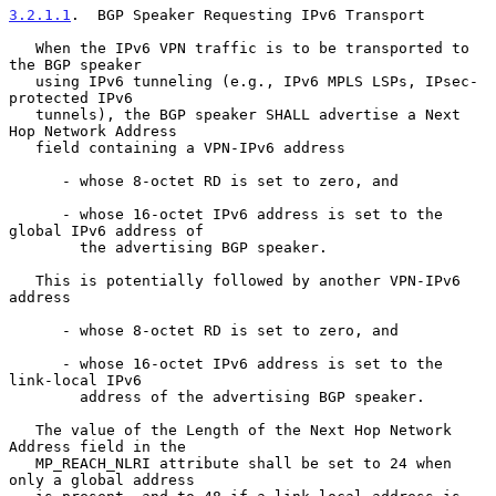
3.2.1.1
.  BGP Speaker Requesting IPv6 Transport
   When the IPv6 VPN traffic is to be transported to 
the BGP speaker

   using IPv6 tunneling (e.g., IPv6 MPLS LSPs, IPsec-
protected IPv6

   tunnels), the BGP speaker SHALL advertise a Next 
Hop Network Address

   field containing a VPN-IPv6 address

      - whose 8-octet RD is set to zero, and

      - whose 16-octet IPv6 address is set to the 
global IPv6 address of

        the advertising BGP speaker.

   This is potentially followed by another VPN-IPv6 
address

      - whose 8-octet RD is set to zero, and

      - whose 16-octet IPv6 address is set to the 
link-local IPv6

        address of the advertising BGP speaker.

   The value of the Length of the Next Hop Network 
Address field in the

   MP_REACH_NLRI attribute shall be set to 24 when 
only a global address
