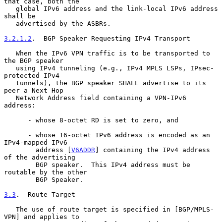
that case, both the

   global IPv6 address and the link-local IPv6 address 
shall be

   advertised by the ASBRs.

3.2.1.2
.  BGP Speaker Requesting IPv4 Transport
   When the IPv6 VPN traffic is to be transported to 
the BGP speaker

   using IPv4 tunneling (e.g., IPv4 MPLS LSPs, IPsec-
protected IPv4

   tunnels), the BGP speaker SHALL advertise to its 
peer a Next Hop

   Network Address field containing a VPN-IPv6 
address:

      - whose 8-octet RD is set to zero, and

      - whose 16-octet IPv6 address is encoded as an 
IPv4-mapped IPv6

        address [
V6ADDR
] containing the IPv4 address 
of the advertising

        BGP speaker.  This IPv4 address must be 
routable by the other

        BGP Speaker.

3.3
.  Route Target
   The use of route target is specified in [BGP/MPLS-
VPN] and applies to
