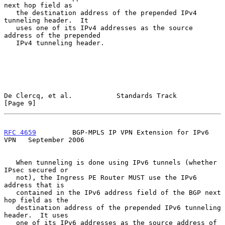
next hop field as

   the destination address of the prepended IPv4 
tunneling header.  It

   uses one of its IPv4 addresses as the source 
address of the prepended

   IPv4 tunneling header.

De Clercq, et al.           Standards Track                     
[Page 9]
RFC 4659
         BGP-MPLS IP VPN Extension for IPv6 
VPN   September 2006
   When tunneling is done using IPv6 tunnels (whether 
IPsec secured or

   not), the Ingress PE Router MUST use the IPv6 
address that is

   contained in the IPv6 address field of the BGP next 
hop field as the

   destination address of the prepended IPv6 tunneling 
header.  It uses

   one of its IPv6 addresses as the source address of 