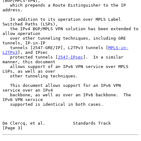
[BGP/MPLS-VPN],

   which prepends a Route Distinguisher to the IP 
address.

   In addition to its operation over MPLS Label 
Switched Paths (LSPs),

   the IPv4 BGP/MPLS VPN solution has been extended to 
allow operation

   over other tunneling techniques, including GRE 
tunnels, IP-in-IP

   tunnels [2547-GRE/IP], L2TPv3 tunnels [
MPLS-in-
L2TPv3
], and IPsec

   protected tunnels [
2547-IPsec
].  In a similar 
manner, this document

   allows support of an IPv6 VPN service over MPLS 
LSPs, as well as over

   other tunneling techniques.

   This document allows support for an IPv6 VPN 
service over an IPv4

   backbone, as well as over an IPv6 backbone.  The 
IPv6 VPN service

   supported is identical in both cases.

De Clercq, et al.           Standards Track                     
[Page 3]