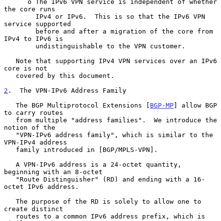
      o The IPv6 VPN service is independent of whether 
the core runs

        IPv4 or IPv6.  This is so that the IPv6 VPN 
service supported

        before and after a migration of the core from 
IPv4 to IPv6 is

        undistinguishable to the VPN customer.

   Note that supporting IPv4 VPN services over an IPv6 
core is not

   covered by this document.

2
.  The VPN-IPv6 Address Family
   The BGP Multiprotocol Extensions [
BGP-MP
] allow BGP 
to carry routes

   from multiple "address families".  We introduce the 
notion of the

   "VPN-IPv6 address family", which is similar to the 
VPN-IPv4 address

   family introduced in [BGP/MPLS-VPN].

   A VPN-IPv6 address is a 24-octet quantity, 
beginning with an 8-octet

   "Route Distinguisher" (RD) and ending with a 16-
octet IPv6 address.

   The purpose of the RD is solely to allow one to 
create distinct

   routes to a common IPv6 address prefix, which is 