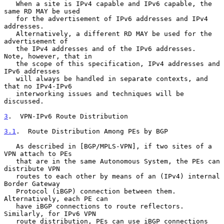
   When a site is IPv4 capable and IPv6 capable, the 
same RD MAY be used

   for the advertisement of IPv6 addresses and IPv4 
addresses.

   Alternatively, a different RD MAY be used for the 
advertisement of

   the IPv4 addresses and of the IPv6 addresses.  
Note, however, that in

   the scope of this specification, IPv4 addresses and 
IPv6 addresses

   will always be handled in separate contexts, and 
that no IPv4-IPv6

   interworking issues and techniques will be 
discussed.

3
.  VPN-IPv6 Route Distribution
3.1
.  Route Distribution Among PEs by BGP
   As described in [BGP/MPLS-VPN], if two sites of a 
VPN attach to PEs

   that are in the same Autonomous System, the PEs can 
distribute VPN

   routes to each other by means of an (IPv4) internal 
Border Gateway

   Protocol (iBGP) connection between them.  
Alternatively, each PE can

   have iBGP connections to route reflectors.  
Similarly, for IPv6 VPN

   route distribution, PEs can use iBGP connections 