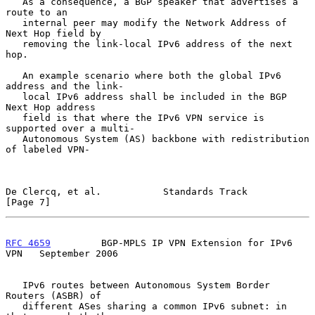
   As a consequence, a BGP speaker that advertises a 
route to an

   internal peer may modify the Network Address of 
Next Hop field by

   removing the link-local IPv6 address of the next 
hop.

   An example scenario where both the global IPv6 
address and the link-

   local IPv6 address shall be included in the BGP 
Next Hop address

   field is that where the IPv6 VPN service is 
supported over a multi-

   Autonomous System (AS) backbone with redistribution 
of labeled VPN-

De Clercq, et al.           Standards Track                     
[Page 7]
RFC 4659
         BGP-MPLS IP VPN Extension for IPv6 
VPN   September 2006
   IPv6 routes between Autonomous System Border 
Routers (ASBR) of

   different ASes sharing a common IPv6 subnet: in 