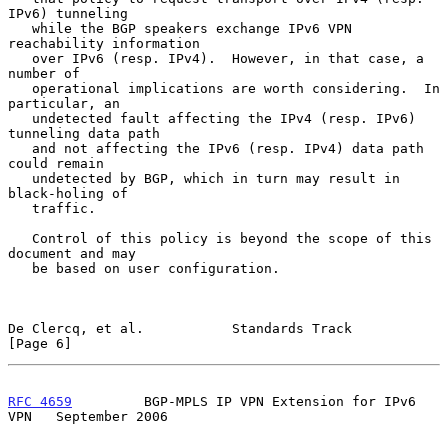
IPv6) tunneling

   while the BGP speakers exchange IPv6 VPN 
reachability information

   over IPv6 (resp. IPv4).  However, in that case, a 
number of

   operational implications are worth considering.  In 
particular, an

   undetected fault affecting the IPv4 (resp. IPv6) 
tunneling data path

   and not affecting the IPv6 (resp. IPv4) data path 
could remain

   undetected by BGP, which in turn may result in 
black-holing of

   traffic.

   Control of this policy is beyond the scope of this 
document and may

   be based on user configuration.

De Clercq, et al.           Standards Track                     
[Page 6]
RFC 4659
         BGP-MPLS IP VPN Extension for IPv6 
VPN   September 2006