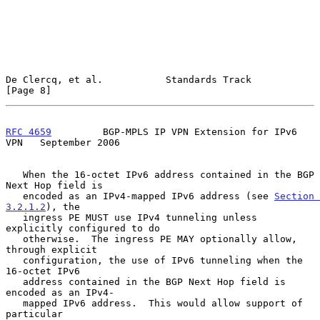
De Clercq, et al.           Standards Track                     
[Page 8]
RFC 4659
         BGP-MPLS IP VPN Extension for IPv6 
VPN   September 2006
   When the 16-octet IPv6 address contained in the BGP 
Next Hop field is

   encoded as an IPv4-mapped IPv6 address (see 
Section 
3.2.1.2
), the

   ingress PE MUST use IPv4 tunneling unless 
explicitly configured to do

   otherwise.  The ingress PE MAY optionally allow, 
through explicit

   configuration, the use of IPv6 tunneling when the 
16-octet IPv6

   address contained in the BGP Next Hop field is 
encoded as an IPv4-

   mapped IPv6 address.  This would allow support of 
particular
