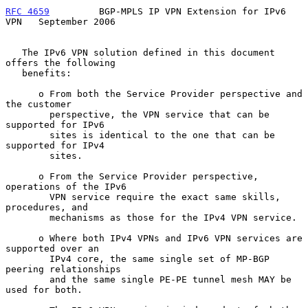
RFC 4659
         BGP-MPLS IP VPN Extension for IPv6 
VPN   September 2006
   The IPv6 VPN solution defined in this document 
offers the following

   benefits:

      o From both the Service Provider perspective and 
the customer

        perspective, the VPN service that can be 
supported for IPv6

        sites is identical to the one that can be 
supported for IPv4

        sites.

      o From the Service Provider perspective, 
operations of the IPv6

        VPN service require the exact same skills, 
procedures, and

        mechanisms as those for the IPv4 VPN service.

      o Where both IPv4 VPNs and IPv6 VPN services are 
supported over an

        IPv4 core, the same single set of MP-BGP 
peering relationships

        and the same single PE-PE tunnel mesh MAY be 
used for both.
