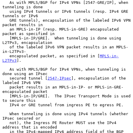
   As with MPLS/BGP for IPv4 VPNs [2547-GRE/IP], when 
tunneling is done

   using IPv4 tunnels or IPv6 tunnels (resp. IPv4 GRE 
tunnels or IPv6

   GRE tunnels), encapsulation of the labeled IPv6 VPN 
packet results in

   an MPLS-in-IP (resp. MPLS-in-GRE) encapsulated 
packet as specified in

   [MPLS-in-IP/GRE].  When tunneling is done using 
L2TPv3, encapsulation

   of the labeled IPv6 VPN packet results in an MPLS-
in-L2TPv3-

   encapsulated packet, as specified in [
MPLS-in-
L2TPv3
].

   As with MPLS/BGP for IPv4 VPNs, when tunneling is 
done using an IPsec

   secured tunnel [
2547-IPsec
], encapsulation of the 
labeled IPv6 VPN

   packet results in an MPLS-in-IP- or MPLS-in-GRE-
encapsulated packet

   [MPLS-in-IP/GRE].  The IPsec Transport Mode is used 
to secure this

   IPv4 or GRE tunnel from ingress PE to egress PE.

   When tunneling is done using IPv4 tunnels (whether 
IPsec secured or

   not), the Ingress PE Router MUST use the IPv4 
address that is encoded

   in the IPv4-mapped IPv6 address field of the BGP 