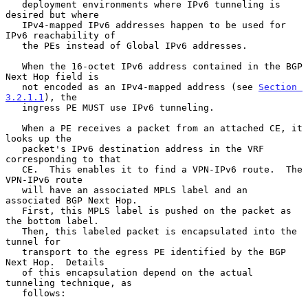
   deployment environments where IPv6 tunneling is 
desired but where

   IPv4-mapped IPv6 addresses happen to be used for 
IPv6 reachability of

   the PEs instead of Global IPv6 addresses.

   When the 16-octet IPv6 address contained in the BGP 
Next Hop field is

   not encoded as an IPv4-mapped address (see 
Section 
3.2.1.1
), the

   ingress PE MUST use IPv6 tunneling.

   When a PE receives a packet from an attached CE, it 
looks up the

   packet's IPv6 destination address in the VRF 
corresponding to that

   CE.  This enables it to find a VPN-IPv6 route.  The 
VPN-IPv6 route

   will have an associated MPLS label and an 
associated BGP Next Hop.

   First, this MPLS label is pushed on the packet as 
the bottom label.

   Then, this labeled packet is encapsulated into the 
tunnel for

   transport to the egress PE identified by the BGP 
Next Hop.  Details

   of this encapsulation depend on the actual 
tunneling technique, as

   follows:
