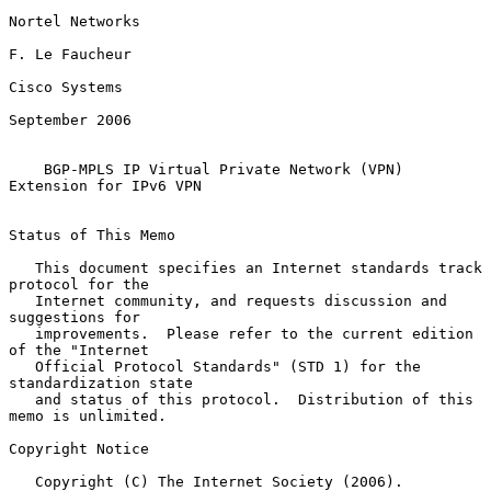
Nortel Networks

F. Le Faucheur

Cisco Systems

September 2006

BGP-MPLS IP Virtual Private Network (VPN) 
Extension for IPv6 VPN
Status of This Memo

   This document specifies an Internet standards track 
protocol for the

   Internet community, and requests discussion and 
suggestions for

   improvements.  Please refer to the current edition 
of the "Internet

   Official Protocol Standards" (STD 1) for the 
standardization state

   and status of this protocol.  Distribution of this 
memo is unlimited.

Copyright Notice

   Copyright (C) The Internet Society (2006).
