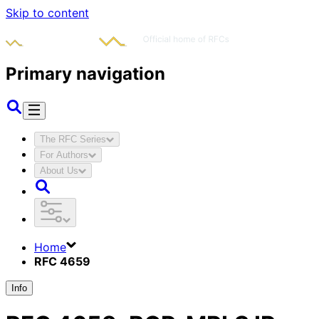
Skip to content
Primary navigation
The RFC Series
For Authors
About Us
Home
RFC 4659
Info