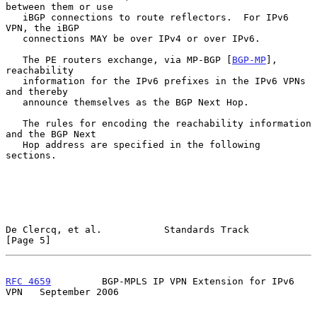
between them or use

   iBGP connections to route reflectors.  For IPv6 
VPN, the iBGP

   connections MAY be over IPv4 or over IPv6.

   The PE routers exchange, via MP-BGP [
BGP-MP
], 
reachability

   information for the IPv6 prefixes in the IPv6 VPNs 
and thereby

   announce themselves as the BGP Next Hop.

   The rules for encoding the reachability information 
and the BGP Next

   Hop address are specified in the following 
sections.

De Clercq, et al.           Standards Track                     
[Page 5]
RFC 4659
         BGP-MPLS IP VPN Extension for IPv6 
VPN   September 2006