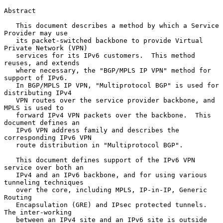
Abstract

   This document describes a method by which a Service 
Provider may use

   its packet-switched backbone to provide Virtual 
Private Network (VPN)

   services for its IPv6 customers.  This method 
reuses, and extends

   where necessary, the "BGP/MPLS IP VPN" method for 
support of IPv6.

   In BGP/MPLS IP VPN, "Multiprotocol BGP" is used for 
distributing IPv4

   VPN routes over the service provider backbone, and 
MPLS is used to

   forward IPv4 VPN packets over the backbone.  This 
document defines an

   IPv6 VPN address family and describes the 
corresponding IPv6 VPN

   route distribution in "Multiprotocol BGP".

   This document defines support of the IPv6 VPN 
service over both an

   IPv4 and an IPv6 backbone, and for using various 
tunneling techniques

   over the core, including MPLS, IP-in-IP, Generic 
Routing

   Encapsulation (GRE) and IPsec protected tunnels.  
The inter-working

   between an IPv4 site and an IPv6 site is outside 