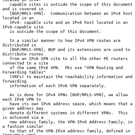
   capable sites is outside the scope of this document 
and is covered in

   [BGP/MPLS-VPN].  Communication between an IPv4 host 
located in an

   IPv4- capable site and an IPv6 host located in an 
IPv6-capable site

   is outside the scope of this document.

   In a similar manner to how IPv4 VPN routes are 
distributed in

   [BGP/MPLS-VPN], BGP and its extensions are used to 
distribute routes

   from an IPv6 VPN site to all the other PE routers 
connected to a site

   of the same IPv6 VPN.  PEs use "VPN Routing and 
Forwarding tables"

   (VRFs) to maintain the reachability information and 
forwarding

   information of each IPv6 VPN separately.

   As is done for IPv4 VPNs [BGP/MPLS-VPN], we allow 
each IPv6 VPN to

   have its own IPv6 address space, which means that a 
given address may

   denote different systems in different VPNs.  This 
is achieved via a

   new address family, the VPN-IPv6 Address Family, in 
a fashion similar

   to that of the VPN-IPv4 address family, defined in 