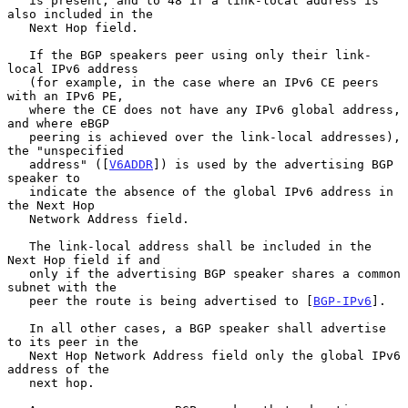
   is present, and to 48 if a link-local address is 
also included in the

   Next Hop field.

   If the BGP speakers peer using only their link-
local IPv6 address

   (for example, in the case where an IPv6 CE peers 
with an IPv6 PE,

   where the CE does not have any IPv6 global address, 
and where eBGP

   peering is achieved over the link-local addresses), 
the "unspecified

   address" ([
V6ADDR
]) is used by the advertising BGP 
speaker to

   indicate the absence of the global IPv6 address in 
the Next Hop

   Network Address field.

   The link-local address shall be included in the 
Next Hop field if and

   only if the advertising BGP speaker shares a common 
subnet with the

   peer the route is being advertised to [
BGP-IPv6
].

   In all other cases, a BGP speaker shall advertise 
to its peer in the

   Next Hop Network Address field only the global IPv6 
address of the

   next hop.
