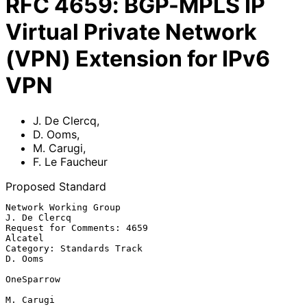
RFC
4659
:
BGP-MPLS IP
Virtual Private Network
(VPN) Extension for IPv6
VPN
J. De Clercq
,
D. Ooms
,
M. Carugi
,
F. Le Faucheur
Proposed Standard
Network Working Group                                       
J. De Clercq

Request for Comments: 4659                                       
Alcatel

Category: Standards Track                                        
D. Ooms

OneSparrow

M. Carugi
