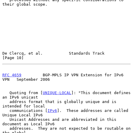
their global scope.

De Clercq, et al.           Standards Track                    
[Page 10]
RFC 4659
         BGP-MPLS IP VPN Extension for IPv6 
VPN   September 2006
   Quoting from [
UNIQUE-LOCAL
]: "This document defines 
an IPv6 unicast

   address format that is globally unique and is 
intended for local

   communications [
IPv6
].  These addresses are called 
Unique Local IPv6

   Unicast Addresses and are abbreviated in this 
document as Local IPv6

   addresses.  They are not expected to be routable on 
the global
