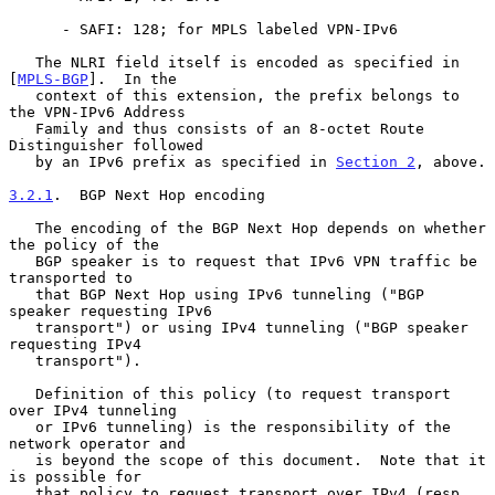
      - SAFI: 128; for MPLS labeled VPN-IPv6

   The NLRI field itself is encoded as specified in 
[
MPLS-BGP
].  In the

   context of this extension, the prefix belongs to 
the VPN-IPv6 Address

   Family and thus consists of an 8-octet Route 
Distinguisher followed

   by an IPv6 prefix as specified in 
Section 2
, above.

3.2.1
.  BGP Next Hop encoding
   The encoding of the BGP Next Hop depends on whether 
the policy of the

   BGP speaker is to request that IPv6 VPN traffic be 
transported to

   that BGP Next Hop using IPv6 tunneling ("BGP 
speaker requesting IPv6

   transport") or using IPv4 tunneling ("BGP speaker 
requesting IPv4

   transport").

   Definition of this policy (to request transport 
over IPv4 tunneling

   or IPv6 tunneling) is the responsibility of the 
network operator and

   is beyond the scope of this document.  Note that it 
is possible for

   that policy to request transport over IPv4 (resp. 