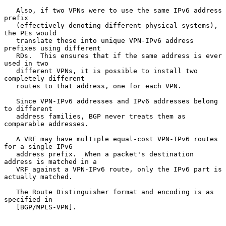
   Also, if two VPNs were to use the same IPv6 address 
prefix

   (effectively denoting different physical systems), 
the PEs would

   translate these into unique VPN-IPv6 address 
prefixes using different

   RDs.  This ensures that if the same address is ever 
used in two

   different VPNs, it is possible to install two 
completely different

   routes to that address, one for each VPN.

   Since VPN-IPv6 addresses and IPv6 addresses belong 
to different

   address families, BGP never treats them as 
comparable addresses.

   A VRF may have multiple equal-cost VPN-IPv6 routes 
for a single IPv6

   address prefix.  When a packet's destination 
address is matched in a

   VRF against a VPN-IPv6 route, only the IPv6 part is 
actually matched.

   The Route Distinguisher format and encoding is as 
specified in

   [BGP/MPLS-VPN].
