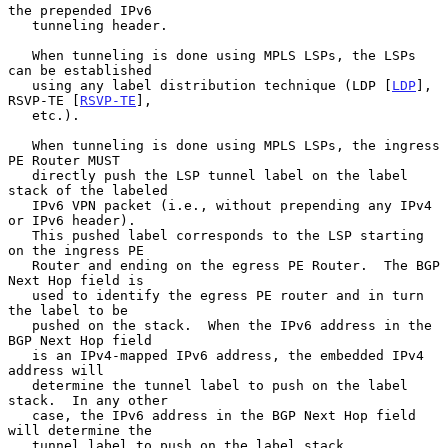
the prepended IPv6

   tunneling header.

   When tunneling is done using MPLS LSPs, the LSPs 
can be established

   using any label distribution technique (LDP [
LDP
], 
RSVP-TE [
RSVP-TE
],

   etc.).

   When tunneling is done using MPLS LSPs, the ingress 
PE Router MUST

   directly push the LSP tunnel label on the label 
stack of the labeled

   IPv6 VPN packet (i.e., without prepending any IPv4 
or IPv6 header).

   This pushed label corresponds to the LSP starting 
on the ingress PE

   Router and ending on the egress PE Router.  The BGP 
Next Hop field is

   used to identify the egress PE router and in turn 
the label to be

   pushed on the stack.  When the IPv6 address in the 
BGP Next Hop field

   is an IPv4-mapped IPv6 address, the embedded IPv4 
address will

   determine the tunnel label to push on the label 
stack.  In any other

   case, the IPv6 address in the BGP Next Hop field 
will determine the

   tunnel label to push on the label stack.
