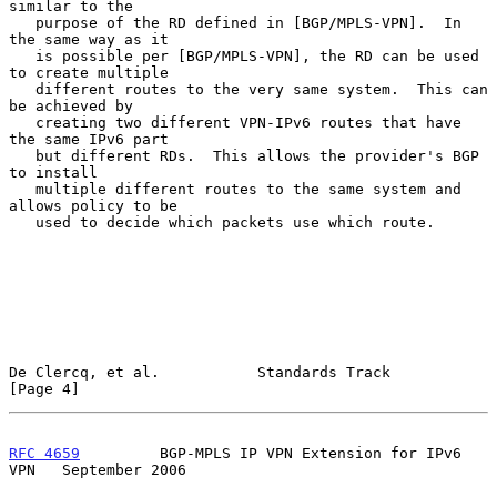
similar to the

   purpose of the RD defined in [BGP/MPLS-VPN].  In 
the same way as it

   is possible per [BGP/MPLS-VPN], the RD can be used 
to create multiple

   different routes to the very same system.  This can 
be achieved by

   creating two different VPN-IPv6 routes that have 
the same IPv6 part

   but different RDs.  This allows the provider's BGP 
to install

   multiple different routes to the same system and 
allows policy to be

   used to decide which packets use which route.

De Clercq, et al.           Standards Track                     
[Page 4]
RFC 4659
         BGP-MPLS IP VPN Extension for IPv6 
VPN   September 2006