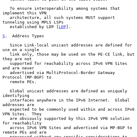
   To ensure interoperability among systems that 
implement this VPN

   architecture, all such systems MUST support 
tunneling using MPLS LSPs

   established by LDP [
LDP
].

5
.  Address Types
   Since Link-local unicast addresses are defined for 
use on a single

   link only, those may be used on the PE-CE link, but 
they are not

   supported for reachability across IPv6 VPN Sites 
and are never

   advertised via MultiProtocol-Border Gateway 
Protocol (MP-BGP) to

   remote PEs.

   Global unicast addresses are defined as uniquely 
identifying

   interfaces anywhere in the IPv6 Internet.  Global 
addresses are

   expected to be commonly used within and across IPv6 
VPN Sites.  They

   are obviously supported by this IPv6 VPN solution 
for reachability

   across IPv6 VPN Sites and advertised via MP-BGP to 
remote PEs and are

   processed without any specific considerations to 