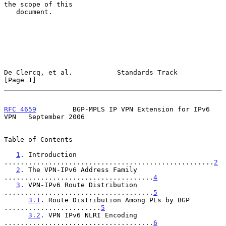
the scope of this

   document.

De Clercq, et al.           Standards Track                     
[Page 1]
RFC 4659
         BGP-MPLS IP VPN Extension for IPv6 
VPN   September 2006
Table of Contents

1
. Introduction 
....................................................
2
2
. The VPN-IPv6 Address Family 
.....................................
4
3
. VPN-IPv6 Route Distribution 
.....................................
5
3.1
. Route Distribution Among PEs by BGP 
........................
5
3.2
. VPN IPv6 NLRI Encoding 
.....................................
6