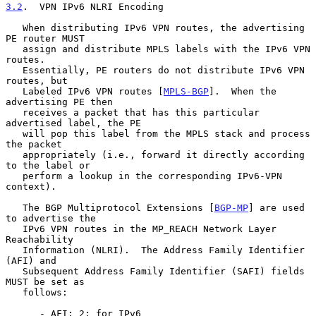
3.2
.  VPN IPv6 NLRI Encoding
   When distributing IPv6 VPN routes, the advertising 
PE router MUST

   assign and distribute MPLS labels with the IPv6 VPN 
routes.

   Essentially, PE routers do not distribute IPv6 VPN 
routes, but

   Labeled IPv6 VPN routes [
MPLS-BGP
].  When the 
advertising PE then

   receives a packet that has this particular 
advertised label, the PE

   will pop this label from the MPLS stack and process 
the packet

   appropriately (i.e., forward it directly according 
to the label or

   perform a lookup in the corresponding IPv6-VPN 
context).

   The BGP Multiprotocol Extensions [
BGP-MP
] are used 
to advertise the

   IPv6 VPN routes in the MP_REACH Network Layer 
Reachability

   Information (NLRI).  The Address Family Identifier 
(AFI) and

   Subsequent Address Family Identifier (SAFI) fields 
MUST be set as

   follows:

      - AFI: 2; for IPv6
