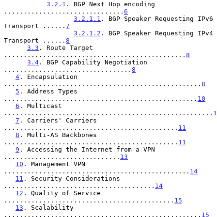
3.2.1
. BGP Next Hop encoding 
...............................
6
3.2.1.1
. BGP Speaker Requesting IPv6 
Transport ......
7
3.2.1.2
. BGP Speaker Requesting IPv4 
Transport ......
8
3.3
. Route Target 
...............................................
8
3.4
. BGP Capability Negotiation 
.................................
8
4
. Encapsulation 
...................................................
8
5
. Address Types 
..................................................
10
6
. Multicast 
......................................................
1
7
. Carriers' Carriers 
.............................................
11
8
. Multi-AS Backbones 
.............................................
11
9
. Accessing the Internet from a VPN 
..............................
13
10
. Management VPN 
................................................
14
11
. Security Considerations 
.......................................
14
12
. Quality of Service 
............................................
15
13
. Scalability 
...................................................
15