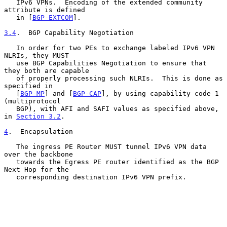
   IPv6 VPNs.  Encoding of the extended community 
attribute is defined

   in [
BGP-EXTCOM
].

3.4
.  BGP Capability Negotiation
   In order for two PEs to exchange labeled IPv6 VPN 
NLRIs, they MUST

   use BGP Capabilities Negotiation to ensure that 
they both are capable

   of properly processing such NLRIs.  This is done as 
specified in

   [
BGP-MP
] and [
BGP-CAP
], by using capability code 1 
(multiprotocol

   BGP), with AFI and SAFI values as specified above, 
in 
Section 3.2
.

4
.  Encapsulation
   The ingress PE Router MUST tunnel IPv6 VPN data 
over the backbone

   towards the Egress PE router identified as the BGP 
Next Hop for the

   corresponding destination IPv6 VPN prefix.
