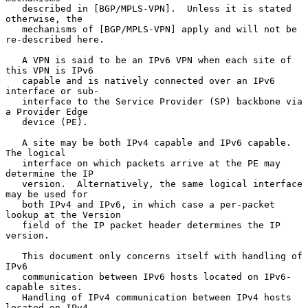
   described in [BGP/MPLS-VPN].  Unless it is stated 
otherwise, the

   mechanisms of [BGP/MPLS-VPN] apply and will not be 
re-described here.

   A VPN is said to be an IPv6 VPN when each site of 
this VPN is IPv6

   capable and is natively connected over an IPv6 
interface or sub-

   interface to the Service Provider (SP) backbone via 
a Provider Edge

   device (PE).

   A site may be both IPv4 capable and IPv6 capable.  
The logical

   interface on which packets arrive at the PE may 
determine the IP

   version.  Alternatively, the same logical interface 
may be used for

   both IPv4 and IPv6, in which case a per-packet 
lookup at the Version

   field of the IP packet header determines the IP 
version.

   This document only concerns itself with handling of 
IPv6

   communication between IPv6 hosts located on IPv6-
capable sites.

   Handling of IPv4 communication between IPv4 hosts 
located on IPv4-
