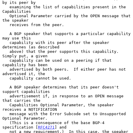
by its peer by

   examining the list of capabilities present in the 
Capabilities

   Optional Parameter carried by the OPEN message that 
the speaker

   receives from the peer.

   A BGP speaker that supports a particular capability 
may use this

   capability with its peer after the speaker 
determines (as described

   above) that the peer supports this capability.  
Simply put, a given

   capability can be used on a peering if that 
capability has been

   advertised by both peers.  If either peer has not 
advertised it, the

   capability cannot be used.

   A BGP speaker determines that its peer doesn't 
support capabilities

   advertisement if, in response to an OPEN message 
that carries the

   Capabilities Optional Parameter, the speaker 
receives a NOTIFICATION

   message with the Error Subcode set to Unsupported 
Optional Parameter.

   (This is a consequence of the base BGP-4 
specification [
RFC4271
] and

   not a new requirement.)  In this case, the speaker 