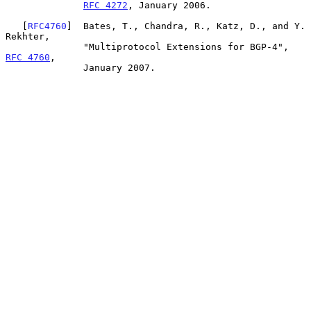
RFC 4272
, January 2006.

   [
RFC4760
]  Bates, T., Chandra, R., Katz, D., and Y. 
Rekhter,

              "Multiprotocol Extensions for BGP-4", 
RFC 4760
,

              January 2007.
