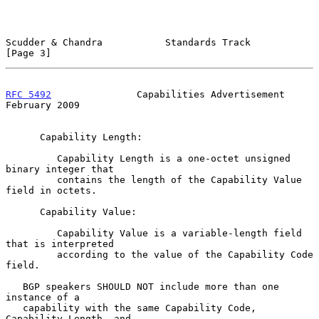
Scudder & Chandra           Standards Track                     
[Page 3]
RFC 5492
               Capabilities Advertisement          
February 2009
      Capability Length:

         Capability Length is a one-octet unsigned 
binary integer that

         contains the length of the Capability Value 
field in octets.

      Capability Value:

         Capability Value is a variable-length field 
that is interpreted

         according to the value of the Capability Code 
field.

   BGP speakers SHOULD NOT include more than one 
instance of a

   capability with the same Capability Code, 
Capability Length, and
