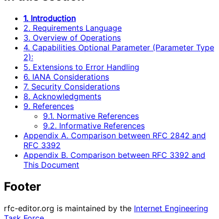
1. Introduction
2. Requirements Language
3. Overview of Operations
4. Capabilities Optional Parameter (Parameter Type
2):
5. Extensions to Error Handling
6. IANA Considerations
7. Security Considerations
8. Acknowledgments
9. References
9.1. Normative References
9.2. Informative References
Appendix A. Comparison between RFC 2842 and
RFC 3392
Appendix B. Comparison between RFC 3392 and
This Document
Footer
rfc-editor.org is maintained by the
Internet Engineering
Task Force