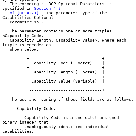
   The encoding of BGP Optional Parameters is 
specified in 
Section 4.2

   of [RFC4271]
.  The parameter type of the 
Capabilities Optional

   Parameter is 2.

   The parameter contains one or more triples 
<Capability Code,

   Capability Length, Capability Value>, where each 
triple is encoded as

   shown below:

          +------------------------------+

          | Capability Code (1 octet)    |

          +------------------------------+

          | Capability Length (1 octet)  |

          +------------------------------+

          | Capability Value (variable)  |

          ~                              ~

          +------------------------------+

   The use and meaning of these fields are as follows:

      Capability Code:

         Capability Code is a one-octet unsigned 
binary integer that

         unambiguously identifies individual 
capabilities.
