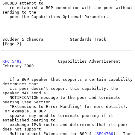
SHOULD attempt to

   re-establish a BGP connection with the peer without 
sending to the

   peer the Capabilities Optional Parameter.

Scudder & Chandra           Standards Track                     
[Page 2]
RFC 5492
               Capabilities Advertisement          
February 2009
   If a BGP speaker that supports a certain capability 
determines that

   its peer doesn't support this capability, the 
speaker MAY send a

   NOTIFICATION message to the peer and terminate 
peering (see Section

   "Extensions to Error Handling" for more details).  
For example, a BGP

   speaker may need to terminate peering if it 
established peering to

   exchange IPv6 routes and determines that its peer 
does not support

   Multiprotocol Extensions for BGP-4 [
RFC4760
].  The 