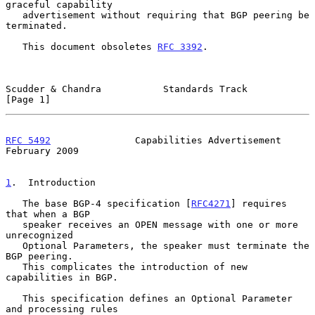
graceful capability

   advertisement without requiring that BGP peering be 
terminated.

   This document obsoletes 
RFC 3392
.

Scudder & Chandra           Standards Track                     
[Page 1]
RFC 5492
               Capabilities Advertisement          
February 2009
1
.  Introduction
   The base BGP-4 specification [
RFC4271
] requires 
that when a BGP

   speaker receives an OPEN message with one or more 
unrecognized

   Optional Parameters, the speaker must terminate the 
BGP peering.

   This complicates the introduction of new 
capabilities in BGP.

   This specification defines an Optional Parameter 
and processing rules
