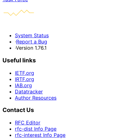
System Status
·
Report a Bug
·
Version 1.76.1
Useful links
IETF.org
IRTF.org
IAB.org
Datatracker
Author Resources
Contact Us
RFC Editor
rfc-dist Info Page
rfc-interest Info Page