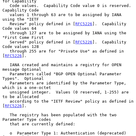
for Capability

   Code values.  Capability Code value 0 is reserved.  
Capability Code

   values 1 through 63 are to be assigned by IANA 
using the "IETF

   Review" policy defined in [
RFC5226
].  Capability 
Code values 64

   through 127 are to be assigned by IANA using the 
"First Come First

   Served" policy defined in [
RFC5226
].  Capability 
Code values 128

   through 255 are for "Private Use" as defined in 
[
RFC5226
].

   IANA created and maintains a registry for OPEN 
message Optional

   Parameters called "BGP OPEN Optional Parameter 
Types".  Optional

   Parameters are identified by the Parameter Type, 
which is a one-octet

   unsigned integer.  Values (0 reserved, 1-255) are 
to be allocated

   according to the "IETF Review" policy as defined in 
[
RFC5226
].

   The registry has been populated with the two 
Parameter Type codes

   that are currently defined:

   o  Parameter Type 1: Authentication (deprecated) 