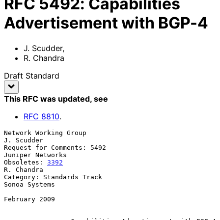
RFC
5492
:
Capabilities
Advertisement with BGP-4
J. Scudder
,
R. Chandra
Draft Standard
This RFC was updated
, see
RFC
8810
.
Network Working Group                                         
J. Scudder

Request for Comments: 5492                              
Juniper Networks

Obsoletes: 
3392
R. Chandra

Category: Standards Track                                  
Sonoa Systems

February 2009
