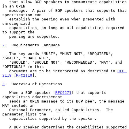
   that allow BGP speakers to communicate capabilities 
in an OPEN

   message.  A pair of BGP speakers that supports this 
specification can

   establish the peering even when presented with 
unrecognized

   capabilities, so long as all capabilities required 
to support the

   peering are supported.

2
.  Requirements Language
   The key words "MUST", "MUST NOT", "REQUIRED", 
"SHALL", "SHALL NOT",

   "SHOULD", "SHOULD NOT", "RECOMMENDED", "MAY", and 
"OPTIONAL" in this

   document are to be interpreted as described in 
RFC 
2119
 [
RFC2119
].

3
.  Overview of Operations
   When a BGP speaker [
RFC4271
] that supports 
capabilities advertisement

   sends an OPEN message to its BGP peer, the message 
MAY include an

   Optional Parameter, called Capabilities.  The 
parameter lists the

   capabilities supported by the speaker.

   A BGP speaker determines the capabilities supported 