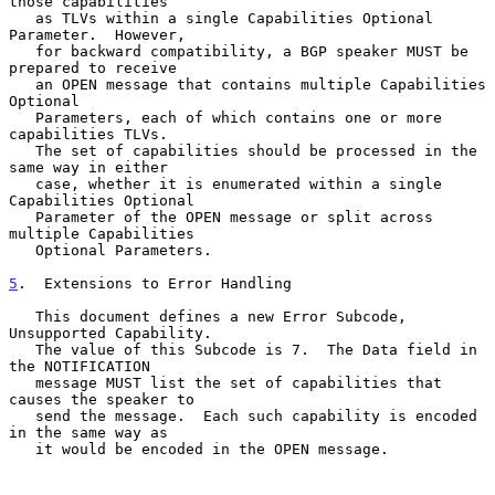
those capabilities

   as TLVs within a single Capabilities Optional 
Parameter.  However,

   for backward compatibility, a BGP speaker MUST be 
prepared to receive

   an OPEN message that contains multiple Capabilities 
Optional

   Parameters, each of which contains one or more 
capabilities TLVs.

   The set of capabilities should be processed in the 
same way in either

   case, whether it is enumerated within a single 
Capabilities Optional

   Parameter of the OPEN message or split across 
multiple Capabilities

   Optional Parameters.

5
.  Extensions to Error Handling
   This document defines a new Error Subcode, 
Unsupported Capability.

   The value of this Subcode is 7.  The Data field in 
the NOTIFICATION

   message MUST list the set of capabilities that 
causes the speaker to

   send the message.  Each such capability is encoded 
in the same way as

   it would be encoded in the OPEN message.
