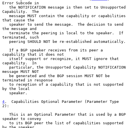
Error Subcode in

   the NOTIFICATION message is then set to Unsupported 
Capability.  The

   message MUST contain the capability or capabilities 
that cause the

   speaker to send the message.  The decision to send 
the message and

   terminate the peering is local to the speaker.  If 
terminated, such

   peering SHOULD NOT be re-established automatically.

   If a BGP speaker receives from its peer a 
capability that it does not

   itself support or recognize, it MUST ignore that 
capability.  In

   particular, the Unsupported Capability NOTIFICATION 
message MUST NOT

   be generated and the BGP session MUST NOT be 
terminated in response

   to reception of a capability that is not supported 
by the local

   speaker.

4
.  Capabilities Optional Parameter (Parameter Type 
2):
   This is an Optional Parameter that is used by a BGP 
speaker to convey

   to its BGP peer the list of capabilities supported 
by the speaker.
