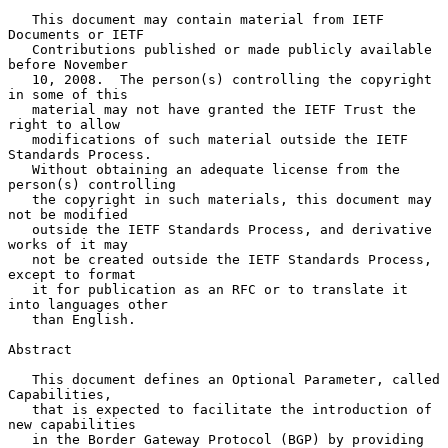
   This document may contain material from IETF 
Documents or IETF

   Contributions published or made publicly available 
before November

   10, 2008.  The person(s) controlling the copyright 
in some of this

   material may not have granted the IETF Trust the 
right to allow

   modifications of such material outside the IETF 
Standards Process.

   Without obtaining an adequate license from the 
person(s) controlling

   the copyright in such materials, this document may 
not be modified

   outside the IETF Standards Process, and derivative 
works of it may

   not be created outside the IETF Standards Process, 
except to format

   it for publication as an RFC or to translate it 
into languages other

   than English.

Abstract

   This document defines an Optional Parameter, called 
Capabilities,

   that is expected to facilitate the introduction of 
new capabilities

   in the Border Gateway Protocol (BGP) by providing 