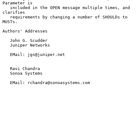
Parameter is

   included in the OPEN message multiple times, and 
clarifies

   requirements by changing a number of SHOULDs to 
MUSTs.

Authors' Addresses

   John G. Scudder

   Juniper Networks

   EMail: jgs@juniper.net

   Ravi Chandra

   Sonoa Systems

   EMail: rchandra@sonoasystems.com
