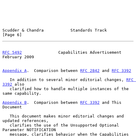
Scudder & Chandra           Standards Track                     
[Page 6]
RFC 5492
               Capabilities Advertisement          
February 2009
Appendix A
.  Comparison between 
RFC 2842
 and 
RFC 3392
   In addition to several minor editorial changes, 
RFC 
3392
 also

   clarified how to handle multiple instances of the 
same capability.

Appendix B
.  Comparison between 
RFC 3392
 and This 
Document
   This document makes minor editorial changes and 
updated references,

   clarifies the use of the Unsupported Optional 
Parameter NOTIFICATION

   message, clarifies behavior when the Capabilities 