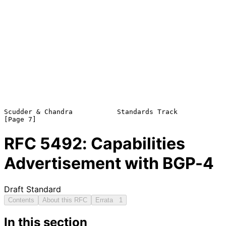
Scudder & Chandra           Standards Track                     
RFC
5492
: Capabilities
Advertisement with BGP-4
Draft Standard
Contents
About this RFC
Errata
1
In this section