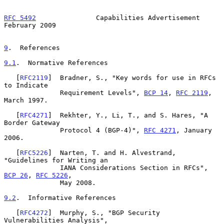
RFC 5492
               Capabilities Advertisement          
February 2009
9
.  References
9.1
.  Normative References
   [
RFC2119
]  Bradner, S., "Key words for use in RFCs 
to Indicate

              Requirement Levels", 
BCP 14
, 
RFC 2119
, 
March 1997.

   [
RFC4271
]  Rekhter, Y., Li, T., and S. Hares, "A 
Border Gateway

              Protocol 4 (BGP-4)", 
RFC 4271
, January 
2006.

   [
RFC5226
]  Narten, T. and H. Alvestrand, 
"Guidelines for Writing an

              IANA Considerations Section in RFCs", 
BCP 26
, 
RFC 5226
,

              May 2008.

9.2
.  Informative References
   [
RFC4272
]  Murphy, S., "BGP Security 
Vulnerabilities Analysis",
