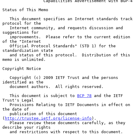
Capabilities Advertisement with BGP-4
Status of This Memo

   This document specifies an Internet standards track 
protocol for the

   Internet community, and requests discussion and 
suggestions for

   improvements.  Please refer to the current edition 
of the "Internet

   Official Protocol Standards" (STD 1) for the 
standardization state

   and status of this protocol.  Distribution of this 
memo is unlimited.

Copyright Notice

   Copyright (c) 2009 IETF Trust and the persons 
identified as the

   document authors.  All rights reserved.

   This document is subject to 
BCP 78
 and the IETF 
Trust's Legal

   Provisions Relating to IETF Documents in effect on 
the date of

   publication of this document 
(
http://trustee.ietf.org/license-info
).

   Please review these documents carefully, as they 
describe your rights

   and restrictions with respect to this document.
