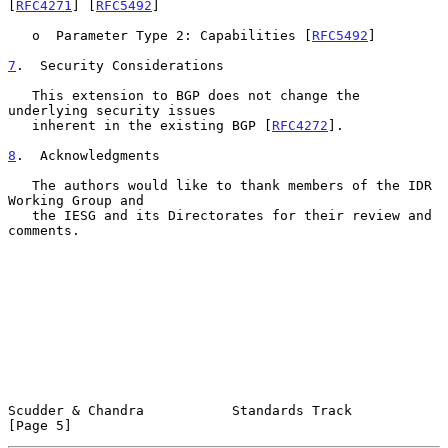
[
RFC4271
] [
RFC5492
]

   o  Parameter Type 2: Capabilities [
RFC5492
]

7
.  Security Considerations
   This extension to BGP does not change the 
underlying security issues

   inherent in the existing BGP [
RFC4272
].

8
.  Acknowledgments
   The authors would like to thank members of the IDR 
Working Group and

   the IESG and its Directorates for their review and 
comments.

Scudder & Chandra           Standards Track                     
[Page 5]