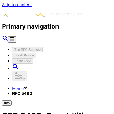
Skip to content
Primary navigation
The RFC Series
For Authors
About Us
Home
RFC 5492
Info