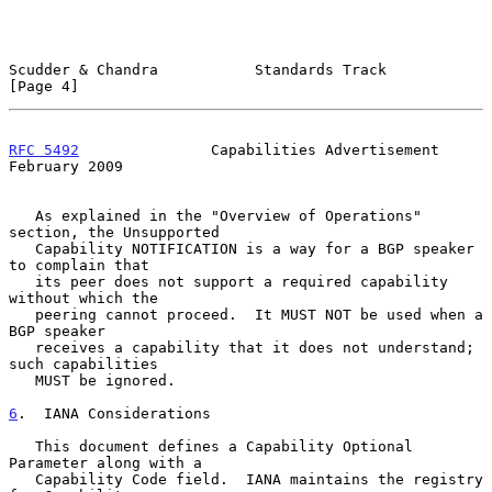
Scudder & Chandra           Standards Track                     
[Page 4]
RFC 5492
               Capabilities Advertisement          
February 2009
   As explained in the "Overview of Operations" 
section, the Unsupported

   Capability NOTIFICATION is a way for a BGP speaker 
to complain that

   its peer does not support a required capability 
without which the

   peering cannot proceed.  It MUST NOT be used when a 
BGP speaker

   receives a capability that it does not understand; 
such capabilities

   MUST be ignored.

6
.  IANA Considerations
   This document defines a Capability Optional 
Parameter along with a

   Capability Code field.  IANA maintains the registry 