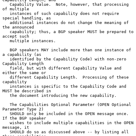
   Capability Value.  Note, however, that processing 
of multiple

   instances of such capability does not require 
special handling, as

   additional instances do not change the meaning of 
the announced

   capability; thus, a BGP speaker MUST be prepared to 
accept such

   multiple instances.

   BGP speakers MAY include more than one instance of 
a capability (as

   identified by the Capability Code) with non-zero 
Capability Length

   field, but with different Capability Value and 
either the same or

   different Capability Length.  Processing of these 
capability

   instances is specific to the Capability Code and 
MUST be described in

   the document introducing the new capability.

   The Capabilities Optional Parameter (OPEN Optional 
Parameter Type 2)

   SHOULD only be included in the OPEN message once.  
If the BGP speaker

   wishes to include multiple capabilities in the OPEN 
message, it

   SHOULD do so as discussed above -- by listing all 