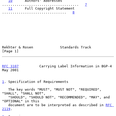
10
      Authors' Addresses  
.....................................   
7
11
      Full Copyright Statement  
...............................   
8
Rekhter & Rosen             Standards Track                     
[Page 1]
RFC 3107
          Carrying Label Information in BGP-4           
May 2001
1
. Specification of Requirements
   The key words "MUST", "MUST NOT", "REQUIRED", 
"SHALL", "SHALL NOT",

   "SHOULD", "SHOULD NOT", "RECOMMENDED", "MAY", and 
"OPTIONAL" in this

   document are to be interpreted as described in 
RFC 
2119
.
