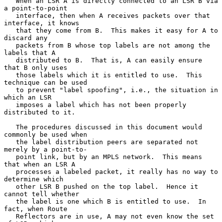
   When an LSR A is directly connected to an LSR B via 
a point-to-point

   interface, then when A receives packets over that 
interface, it knows

   that they come from B.  This makes it easy for A to 
discard any

   packets from B whose top labels are not among the 
labels that A

   distributed to B.  That is, A can easily ensure 
that B only uses

   those labels which it is entitled to use.  This 
technique can be used

   to prevent "label spoofing", i.e., the situation in 
which an LSR

   imposes a label which has not been properly 
distributed to it.

   The procedures discussed in this document would 
commonly be used when

   the label distribution peers are separated not 
merely by a point-to-

   point link, but by an MPLS network.  This means 
that when an LSR A

   processes a labeled packet, it really has no way to 
determine which

   other LSR B pushed on the top label.  Hence it 
cannot tell whether

   the label is one which B is entitled to use.  In 
fact, when Route

   Reflectors are in use, A may not even know the set 