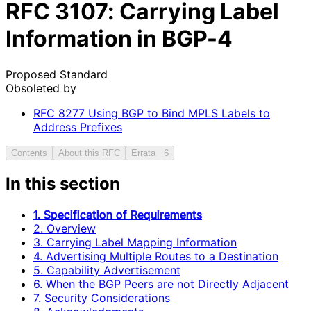
RFC
3107
: Carrying Label
Information in BGP-4
Proposed Standard
Obsoleted by
RFC
8277
Using BGP to Bind MPLS Labels to
Address Prefixes
Contents
About this RFC
Errata
6
In this section
1. Specification of Requirements
2. Overview
3. Carrying Label Mapping Information
4. Advertising Multiple Routes to a Destination
5. Capability Advertisement
6. When the BGP Peers are not Directly Adjacent
7. Security Considerations