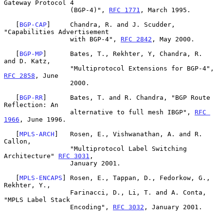
Gateway Protocol 4

                 (BGP-4)", 
RFC 1771
, March 1995.

   [
BGP-CAP
]     Chandra, R. and J. Scudder, 
"Capabilities Advertisement

                 with BGP-4", 
RFC 2842
, May 2000.

   [
BGP-MP
]      Bates, T., Rekhter, Y, Chandra, R. 
and D. Katz,

                 "Multiprotocol Extensions for BGP-4", 
RFC 2858
, June

                 2000.

   [
BGP-RR
]      Bates, T. and R. Chandra, "BGP Route 
Reflection: An

                 alternative to full mesh IBGP", 
RFC 
1966
, June 1996.

   [
MPLS-ARCH
]   Rosen, E., Vishwanathan, A. and R. 
Callon,

                 "Multiprotocol Label Switching 
Architecture" 
RFC 3031
,

                 January 2001.

   [
MPLS-ENCAPS
] Rosen, E., Tappan, D., Fedorkow, G., 
Rekhter, Y.,

                 Farinacci, D., Li, T. and A. Conta, 
"MPLS Label Stack

                 Encoding", 
RFC 3032
, January 2001.
