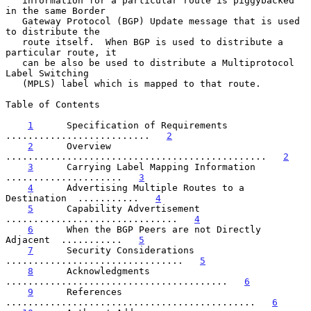
   information for a particular route is piggybacked 
in the same Border

   Gateway Protocol (BGP) Update message that is used 
to distribute the

   route itself.  When BGP is used to distribute a 
particular route, it

   can be also be used to distribute a Multiprotocol 
Label Switching

   (MPLS) label which is mapped to that route.

Table of Contents

1
      Specification of Requirements  
..........................   
2
2
      Overview  
...............................................   
2
3
      Carrying Label Mapping Information  
.....................   
3
4
      Advertising Multiple Routes to a 
Destination  ...........   
4
5
      Capability Advertisement  
...............................   
4
6
      When the BGP Peers are not Directly 
Adjacent  ...........   
5
7
      Security Considerations  
................................   
5
8
      Acknowledgments  
........................................   
6
9
      References  
.............................................   
6