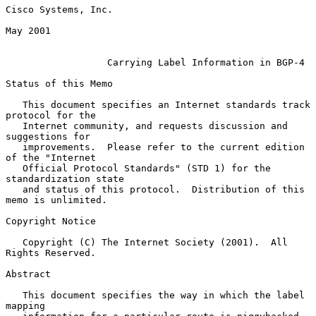
Cisco Systems, Inc.

May 2001

Carrying Label Information in BGP-4
Status of this Memo

   This document specifies an Internet standards track 
protocol for the

   Internet community, and requests discussion and 
suggestions for

   improvements.  Please refer to the current edition 
of the "Internet

   Official Protocol Standards" (STD 1) for the 
standardization state

   and status of this protocol.  Distribution of this 
memo is unlimited.

Copyright Notice

   Copyright (C) The Internet Society (2001).  All 
Rights Reserved.

Abstract

   This document specifies the way in which the label 
mapping
