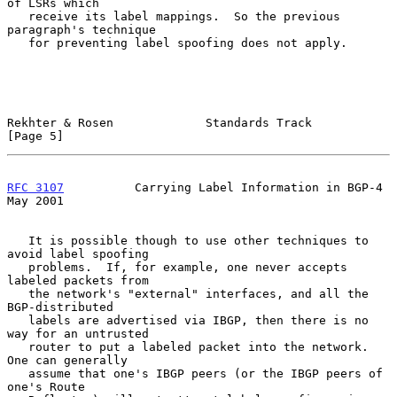
of LSRs which

   receive its label mappings.  So the previous 
paragraph's technique

   for preventing label spoofing does not apply.

Rekhter & Rosen             Standards Track                     
[Page 5]
RFC 3107
          Carrying Label Information in BGP-4           
May 2001
   It is possible though to use other techniques to 
avoid label spoofing

   problems.  If, for example, one never accepts 
labeled packets from

   the network's "external" interfaces, and all the 
BGP-distributed

   labels are advertised via IBGP, then there is no 
way for an untrusted

   router to put a labeled packet into the network.  
One can generally

   assume that one's IBGP peers (or the IBGP peers of 
one's Route
