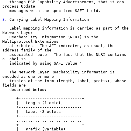
   through BGP Capability Advertisement, that it can 
process Update

   messages with the specified SAFI field.

3
. Carrying Label Mapping Information
   Label mapping information is carried as part of the 
Network Layer

   Reachability Information (NLRI) in the 
Multiprotocol Extensions

   attributes.  The AFI indicates, as usual, the 
address family of the

   associated route.  The fact that the NLRI contains 
a label is

   indicated by using SAFI value 4.

   The Network Layer Reachability information is 
encoded as one or more

   triples of the form <length, label, prefix>, whose 
fields are

   described below:

      +---------------------------+

      |   Length (1 octet)        |

      +---------------------------+

      |   Label (3 octets)        |

      +---------------------------+

      .............................

      +---------------------------+

      |   Prefix (variable)       |
