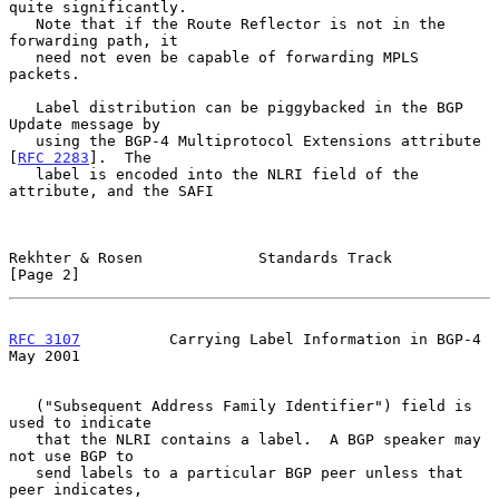
quite significantly.

   Note that if the Route Reflector is not in the 
forwarding path, it

   need not even be capable of forwarding MPLS 
packets.

   Label distribution can be piggybacked in the BGP 
Update message by

   using the BGP-4 Multiprotocol Extensions attribute 
[
RFC 2283
].  The

   label is encoded into the NLRI field of the 
attribute, and the SAFI

Rekhter & Rosen             Standards Track                     
[Page 2]
RFC 3107
          Carrying Label Information in BGP-4           
May 2001
   ("Subsequent Address Family Identifier") field is 
used to indicate

   that the NLRI contains a label.  A BGP speaker may 
not use BGP to

   send labels to a particular BGP peer unless that 
peer indicates,
