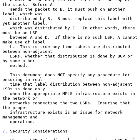
the stack.  Before A

   sends the packet to B, it must push on another 
label, which was

   distributed by B.  B must replace this label with 
yet another label,

   which was distributed by C.  In other words, there 
must be an LSP

   between A and D.  If there is no such LSP, A cannot 
make use of label

   L.  This is true any time labels are distributed 
between non-adjacent

   LSRs, whether that distribution is done by BGP or 
by some other

   method.

   This document does NOT specify any procedure for 
ensuring in real

   time that label distribution between non-adjacent 
LSRs is done only

   when the appropriate MPLS infrastructure exists in 
the network or

   networks connecting the two LSRs.  Ensuring that 
the proper

   infrastructure exists is an issue for network 
management and

   operation.

7
. Security Considerations