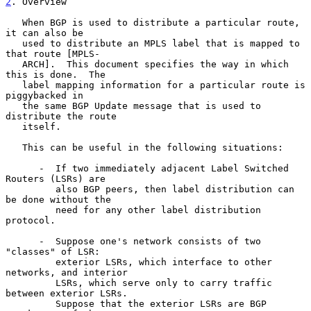
2
. Overview
   When BGP is used to distribute a particular route, 
it can also be

   used to distribute an MPLS label that is mapped to 
that route [MPLS-

   ARCH].  This document specifies the way in which 
this is done.  The

   label mapping information for a particular route is 
piggybacked in

   the same BGP Update message that is used to 
distribute the route

   itself.

   This can be useful in the following situations:

      -  If two immediately adjacent Label Switched 
Routers (LSRs) are

         also BGP peers, then label distribution can 
be done without the

         need for any other label distribution 
protocol.

      -  Suppose one's network consists of two 
"classes" of LSR:

         exterior LSRs, which interface to other 
networks, and interior

         LSRs, which serve only to carry traffic 
between exterior LSRs.

         Suppose that the exterior LSRs are BGP 