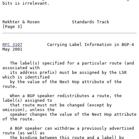
bits is irrelevant.

Rekhter & Rosen             Standards Track                     
[Page 3]
RFC 3107
          Carrying Label Information in BGP-4           
May 2001
   The label(s) specified for a particular route (and 
associated with

   its address prefix) must be assigned by the LSR 
which is identified

   by the value of the Next Hop attribute of the 
route.

   When a BGP speaker redistributes a route, the 
label(s) assigned to

   that route must not be changed (except by 
omission), unless the

   speaker changes the value of the Next Hop attribute 
of the route.

   A BGP speaker can withdraw a previously advertised 
route (as well as

   the binding between this route and a label) by 