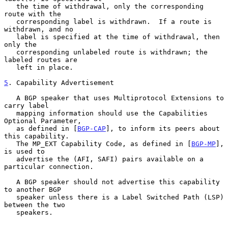
   the time of withdrawal, only the corresponding 
route with the

   corresponding label is withdrawn.  If a route is 
withdrawn, and no

   label is specified at the time of withdrawal, then 
only the

   corresponding unlabeled route is withdrawn; the 
labeled routes are

   left in place.

5
. Capability Advertisement
   A BGP speaker that uses Multiprotocol Extensions to 
carry label

   mapping information should use the Capabilities 
Optional Parameter,

   as defined in [
BGP-CAP
], to inform its peers about 
this capability.

   The MP_EXT Capability Code, as defined in [
BGP-MP
], 
is used to

   advertise the (AFI, SAFI) pairs available on a 
particular connection.

   A BGP speaker should not advertise this capability 
to another BGP

   speaker unless there is a Label Switched Path (LSP) 
between the two

   speakers.
