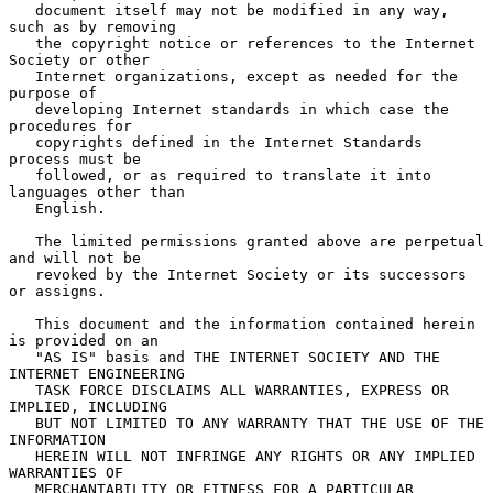
   document itself may not be modified in any way, 
such as by removing

   the copyright notice or references to the Internet 
Society or other

   Internet organizations, except as needed for the 
purpose of

   developing Internet standards in which case the 
procedures for

   copyrights defined in the Internet Standards 
process must be

   followed, or as required to translate it into 
languages other than

   English.

   The limited permissions granted above are perpetual 
and will not be

   revoked by the Internet Society or its successors 
or assigns.

   This document and the information contained herein 
is provided on an

   "AS IS" basis and THE INTERNET SOCIETY AND THE 
INTERNET ENGINEERING

   TASK FORCE DISCLAIMS ALL WARRANTIES, EXPRESS OR 
IMPLIED, INCLUDING

   BUT NOT LIMITED TO ANY WARRANTY THAT THE USE OF THE 
INFORMATION

   HEREIN WILL NOT INFRINGE ANY RIGHTS OR ANY IMPLIED 
WARRANTIES OF

   MERCHANTABILITY OR FITNESS FOR A PARTICULAR 