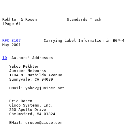
Rekhter & Rosen             Standards Track                     
[Page 6]
RFC 3107
          Carrying Label Information in BGP-4           
May 2001
10
. Authors' Addresses
   Yakov Rekhter

   Juniper Networks

   1194 N. Mathilda Avenue

   Sunnyvale, CA 94089

   EMail: yakov@juniper.net

   Eric Rosen

   Cisco Systems, Inc.

   250 Apollo Drive

   Chelmsford, MA 01824

   EMail: erosen@cisco.com
