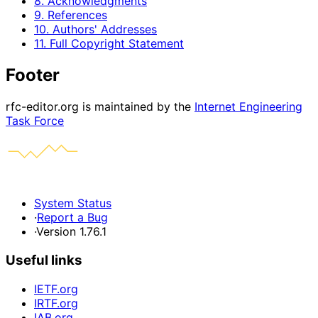
8. Acknowledgments
9. References
10. Authors' Addresses
11. Full Copyright Statement
Footer
rfc-editor.org is maintained by the
Internet Engineering
Task Force
System Status
·
Report a Bug
·
Version 1.76.1
Useful links
IETF.org
IRTF.org
IAB.org