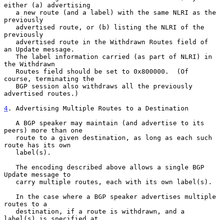
either (a) advertising

   a new route (and a label) with the same NLRI as the 
previously

   advertised route, or (b) listing the NLRI of the 
previously

   advertised route in the Withdrawn Routes field of 
an Update message.

   The label information carried (as part of NLRI) in 
the Withdrawn

   Routes field should be set to 0x800000.  (Of 
course, terminating the

   BGP session also withdraws all the previously 
advertised routes.)

4
. Advertising Multiple Routes to a Destination
   A BGP speaker may maintain (and advertise to its 
peers) more than one

   route to a given destination, as long as each such 
route has its own

   label(s).

   The encoding described above allows a single BGP 
Update message to

   carry multiple routes, each with its own label(s).

   In the case where a BGP speaker advertises multiple 
routes to a

   destination, if a route is withdrawn, and a 
label(s) is specified at
