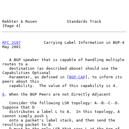
Rekhter & Rosen             Standards Track                     
[Page 4]
RFC 3107
          Carrying Label Information in BGP-4           
May 2001
   A BGP speaker that is capable of handling multiple 
routes to a

   destination (as described above) should use the 
Capabilities Optional

   Parameter, as defined in [
BGP-CAP
], to inform its 
peers about this

   capability.  The value of this capability is 4.

6
. When the BGP Peers are not Directly Adjacent
   Consider the following LSR topology: A--B--C--D.  
Suppose that D

   distributes a label L to A.  In this topology, A 
cannot simply push L

   onto a packet's label stack, and then send the 
resulting packet to B.

   D must be the only LSR that sees L at the top of 