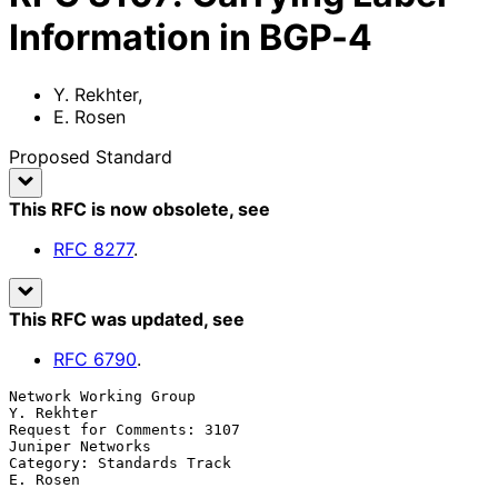
Information in BGP-4
Y. Rekhter
,
E. Rosen
Proposed Standard
This RFC is now obsolete
, see
RFC
8277
.
This RFC was updated
, see
RFC
6790
.
Network Working Group                                         
Y. Rekhter

Request for Comments: 3107                              
Juniper Networks

Category: Standards Track                                       
E. Rosen
