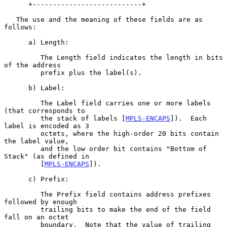
      +---------------------------+

   The use and the meaning of these fields are as 
follows:

      a) Length:

         The Length field indicates the length in bits 
of the address

         prefix plus the label(s).

      b) Label:

         The Label field carries one or more labels 
(that corresponds to

         the stack of labels [
MPLS-ENCAPS
]).  Each 
label is encoded as 3

         octets, where the high-order 20 bits contain 
the label value,

         and the low order bit contains "Bottom of 
Stack" (as defined in

         [
MPLS-ENCAPS
]).

      c) Prefix:

         The Prefix field contains address prefixes 
followed by enough

         trailing bits to make the end of the field 
fall on an octet

         boundary.  Note that the value of trailing 