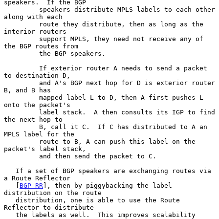
speakers.  If the BGP

         speakers distribute MPLS labels to each other 
along with each

         route they distribute, then as long as the 
interior routers

         support MPLS, they need not receive any of 
the BGP routes from

         the BGP speakers.

         If exterior router A needs to send a packet 
to destination D,

         and A's BGP next hop for D is exterior router 
B, and B has

         mapped label L to D, then A first pushes L 
onto the packet's

         label stack.  A then consults its IGP to find 
the next hop to

         B, call it C.  If C has distributed to A an 
MPLS label for the

         route to B, A can push this label on the 
packet's label stack,

         and then send the packet to C.

   If a set of BGP speakers are exchanging routes via 
a Route Reflector

   [
BGP-RR
], then by piggybacking the label 
distribution on the route

   distribution, one is able to use the Route 
Reflector to distribute

   the labels as well.  This improves scalability 