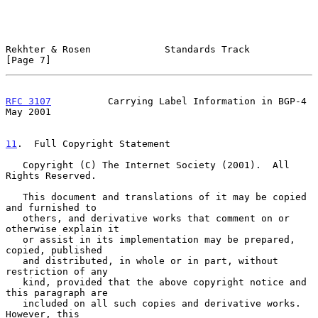
Rekhter & Rosen             Standards Track                     
[Page 7]
RFC 3107
          Carrying Label Information in BGP-4           
May 2001
11
.  Full Copyright Statement
   Copyright (C) The Internet Society (2001).  All 
Rights Reserved.

   This document and translations of it may be copied 
and furnished to

   others, and derivative works that comment on or 
otherwise explain it

   or assist in its implementation may be prepared, 
copied, published

   and distributed, in whole or in part, without 
restriction of any

   kind, provided that the above copyright notice and 
this paragraph are

   included on all such copies and derivative works.  
However, this
