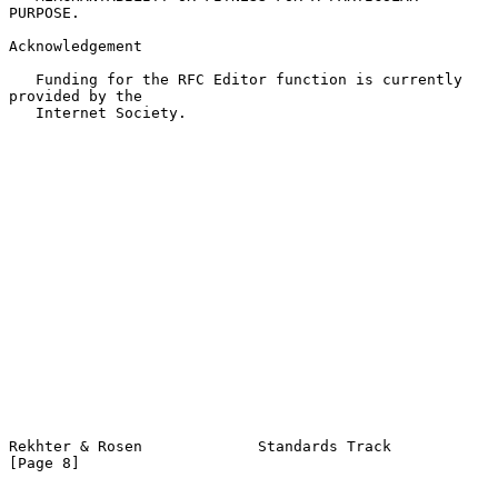
PURPOSE.

Acknowledgement

   Funding for the RFC Editor function is currently 
provided by the

   Internet Society.

Rekhter & Rosen             Standards Track                     