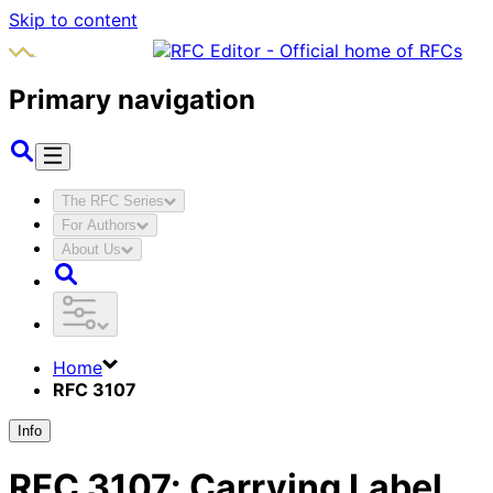
Skip to content
Primary navigation
The RFC Series
For Authors
About Us
Home
RFC 3107
Info
RFC
3107
:
Carrying Label