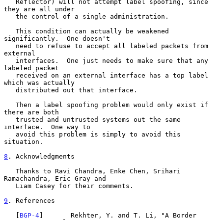
   Reflector) will not attempt label spoofing, since 
they are all under

   the control of a single administration.

   This condition can actually be weakened 
significantly.  One doesn't

   need to refuse to accept all labeled packets from 
external

   interfaces.  One just needs to make sure that any 
labeled packet

   received on an external interface has a top label 
which was actually

   distributed out that interface.

   Then a label spoofing problem would only exist if 
there are both

   trusted and untrusted systems out the same 
interface.  One way to

   avoid this problem is simply to avoid this 
situation.

8
. Acknowledgments
   Thanks to Ravi Chandra, Enke Chen, Srihari 
Ramachandra, Eric Gray and

   Liam Casey for their comments.

9
. References
   [
BGP-4
]       Rekhter, Y. and T. Li, "A Border 