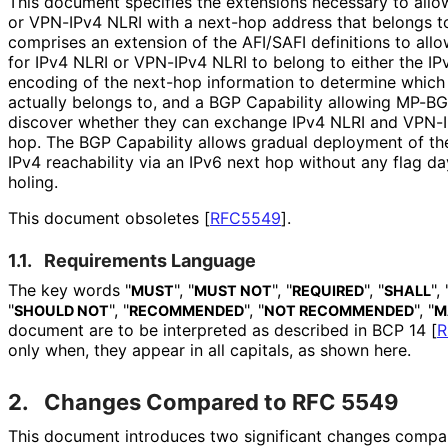
This document specifies the extensions necessary to allo
or VPN-IPv4 NLRI with a next-hop address that belongs to
comprises an extension of the AFI/SAFI definitions to all
for IPv4 NLRI or VPN-IPv4 NLRI to belong to either the IPv
encoding of the next-hop information to determine which 
actually belongs to, and a BGP Capability allowing MP-B
discover whether they can exchange IPv4 NLRI and VPN-I
hop. The BGP Capability allows gradual deployment of the 
IPv4 reachability via an IPv6 next hop without any flag day
holing.
This document obsoletes
[
RFC5549
]
.
1.1.
Requirements Language
The key words "
", "
", "
", "
", 
MUST
MUST NOT
REQUIRED
SHALL
"
", "
", "
", "
SHOULD NOT
RECOMMENDED
NOT RECOMMENDED
M
document are to be interpreted as described in BCP 14
[
R
only when, they appear in all capitals, as shown here.
2.
Changes Compared to RFC 5549
This document introduces two significant changes comp