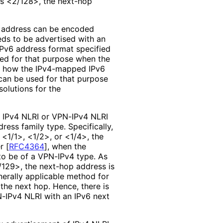
is <2/128>, the next-hop
 address can be encoded
eds to be advertised with an
Pv6 address format specified
sed for that purpose when the
 how the IPv4-mapped IPv6
 can be used for that purpose
solutions for the
of IPv4 NLRI or VPN-IPv4 NLRI
ess family type. Specifically,
 <1/1>, <1/2>, or <1/4>, the
er
[
RFC4364
]
, when the
to be of a VPN-IPv4 type. As
/129>, the next-hop address is
nerally applicable method for
the next hop. Hence, there is
N-IPv4 NLRI with an IPv6 next