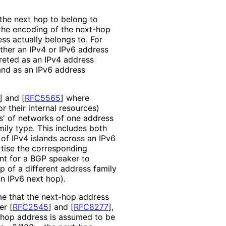
 the next hop to belong to
 the encoding of the next-hop
ss actually belongs to. For
ther an IPv4 or IPv6 address
preted as an IPv4 address
and as an IPv6 address
]
and
[
RFC5565
]
where
or their internal resources)
ds' of networks of one address
mily type. This includes both
 of IPv4 islands across an IPv6
tise the corresponding
ent for a BGP speaker to
p of a different address family
an IPv6 next hop).
me that the next-hop address
per
[
RFC2545
]
and
[
RFC8277
]
,
-hop address is assumed to be