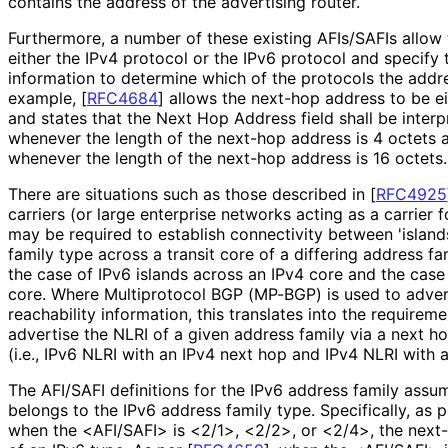
contains the address of the advertising router.
Furthermore, a number of these existing AFIs/SAFIs allow
either the IPv4 protocol or the IPv6 protocol and specify
information to determine which of the protocols the addre
example,
[
RFC4684
]
allows the next-hop address to be ei
and states that the Next Hop Address field shall be inter
whenever the length of the next-hop address is 4 octets 
whenever the length of the next-hop address is 16 octets.
There are situations such as those described in
[
RFC4925
carriers (or large enterprise networks acting as a carrier f
may be required to establish connectivity between 'islan
family type across a transit core of a differing address fa
the case of IPv6 islands across an IPv4 core and the case
core. Where Multiprotocol BGP (MP-BGP) is used to adver
reachability information, this translates into the requirem
advertise the NLRI of a given address family via a next ho
(i.e., IPv6 NLRI with an IPv4 next hop and IPv4 NLRI with 
The AFI/SAFI definitions for the IPv6 address family assu
belongs to the IPv6 address family type. Specifically, as 
when the <AFI/SAFI> is <2/1>, <2/2>, or <2/4>, the next