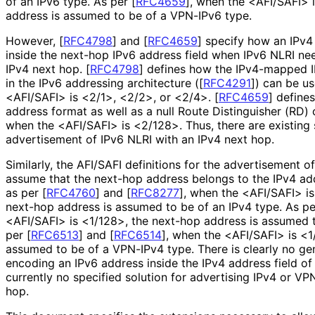
of an IPv6 type. As per
[
RFC4659
]
, when the <AFI/SAFI> 
address is assumed to be of a VPN-IPv6 type.
However,
[
RFC4798
]
and
[
RFC4659
]
specify how an IPv4
inside the next-hop IPv6 address field when IPv6 NLRI ne
IPv4 next hop.
[
RFC4798
]
defines how the IPv4-mapped I
in the IPv6 addressing architecture (
[
RFC4291
]
) can be u
<AFI/SAFI> is <2/1>, <2/2>, or <2/4>.
[
RFC4659
]
defines
address format as well as a null Route Distinguisher (RD)
when the <AFI/SAFI> is <2/128>. Thus, there are existing 
advertisement of IPv6 NLRI with an IPv4 next hop.
Similarly, the AFI/SAFI definitions for the advertisement 
assume that the next-hop address belongs to the IPv4 addr
as per
[
RFC4760
]
and
[
RFC8277
]
, when the <AFI/SAFI> is
next-hop address is assumed to be of an IPv4 type. As p
<AFI/SAFI> is <1/128>, the next-hop address is assumed 
per
[
RFC6513
]
and
[
RFC6514
]
, when the <AFI/SAFI> is <1
assumed to be of a VPN-IPv4 type. There is clearly no ge
encoding an IPv6 address inside the IPv4 address field of 
currently no specified solution for advertising IPv4 or VP
hop.