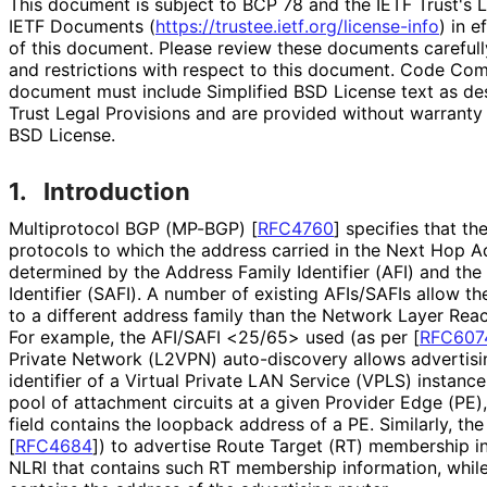
This document is subject to BCP 78 and the IETF Trust's L
IETF Documents (
https://
trustee
.ietf
.org
/license
-info
) in e
of this document. Please review these documents carefully
and restrictions with respect to this document. Code Co
document must include Simplified BSD License text as des
Trust Legal Provisions and are provided without warranty 
BSD License.
1.
Introduction
Multiprotocol BGP (MP-BGP)
[
RFC4760
]
specifies that th
protocols to which the address carried in the Next Hop A
determined by the Address Family Identifier (AFI) and th
Identifier (SAFI). A number of existing AFIs/SAFIs allow 
to a different address family than the Network Layer Reac
For example, the AFI/SAFI <25/65> used (as per
[
RFC607
Private Network (L2VPN) auto-discovery allows advertisin
identifier of a Virtual Private LAN Service (VPLS) instance 
pool of attachment circuits at a given Provider Edge (PE
field contains the loopback address of a PE. Similarly, th
[
RFC4684
]
) to advertise Route Target (RT) membership i
NLRI that contains such RT membership information, whil