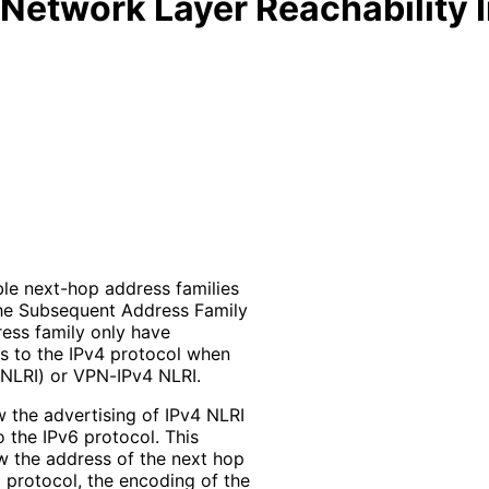
 Network Layer Reachability I
ble next-hop address families
 the Subsequent Address Family
dress family only have
gs to the IPv4 protocol when
(NLRI) or VPN-IPv4 NLRI.
w the advertising of IPv4 NLRI
 the IPv6 protocol. This
ow the address of the next hop
 protocol, the encoding of the