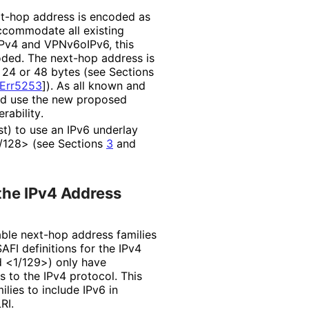
xt-hop address is encoded as
accommodate all existing
Pv4 and VPNv6oIPv6, this
ded. The next-hop address is
24 or 48 bytes (see Sections
Err5253
]
). As all known and
nd use the new proposed
rabilit
y
.
t) to use an IPv6 underlay
1/128> (see Sections
3
and
 the IPv4 Address
able next-hop address families
AFI definitions for the IPv4
d <1/129>) only have
s to the IPv4 protocol. This
lies to include IPv6 in
RI.