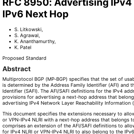
RFC
8950
:
Advertising IPv4
IPv6 Next Hop
S. Litkowski
,
S. Agrawal
,
K. Ananthamurthy
,
K. Patel
Proposed Standard
Abstract
Multiprotocol BGP (MP-BGP) specifies that the set of usa
is determined by the Address Family Identifier (AFI) and
Identifier (SAFI). The AFI/SAFI definitions for the IPv4 ad
provisions for advertising a next-hop address that belon
advertising IPv4 Network Layer Reachability Information 
This document specifies the extensions necessary to allo
or VPN-IPv4 NLRI with a next-hop address that belongs to
comprises an extension of the AFI/SAFI definitions to all
for IPv4 NLRI or VPN-IPv4 NLRI to also belong to the IPv6