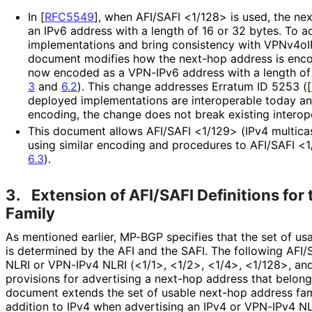
In
[
RFC5549
]
, when AFI/SAFI <1/128> is used, the ne
an IPv6 address with a length of 16 or 32 bytes. To 
implementations and bring consistency with VPNv4oI
document modifies how the next-hop address is enco
now encoded as a VPN-IPv6 address with a length of 
3
and
6.2
). This change addresses Erratum ID 5253 (
[
deployed implementations are interoperable today a
encoding, the change does not break existing interope
This document allows AFI/SAFI <1/129> (IPv4 multicas
using similar encoding and procedures to AFI/SAFI <
6.3
).
3.
Extension of AFI/SAFI Definitions for
Family
As mentioned earlier, MP-BGP specifies that the set of us
is determined by the AFI and the SAFI. The following AFI/S
NLRI or VPN-IPv4 NLRI (<1/1>, <1/2>, <1/4>, <1/128>, an
provisions for advertising a next-hop address that belong
document extends the set of usable next-hop address fami
addition to IPv4 when advertising an IPv4 or VPN-IPv4 NL