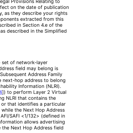
egal Provisions Relating to
ffect on the date of publication
, as they describe your rights
mponents extracted from this
cribed in Section 4.e of the
as described in the Simplified
e set of network-layer
ddress field may belong is
e Subsequent Address Family
the next-hop address to belong
hability Information (NLRI).
4
]
) to perform Layer 2 Virtual
g NLRI that contains the
or that identifies a particular
), while the Next Hop Address
e AFI/SAFI <1/132> (defined in
nformation allows advertising
e the Next Hop Address field