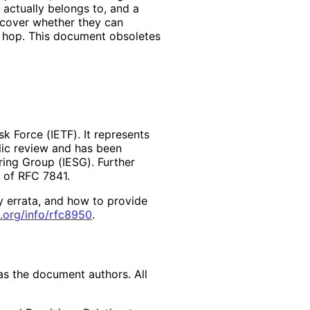
 actually belongs to, and a
scover whether they can
 hop. This document obsoletes
k Force (IETF). It represents
lic review and has been
ring Group (IESG). Further
2 of RFC 7841.
y errata, and how to provide
.org
/info
/rfc8950
.
as the document authors. All