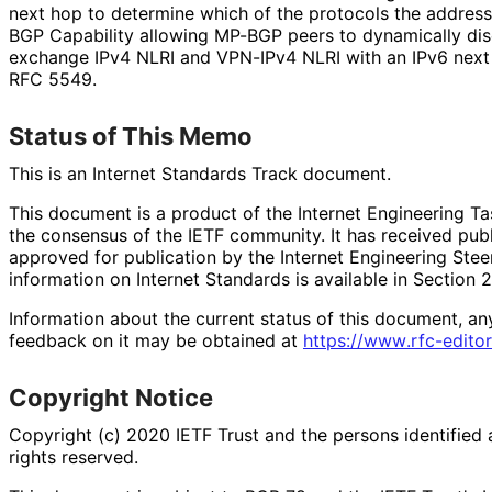
next hop to determine which of the protocols the address
BGP Capability allowing MP-BGP peers to dynamically di
exchange IPv4 NLRI and VPN-IPv4 NLRI with an IPv6 next
RFC 5549.
Status of This Memo
This is an Internet Standards Track document.
This document is a product of the Internet Engineering Tas
the consensus of the IETF community. It has received pub
approved for publication by the Internet Engineering Stee
information on Internet Standards is available in Section 
Information about the current status of this document, an
feedback on it may be obtained at
https://
www
.rfc
-editor
Copyright Notice
Copyright (c) 2020 IETF Trust and the persons identified 
rights reserved.