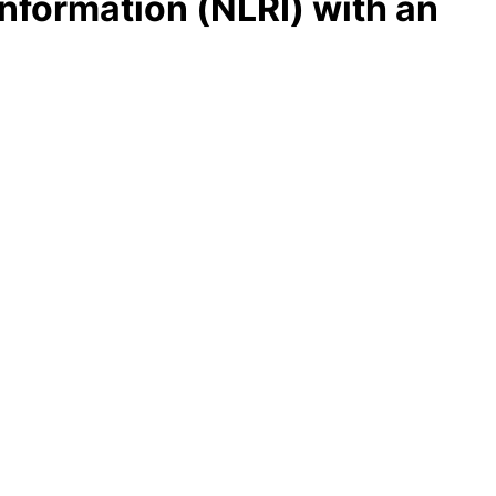
nformation (NLRI) with an