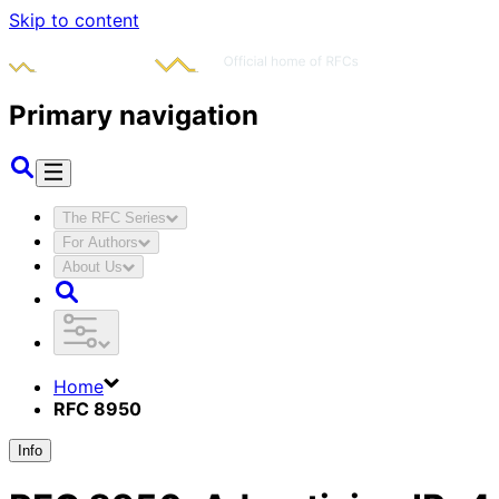
Skip to content
Primary navigation
The RFC Series
For Authors
About Us
Home
RFC 8950
Info