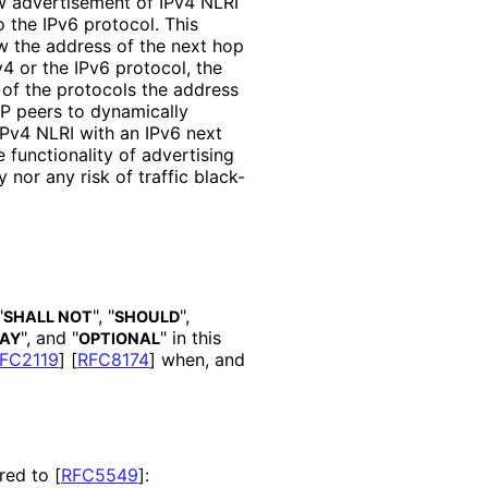
w advertisement of IPv4 NLRI
 the IPv6 protocol. This
ow the address of the next hop
4 or the IPv6 protocol, the
of the protocols the address
GP peers to dynamically
Pv4 NLRI with an IPv6 next
functionality of advertising
 nor any risk of traffic black-
"
", "
",
SHALL NOT
SHOULD
", and "
" in this
AY
OPTIONAL
FC2119
]
[
RFC8174
]
when, and
ared to
[
RFC5549
]
: