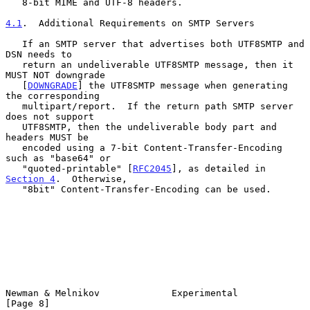
   8-bit MIME and UTF-8 headers.

4.1
.  Additional Requirements on SMTP Servers
   If an SMTP server that advertises both UTF8SMTP and 
DSN needs to

   return an undeliverable UTF8SMTP message, then it 
MUST NOT downgrade

   [
DOWNGRADE
] the UTF8SMTP message when generating 
the corresponding

   multipart/report.  If the return path SMTP server 
does not support

   UTF8SMTP, then the undeliverable body part and 
headers MUST be

   encoded using a 7-bit Content-Transfer-Encoding 
such as "base64" or

   "quoted-printable" [
RFC2045
], as detailed in 
Section 4
.  Otherwise,

   "8bit" Content-Transfer-Encoding can be used.

Newman & Melnikov             Experimental                      
[Page 8]