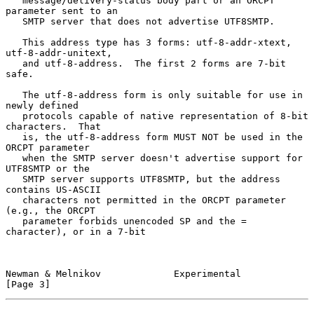
   message/delivery-status body part or an ORCPT 
parameter sent to an

   SMTP server that does not advertise UTF8SMTP.

   This address type has 3 forms: utf-8-addr-xtext, 
utf-8-addr-unitext,

   and utf-8-address.  The first 2 forms are 7-bit 
safe.

   The utf-8-address form is only suitable for use in 
newly defined

   protocols capable of native representation of 8-bit 
characters.  That

   is, the utf-8-address form MUST NOT be used in the 
ORCPT parameter

   when the SMTP server doesn't advertise support for 
UTF8SMTP or the

   SMTP server supports UTF8SMTP, but the address 
contains US-ASCII

   characters not permitted in the ORCPT parameter 
(e.g., the ORCPT

   parameter forbids unencoded SP and the = 
character), or in a 7-bit

Newman & Melnikov             Experimental                      
[Page 3]