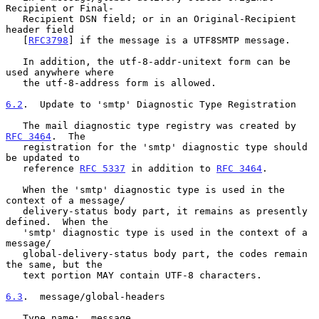
Recipient or Final-

   Recipient DSN field; or in an Original-Recipient 
header field

   [
RFC3798
] if the message is a UTF8SMTP message.

   In addition, the utf-8-addr-unitext form can be 
used anywhere where

   the utf-8-address form is allowed.

6.2
.  Update to 'smtp' Diagnostic Type Registration
   The mail diagnostic type registry was created by 
RFC 3464
.  The

   registration for the 'smtp' diagnostic type should 
be updated to

   reference 
RFC 5337
 in addition to 
RFC 3464
.

   When the 'smtp' diagnostic type is used in the 
context of a message/

   delivery-status body part, it remains as presently 
defined.  When the

   'smtp' diagnostic type is used in the context of a 
message/

   global-delivery-status body part, the codes remain 
the same, but the

   text portion MAY contain UTF-8 characters.

6.3
.  message/global-headers
   Type name:  message
