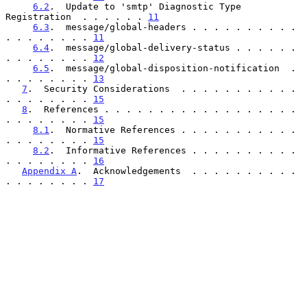
6.2
.  Update to 'smtp' Diagnostic Type 
Registration  . . . . . . 
11
6.3
.  message/global-headers . . . . . . . . . . 
. . . . . . . . 
11
6.4
.  message/global-delivery-status . . . . . . 
. . . . . . . . 
12
6.5
.  message/global-disposition-notification  . 
. . . . . . . . 
13
7
.  Security Considerations  . . . . . . . . . . . 
. . . . . . . . 
15
8
.  References . . . . . . . . . . . . . . . . . . 
. . . . . . . . 
15
8.1
.  Normative References . . . . . . . . . . . 
. . . . . . . . 
15
8.2
.  Informative References . . . . . . . . . . 
. . . . . . . . 
16
Appendix A
.  Acknowledgements  . . . . . . . . . . 
. . . . . . . . 
17