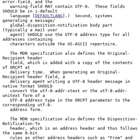
error-field, and the

   warning-field MAY contain UTF-8.  These fields 
SHOULD be in i-default

   language [
DEFAULTLANG
].)  Second, systems 
generating a message/

   global-disposition-notification body part 
(typically a mail user

   agent) SHOULD use the UTF-8 address type for all 
addresses containing

   characters outside the US-ASCII repertoire.

   The MDN specification also defines the Original-
Recipient header

   field, which is added with a copy of the contents 
of ORCPT at

   delivery time.  When generating an Original-
Recipient header field, a

   delivery agent writing a UTF-8 header message in 
native format SHOULD

   convert the utf-8-addr-xtext or the utf-8-addr-
unitext form of a

   UTF-8 address type in the ORCPT parameter to the 
corresponding utf-8-

   address form.

   The MDN specification also defines the Disposition-
Notification-To

   header, which is an address header and thus follows 
the same 8-bit

   rules as other address headers such as "From" and 