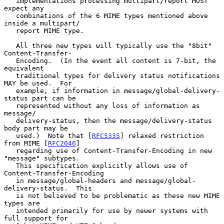
   implementations processing multipart/report MUST 
expect any

   combinations of the 6 MIME types mentioned above 
inside a multipart/

   report MIME type.

   All three new types will typically use the "8bit" 
Content-Transfer-

   Encoding.  (In the event all content is 7-bit, the 
equivalent

   traditional types for delivery status notifications 
MAY be used.  For

   example, if information in message/global-delivery-
status part can be

   represented without any loss of information as 
message/

   delivery-status, then the message/delivery-status 
body part may be

   used.)  Note that [
RFC5335
] relaxed restriction 
from MIME [
RFC2046
]

   regarding use of Content-Transfer-Encoding in new 
"message" subtypes.

   This specification explicitly allows use of 
Content-Transfer-Encoding

   in message/global-headers and message/global-
delivery-status.  This

   is not believed to be problematic as these new MIME 
types are

   intended primarily for use by newer systems with 
full support for
