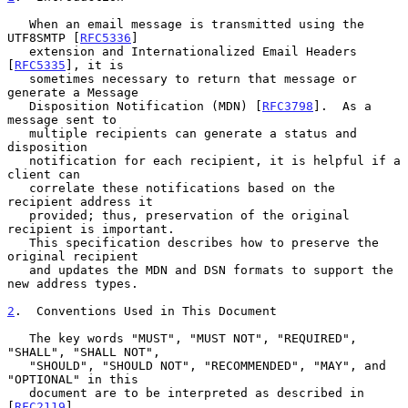
   When an email message is transmitted using the 
UTF8SMTP [
RFC5336
]

   extension and Internationalized Email Headers 
[
RFC5335
], it is

   sometimes necessary to return that message or 
generate a Message

   Disposition Notification (MDN) [
RFC3798
].  As a 
message sent to

   multiple recipients can generate a status and 
disposition

   notification for each recipient, it is helpful if a 
client can

   correlate these notifications based on the 
recipient address it

   provided; thus, preservation of the original 
recipient is important.

   This specification describes how to preserve the 
original recipient

   and updates the MDN and DSN formats to support the 
new address types.

2
.  Conventions Used in This Document
   The key words "MUST", "MUST NOT", "REQUIRED", 
"SHALL", "SHALL NOT",

   "SHOULD", "SHOULD NOT", "RECOMMENDED", "MAY", and 
"OPTIONAL" in this

   document are to be interpreted as described in 
[
RFC2119
].
