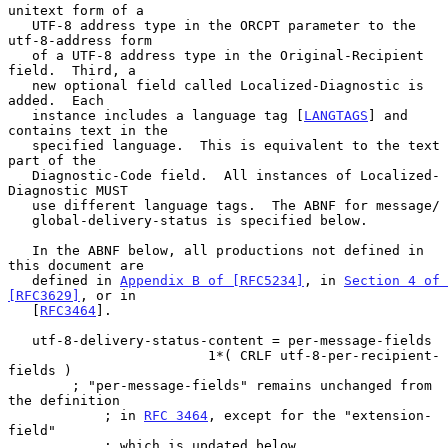
unitext form of a

   UTF-8 address type in the ORCPT parameter to the 
utf-8-address form

   of a UTF-8 address type in the Original-Recipient 
field.  Third, a

   new optional field called Localized-Diagnostic is 
added.  Each

   instance includes a language tag [
LANGTAGS
] and 
contains text in the

   specified language.  This is equivalent to the text 
part of the

   Diagnostic-Code field.  All instances of Localized-
Diagnostic MUST

   use different language tags.  The ABNF for message/

   global-delivery-status is specified below.

   In the ABNF below, all productions not defined in 
this document are

   defined in 
Appendix B of [RFC5234]
, in 
Section 4 of 
[RFC3629]
, or in

   [
RFC3464
].

   utf-8-delivery-status-content = per-message-fields

                         1*( CRLF utf-8-per-recipient-
fields )

        ; "per-message-fields" remains unchanged from 
the definition

            ; in 
RFC 3464
, except for the "extension-
field"

            ; which is updated below.
