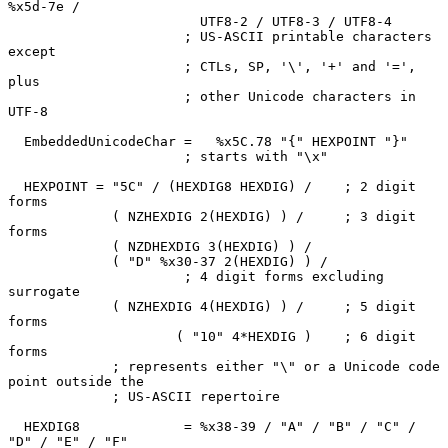
%x5d-7e /

                        UTF8-2 / UTF8-3 / UTF8-4

                      ; US-ASCII printable characters 
except

                      ; CTLs, SP, '\', '+' and '=', 
plus

                      ; other Unicode characters in 
UTF-8

  EmbeddedUnicodeChar =   %x5C.78 "{" HEXPOINT "}"

                      ; starts with "\x"

  HEXPOINT = "5C" / (HEXDIG8 HEXDIG) /    ; 2 digit 
forms

             ( NZHEXDIG 2(HEXDIG) ) /     ; 3 digit 
forms

             ( NZDHEXDIG 3(HEXDIG) ) /

             ( "D" %x30-37 2(HEXDIG) ) /

                      ; 4 digit forms excluding 
surrogate

             ( NZHEXDIG 4(HEXDIG) ) /     ; 5 digit 
forms

                     ( "10" 4*HEXDIG )    ; 6 digit 
forms

             ; represents either "\" or a Unicode code 
point outside the

             ; US-ASCII repertoire

  HEXDIG8             = %x38-39 / "A" / "B" / "C" / 
"D" / "E" / "F"
