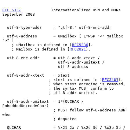
RFC 5337
             Internationalized DSN and MDNs       
September 2008
  utf-8-type-addr     = "utf-8;" utf-8-enc-addr

  utf-8-address       = uMailbox [ 1*WSP "<" Mailbox 
">" ]

    ; uMailbox is defined in [
RFC5336
].

    ; Mailbox is defined in [
RFC2821
].

  utf-8-enc-addr      = utf-8-addr-xtext /

                        utf-8-addr-unitext /

                        utf-8-address

  utf-8-addr-xtext    = xtext

                    ; xtext is defined in [
RFC3461
].

                    ; When xtext encoding is removed,

                    ; the syntax MUST conform to

                    ; utf-8-addr-unitext.

  utf-8-addr-unitext  = 1*(QUCHAR / 
EmbeddedUnicodeChar)

                      ; MUST follow utf-8-address ABNF 
when

                      ; dequoted

  QUCHAR              = %x21-2a / %x2c-3c / %x3e-5b / 