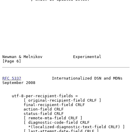
Newman & Melnikov             Experimental                      
[Page 6]
RFC 5337
             Internationalized DSN and MDNs       
September 2008
    utf-8-per-recipient-fields =

         [ original-recipient-field CRLF ]

         final-recipient-field CRLF

         action-field CRLF

         status-field CRLF

         [ remote-mta-field CRLF ]

         [ diagnostic-code-field CRLF

           *(localized-diagnostic-text-field CRLF) ]

         [ last-attempt-date-field CRLF ]
