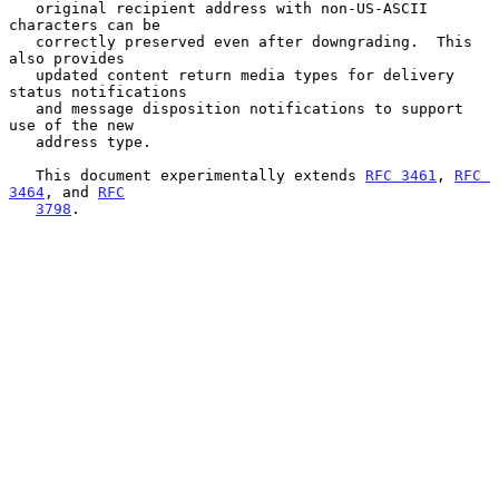
   original recipient address with non-US-ASCII 
characters can be

   correctly preserved even after downgrading.  This 
also provides

   updated content return media types for delivery 
status notifications

   and message disposition notifications to support 
use of the new

   address type.

   This document experimentally extends 
RFC 3461
, 
RFC 
3464
, and 
RFC
3798
.
