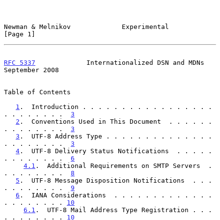
Newman & Melnikov             Experimental                      
[Page 1]
RFC 5337
             Internationalized DSN and MDNs       
September 2008
Table of Contents

1
.  Introduction . . . . . . . . . . . . . . . . . 
. . . . . . . .  
3
2
.  Conventions Used in This Document  . . . . . . 
. . . . . . . .  
3
3
.  UTF-8 Address Type . . . . . . . . . . . . . . 
. . . . . . . .  
3
4
.  UTF-8 Delivery Status Notifications  . . . . . 
. . . . . . . .  
6
4.1
.  Additional Requirements on SMTP Servers  . 
. . . . . . . .  
8
5
.  UTF-8 Message Disposition Notifications  . . . 
. . . . . . . .  
9
6
.  IANA Considerations  . . . . . . . . . . . . . 
. . . . . . . . 
10
6.1
.  UTF-8 Mail Address Type Registration . . . 
. . . . . . . . 
10