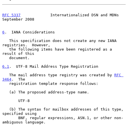
RFC 5337
             Internationalized DSN and MDNs       
September 2008
6
.  IANA Considerations
   This specification does not create any new IANA 
registries.  However,

   the following items have been registered as a 
result of this

   document.

6.1
.  UTF-8 Mail Address Type Registration
   The mail address type registry was created by 
RFC 
3464
.  The

   registration template response follows:

   (a) The proposed address-type name.

       UTF-8

   (b) The syntax for mailbox addresses of this type, 
specified using

       BNF, regular expressions, ASN.1, or other non-
ambiguous language.
