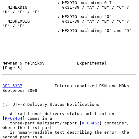
                      ; HEXDIG excluding 0-7

  NZHEXDIG            = %x31-39 / "A" / "B" / "C" / 
"D" / "E" / "F"

                      ; HEXDIG excluding "0"

  NZDHEXDIG           = %x31-39 / "A" / "B" / "C" / 
"E" / "F"

                      ; HEXDIG excluding "0" and "D"

Newman & Melnikov             Experimental                      
[Page 5]
RFC 5337
             Internationalized DSN and MDNs       
September 2008
4
.  UTF-8 Delivery Status Notifications
   A traditional delivery status notification 
[
RFC3464
] comes in a

   three-part multipart/report [
RFC3462
] container, 
where the first part

   is human-readable text describing the error, the 
second part is a
