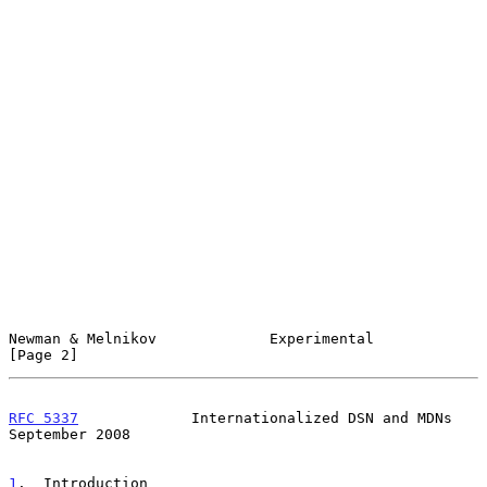
Newman & Melnikov             Experimental                      
[Page 2]
RFC 5337
             Internationalized DSN and MDNs       
September 2008
1
.  Introduction