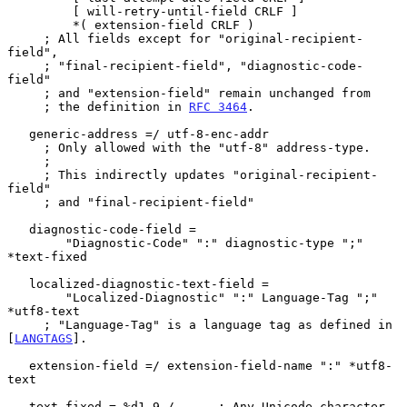
         [ will-retry-until-field CRLF ]

         *( extension-field CRLF )

     ; All fields except for "original-recipient-
field",

     ; "final-recipient-field", "diagnostic-code-
field"

     ; and "extension-field" remain unchanged from

     ; the definition in 
RFC 3464
.

   generic-address =/ utf-8-enc-addr

     ; Only allowed with the "utf-8" address-type.

     ;

     ; This indirectly updates "original-recipient-
field"

     ; and "final-recipient-field"

   diagnostic-code-field =

        "Diagnostic-Code" ":" diagnostic-type ";" 
*text-fixed

   localized-diagnostic-text-field =

        "Localized-Diagnostic" ":" Language-Tag ";" 
*utf8-text

     ; "Language-Tag" is a language tag as defined in 
[
LANGTAGS
].

   extension-field =/ extension-field-name ":" *utf8-
text

   text-fixed = %d1-9 /      ; Any Unicode character 