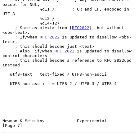
except for NUL,

               %d11 /       ; CR and LF, encoded in 
UTF-8

               %d12 /

               %d14-127

     ; Same as <text> from [
RFC2822
], but without 
<obs-text>.

     ; If/when 
RFC 2822
 is updated to disallow <obs-
text>,

     ; this should become just <text>

     ; Also, if/when 
RFC 2822
 is updated to disallow 
control characters

     ; this should become a reference to RFC 2822upd 
instead.

   utf8-text = text-fixed / UTF8-non-ascii

   UTF8-non-ascii   = UTF8-2 / UTF8-3 / UTF8-4

Newman & Melnikov             Experimental                      
[Page 7]