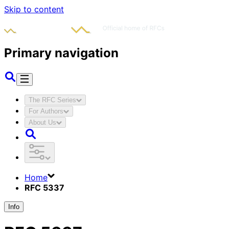
Skip to content
Primary navigation
The RFC Series
For Authors
About Us
Home
RFC 5337
Info