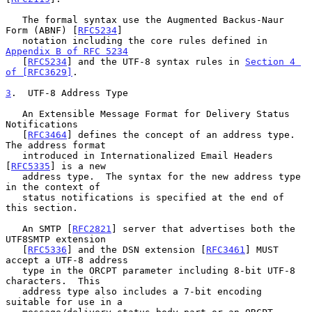
   The formal syntax use the Augmented Backus-Naur 
Form (ABNF) [
RFC5234
]

   notation including the core rules defined in 
Appendix B of RFC 5234
   [
RFC5234
] and the UTF-8 syntax rules in 
Section 4 
of [RFC3629]
.

3
.  UTF-8 Address Type
   An Extensible Message Format for Delivery Status 
Notifications

   [
RFC3464
] defines the concept of an address type.  
The address format

   introduced in Internationalized Email Headers 
[
RFC5335
] is a new

   address type.  The syntax for the new address type 
in the context of

   status notifications is specified at the end of 
this section.

   An SMTP [
RFC2821
] server that advertises both the 
UTF8SMTP extension

   [
RFC5336
] and the DSN extension [
RFC3461
] MUST 
accept a UTF-8 address

   type in the ORCPT parameter including 8-bit UTF-8 
characters.  This

   address type also includes a 7-bit encoding 
suitable for use in a
