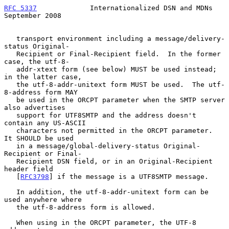
RFC 5337
             Internationalized DSN and MDNs       
September 2008
   transport environment including a message/delivery-
status Original-

   Recipient or Final-Recipient field.  In the former 
case, the utf-8-

   addr-xtext form (see below) MUST be used instead; 
in the latter case,

   the utf-8-addr-unitext form MUST be used.  The utf-
8-address form MAY

   be used in the ORCPT parameter when the SMTP server 
also advertises

   support for UTF8SMTP and the address doesn't 
contain any US-ASCII

   characters not permitted in the ORCPT parameter.  
It SHOULD be used

   in a message/global-delivery-status Original-
Recipient or Final-

   Recipient DSN field, or in an Original-Recipient 
header field

   [
RFC3798
] if the message is a UTF8SMTP message.

   In addition, the utf-8-addr-unitext form can be 
used anywhere where

   the utf-8-address form is allowed.

   When using in the ORCPT parameter, the UTF-8 