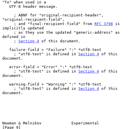
"To" when used in a

   UTF-8 header message.

     ; ABNF for "original-recipient-header", 
"original-recipient-field",

     ; and "final-recipient-field" from 
RFC 3798
 is 
implicitly updated

     ; as they use the updated "generic-address" as 
defined in

     ; 
Section 4
 of this document.

   failure-field = "Failure" ":" *utf8-text

     ; "utf8-text" is defined in 
Section 4
 of this 
document.

   error-field = "Error" ":" *utf8-text

     ; "utf8-text" is defined in 
Section 4
 of this 
document.

   warning-field = "Warning" ":" *utf8-text

     ; "utf8-text" is defined in 
Section 4
 of this 
document.

Newman & Melnikov             Experimental                      
[Page 9]