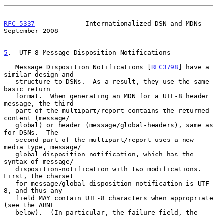
RFC 5337
             Internationalized DSN and MDNs       
September 2008
5
.  UTF-8 Message Disposition Notifications
   Message Disposition Notifications [
RFC3798
] have a 
similar design and

   structure to DSNs.  As a result, they use the same 
basic return

   format.  When generating an MDN for a UTF-8 header 
message, the third

   part of the multipart/report contains the returned 
content (message/

   global) or header (message/global-headers), same as 
for DSNs.  The

   second part of the multipart/report uses a new 
media type, message/

   global-disposition-notification, which has the 
syntax of message/

   disposition-notification with two modifications.  
First, the charset

   for message/global-disposition-notification is UTF-
8, and thus any

   field MAY contain UTF-8 characters when appropriate 
(see the ABNF

   below).  (In particular, the failure-field, the 