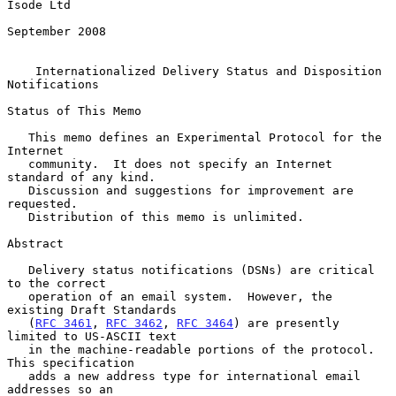
Isode Ltd

September 2008

Internationalized Delivery Status and Disposition 
Notifications
Status of This Memo

   This memo defines an Experimental Protocol for the 
Internet

   community.  It does not specify an Internet 
standard of any kind.

   Discussion and suggestions for improvement are 
requested.

   Distribution of this memo is unlimited.

Abstract

   Delivery status notifications (DSNs) are critical 
to the correct

   operation of an email system.  However, the 
existing Draft Standards

   (
RFC 3461
, 
RFC 3462
, 
RFC 3464
) are presently 
limited to US-ASCII text

   in the machine-readable portions of the protocol.  
This specification

   adds a new address type for international email 
addresses so an
