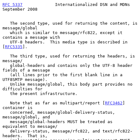
RFC 5337
             Internationalized DSN and MDNs       
September 2008
   The second type, used for returning the content, is 
message/global

   which is similar to message/rfc822, except it 
contains a message with

   UTF-8 headers.  This media type is described in 
[
RFC5335
].

   The third type, used for returning the headers, is 
message/

   global-headers and contains only the UTF-8 header 
fields of a message

   (all lines prior to the first blank line in a 
UTF8SMTP message).

   Unlike message/global, this body part provides no 
difficulties for

   the present infrastructure.

   Note that as far as multipart/report [
RFC3462
] 
container is

   concerned, message/global-delivery-status, 
message/global, and

   message/global-headers MUST be treated as 
equivalent to message/

   delivery-status, message/rfc822, and text/rfc822-
headers.  That is,
