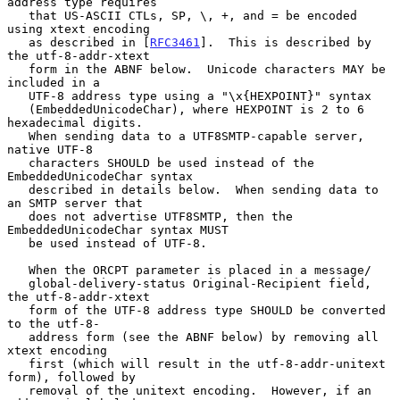
address type requires

   that US-ASCII CTLs, SP, \, +, and = be encoded 
using xtext encoding

   as described in [
RFC3461
].  This is described by 
the utf-8-addr-xtext

   form in the ABNF below.  Unicode characters MAY be 
included in a

   UTF-8 address type using a "\x{HEXPOINT}" syntax

   (EmbeddedUnicodeChar), where HEXPOINT is 2 to 6 
hexadecimal digits.

   When sending data to a UTF8SMTP-capable server, 
native UTF-8

   characters SHOULD be used instead of the 
EmbeddedUnicodeChar syntax

   described in details below.  When sending data to 
an SMTP server that

   does not advertise UTF8SMTP, then the 
EmbeddedUnicodeChar syntax MUST

   be used instead of UTF-8.

   When the ORCPT parameter is placed in a message/

   global-delivery-status Original-Recipient field, 
the utf-8-addr-xtext

   form of the UTF-8 address type SHOULD be converted 
to the utf-8-

   address form (see the ABNF below) by removing all 
xtext encoding

   first (which will result in the utf-8-addr-unitext 
form), followed by

   removal of the unitext encoding.  However, if an 