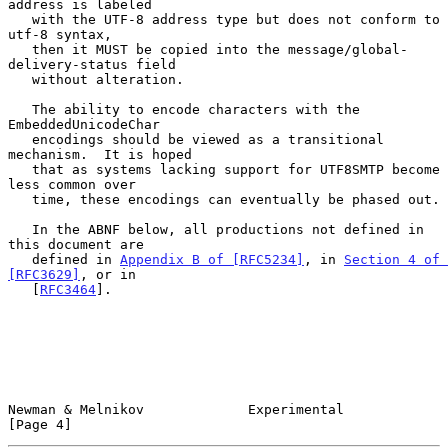
address is labeled

   with the UTF-8 address type but does not conform to 
utf-8 syntax,

   then it MUST be copied into the message/global-
delivery-status field

   without alteration.

   The ability to encode characters with the 
EmbeddedUnicodeChar

   encodings should be viewed as a transitional 
mechanism.  It is hoped

   that as systems lacking support for UTF8SMTP become 
less common over

   time, these encodings can eventually be phased out.

   In the ABNF below, all productions not defined in 
this document are

   defined in 
Appendix B of [RFC5234]
, in 
Section 4 of 
[RFC3629]
, or in

   [
RFC3464
].

Newman & Melnikov             Experimental                      
[Page 4]