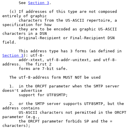
       See 
Section 3
.

   (c) If addresses of this type are not composed 
entirely of graphic

       characters from the US-ASCII repertoire, a 
specification for how

       they are to be encoded as graphic US-ASCII 
characters in a DSN

       Original-Recipient or Final-Recipient DSN 
field.

       This address type has 3 forms (as defined in 
Section 3
): utf-8-

       addr-xtext, utf-8-addr-unitext, and utf-8-
address.  The first 2

       forms are 7-bit safe.

   The utf-8-address form MUST NOT be used

   1.  in the ORCPT parameter when the SMTP server 
doesn't advertise

       support for UTF8SMTP;

   2.  or the SMTP server supports UTF8SMTP, but the 
address contains

       US-ASCII characters not permitted in the ORCPT 
parameter (e.g.,

       the ORCPT parameter forbids SP and the = 
characters);
