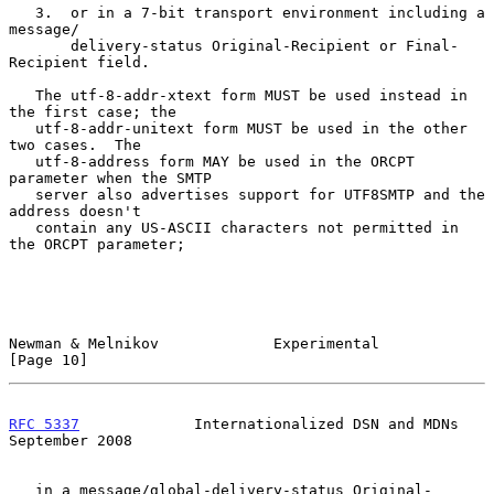
   3.  or in a 7-bit transport environment including a 
message/

       delivery-status Original-Recipient or Final-
Recipient field.

   The utf-8-addr-xtext form MUST be used instead in 
the first case; the

   utf-8-addr-unitext form MUST be used in the other 
two cases.  The

   utf-8-address form MAY be used in the ORCPT 
parameter when the SMTP

   server also advertises support for UTF8SMTP and the 
address doesn't

   contain any US-ASCII characters not permitted in 
the ORCPT parameter;

Newman & Melnikov             Experimental                     
[Page 10]
RFC 5337
             Internationalized DSN and MDNs       
September 2008
   in a message/global-delivery-status Original-