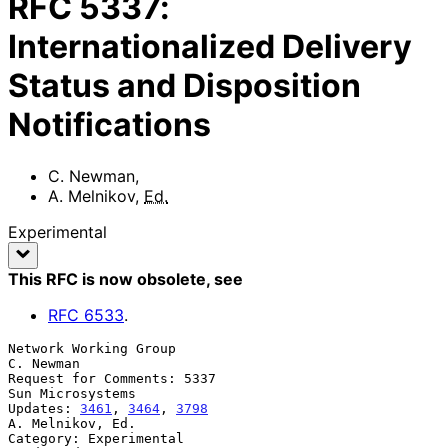
RFC
5337
:
Internationalized Delivery
Status and Disposition
Notifications
C. Newman
,
A. Melnikov
,
Ed.
Experimental
This RFC is now obsolete
, see
RFC
6533
.
Network Working Group                                          
C. Newman

Request for Comments: 5337                              
Sun Microsystems

Updates: 
3461
, 
3464
, 
3798
A. Melnikov, Ed.

Category: Experimental                                         