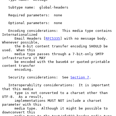
   Subtype name:  global-headers

   Required parameters:  none

   Optional parameters:  none

   Encoding considerations:  This media type contains 
Internationalized

      Email Headers [
RFC5335
] with no message body.  
Whenever possible,

      the 8-bit content transfer encoding SHOULD be 
used.  When this

      media type passes through a 7-bit-only SMTP 
infrastructure it MAY

      be encoded with the base64 or quoted-printable 
content transfer

      encoding.

   Security considerations:  See 
Section 7
.

   Interoperability considerations:  It is important 
that this media

      type is not converted to a charset other than 
UTF-8.  As a result,

      implementations MUST NOT include a charset 
parameter with this

      media type.  Although it might be possible to 
downconvert this
