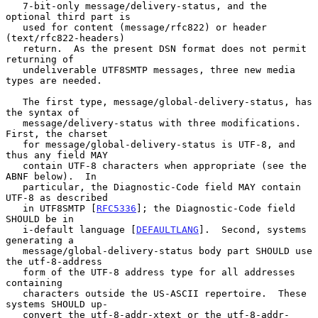
   7-bit-only message/delivery-status, and the 
optional third part is

   used for content (message/rfc822) or header 
(text/rfc822-headers)

   return.  As the present DSN format does not permit 
returning of

   undeliverable UTF8SMTP messages, three new media 
types are needed.

   The first type, message/global-delivery-status, has 
the syntax of

   message/delivery-status with three modifications.  
First, the charset

   for message/global-delivery-status is UTF-8, and 
thus any field MAY

   contain UTF-8 characters when appropriate (see the 
ABNF below).  In

   particular, the Diagnostic-Code field MAY contain 
UTF-8 as described

   in UTF8SMTP [
RFC5336
]; the Diagnostic-Code field 
SHOULD be in

   i-default language [
DEFAULTLANG
].  Second, systems 
generating a

   message/global-delivery-status body part SHOULD use 
the utf-8-address

   form of the UTF-8 address type for all addresses 
containing

   characters outside the US-ASCII repertoire.  These 
systems SHOULD up-

   convert the utf-8-addr-xtext or the utf-8-addr-