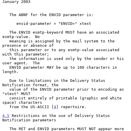
January 2003
   The ABNF for the ENVID parameter is:

      envid-parameter = "ENVID=" xtext

   The ENVID esmtp-keyword MUST have an associated 
esmtp-value.  No

   meaning is assigned by the mail system to the 
presence or absence of

   this parameter or to any esmtp-value associated 
with this parameter;

   the information is used only by the sender or his 
user agent.  The

   ENVID parameter MAY be up to 100 characters in 
length.

   Due to limitations in the Delivery Status 
Notification format, the

   value of the ENVID parameter prior to encoding as 
"xtext" MUST

   consist entirely of printable (graphic and white 
space) characters

   from the US-ASCII [
4
] repertoire.

4.5
 Restrictions on the use of Delivery Status 
Notification parameters
   The RET and ENVID parameters MUST NOT appear more 