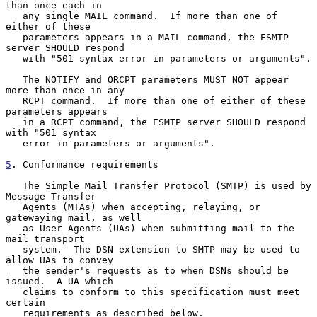
than once each in

   any single MAIL command.  If more than one of 
either of these

   parameters appears in a MAIL command, the ESMTP 
server SHOULD respond

   with "501 syntax error in parameters or arguments".

   The NOTIFY and ORCPT parameters MUST NOT appear 
more than once in any

   RCPT command.  If more than one of either of these 
parameters appears

   in a RCPT command, the ESMTP server SHOULD respond 
with "501 syntax

   error in parameters or arguments".

5
. Conformance requirements
   The Simple Mail Transfer Protocol (SMTP) is used by 
Message Transfer

   Agents (MTAs) when accepting, relaying, or 
gatewaying mail, as well

   as User Agents (UAs) when submitting mail to the 
mail transport

   system.  The DSN extension to SMTP may be used to 
allow UAs to convey

   the sender's requests as to when DSNs should be 
issued.  A UA which

   claims to conform to this specification must meet 
certain

   requirements as described below.
