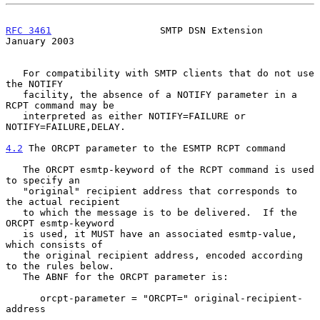
RFC 3461
                   SMTP DSN Extension               
January 2003
   For compatibility with SMTP clients that do not use 
the NOTIFY

   facility, the absence of a NOTIFY parameter in a 
RCPT command may be

   interpreted as either NOTIFY=FAILURE or 
NOTIFY=FAILURE,DELAY.

4.2
 The ORCPT parameter to the ESMTP RCPT command
   The ORCPT esmtp-keyword of the RCPT command is used 
to specify an

   "original" recipient address that corresponds to 
the actual recipient

   to which the message is to be delivered.  If the 
ORCPT esmtp-keyword

   is used, it MUST have an associated esmtp-value, 
which consists of

   the original recipient address, encoded according 
to the rules below.

   The ABNF for the ORCPT parameter is:

      orcpt-parameter = "ORCPT=" original-recipient-
address
