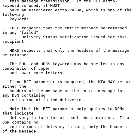
   this message transmission.  If the RET esmtp-
keyword is used, it MUST

   have an associated esmtp-value, which is one of the 
following

   keywords:

   FULL requests that the entire message be returned 
in any "failed"

        Delivery Status Notification issued for this 
recipient.

   HDRS requests that only the headers of the message 
be returned.

   The FULL and HDRS keywords may be spelled in any 
combination of upper

   and lower case letters.

   If no RET parameter is supplied, the MTA MAY return 
either the

   headers of the message or the entire message for 
any DSN containing

   indication of failed deliveries.

   Note that the RET parameter only applies to DSNs 
that indicate

   delivery failure for at least one recipient.  If a 
DSN contains no

   indications of delivery failure, only the headers 
of the message
