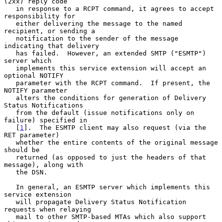
(2xx) reply code

   in response to a RCPT command, it agrees to accept 
responsibility for

   either delivering the message to the named 
recipient, or sending a

   notification to the sender of the message 
indicating that delivery

   has failed.  However, an extended SMTP ("ESMTP") 
server which

   implements this service extension will accept an 
optional NOTIFY

   parameter with the RCPT command.  If present, the 
NOTIFY parameter

   alters the conditions for generation of Delivery 
Status Notifications

   from the default (issue notifications only on 
failure) specified in

   [
1
].  The ESMTP client may also request (via the 
RET parameter)

   whether the entire contents of the original message 
should be

   returned (as opposed to just the headers of that 
message), along with

   the DSN.

   In general, an ESMTP server which implements this 
service extension

   will propagate Delivery Status Notification 
requests when relaying

   mail to other SMTP-based MTAs which also support 