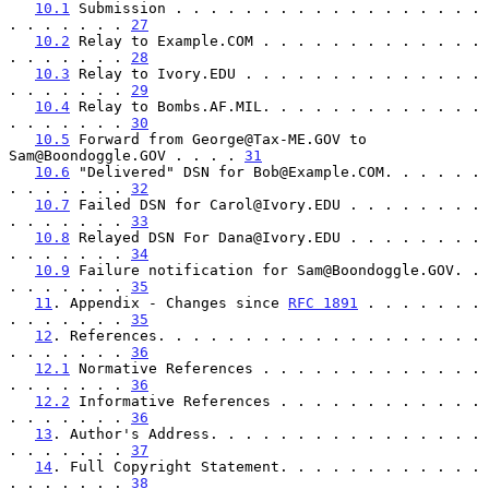
10.1
 Submission . . . . . . . . . . . . . . . . . . 
. . . . . . . 
27
10.2
 Relay to Example.COM . . . . . . . . . . . . . 
. . . . . . . 
28
10.3
 Relay to Ivory.EDU . . . . . . . . . . . . . . 
. . . . . . . 
29
10.4
 Relay to Bombs.AF.MIL. . . . . . . . . . . . . 
. . . . . . . 
30
10.5
 Forward from George@Tax-ME.GOV to 
Sam@Boondoggle.GOV . . . . 
31
10.6
 "Delivered" DSN for Bob@Example.COM. . . . . . 
. . . . . . . 
32
10.7
 Failed DSN for Carol@Ivory.EDU . . . . . . . . 
. . . . . . . 
33
10.8
 Relayed DSN For Dana@Ivory.EDU . . . . . . . . 
. . . . . . . 
34
10.9
 Failure notification for Sam@Boondoggle.GOV. . 
. . . . . . . 
35
11
. Appendix - Changes since 
RFC 1891
 . . . . . . . 
. . . . . . . 
35
12
. References. . . . . . . . . . . . . . . . . . . 
. . . . . . . 
36
12.1
 Normative References . . . . . . . . . . . . . 
. . . . . . . 
36
12.2
 Informative References . . . . . . . . . . . . 
. . . . . . . 
36
13
. Author's Address. . . . . . . . . . . . . . . . 
. . . . . . . 
37
14
. Full Copyright Statement. . . . . . . . . . . . 
. . . . . . . 
38