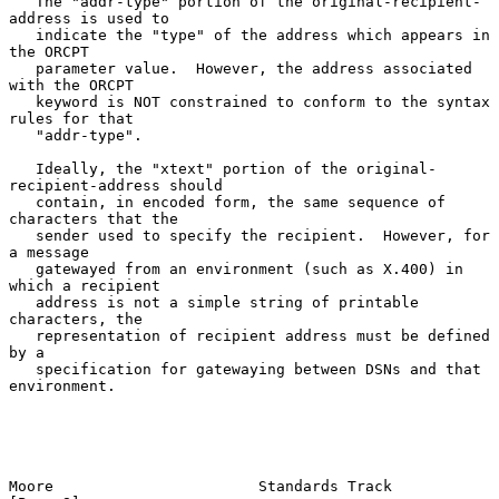
   The "addr-type" portion of the original-recipient-
address is used to

   indicate the "type" of the address which appears in 
the ORCPT

   parameter value.  However, the address associated 
with the ORCPT

   keyword is NOT constrained to conform to the syntax 
rules for that

   "addr-type".

   Ideally, the "xtext" portion of the original-
recipient-address should

   contain, in encoded form, the same sequence of 
characters that the

   sender used to specify the recipient.  However, for 
a message

   gatewayed from an environment (such as X.400) in 
which a recipient

   address is not a simple string of printable 
characters, the

   representation of recipient address must be defined 
by a

   specification for gatewaying between DSNs and that 
environment.

Moore                       Standards Track                     