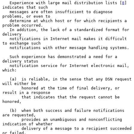
   Experience with large mail distribution lists [
8
] 
indicates that such

   messages are often insufficient to diagnose 
problems, or even to

   determine at which host or for which recipients a 
problem occurred.

   In addition, the lack of a standardized format for 
delivery

   notifications in Internet mail makes it difficult 
to exchange such

   notifications with other message handling systems.

   Such experience has demonstrated a need for a 
delivery status

   notification service for Internet electronic mail, 
which:

   (a)  is reliable, in the sense that any DSN request 
will either be

        honored at the time of final delivery, or 
result in a response

        that indicates that the request cannot be 
honored,

   (b)  when both success and failure notifications 
are requested,

        provides an unambiguous and nonconflicting 
indication of whether

        delivery of a message to a recipient succeeded 
or failed,
