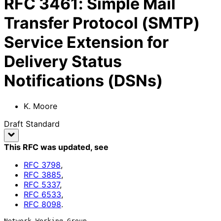
RFC
3461
:
Simple Mail
Transfer Protocol (SMTP)
Service Extension for
Delivery Status
Notifications (DSNs)
K. Moore
Draft Standard
This RFC was updated
, see
RFC
3798
,
RFC
3885
,
RFC
5337
,
RFC
6533
,
RFC
8098
.
Network Working Group                                           