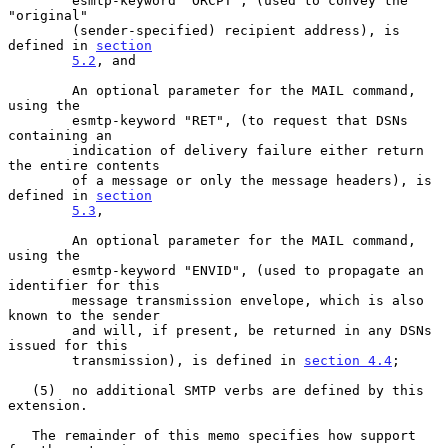
        esmtp-keyword "ORCPT", (used to convey the 
"original"

        (sender-specified) recipient address), is 
defined in 
section
5.2
, and

        An optional parameter for the MAIL command, 
using the

        esmtp-keyword "RET", (to request that DSNs 
containing an

        indication of delivery failure either return 
the entire contents

        of a message or only the message headers), is 
defined in 
section
5.3
,

        An optional parameter for the MAIL command, 
using the

        esmtp-keyword "ENVID", (used to propagate an 
identifier for this

        message transmission envelope, which is also 
known to the sender

        and will, if present, be returned in any DSNs 
issued for this

        transmission), is defined in 
section 4.4
;

   (5)  no additional SMTP verbs are defined by this 
extension.

   The remainder of this memo specifies how support 