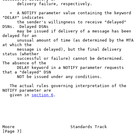
      delivery failure, respectively.

   +  A NOTIFY parameter value containing the keyword 
"DELAY" indicates

      the sender's willingness to receive "delayed" 
DSNs.  Delayed DSNs

      may be issued if delivery of a message has been 
delayed for an

      unusual amount of time (as determined by the MTA 
at which the

      message is delayed), but the final delivery 
status (whether

      successful or failure) cannot be determined.  
The absence of the

      DELAY keyword in a NOTIFY parameter requests 
that a "delayed" DSN

      NOT be issued under any conditions.

   The actual rules governing interpretation of the 
NOTIFY parameter are

   given in 
section 6
.

Moore                       Standards Track                     
[Page 7]