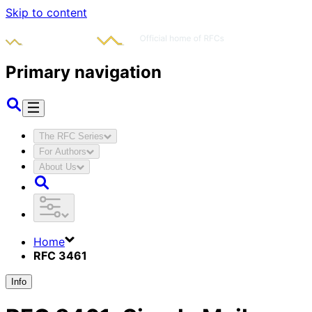
Skip to content
Primary navigation
The RFC Series
For Authors
About Us
Home
RFC 3461
Info