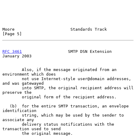
Moore                       Standards Track                     
[Page 5]
RFC 3461
                   SMTP DSN Extension               
January 2003
        Also, if the message originated from an 
environment which does

        not use Internet-style user@domain addresses, 
and was gatewayed

        into SMTP, the original recipient address will 
preserve the

        original form of the recipient address.

   (b)  for the entire SMTP transaction, an envelope 
identification

        string, which may be used by the sender to 
associate any

        delivery status notifications with the 
transaction used to send

        the original message.
