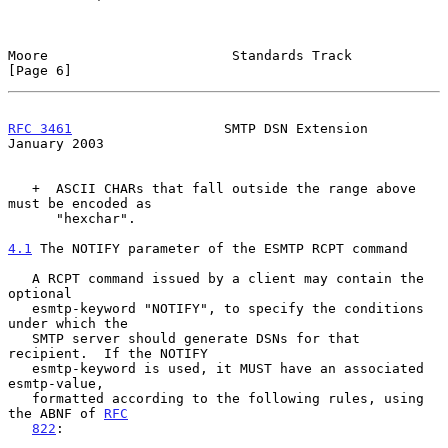
Moore                       Standards Track                     
[Page 6]
RFC 3461
                   SMTP DSN Extension               
January 2003
   +  ASCII CHARs that fall outside the range above 
must be encoded as

      "hexchar".

4.1
 The NOTIFY parameter of the ESMTP RCPT command
   A RCPT command issued by a client may contain the 
optional

   esmtp-keyword "NOTIFY", to specify the conditions 
under which the

   SMTP server should generate DSNs for that 
recipient.  If the NOTIFY

   esmtp-keyword is used, it MUST have an associated 
esmtp-value,

   formatted according to the following rules, using 
the ABNF of 
RFC
822
:
