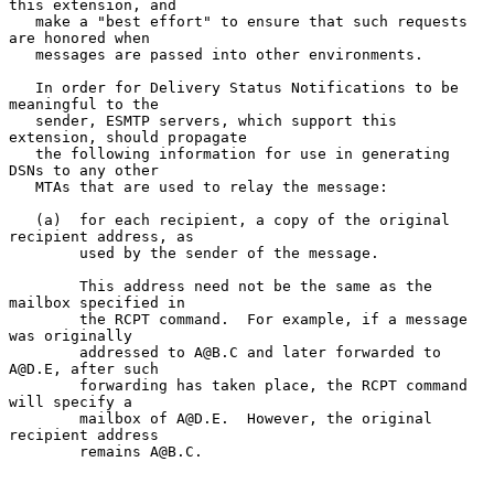
this extension, and

   make a "best effort" to ensure that such requests 
are honored when

   messages are passed into other environments.

   In order for Delivery Status Notifications to be 
meaningful to the

   sender, ESMTP servers, which support this 
extension, should propagate

   the following information for use in generating 
DSNs to any other

   MTAs that are used to relay the message:

   (a)  for each recipient, a copy of the original 
recipient address, as

        used by the sender of the message.

        This address need not be the same as the 
mailbox specified in

        the RCPT command.  For example, if a message 
was originally

        addressed to A@B.C and later forwarded to 
A@D.E, after such

        forwarding has taken place, the RCPT command 
will specify a

        mailbox of A@D.E.  However, the original 
recipient address

        remains A@B.C.
