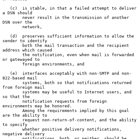
   (c)  is stable, in that a failed attempt to deliver 
a DSN should

        never result in the transmission of another 
DSN over the

        network,

   (d)  preserves sufficient information to allow the 
sender to identify

        both the mail transaction and the recipient 
address which caused

        the notification, even when mail is forwarded 
or gatewayed to

        foreign environments, and

   (e)  interfaces acceptably with non-SMTP and non-
822-based mail

        systems, both so that notifications returned 
from foreign mail

        systems may be useful to Internet users, and 
so that the

        notification requests from foreign 
environments may be honored.

        Among the requirements implied by this goal 
are the ability to

        request non-return-of-content, and the ability 
to specify

        whether positive delivery notifications, 
negative delivery

        notifications, both, or neither, should be 