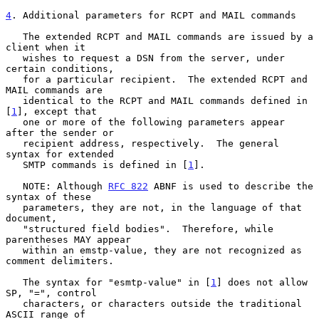
4
. Additional parameters for RCPT and MAIL commands
   The extended RCPT and MAIL commands are issued by a 
client when it

   wishes to request a DSN from the server, under 
certain conditions,

   for a particular recipient.  The extended RCPT and 
MAIL commands are

   identical to the RCPT and MAIL commands defined in 
[
1
], except that

   one or more of the following parameters appear 
after the sender or

   recipient address, respectively.  The general 
syntax for extended

   SMTP commands is defined in [
1
].

   NOTE: Although 
RFC 822
 ABNF is used to describe the 
syntax of these

   parameters, they are not, in the language of that 
document,

   "structured field bodies".  Therefore, while 
parentheses MAY appear

   within an emstp-value, they are not recognized as 
comment delimiters.

   The syntax for "esmtp-value" in [
1
] does not allow 
SP, "=", control

   characters, or characters outside the traditional 
ASCII range of
