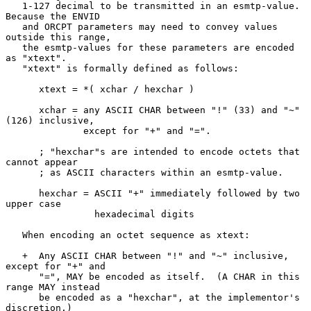
   1-127 decimal to be transmitted in an esmtp-value.  
Because the ENVID

   and ORCPT parameters may need to convey values 
outside this range,

   the esmtp-values for these parameters are encoded 
as "xtext".

   "xtext" is formally defined as follows:

      xtext = *( xchar / hexchar )

      xchar = any ASCII CHAR between "!" (33) and "~" 
(126) inclusive,

              except for "+" and "=".

      ; "hexchar"s are intended to encode octets that 
cannot appear

      ; as ASCII characters within an esmtp-value.

      hexchar = ASCII "+" immediately followed by two 
upper case

                hexadecimal digits

   When encoding an octet sequence as xtext:

   +  Any ASCII CHAR between "!" and "~" inclusive, 
except for "+" and

      "=", MAY be encoded as itself.  (A CHAR in this 
range MAY instead

      be encoded as a "hexchar", at the implementor's 
discretion.)
