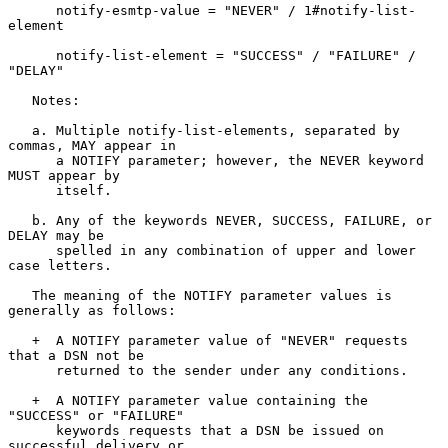
      notify-esmtp-value = "NEVER" / 1#notify-list-
element

      notify-list-element = "SUCCESS" / "FAILURE" / 
"DELAY"

   Notes:

   a. Multiple notify-list-elements, separated by 
commas, MAY appear in

      a NOTIFY parameter; however, the NEVER keyword 
MUST appear by

      itself.

   b. Any of the keywords NEVER, SUCCESS, FAILURE, or 
DELAY may be

      spelled in any combination of upper and lower 
case letters.

   The meaning of the NOTIFY parameter values is 
generally as follows:

   +  A NOTIFY parameter value of "NEVER" requests 
that a DSN not be

      returned to the sender under any conditions.

   +  A NOTIFY parameter value containing the 
"SUCCESS" or "FAILURE"

      keywords requests that a DSN be issued on 
successful delivery or
