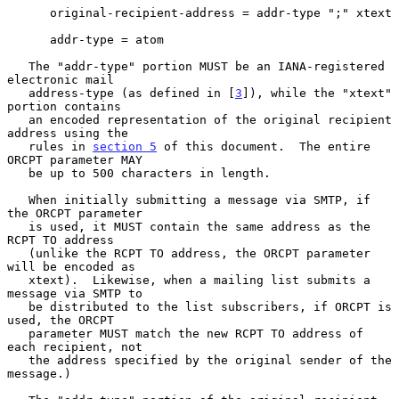
      original-recipient-address = addr-type ";" xtext

      addr-type = atom

   The "addr-type" portion MUST be an IANA-registered 
electronic mail

   address-type (as defined in [
3
]), while the "xtext" 
portion contains

   an encoded representation of the original recipient 
address using the

   rules in 
section 5
 of this document.  The entire 
ORCPT parameter MAY

   be up to 500 characters in length.

   When initially submitting a message via SMTP, if 
the ORCPT parameter

   is used, it MUST contain the same address as the 
RCPT TO address

   (unlike the RCPT TO address, the ORCPT parameter 
will be encoded as

   xtext).  Likewise, when a mailing list submits a 
message via SMTP to

   be distributed to the list subscribers, if ORCPT is 
used, the ORCPT

   parameter MUST match the new RCPT TO address of 
each recipient, not

   the address specified by the original sender of the 
message.)
