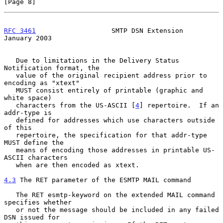
[Page 8]
RFC 3461
                   SMTP DSN Extension               
January 2003
   Due to limitations in the Delivery Status 
Notification format, the

   value of the original recipient address prior to 
encoding as "xtext"

   MUST consist entirely of printable (graphic and 
white space)

   characters from the US-ASCII [
4
] repertoire.  If an 
addr-type is

   defined for addresses which use characters outside 
of this

   repertoire, the specification for that addr-type 
MUST define the

   means of encoding those addresses in printable US-
ASCII characters

   when are then encoded as xtext.

4.3
 The RET parameter of the ESMTP MAIL command
   The RET esmtp-keyword on the extended MAIL command 
specifies whether

   or not the message should be included in any failed 
DSN issued for
