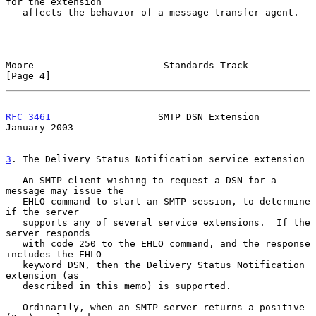
for the extension

   affects the behavior of a message transfer agent.

Moore                       Standards Track                     
[Page 4]
RFC 3461
                   SMTP DSN Extension               
January 2003
3
. The Delivery Status Notification service extension
   An SMTP client wishing to request a DSN for a 
message may issue the

   EHLO command to start an SMTP session, to determine 
if the server

   supports any of several service extensions.  If the 
server responds

   with code 250 to the EHLO command, and the response 
includes the EHLO

   keyword DSN, then the Delivery Status Notification 
extension (as

   described in this memo) is supported.

   Ordinarily, when an SMTP server returns a positive 