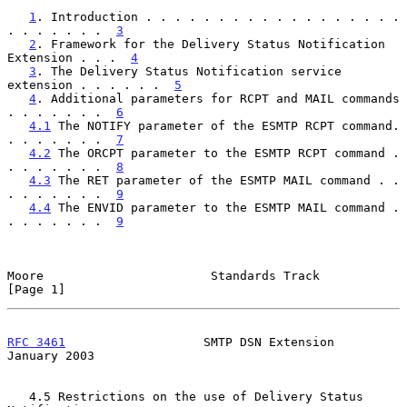
1
. Introduction . . . . . . . . . . . . . . . . . . 
. . . . . . .  
3
2
. Framework for the Delivery Status Notification 
Extension . . .  
4
3
. The Delivery Status Notification service 
extension . . . . . .  
5
4
. Additional parameters for RCPT and MAIL commands 
. . . . . . .  
6
4.1
 The NOTIFY parameter of the ESMTP RCPT command. 
. . . . . . .  
7
4.2
 The ORCPT parameter to the ESMTP RCPT command . 
. . . . . . .  
8
4.3
 The RET parameter of the ESMTP MAIL command . . 
. . . . . . .  
9
4.4
 The ENVID parameter to the ESMTP MAIL command . 
. . . . . . .  
9
Moore                       Standards Track                     
[Page 1]
RFC 3461
                   SMTP DSN Extension               
January 2003
   4.5 Restrictions on the use of Delivery Status 