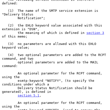
defined:

   (1)  The name of the SMTP service extension is 
"Delivery Status

        Notification";

   (2)  the EHLO keyword value associated with this 
extension is "DSN",

        the meaning of which is defined in 
section 3
of this memo;

   (3)  no parameters are allowed with this EHLO 
keyword value;

   (4)  two optional parameters are added to the RCPT 
command, and two

        optional parameters are added to the MAIL 
command:

        An optional parameter for the RCPT command, 
using the

        esmtp-keyword "NOTIFY", (to specify the 
conditions under which a

        Delivery Status Notification should be 
generated), is defined in

section 5.1
,

        An optional parameter for the RCPT command, 
using the
