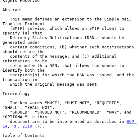
Rights Reserved.

Abstract

   This memo defines an extension to the Simple Mail 
Transfer Protocol

   (SMTP) service, which allows an SMTP client to 
specify (a) that

   Delivery Status Notifications (DSNs) should be 
generated under

   certain conditions, (b) whether such notifications 
should return the

   contents of the message, and (c) additional 
information, to be

   returned with a DSN, that allows the sender to 
identify both the

   recipient(s) for which the DSN was issued, and the 
transaction in

   which the original message was sent.

Terminology

   The key words "MUST", "MUST NOT", "REQUIRED", 
"SHALL", "SHALL NOT",

   "SHOULD", "SHOULD NOT", "RECOMMENDED", "MAY", and 
"OPTIONAL" in this

   document are to be interpreted as described in 
BCP 
14
, 
RFC 2119
 [
7
].

Table of Contents
