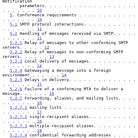
Notification

       parameters. . . . . . . . . . . . . . . . . . . 
. . . . . . . 
10
5
. Conformance requirements . . . . . . . . . . . . 
. . . . . . . 
10
5.1
 SMTP protocol interactions. . . . . . . . . . . 
. . . . . . . 
11
5.2
 Handling of messages received via SMTP. . . . . 
. . . . . . . 
11
5.2.1
 Relay of messages to other conforming SMTP 
servers. . . . . 
12
5.2.2
 Relay of messages to non-conforming SMTP 
servers. . . . . . 
13
5.2.3
 Local delivery of messages. . . . . . . . . . 
. . . . . . . 
14
5.2.4
 Gatewaying a message into a foreign 
environment . . . . . . 
14
5.2.5
 Delays in delivery. . . . . . . . . . . . . . 
. . . . . . . 
15
5.2.6
 Failure of a conforming MTA to deliver a 
message. . . . . . 
16
5.2.7
 Forwarding, aliases, and mailing lists. . . . 
. . . . . . . 
16
5.2.7.1
 mailing lists . . . . . . . . . . . . . . . 
. . . . . . . 
17
5.2.7.2
 single-recipient aliases. . . . . . . . . . 
. . . . . . . 
18
5.2.7.3
 multiple-recipient aliases. . . . . . . . . 
. . . . . . . 
18
5.2.7.4
 confidential forwarding addresses . . . . . 