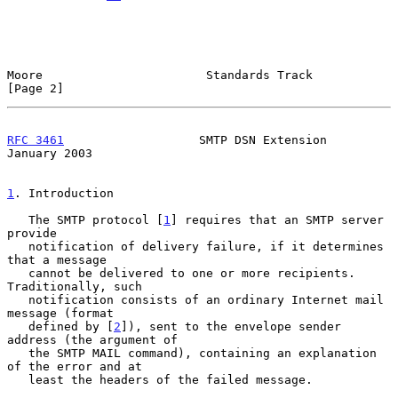
Moore                       Standards Track                     
[Page 2]
RFC 3461
                   SMTP DSN Extension               
January 2003
1
. Introduction
   The SMTP protocol [
1
] requires that an SMTP server 
provide

   notification of delivery failure, if it determines 
that a message

   cannot be delivered to one or more recipients.  
Traditionally, such

   notification consists of an ordinary Internet mail 
message (format

   defined by [
2
]), sent to the envelope sender 
address (the argument of

   the SMTP MAIL command), containing an explanation 
of the error and at

   least the headers of the failed message.
