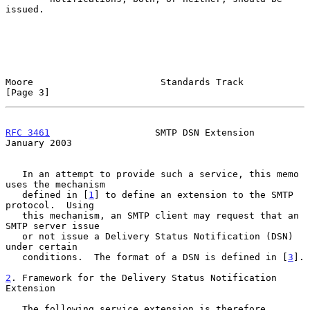
issued.

Moore                       Standards Track                     
[Page 3]
RFC 3461
                   SMTP DSN Extension               
January 2003
   In an attempt to provide such a service, this memo 
uses the mechanism

   defined in [
1
] to define an extension to the SMTP 
protocol.  Using

   this mechanism, an SMTP client may request that an 
SMTP server issue

   or not issue a Delivery Status Notification (DSN) 
under certain

   conditions.  The format of a DSN is defined in [
3
].

2
. Framework for the Delivery Status Notification 
Extension
   The following service extension is therefore 