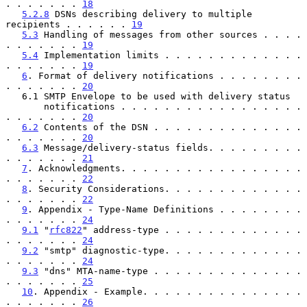
. . . . . . . 
18
5.2.8
 DSNs describing delivery to multiple 
recipients . . . . . . 
19
5.3
 Handling of messages from other sources . . . . 
. . . . . . . 
19
5.4
 Implementation limits . . . . . . . . . . . . . 
. . . . . . . 
19
6
. Format of delivery notifications . . . . . . . . 
. . . . . . . 
20
   6.1 SMTP Envelope to be used with delivery status

       notifications . . . . . . . . . . . . . . . . . 
. . . . . . . 
20
6.2
 Contents of the DSN . . . . . . . . . . . . . . 
. . . . . . . 
20
6.3
 Message/delivery-status fields. . . . . . . . . 
. . . . . . . 
21
7
. Acknowledgments. . . . . . . . . . . . . . . . . 
. . . . . . . 
22
8
. Security Considerations. . . . . . . . . . . . . 
. . . . . . . 
22
9
. Appendix - Type-Name Definitions . . . . . . . . 
. . . . . . . 
24
9.1
 "
rfc822
" address-type . . . . . . . . . . . . . 
. . . . . . . 
24
9.2
 "smtp" diagnostic-type. . . . . . . . . . . . . 
. . . . . . . 
24
9.3
 "dns" MTA-name-type . . . . . . . . . . . . . . 
. . . . . . . 
25
10
. Appendix - Example. . . . . . . . . . . . . . . 
. . . . . . . 
26