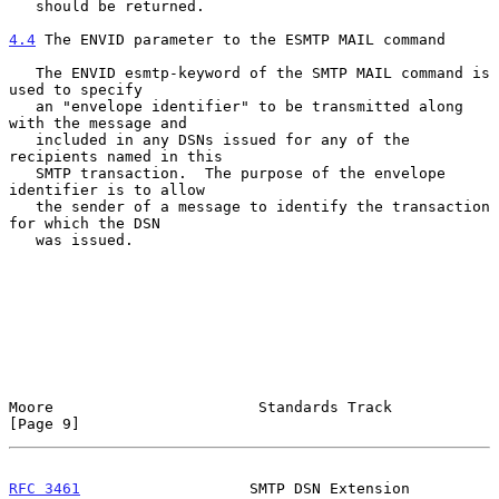
   should be returned.

4.4
 The ENVID parameter to the ESMTP MAIL command
   The ENVID esmtp-keyword of the SMTP MAIL command is 
used to specify

   an "envelope identifier" to be transmitted along 
with the message and

   included in any DSNs issued for any of the 
recipients named in this

   SMTP transaction.  The purpose of the envelope 
identifier is to allow

   the sender of a message to identify the transaction 
for which the DSN

   was issued.

Moore                       Standards Track                     
[Page 9]
RFC 3461
                   SMTP DSN Extension               