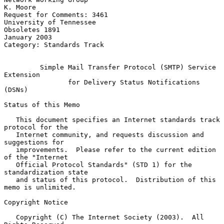
K. Moore

Request for Comments: 3461                       
University of Tennessee

Obsoletes 1891                                              
January 2003

Category: Standards Track

Simple Mail Transfer Protocol (SMTP) Service 
Extension
for Delivery Status Notifications 
(DSNs)
Status of this Memo

   This document specifies an Internet standards track 
protocol for the

   Internet community, and requests discussion and 
suggestions for

   improvements.  Please refer to the current edition 
of the "Internet

   Official Protocol Standards" (STD 1) for the 
standardization state

   and status of this protocol.  Distribution of this 
memo is unlimited.

Copyright Notice

   Copyright (C) The Internet Society (2003).  All 