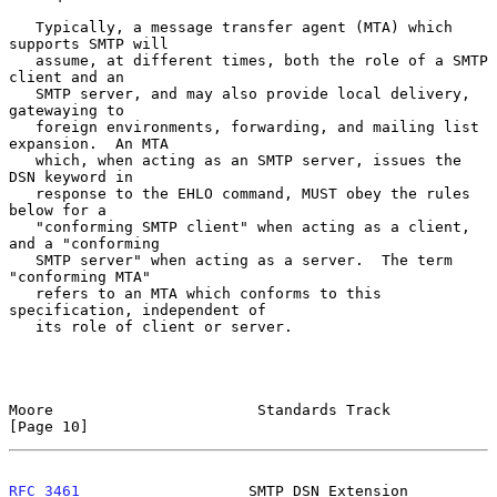
   Typically, a message transfer agent (MTA) which 
supports SMTP will

   assume, at different times, both the role of a SMTP 
client and an

   SMTP server, and may also provide local delivery, 
gatewaying to

   foreign environments, forwarding, and mailing list 
expansion.  An MTA

   which, when acting as an SMTP server, issues the 
DSN keyword in

   response to the EHLO command, MUST obey the rules 
below for a

   "conforming SMTP client" when acting as a client, 
and a "conforming

   SMTP server" when acting as a server.  The term 
"conforming MTA"

   refers to an MTA which conforms to this 
specification, independent of

   its role of client or server.

Moore                       Standards Track                    
[Page 10]
RFC 3461
                   SMTP DSN Extension               