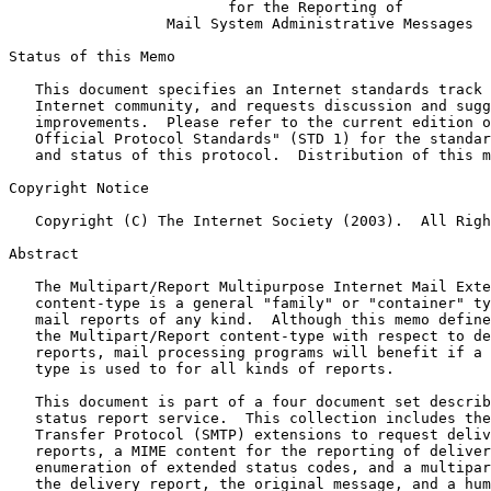
for the Reporting of
Mail System Administrative Messages
Status of this Memo

   This document specifies an Internet standards track protocol for the

   Internet community, and requests discussion and suggestions for

   improvements.  Please refer to the current edition of the "Internet

   Official Protocol Standards" (STD 1) for the standardization state

   and status of this protocol.  Distribution of this memo is unlimited.

Copyright Notice

   Copyright (C) The Internet Society (2003).  All Rights Reserved.

Abstract

   The Multipart/Report Multipurpose Internet Mail Extensions (MIME)

   content-type is a general "family" or "container" type for electronic

   mail reports of any kind.  Although this memo defines only the use of

   the Multipart/Report content-type with respect to delivery status

   reports, mail processing programs will benefit if a single content-

   type is used to for all kinds of reports.

   This document is part of a four document set describing the delivery

   status report service.  This collection includes the Simple Mail

   Transfer Protocol (SMTP) extensions to request delivery status

   reports, a MIME content for the reporting of delivery reports, an

   enumeration of extended status codes, and a multipart container for

   the delivery report, the original message, and a human-friendly
