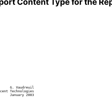
port Content Type for the Re
     G. Vaudreuil

cent Technologies

     January 2003
