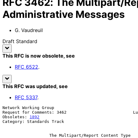
RFC
3462
:
The Multipart/Re
Administrative Messages
G. Vaudreuil
Draft Standard
This RFC is now obsolete
, see
RFC
6522
.
This RFC was updated
, see
RFC
5337
.
Network Working Group                                  
Request for Comments: 3462                           Lu
Obsoletes: 
1892
                                        
Category: Standards Track

The Multipart/Report Content Type