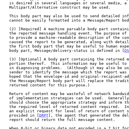
   is desired in several languages or several media, a

   Multipart/Alternative construct may be used.

   This body part may also be used to send detailed information that

   cannot be easily formatted into a Message/Report body part.

   (2) [Required] A machine parsable body part containing an account of

   the reported message handling event. The purpose of this body part is

   to provide a machine-readable description of the condition(s) that

   caused the report to be generated, along with details not present in

   the first body part that may be useful to human experts.  An initial

   body part, Message/delivery-status is defined in [
DS
   (3) [Optional] A body part containing the returned message or a

   portion thereof.  This information may be useful to aid human experts

   in diagnosing problems.  (Although it may also be useful to allow the

   sender to identify the message which the report was issued, it is

   hoped that the envelope-id and original-recipient-address returned in

   the Message/Report body part will replace the traditional use of the

   returned content for this purpose.)

   Return of content may be wasteful of network bandwidth and a variety

   of implementation strategies can be used.  Generally the sender

   should choose the appropriate strategy and inform the recipient of

   the required level of returned content required.  In the absence of

   an explicit request for level of return of content such as that

   provided in [
DRPT
], the agent that generated the del
   report should return the full message content.

   When 8-bit or binary data not encoded in a 7 bit form is to be
