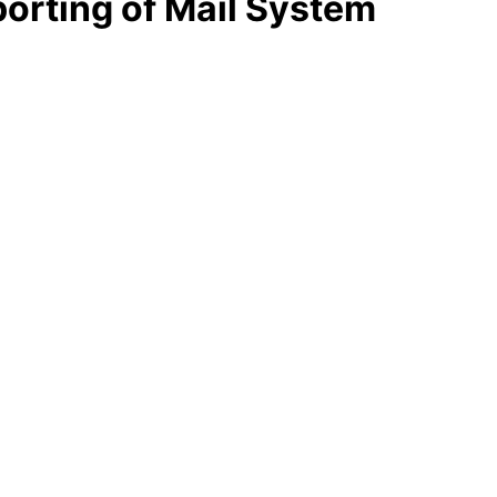
porting of Mail System