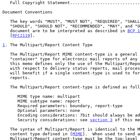
   Full Copyright Statement...........................
Document Conventions

   The key words "MUST", "MUST NOT", "REQUIRED", "SHALL", "SHALL NOT",

   "SHOULD", "SHOULD NOT", "RECOMMENDED", "MAY", and "OPTIONAL" in this

   document are to be interpreted as described in 
BCP 1
   [
RFC2119
].

1
. The Multipart/Report Content Type
   The Multipart/Report MIME content-type is a general "family" or

   "container" type for electronic mail reports of any kind. Although

   this memo defines only the use of the Multipart/Report content-type

   with respect to delivery status reports, mail processing programs

   will benefit if a single content-type is used to for all kinds of

   reports.

   The Multipart/Report content-type is defined as follows:

      MIME type name: multipart

      MIME subtype name: report

      Required parameters: boundary, report-type

      Optional parameters: none

      Encoding considerations: 7bit should always be adequate

      Security considerations: see 
section 3
 of this me
   The syntax of Multipart/Report is identical to the Multipart/Mixed

   content type defined in [
MIME
].  When used to send a
   Multipart/Report content-type must be the top-level MIME content type
