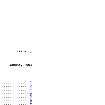
         [Page 1]
     January 2003
.................
2
................
2
................
4
................
4
................
5
................
6
.................
6