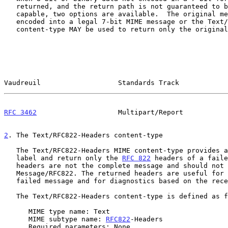
   returned, and the return path is not guaranteed to be 8-bit or binary

   capable, two options are available.  The original message MAY be re-

   encoded into a legal 7-bit MIME message or the Text/RFC822-Headers

   content-type MAY be used to return only the original message headers.

Vaudreuil                   Standards Track            
RFC 3462
                    Multipart/Report           
2
. The Text/RFC822-Headers content-type
   The Text/RFC822-Headers MIME content-type provides a mechanism to

   label and return only the 
RFC 822
 headers of a faile
   headers are not the complete message and should not be returned as a

   Message/RFC822. The returned headers are useful for identifying the

   failed message and for diagnostics based on the received lines.

   The Text/RFC822-Headers content-type is defined as follows:

      MIME type name: Text

      MIME subtype name: 
RFC822
-Headers

      Required parameters: None
