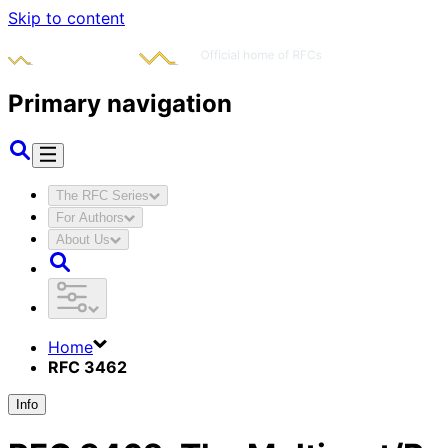
Skip to content
Primary navigation
The RFC Series
For Authors
About Us
Home
RFC 3462
Info