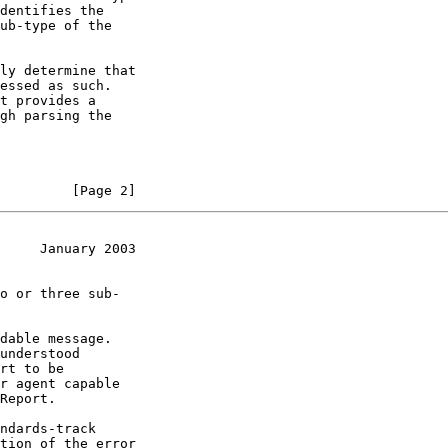
         [Page 2]
     January 2003