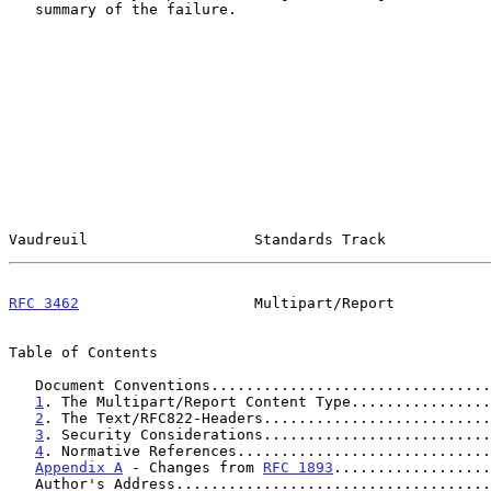
   summary of the failure.

Vaudreuil                   Standards Track            
RFC 3462
                    Multipart/Report           
Table of Contents

   Document Conventions...............................
1
. The Multipart/Report Content Type................
2
. The Text/RFC822-Headers..........................
3
. Security Considerations..........................
4
. Normative References.............................
Appendix A
 - Changes from 
RFC 1893
..................
   Author's Address...................................