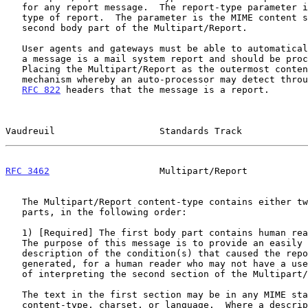
   for any report message.  The report-type parameter identifies the

   type of report.  The parameter is the MIME content sub-type of the

   second body part of the Multipart/Report.

   User agents and gateways must be able to automatically determine that

   a message is a mail system report and should be processed as such.

   Placing the Multipart/Report as the outermost content provides a

   mechanism whereby an auto-processor may detect through parsing the

RFC 822
 headers that the message is a report.

Vaudreuil                   Standards Track            
RFC 3462
                    Multipart/Report           
   The Multipart/Report content-type contains either two or three sub-

   parts, in the following order:

   1) [Required] The first body part contains human readable message.

   The purpose of this message is to provide an easily understood

   description of the condition(s) that caused the report to be

   generated, for a human reader who may not have a user agent capable

   of interpreting the second section of the Multipart/Report.

   The text in the first section may be in any MIME standards-track

   content-type, charset, or language.  Where a description of the error
