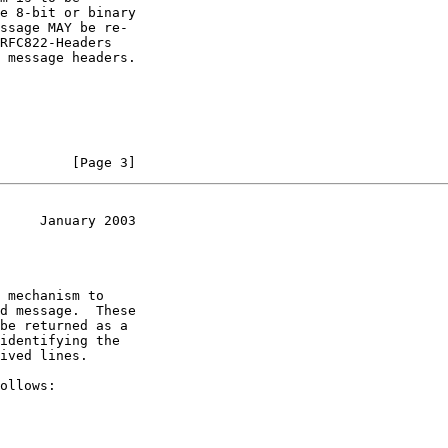
         [Page 3]
     January 2003
d message.  These
