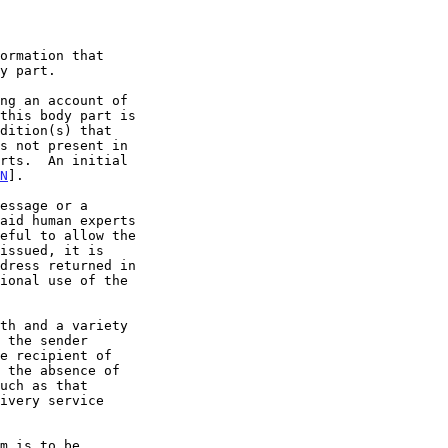
N
].

ivery service
