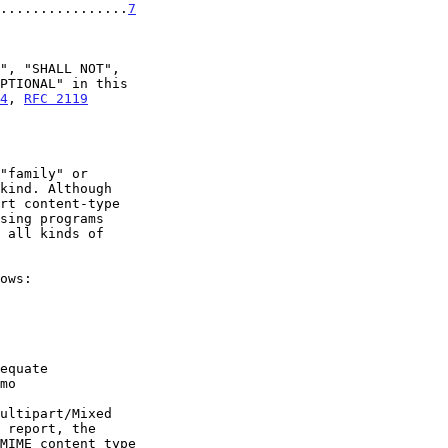
.................
7
4
, 
RFC 2119
mo

 report, the
