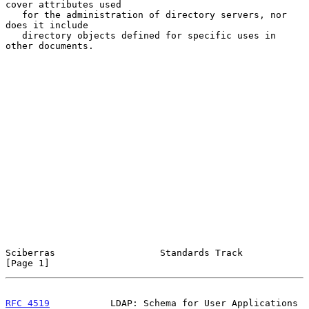
cover attributes used

   for the administration of directory servers, nor 
does it include

   directory objects defined for specific uses in 
other documents.

Sciberras                   Standards Track                     
[Page 1]
RFC 4519
           LDAP: Schema for User Applications          