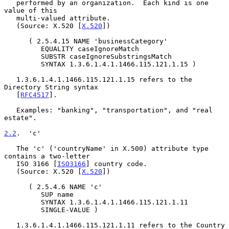
   performed by an organization.  Each kind is one 
value of this

   multi-valued attribute.

   (Source: X.520 [
X.520
])

      ( 2.5.4.15 NAME 'businessCategory'

         EQUALITY caseIgnoreMatch

         SUBSTR caseIgnoreSubstringsMatch

         SYNTAX 1.3.6.1.4.1.1466.115.121.1.15 )

   1.3.6.1.4.1.1466.115.121.1.15 refers to the 
Directory String syntax

   [
RFC4517
].

   Examples: "banking", "transportation", and "real 
estate".

2.2
.  'c'
   The 'c' ('countryName' in X.500) attribute type 
contains a two-letter

   ISO 3166 [
ISO3166
] country code.

   (Source: X.520 [
X.520
])

      ( 2.5.4.6 NAME 'c'

         SUP name

         SYNTAX 1.3.6.1.4.1.1466.115.121.1.11

         SINGLE-VALUE )

   1.3.6.1.4.1.1466.115.121.1.11 refers to the Country 