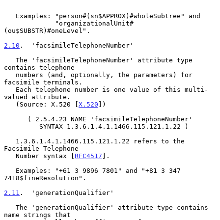
   Examples: "person#(sn$APPROX)#wholeSubtree" and

             "organizationalUnit#
(ou$SUBSTR)#oneLevel".

2.10
.  'facsimileTelephoneNumber'
   The 'facsimileTelephoneNumber' attribute type 
contains telephone

   numbers (and, optionally, the parameters) for 
facsimile terminals.

   Each telephone number is one value of this multi-
valued attribute.

   (Source: X.520 [
X.520
])

      ( 2.5.4.23 NAME 'facsimileTelephoneNumber'

         SYNTAX 1.3.6.1.4.1.1466.115.121.1.22 )

   1.3.6.1.4.1.1466.115.121.1.22 refers to the 
Facsimile Telephone

   Number syntax [
RFC4517
].

   Examples: "+61 3 9896 7801" and "+81 3 347 
7418$fineResolution".

2.11
.  'generationQualifier'
   The 'generationQualifier' attribute type contains 
name strings that
