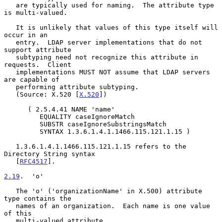
   are typically used for naming.  The attribute type 
is multi-valued.

   It is unlikely that values of this type itself will 
occur in an

   entry.  LDAP server implementations that do not 
support attribute

   subtyping need not recognize this attribute in 
requests.  Client

   implementations MUST NOT assume that LDAP servers 
are capable of

   performing attribute subtyping.

   (Source: X.520 [
X.520
])

      ( 2.5.4.41 NAME 'name'

         EQUALITY caseIgnoreMatch

         SUBSTR caseIgnoreSubstringsMatch

         SYNTAX 1.3.6.1.4.1.1466.115.121.1.15 )

   1.3.6.1.4.1.1466.115.121.1.15 refers to the 
Directory String syntax

   [
RFC4517
].

2.19
.  'o'
   The 'o' ('organizationName' in X.500) attribute 
type contains the

   names of an organization.  Each name is one value 
of this

   multi-valued attribute.
