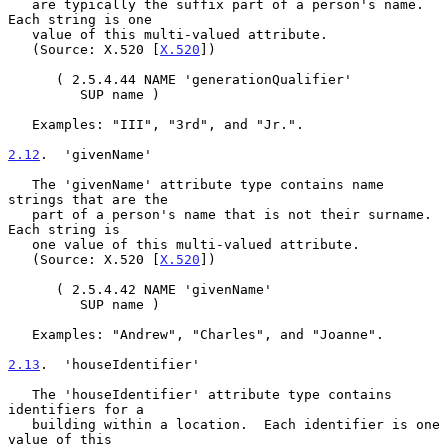
   are typically the suffix part of a person's name.  
Each string is one

   value of this multi-valued attribute.

   (Source: X.520 [
X.520
])

      ( 2.5.4.44 NAME 'generationQualifier'

         SUP name )

   Examples: "III", "3rd", and "Jr.".

2.12
.  'givenName'
   The 'givenName' attribute type contains name 
strings that are the

   part of a person's name that is not their surname.  
Each string is

   one value of this multi-valued attribute.

   (Source: X.520 [
X.520
])

      ( 2.5.4.42 NAME 'givenName'

         SUP name )

   Examples: "Andrew", "Charles", and "Joanne".

2.13
.  'houseIdentifier'
   The 'houseIdentifier' attribute type contains 
identifiers for a

   building within a location.  Each identifier is one 
value of this
