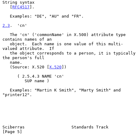
String syntax

   [
RFC4517
].

   Examples: "DE", "AU" and "FR".

2.3
.  'cn'
   The 'cn' ('commonName' in X.500) attribute type 
contains names of an

   object.  Each name is one value of this multi-
valued attribute.  If

   the object corresponds to a person, it is typically 
the person's full

   name.

   (Source: X.520 [
X.520
])

      ( 2.5.4.3 NAME 'cn'

         SUP name )

   Examples: "Martin K Smith", "Marty Smith" and 
"printer12".

Sciberras                   Standards Track                     
[Page 5]