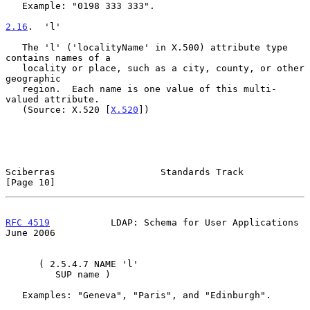
   Example: "0198 333 333".

2.16
.  'l'
   The 'l' ('localityName' in X.500) attribute type 
contains names of a

   locality or place, such as a city, county, or other 
geographic

   region.  Each name is one value of this multi-
valued attribute.

   (Source: X.520 [
X.520
])

Sciberras                   Standards Track                    
[Page 10]
RFC 4519
           LDAP: Schema for User Applications          
June 2006
      ( 2.5.4.7 NAME 'l'

         SUP name )

   Examples: "Geneva", "Paris", and "Edinburgh".
