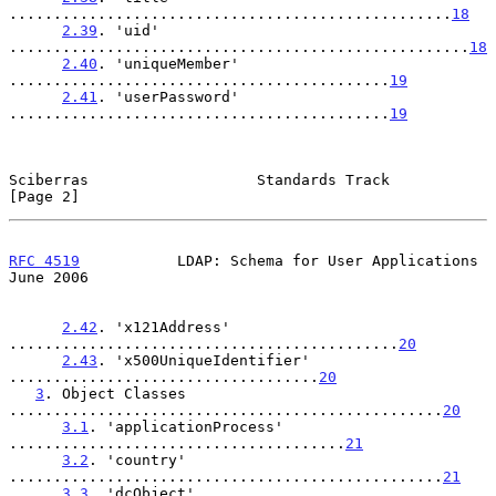
..................................................
18
2.39
. 'uid' 
....................................................
18
2.40
. 'uniqueMember' 
...........................................
19
2.41
. 'userPassword' 
...........................................
19
Sciberras                   Standards Track                     
[Page 2]
RFC 4519
           LDAP: Schema for User Applications          
June 2006
2.42
. 'x121Address' 
............................................
20
2.43
. 'x500UniqueIdentifier' 
...................................
20
3
. Object Classes 
.................................................
20
3.1
. 'applicationProcess' 
......................................
21
3.2
. 'country' 
.................................................
21
3.3
. 'dcObject' 