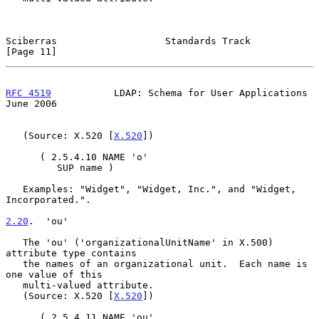
Sciberras                   Standards Track                    
[Page 11]
RFC 4519
           LDAP: Schema for User Applications          
June 2006
   (Source: X.520 [
X.520
])

      ( 2.5.4.10 NAME 'o'

         SUP name )

   Examples: "Widget", "Widget, Inc.", and "Widget, 
Incorporated.".

2.20
.  'ou'
   The 'ou' ('organizationalUnitName' in X.500) 
attribute type contains

   the names of an organizational unit.  Each name is 
one value of this

   multi-valued attribute.

   (Source: X.520 [
X.520
])

      ( 2.5.4.11 NAME 'ou'
