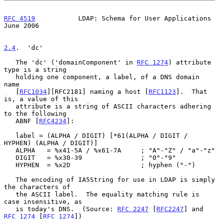
RFC 4519
           LDAP: Schema for User Applications          
June 2006
2.4
.  'dc'
   The 'dc' ('domainComponent' in 
RFC 1274
) attribute 
type is a string

   holding one component, a label, of a DNS domain 
name

   [
RFC1034
][RFC2181] naming a host [
RFC1123
].  That 
is, a value of this

   attribute is a string of ASCII characters adhering 
to the following

   ABNF [
RFC4234
]:

   label = (ALPHA / DIGIT) [*61(ALPHA / DIGIT / 
HYPHEN) (ALPHA / DIGIT)]

   ALPHA   = %x41-5A / %x61-7A     ; "A"-"Z" / "a"-"z"

   DIGIT   = %x30-39               ; "0"-"9"

   HYPHEN  = %x2D                  ; hyphen ("-")

   The encoding of IA5String for use in LDAP is simply 
the characters of

   the ASCII label.  The equality matching rule is 
case insensitive, as

   is today's DNS.  (Source: 
RFC 2247
 [
RFC2247
] and 
RFC 1274
 [
RFC 1274
])
