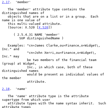
2.17
.  'member'
   The 'member' attribute type contains the 
distinguished names of

   objects that are on a list or in a group.  Each 
name is one value of

   this multi-valued attribute.

   (Source: X.520 [
X.520
])

      ( 2.5.4.31 NAME 'member'

         SUP distinguishedName )

   Examples: "cn=James Clarke,ou=Finance,o=Widget\, 
Inc." and

             "cn=John Xerri,ou=Finance,o=Widget\, 
Inc." may

             be two members of the financial team 
(group) at Widget,

             Inc., in which case, both of these 
distinguished names

             would be present as individual values of 
the member

             attribute.

2.18
.  'name'
   The 'name' attribute type is the attribute 
supertype from which user

   attribute types with the name syntax inherit.  Such 
attribute types
