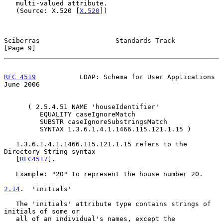
   multi-valued attribute.

   (Source: X.520 [
X.520
])

Sciberras                   Standards Track                     
[Page 9]
RFC 4519
           LDAP: Schema for User Applications          
June 2006
      ( 2.5.4.51 NAME 'houseIdentifier'

         EQUALITY caseIgnoreMatch

         SUBSTR caseIgnoreSubstringsMatch

         SYNTAX 1.3.6.1.4.1.1466.115.121.1.15 )

   1.3.6.1.4.1.1466.115.121.1.15 refers to the 
Directory String syntax

   [
RFC4517
].

   Example: "20" to represent the house number 20.

2.14
.  'initials'
   The 'initials' attribute type contains strings of 
initials of some or

   all of an individual's names, except the 