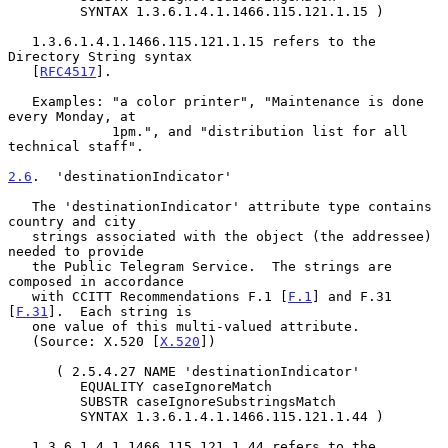
         SYNTAX 1.3.6.1.4.1.1466.115.121.1.15 )

   1.3.6.1.4.1.1466.115.121.1.15 refers to the 
Directory String syntax

   [
RFC4517
].

   Examples: "a color printer", "Maintenance is done 
every Monday, at

             1pm.", and "distribution list for all 
technical staff".

2.6
.  'destinationIndicator'
   The 'destinationIndicator' attribute type contains 
country and city

   strings associated with the object (the addressee) 
needed to provide

   the Public Telegram Service.  The strings are 
composed in accordance

   with CCITT Recommendations F.1 [
F.1
] and F.31 
[
F.31
].  Each string is

   one value of this multi-valued attribute.

   (Source: X.520 [
X.520
])

      ( 2.5.4.27 NAME 'destinationIndicator'

         EQUALITY caseIgnoreMatch

         SUBSTR caseIgnoreSubstringsMatch

         SYNTAX 1.3.6.1.4.1.1466.115.121.1.44 )

   1.3.6.1.4.1.1466.115.121.1.44 refers to the 