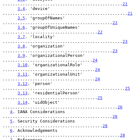
................................................
21
3.4
. 'device' 
..................................................
21
3.5
. 'groupOfNames' 
............................................
22
3.6
. 'groupOfUniqueNames' 
......................................
22
3.7
. 'locality' 
................................................
23
3.8
. 'organization' 
............................................
23
3.9
. 'organizationalPerson' 
....................................
24
3.10
. 'organizationalRole' 
.....................................
24
3.11
. 'organizationalUnit' 
.....................................
24
3.12
. 'person' 
.................................................
25
3.13
. 'residentialPerson' 
......................................
25
3.14
. 'uidObject' 
..............................................
26
4
. IANA Considerations 
............................................
26
5
. Security Considerations 
........................................
28
6
. Acknowledgements 
...............................................
28
7
. References 