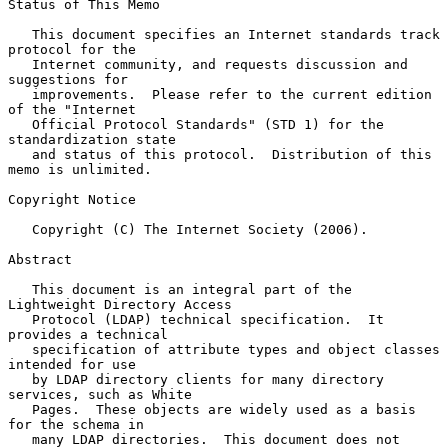
Status of This Memo

   This document specifies an Internet standards track 
protocol for the

   Internet community, and requests discussion and 
suggestions for

   improvements.  Please refer to the current edition 
of the "Internet

   Official Protocol Standards" (STD 1) for the 
standardization state

   and status of this protocol.  Distribution of this 
memo is unlimited.

Copyright Notice

   Copyright (C) The Internet Society (2006).

Abstract

   This document is an integral part of the 
Lightweight Directory Access

   Protocol (LDAP) technical specification.  It 
provides a technical

   specification of attribute types and object classes 
intended for use

   by LDAP directory clients for many directory 
services, such as White

   Pages.  These objects are widely used as a basis 
for the schema in

   many LDAP directories.  This document does not 