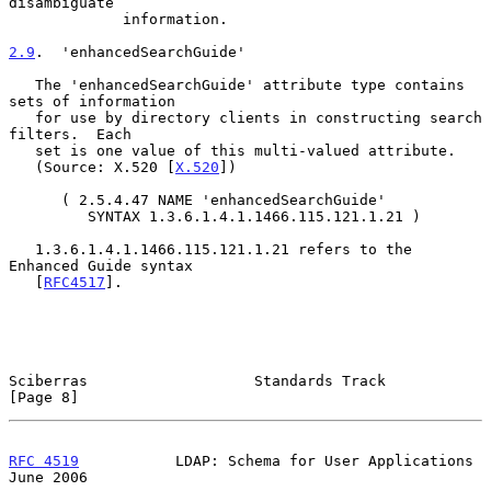
disambiguate

             information.

2.9
.  'enhancedSearchGuide'
   The 'enhancedSearchGuide' attribute type contains 
sets of information

   for use by directory clients in constructing search 
filters.  Each

   set is one value of this multi-valued attribute.

   (Source: X.520 [
X.520
])

      ( 2.5.4.47 NAME 'enhancedSearchGuide'

         SYNTAX 1.3.6.1.4.1.1466.115.121.1.21 )

   1.3.6.1.4.1.1466.115.121.1.21 refers to the 
Enhanced Guide syntax

   [
RFC4517
].

Sciberras                   Standards Track                     
[Page 8]
RFC 4519
           LDAP: Schema for User Applications          
June 2006