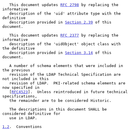
   This document updates 
RFC 2798
 by replacing the 
informative

   description of the 'uid' attribute type with the 
definitive

   description provided in 
Section 2.39
 of this 
document.

   This document updates 
RFC 2377
 by replacing the 
informative

   description of the 'uidObject' object class with 
the definitive

   description provided in 
Section 3.14
 of this 
document.

   A number of schema elements that were included in 
the previous

   revision of the LDAP Technical Specification are 
not included in this

   revision of LDAP.  PKI-related schema elements are 
now specified in

   [
RFC4523
].  Unless reintroduced in future technical 
specifications,

   the remainder are to be considered Historic.

   The descriptions in this document SHALL be 
considered definitive for

   use in LDAP.

1.2
.  Conventions