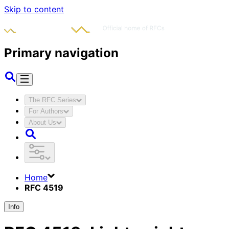
Skip to content
Primary navigation
The RFC Series
For Authors
About Us
Home
RFC 4519
Info