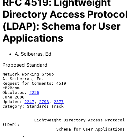
RFC
4519
:
Lightweight
Directory Access Protocol
(LDAP): Schema for User
Applications
A. Sciberras
,
Ed.
Proposed Standard
Network Working Group                                  
A. Sciberras, Ed.

Request for Comments: 4519                                       
eB2Bcom

Obsoletes: 
2256
June 2006

Updates: 
2247
, 
2798
, 
2377
Category: Standards Track

Lightweight Directory Access Protocol 
(LDAP):
Schema for User Applications