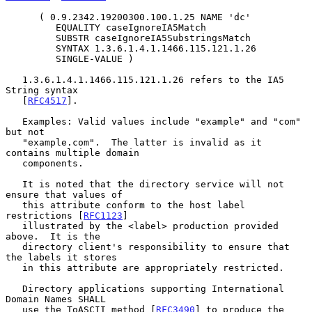
      ( 0.9.2342.19200300.100.1.25 NAME 'dc'

         EQUALITY caseIgnoreIA5Match

         SUBSTR caseIgnoreIA5SubstringsMatch

         SYNTAX 1.3.6.1.4.1.1466.115.121.1.26

         SINGLE-VALUE )

   1.3.6.1.4.1.1466.115.121.1.26 refers to the IA5 
String syntax

   [
RFC4517
].

   Examples: Valid values include "example" and "com" 
but not

   "example.com".  The latter is invalid as it 
contains multiple domain

   components.

   It is noted that the directory service will not 
ensure that values of

   this attribute conform to the host label 
restrictions [
RFC1123
]

   illustrated by the <label> production provided 
above.  It is the

   directory client's responsibility to ensure that 
the labels it stores

   in this attribute are appropriately restricted.

   Directory applications supporting International 
Domain Names SHALL

   use the ToASCII method [
RFC3490
] to produce the 