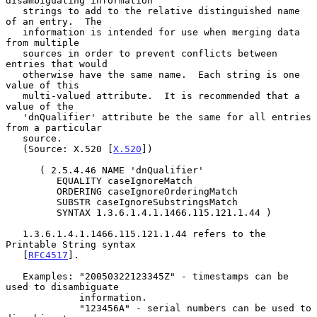
disambiguating information

   strings to add to the relative distinguished name 
of an entry.  The

   information is intended for use when merging data 
from multiple

   sources in order to prevent conflicts between 
entries that would

   otherwise have the same name.  Each string is one 
value of this

   multi-valued attribute.  It is recommended that a 
value of the

   'dnQualifier' attribute be the same for all entries 
from a particular

   source.

   (Source: X.520 [
X.520
])

      ( 2.5.4.46 NAME 'dnQualifier'

         EQUALITY caseIgnoreMatch

         ORDERING caseIgnoreOrderingMatch

         SUBSTR caseIgnoreSubstringsMatch

         SYNTAX 1.3.6.1.4.1.1466.115.121.1.44 )

   1.3.6.1.4.1.1466.115.121.1.44 refers to the 
Printable String syntax

   [
RFC4517
].

   Examples: "20050322123345Z" - timestamps can be 
used to disambiguate

             information.

             "123456A" - serial numbers can be used to 