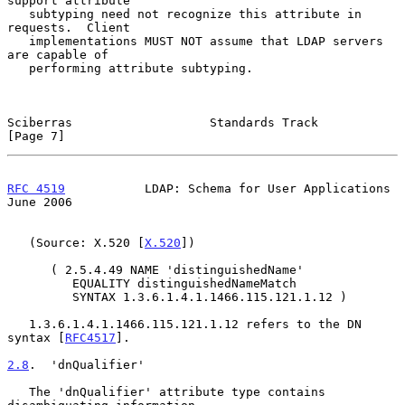
support attribute

   subtyping need not recognize this attribute in 
requests.  Client

   implementations MUST NOT assume that LDAP servers 
are capable of

   performing attribute subtyping.

Sciberras                   Standards Track                     
[Page 7]
RFC 4519
           LDAP: Schema for User Applications          
June 2006
   (Source: X.520 [
X.520
])

      ( 2.5.4.49 NAME 'distinguishedName'

         EQUALITY distinguishedNameMatch

         SYNTAX 1.3.6.1.4.1.1466.115.121.1.12 )

   1.3.6.1.4.1.1466.115.121.1.12 refers to the DN 
syntax [
RFC4517
].

2.8
.  'dnQualifier'
   The 'dnQualifier' attribute type contains 