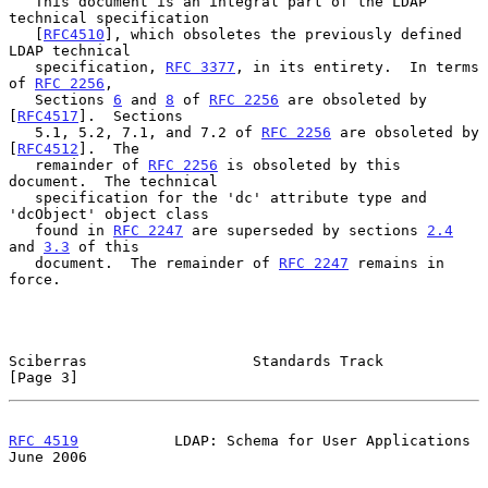
   This document is an integral part of the LDAP 
technical specification

   [
RFC4510
], which obsoletes the previously defined 
LDAP technical

   specification, 
RFC 3377
, in its entirety.  In terms 
of 
RFC 2256
,

   Sections 
6
 and 
8
 of 
RFC 2256
 are obsoleted by 
[
RFC4517
].  Sections

   5.1, 5.2, 7.1, and 7.2 of 
RFC 2256
 are obsoleted by 
[
RFC4512
].  The

   remainder of 
RFC 2256
 is obsoleted by this 
document.  The technical

   specification for the 'dc' attribute type and 
'dcObject' object class

   found in 
RFC 2247
 are superseded by sections 
2.4
and 
3.3
 of this

   document.  The remainder of 
RFC 2247
 remains in 
force.

Sciberras                   Standards Track                     
[Page 3]
RFC 4519
           LDAP: Schema for User Applications          
June 2006