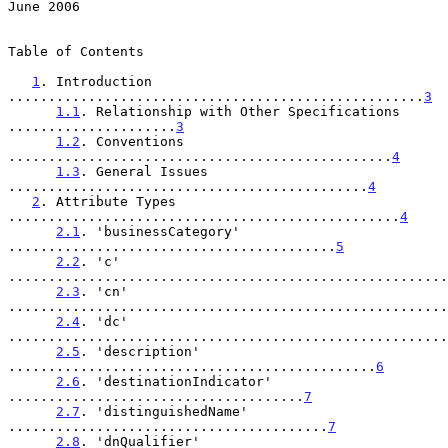
June 2006
Table of Contents

1
. Introduction 
....................................................
3
1.1
. Relationship with Other Specifications 
.....................
3
1.2
. Conventions 
................................................
4
1.3
. General Issues 
.............................................
4
2
. Attribute Types 
.................................................
4
2.1
. 'businessCategory' 
.........................................
5
2.2
. 'c' 
.......................................................
2.3
. 'cn' 
.......................................................
2.4
. 'dc' 
.......................................................
2.5
. 'description' 
..............................................
6
2.6
. 'destinationIndicator' 
.....................................
7
2.7
. 'distinguishedName' 
........................................
7
2.8
. 'dnQualifier' 