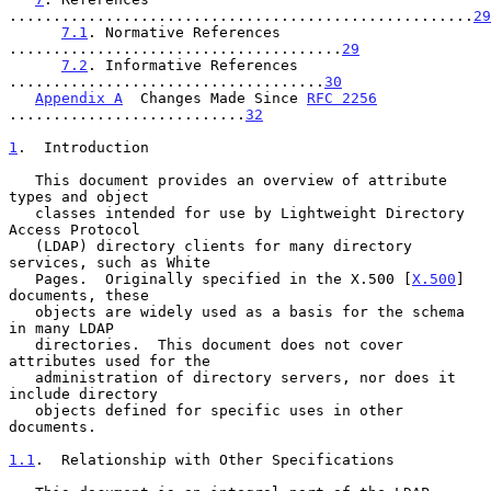
.....................................................
29
7.1
. Normative References 
......................................
29
7.2
. Informative References 
....................................
30
Appendix A
  Changes Made Since 
RFC 2256
...........................
32
1
.  Introduction
   This document provides an overview of attribute 
types and object

   classes intended for use by Lightweight Directory 
Access Protocol

   (LDAP) directory clients for many directory 
services, such as White

   Pages.  Originally specified in the X.500 [
X.500
] 
documents, these

   objects are widely used as a basis for the schema 
in many LDAP

   directories.  This document does not cover 
attributes used for the

   administration of directory servers, nor does it 
include directory

   objects defined for specific uses in other 
documents.

1.1
.  Relationship with Other Specifications