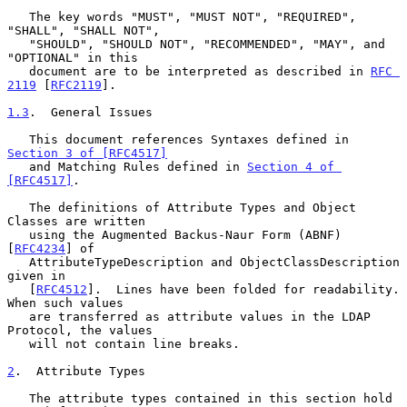
   The key words "MUST", "MUST NOT", "REQUIRED", 
"SHALL", "SHALL NOT",

   "SHOULD", "SHOULD NOT", "RECOMMENDED", "MAY", and 
"OPTIONAL" in this

   document are to be interpreted as described in 
RFC 
2119
 [
RFC2119
].

1.3
.  General Issues
   This document references Syntaxes defined in 
Section 3 of [RFC4517]
   and Matching Rules defined in 
Section 4 of 
[RFC4517]
.

   The definitions of Attribute Types and Object 
Classes are written

   using the Augmented Backus-Naur Form (ABNF) 
[
RFC4234
] of

   AttributeTypeDescription and ObjectClassDescription 
given in

   [
RFC4512
].  Lines have been folded for readability.  
When such values

   are transferred as attribute values in the LDAP 
Protocol, the values

   will not contain line breaks.

2
.  Attribute Types
   The attribute types contained in this section hold 