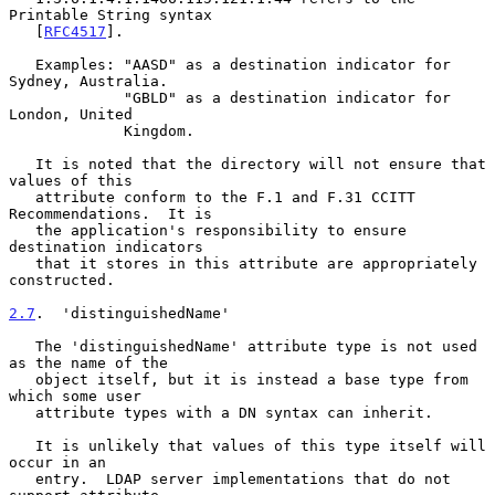
Printable String syntax

   [
RFC4517
].

   Examples: "AASD" as a destination indicator for 
Sydney, Australia.

             "GBLD" as a destination indicator for 
London, United

             Kingdom.

   It is noted that the directory will not ensure that 
values of this

   attribute conform to the F.1 and F.31 CCITT 
Recommendations.  It is

   the application's responsibility to ensure 
destination indicators

   that it stores in this attribute are appropriately 
constructed.

2.7
.  'distinguishedName'
   The 'distinguishedName' attribute type is not used 
as the name of the

   object itself, but it is instead a base type from 
which some user

   attribute types with a DN syntax can inherit.

   It is unlikely that values of this type itself will 
occur in an

   entry.  LDAP server implementations that do not 