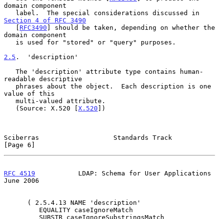
domain component

   label.  The special considerations discussed in 
Section 4 of RFC 3490
   [
RFC3490
] should be taken, depending on whether the 
domain component

   is used for "stored" or "query" purposes.

2.5
.  'description'
   The 'description' attribute type contains human-
readable descriptive

   phrases about the object.  Each description is one 
value of this

   multi-valued attribute.

   (Source: X.520 [
X.520
])

Sciberras                   Standards Track                     
[Page 6]
RFC 4519
           LDAP: Schema for User Applications          
June 2006
      ( 2.5.4.13 NAME 'description'

         EQUALITY caseIgnoreMatch

         SUBSTR caseIgnoreSubstringsMatch
