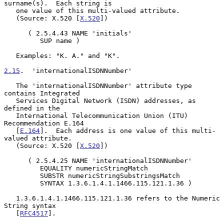
surname(s).  Each string is

   one value of this multi-valued attribute.

   (Source: X.520 [
X.520
])

      ( 2.5.4.43 NAME 'initials'

         SUP name )

   Examples: "K. A." and "K".

2.15
.  'internationalISDNNumber'
   The 'internationalISDNNumber' attribute type 
contains Integrated

   Services Digital Network (ISDN) addresses, as 
defined in the

   International Telecommunication Union (ITU) 
Recommendation E.164

   [
E.164
].  Each address is one value of this multi-
valued attribute.

   (Source: X.520 [
X.520
])

      ( 2.5.4.25 NAME 'internationalISDNNumber'

         EQUALITY numericStringMatch

         SUBSTR numericStringSubstringsMatch

         SYNTAX 1.3.6.1.4.1.1466.115.121.1.36 )

   1.3.6.1.4.1.1466.115.121.1.36 refers to the Numeric 
String syntax

   [
RFC4517
].
