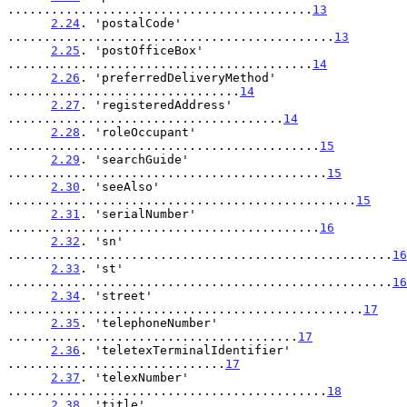
..........................................
13
2.24
. 'postalCode' 
.............................................
13
2.25
. 'postOfficeBox' 
..........................................
14
2.26
. 'preferredDeliveryMethod' 
................................
14
2.27
. 'registeredAddress' 
......................................
14
2.28
. 'roleOccupant' 
...........................................
15
2.29
. 'searchGuide' 
............................................
15
2.30
. 'seeAlso' 
................................................
15
2.31
. 'serialNumber' 
...........................................
16
2.32
. 'sn' 
.....................................................
16
2.33
. 'st' 
.....................................................
16
2.34
. 'street' 
.................................................
17
2.35
. 'telephoneNumber' 
........................................
17
2.36
. 'teletexTerminalIdentifier' 
..............................
17
2.37
. 'telexNumber' 
............................................
18
2.38
. 'title' 