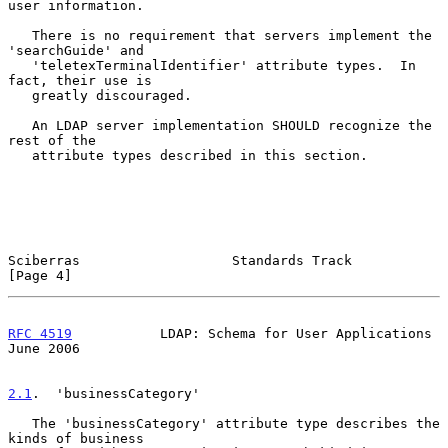
user information.

   There is no requirement that servers implement the 
'searchGuide' and

   'teletexTerminalIdentifier' attribute types.  In 
fact, their use is

   greatly discouraged.

   An LDAP server implementation SHOULD recognize the 
rest of the

   attribute types described in this section.

Sciberras                   Standards Track                     
[Page 4]
RFC 4519
           LDAP: Schema for User Applications          
June 2006
2.1
.  'businessCategory'
   The 'businessCategory' attribute type describes the 
kinds of business
