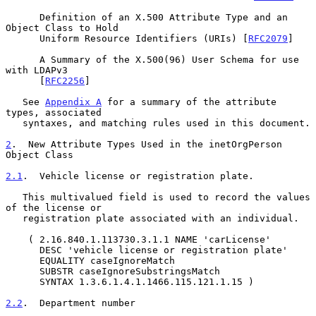
      Definition of an X.500 Attribute Type and an 
Object Class to Hold

      Uniform Resource Identifiers (URIs) [
RFC2079
]

      A Summary of the X.500(96) User Schema for use 
with LDAPv3

      [
RFC2256
]

   See 
Appendix A
 for a summary of the attribute 
types, associated

   syntaxes, and matching rules used in this document.

2
.  New Attribute Types Used in the inetOrgPerson 
Object Class
2.1
.  Vehicle license or registration plate.
   This multivalued field is used to record the values 
of the license or

   registration plate associated with an individual.

    ( 2.16.840.1.113730.3.1.1 NAME 'carLicense'

      DESC 'vehicle license or registration plate'

      EQUALITY caseIgnoreMatch

      SUBSTR caseIgnoreSubstringsMatch

      SYNTAX 1.3.6.1.4.1.1466.115.121.1.15 )

2.2
.  Department number