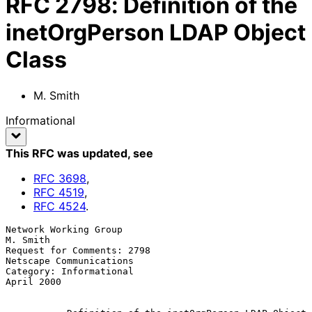
RFC
2798
:
Definition of the
inetOrgPerson LDAP Object
Class
M. Smith
Informational
This RFC was updated
, see
RFC
3698
,
RFC
4519
,
RFC
4524
.
Network Working Group                                          
M. Smith

Request for Comments: 2798                      
Netscape Communications

Category: Informational                                      
April 2000
