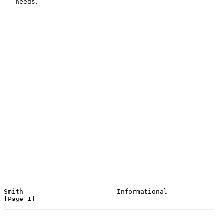
   needs.

Smith                        Informational                      
[Page 1]