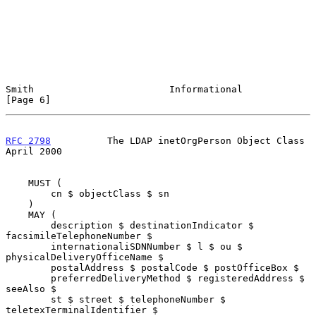
Smith                        Informational                      
[Page 6]
RFC 2798
          The LDAP inetOrgPerson Object Class         
April 2000
    MUST (

        cn $ objectClass $ sn

    )

    MAY (

        description $ destinationIndicator $ 
facsimileTelephoneNumber $

        internationaliSDNNumber $ l $ ou $ 
physicalDeliveryOfficeName $

        postalAddress $ postalCode $ postOfficeBox $

        preferredDeliveryMethod $ registeredAddress $ 
seeAlso $

        st $ street $ telephoneNumber $ 
teletexTerminalIdentifier $
