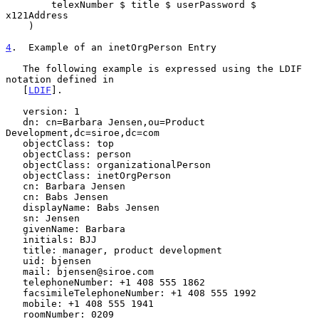
        telexNumber $ title $ userPassword $ 
x121Address

    )

4
.  Example of an inetOrgPerson Entry
   The following example is expressed using the LDIF 
notation defined in

   [
LDIF
].

   version: 1

   dn: cn=Barbara Jensen,ou=Product 
Development,dc=siroe,dc=com

   objectClass: top

   objectClass: person

   objectClass: organizationalPerson

   objectClass: inetOrgPerson

   cn: Barbara Jensen

   cn: Babs Jensen

   displayName: Babs Jensen

   sn: Jensen

   givenName: Barbara

   initials: BJJ

   title: manager, product development

   uid: bjensen

   mail: bjensen@siroe.com

   telephoneNumber: +1 408 555 1862

   facsimileTelephoneNumber: +1 408 555 1992

   mobile: +1 408 555 1941

   roomNumber: 0209
