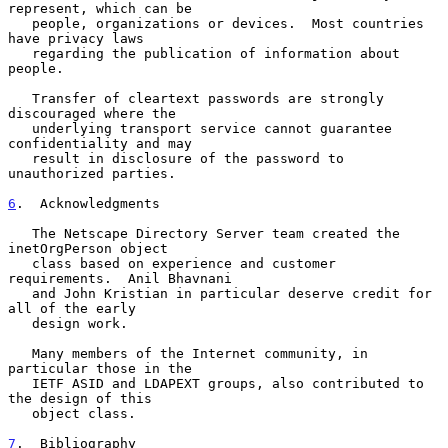
represent, which can be

   people, organizations or devices.  Most countries 
have privacy laws

   regarding the publication of information about 
people.

   Transfer of cleartext passwords are strongly 
discouraged where the

   underlying transport service cannot guarantee 
confidentiality and may

   result in disclosure of the password to 
unauthorized parties.

6
.  Acknowledgments
   The Netscape Directory Server team created the 
inetOrgPerson object

   class based on experience and customer 
requirements.  Anil Bhavnani

   and John Kristian in particular deserve credit for 
all of the early

   design work.

   Many members of the Internet community, in 
particular those in the

   IETF ASID and LDAPEXT groups, also contributed to 
the design of this

   object class.

7
.  Bibliography