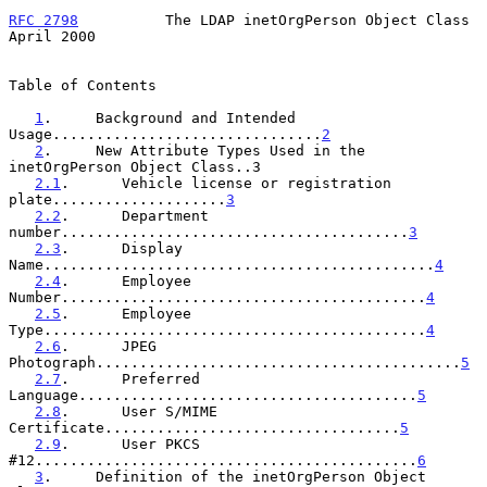
RFC 2798
          The LDAP inetOrgPerson Object Class         
April 2000
Table of Contents

1
.     Background and Intended 
Usage...............................
2
2
.     New Attribute Types Used in the 
inetOrgPerson Object Class..3

2.1
.      Vehicle license or registration 
plate....................
3
2.2
.      Department 
number........................................
3
2.3
.      Display 
Name.............................................
4
2.4
.      Employee 
Number..........................................
4
2.5
.      Employee 
Type............................................
4
2.6
.      JPEG 
Photograph..........................................
5
2.7
.      Preferred 
Language.......................................
5
2.8
.      User S/MIME 
Certificate..................................
5
2.9
.      User PKCS 
#12............................................
6
3
.     Definition of the inetOrgPerson Object 