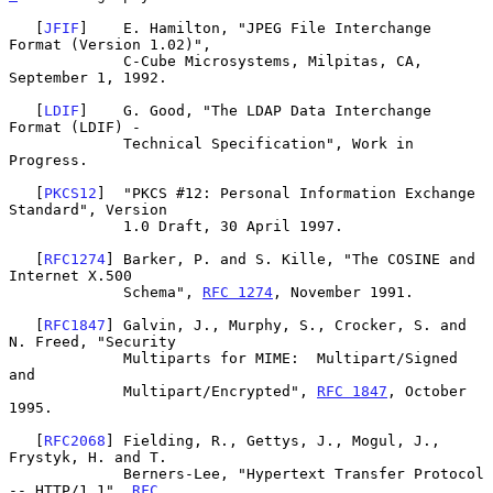
   [
JFIF
]    E. Hamilton, "JPEG File Interchange 
Format (Version 1.02)",

             C-Cube Microsystems, Milpitas, CA, 
September 1, 1992.

   [
LDIF
]    G. Good, "The LDAP Data Interchange 
Format (LDIF) -

             Technical Specification", Work in 
Progress.

   [
PKCS12
]  "PKCS #12: Personal Information Exchange 
Standard", Version

             1.0 Draft, 30 April 1997.

   [
RFC1274
] Barker, P. and S. Kille, "The COSINE and 
Internet X.500

             Schema", 
RFC 1274
, November 1991.

   [
RFC1847
] Galvin, J., Murphy, S., Crocker, S. and 
N. Freed, "Security

             Multiparts for MIME:  Multipart/Signed 
and

             Multipart/Encrypted", 
RFC 1847
, October 
1995.

   [
RFC2068
] Fielding, R., Gettys, J., Mogul, J., 
Frystyk, H. and T.

             Berners-Lee, "Hypertext Transfer Protocol 
-- HTTP/1.1", 
RFC