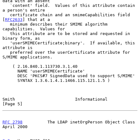
data with an absent

   `content' field.  Values of this attribute contain 
a person's entire

   certificate chain and an smimeCapabilities field 
[
RFC2633
] that at a

   minimum describes their SMIME algorithm 
capabilities.  Values for

   this attribute are to be stored and requested in 
binary form, as

   'userSMIMECertificate;binary'.  If available, this 
attribute is

   preferred over the userCertificate attribute for 
S/MIME applications.

    ( 2.16.840.1.113730.3.1.40

      NAME 'userSMIMECertificate'

      DESC 'PKCS#7 SignedData used to support S/MIME'

      SYNTAX 1.3.6.1.4.1.1466.115.121.1.5 )

Smith                        Informational                      
[Page 5]
RFC 2798
          The LDAP inetOrgPerson Object Class         
April 2000