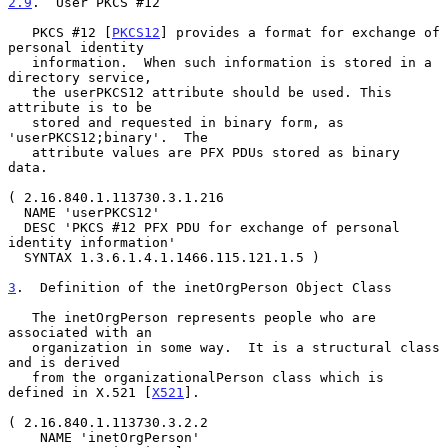
2.9
.  User PKCS #12
   PKCS #12 [
PKCS12
] provides a format for exchange of 
personal identity

   information.  When such information is stored in a 
directory service,

   the userPKCS12 attribute should be used. This 
attribute is to be

   stored and requested in binary form, as 
'userPKCS12;binary'.  The

   attribute values are PFX PDUs stored as binary 
data.

( 2.16.840.1.113730.3.1.216

  NAME 'userPKCS12'

  DESC 'PKCS #12 PFX PDU for exchange of personal 
identity information'

  SYNTAX 1.3.6.1.4.1.1466.115.121.1.5 )

3
.  Definition of the inetOrgPerson Object Class
   The inetOrgPerson represents people who are 
associated with an

   organization in some way.  It is a structural class 
and is derived

   from the organizationalPerson class which is 
defined in X.521 [
X521
].

( 2.16.840.1.113730.3.2.2

    NAME 'inetOrgPerson'
