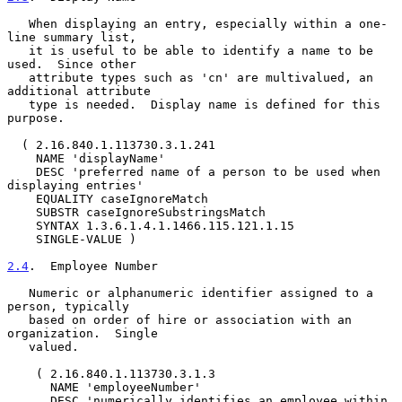
   When displaying an entry, especially within a one-
line summary list,

   it is useful to be able to identify a name to be 
used.  Since other

   attribute types such as 'cn' are multivalued, an 
additional attribute

   type is needed.  Display name is defined for this 
purpose.

  ( 2.16.840.1.113730.3.1.241

    NAME 'displayName'

    DESC 'preferred name of a person to be used when 
displaying entries'

    EQUALITY caseIgnoreMatch

    SUBSTR caseIgnoreSubstringsMatch

    SYNTAX 1.3.6.1.4.1.1466.115.121.1.15

    SINGLE-VALUE )

2.4
.  Employee Number
   Numeric or alphanumeric identifier assigned to a 
person, typically

   based on order of hire or association with an 
organization.  Single

   valued.

    ( 2.16.840.1.113730.3.1.3

      NAME 'employeeNumber'

      DESC 'numerically identifies an employee within 