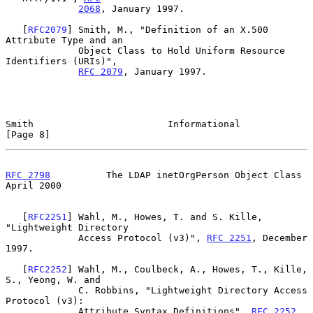
2068
, January 1997.

   [
RFC2079
] Smith, M., "Definition of an X.500 
Attribute Type and an

             Object Class to Hold Uniform Resource 
Identifiers (URIs)",

RFC 2079
, January 1997.

Smith                        Informational                      
[Page 8]
RFC 2798
          The LDAP inetOrgPerson Object Class         
April 2000
   [
RFC2251
] Wahl, M., Howes, T. and S. Kille, 
"Lightweight Directory

             Access Protocol (v3)", 
RFC 2251
, December 
1997.

   [
RFC2252
] Wahl, M., Coulbeck, A., Howes, T., Kille, 
S., Yeong, W. and

             C. Robbins, "Lightweight Directory Access 
Protocol (v3):

             Attribute Syntax Definitions", 
RFC 2252
, 