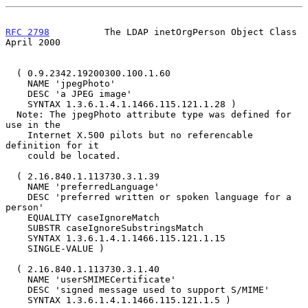
RFC 2798
          The LDAP inetOrgPerson Object Class         
April 2000
  ( 0.9.2342.19200300.100.1.60

    NAME 'jpegPhoto'

    DESC 'a JPEG image'

    SYNTAX 1.3.6.1.4.1.1466.115.121.1.28 )

  Note: The jpegPhoto attribute type was defined for 
use in the

    Internet X.500 pilots but no referencable 
definition for it

    could be located.

  ( 2.16.840.1.113730.3.1.39

    NAME 'preferredLanguage'

    DESC 'preferred written or spoken language for a 
person'

    EQUALITY caseIgnoreMatch

    SUBSTR caseIgnoreSubstringsMatch

    SYNTAX 1.3.6.1.4.1.1466.115.121.1.15

    SINGLE-VALUE )

  ( 2.16.840.1.113730.3.1.40

    NAME 'userSMIMECertificate'

    DESC 'signed message used to support S/MIME'

    SYNTAX 1.3.6.1.4.1.1466.115.121.1.5 )
