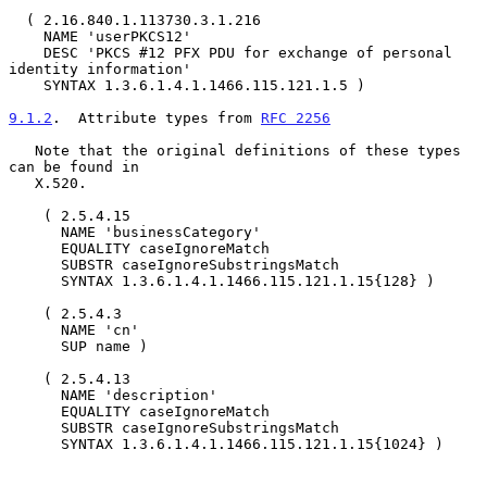
  ( 2.16.840.1.113730.3.1.216

    NAME 'userPKCS12'

    DESC 'PKCS #12 PFX PDU for exchange of personal 
identity information'

    SYNTAX 1.3.6.1.4.1.1466.115.121.1.5 )

9.1.2
.  Attribute types from 
RFC 2256
   Note that the original definitions of these types 
can be found in

   X.520.

    ( 2.5.4.15

      NAME 'businessCategory'

      EQUALITY caseIgnoreMatch

      SUBSTR caseIgnoreSubstringsMatch

      SYNTAX 1.3.6.1.4.1.1466.115.121.1.15{128} )

    ( 2.5.4.3

      NAME 'cn'

      SUP name )

    ( 2.5.4.13

      NAME 'description'

      EQUALITY caseIgnoreMatch

      SUBSTR caseIgnoreSubstringsMatch

      SYNTAX 1.3.6.1.4.1.1466.115.121.1.15{1024} )
