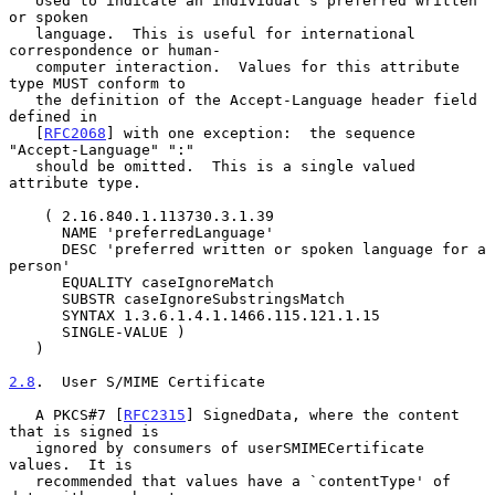
   Used to indicate an individual's preferred written 
or spoken

   language.  This is useful for international 
correspondence or human-

   computer interaction.  Values for this attribute 
type MUST conform to

   the definition of the Accept-Language header field 
defined in

   [
RFC2068
] with one exception:  the sequence 
"Accept-Language" ":"

   should be omitted.  This is a single valued 
attribute type.

    ( 2.16.840.1.113730.3.1.39

      NAME 'preferredLanguage'

      DESC 'preferred written or spoken language for a 
person'

      EQUALITY caseIgnoreMatch

      SUBSTR caseIgnoreSubstringsMatch

      SYNTAX 1.3.6.1.4.1.1466.115.121.1.15

      SINGLE-VALUE )

   )

2.8
.  User S/MIME Certificate
   A PKCS#7 [
RFC2315
] SignedData, where the content 
that is signed is

   ignored by consumers of userSMIMECertificate 
values.  It is

   recommended that values have a `contentType' of 