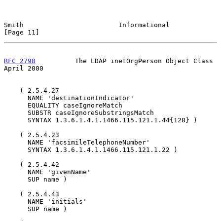
Smith                        Informational                     
[Page 11]
RFC 2798
          The LDAP inetOrgPerson Object Class         
April 2000
    ( 2.5.4.27

      NAME 'destinationIndicator'

      EQUALITY caseIgnoreMatch

      SUBSTR caseIgnoreSubstringsMatch

      SYNTAX 1.3.6.1.4.1.1466.115.121.1.44{128} )

    ( 2.5.4.23

      NAME 'facsimileTelephoneNumber'

      SYNTAX 1.3.6.1.4.1.1466.115.121.1.22 )

    ( 2.5.4.42

      NAME 'givenName'

      SUP name )

    ( 2.5.4.43

      NAME 'initials'

      SUP name )
