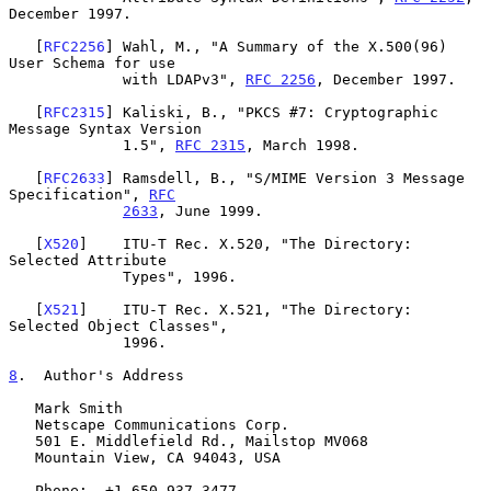
December 1997.

   [
RFC2256
] Wahl, M., "A Summary of the X.500(96) 
User Schema for use

             with LDAPv3", 
RFC 2256
, December 1997.

   [
RFC2315
] Kaliski, B., "PKCS #7: Cryptographic 
Message Syntax Version

             1.5", 
RFC 2315
, March 1998.

   [
RFC2633
] Ramsdell, B., "S/MIME Version 3 Message 
Specification", 
RFC
2633
, June 1999.

   [
X520
]    ITU-T Rec. X.520, "The Directory: 
Selected Attribute

             Types", 1996.

   [
X521
]    ITU-T Rec. X.521, "The Directory: 
Selected Object Classes",

             1996.

8
.  Author's Address
   Mark Smith

   Netscape Communications Corp.

   501 E. Middlefield Rd., Mailstop MV068

   Mountain View, CA 94043, USA

   Phone:  +1 650 937-3477
