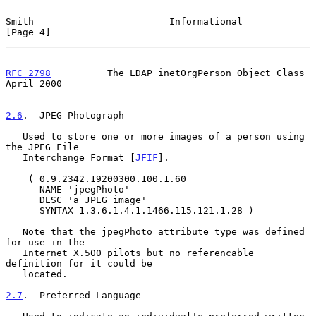
Smith                        Informational                      
[Page 4]
RFC 2798
          The LDAP inetOrgPerson Object Class         
April 2000
2.6
.  JPEG Photograph
   Used to store one or more images of a person using 
the JPEG File

   Interchange Format [
JFIF
].

    ( 0.9.2342.19200300.100.1.60

      NAME 'jpegPhoto'

      DESC 'a JPEG image'

      SYNTAX 1.3.6.1.4.1.1466.115.121.1.28 )

   Note that the jpegPhoto attribute type was defined 
for use in the

   Internet X.500 pilots but no referencable 
definition for it could be

   located.

2.7
.  Preferred Language