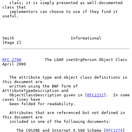
   class; it is simply presented as well-documented 
class that

   implementors can choose to use if they find it 
useful.

Smith                        Informational                      
[Page 2]
RFC 2798
          The LDAP inetOrgPerson Object Class         
April 2000
   The attribute type and object class definitions in 
this document are

   written using the BNF form of 
AttributeTypeDescription and

   ObjectClassDescription given in [
RFC2252
].  In some 
cases lines have

   been folded for readability.

   Attributes that are referenced but not defined in 
this document are

   included in one of the following documents:

      The COSINE and Internet X.500 Schema [
RFC1274
]
