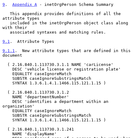
9
.  
Appendix A
 - inetOrgPerson Schema Summary
   This appendix provides definitions of all the 
attribute types

   included in the inetOrgPerson object class along 
with their

   associated syntaxes and matching rules.

9.1
.  Attribute Types
9.1.1
.  New attribute types that are defined in this 
document
  ( 2.16.840.1.113730.3.1.1 NAME 'carLicense'

    DESC 'vehicle license or registration plate'

    EQUALITY caseIgnoreMatch

    SUBSTR caseIgnoreSubstringsMatch

    SYNTAX 1.3.6.1.4.1.1466.115.121.1.15 )

  ( 2.16.840.1.113730.3.1.2

    NAME 'departmentNumber'

    DESC 'identifies a department within an 
organization'

    EQUALITY caseIgnoreMatch

    SUBSTR caseIgnoreSubstringsMatch

    SYNTAX 1.3.6.1.4.1.1466.115.121.1.15 )

  ( 2.16.840.1.113730.3.1.241

    NAME 'displayName'
