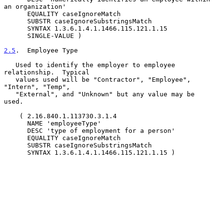
an organization'

      EQUALITY caseIgnoreMatch

      SUBSTR caseIgnoreSubstringsMatch

      SYNTAX 1.3.6.1.4.1.1466.115.121.1.15

      SINGLE-VALUE )

2.5
.  Employee Type
   Used to identify the employer to employee 
relationship.  Typical

   values used will be "Contractor", "Employee", 
"Intern", "Temp",

   "External", and "Unknown" but any value may be 
used.

    ( 2.16.840.1.113730.3.1.4

      NAME 'employeeType'

      DESC 'type of employment for a person'

      EQUALITY caseIgnoreMatch

      SUBSTR caseIgnoreSubstringsMatch

      SYNTAX 1.3.6.1.4.1.1466.115.121.1.15 )
