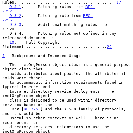
Rules...........................................
17
9.3.1
.      Matching rules from 
RFC 
2252
..........................
17
9.3.2
.      Matching rule from 
RFC 
2256
...........................
18
9.3.3
.      Additional matching rules from 
X.520..................
18
   9.3.4.      Matching rules not defined in any 
referenced document.19

10
.    Full Copyright 
Statement...................................
20
1
.  Background and Intended Usage
   The inetOrgPerson object class is a general purpose 
object class that

   holds attributes about people.  The attributes it 
holds were chosen

   to accommodate information requirements found in 
typical Internet and

   Intranet directory service deployments.  The 
inetOrgPerson object

   class is designed to be used within directory 
services based on the

   LDAP [
RFC2251
] and the X.500 family of protocols, 
and it should be

   useful in other contexts as well.  There is no 
requirement for

   directory services implementors to use the 
inetOrgPerson object
