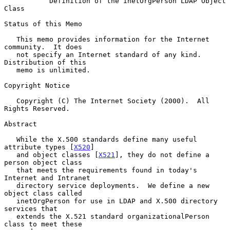
Definition of the inetOrgPerson LDAP Object 
Class
Status of this Memo

   This memo provides information for the Internet 
community.  It does

   not specify an Internet standard of any kind.  
Distribution of this

   memo is unlimited.

Copyright Notice

   Copyright (C) The Internet Society (2000).  All 
Rights Reserved.

Abstract

   While the X.500 standards define many useful 
attribute types [
X520
]

   and object classes [
X521
], they do not define a 
person object class

   that meets the requirements found in today's 
Internet and Intranet

   directory service deployments.  We define a new 
object class called

   inetOrgPerson for use in LDAP and X.500 directory 
services that

   extends the X.521 standard organizationalPerson 
class to meet these
