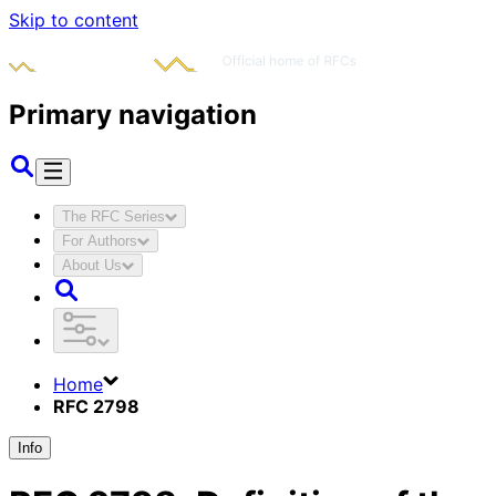
Skip to content
Primary navigation
The RFC Series
For Authors
About Us
Home
RFC 2798
Info