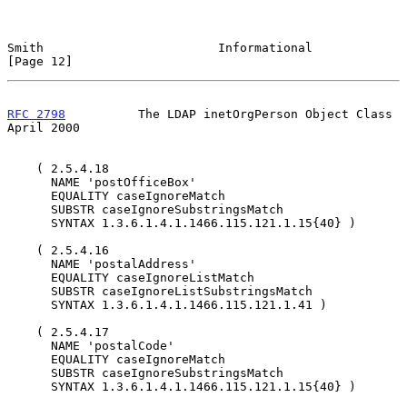
Smith                        Informational                     
[Page 12]
RFC 2798
          The LDAP inetOrgPerson Object Class         
April 2000
    ( 2.5.4.18

      NAME 'postOfficeBox'

      EQUALITY caseIgnoreMatch

      SUBSTR caseIgnoreSubstringsMatch

      SYNTAX 1.3.6.1.4.1.1466.115.121.1.15{40} )

    ( 2.5.4.16

      NAME 'postalAddress'

      EQUALITY caseIgnoreListMatch

      SUBSTR caseIgnoreListSubstringsMatch

      SYNTAX 1.3.6.1.4.1.1466.115.121.1.41 )

    ( 2.5.4.17

      NAME 'postalCode'

      EQUALITY caseIgnoreMatch

      SUBSTR caseIgnoreSubstringsMatch

      SYNTAX 1.3.6.1.4.1.1466.115.121.1.15{40} )
