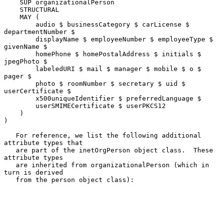
    SUP organizationalPerson

    STRUCTURAL

    MAY (

        audio $ businessCategory $ carLicense $ 
departmentNumber $

        displayName $ employeeNumber $ employeeType $ 
givenName $

        homePhone $ homePostalAddress $ initials $ 
jpegPhoto $

        labeledURI $ mail $ manager $ mobile $ o $ 
pager $

        photo $ roomNumber $ secretary $ uid $ 
userCertificate $

        x500uniqueIdentifier $ preferredLanguage $

        userSMIMECertificate $ userPKCS12

    )

)

   For reference, we list the following additional 
attribute types that

   are part of the inetOrgPerson object class.  These 
attribute types

   are inherited from organizationalPerson (which in 
turn is derived

   from the person object class):
