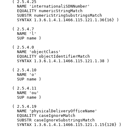
    ( 2.5.4.25

      NAME 'internationaliSDNNumber'

      EQUALITY numericStringMatch

      SUBSTR numericStringSubstringsMatch

      SYNTAX 1.3.6.1.4.1.1466.115.121.1.36{16} )

    ( 2.5.4.7

      NAME 'l'

      SUP name )

    ( 2.5.4.0

      NAME 'objectClass'

      EQUALITY objectIdentifierMatch

      SYNTAX 1.3.6.1.4.1.1466.115.121.1.38 )

    ( 2.5.4.10

      NAME 'o'

      SUP name )

    ( 2.5.4.11

      NAME 'ou'

      SUP name )

    ( 2.5.4.19

      NAME 'physicalDeliveryOfficeName'

      EQUALITY caseIgnoreMatch

      SUBSTR caseIgnoreSubstringsMatch

      SYNTAX 1.3.6.1.4.1.1466.115.121.1.15{128} )
