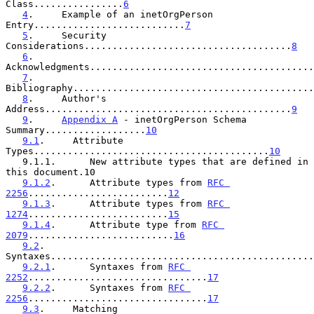
Class................
6
4
.     Example of an inetOrgPerson 
Entry...........................
7
5
.     Security 
Considerations.....................................
8
6
.     
Acknowledgments........................................
7
.     
Bibliography...........................................
8
.     Author's 
Address............................................
9
9
.     
Appendix A
 - inetOrgPerson Schema 
Summary..................
10
9.1
.     Attribute 
Types..........................................
10
   9.1.1.      New attribute types that are defined in 
this document.10

9.1.2
.      Attribute types from 
RFC 
2256
.........................
12
9.1.3
.      Attribute types from 
RFC 
1274
.........................
15
9.1.4
.      Attribute type from 
RFC 
2079
..........................
16
9.2
.     
Syntaxes...............................................
9.2.1
.      Syntaxes from 
RFC 
2252
................................
17
9.2.2
.      Syntaxes from 
RFC 
2256
................................
17
9.3
.     Matching 