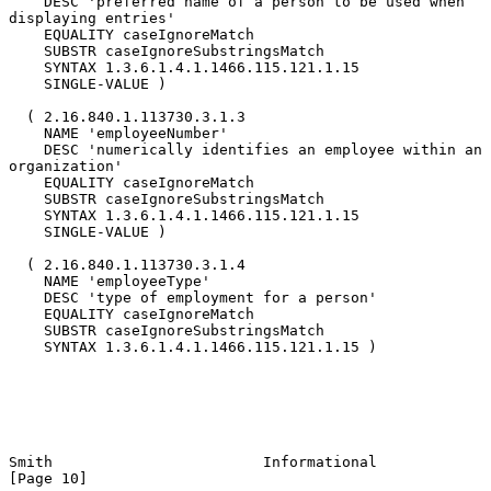
    DESC 'preferred name of a person to be used when 
displaying entries'

    EQUALITY caseIgnoreMatch

    SUBSTR caseIgnoreSubstringsMatch

    SYNTAX 1.3.6.1.4.1.1466.115.121.1.15

    SINGLE-VALUE )

  ( 2.16.840.1.113730.3.1.3

    NAME 'employeeNumber'

    DESC 'numerically identifies an employee within an 
organization'

    EQUALITY caseIgnoreMatch

    SUBSTR caseIgnoreSubstringsMatch

    SYNTAX 1.3.6.1.4.1.1466.115.121.1.15

    SINGLE-VALUE )

  ( 2.16.840.1.113730.3.1.4

    NAME 'employeeType'

    DESC 'type of employment for a person'

    EQUALITY caseIgnoreMatch

    SUBSTR caseIgnoreSubstringsMatch

    SYNTAX 1.3.6.1.4.1.1466.115.121.1.15 )

Smith                        Informational                     
[Page 10]