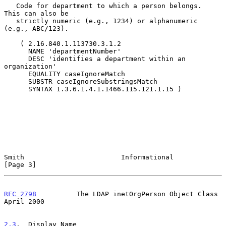
   Code for department to which a person belongs.  
This can also be

   strictly numeric (e.g., 1234) or alphanumeric 
(e.g., ABC/123).

    ( 2.16.840.1.113730.3.1.2

      NAME 'departmentNumber'

      DESC 'identifies a department within an 
organization'

      EQUALITY caseIgnoreMatch

      SUBSTR caseIgnoreSubstringsMatch

      SYNTAX 1.3.6.1.4.1.1466.115.121.1.15 )

Smith                        Informational                      
[Page 3]
RFC 2798
          The LDAP inetOrgPerson Object Class         
April 2000
2.3
.  Display Name