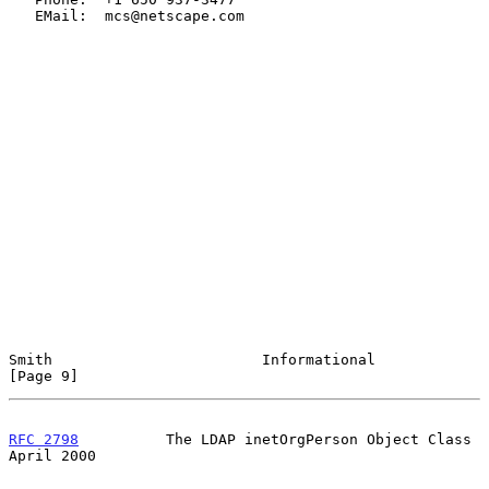
   EMail:  mcs@netscape.com

Smith                        Informational                      
[Page 9]
RFC 2798
          The LDAP inetOrgPerson Object Class         
April 2000