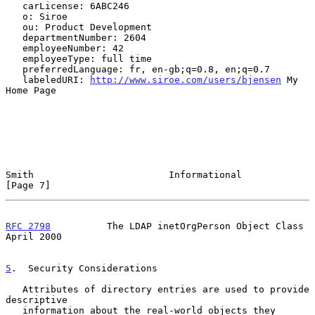
   carLicense: 6ABC246

   o: Siroe

   ou: Product Development

   departmentNumber: 2604

   employeeNumber: 42

   employeeType: full time

   preferredLanguage: fr, en-gb;q=0.8, en;q=0.7

   labeledURI: 
http://www.siroe.com/users/bjensen
 My 
Home Page

Smith                        Informational                      
[Page 7]
RFC 2798
          The LDAP inetOrgPerson Object Class         
April 2000
5
.  Security Considerations
   Attributes of directory entries are used to provide 
descriptive

   information about the real-world objects they 