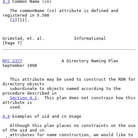
4.3
 Common Name (cn)
   The commonName (cn) attribute is defined and 
registered in X.500

   [
3
][11].

Grimstad, et. al.            Informational                      
[Page 7]
RFC 2377
                A Directory Naming Plan           
September 1998
   This attribute may be used to construct the RDN for 
directory objects

   subordinate to objects named according to the 
procedure described in

Section 4.1
.  This plan does not constrain how this 
attribute is

   used.

4.4
 Examples of uid and cn Usage
   Although this plan places no constraints on the use 
of the uid and cn

   attributes for name construction, we would like to 