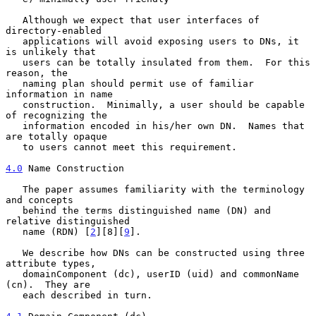
   Although we expect that user interfaces of 
directory-enabled

   applications will avoid exposing users to DNs, it 
is unlikely that

   users can be totally insulated from them.  For this 
reason, the

   naming plan should permit use of familiar 
information in name

   construction.  Minimally, a user should be capable 
of recognizing the

   information encoded in his/her own DN.  Names that 
are totally opaque

   to users cannot meet this requirement.

4.0
 Name Construction
   The paper assumes familiarity with the terminology 
and concepts

   behind the terms distinguished name (DN) and 
relative distinguished

   name (RDN) [
2
][8][
9
].

   We describe how DNs can be constructed using three 
attribute types,

   domainComponent (dc), userID (uid) and commonName 
(cn).  They are

   each described in turn.
