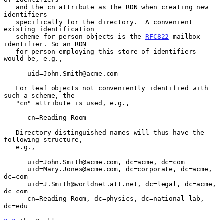
   and the cn attribute as the RDN when creating new 
identifiers

   specifically for the directory.  A convenient 
existing identification

   scheme for person objects is the 
RFC822
 mailbox 
identifier. So an RDN

   for person employing this store of identifiers 
would be, e.g.,

      uid=John.Smith@acme.com

   For leaf objects not conveniently identified with 
such a scheme, the

   "cn" attribute is used, e.g.,

      cn=Reading Room

   Directory distinguished names will thus have the 
following structure,

   e.g.,

      uid=John.Smith@acme.com, dc=acme, dc=com

      uid=Mary.Jones@acme.com, dc=corporate, dc=acme, 
dc=com

      uid=J.Smith@worldnet.att.net, dc=legal, dc=acme, 
dc=com

      cn=Reading Room, dc=physics, dc=national-lab, 
dc=edu
