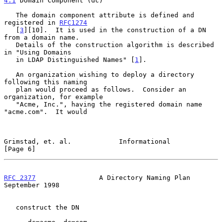
4.1
 Domain Component (dc)
   The domain component attribute is defined and 
registered in 
RFC1274
   [
3
][10].  It is used in the construction of a DN 
from a domain name.

   Details of the construction algorithm is described 
in "Using Domains

   in LDAP Distinguished Names" [
1
].

   An organization wishing to deploy a directory 
following this naming

   plan would proceed as follows.  Consider an 
organization, for example

   "Acme, Inc.", having the registered domain name 
"acme.com".  It would

Grimstad, et. al.            Informational                      
[Page 6]
RFC 2377
                A Directory Naming Plan           
September 1998
   construct the DN
