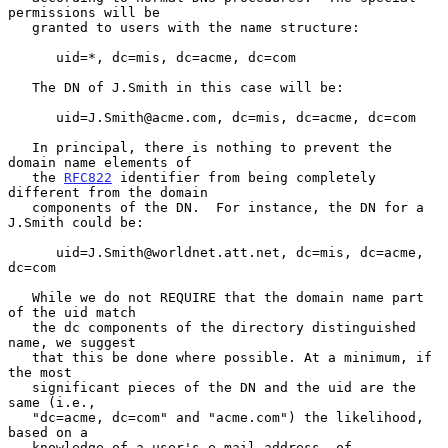
permissions will be

   granted to users with the name structure:

      uid=*, dc=mis, dc=acme, dc=com

   The DN of J.Smith in this case will be:

      uid=J.Smith@acme.com, dc=mis, dc=acme, dc=com

   In principal, there is nothing to prevent the 
domain name elements of

   the 
RFC822
 identifier from being completely 
different from the domain

   components of the DN.  For instance, the DN for a 
J.Smith could be:

      uid=J.Smith@worldnet.att.net, dc=mis, dc=acme, 
dc=com

   While we do not REQUIRE that the domain name part 
of the uid match

   the dc components of the directory distinguished 
name, we suggest

   that this be done where possible. At a minimum, if 
the most

   significant pieces of the DN and the uid are the 
same (i.e.,

   "dc=acme, dc=com" and "acme.com") the likelihood, 
based on a

   knowledge of a user's e-mail address, of 