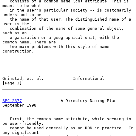
   consists of a common name (cn) attribute. This is 
meant to be what --

   in the user's particular society -- is customarily 
understood to be

   the name of that user. The distinguished name of a 
user is the

   combination of the name of some general object, 
such as an

   organization or a geographical unit, with the 
common name. There are

   two main problems with this style of name 
construction.

Grimstad, et. al.            Informational                      
[Page 3]
RFC 2377
                A Directory Naming Plan           
September 1998
   First, the common name attribute, while seeming to 
be user-friendly,

   cannot be used generally as an RDN in practice.  In 
any significant
