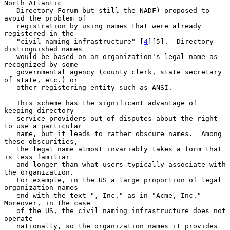
North Atlantic

   Directory Forum but still the NADF) proposed to 
avoid the problem of

   registration by using names that were already 
registered in the

   "civil naming infrastructure" [
4
][5].  Directory 
distinguished names

   would be based on an organization's legal name as 
recognized by some

   governmental agency (county clerk, state secretary 
of state, etc.) or

   other registering entity such as ANSI.

   This scheme has the significant advantage of 
keeping directory

   service providers out of disputes about the right 
to use a particular

   name, but it leads to rather obscure names.  Among 
these obscurities,

   the legal name almost invariably takes a form that 
is less familiar

   and longer than what users typically associate with 
the organization.

   For example, in the US a large proportion of legal 
organization names

   end with the text ", Inc." as in "Acme, Inc."  
Moreover, in the case

   of the US, the civil naming infrastructure does not 
operate

   nationally, so the organization names it provides 