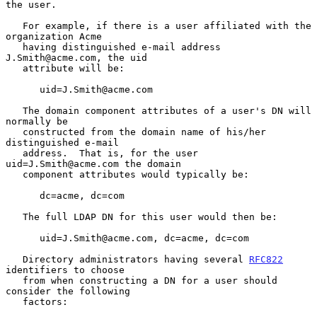
the user.

   For example, if there is a user affiliated with the 
organization Acme

   having distinguished e-mail address 
J.Smith@acme.com, the uid

   attribute will be:

      uid=J.Smith@acme.com

   The domain component attributes of a user's DN will 
normally be

   constructed from the domain name of his/her 
distinguished e-mail

   address.  That is, for the user 
uid=J.Smith@acme.com the domain

   component attributes would typically be:

      dc=acme, dc=com

   The full LDAP DN for this user would then be:

      uid=J.Smith@acme.com, dc=acme, dc=com

   Directory administrators having several 
RFC822
identifiers to choose

   from when constructing a DN for a user should 
consider the following

   factors:
