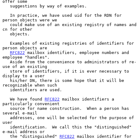
offer some

   suggestions by way of examples.

   In practice, we have used uid for the RDN for 
person objects were we

   could make use of an existing registry of names and 
cn for other

   objects.

   Examples of existing registries of identifiers for 
person objects are

RFC822
 mailbox identifiers, employee numbers and 
employee "handles".

   Aside from the convenience to administrators of re-
use of an existing

   store of identifiers, if it is ever necessary to 
display to a user

   his/her DN, there is some hope that it will be 
recognizable when such

   identifiers are used.

   We have found 
RFC822
 mailbox identifiers a 
particularly convenient

   source for name construction.  When a person has 
several e-mail

   addresses, one will be selected for the purpose of 
user

   identification.  We call this the "distinguished" 
e-mail address or

   the "distinguished" 
RFC822
 mailbox identifier for 