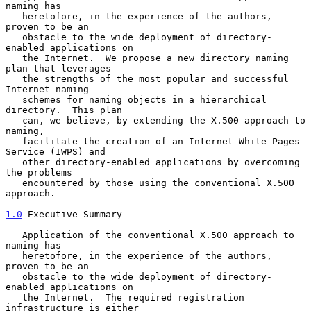
naming has

   heretofore, in the experience of the authors, 
proven to be an

   obstacle to the wide deployment of directory-
enabled applications on

   the Internet.  We propose a new directory naming 
plan that leverages

   the strengths of the most popular and successful 
Internet naming

   schemes for naming objects in a hierarchical 
directory.  This plan

   can, we believe, by extending the X.500 approach to 
naming,

   facilitate the creation of an Internet White Pages 
Service (IWPS) and

   other directory-enabled applications by overcoming 
the problems

   encountered by those using the conventional X.500 
approach.

1.0
 Executive Summary
   Application of the conventional X.500 approach to 
naming has

   heretofore, in the experience of the authors, 
proven to be an

   obstacle to the wide deployment of directory-
enabled applications on

   the Internet.  The required registration 
infrastructure is either
