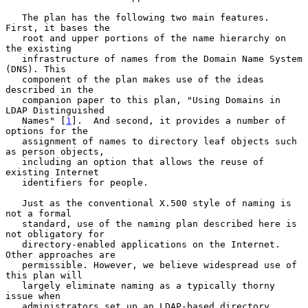
   The plan has the following two main features.  
First, it bases the

   root and upper portions of the name hierarchy on 
the existing

   infrastructure of names from the Domain Name System 
(DNS). This

   component of the plan makes use of the ideas 
described in the

   companion paper to this plan, "Using Domains in 
LDAP Distinguished

   Names" [
1
].  And second, it provides a number of 
options for the

   assignment of names to directory leaf objects such 
as person objects,

   including an option that allows the reuse of 
existing Internet

   identifiers for people.

   Just as the conventional X.500 style of naming is 
not a formal

   standard, use of the naming plan described here is 
not obligatory for

   directory-enabled applications on the Internet. 
Other approaches are

   permissible. However, we believe widespread use of 
this plan will

   largely eliminate naming as a typically thorny 
issue when

   administrators set up an LDAP-based directory 