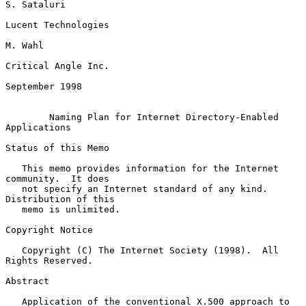
S. Sataluri

Lucent Technologies

M. Wahl

Critical Angle Inc.

September 1998

Naming Plan for Internet Directory-Enabled 
Applications
Status of this Memo

   This memo provides information for the Internet 
community.  It does

   not specify an Internet standard of any kind.  
Distribution of this

   memo is unlimited.

Copyright Notice

   Copyright (C) The Internet Society (1998).  All 
Rights Reserved.

Abstract

   Application of the conventional X.500 approach to 