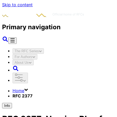
Skip to content
Primary navigation
The RFC Series
For Authors
About Us
Home
RFC 2377
Info