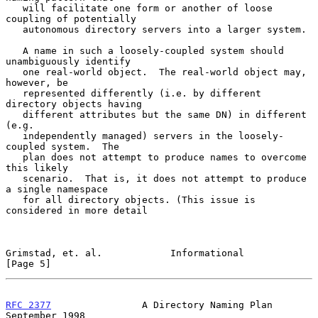
   will facilitate one form or another of loose 
coupling of potentially

   autonomous directory servers into a larger system.

   A name in such a loosely-coupled system should 
unambiguously identify

   one real-world object.  The real-world object may, 
however, be

   represented differently (i.e. by different 
directory objects having

   different attributes but the same DN) in different 
(e.g.

   independently managed) servers in the loosely-
coupled system.  The

   plan does not attempt to produce names to overcome 
this likely

   scenario.  That is, it does not attempt to produce 
a single namespace

   for all directory objects. (This issue is 
considered in more detail

Grimstad, et. al.            Informational                      
[Page 5]
RFC 2377
                A Directory Naming Plan           
September 1998