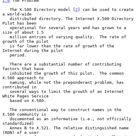
2.0
 The Problem
   The X.500 Directory model [
2
] can be used to create 
a world-wide

   distributed directory. The Internet X.500 Directory 
Pilot has been

   operational for several years and has grown to a 
size of about 1.5

   million entries of varying quality.  The rate of 
growth of the pilot

   is far lower than the rate of growth of the 
Internet during the pilot

   period.

   There are a substantial number of contributing 
factors that have

   inhibited the growth of this pilot.  The common 
X.500 approach to

   naming, while not the preponderant problem, has 
contributed in

   several ways to limit the growth of an Internet 
White Pages Service

   based on X.500.

   The conventional way to construct names in the 
X.500 community is

   documented as an informative (i.e., not officially 
standardized)

   Annex B to X.521. The relative distinguished name 
(RDN) of a user
