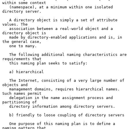
within some context

   (namespace), at a minimum within one isolated 
directory server.

   A directory object is simply a set of attribute 
values. The

   association between a real-world object and a 
directory object is

   made by directory-enabled applications and is, in 
the general case,

   one to many.

   The following additional naming characteristics are 
requirements that

   this naming plan seeks to satisfy:

   a) hierarchical

   The Internet, consisting of a very large number of 
objects and

   management domains, requires hierarchical names.  
Such names permit

   delegation in the name assignment process and 
partitioning of

   directory information among directory servers.

   b) friendly to loose coupling of directory servers

   One purpose of this naming plan is to define a 
naming pattern that
