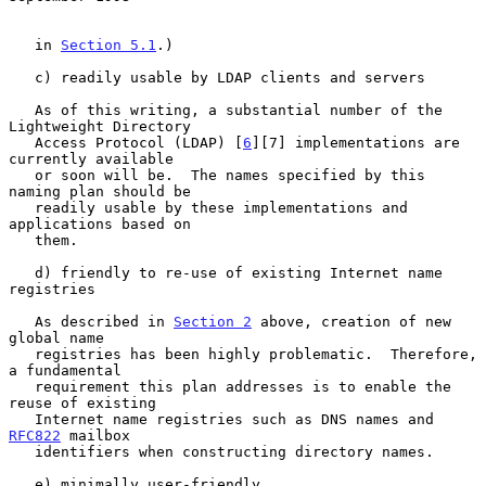
   in 
Section 5.1
.)

   c) readily usable by LDAP clients and servers

   As of this writing, a substantial number of the 
Lightweight Directory

   Access Protocol (LDAP) [
6
][7] implementations are 
currently available

   or soon will be.  The names specified by this 
naming plan should be

   readily usable by these implementations and 
applications based on

   them.

   d) friendly to re-use of existing Internet name 
registries

   As described in 
Section 2
 above, creation of new 
global name

   registries has been highly problematic.  Therefore, 
a fundamental

   requirement this plan addresses is to enable the 
reuse of existing

   Internet name registries such as DNS names and 
RFC822
 mailbox

   identifiers when constructing directory names.

   e) minimally user-friendly
