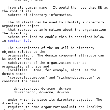
      dc=acme, dc=com

   from its domain name.  It would then use this DN as 
the root of its

   subtree of directory information.

   The DN itself can be used to identify a directory 
organization object

   that represents information about the organization. 
The directory

   schema required to enable this is described below 
in 
section 5.2
.

   The subordinates of the DN will be directory 
objects related to the

   organization.  The domain component attribute can 
be used to name

   subdivisions of the organization such as 
organizational units and

   localities.  Acme, for example, might use the 
domain names

   "corporate.acme.com" and "richmond.acme.com" to 
construct the names

      dc=corporate, dc=acme, dc=com

      dc=richmond, dc=acme, dc=com

   under which to place its directory objects.  The 
directory schema

   required to name organizationalUnit and locality 