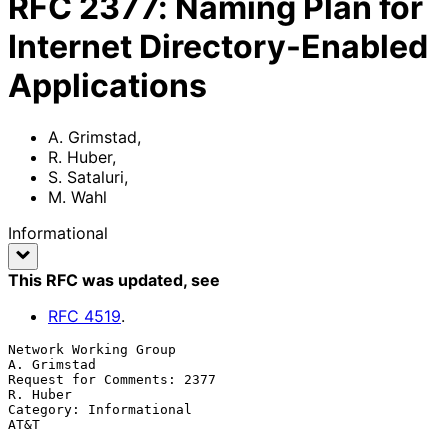
RFC
2377
:
Naming Plan for
Internet Directory-Enabled
Applications
A. Grimstad
,
R. Huber
,
S. Sataluri
,
M. Wahl
Informational
This RFC was updated
, see
RFC
4519
.
Network Working Group                                        
A. Grimstad

Request for Comments: 2377                                      
R. Huber

Category: Informational                                             
AT&T
