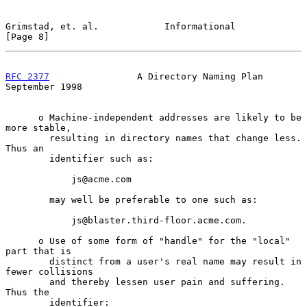
Grimstad, et. al.            Informational                      
[Page 8]
RFC 2377
                A Directory Naming Plan           
September 1998
      o Machine-independent addresses are likely to be 
more stable,

        resulting in directory names that change less. 
Thus an

        identifier such as:

            js@acme.com

        may well be preferable to one such as:

            js@blaster.third-floor.acme.com.

      o Use of some form of "handle" for the "local" 
part that is

        distinct from a user's real name may result in 
fewer collisions

        and thereby lessen user pain and suffering.  
Thus the

        identifier:
