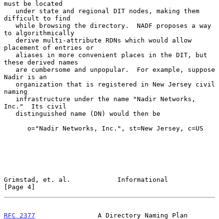
must be located

   under state and regional DIT nodes, making them 
difficult to find

   while browsing the directory.  NADF proposes a way 
to algorithmically

   derive multi-attribute RDNs which would allow 
placement of entries or

   aliases in more convenient places in the DIT, but 
these derived names

   are cumbersome and unpopular.  For example, suppose 
Nadir is an

   organization that is registered in New Jersey civil 
naming

   infrastructure under the name "Nadir Networks, 
Inc."  Its civil

   distinguished name (DN) would then be

      o="Nadir Networks, Inc.", st=New Jersey, c=US

Grimstad, et. al.            Informational                      
[Page 4]
RFC 2377
                A Directory Naming Plan           