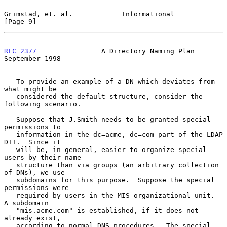
Grimstad, et. al.            Informational                      
[Page 9]
RFC 2377
                A Directory Naming Plan           
September 1998
   To provide an example of a DN which deviates from 
what might be

   considered the default structure, consider the 
following scenario.

   Suppose that J.Smith needs to be granted special 
permissions to

   information in the dc=acme, dc=com part of the LDAP 
DIT.  Since it

   will be, in general, easier to organize special 
users by their name

   structure than via groups (an arbitrary collection 
of DNs), we use

   subdomains for this purpose.  Suppose the special 
permissions were

   required by users in the MIS organizational unit.  
A subdomain

   "mis.acme.com" is established, if it does not 
already exist,

   according to normal DNS procedures.  The special 