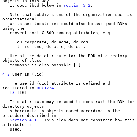
objects in this way

   is described below in 
section 5.2
.

   Note that subdivisions of the organization such as 
organizational

   units and localities could also be assigned RDNs 
using the

   conventional X.500 naming attributes, e.g.

      ou=corporate, dc=acme, dc=com

      l=richmond, dc=acme, dc=com.

   Use of the dc attribute for the RDN of directory 
objects of class

   "domain" is also possible [
1
].

4.2
 User ID (uid)
   The userid (uid) attribute is defined and 
registered in 
RFC1274
   [
3
][10].

   This attribute may be used to construct the RDN for 
directory objects

   subordinate to objects named according to the 
procedure described in

Section 4.1
.  This plan does not constrain how this 
attribute is

   used.
