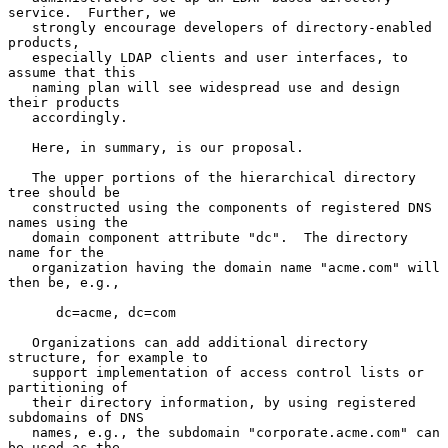
service.  Further, we

   strongly encourage developers of directory-enabled 
products,

   especially LDAP clients and user interfaces, to 
assume that this

   naming plan will see widespread use and design 
their products

   accordingly.

   Here, in summary, is our proposal.

   The upper portions of the hierarchical directory 
tree should be

   constructed using the components of registered DNS 
names using the

   domain component attribute "dc".  The directory 
name for the

   organization having the domain name "acme.com" will 
then be, e.g.,

      dc=acme, dc=com

   Organizations can add additional directory 
structure, for example to

   support implementation of access control lists or 
partitioning of

   their directory information, by using registered 
subdomains of DNS

   names, e.g., the subdomain "corporate.acme.com" can 
be used as the
