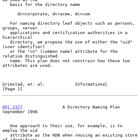
   basis for the directory name

      dc=corporate, dc=acme, dc=com

   For naming directory leaf objects such as persons, 
groups, server

   applications and certification authorities in a 
hierarchical

   directory, we propose the use of either the "uid" 
(user identifier)

   or the "cn" (common name) attribute for the 
relative distinguished

   name. This plan does not constrain how these two 
attributes are used.

Grimstad, et. al.            Informational                      
[Page 2]
RFC 2377
                A Directory Naming Plan           
September 1998
   One approach to their use, for example, is to 
employ the uid

   attribute as the RDN when reusing an existing store 
of identifiers
