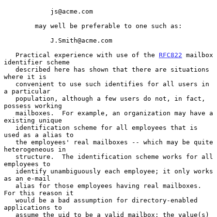
            js@acme.com

        may well be preferable to one such as:

            J.Smith@acme.com

   Practical experience with use of the 
RFC822
 mailbox 
identifier scheme

   described here has shown that there are situations 
where it is

   convenient to use such identifies for all users in 
a particular

   population, although a few users do not, in fact, 
possess working

   mailboxes.  For example, an organization may have a 
existing unique

   identification scheme for all employees that is 
used as a alias to

   the employees' real mailboxes -- which may be quite 
heterogeneous in

   structure.  The identification scheme works for all 
employees to

   identify unambiguously each employee; it only works 
as an e-mail

   alias for those employees having real mailboxes.  
For this reason it

   would be a bad assumption for directory-enabled 
applications to

   assume the uid to be a valid mailbox; the value(s) 