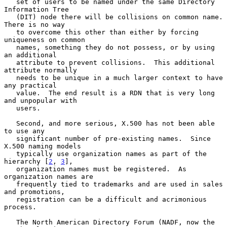
   set of users to be named under the same Directory 
Information Tree

   (DIT) node there will be collisions on common name.  
There is no way

   to overcome this other than either by forcing 
uniqueness on common

   names, something they do not possess, or by using 
an additional

   attribute to prevent collisions.  This additional 
attribute normally

   needs to be unique in a much larger context to have 
any practical

   value.  The end result is a RDN that is very long 
and unpopular with

   users.

   Second, and more serious, X.500 has not been able 
to use any

   significant number of pre-existing names.  Since 
X.500 naming models

   typically use organization names as part of the 
hierarchy [
2
, 
3
],

   organization names must be registered.  As 
organization names are

   frequently tied to trademarks and are used in sales 
and promotions,

   registration can be a difficult and acrimonious 
process.

   The North American Directory Forum (NADF, now the 