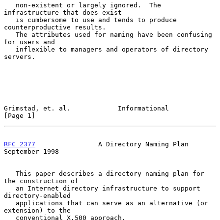
   non-existent or largely ignored.  The 
infrastructure that does exist

   is cumbersome to use and tends to produce 
counterproductive results.

   The attributes used for naming have been confusing 
for users and

   inflexible to managers and operators of directory 
servers.

Grimstad, et. al.            Informational                      
[Page 1]
RFC 2377
                A Directory Naming Plan           
September 1998
   This paper describes a directory naming plan for 
the construction of

   an Internet directory infrastructure to support 
directory-enabled

   applications that can serve as an alternative (or 
extension) to the

   conventional X.500 approach.
