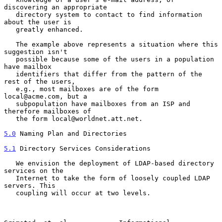
discovering an appropriate

   directory system to contact to find information 
about the user is

   greatly enhanced.

   The example above represents a situation where this 
suggestion isn't

   possible because some of the users in a population 
have mailbox

   identifiers that differ from the pattern of the 
rest of the users,

   e.g., most mailboxes are of the form 
local@acme.com, but a

   subpopulation have mailboxes from an ISP and 
therefore mailboxes of

   the form local@worldnet.att.net.

5.0
 Naming Plan and Directories
5.1
 Directory Services Considerations
   We envision the deployment of LDAP-based directory 
services on the

   Internet to take the form of loosely coupled LDAP 
servers. This

   coupling will occur at two levels.
