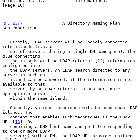
Grimstad, et. al.            Informational                     
[Page 10]
RFC 2377
                A Directory Naming Plan           
September 1998
   Firstly, LDAP servers will be loosely connected 
into islands (i.e. a

   set of servers sharing a single DN namespace). The 
glue connecting

   the islands will be LDAP referral [
12
] information 
configured into

   the LDAP servers. An LDAP search directed to any 
server in such an

   island can be answered, if the information is not 
available to that

   server, by an LDAP referral to another, more 
appropriate server

   within the same island.

   Secondly, various techniques will be used span LDAP 
islands. The

   concept that enables such techniques is the LDAP 
URL [
13
]. By

   combining a DNS host name and port (corresponding 
to one or more LDAP

   servers) with a DN, the LDAP URL provides unified 