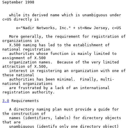
September 1998
   while its derived name which is unambiguous under 
c=US directly is

      o="Nadir Networks, Inc." + st=New Jersey, c=US

   More generally, the requirement for registration of 
organizations in

   X.500 naming has led to the establishment of 
national registration

   authorities whose function is mainly limited to 
assignment of X.500

   organization names.  Because of the very limited 
attraction of X.500,

   interest in registering an organization with one of 
these national

   authorities has been minimal.  Finally, multi-
national organizations

   are frustrated by a lack of an international 
registration authority.

3.0
 Requirements
   A directory naming plan must provide a guide for 
the construction of

   names (identifiers, labels) for directory objects 
that are

   unambiguous (identify only one directory object) 