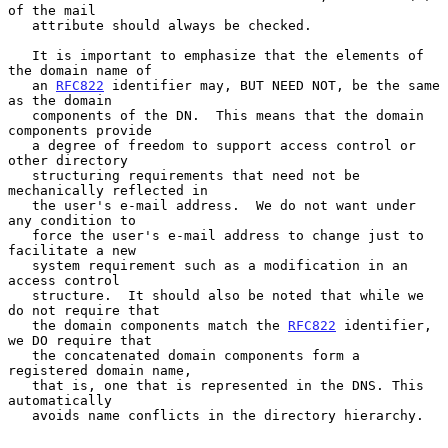
of the mail

   attribute should always be checked.

   It is important to emphasize that the elements of 
the domain name of

   an 
RFC822
 identifier may, BUT NEED NOT, be the same 
as the domain

   components of the DN.  This means that the domain 
components provide

   a degree of freedom to support access control or 
other directory

   structuring requirements that need not be 
mechanically reflected in

   the user's e-mail address.  We do not want under 
any condition to

   force the user's e-mail address to change just to 
facilitate a new

   system requirement such as a modification in an 
access control

   structure.  It should also be noted that while we 
do not require that

   the domain components match the 
RFC822
 identifier, 
we DO require that

   the concatenated domain components form a 
registered domain name,

   that is, one that is represented in the DNS. This 
automatically

   avoids name conflicts in the directory hierarchy.
