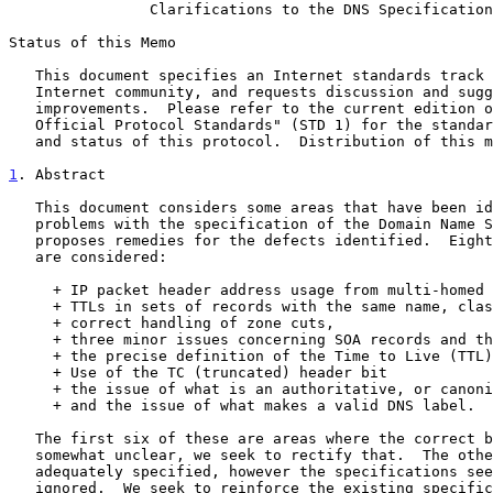
Clarifications to the DNS Specification
Status of this Memo

   This document specifies an Internet standards track protocol for the

   Internet community, and requests discussion and suggestions for

   improvements.  Please refer to the current edition of the "Internet

   Official Protocol Standards" (STD 1) for the standardization state

   and status of this protocol.  Distribution of this memo is unlimited.

1
. Abstract
   This document considers some areas that have been identified as

   problems with the specification of the Domain Name System, and

   proposes remedies for the defects identified.  Eight separate issues

   are considered:

     + IP packet header address usage from multi-homed servers,

     + TTLs in sets of records with the same name, class, and type,

     + correct handling of zone cuts,

     + three minor issues concerning SOA records and their use,

     + the precise definition of the Time to Live (TTL)

     + Use of the TC (truncated) header bit

     + the issue of what is an authoritative, or canonical, name,

     + and the issue of what makes a valid DNS label.

   The first six of these are areas where the correct behaviour has been

   somewhat unclear, we seek to rectify that.  The other two are already

   adequately specified, however the specifications seem to be sometimes

   ignored.  We seek to reinforce the existing specifications.
