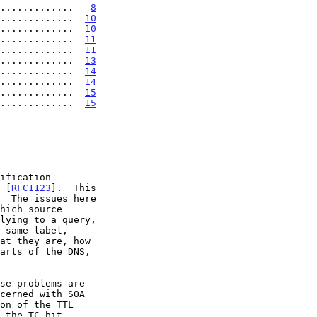
.............   
8
.............  
10
.............  
10
.............  
11
.............  
11
.............  
13
.............  
14
.............  
14
.............  
15
.............  
15
 [
RFC1123
].  This

cerned with SOA
