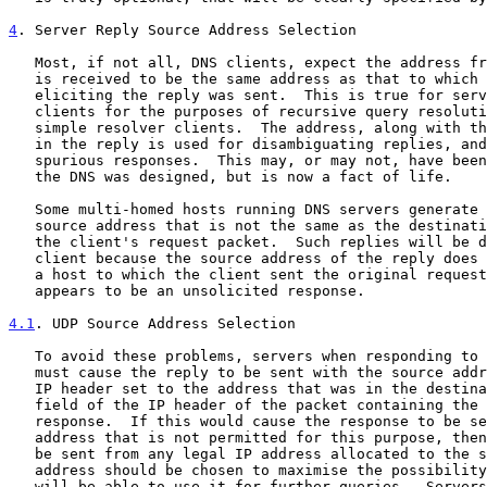
4
. Server Reply Source Address Selection
   Most, if not all, DNS clients, expect the address from which a reply

   is received to be the same address as that to which the query

   eliciting the reply was sent.  This is true for servers acting as

   clients for the purposes of recursive query resolution, as well as

   simple resolver clients.  The address, along with the identifier (ID)

   in the reply is used for disambiguating replies, and filtering

   spurious responses.  This may, or may not, have been intended when

   the DNS was designed, but is now a fact of life.

   Some multi-homed hosts running DNS servers generate a reply using a

   source address that is not the same as the destination address from

   the client's request packet.  Such replies will be discarded by the

   client because the source address of the reply does not match that of

   a host to which the client sent the original request.  That is, it

   appears to be an unsolicited response.

4.1
. UDP Source Address Selection
   To avoid these problems, servers when responding to queries using UDP

   must cause the reply to be sent with the source address field in the

   IP header set to the address that was in the destination address

   field of the IP header of the packet containing the query causing the

   response.  If this would cause the response to be sent from an IP

   address that is not permitted for this purpose, then the response may

   be sent from any legal IP address allocated to the server.  That

   address should be chosen to maximise the possibility that the client

   will be able to use it for further queries.  Servers configured in
