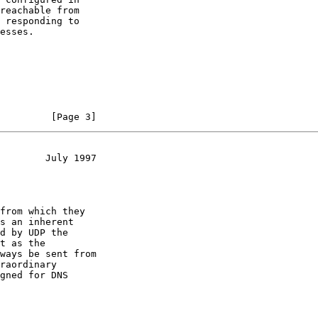
         [Page 3]
        July 1997