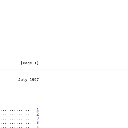
         [Page 1]
        July 1997
.............   
1
.............   
2
.............   
3
.............   
3
.............   
4