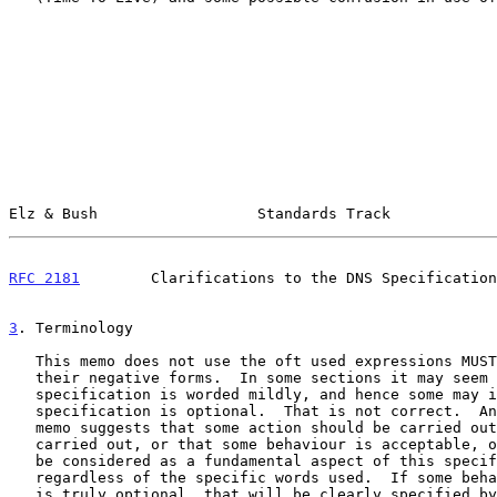
Elz & Bush                  Standards Track            
RFC 2181
        Clarifications to the DNS Specification
3
. Terminology
   This memo does not use the oft used expressions MUST, SHOULD, MAY, or

   their negative forms.  In some sections it may seem that a

   specification is worded mildly, and hence some may infer that the

   specification is optional.  That is not correct.  Anywhere that this

   memo suggests that some action should be carried out, or must be

   carried out, or that some behaviour is acceptable, or not, that is to

   be considered as a fundamental aspect of this specification,

   regardless of the specific words used.  If some behaviour or action

   is truly optional, that will be clearly specified by the text.
