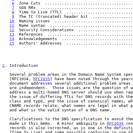
6
  Zone Cuts  .....................................
7
  SOA RRs  .......................................
8
  Time to Live (TTL)  ............................
9
  The TC (truncated) header bit  .................
10
  Naming issues  .................................
11
  Name syntax  ...................................
12
  Security Considerations  .......................
13
  References  ....................................
14
  Acknowledgements  ..............................
15
  Authors' Addresses  ............................
2
. Introduction
   Several problem areas in the Domain Name System specification

   [RFC1034, 
RFC1035
] have been noted through the years
   document addresses several additional problem areas.  The issues here

   are independent.  Those issues are the question of which source

   address a multi-homed DNS server should use when replying to a query,

   the issue of differing TTLs for DNS records with the same label,

   class and type, and the issue of canonical names, what they are, how

   CNAME records relate, what names are legal in what parts of the DNS,

   and what is the valid syntax of a DNS name.

   Clarifications to the DNS specification to avoid these problems are

   made in this memo.  A minor ambiguity in 
RFC1034
 con
   records is also corrected, as is one in the definition of the TTL

   (Time To Live) and some possible confusion in use of the TC bit.
