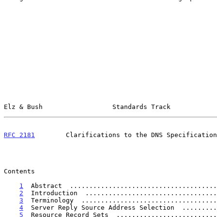
Elz & Bush                  Standards Track            
RFC 2181
        Clarifications to the DNS Specification
Contents

1
  Abstract  ......................................
2
  Introduction  ..................................
3
  Terminology  ...................................
4
  Server Reply Source Address Selection  .........
5
  Resource Record Sets  ..........................