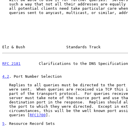
   such a way that not all their addresses are equally reachable from

   all potential clients need take particular care when responding to

   queries sent to anycast, multicast, or similar, addresses.

Elz & Bush                  Standards Track            
RFC 2181
        Clarifications to the DNS Specification
4.2
. Port Number Selection
   Replies to all queries must be directed to the port from which they

   were sent.  When queries are received via TCP this is an inherent

   part of the transport protocol.  For queries received by UDP the

   server must take note of the source port and use that as the

   destination port in the response.  Replies should always be sent from

   the port to which they were directed.  Except in extraordinary

   circumstances, this will be the well known port assigned for DNS

   queries [
RFC1700
].

5
. Resource Record Sets