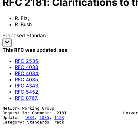
RFC
2181
:
Clarifications to 
R. Elz
,
R. Bush
Proposed Standard
This RFC was updated
, see
RFC
2535
,
RFC
4033
,
RFC
4034
,
RFC
4035
,
RFC
4343
,
RFC
5452
,
RFC
8767
.
Network Working Group                                  
Request for Comments: 2181                       Univer
Updates: 
1034
, 
1035
, 
1123
                              
Category: Standards Track                              
                                                               