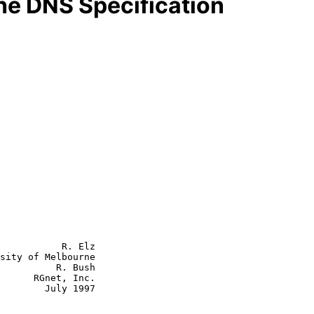
the DNS Specification
           R. Elz

sity of Melbourne

          R. Bush

      RGnet, Inc.

July 1997
