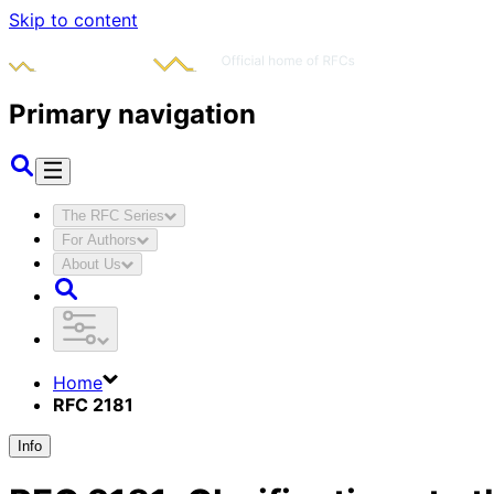
Skip to content
Primary navigation
The RFC Series
For Authors
About Us
Home
RFC 2181
Info