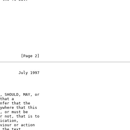
         [Page 2]
        July 1997