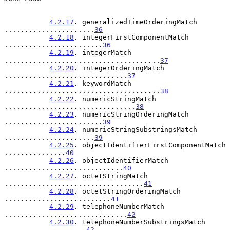
4.2.17
. generalizedTimeOrderingMatch 
......................
36
4.2.18
. integerFirstComponentMatch 
........................
36
4.2.19
. integerMatch 
......................................
37
4.2.20
. integerOrderingMatch 
..............................
37
4.2.21
. keywordMatch 
......................................
38
4.2.22
. numericStringMatch 
................................
38
4.2.23
. numericStringOrderingMatch 
........................
39
4.2.24
. numericStringSubstringsMatch 
......................
39
4.2.25
. objectIdentifierFirstComponentMatch 
...............
40
4.2.26
. objectIdentifierMatch 
.............................
40
4.2.27
. octetStringMatch 
..................................
41
4.2.28
. octetStringOrderingMatch 
..........................
41
4.2.29
. telephoneNumberMatch 
..............................
42
4.2.30
. telephoneNumberSubstringsMatch 
....................
42