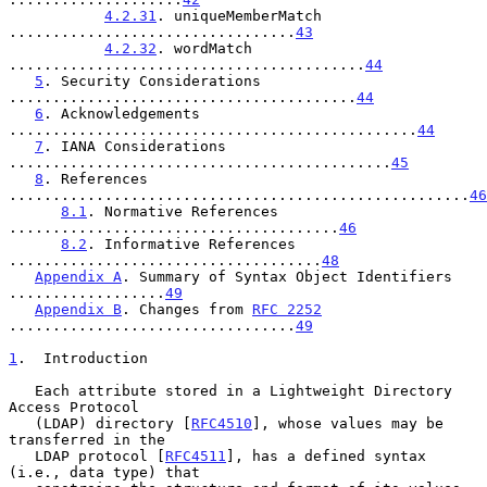
4.2.31
. uniqueMemberMatch 
.................................
43
4.2.32
. wordMatch 
.........................................
44
5
. Security Considerations 
........................................
44
6
. Acknowledgements 
...............................................
44
7
. IANA Considerations 
............................................
45
8
. References 
.....................................................
46
8.1
. Normative References 
......................................
46
8.2
. Informative References 
....................................
48
Appendix A
. Summary of Syntax Object Identifiers 
..................
49
Appendix B
. Changes from 
RFC 2252
.................................
49
1
.  Introduction
   Each attribute stored in a Lightweight Directory 
Access Protocol

   (LDAP) directory [
RFC4510
], whose values may be 
transferred in the

   LDAP protocol [
RFC4511
], has a defined syntax 
(i.e., data type) that
