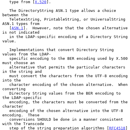
   type from [
X.520
].

   The DirectoryString ASN.1 type allows a choice 
between the

   TeletexString, PrintableString, or UniversalString 
ASN.1 types from

   [
ASN.1
].  However, note that the chosen alternative 
is not indicated

   in the LDAP-specific encoding of a Directory String 
value.

   Implementations that convert Directory String 
values from the LDAP-

   specific encoding to the BER encoding used by X.500 
must choose an

   alternative that permits the particular characters 
in the string and

   must convert the characters from the UTF-8 encoding 
into the

   character encoding of the chosen alternative.  When 
converting

   Directory String values from the BER encoding to 
the LDAP-specific

   encoding, the characters must be converted from the 
character

   encoding of the chosen alternative into the UTF-8 
encoding.  These

   conversions SHOULD be done in a manner consistent 
with the Transcode

   step of the string preparation algorithms [
RFC4518
] 