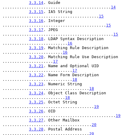
3.3.14
. Guide 
.............................................
14
3.3.15
. IA5 String 
........................................
15
3.3.16
. Integer 
...........................................
15
3.3.17
. JPEG 
..............................................
15
3.3.18
. LDAP Syntax Description 
...........................
16
3.3.19
. Matching Rule Description 
.........................
16
3.3.20
. Matching Rule Use Description 
.....................
17
3.3.21
. Name and Optional UID 
.............................
17
3.3.22
. Name Form Description 
.............................
18
3.3.23
. Numeric String 
....................................
18
3.3.24
. Object Class Description 
..........................
18
3.3.25
. Octet String 
......................................
19
3.3.26
. OID 
...............................................
19
3.3.27
. Other Mailbox 
.....................................
20
3.3.28
. Postal Address 
....................................
20