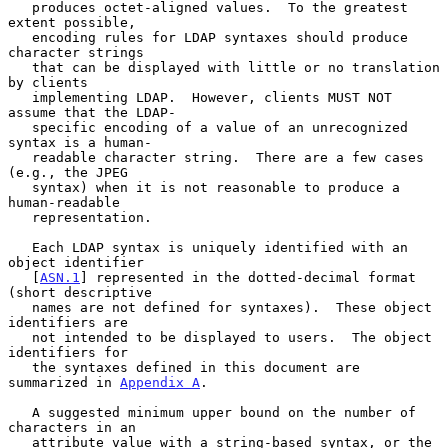
   produces octet-aligned values.  To the greatest 
extent possible,

   encoding rules for LDAP syntaxes should produce 
character strings

   that can be displayed with little or no translation 
by clients

   implementing LDAP.  However, clients MUST NOT 
assume that the LDAP-

   specific encoding of a value of an unrecognized 
syntax is a human-

   readable character string.  There are a few cases 
(e.g., the JPEG

   syntax) when it is not reasonable to produce a 
human-readable

   representation.

   Each LDAP syntax is uniquely identified with an 
object identifier

   [
ASN.1
] represented in the dotted-decimal format 
(short descriptive

   names are not defined for syntaxes).  These object 
identifiers are

   not intended to be displayed to users.  The object 
identifiers for

   the syntaxes defined in this document are 
summarized in 
Appendix A
.

   A suggested minimum upper bound on the number of 
characters in an

   attribute value with a string-based syntax, or the 