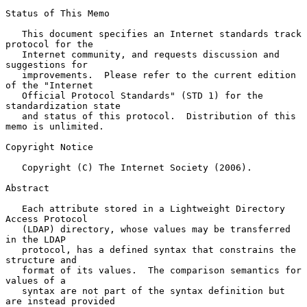
Status of This Memo

   This document specifies an Internet standards track 
protocol for the

   Internet community, and requests discussion and 
suggestions for

   improvements.  Please refer to the current edition 
of the "Internet

   Official Protocol Standards" (STD 1) for the 
standardization state

   and status of this protocol.  Distribution of this 
memo is unlimited.

Copyright Notice

   Copyright (C) The Internet Society (2006).

Abstract

   Each attribute stored in a Lightweight Directory 
Access Protocol

   (LDAP) directory, whose values may be transferred 
in the LDAP

   protocol, has a defined syntax that constrains the 
structure and

   format of its values.  The comparison semantics for 
values of a

   syntax are not part of the syntax definition but 
are instead provided
