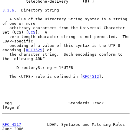
          telephone-delivery      (9) }

3.3.6
.  Directory String
   A value of the Directory String syntax is a string 
of one or more

   arbitrary characters from the Universal Character 
Set (UCS) [
UCS
].  A

   zero-length character string is not permitted.  The 
LDAP-specific

   encoding of a value of this syntax is the UTF-8 
encoding [
RFC3629
] of

   the character string.  Such encodings conform to 
the following ABNF:

      DirectoryString = 1*UTF8

   The <UTF8> rule is defined in [
RFC4512
].

Legg                        Standards Track                     
[Page 8]
RFC 4517
           LDAP: Syntaxes and Matching Rules           
June 2006