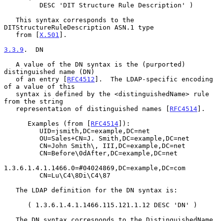
         DESC 'DIT Structure Rule Description' )

   This syntax corresponds to the 
DITStructureRuleDescription ASN.1 type

   from [
X.501
].

3.3.9
.  DN
   A value of the DN syntax is the (purported) 
distinguished name (DN)

   of an entry [
RFC4512
].  The LDAP-specific encoding 
of a value of this

   syntax is defined by the <distinguishedName> rule 
from the string

   representation of distinguished names [
RFC4514
].

      Examples (from [
RFC4514
]):

         UID=jsmith,DC=example,DC=net

         OU=Sales+CN=J. Smith,DC=example,DC=net

         CN=John Smith\, III,DC=example,DC=net

         CN=Before\0dAfter,DC=example,DC=net

1.3.6.1.4.1.1466.0=#04024869,DC=example,DC=com

         CN=Lu\C4\8Di\C4\87

   The LDAP definition for the DN syntax is:

      ( 1.3.6.1.4.1.1466.115.121.1.12 DESC 'DN' )

   The DN syntax corresponds to the DistinguishedName 