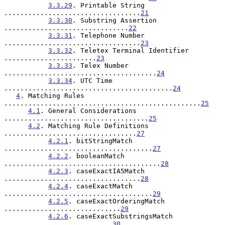
3.3.29
. Printable String 
..................................
21
3.3.30
. Substring Assertion 
...............................
22
3.3.31
. Telephone Number 
..................................
23
3.3.32
. Teletex Terminal Identifier 
.......................
23
3.3.33
. Telex Number 
......................................
24
3.3.34
. UTC Time 
..........................................
24
4
. Matching Rules 
.................................................
25
4.1
. General Considerations 
....................................
25
4.2
. Matching Rule Definitions 
.................................
27
4.2.1
. bitStringMatch 
.....................................
27
4.2.2
. booleanMatch 
.......................................
28
4.2.3
. caseExactIA5Match 
..................................
28
4.2.4
. caseExactMatch 
.....................................
29
4.2.5
. caseExactOrderingMatch 
.............................
29
4.2.6
. caseExactSubstringsMatch 
...........................
30