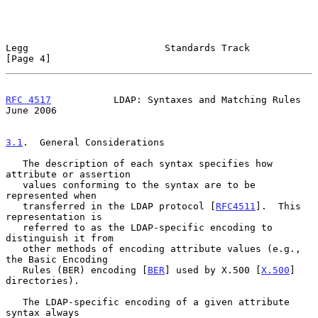
Legg                        Standards Track                     
[Page 4]
RFC 4517
           LDAP: Syntaxes and Matching Rules           
June 2006
3.1
.  General Considerations
   The description of each syntax specifies how 
attribute or assertion

   values conforming to the syntax are to be 
represented when

   transferred in the LDAP protocol [
RFC4511
].  This 
representation is

   referred to as the LDAP-specific encoding to 
distinguish it from

   other methods of encoding attribute values (e.g., 
the Basic Encoding

   Rules (BER) encoding [
BER
] used by X.500 [
X.500
] 
directories).

   The LDAP-specific encoding of a given attribute 
syntax always
