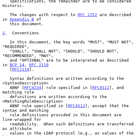
   specifications, the remainder are to be considered 
Historic.

   The changes with respect to 
RFC 2252
 are described 
in 
Appendix B
 of

   this document.

2
.  Conventions
   In this document, the key words "MUST", "MUST NOT", 
"REQUIRED",

   "SHALL", "SHALL NOT", "SHOULD", "SHOULD NOT", 
"RECOMMENDED", "MAY",

   and "OPTIONAL" are to be interpreted as described 
in 
BCP 14
, 
RFC 2119
   [
RFC2119
].

   Syntax definitions are written according to the 
<SyntaxDescription>

   ABNF [
RFC4234
] rule specified in [
RFC4512
], and 
matching rule

   definitions are written according to the 
<MatchingRuleDescription>

   ABNF rule specified in [
RFC4512
], except that the 
syntax and matching

   rule definitions provided in this document are 
line-wrapped for

   readability.  When such definitions are transferred 
as attribute

   values in the LDAP protocol (e.g., as values of the 