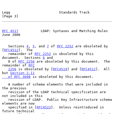
Legg                        Standards Track                     
[Page 3]
RFC 4517
           LDAP: Syntaxes and Matching Rules           
June 2006
   Sections 
4
, 
5
, and 
7
 of 
RFC 2252
 are obsoleted by 
[
RFC4512
].  The

   remainder of 
RFC 2252
 is obsoleted by this 
document.  Sections 
6
 and

   8 of 
RFC 2256
 are obsoleted by this document.  The 
remainder of 
RFC
2256
 is obsoleted by [
RFC4519
] and [
RFC4512
].  All 
but 
Section 2.11

   of RFC 3698
 is obsoleted by this document.

   A number of schema elements that were included in 
the previous

   revision of the LDAP technical specification are 
not included in this

   revision of LDAP.  Public Key Infrastructure schema 
elements are now

   specified in [
RFC4523
].  Unless reintroduced in 
future technical
