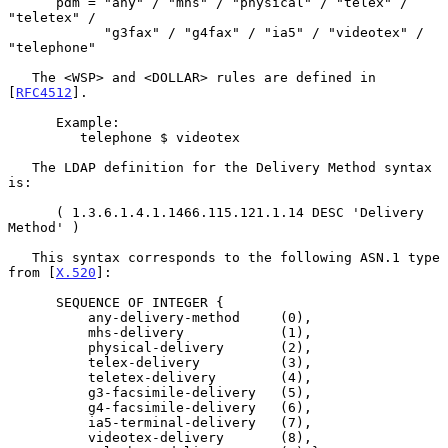
      pdm = "any" / "mhs" / "physical" / "telex" / 
"teletex" /

            "g3fax" / "g4fax" / "ia5" / "videotex" / 
"telephone"

   The <WSP> and <DOLLAR> rules are defined in 
[
RFC4512
].

      Example:

         telephone $ videotex

   The LDAP definition for the Delivery Method syntax 
is:

      ( 1.3.6.1.4.1.1466.115.121.1.14 DESC 'Delivery 
Method' )

   This syntax corresponds to the following ASN.1 type 
from [
X.520
]:

      SEQUENCE OF INTEGER {

          any-delivery-method     (0),

          mhs-delivery            (1),

          physical-delivery       (2),

          telex-delivery          (3),

          teletex-delivery        (4),

          g3-facsimile-delivery   (5),

          g4-facsimile-delivery   (6),

          ia5-terminal-delivery   (7),

          videotex-delivery       (8),
