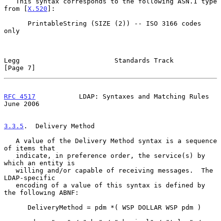
   This syntax corresponds to the following ASN.1 type 
from [
X.520
]:

      PrintableString (SIZE (2)) -- ISO 3166 codes 
only

Legg                        Standards Track                     
[Page 7]
RFC 4517
           LDAP: Syntaxes and Matching Rules           
June 2006
3.3.5
.  Delivery Method
   A value of the Delivery Method syntax is a sequence 
of items that

   indicate, in preference order, the service(s) by 
which an entity is

   willing and/or capable of receiving messages.  The 
LDAP-specific

   encoding of a value of this syntax is defined by 
the following ABNF:

      DeliveryMethod = pdm *( WSP DOLLAR WSP pdm )
