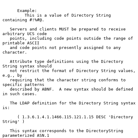
      Example:

         This is a value of Directory String 
containing #!%#@.

   Servers and clients MUST be prepared to receive 
arbitrary UCS code

   points, including code points outside the range of 
printable ASCII

   and code points not presently assigned to any 
character.

   Attribute type definitions using the Directory 
String syntax should

   not restrict the format of Directory String values, 
e.g., by

   requiring that the character string conforms to 
specific patterns

   described by ABNF.  A new syntax should be defined 
in such cases.

   The LDAP definition for the Directory String syntax 
is:

      ( 1.3.6.1.4.1.1466.115.121.1.15 DESC 'Directory 
String' )

   This syntax corresponds to the DirectoryString 
parameterized ASN.1
