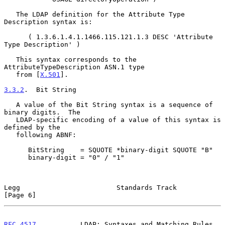
   The LDAP definition for the Attribute Type 
Description syntax is:

      ( 1.3.6.1.4.1.1466.115.121.1.3 DESC 'Attribute 
Type Description' )

   This syntax corresponds to the 
AttributeTypeDescription ASN.1 type

   from [
X.501
].

3.3.2
.  Bit String
   A value of the Bit String syntax is a sequence of 
binary digits.  The

   LDAP-specific encoding of a value of this syntax is 
defined by the

   following ABNF:

      BitString    = SQUOTE *binary-digit SQUOTE "B"

      binary-digit = "0" / "1"

Legg                        Standards Track                     
[Page 6]
RFC 4517
           LDAP: Syntaxes and Matching Rules           