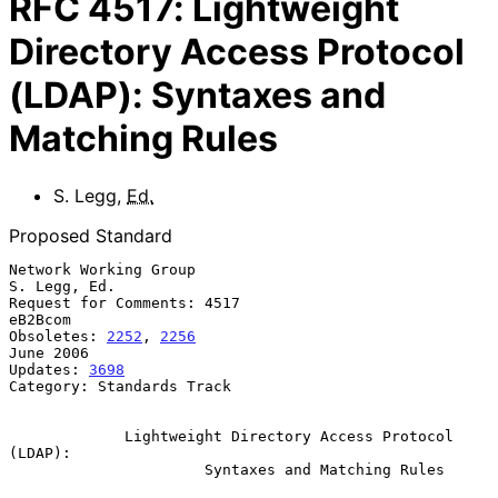
RFC
4517
:
Lightweight
Directory Access Protocol
(LDAP): Syntaxes and
Matching Rules
S. Legg
,
Ed.
Proposed Standard
Network Working Group                                       
S. Legg, Ed.

Request for Comments: 4517                                       
eB2Bcom

Obsoletes: 
2252
, 
2256
June 2006

Updates: 
3698
Category: Standards Track

Lightweight Directory Access Protocol 
(LDAP):
Syntaxes and Matching Rules