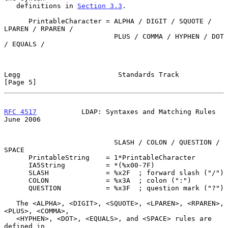
   definitions in 
Section 3.3
.

      PrintableCharacter = ALPHA / DIGIT / SQUOTE / 
LPAREN / RPAREN /

                           PLUS / COMMA / HYPHEN / DOT 
/ EQUALS /

Legg                        Standards Track                     
[Page 5]
RFC 4517
           LDAP: Syntaxes and Matching Rules           
June 2006
                           SLASH / COLON / QUESTION / 
SPACE

      PrintableString    = 1*PrintableCharacter

      IA5String          = *(%x00-7F)

      SLASH              = %x2F  ; forward slash ("/")

      COLON              = %x3A  ; colon (":")

      QUESTION           = %x3F  ; question mark ("?")

   The <ALPHA>, <DIGIT>, <SQUOTE>, <LPAREN>, <RPAREN>, 
<PLUS>, <COMMA>,

   <HYPHEN>, <DOT>, <EQUALS>, and <SPACE> rules are 
defined in
