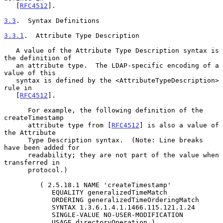
   [
RFC4512
].

3.3
.  Syntax Definitions
3.3.1
.  Attribute Type Description
   A value of the Attribute Type Description syntax is 
the definition of

   an attribute type.  The LDAP-specific encoding of a 
value of this

   syntax is defined by the <AttributeTypeDescription> 
rule in

   [
RFC4512
].

      For example, the following definition of the 
createTimestamp

      attribute type from [
RFC4512
] is also a value of 
the Attribute

      Type Description syntax.  (Note: Line breaks 
have been added for

      readability; they are not part of the value when 
transferred in

      protocol.)

         ( 2.5.18.1 NAME 'createTimestamp'

            EQUALITY generalizedTimeMatch

            ORDERING generalizedTimeOrderingMatch

            SYNTAX 1.3.6.1.4.1.1466.115.121.1.24

            SINGLE-VALUE NO-USER-MODIFICATION

            USAGE directoryOperation )
