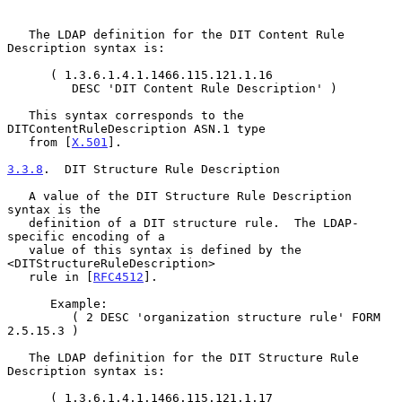
   The LDAP definition for the DIT Content Rule 
Description syntax is:

      ( 1.3.6.1.4.1.1466.115.121.1.16

         DESC 'DIT Content Rule Description' )

   This syntax corresponds to the 
DITContentRuleDescription ASN.1 type

   from [
X.501
].

3.3.8
.  DIT Structure Rule Description
   A value of the DIT Structure Rule Description 
syntax is the

   definition of a DIT structure rule.  The LDAP-
specific encoding of a

   value of this syntax is defined by the 
<DITStructureRuleDescription>

   rule in [
RFC4512
].

      Example:

         ( 2 DESC 'organization structure rule' FORM 
2.5.15.3 )

   The LDAP definition for the DIT Structure Rule 
Description syntax is:

      ( 1.3.6.1.4.1.1466.115.121.1.17
