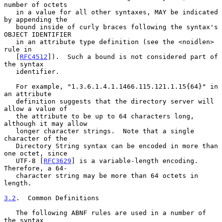
number of octets

   in a value for all other syntaxes, MAY be indicated 
by appending the

   bound inside of curly braces following the syntax's 
OBJECT IDENTIFIER

   in an attribute type definition (see the <noidlen> 
rule in

   [
RFC4512
]).  Such a bound is not considered part of 
the syntax

   identifier.

   For example, "1.3.6.1.4.1.1466.115.121.1.15{64}" in 
an attribute

   definition suggests that the directory server will 
allow a value of

   the attribute to be up to 64 characters long, 
although it may allow

   longer character strings.  Note that a single 
character of the

   Directory String syntax can be encoded in more than 
one octet, since

   UTF-8 [
RFC3629
] is a variable-length encoding.  
Therefore, a 64-

   character string may be more than 64 octets in 
length.

3.2
.  Common Definitions
   The following ABNF rules are used in a number of 
the syntax
