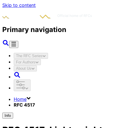
Skip to content
Primary navigation
The RFC Series
For Authors
About Us
Home
RFC 4517
Info