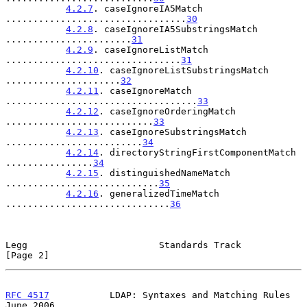
4.2.7
. caseIgnoreIA5Match 
.................................
30
4.2.8
. caseIgnoreIA5SubstringsMatch 
.......................
31
4.2.9
. caseIgnoreListMatch 
................................
31
4.2.10
. caseIgnoreListSubstringsMatch 
.....................
32
4.2.11
. caseIgnoreMatch 
...................................
33
4.2.12
. caseIgnoreOrderingMatch 
...........................
33
4.2.13
. caseIgnoreSubstringsMatch 
.........................
34
4.2.14
. directoryStringFirstComponentMatch 
................
34
4.2.15
. distinguishedNameMatch 
............................
35
4.2.16
. generalizedTimeMatch 
..............................
36
Legg                        Standards Track                     
[Page 2]
RFC 4517
           LDAP: Syntaxes and Matching Rules           
June 2006