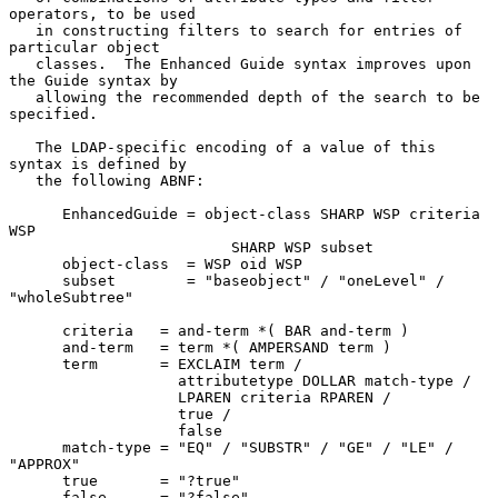
operators, to be used

   in constructing filters to search for entries of 
particular object

   classes.  The Enhanced Guide syntax improves upon 
the Guide syntax by

   allowing the recommended depth of the search to be 
specified.

   The LDAP-specific encoding of a value of this 
syntax is defined by

   the following ABNF:

      EnhancedGuide = object-class SHARP WSP criteria 
WSP

                         SHARP WSP subset

      object-class  = WSP oid WSP

      subset        = "baseobject" / "oneLevel" / 
"wholeSubtree"

      criteria   = and-term *( BAR and-term )

      and-term   = term *( AMPERSAND term )

      term       = EXCLAIM term /

                   attributetype DOLLAR match-type /

                   LPAREN criteria RPAREN /

                   true /

                   false

      match-type = "EQ" / "SUBSTR" / "GE" / "LE" / 
"APPROX"

      true       = "?true"

      false      = "?false"
