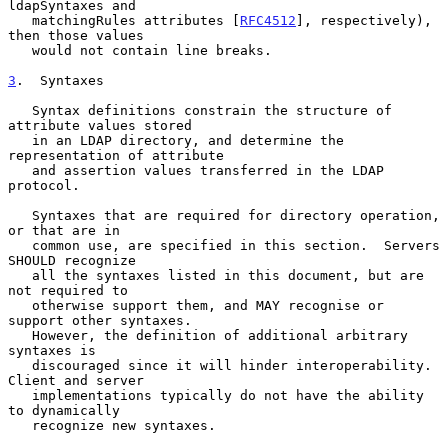
ldapSyntaxes and

   matchingRules attributes [
RFC4512
], respectively), 
then those values

   would not contain line breaks.

3
.  Syntaxes
   Syntax definitions constrain the structure of 
attribute values stored

   in an LDAP directory, and determine the 
representation of attribute

   and assertion values transferred in the LDAP 
protocol.

   Syntaxes that are required for directory operation, 
or that are in

   common use, are specified in this section.  Servers 
SHOULD recognize

   all the syntaxes listed in this document, but are 
not required to

   otherwise support them, and MAY recognise or 
support other syntaxes.

   However, the definition of additional arbitrary 
syntaxes is

   discouraged since it will hinder interoperability.  
Client and server

   implementations typically do not have the ability 
to dynamically

   recognize new syntaxes.
