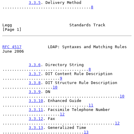
3.3.5
. Delivery Method 
.....................................
8
Legg                        Standards Track                     
[Page 1]
RFC 4517
           LDAP: Syntaxes and Matching Rules           
June 2006
3.3.6
. Directory String 
....................................
8
3.3.7
. DIT Content Rule Description 
........................
9
3.3.8
. DIT Structure Rule Description 
.....................
10
3.3.9
. DN 
.................................................
10
3.3.10
. Enhanced Guide 
....................................
11
3.3.11
. Facsimile Telephone Number 
........................
12
3.3.12
. Fax 
...............................................
12
3.3.13
. Generalized Time 
..................................
13