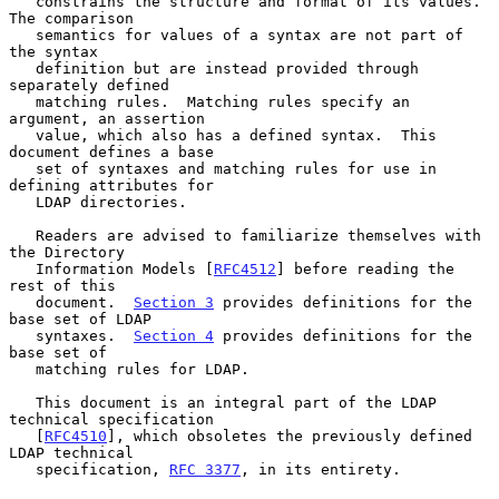
   constrains the structure and format of its values.  
The comparison

   semantics for values of a syntax are not part of 
the syntax

   definition but are instead provided through 
separately defined

   matching rules.  Matching rules specify an 
argument, an assertion

   value, which also has a defined syntax.  This 
document defines a base

   set of syntaxes and matching rules for use in 
defining attributes for

   LDAP directories.

   Readers are advised to familiarize themselves with 
the Directory

   Information Models [
RFC4512
] before reading the 
rest of this

   document.  
Section 3
 provides definitions for the 
base set of LDAP

   syntaxes.  
Section 4
 provides definitions for the 
base set of

   matching rules for LDAP.

   This document is an integral part of the LDAP 
technical specification

   [
RFC4510
], which obsoletes the previously defined 
LDAP technical

   specification, 
RFC 3377
, in its entirety.
