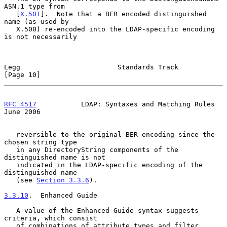
ASN.1 type from

   [
X.501
].  Note that a BER encoded distinguished 
name (as used by

   X.500) re-encoded into the LDAP-specific encoding 
is not necessarily

Legg                        Standards Track                    
[Page 10]
RFC 4517
           LDAP: Syntaxes and Matching Rules           
June 2006
   reversible to the original BER encoding since the 
chosen string type

   in any DirectoryString components of the 
distinguished name is not

   indicated in the LDAP-specific encoding of the 
distinguished name

   (see 
Section 3.3.6
).

3.3.10
.  Enhanced Guide
   A value of the Enhanced Guide syntax suggests 
criteria, which consist

   of combinations of attribute types and filter 