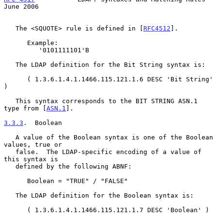
June 2006
   The <SQUOTE> rule is defined in [
RFC4512
].

      Example:

         '0101111101'B

   The LDAP definition for the Bit String syntax is:

      ( 1.3.6.1.4.1.1466.115.121.1.6 DESC 'Bit String' 
)

   This syntax corresponds to the BIT STRING ASN.1 
type from [
ASN.1
].

3.3.3
.  Boolean
   A value of the Boolean syntax is one of the Boolean 
values, true or

   false.  The LDAP-specific encoding of a value of 
this syntax is

   defined by the following ABNF:

      Boolean = "TRUE" / "FALSE"

   The LDAP definition for the Boolean syntax is:

      ( 1.3.6.1.4.1.1466.115.121.1.7 DESC 'Boolean' )
