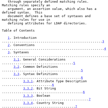
   through separately defined matching rules.  
Matching rules specify an

   argument, an assertion value, which also has a 
defined syntax.  This

   document defines a base set of syntaxes and 
matching rules for use in

   defining attributes for LDAP directories.

Table of Contents

1
. Introduction 
....................................................
3
2
. Conventions 
.....................................................
4
3
. Syntaxes 
.......................................................
3.1
. General Considerations 
.....................................
5
3.2
. Common Definitions 
.........................................
5
3.3
. Syntax Definitions 
.........................................
6
3.3.1
. Attribute Type Description 
..........................
6
3.3.2
. Bit String 
..........................................
6
3.3.3
. Boolean 
.............................................
7
3.3.4
. Country String 
......................................
7