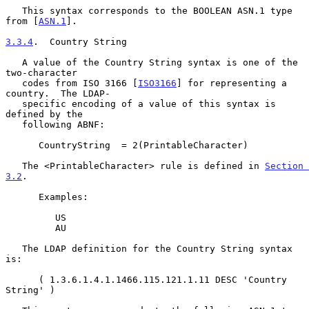
   This syntax corresponds to the BOOLEAN ASN.1 type 
from [
ASN.1
].

3.3.4
.  Country String
   A value of the Country String syntax is one of the 
two-character

   codes from ISO 3166 [
ISO3166
] for representing a 
country.  The LDAP-

   specific encoding of a value of this syntax is 
defined by the

   following ABNF:

      CountryString  = 2(PrintableCharacter)

   The <PrintableCharacter> rule is defined in 
Section 
3.2
.

      Examples:

         US

         AU

   The LDAP definition for the Country String syntax 
is:

      ( 1.3.6.1.4.1.1466.115.121.1.11 DESC 'Country 
String' )
