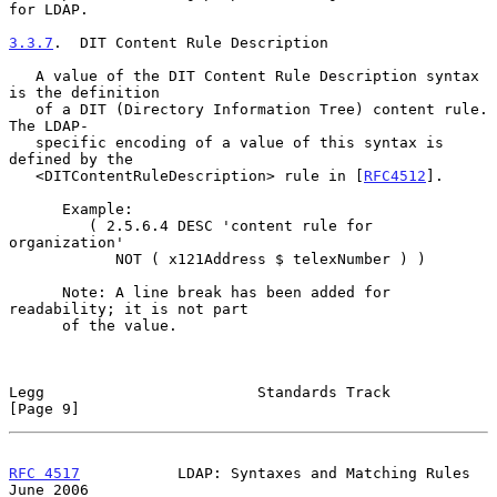
for LDAP.

3.3.7
.  DIT Content Rule Description
   A value of the DIT Content Rule Description syntax 
is the definition

   of a DIT (Directory Information Tree) content rule.  
The LDAP-

   specific encoding of a value of this syntax is 
defined by the

   <DITContentRuleDescription> rule in [
RFC4512
].

      Example:

         ( 2.5.6.4 DESC 'content rule for 
organization'

            NOT ( x121Address $ telexNumber ) )

      Note: A line break has been added for 
readability; it is not part

      of the value.

Legg                        Standards Track                     
[Page 9]
RFC 4517
           LDAP: Syntaxes and Matching Rules           
June 2006