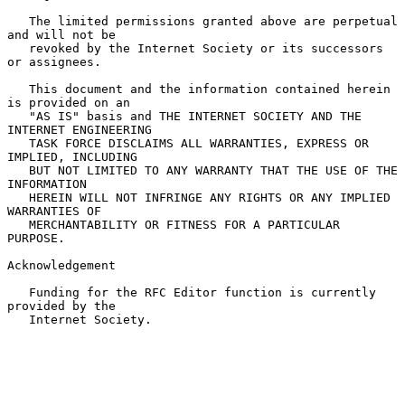
   The limited permissions granted above are perpetual 
and will not be

   revoked by the Internet Society or its successors 
or assignees.

   This document and the information contained herein 
is provided on an

   "AS IS" basis and THE INTERNET SOCIETY AND THE 
INTERNET ENGINEERING

   TASK FORCE DISCLAIMS ALL WARRANTIES, EXPRESS OR 
IMPLIED, INCLUDING

   BUT NOT LIMITED TO ANY WARRANTY THAT THE USE OF THE 
INFORMATION

   HEREIN WILL NOT INFRINGE ANY RIGHTS OR ANY IMPLIED 
WARRANTIES OF

   MERCHANTABILITY OR FITNESS FOR A PARTICULAR 
PURPOSE.

Acknowledgement

   Funding for the RFC Editor function is currently 
provided by the

   Internet Society.
