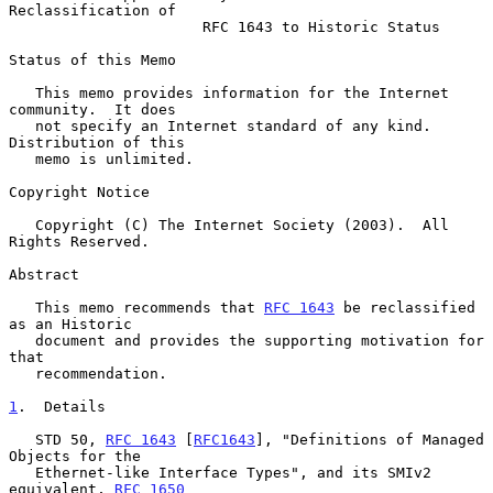
Reclassification of
RFC 1643 to Historic Status
Status of this Memo

   This memo provides information for the Internet 
community.  It does

   not specify an Internet standard of any kind.  
Distribution of this

   memo is unlimited.

Copyright Notice

   Copyright (C) The Internet Society (2003).  All 
Rights Reserved.

Abstract

   This memo recommends that 
RFC 1643
 be reclassified 
as an Historic

   document and provides the supporting motivation for 
that

   recommendation.

1
.  Details
   STD 50, 
RFC 1643
 [
RFC1643
], "Definitions of Managed 
Objects for the

   Ethernet-like Interface Types", and its SMIv2 
equivalent, 
RFC 1650