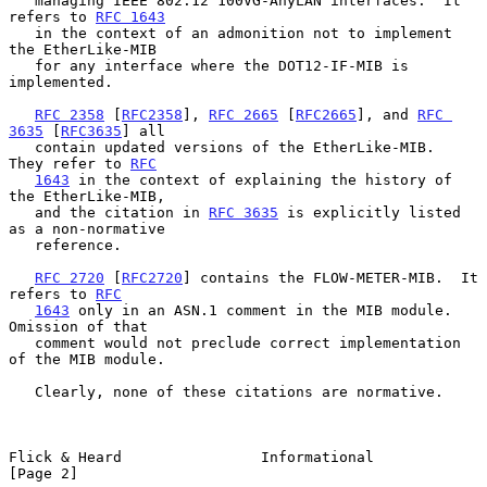
   managing IEEE 802.12 100VG-AnyLAN interfaces.  It 
refers to 
RFC 1643
   in the context of an admonition not to implement 
the EtherLike-MIB

   for any interface where the DOT12-IF-MIB is 
implemented.

RFC 2358
 [
RFC2358
], 
RFC 2665
 [
RFC2665
], and 
RFC 
3635
 [
RFC3635
] all

   contain updated versions of the EtherLike-MIB.  
They refer to 
RFC
1643
 in the context of explaining the history of 
the EtherLike-MIB,

   and the citation in 
RFC 3635
 is explicitly listed 
as a non-normative

   reference.

RFC 2720
 [
RFC2720
] contains the FLOW-METER-MIB.  It 
refers to 
RFC
1643
 only in an ASN.1 comment in the MIB module.  
Omission of that

   comment would not preclude correct implementation 
of the MIB module.

   Clearly, none of these citations are normative.

Flick & Heard                Informational                      
[Page 2]