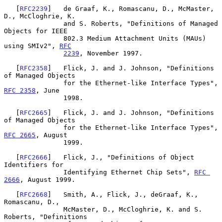
   [
RFC2239
]   de Graaf, K., Romascanu, D., McMaster, 
D., McCloghrie, K.

               and S. Roberts, "Definitions of Managed 
Objects for IEEE

               802.3 Medium Attachment Units (MAUs) 
using SMIv2", 
RFC
2239
, November 1997.

   [
RFC2358
]   Flick, J. and J. Johnson, "Definitions 
of Managed Objects

               for the Ethernet-like Interface Types", 
RFC 2358
, June

               1998.

   [
RFC2665
]   Flick, J. and J. Johnson, "Definitions 
of Managed Objects

               for the Ethernet-like Interface Types", 
RFC 2665
, August

               1999.

   [
RFC2666
]   Flick, J., "Definitions of Object 
Identifiers for

               Identifying Ethernet Chip Sets", 
RFC 
2666
, August 1999.

   [
RFC2668
]   Smith, A., Flick, J., deGraaf, K., 
Romascanu, D.,

               McMaster, D., McCloghrie, K. and S. 
Roberts, "Definitions
