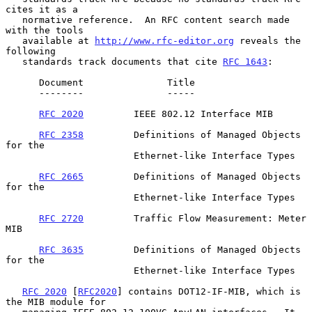
cites it as a

   normative reference.  An RFC content search made 
with the tools

   available at 
http://www.rfc-editor.org
 reveals the 
following

   standards track documents that cite 
RFC 1643
:

      Document               Title

      --------               -----

RFC 2020
         IEEE 802.12 Interface MIB

RFC 2358
         Definitions of Managed Objects 
for the

                       Ethernet-like Interface Types

RFC 2665
         Definitions of Managed Objects 
for the

                       Ethernet-like Interface Types

RFC 2720
         Traffic Flow Measurement: Meter 
MIB

RFC 3635
         Definitions of Managed Objects 
for the

                       Ethernet-like Interface Types

RFC 2020
 [
RFC2020
] contains DOT12-IF-MIB, which is 
the MIB module for
