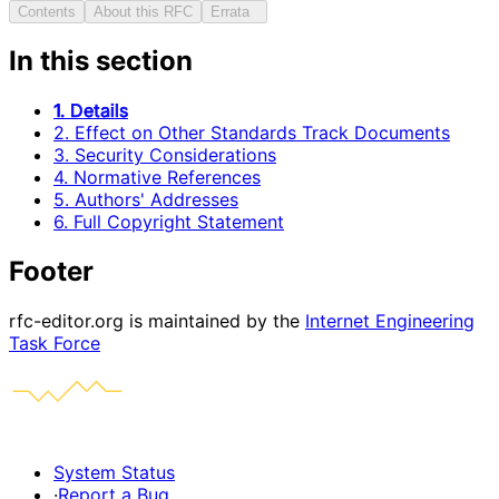
Contents
About this RFC
Errata
In this section
1. Details
2. Effect on Other Standards Track Documents
3. Security Considerations
4. Normative References
5. Authors' Addresses
6. Full Copyright Statement
Footer
rfc-editor.org is maintained by the
Internet Engineering
Task Force
System Status
·
Report a Bug