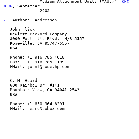
               Medium Attachment Units (MAUs)", 
RFC 
3636
, September

               2003.

5
.  Authors' Addresses
   John Flick

   Hewlett-Packard Company

   8000 Foothills Blvd.  M/S 5557

   Roseville, CA 95747-5557

   USA

   Phone: +1 916 785 4018

   Fax:   +1 916 785 1199

   EMail: johnf@rose.hp.com

   C. M. Heard

   600 Rainbow Dr. #141

   Mountain View, CA 94041-2542

   USA

   Phone: +1 650 964 8391

   EMail: heard@pobox.com
