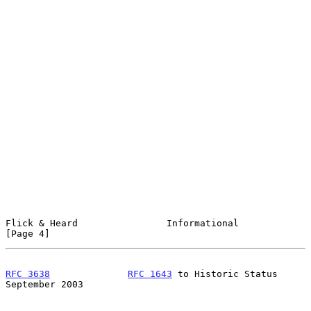
Flick & Heard                Informational                      
[Page 4]
RFC 3638
RFC 1643
 to Historic Status         
September 2003