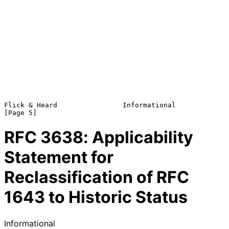
Flick & Heard                Informational                      
RFC
3638
: Applicability
Statement for
Reclassification of RFC
1643 to Historic Status
Informational