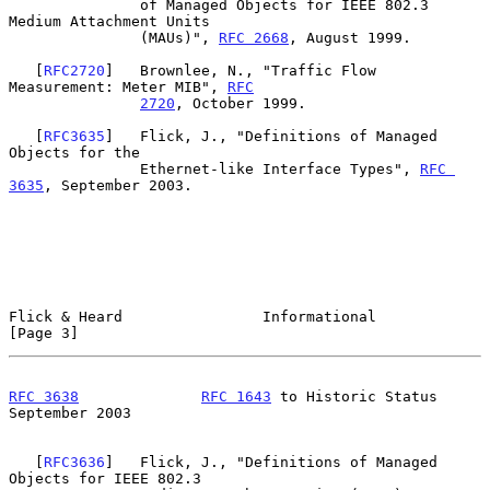
               of Managed Objects for IEEE 802.3 
Medium Attachment Units

               (MAUs)", 
RFC 2668
, August 1999.

   [
RFC2720
]   Brownlee, N., "Traffic Flow 
Measurement: Meter MIB", 
RFC
2720
, October 1999.

   [
RFC3635
]   Flick, J., "Definitions of Managed 
Objects for the

               Ethernet-like Interface Types", 
RFC 
3635
, September 2003.

Flick & Heard                Informational                      
[Page 3]
RFC 3638
RFC 1643
 to Historic Status         
September 2003
   [
RFC3636
]   Flick, J., "Definitions of Managed 
Objects for IEEE 802.3
