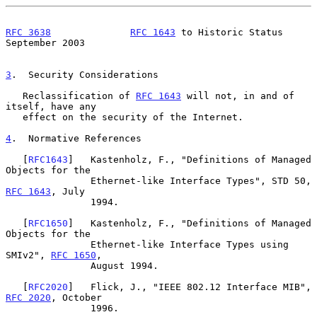
RFC 3638
RFC 1643
 to Historic Status         
September 2003
3
.  Security Considerations
   Reclassification of 
RFC 1643
 will not, in and of 
itself, have any

   effect on the security of the Internet.

4
.  Normative References
   [
RFC1643
]   Kastenholz, F., "Definitions of Managed 
Objects for the

               Ethernet-like Interface Types", STD 50, 
RFC 1643
, July

               1994.

   [
RFC1650
]   Kastenholz, F., "Definitions of Managed 
Objects for the

               Ethernet-like Interface Types using 
SMIv2", 
RFC 1650
,

               August 1994.

   [
RFC2020
]   Flick, J., "IEEE 802.12 Interface MIB", 
RFC 2020
, October

               1996.
