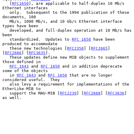
   [
RFC1650
], are applicable to half-duplex 10 Mb/s 
Ethernet interfaces

   only.  Subsequent to the 1994 publication of these 
documents, 100

   Mb/s, 1000 Mb/s, and 10 Gb/s Ethernet interface 
types have been

   developed, and full-duplex operation at 10 Mb/s has 
been

   standardized.  Updates to 
RFC 1650
 have been 
produced to accommodate

   these new technologies [
RFC2358
] [
RFC2665
] 
[
RFC2666
] [
RFC3635
].

   These updates define new MIB objects to supplement 
those defined in

RFC 1643
 and 
RFC 1650
 and in addition deprecate 
some of the objects

   in 
RFC 1643
 and 
RFC 1650
 that are no longer 
considered useful.  They

   also levy a requirement for implementations of the 
EtherLike-MIB to

   support the MAU-MIB [
RFC2239
] [
RFC2668
] [
RFC3636
] 
as well.
