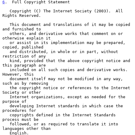
6
.  Full Copyright Statement
   Copyright (C) The Internet Society (2003).  All 
Rights Reserved.

   This document and translations of it may be copied 
and furnished to

   others, and derivative works that comment on or 
otherwise explain it

   or assist in its implementation may be prepared, 
copied, published

   and distributed, in whole or in part, without 
restriction of any

   kind, provided that the above copyright notice and 
this paragraph are

   included on all such copies and derivative works.  
However, this

   document itself may not be modified in any way, 
such as by removing

   the copyright notice or references to the Internet 
Society or other

   Internet organizations, except as needed for the 
purpose of

   developing Internet standards in which case the 
procedures for

   copyrights defined in the Internet Standards 
process must be

   followed, or as required to translate it into 
languages other than

   English.
