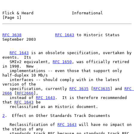
Flick & Heard                Informational                      
[Page 1]
RFC 3638
RFC 1643
 to Historic Status         
September 2003
RFC 1643
 is an obsolete specification, overtaken by 
events.  Its

   SMIv2 equivalent, 
RFC 1650
, was officially retired 
in 1998.  New

   implementations -- even those that support only 
half-duplex 10 Mb/s

   interfaces -- should comply with in the latest 
version of the

   specification, currently 
RFC 3635
 [
RFC3635
] and 
RFC 
2666
 [
RFC2666
],

   instead of 
RFC 1643
.  It is therefore recommended 
that 
RFC 1643
 be

   reclassified as an Historic document.

2
.  Effect on Other Standards Track Documents
   Reclassification of 
RFC 1643
 will have no impact on 
the status of any

   standards track RFC because no standards track RFC 