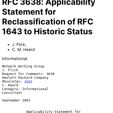
RFC
3638
:
Applicability
Statement for
Reclassification of RFC
1643 to Historic Status
J. Flick
,
C. M. Heard
Informational
Network Working Group                                           
J. Flick

Request for Comments: 3638                       
Hewlett-Packard Company

Obsoletes: 
1643
C. Heard

Category: Informational                                       
Consultant

September 2003

Applicability Statement for 