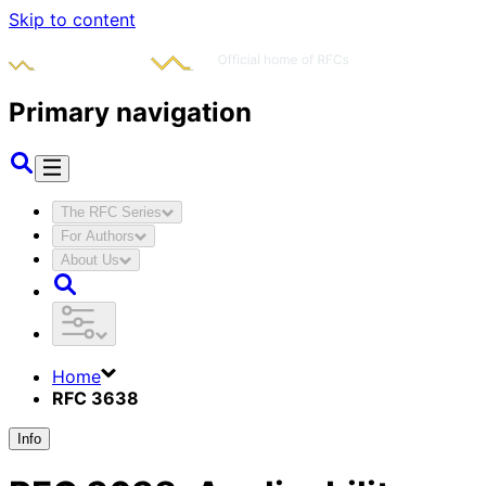
Skip to content
Primary navigation
The RFC Series
For Authors
About Us
Home
RFC 3638
Info