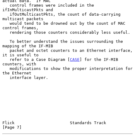
actual data.  If MAC

   control frames were included in the 
ifInMulticastPkts and

   ifOutMulticastPkts, the count of data-carrying 
multicast packets

   would tend to be drowned out by the count of MAC 
control frames,

   rendering those counters considerably less useful.

   To better understand the issues surrounding the 
mapping of the IF-MIB

   packet and octet counters to an Ethernet interface, 
it is useful to

   refer to a Case Diagram [
CASE
] for the IF-MIB 
counters, with

   modifications to show the proper interpretation for 
the Ethernet

   interface layer.

Flick                       Standards Track                     
[Page 7]