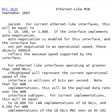
RFC 3635
                   Ethernet-Like MIB              
September 2003
   second.  For current ethernet-like interfaces, this 
will be equal to

   1, 10, 100, or 1,000.  If the interface implements 
auto-negotiation,

   auto-negotiation is enabled for this interface, and 
the interface has

   not yet negotiated to an operational speed, these 
objects SHOULD

   reflect the maximum speed supported by the 
interface.

   For ethernet-like interfaces operating at greater 
than 1000 Mb/s,

   ifHighSpeed will represent the current operational 
speed of the

   interface in millions of bits per second.  Note 
that for WAN

   implementations, this will be the payload data rate 
over the WAN

   interface sublayer.  For current implementations, 
this will be equal

   to 10,000 for LAN implementations of 10 Gb/s, and 
9,294 for WAN

   implementations of the 10 Gb/s MAC over an OC-192 