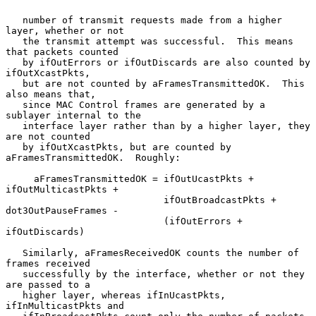
   number of transmit requests made from a higher 
layer, whether or not

   the transmit attempt was successful.  This means 
that packets counted

   by ifOutErrors or ifOutDiscards are also counted by 
ifOutXcastPkts,

   but are not counted by aFramesTransmittedOK.  This 
also means that,

   since MAC Control frames are generated by a 
sublayer internal to the

   interface layer rather than by a higher layer, they 
are not counted

   by ifOutXcastPkts, but are counted by 
aFramesTransmittedOK.  Roughly:

     aFramesTransmittedOK = ifOutUcastPkts + 
ifOutMulticastPkts +

                            ifOutBroadcastPkts + 
dot3OutPauseFrames -

                            (ifOutErrors + 
ifOutDiscards)

   Similarly, aFramesReceivedOK counts the number of 
frames received

   successfully by the interface, whether or not they 
are passed to a

   higher layer, whereas ifInUcastPkts, 
ifInMulticastPkts and
