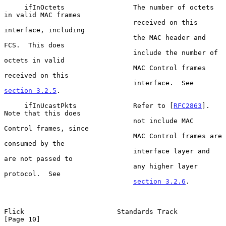
     ifInOctets                 The number of octets 
in valid MAC frames

                                received on this 
interface, including

                                the MAC header and 
FCS.  This does

                                include the number of 
octets in valid

                                MAC Control frames 
received on this

                                interface.  See 
section 3.2.5
.

     ifInUcastPkts              Refer to [
RFC2863
].  
Note that this does

                                not include MAC 
Control frames, since

                                MAC Control frames are 
consumed by the

                                interface layer and 
are not passed to

                                any higher layer 
protocol.  See

section 3.2.6
.

Flick                       Standards Track                    
[Page 10]