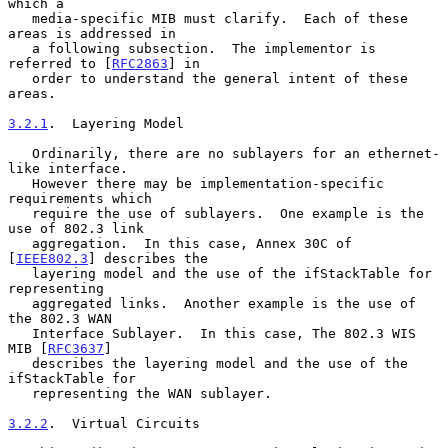
which a

   media-specific MIB must clarify.  Each of these 
areas is addressed in

   a following subsection.  The implementor is 
referred to [
RFC2863
] in

   order to understand the general intent of these 
areas.

3.2.1
.  Layering Model
   Ordinarily, there are no sublayers for an ethernet-
like interface.

   However there may be implementation-specific 
requirements which

   require the use of sublayers.  One example is the 
use of 802.3 link

   aggregation.  In this case, Annex 30C of 
[
IEEE802.3
] describes the

   layering model and the use of the ifStackTable for 
representing

   aggregated links.  Another example is the use of 
the 802.3 WAN

   Interface Sublayer.  In this case, The 802.3 WIS 
MIB [
RFC3637
]

   describes the layering model and the use of the 
ifStackTable for

   representing the WAN sublayer.

3.2.2
.  Virtual Circuits