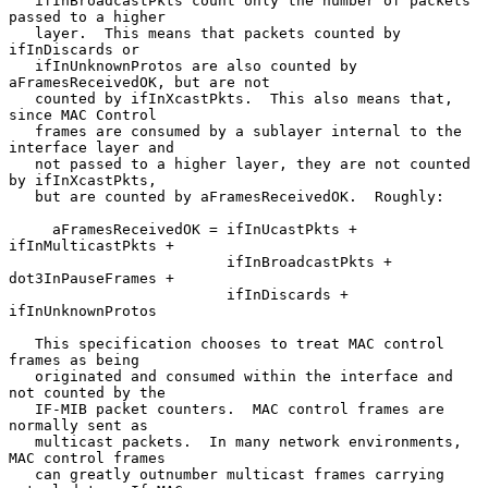
   ifInBroadcastPkts count only the number of packets 
passed to a higher

   layer.  This means that packets counted by 
ifInDiscards or

   ifInUnknownProtos are also counted by 
aFramesReceivedOK, but are not

   counted by ifInXcastPkts.  This also means that, 
since MAC Control

   frames are consumed by a sublayer internal to the 
interface layer and

   not passed to a higher layer, they are not counted 
by ifInXcastPkts,

   but are counted by aFramesReceivedOK.  Roughly:

     aFramesReceivedOK = ifInUcastPkts + 
ifInMulticastPkts +

                         ifInBroadcastPkts + 
dot3InPauseFrames +

                         ifInDiscards + 
ifInUnknownProtos

   This specification chooses to treat MAC control 
frames as being

   originated and consumed within the interface and 
not counted by the

   IF-MIB packet counters.  MAC control frames are 
normally sent as

   multicast packets.  In many network environments, 
MAC control frames

   can greatly outnumber multicast frames carrying 