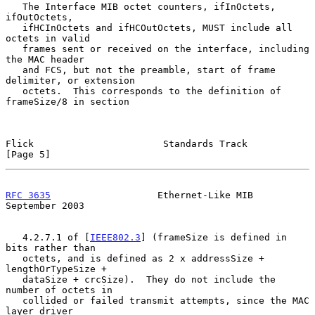
   The Interface MIB octet counters, ifInOctets, 
ifOutOctets,

   ifHCInOctets and ifHCOutOctets, MUST include all 
octets in valid

   frames sent or received on the interface, including 
the MAC header

   and FCS, but not the preamble, start of frame 
delimiter, or extension

   octets.  This corresponds to the definition of 
frameSize/8 in section

Flick                       Standards Track                     
[Page 5]
RFC 3635
                   Ethernet-Like MIB              
September 2003
   4.2.7.1 of [
IEEE802.3
] (frameSize is defined in 
bits rather than

   octets, and is defined as 2 x addressSize + 
lengthOrTypeSize +

   dataSize + crcSize).  They do not include the 
number of octets in

   collided or failed transmit attempts, since the MAC 
layer driver
