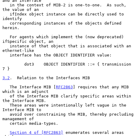
and an interface

   in the context of MIB-2 is one-to-one.  As such, 
the value of an

   ifIndex object instance can be directly used to 
identify

   corresponding instances of the objects defined 
herein.

   For agents which implement the (now deprecated) 
ifSpecific object, an

   instance of that object that is associated with an 
ethernet-like

   interface has the OBJECT IDENTIFIER value:

         dot3    OBJECT IDENTIFIER ::= { transmission 
7 }

3.2
.  Relation to the Interfaces MIB
   The Interface MIB [
RFC2863
] requires that any MIB 
which is an adjunct

   of the Interface MIB clarify specific areas within 
the Interface MIB.

   These areas were intentionally left vague in the 
Interface MIB to

   avoid over constraining the MIB, thereby precluding 
management of

   certain media-types.

Section 4 of [RFC2863]
 enumerates several areas 