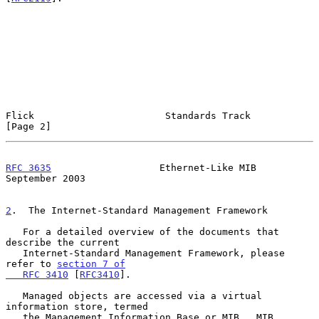
Flick                       Standards Track                     
[Page 2]
RFC 3635
                   Ethernet-Like MIB              
September 2003
2
.  The Internet-Standard Management Framework
   For a detailed overview of the documents that 
describe the current

   Internet-Standard Management Framework, please 
refer to 
section 7 of

   RFC 3410
 [
RFC3410
].

   Managed objects are accessed via a virtual 
information store, termed

   the Management Information Base or MIB.  MIB 