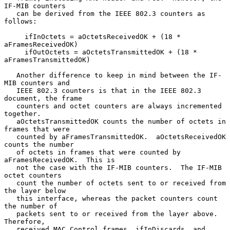
IF-MIB counters

   can be derived from the IEEE 802.3 counters as 
follows:

     ifInOctets = aOctetsReceivedOK + (18 * 
aFramesReceivedOK)

     ifOutOctets = aOctetsTransmittedOK + (18 * 
aFramesTransmittedOK)

   Another difference to keep in mind between the IF-
MIB counters and

   IEEE 802.3 counters is that in the IEEE 802.3 
document, the frame

   counters and octet counters are always incremented 
together.

   aOctetsTransmittedOK counts the number of octets in 
frames that were

   counted by aFramesTransmittedOK.  aOctetsReceivedOK 
counts the number

   of octets in frames that were counted by 
aFramesReceivedOK.  This is

   not the case with the IF-MIB counters.  The IF-MIB 
octet counters

   count the number of octets sent to or received from 
the layer below

   this interface, whereas the packet counters count 
the number of

   packets sent to or received from the layer above.  
Therefore,

   received MAC Control frames, ifInDiscards, and 