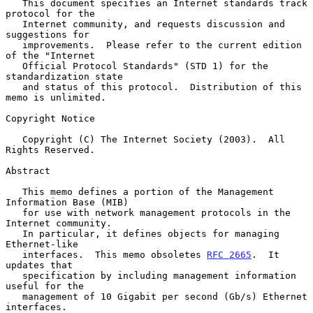
   This document specifies an Internet standards track 
protocol for the

   Internet community, and requests discussion and 
suggestions for

   improvements.  Please refer to the current edition 
of the "Internet

   Official Protocol Standards" (STD 1) for the 
standardization state

   and status of this protocol.  Distribution of this 
memo is unlimited.

Copyright Notice

   Copyright (C) The Internet Society (2003).  All 
Rights Reserved.

Abstract

   This memo defines a portion of the Management 
Information Base (MIB)

   for use with network management protocols in the 
Internet community.

   In particular, it defines objects for managing 
Ethernet-like

   interfaces.  This memo obsoletes 
RFC 2665
.  It 
updates that

   specification by including management information 
useful for the

   management of 10 Gigabit per second (Gb/s) Ethernet 
interfaces.
