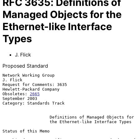
RFC
3635
:
Definitions of
Managed Objects for the
Ethernet-like Interface
Types
J. Flick
Proposed Standard
Network Working Group                                           
J. Flick

Request for Comments: 3635                       
Hewlett-Packard Company

Obsoletes: 
2665
September 2003

Category: Standards Track

Definitions of Managed Objects for
the Ethernet-like Interface Types
Status of this Memo
