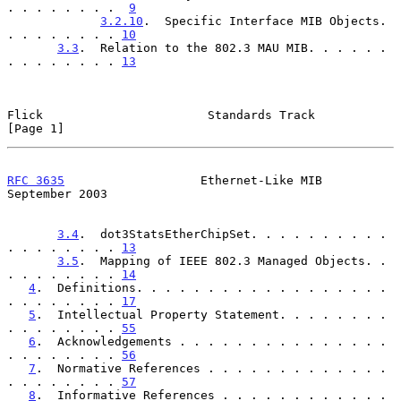
. . . . . . . .  
9
3.2.10
.  Specific Interface MIB Objects. 
. . . . . . . . 
10
3.3
.  Relation to the 802.3 MAU MIB. . . . . . 
. . . . . . . . 
13
Flick                       Standards Track                     
[Page 1]
RFC 3635
                   Ethernet-Like MIB              
September 2003
3.4
.  dot3StatsEtherChipSet. . . . . . . . . . 
. . . . . . . . 
13
3.5
.  Mapping of IEEE 802.3 Managed Objects. . 
. . . . . . . . 
14
4
.  Definitions. . . . . . . . . . . . . . . . . . 
. . . . . . . . 
17
5
.  Intellectual Property Statement. . . . . . . . 
. . . . . . . . 
55
6
.  Acknowledgements . . . . . . . . . . . . . . . 
. . . . . . . . 
56
7
.  Normative References . . . . . . . . . . . . . 
. . . . . . . . 
57
8
.  Informative References . . . . . . . . . . . . 