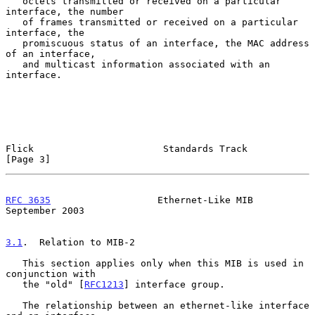
   octets transmitted or received on a particular 
interface, the number

   of frames transmitted or received on a particular 
interface, the

   promiscuous status of an interface, the MAC address 
of an interface,

   and multicast information associated with an 
interface.

Flick                       Standards Track                     
[Page 3]
RFC 3635
                   Ethernet-Like MIB              
September 2003
3.1
.  Relation to MIB-2
   This section applies only when this MIB is used in 
conjunction with

   the "old" [
RFC1213
] interface group.

   The relationship between an ethernet-like interface 