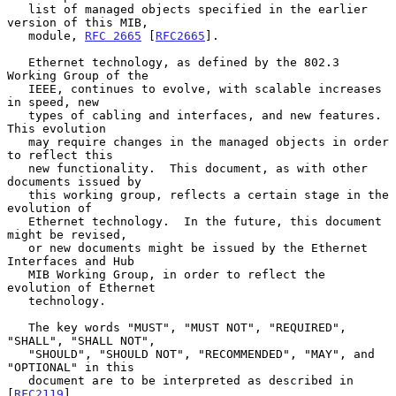
   list of managed objects specified in the earlier 
version of this MIB,

   module, 
RFC 2665
 [
RFC2665
].

   Ethernet technology, as defined by the 802.3 
Working Group of the

   IEEE, continues to evolve, with scalable increases 
in speed, new

   types of cabling and interfaces, and new features.  
This evolution

   may require changes in the managed objects in order 
to reflect this

   new functionality.  This document, as with other 
documents issued by

   this working group, reflects a certain stage in the 
evolution of

   Ethernet technology.  In the future, this document 
might be revised,

   or new documents might be issued by the Ethernet 
Interfaces and Hub

   MIB Working Group, in order to reflect the 
evolution of Ethernet

   technology.

   The key words "MUST", "MUST NOT", "REQUIRED", 
"SHALL", "SHALL NOT",

   "SHOULD", "SHOULD NOT", "RECOMMENDED", "MAY", and 
"OPTIONAL" in this

   document are to be interpreted as described in 
[
RFC2119
].
