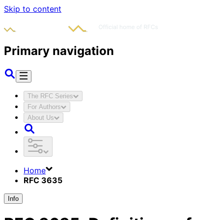
Skip to content
Primary navigation
The RFC Series
For Authors
About Us
Home
RFC 3635
Info