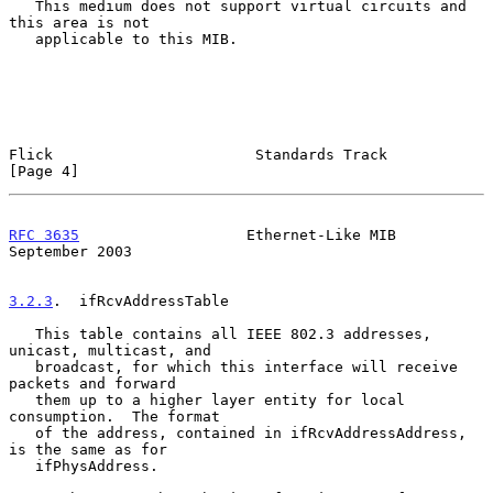
   This medium does not support virtual circuits and 
this area is not

   applicable to this MIB.

Flick                       Standards Track                     
[Page 4]
RFC 3635
                   Ethernet-Like MIB              
September 2003
3.2.3
.  ifRcvAddressTable
   This table contains all IEEE 802.3 addresses, 
unicast, multicast, and

   broadcast, for which this interface will receive 
packets and forward

   them up to a higher layer entity for local 
consumption.  The format

   of the address, contained in ifRcvAddressAddress, 
is the same as for

   ifPhysAddress.
