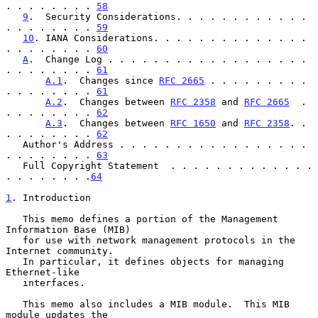
. . . . . . . . 
58
9
.  Security Considerations. . . . . . . . . . . . 
. . . . . . . . 
59
10
. IANA Considerations. . . . . . . . . . . . . . 
. . . . . . . . 
60
A
.  Change Log . . . . . . . . . . . . . . . . . . 
. . . . . . . . 
61
A.1
.  Changes since 
RFC 2665
 . . . . . . . . . 
. . . . . . . . 
61
A.2
.  Changes between 
RFC 2358
 and 
RFC 2665
  . 
. . . . . . . . 
62
A.3
.  Changes between 
RFC 1650
 and 
RFC 2358
. . 
. . . . . . . . 
62
   Author's Address . . . . . . . . . . . . . . . . . 
. . . . . . . . 
63
   Full Copyright Statement  . . . . . . . . . . . . . 
. . . . . . . .
64
1
. Introduction
   This memo defines a portion of the Management 
Information Base (MIB)

   for use with network management protocols in the 
Internet community.

   In particular, it defines objects for managing 
Ethernet-like

   interfaces.

   This memo also includes a MIB module.  This MIB 
module updates the
