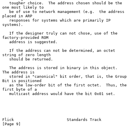
   tougher choice.  The address chosen should be the 
one most likely to

   be of use to network management (e.g.  the address 
placed in ARP

   responses for systems which are primarily IP 
systems).

   If the designer truly can not chose, use of the 
factory-provided ROM

   address is suggested.

   If the address can not be determined, an octet 
string of zero length

   should be returned.

   The address is stored in binary in this object.  
The address is

   stored in "canonical" bit order, that is, the Group 
Bit is positioned

   as the low-order bit of the first octet.  Thus, the 
first byte of a

   multicast address would have the bit 0x01 set.

Flick                       Standards Track                     
[Page 9]