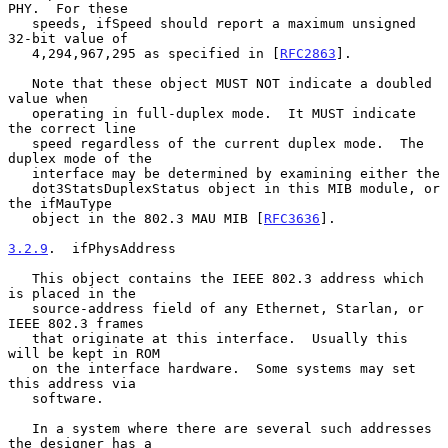
PHY.  For these

   speeds, ifSpeed should report a maximum unsigned 
32-bit value of

   4,294,967,295 as specified in [
RFC2863
].

   Note that these object MUST NOT indicate a doubled 
value when

   operating in full-duplex mode.  It MUST indicate 
the correct line

   speed regardless of the current duplex mode.  The 
duplex mode of the

   interface may be determined by examining either the

   dot3StatsDuplexStatus object in this MIB module, or 
the ifMauType

   object in the 802.3 MAU MIB [
RFC3636
].

3.2.9
.  ifPhysAddress
   This object contains the IEEE 802.3 address which 
is placed in the

   source-address field of any Ethernet, Starlan, or 
IEEE 802.3 frames

   that originate at this interface.  Usually this 
will be kept in ROM

   on the interface hardware.  Some systems may set 
this address via

   software.

   In a system where there are several such addresses 
the designer has a
