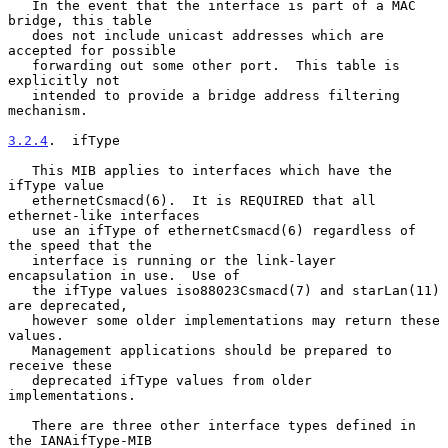
   In the event that the interface is part of a MAC 
bridge, this table

   does not include unicast addresses which are 
accepted for possible

   forwarding out some other port.  This table is 
explicitly not

   intended to provide a bridge address filtering 
mechanism.

3.2.4
.  ifType
   This MIB applies to interfaces which have the 
ifType value

   ethernetCsmacd(6).  It is REQUIRED that all 
ethernet-like interfaces

   use an ifType of ethernetCsmacd(6) regardless of 
the speed that the

   interface is running or the link-layer 
encapsulation in use.  Use of

   the ifType values iso88023Csmacd(7) and starLan(11) 
are deprecated,

   however some older implementations may return these 
values.

   Management applications should be prepared to 
receive these

   deprecated ifType values from older 
implementations.

   There are three other interface types defined in 
the IANAifType-MIB
