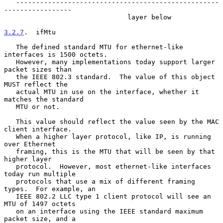
   ---------------------------------------------------
-----------------

                               layer below

3.2.7
.  ifMtu
   The defined standard MTU for ethernet-like 
interfaces is 1500 octets.

   However, many implementations today support larger 
packet sizes than

   the IEEE 802.3 standard.  The value of this object 
MUST reflect the

   actual MTU in use on the interface, whether it 
matches the standard

   MTU or not.

   This value should reflect the value seen by the MAC 
client interface.

   When a higher layer protocol, like IP, is running 
over Ethernet

   framing, this is the MTU that will be seen by that 
higher layer

   protocol.  However, most ethernet-like interfaces 
today run multiple

   protocols that use a mix of different framing 
types.  For example, an

   IEEE 802.2 LLC type 1 client protocol will see an 
MTU of 1497 octets

   on an interface using the IEEE standard maximum 
packet size, and a
