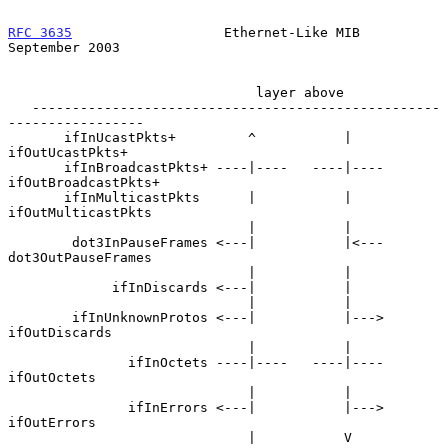
RFC 3635
                   Ethernet-Like MIB              
September 2003
                               layer above

   ---------------------------------------------------
-----------------

       ifInUcastPkts+         ^           |     
ifOutUcastPkts+

       ifInBroadcastPkts+ ----|----   ----|---- 
ifOutBroadcastPkts+

       ifInMulticastPkts      |           |     
ifOutMulticastPkts

                              |           |

        dot3InPauseFrames <---|           |<--- 
dot3OutPauseFrames

                              |           |

             ifInDiscards <---|           |

                              |           |

        ifInUnknownProtos <---|           |---> 
ifOutDiscards

                              |           |

               ifInOctets ----|----   ----|---- 
ifOutOctets

                              |           |

               ifInErrors <---|           |---> 
ifOutErrors

                              |           V
