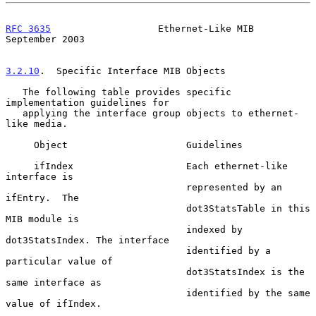
RFC 3635
                   Ethernet-Like MIB              
September 2003
3.2.10
.  Specific Interface MIB Objects
   The following table provides specific 
implementation guidelines for

   applying the interface group objects to ethernet-
like media.

     Object                     Guidelines

     ifIndex                    Each ethernet-like 
interface is

                                represented by an 
ifEntry.  The

                                dot3StatsTable in this 
MIB module is

                                indexed by 
dot3StatsIndex. The interface

                                identified by a 
particular value of

                                dot3StatsIndex is the 
same interface as

                                identified by the same 
value of ifIndex.
