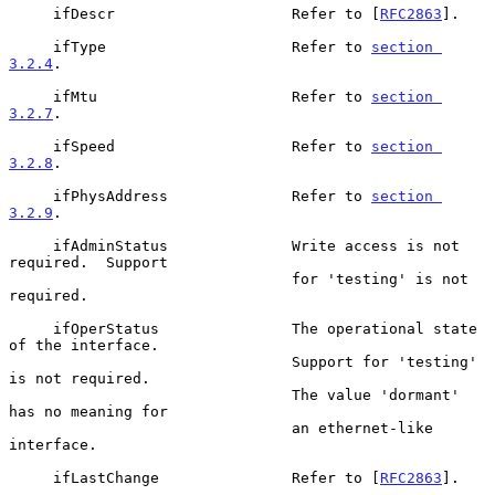
     ifDescr                    Refer to [
RFC2863
].

     ifType                     Refer to 
section 
3.2.4
.

     ifMtu                      Refer to 
section 
3.2.7
.

     ifSpeed                    Refer to 
section 
3.2.8
.

     ifPhysAddress              Refer to 
section 
3.2.9
.

     ifAdminStatus              Write access is not 
required.  Support

                                for 'testing' is not 
required.

     ifOperStatus               The operational state 
of the interface.

                                Support for 'testing' 
is not required.

                                The value 'dormant' 
has no meaning for

                                an ethernet-like 
interface.

     ifLastChange               Refer to [
RFC2863
].
