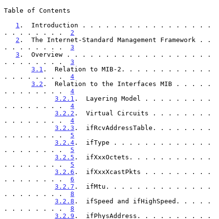
Table of Contents

1
.  Introduction . . . . . . . . . . . . . . . . . 
. . . . . . . .  
2
2
.  The Internet-Standard Management Framework . . 
. . . . . . . .  
3
3
.  Overview . . . . . . . . . . . . . . . . . . . 
. . . . . . . .  
3
3.1
.  Relation to MIB-2. . . . . . . . . . . . 
. . . . . . . .  
4
3.2
.  Relation to the Interfaces MIB . . . . . 
. . . . . . . .  
4
3.2.1
.  Layering Model . . . . . . . . . 
. . . . . . . .  
4
3.2.2
.  Virtual Circuits . . . . . . . . 
. . . . . . . .  
4
3.2.3
.  ifRcvAddressTable. . . . . . . . 
. . . . . . . .  
5
3.2.4
.  ifType . . . . . . . . . . . . . 
. . . . . . . .  
5
3.2.5
.  ifXxxOctets. . . . . . . . . . . 
. . . . . . . .  
5
3.2.6
.  ifXxxXcastPkts . . . . . . . . . 
. . . . . . . .  
6
3.2.7
.  ifMtu. . . . . . . . . . . . . . 
. . . . . . . .  
8
3.2.8
.  ifSpeed and ifHighSpeed. . . . . 
. . . . . . . .  
8
3.2.9
.  ifPhysAddress. . . . . . . . . . 