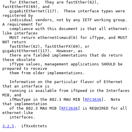
   for Ethernet.  They are fastEther(62), 
fastEtherFX(69), and

   gigabitEthernet(117).  These interface types were 
registered by

   individual vendors, not by any IETF working group.  
A requirement for

   compliance with this document is that all ethernet-
like interfaces

   MUST return ethernetCsmacd(6) for ifType, and MUST 
NOT return

   fastEther(62), fastEtherFX(69), or 
gigabitEthernet(117).  However, as

   there are fielded implementations that do return 
these obsolete

   ifType values, management applications SHOULD be 
prepared to receive

   them from older implementations.

   Information on the particular flavor of Ethernet 
that an interface is

   running is available from ifSpeed in the Interfaces 
MIB, and

   ifMauType in the 802.3 MAU MIB [
RFC3636
].  Note 
that implementation

   of the 802.3 MAU MIB [
RFC3636
] is REQUIRED for all 
ethernet-like

   interfaces.

3.2.5
.  ifXxxOctets