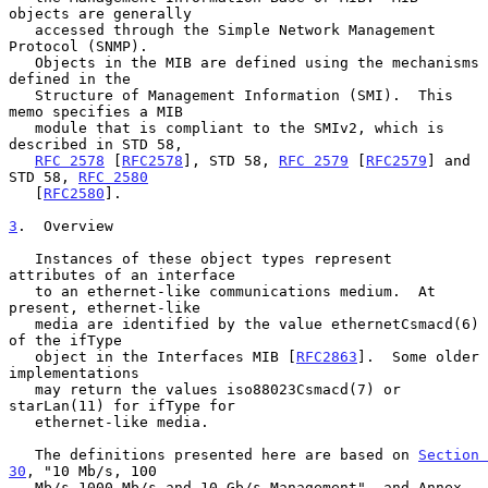
objects are generally

   accessed through the Simple Network Management 
Protocol (SNMP).

   Objects in the MIB are defined using the mechanisms 
defined in the

   Structure of Management Information (SMI).  This 
memo specifies a MIB

   module that is compliant to the SMIv2, which is 
described in STD 58,

RFC 2578
 [
RFC2578
], STD 58, 
RFC 2579
 [
RFC2579
] and 
STD 58, 
RFC 2580
   [
RFC2580
].

3
.  Overview
   Instances of these object types represent 
attributes of an interface

   to an ethernet-like communications medium.  At 
present, ethernet-like

   media are identified by the value ethernetCsmacd(6) 
of the ifType

   object in the Interfaces MIB [
RFC2863
].  Some older 
implementations

   may return the values iso88023Csmacd(7) or 
starLan(11) for ifType for

   ethernet-like media.

   The definitions presented here are based on 
Section 
30
, "10 Mb/s, 100

   Mb/s 1000 Mb/s and 10 Gb/s Management", and Annex 