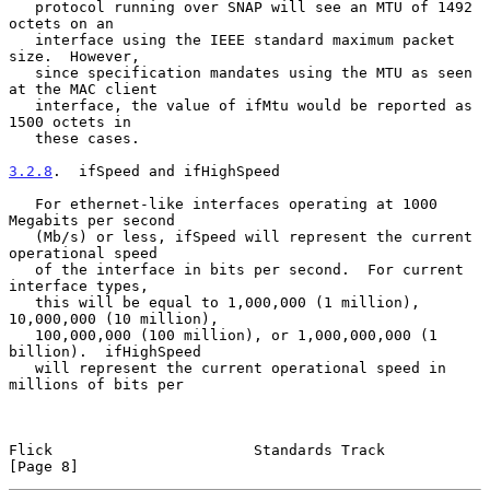
   protocol running over SNAP will see an MTU of 1492 
octets on an

   interface using the IEEE standard maximum packet 
size.  However,

   since specification mandates using the MTU as seen 
at the MAC client

   interface, the value of ifMtu would be reported as 
1500 octets in

   these cases.

3.2.8
.  ifSpeed and ifHighSpeed
   For ethernet-like interfaces operating at 1000 
Megabits per second

   (Mb/s) or less, ifSpeed will represent the current 
operational speed

   of the interface in bits per second.  For current 
interface types,

   this will be equal to 1,000,000 (1 million), 
10,000,000 (10 million),

   100,000,000 (100 million), or 1,000,000,000 (1 
billion).  ifHighSpeed

   will represent the current operational speed in 
millions of bits per

Flick                       Standards Track                     
[Page 8]