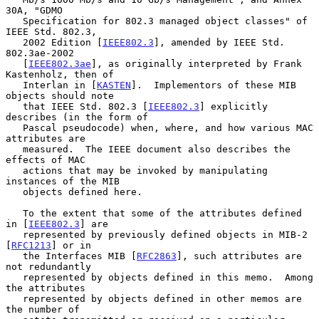
30A, "GDMO

   Specification for 802.3 managed object classes" of 
IEEE Std. 802.3,

   2002 Edition [
IEEE802.3
], amended by IEEE Std. 
802.3ae-2002

   [
IEEE802.3ae
], as originally interpreted by Frank 
Kastenholz, then of

   Interlan in [
KASTEN
].  Implementors of these MIB 
objects should note

   that IEEE Std. 802.3 [
IEEE802.3
] explicitly 
describes (in the form of

   Pascal pseudocode) when, where, and how various MAC 
attributes are

   measured.  The IEEE document also describes the 
effects of MAC

   actions that may be invoked by manipulating 
instances of the MIB

   objects defined here.

   To the extent that some of the attributes defined 
in [
IEEE802.3
] are

   represented by previously defined objects in MIB-2 
[
RFC1213
] or in

   the Interfaces MIB [
RFC2863
], such attributes are 
not redundantly

   represented by objects defined in this memo.  Among 
the attributes

   represented by objects defined in other memos are 
the number of
