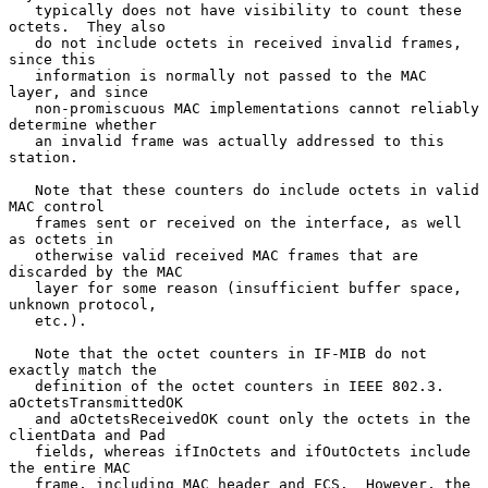
   typically does not have visibility to count these 
octets.  They also

   do not include octets in received invalid frames, 
since this

   information is normally not passed to the MAC 
layer, and since

   non-promiscuous MAC implementations cannot reliably 
determine whether

   an invalid frame was actually addressed to this 
station.

   Note that these counters do include octets in valid 
MAC control

   frames sent or received on the interface, as well 
as octets in

   otherwise valid received MAC frames that are 
discarded by the MAC

   layer for some reason (insufficient buffer space, 
unknown protocol,

   etc.).

   Note that the octet counters in IF-MIB do not 
exactly match the

   definition of the octet counters in IEEE 802.3.  
aOctetsTransmittedOK

   and aOctetsReceivedOK count only the octets in the 
clientData and Pad

   fields, whereas ifInOctets and ifOutOctets include 
the entire MAC

   frame, including MAC header and FCS.  However, the 