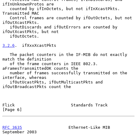
ifInUnknownProtos are

   counted by ifInOctets, but not ifInXcastPkts.  
Transmitted MAC

   Control frames are counted by ifOutOctets, but not 
ifOutXcastPkts.

   ifOutDiscards and ifOutErrors are counted by 
ifOutXcastPkts, but not

   ifOutOctets.

3.2.6
.  ifXxxXcastPkts
   The packet counters in the IF-MIB do not exactly 
match the definition

   of the frame counters in IEEE 802.3.  
aFramesTransmittedOK counts the

   number of frames successfully transmitted on the 
interface, whereas

   ifOutUcastPkts, ifOutMulticastPkts and 
ifOutBroadcastPkts count the

Flick                       Standards Track                     
[Page 6]
RFC 3635
                   Ethernet-Like MIB              
September 2003