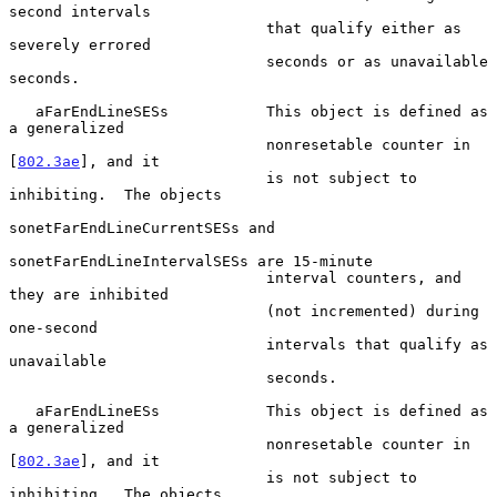
second intervals

                             that qualify either as 
severely errored

                             seconds or as unavailable 
seconds.

   aFarEndLineSESs           This object is defined as 
a generalized

                             nonresetable counter in 
[
802.3ae
], and it

                             is not subject to 
inhibiting.  The objects

sonetFarEndLineCurrentSESs and

sonetFarEndLineIntervalSESs are 15-minute

                             interval counters, and 
they are inhibited

                             (not incremented) during 
one-second

                             intervals that qualify as 
unavailable

                             seconds.

   aFarEndLineESs            This object is defined as 
a generalized

                             nonresetable counter in 
[
802.3ae
], and it

                             is not subject to 
inhibiting.  The objects
