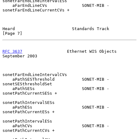
sonetFarEndLineIntervalESs

    aFarEndLineCVs              SONET-MIB - 
sonetFarEndLineCurrentCVs +

Heard                       Standards Track                     
[Page 7]
RFC 3637
                  Ethernet WIS Objects            
September 2003
sonetFarEndLineIntervalCVs

    aPathSESThreshold           SONET-MIB - 
sonetSESthresholdSet

    aPathSESs                   SONET-MIB - 
sonetPathCurrentSESs +

sonetPathIntervalSESs

    aPathESs                    SONET-MIB - 
sonetPathCurrentESs +

sonetPathIntervalESs

    aPathCVs                    SONET-MIB - 
sonetPathCurrentCVs +
