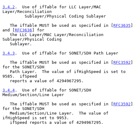
3.4.2
.  Use of ifTable for LLC Layer/MAC 
Layer/Reconciliation
         Sublayer/Physical Coding Sublayer
   The ifTable MUST be used as specified in [
RFC3635
] 
and [
RFC3636
] for

   the LLC Layer/MAC Layer/Reconciliation 
Sublayer/Physical Coding

   Sublayer.

3.4.3
.  Use of ifTable for SONET/SDH Path Layer
   The ifTable MUST be used as specified in [
RFC3592
] 
for the SONET/SDH

   Path Layer.  The value of ifHighSpeed is set to 
9585.  ifSpeed

   reports a value of 4294967295.

3.4.4
.  Use of ifTable for SONET/SDH 
Medium/Section/Line Layer
   The ifTable MUST be used as specified in [
RFC3592
] 
for the SONET/SDH

   Medium/Section/Line Layer.  The value of 
ifHighSpeed is set to 9953.

   ifSpeed reports a value of 4294967295.
