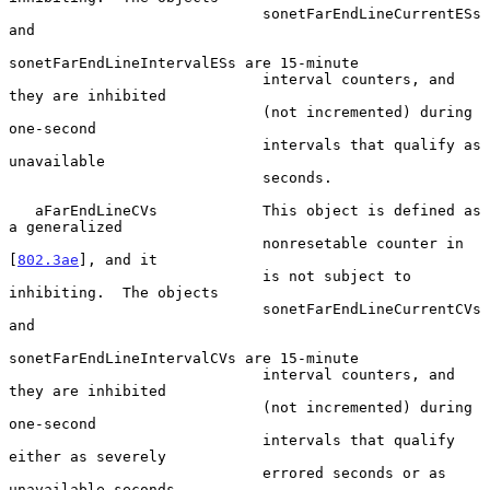
                             sonetFarEndLineCurrentESs 
and

sonetFarEndLineIntervalESs are 15-minute

                             interval counters, and 
they are inhibited

                             (not incremented) during 
one-second

                             intervals that qualify as 
unavailable

                             seconds.

   aFarEndLineCVs            This object is defined as 
a generalized

                             nonresetable counter in 
[
802.3ae
], and it

                             is not subject to 
inhibiting.  The objects

                             sonetFarEndLineCurrentCVs 
and

sonetFarEndLineIntervalCVs are 15-minute

                             interval counters, and 
they are inhibited

                             (not incremented) during 
one-second

                             intervals that qualify 
either as severely

                             errored seconds or as 
unavailable seconds.
