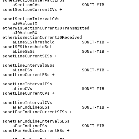
sonetSectionIntervalSEFSs

    aSectionCVs                 SONET-MIB - 
sonetSectionCurrentCVs +

sonetSectionIntervalCVs

    aJ0ValueTX                  
etherWisSectionCurrentJ0Transmitted

    aJ0ValueRX                  
etherWisSectionCurrentJ0Received

    aLineSESThreshold           SONET-MIB - 
sonetSESthresholdSet

    aLineSESs                   SONET-MIB - 
sonetLineCurrentSESs +

sonetLineIntervalSESs

    aLineESs                    SONET-MIB - 
sonetLineCurrentESs +

sonetLineIntervalESs

    aLineCVs                    SONET-MIB - 
sonetLineCurrentCVs +

sonetLineIntervalCVs

    aFarEndLineSESs             SONET-MIB - 
sonetFarEndLineCurrentSESs +

sonetFarEndLineIntervalSESs

    aFarEndLineESs              SONET-MIB - 
sonetFarEndLineCurrentESs +
