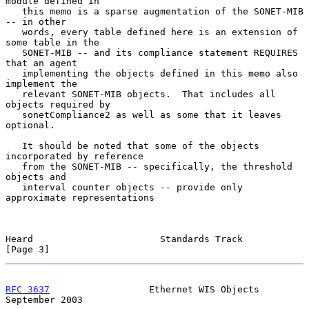
module defined in

   this memo is a sparse augmentation of the SONET-MIB 
-- in other

   words, every table defined here is an extension of 
some table in the

   SONET-MIB -- and its compliance statement REQUIRES 
that an agent

   implementing the objects defined in this memo also 
implement the

   relevant SONET-MIB objects.  That includes all 
objects required by

   sonetCompliance2 as well as some that it leaves 
optional.

   It should be noted that some of the objects 
incorporated by reference

   from the SONET-MIB -- specifically, the threshold 
objects and

   interval counter objects -- provide only 
approximate representations

Heard                       Standards Track                     
[Page 3]
RFC 3637
                  Ethernet WIS Objects            
September 2003