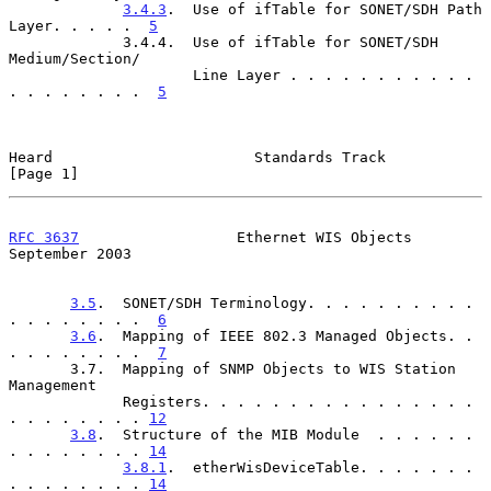
3.4.3
.  Use of ifTable for SONET/SDH Path 
Layer. . . . .  
5
             3.4.4.  Use of ifTable for SONET/SDH 
Medium/Section/

                     Line Layer . . . . . . . . . . . 
. . . . . . . .  
5
Heard                       Standards Track                     
[Page 1]
RFC 3637
                  Ethernet WIS Objects            
September 2003
3.5
.  SONET/SDH Terminology. . . . . . . . . . 
. . . . . . . .  
6
3.6
.  Mapping of IEEE 802.3 Managed Objects. . 
. . . . . . . .  
7
       3.7.  Mapping of SNMP Objects to WIS Station 
Management

             Registers. . . . . . . . . . . . . . . . 
. . . . . . . . 
12
3.8
.  Structure of the MIB Module  . . . . . . 
. . . . . . . . 
14
3.8.1
.  etherWisDeviceTable. . . . . . . 
. . . . . . . . 
14