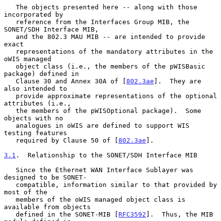
   The objects presented here -- along with those 
incorporated by

   reference from the Interfaces Group MIB, the 
SONET/SDH Interface MIB,

   and the 802.3 MAU MIB -- are intended to provide 
exact

   representations of the mandatory attributes in the 
oWIS managed

   object class (i.e., the members of the pWISBasic 
package) defined in

   Clause 30 and Annex 30A of [
802.3ae
].  They are 
also intended to

   provide approximate representations of the optional 
attributes (i.e.,

   the members of the pWISOptional package).  Some 
objects with no

   analogues in oWIS are defined to support WIS 
testing features

   required by Clause 50 of [
802.3ae
].

3.1
.  Relationship to the SONET/SDH Interface MIB
   Since the Ethernet WAN Interface Sublayer was 
designed to be SONET-

   compatible, information similar to that provided by 
most of the

   members of the oWIS managed object class is 
available from objects

   defined in the SONET-MIB [
RFC3592
].  Thus, the MIB 