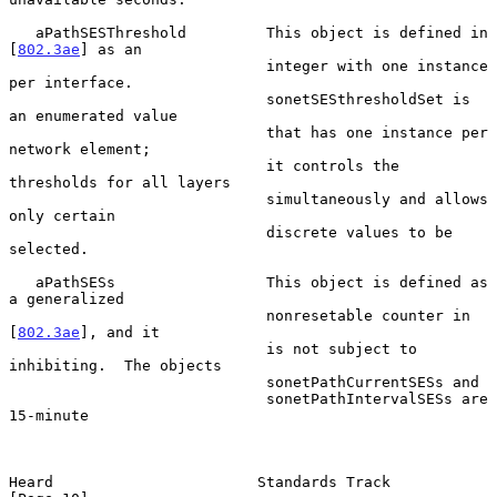
   aPathSESThreshold         This object is defined in 
[
802.3ae
] as an

                             integer with one instance 
per interface.

                             sonetSESthresholdSet is 
an enumerated value

                             that has one instance per 
network element;

                             it controls the 
thresholds for all layers

                             simultaneously and allows 
only certain

                             discrete values to be 
selected.

   aPathSESs                 This object is defined as 
a generalized

                             nonresetable counter in 
[
802.3ae
], and it

                             is not subject to 
inhibiting.  The objects

                             sonetPathCurrentSESs and

                             sonetPathIntervalSESs are 
15-minute

Heard                       Standards Track                    