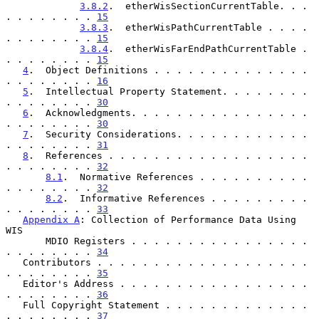
3.8.2
.  etherWisSectionCurrentTable. . . 
. . . . . . . . 
15
3.8.3
.  etherWisPathCurrentTable . . . . 
. . . . . . . . 
15
3.8.4
.  etherWisFarEndPathCurrentTable . 
. . . . . . . . 
15
4
.  Object Definitions . . . . . . . . . . . . . . 
. . . . . . . . 
16
5
.  Intellectual Property Statement. . . . . . . . 
. . . . . . . . 
30
6
.  Acknowledgments. . . . . . . . . . . . . . . . 
. . . . . . . . 
30
7
.  Security Considerations. . . . . . . . . . . . 
. . . . . . . . 
31
8
.  References . . . . . . . . . . . . . . . . . . 
. . . . . . . . 
32
8.1
.  Normative References . . . . . . . . . . 
. . . . . . . . 
32
8.2
.  Informative References . . . . . . . . . 
. . . . . . . . 
33
Appendix A
: Collection of Performance Data Using 
WIS

       MDIO Registers . . . . . . . . . . . . . . . . 
. . . . . . . . 
34
   Contributors . . . . . . . . . . . . . . . . . . . 
. . . . . . . . 
35
   Editor's Address . . . . . . . . . . . . . . . . . 
. . . . . . . . 
36
   Full Copyright Statement . . . . . . . . . . . . . 
. . . . . . . . 
37