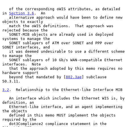
   of the corresponding oWIS attributes, as detailed 
in 
Section 3.6
.  An

   alternative approach would have been to define new 
objects to exactly

   match the oWIS definitions.  That approach was 
rejected because the

   SONET-MIB objects are already used in deployed 
systems to manage the

   SONET sublayers of ATM over SONET and PPP over 
SONET interfaces, and

   it was deemed undesirable to use a different scheme 
to manage the

   SONET sublayers of 10 Gb/s WAN-compatible Ethernet 
interfaces.  Note

   that the approach adopted by this memo requires no 
hardware support

   beyond that mandated by [
802.3ae
] subclause 
50.3.11.

3.2
.  Relationship to the Ethernet-like Interface MIB
   An interface which includes the Ethernet WIS is, by 
definition, an

   Ethernet-like interface, and an agent implementing 
the objects

   defined in this memo MUST implement the objects 
required by the

   dot3Compliance2 compliance statement in the 