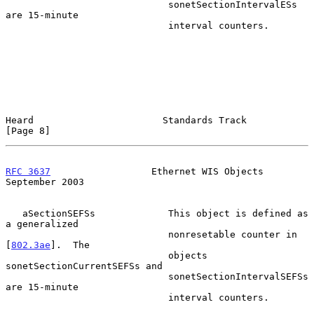
                             sonetSectionIntervalESs 
are 15-minute

                             interval counters.

Heard                       Standards Track                     
[Page 8]
RFC 3637
                  Ethernet WIS Objects            
September 2003
   aSectionSEFSs             This object is defined as 
a generalized

                             nonresetable counter in 
[
802.3ae
].  The

                             objects 
sonetSectionCurrentSEFSs and

                             sonetSectionIntervalSEFSs 
are 15-minute

                             interval counters.
