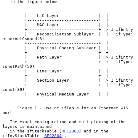
   in the figure below.

          _____________________________   _

         |    LLC Layer                |  |

         +-----------------------------+  |

         |    MAC Layer                |  |

         +-----------------------------+  > 1 ifEntry

         |    Reconciliation Sublayer  |  |   ifType: 
ethernetCsmacd(6)

         +-----------------------------+  |

         |    Physical Coding Sublayer |  |

         +-----------------------------+  +

         |    Path Layer               |  > 1 ifEntry

         +-----------------------------+  +   ifType: 
sonetPath(50)

         |    Line Layer               |  |

         +-----------------------------+  |

         |    Section Layer            |  > 1 ifEntry

         +-----------------------------+  |   ifType: 
sonet(39)

         |    Physical Medium Layer    |  |

          -----------------------------   -

      Figure 1 - Use of ifTable for an Ethernet WIS 
port

   The exact configuration and multiplexing of the 
layers is maintained

   in the ifStackTable [
RFC2863
] and in the 
ifInvStackTable [
RFC2864
].
