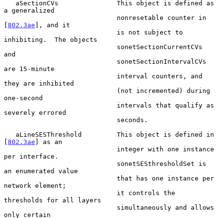
   aSectionCVs               This object is defined as 
a generalized

                             nonresetable counter in 
[
802.3ae
], and it

                             is not subject to 
inhibiting.  The objects

                             sonetSectionCurrentCVs 
and

                             sonetSectionIntervalCVs 
are 15-minute

                             interval counters, and 
they are inhibited

                             (not incremented) during 
one-second

                             intervals that qualify as 
severely errored

                             seconds.

   aLineSESThreshold         This object is defined in 
[
802.3ae
] as an

                             integer with one instance 
per interface.

                             sonetSESthresholdSet is 
an enumerated value

                             that has one instance per 
network element;

                             it controls the 
thresholds for all layers

                             simultaneously and allows 
only certain
