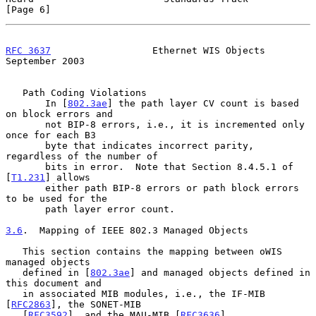
[Page 6]
RFC 3637
                  Ethernet WIS Objects            
September 2003
   Path Coding Violations

       In [
802.3ae
] the path layer CV count is based 
on block errors and

       not BIP-8 errors, i.e., it is incremented only 
once for each B3

       byte that indicates incorrect parity, 
regardless of the number of

       bits in error.  Note that Section 8.4.5.1 of 
[
T1.231
] allows

       either path BIP-8 errors or path block errors 
to be used for the

       path layer error count.

3.6
.  Mapping of IEEE 802.3 Managed Objects
   This section contains the mapping between oWIS 
managed objects

   defined in [
802.3ae
] and managed objects defined in 
this document and

   in associated MIB modules, i.e., the IF-MIB 
[
RFC2863
], the SONET-MIB

   [
RFC3592
], and the MAU-MIB [
RFC3636
].
