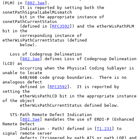
(PLM) in [
802.3ae
].

       It is reported by setting both the 
sonetPathSignalLabelMismatch

       bit in the appropriate instance of 
sonetPathCurrentStatus

       (defined in [
RFC3592
]) and the etherWisPathPLM 
bit in the

       corresponding instance of 
etherWisPathCurrentStatus (defined

       below).

   Loss of Codegroup Delineation

       [
802.3ae
] defines Loss of Codegroup Delineation 
(LCD) as

       occurring when the Physical Coding Sublayer is 
unable to locate

       64B/66B code group boundaries.  There is no 
analogous defect

       defined in [
RFC3592
].  It is reported by 
setting the

       etherWisPathLCD bit in the appropriate instance 
of the object

       etherWisPathCurrentStatus defined below.

   STS-Path Remote Defect Indication

       [
802.3ae
] mandates the use of ERDI-P (Enhanced 
Remote Defect

       Indication - Path) defined in [
T1.231
] to 
signal remote server

       defects (triggered by path AIS or path LOP) and 