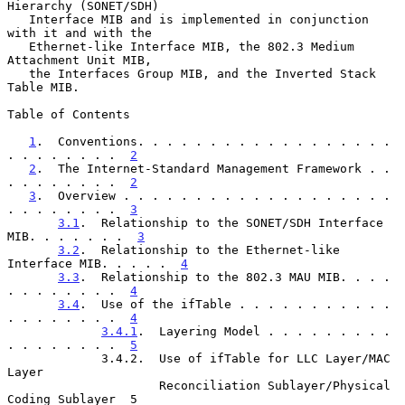
Hierarchy (SONET/SDH)

   Interface MIB and is implemented in conjunction 
with it and with the

   Ethernet-like Interface MIB, the 802.3 Medium 
Attachment Unit MIB,

   the Interfaces Group MIB, and the Inverted Stack 
Table MIB.

Table of Contents

1
.  Conventions. . . . . . . . . . . . . . . . . . 
. . . . . . . .  
2
2
.  The Internet-Standard Management Framework . . 
. . . . . . . .  
2
3
.  Overview . . . . . . . . . . . . . . . . . . . 
. . . . . . . .  
3
3.1
.  Relationship to the SONET/SDH Interface 
MIB. . . . . . .  
3
3.2
.  Relationship to the Ethernet-like 
Interface MIB. . . . .  
4
3.3
.  Relationship to the 802.3 MAU MIB. . . . 
. . . . . . . .  
4
3.4
.  Use of the ifTable . . . . . . . . . . . 
. . . . . . . .  
4
3.4.1
.  Layering Model . . . . . . . . . 
. . . . . . . .  
5
             3.4.2.  Use of ifTable for LLC Layer/MAC 
Layer

                     Reconciliation Sublayer/Physical 
Coding Sublayer  5
