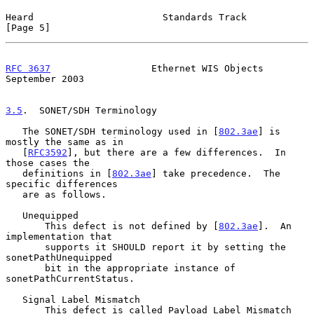
Heard                       Standards Track                     
[Page 5]
RFC 3637
                  Ethernet WIS Objects            
September 2003
3.5
.  SONET/SDH Terminology
   The SONET/SDH terminology used in [
802.3ae
] is 
mostly the same as in

   [
RFC3592
], but there are a few differences.  In 
those cases the

   definitions in [
802.3ae
] take precedence.  The 
specific differences

   are as follows.

   Unequipped

       This defect is not defined by [
802.3ae
].  An 
implementation that

       supports it SHOULD report it by setting the 
sonetPathUnequipped

       bit in the appropriate instance of 
sonetPathCurrentStatus.

   Signal Label Mismatch

       This defect is called Payload Label Mismatch 