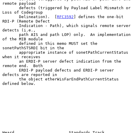
remote payload

       defects (triggered by Payload Label Mismatch or 
Loss of Codegroup

       Delineation).  [
RFC3592
] defines the one-bit 
RDI-P (Remote Defect

       Indication - Path), which signals remote server 
detects (i.e.,

       path AIS and path LOP) only.  An implementation 
of the MIB module

       defined in this memo MUST set the 
sonetPathSTSRDI bit in the

       appropriate instance of sonetPathCurrentStatus 
when it receives

       an ERDI-P server defect indication from the 
remote end.  Both

       ERDI-P payload defects and ERDI-P server 
defects are reported in

       the object etherWisFarEndPathCurrentStatus 
defined below.

Heard                       Standards Track                     