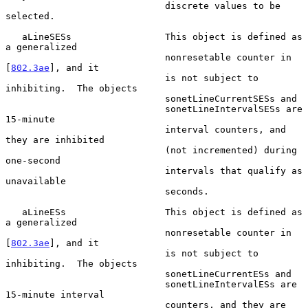
                             discrete values to be 
selected.

   aLineSESs                 This object is defined as 
a generalized

                             nonresetable counter in 
[
802.3ae
], and it

                             is not subject to 
inhibiting.  The objects

                             sonetLineCurrentSESs and

                             sonetLineIntervalSESs are 
15-minute

                             interval counters, and 
they are inhibited

                             (not incremented) during 
one-second

                             intervals that qualify as 
unavailable

                             seconds.

   aLineESs                  This object is defined as 
a generalized

                             nonresetable counter in 
[
802.3ae
], and it

                             is not subject to 
inhibiting.  The objects

                             sonetLineCurrentESs and

                             sonetLineIntervalESs are 
15-minute interval

                             counters, and they are 