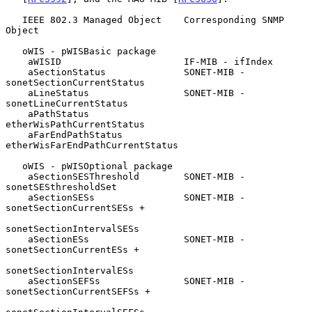
   IEEE 802.3 Managed Object    Corresponding SNMP 
Object

   oWIS - pWISBasic package

    aWISID                      IF-MIB - ifIndex

    aSectionStatus              SONET-MIB - 
sonetSectionCurrentStatus

    aLineStatus                 SONET-MIB - 
sonetLineCurrentStatus

    aPathStatus                 
etherWisPathCurrentStatus

    aFarEndPathStatus           
etherWisFarEndPathCurrentStatus

   oWIS - pWISOptional package

    aSectionSESThreshold        SONET-MIB - 
sonetSESthresholdSet

    aSectionSESs                SONET-MIB - 
sonetSectionCurrentSESs +

sonetSectionIntervalSESs

    aSectionESs                 SONET-MIB - 
sonetSectionCurrentESs +

sonetSectionIntervalESs

    aSectionSEFSs               SONET-MIB - 
sonetSectionCurrentSEFSs +
