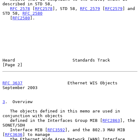
described in STD 58,

RFC 2578
 [
RFC2578
], STD 58, 
RFC 2579
 [
RFC2579
] and 
STD 58, 
RFC 2580
   [
RFC2580
].

Heard                       Standards Track                     
[Page 2]
RFC 3637
                  Ethernet WIS Objects            
September 2003
3
.  Overview
   The objects defined in this memo are used in 
conjunction with objects

   defined in the Interfaces Group MIB [
RFC2863
], the 
SONET/SDH

   Interface MIB [
RFC3592
], and the 802.3 MAU MIB 
[
RFC3636
] to manage

   the Ethernet Wide Area Network (WAN) Interface 