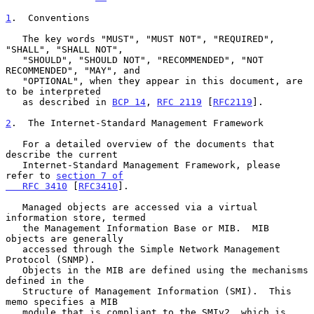
1
.  Conventions
   The key words "MUST", "MUST NOT", "REQUIRED", 
"SHALL", "SHALL NOT",

   "SHOULD", "SHOULD NOT", "RECOMMENDED", "NOT 
RECOMMENDED", "MAY", and

   "OPTIONAL", when they appear in this document, are 
to be interpreted

   as described in 
BCP 14
, 
RFC 2119
 [
RFC2119
].

2
.  The Internet-Standard Management Framework
   For a detailed overview of the documents that 
describe the current

   Internet-Standard Management Framework, please 
refer to 
section 7 of

   RFC 3410
 [
RFC3410
].

   Managed objects are accessed via a virtual 
information store, termed

   the Management Information Base or MIB.  MIB 
objects are generally

   accessed through the Simple Network Management 
Protocol (SNMP).

   Objects in the MIB are defined using the mechanisms 
defined in the

   Structure of Management Information (SMI).  This 
memo specifies a MIB

   module that is compliant to the SMIv2, which is 