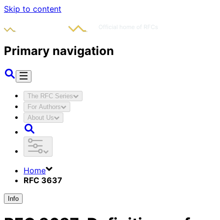
Skip to content
Primary navigation
The RFC Series
For Authors
About Us
Home
RFC 3637
Info