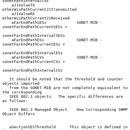
sonetPathIntervalCVs

    aJ1ValueTX                  
etherWisPathCurrentJ1Transmitted

    aJ1ValueRX                  
etherWisPathCurrentJ1Received

    aFarEndPathSESs             SONET-MIB - 
sonetFarEndPathCurrentSESs +

sonetFarEndPathIntervalSESs

    aFarEndPathESs              SONET-MIB - 
sonetFarEndPathCurrentESs +

sonetFarEndPathIntervalESs

    aFarEndPathCVs              SONET-MIB - 
sonetFarEndPathCurrentCVs +

sonetFarEndPathIntervalCVs

   It should be noted that the threshold and counter 
objects imported

   from the SONET-MIB are not completely equivalent to 
the corresponding

   IEEE 802.3 objects.  The specific differences are 
as follows:

   IEEE 802.3 Managed Object    How Corresponding SNMP 
Object Differs

   aSectionSESThreshold      This object is defined in 