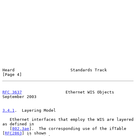
Heard                       Standards Track                     
[Page 4]
RFC 3637
                  Ethernet WIS Objects            
September 2003
3.4.1
.  Layering Model
   Ethernet interfaces that employ the WIS are layered 
as defined in

   [
802.3ae
].  The corresponding use of the ifTable 
[
RFC2863
] is shown
