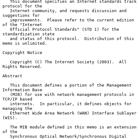
   This document specifies an Internet standards track 
protocol for the

   Internet community, and requests discussion and 
suggestions for

   improvements.  Please refer to the current edition 
of the "Internet

   Official Protocol Standards" (STD 1) for the 
standardization state

   and status of this protocol.  Distribution of this 
memo is unlimited.

Copyright Notice

   Copyright (C) The Internet Society (2003).  All 
Rights Reserved.

Abstract

   This document defines a portion of the Management 
Information Base

   (MIB) for use with network management protocols in 
TCP/IP based

   internets.  In particular, it defines objects for 
managing the

   Ethernet Wide Area Network (WAN) Interface Sublayer 
(WIS).

   The MIB module defined in this memo is an extension 
of the

   Synchronous Optical Network/Synchronous Digital 