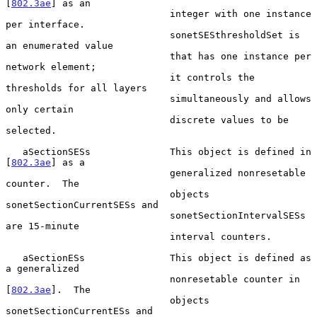
[
802.3ae
] as an

                             integer with one instance 
per interface.

                             sonetSESthresholdSet is 
an enumerated value

                             that has one instance per 
network element;

                             it controls the 
thresholds for all layers

                             simultaneously and allows 
only certain

                             discrete values to be 
selected.

   aSectionSESs              This object is defined in 
[
802.3ae
] as a

                             generalized nonresetable 
counter.  The

                             objects 
sonetSectionCurrentSESs and

                             sonetSectionIntervalSESs 
are 15-minute

                             interval counters.

   aSectionESs               This object is defined as 
a generalized

                             nonresetable counter in 
[
802.3ae
].  The

                             objects 
sonetSectionCurrentESs and
