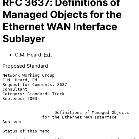
RFC
3637
:
Definitions of
Managed Objects for the
Ethernet WAN Interface
Sublayer
C.M. Heard
,
Ed.
Proposed Standard
Network Working Group                                    
C.M. Heard, Ed.

Request for Comments: 3637                                    
Consultant

Category: Standards Track                                 
September 2003

Definitions of Managed Objects
for the Ethernet WAN Interface 
Sublayer
Status of this Memo
