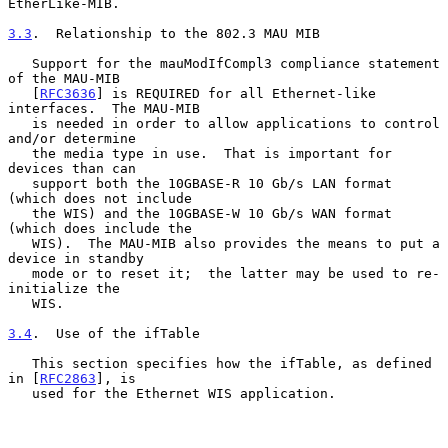
EtherLike-MIB.

3.3
.  Relationship to the 802.3 MAU MIB
   Support for the mauModIfCompl3 compliance statement 
of the MAU-MIB

   [
RFC3636
] is REQUIRED for all Ethernet-like 
interfaces.  The MAU-MIB

   is needed in order to allow applications to control 
and/or determine

   the media type in use.  That is important for 
devices than can

   support both the 10GBASE-R 10 Gb/s LAN format 
(which does not include

   the WIS) and the 10GBASE-W 10 Gb/s WAN format 
(which does include the

   WIS).  The MAU-MIB also provides the means to put a 
device in standby

   mode or to reset it;  the latter may be used to re-
initialize the

   WIS.

3.4
.  Use of the ifTable
   This section specifies how the ifTable, as defined 
in [
RFC2863
], is

   used for the Ethernet WIS application.
