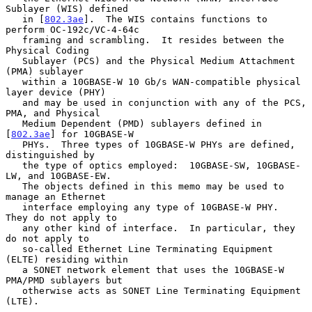
Sublayer (WIS) defined

   in [
802.3ae
].  The WIS contains functions to 
perform OC-192c/VC-4-64c

   framing and scrambling.  It resides between the 
Physical Coding

   Sublayer (PCS) and the Physical Medium Attachment 
(PMA) sublayer

   within a 10GBASE-W 10 Gb/s WAN-compatible physical 
layer device (PHY)

   and may be used in conjunction with any of the PCS, 
PMA, and Physical

   Medium Dependent (PMD) sublayers defined in 
[
802.3ae
] for 10GBASE-W

   PHYs.  Three types of 10GBASE-W PHYs are defined, 
distinguished by

   the type of optics employed:  10GBASE-SW, 10GBASE-
LW, and 10GBASE-EW.

   The objects defined in this memo may be used to 
manage an Ethernet

   interface employing any type of 10GBASE-W PHY.  
They do not apply to

   any other kind of interface.  In particular, they 
do not apply to

   so-called Ethernet Line Terminating Equipment 
(ELTE) residing within

   a SONET network element that uses the 10GBASE-W 
PMA/PMD sublayers but

   otherwise acts as SONET Line Terminating Equipment 
(LTE).
