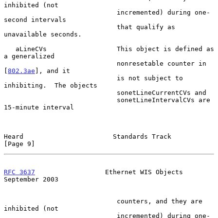
inhibited (not

                             incremented) during one-
second intervals

                             that qualify as 
unavailable seconds.

   aLineCVs                  This object is defined as 
a generalized

                             nonresetable counter in 
[
802.3ae
], and it

                             is not subject to 
inhibiting.  The objects

                             sonetLineCurrentCVs and

                             sonetLineIntervalCVs are 
15-minute interval

Heard                       Standards Track                     
[Page 9]
RFC 3637
                  Ethernet WIS Objects            
September 2003
                             counters, and they are 
inhibited (not

                             incremented) during one-