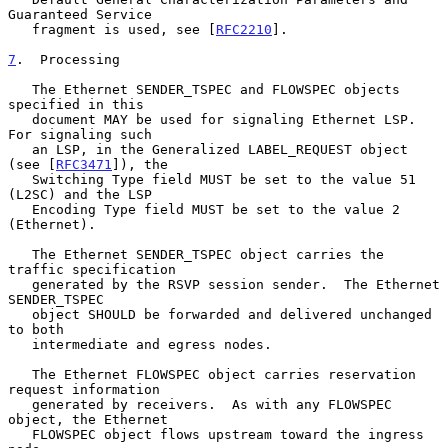
Guaranteed Service

   fragment is used, see [
RFC2210
].

7
.  Processing
   The Ethernet SENDER_TSPEC and FLOWSPEC objects 
specified in this

   document MAY be used for signaling Ethernet LSP.  
For signaling such

   an LSP, in the Generalized LABEL_REQUEST object 
(see [
RFC3471
]), the

   Switching Type field MUST be set to the value 51 
(L2SC) and the LSP

   Encoding Type field MUST be set to the value 2 
(Ethernet).

   The Ethernet SENDER_TSPEC object carries the 
traffic specification

   generated by the RSVP session sender.  The Ethernet 
SENDER_TSPEC

   object SHOULD be forwarded and delivered unchanged 
to both

   intermediate and egress nodes.

   The Ethernet FLOWSPEC object carries reservation 
request information

   generated by receivers.  As with any FLOWSPEC 
object, the Ethernet

   FLOWSPEC object flows upstream toward the ingress 