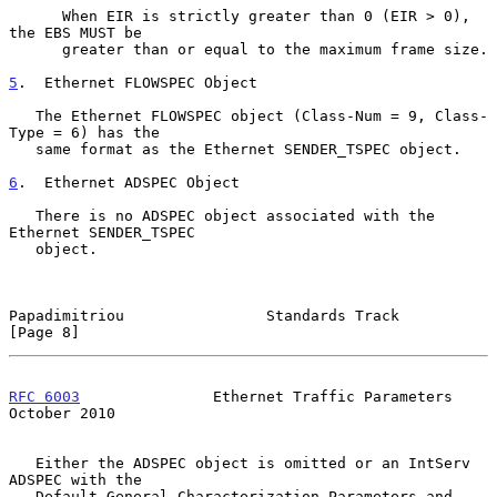
      When EIR is strictly greater than 0 (EIR > 0), 
the EBS MUST be

      greater than or equal to the maximum frame size.

5
.  Ethernet FLOWSPEC Object
   The Ethernet FLOWSPEC object (Class-Num = 9, Class-
Type = 6) has the

   same format as the Ethernet SENDER_TSPEC object.

6
.  Ethernet ADSPEC Object
   There is no ADSPEC object associated with the 
Ethernet SENDER_TSPEC

   object.

Papadimitriou                Standards Track                    
[Page 8]
RFC 6003
               Ethernet Traffic Parameters          
October 2010
   Either the ADSPEC object is omitted or an IntServ 
ADSPEC with the

   Default General Characterization Parameters and 