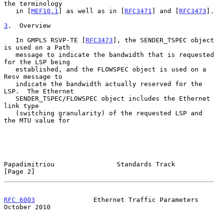
the terminology

   in [
MEF10.1
] as well as in [
RFC3471
] and [
RFC3473
].

3
.  Overview
   In GMPLS RSVP-TE [
RFC3473
], the SENDER_TSPEC object 
is used on a Path

   message to indicate the bandwidth that is requested 
for the LSP being

   established, and the FLOWSPEC object is used on a 
Resv message to

   indicate the bandwidth actually reserved for the 
LSP.  The Ethernet

   SENDER_TSPEC/FLOWSPEC object includes the Ethernet 
link type

   (switching granularity) of the requested LSP and 
the MTU value for

Papadimitriou                Standards Track                    
[Page 2]
RFC 6003
               Ethernet Traffic Parameters          
October 2010