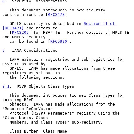
8
.  Security Considerations
   This document introduces no new security 
considerations to [
RFC3473
].

   GMPLS security is described in 
Section 11 of 
[RFC3471]
 and refers to

   [
RFC3209
] for RSVP-TE.  Further details of MPLS-TE 
and GMPLS security

   can be found in [
RFC5920
].

9
.  IANA Considerations
   IANA maintains registries and sub-registries for 
RSVP-TE as used by

   GMPLS.  IANA has made allocations from these 
registries as set out in

   the following sections.

9.1
.  RSVP Objects Class Types
   This document introduces two new Class Types for 
existing RSVP

   objects.  IANA has made allocations from the 
"Resource ReSerVation

   Protocol (RSVP) Parameters" registry using the 
"Class Names, Class

   Numbers, and Class Types" sub-registry.

   Class Number  Class Name                            