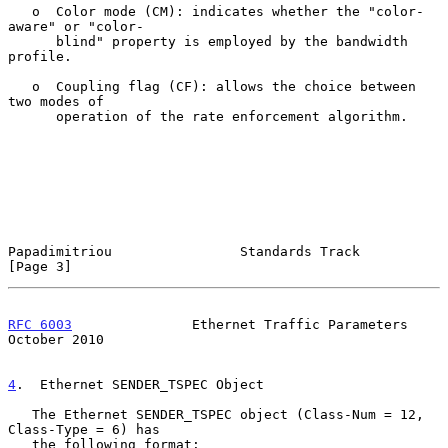
   o  Color mode (CM): indicates whether the "color-
aware" or "color-

      blind" property is employed by the bandwidth 
profile.

   o  Coupling flag (CF): allows the choice between 
two modes of

      operation of the rate enforcement algorithm.

Papadimitriou                Standards Track                    
[Page 3]
RFC 6003
               Ethernet Traffic Parameters          
October 2010
4
.  Ethernet SENDER_TSPEC Object
   The Ethernet SENDER_TSPEC object (Class-Num = 12, 
Class-Type = 6) has

   the following format:
