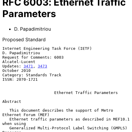
RFC
6003
:
Ethernet Traffic
Parameters
D. Papadimitriou
Proposed Standard
Internet Engineering Task Force (IETF)                  
D. Papadimitriou

Request for Comments: 6003                                
Alcatel-Lucent

Updates: 
3471
, 
3473
October 2010

Category: Standards Track

ISSN: 2070-1721

Ethernet Traffic Parameters
Abstract

   This document describes the support of Metro 
Ethernet Forum (MEF)

   Ethernet traffic parameters as described in MEF10.1 
when using

   Generalized Multi-Protocol Label Switching (GMPLS) 