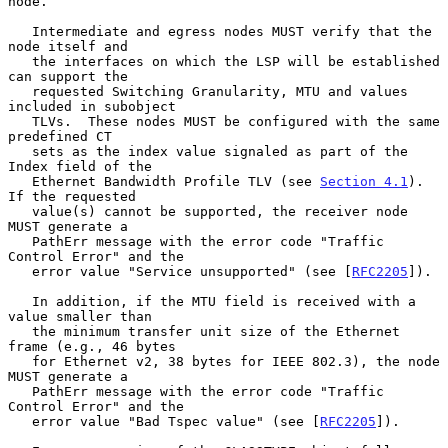
node.

   Intermediate and egress nodes MUST verify that the 
node itself and

   the interfaces on which the LSP will be established 
can support the

   requested Switching Granularity, MTU and values 
included in subobject

   TLVs.  These nodes MUST be configured with the same 
predefined CT

   sets as the index value signaled as part of the 
Index field of the

   Ethernet Bandwidth Profile TLV (see 
Section 4.1
).  
If the requested

   value(s) cannot be supported, the receiver node 
MUST generate a

   PathErr message with the error code "Traffic 
Control Error" and the

   error value "Service unsupported" (see [
RFC2205
]).

   In addition, if the MTU field is received with a 
value smaller than

   the minimum transfer unit size of the Ethernet 
frame (e.g., 46 bytes

   for Ethernet v2, 38 bytes for IEEE 802.3), the node 
MUST generate a

   PathErr message with the error code "Traffic 
Control Error" and the

   error value "Bad Tspec value" (see [
RFC2205
]).
