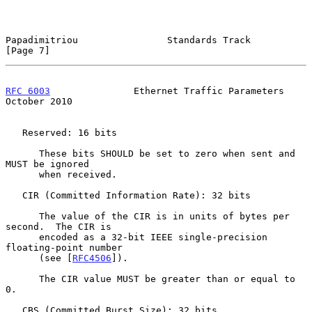
Papadimitriou                Standards Track                    
[Page 7]
RFC 6003
               Ethernet Traffic Parameters          
October 2010
   Reserved: 16 bits

      These bits SHOULD be set to zero when sent and 
MUST be ignored

      when received.

   CIR (Committed Information Rate): 32 bits

      The value of the CIR is in units of bytes per 
second.  The CIR is

      encoded as a 32-bit IEEE single-precision 
floating-point number

      (see [
RFC4506
]).

      The CIR value MUST be greater than or equal to 
0.

   CBS (Committed Burst Size): 32 bits
