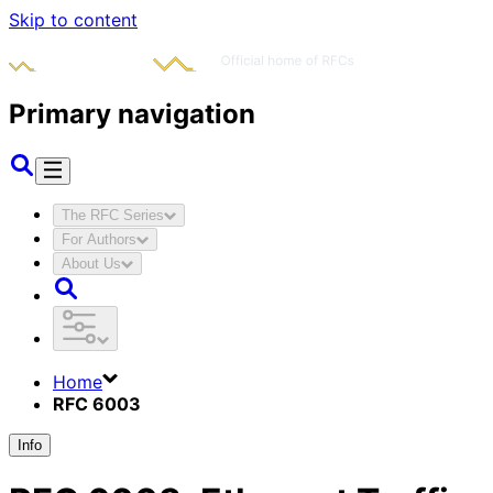
Skip to content
Primary navigation
The RFC Series
For Authors
About Us
Home
RFC 6003
Info