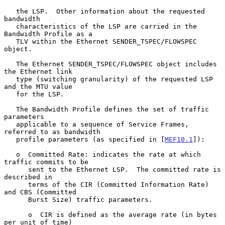
   the LSP.  Other information about the requested 
bandwidth

   characteristics of the LSP are carried in the 
Bandwidth Profile as a

   TLV within the Ethernet SENDER_TSPEC/FLOWSPEC 
object.

   The Ethernet SENDER_TSPEC/FLOWSPEC object includes 
the Ethernet link

   type (switching granularity) of the requested LSP 
and the MTU value

   for the LSP.

   The Bandwidth Profile defines the set of traffic 
parameters

   applicable to a sequence of Service Frames, 
referred to as bandwidth

   profile parameters (as specified in [
MEF10.1
]):

   o  Committed Rate: indicates the rate at which 
traffic commits to be

      sent to the Ethernet LSP.  The committed rate is 
described in

      terms of the CIR (Committed Information Rate) 
and CBS (Committed

      Burst Size) traffic parameters.

      o  CIR is defined as the average rate (in bytes 
per unit of time)
