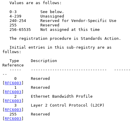
   Values are as follows:

   0-3          See below.

   4-239        Unassigned

   240-254      Reserved for Vendor-Specific Use

   255          Reserved

   256-65535    Not assigned at this time

   The registration procedure is Standards Action.

   Initial entries in this sub-registry are as 
follows:

   Type     Description                        
Reference

   -----    --------------------------------   -------
--

     0      Reserved                           
[
RFC6003
]

     1      Reserved                           
[
RFC6003
]

     2      Ethernet Bandwidth Profile         
[
RFC6003
]

     3      Layer 2 Control Protocol (L2CP)    
[
RFC6003
]

   255      Reserved                           
[
RFC6003
]
