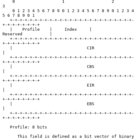
    0                   1                   2                   
3

    0 1 2 3 4 5 6 7 8 9 0 1 2 3 4 5 6 7 8 9 0 1 2 3 4 
5 6 7 8 9 0 1

   +-+-+-+-+-+-+-+-+-+-+-+-+-+-+-+-+-+-+-+-+-+-+-+-+-
+-+-+-+-+-+-+-+

   |    Profile    |     Index     |            
Reserved           |

   +-+-+-+-+-+-+-+-+-+-+-+-+-+-+-+-+-+-+-+-+-+-+-+-+-
+-+-+-+-+-+-+-+

   |                              CIR                              
|

   +-+-+-+-+-+-+-+-+-+-+-+-+-+-+-+-+-+-+-+-+-+-+-+-+-
+-+-+-+-+-+-+-+

   |                              CBS                              
|

   +-+-+-+-+-+-+-+-+-+-+-+-+-+-+-+-+-+-+-+-+-+-+-+-+-
+-+-+-+-+-+-+-+

   |                              EIR                              
|

   +-+-+-+-+-+-+-+-+-+-+-+-+-+-+-+-+-+-+-+-+-+-+-+-+-
+-+-+-+-+-+-+-+

   |                              EBS                              
|

   +-+-+-+-+-+-+-+-+-+-+-+-+-+-+-+-+-+-+-+-+-+-+-+-+-
+-+-+-+-+-+-+-+

   Profile: 8 bits

      This field is defined as a bit vector of binary 