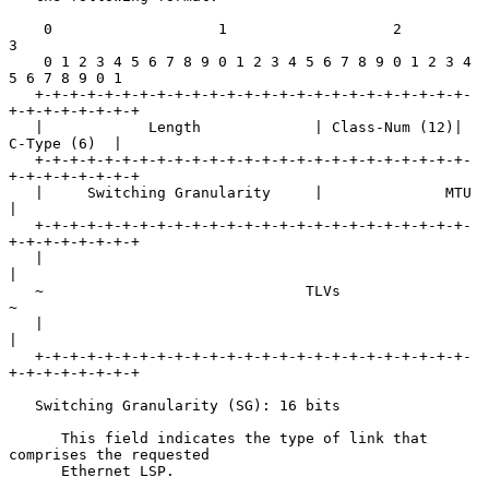
    0                   1                   2                   
3

    0 1 2 3 4 5 6 7 8 9 0 1 2 3 4 5 6 7 8 9 0 1 2 3 4 
5 6 7 8 9 0 1

   +-+-+-+-+-+-+-+-+-+-+-+-+-+-+-+-+-+-+-+-+-+-+-+-+-
+-+-+-+-+-+-+-+

   |            Length             | Class-Num (12)|   
C-Type (6)  |

   +-+-+-+-+-+-+-+-+-+-+-+-+-+-+-+-+-+-+-+-+-+-+-+-+-
+-+-+-+-+-+-+-+

   |     Switching Granularity     |              MTU              
|

   +-+-+-+-+-+-+-+-+-+-+-+-+-+-+-+-+-+-+-+-+-+-+-+-+-
+-+-+-+-+-+-+-+

   |                                                               
|

   ~                              TLVs                             
~

   |                                                               
|

   +-+-+-+-+-+-+-+-+-+-+-+-+-+-+-+-+-+-+-+-+-+-+-+-+-
+-+-+-+-+-+-+-+

   Switching Granularity (SG): 16 bits

      This field indicates the type of link that 
comprises the requested

      Ethernet LSP.
