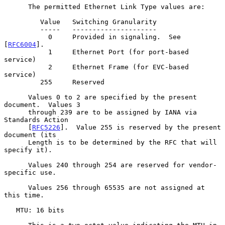
      The permitted Ethernet Link Type values are:

         Value   Switching Granularity

         -----   ---------------------

           0     Provided in signaling.  See 
[
RFC6004
].

           1     Ethernet Port (for port-based 
service)

           2     Ethernet Frame (for EVC-based 
service)

         255     Reserved

      Values 0 to 2 are specified by the present 
document.  Values 3

      through 239 are to be assigned by IANA via 
Standards Action

      [
RFC5226
].  Value 255 is reserved by the present 
document (its

      Length is to be determined by the RFC that will 
specify it).

      Values 240 through 254 are reserved for vendor-
specific use.

      Values 256 through 65535 are not assigned at 
this time.

   MTU: 16 bits
