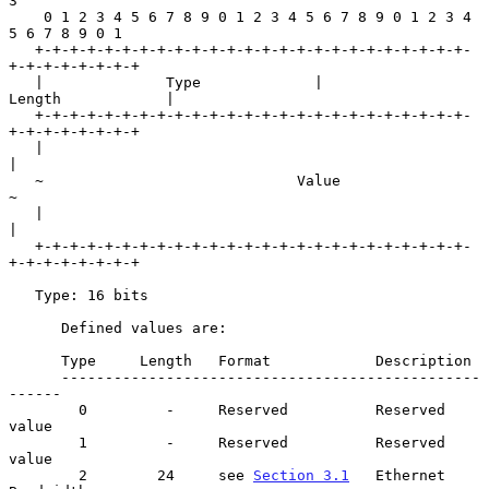
3

    0 1 2 3 4 5 6 7 8 9 0 1 2 3 4 5 6 7 8 9 0 1 2 3 4 
5 6 7 8 9 0 1

   +-+-+-+-+-+-+-+-+-+-+-+-+-+-+-+-+-+-+-+-+-+-+-+-+-
+-+-+-+-+-+-+-+

   |              Type             |             
Length            |

   +-+-+-+-+-+-+-+-+-+-+-+-+-+-+-+-+-+-+-+-+-+-+-+-+-
+-+-+-+-+-+-+-+

   |                                                               
|

   ~                             Value                             
~

   |                                                               
|

   +-+-+-+-+-+-+-+-+-+-+-+-+-+-+-+-+-+-+-+-+-+-+-+-+-
+-+-+-+-+-+-+-+

   Type: 16 bits

      Defined values are:

      Type     Length   Format            Description

      ------------------------------------------------
------

        0         -     Reserved          Reserved 
value

        1         -     Reserved          Reserved 
value

        2        24     see 
Section 3.1
   Ethernet 