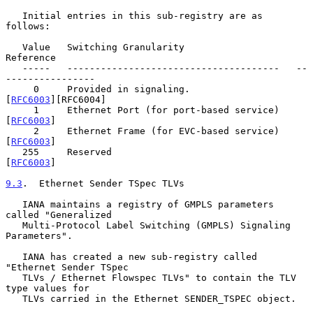
   Initial entries in this sub-registry are as 
follows:

   Value   Switching Granularity                    
Reference

   -----   --------------------------------------   --
----------------

     0     Provided in signaling.                   
[
RFC6003
][RFC6004]

     1     Ethernet Port (for port-based service)   
[
RFC6003
]

     2     Ethernet Frame (for EVC-based service)   
[
RFC6003
]

   255     Reserved                                 
[
RFC6003
]

9.3
.  Ethernet Sender TSpec TLVs
   IANA maintains a registry of GMPLS parameters 
called "Generalized

   Multi-Protocol Label Switching (GMPLS) Signaling 
Parameters".

   IANA has created a new sub-registry called 
"Ethernet Sender TSpec

   TLVs / Ethernet Flowspec TLVs" to contain the TLV 
type values for

   TLVs carried in the Ethernet SENDER_TSPEC object.
