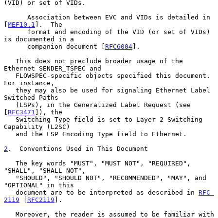
(VID) or set of VIDs.

      Association between EVC and VIDs is detailed in 
[
MEF10.1
].  The

      format and encoding of the VID (or set of VIDs) 
is documented in a

      companion document [
RFC6004
].

   This does not preclude broader usage of the 
Ethernet SENDER_TSPEC and

   FLOWSPEC-specific objects specified this document.  
For instance,

   they may also be used for signaling Ethernet Label 
Switched Paths

   (LSPs), in the Generalized Label Request (see 
[
RFC3471
]), the

   Switching Type field is set to Layer 2 Switching 
Capability (L2SC)

   and the LSP Encoding Type field to Ethernet.

2
.  Conventions Used in This Document
   The key words "MUST", "MUST NOT", "REQUIRED", 
"SHALL", "SHALL NOT",

   "SHOULD", "SHOULD NOT", "RECOMMENDED", "MAY", and 
"OPTIONAL" in this

   document are to be interpreted as described in 
RFC 
2119
 [
RFC2119
].

   Moreover, the reader is assumed to be familiar with 