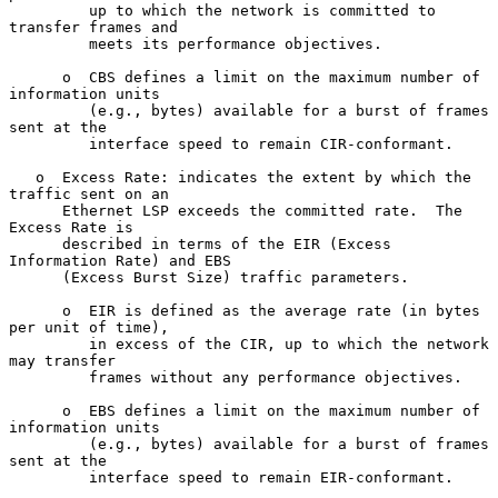
         up to which the network is committed to 
transfer frames and

         meets its performance objectives.

      o  CBS defines a limit on the maximum number of 
information units

         (e.g., bytes) available for a burst of frames 
sent at the

         interface speed to remain CIR-conformant.

   o  Excess Rate: indicates the extent by which the 
traffic sent on an

      Ethernet LSP exceeds the committed rate.  The 
Excess Rate is

      described in terms of the EIR (Excess 
Information Rate) and EBS

      (Excess Burst Size) traffic parameters.

      o  EIR is defined as the average rate (in bytes 
per unit of time),

         in excess of the CIR, up to which the network 
may transfer

         frames without any performance objectives.

      o  EBS defines a limit on the maximum number of 
information units

         (e.g., bytes) available for a burst of frames 
sent at the

         interface speed to remain EIR-conformant.
