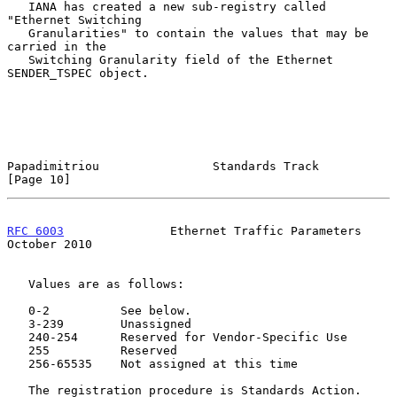
   IANA has created a new sub-registry called 
"Ethernet Switching

   Granularities" to contain the values that may be 
carried in the

   Switching Granularity field of the Ethernet 
SENDER_TSPEC object.

Papadimitriou                Standards Track                   
[Page 10]
RFC 6003
               Ethernet Traffic Parameters          
October 2010
   Values are as follows:

   0-2          See below.

   3-239        Unassigned

   240-254      Reserved for Vendor-Specific Use

   255          Reserved

   256-65535    Not assigned at this time

   The registration procedure is Standards Action.
