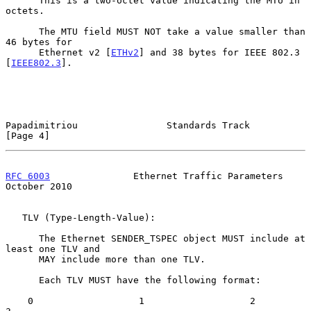
      This is a two-octet value indicating the MTU in 
octets.

      The MTU field MUST NOT take a value smaller than 
46 bytes for

      Ethernet v2 [
ETHv2
] and 38 bytes for IEEE 802.3 
[
IEEE802.3
].

Papadimitriou                Standards Track                    
[Page 4]
RFC 6003
               Ethernet Traffic Parameters          
October 2010
   TLV (Type-Length-Value):

      The Ethernet SENDER_TSPEC object MUST include at 
least one TLV and

      MAY include more than one TLV.

      Each TLV MUST have the following format:

    0                   1                   2                   