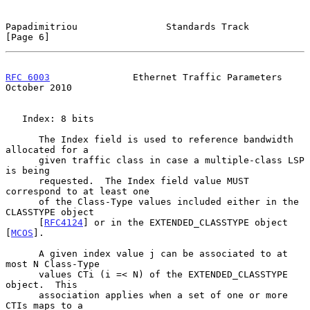
Papadimitriou                Standards Track                    
[Page 6]
RFC 6003
               Ethernet Traffic Parameters          
October 2010
   Index: 8 bits

      The Index field is used to reference bandwidth 
allocated for a

      given traffic class in case a multiple-class LSP 
is being

      requested.  The Index field value MUST 
correspond to at least one

      of the Class-Type values included either in the 
CLASSTYPE object

      [
RFC4124
] or in the EXTENDED_CLASSTYPE object 
[
MCOS
].

      A given index value j can be associated to at 
most N Class-Type

      values CTi (i =< N) of the EXTENDED_CLASSTYPE 
object.  This

      association applies when a set of one or more 
CTIs maps to a
