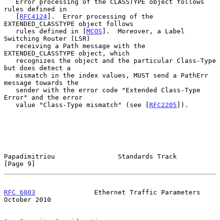
   Error processing of the CLASSTYPE object follows 
rules defined in

   [
RFC4124
].  Error processing of the 
EXTENDED_CLASSTYPE object follows

   rules defined in [
MCOS
].  Moreover, a Label 
Switching Router (LSR)

   receiving a Path message with the 
EXTENDED_CLASSTYPE object, which

   recognizes the object and the particular Class-Type 
but does detect a

   mismatch in the index values, MUST send a PathErr 
message towards the

   sender with the error code "Extended Class-Type 
Error" and the error

   value "Class-Type mismatch" (see [
RFC2205
]).

Papadimitriou                Standards Track                    
[Page 9]
RFC 6003
               Ethernet Traffic Parameters          
October 2010