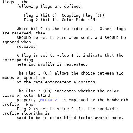
flags.  The

      following flags are defined:

         Flag 1 (bit 0): Coupling Flag (CF)

         Flag 2 (bit 1): Color Mode (CM)

      Where bit 0 is the low order bit.  Other flags 
are reserved, they

      SHOULD be set to zero when sent, and SHOULD be 
ignored when

      received.

      A flag is set to value 1 to indicate that the 
corresponding

      metering profile is requested.

      The Flag 1 (CF) allows the choice between two 
modes of operation

      of the rate enforcement algorithm.

      The Flag 2 (CM) indicates whether the color-
aware or color-blind

      property [
MEF10.2
] is employed by the bandwidth 
profile.  When

      Flag 2 is set to value 0 (1), the bandwidth 
profile algorithm is

      said to be in color-blind (color-aware) mode.
