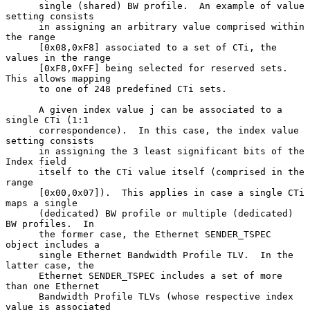
      single (shared) BW profile.  An example of value 
setting consists

      in assigning an arbitrary value comprised within 
the range

      [0x08,0xF8] associated to a set of CTi, the 
values in the range

      [0xF8,0xFF] being selected for reserved sets.  
This allows mapping

      to one of 248 predefined CTi sets.

      A given index value j can be associated to a 
single CTi (1:1

      correspondence).  In this case, the index value 
setting consists

      in assigning the 3 least significant bits of the 
Index field

      itself to the CTi value itself (comprised in the 
range

      [0x00,0x07]).  This applies in case a single CTi 
maps a single

      (dedicated) BW profile or multiple (dedicated) 
BW profiles.  In

      the former case, the Ethernet SENDER_TSPEC 
object includes a

      single Ethernet Bandwidth Profile TLV.  In the 
latter case, the

      Ethernet SENDER_TSPEC includes a set of more 
than one Ethernet

      Bandwidth Profile TLVs (whose respective index 
value is associated
