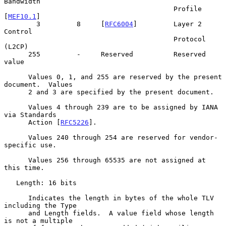
Bandwidth

                                          Profile 
[
MEF10.1
]

        3         8     [
RFC6004
]         Layer 2 
Control

                                          Protocol 
(L2CP)

      255         -     Reserved          Reserved 
value

      Values 0, 1, and 255 are reserved by the present 
document.  Values

      2 and 3 are specified by the present document.

      Values 4 through 239 are to be assigned by IANA 
via Standards

      Action [
RFC5226
].

      Values 240 through 254 are reserved for vendor-
specific use.

      Values 256 through 65535 are not assigned at 
this time.

   Length: 16 bits

      Indicates the length in bytes of the whole TLV 
including the Type

      and Length fields.  A value field whose length 
is not a multiple
