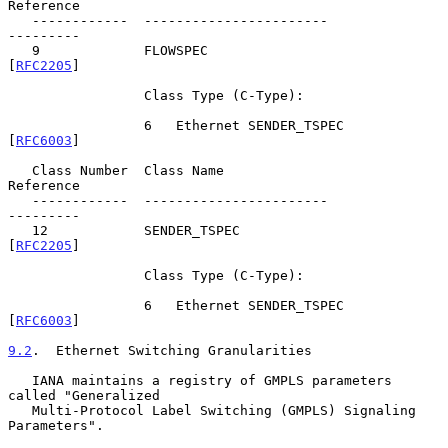
Reference

   ------------  -----------------------               
---------

   9             FLOWSPEC                              
[
RFC2205
]

                 Class Type (C-Type):

                 6   Ethernet SENDER_TSPEC             
[
RFC6003
]

   Class Number  Class Name                            
Reference

   ------------  -----------------------               
---------

   12            SENDER_TSPEC                          
[
RFC2205
]

                 Class Type (C-Type):

                 6   Ethernet SENDER_TSPEC             
[
RFC6003
]

9.2
.  Ethernet Switching Granularities
   IANA maintains a registry of GMPLS parameters 
called "Generalized

   Multi-Protocol Label Switching (GMPLS) Signaling 
Parameters".
