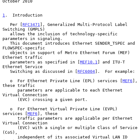
October 2010
1
.  Introduction
   Per [
RFC3471
], Generalized Multi-Protocol Label 
Switching (GMPLS)

   allows the inclusion of technology-specific 
parameters in signaling.

   This document introduces Ethernet SENDER_TSPEC and 
FLOWSPEC-specific

   objects in support of Metro Ethernet Forum (MEF) 
Ethernet traffic

   parameters as specified in [
MEF10.1
] and ITU-T 
Ethernet Service

   Switching as discussed in [
RFC6004
].  For example:

   o  For Ethernet Private Line (EPL) services [
MEF6
], 
these traffic

      parameters are applicable to each Ethernet 
Virtual Connection

      (EVC) crossing a given port.

   o  For Ethernet Virtual Private Line (EVPL) 
services [
MEF6
], these

      traffic parameters are applicable per Ethernet 
Virtual Connection

      (EVC) with a single or multiple Class of Service 
(CoS),

      independent of its associated Virtual LAN ID 