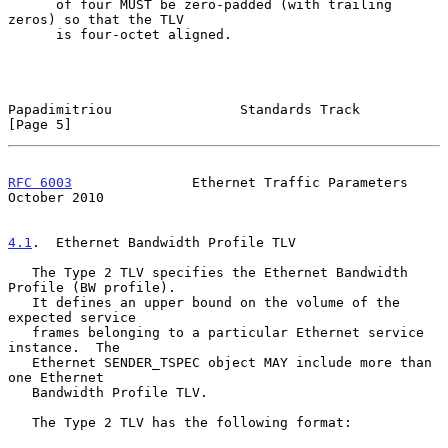
      of four MUST be zero-padded (with trailing 
zeros) so that the TLV

      is four-octet aligned.

Papadimitriou                Standards Track                    
[Page 5]
RFC 6003
               Ethernet Traffic Parameters          
October 2010
4.1
.  Ethernet Bandwidth Profile TLV
   The Type 2 TLV specifies the Ethernet Bandwidth 
Profile (BW profile).

   It defines an upper bound on the volume of the 
expected service

   frames belonging to a particular Ethernet service 
instance.  The

   Ethernet SENDER_TSPEC object MAY include more than 
one Ethernet

   Bandwidth Profile TLV.

   The Type 2 TLV has the following format:
