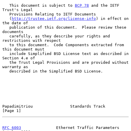
   This document is subject to 
BCP 78
 and the IETF 
Trust's Legal

   Provisions Relating to IETF Documents

   (
http://trustee.ietf.org/license-info
) in effect on 
the date of

   publication of this document.  Please review these 
documents

   carefully, as they describe your rights and 
restrictions with respect

   to this document.  Code Components extracted from 
this document must

   include Simplified BSD License text as described in 
Section 4.e of

   the Trust Legal Provisions and are provided without 
warranty as

   described in the Simplified BSD License.

Papadimitriou                Standards Track                    
[Page 1]
RFC 6003
               Ethernet Traffic Parameters          