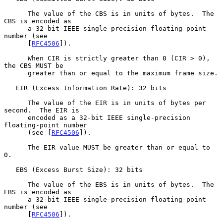
      The value of the CBS is in units of bytes.  The 
CBS is encoded as

      a 32-bit IEEE single-precision floating-point 
number (see

      [
RFC4506
]).

      When CIR is strictly greater than 0 (CIR > 0), 
the CBS MUST be

      greater than or equal to the maximum frame size.

   EIR (Excess Information Rate): 32 bits

      The value of the EIR is in units of bytes per 
second.  The EIR is

      encoded as a 32-bit IEEE single-precision 
floating-point number

      (see [
RFC4506
]).

      The EIR value MUST be greater than or equal to 
0.

   EBS (Excess Burst Size): 32 bits

      The value of the EBS is in units of bytes.  The 
EBS is encoded as

      a 32-bit IEEE single-precision floating-point 
number (see

      [
RFC4506
]).
