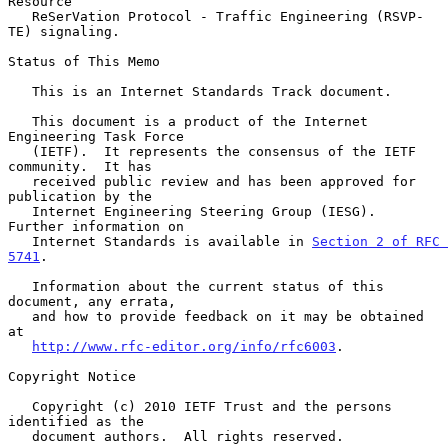
Resource

   ReSerVation Protocol - Traffic Engineering (RSVP-
TE) signaling.

Status of This Memo

   This is an Internet Standards Track document.

   This document is a product of the Internet 
Engineering Task Force

   (IETF).  It represents the consensus of the IETF 
community.  It has

   received public review and has been approved for 
publication by the

   Internet Engineering Steering Group (IESG).  
Further information on

   Internet Standards is available in 
Section 2 of RFC 
5741
.

   Information about the current status of this 
document, any errata,

   and how to provide feedback on it may be obtained 
at

http://www.rfc-editor.org/info/rfc6003
.

Copyright Notice

   Copyright (c) 2010 IETF Trust and the persons 
identified as the

   document authors.  All rights reserved.
