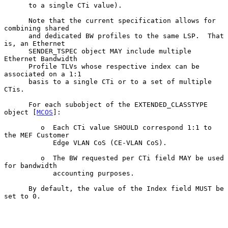
      to a single CTi value).

      Note that the current specification allows for 
combining shared

      and dedicated BW profiles to the same LSP.  That 
is, an Ethernet

      SENDER_TSPEC object MAY include multiple 
Ethernet Bandwidth

      Profile TLVs whose respective index can be 
associated on a 1:1

      basis to a single CTi or to a set of multiple 
CTis.

      For each subobject of the EXTENDED_CLASSTYPE 
object [
MCOS
]:

         o  Each CTi value SHOULD correspond 1:1 to 
the MEF Customer

            Edge VLAN CoS (CE-VLAN CoS).

         o  The BW requested per CTi field MAY be used 
for bandwidth

            accounting purposes.

      By default, the value of the Index field MUST be 
set to 0.
