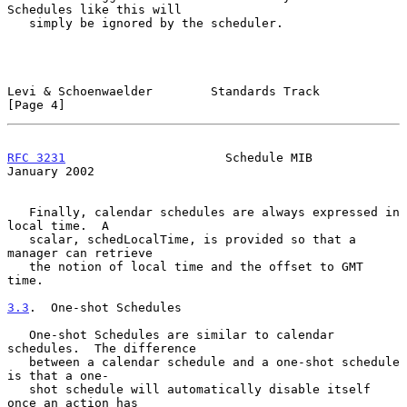
Schedules like this will

   simply be ignored by the scheduler.

Levi & Schoenwaelder        Standards Track                     
[Page 4]
RFC 3231
                      Schedule MIB                  
January 2002
   Finally, calendar schedules are always expressed in 
local time.  A

   scalar, schedLocalTime, is provided so that a 
manager can retrieve

   the notion of local time and the offset to GMT 
time.

3.3
.  One-shot Schedules
   One-shot Schedules are similar to calendar 
schedules.  The difference

   between a calendar schedule and a one-shot schedule 
is that a one-

   shot schedule will automatically disable itself 
once an action has
