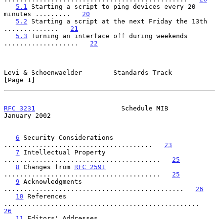
5.1
 Starting a script to ping devices every 20 
minutes .........   
20
5.2
 Starting a script at the next Friday the 13th 
..............   
21
5.3
 Turning an interface off during weekends 
...................   
22
Levi & Schoenwaelder        Standards Track                     
[Page 1]
RFC 3231
                      Schedule MIB                  
January 2002
6
 Security Considerations 
......................................   
23
7
 Intellectual Property 
........................................   
25
8
 Changes from 
RFC 2591
........................................   
25
9
 Acknowledgments 
..............................................   
26
10
 References 
..................................................   
26
11
 Editors' Addresses 