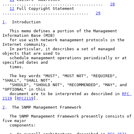
..........................................   
28
12
 Full Copyright Statement 
....................................   
29
1
.  Introduction
   This memo defines a portion of the Management 
Information Base (MIB)

   for use with network management protocols in the 
Internet community.

   In particular, it describes a set of managed 
objects that are used to

   schedule management operations periodically or at 
specified dates and

   times.

   The key words "MUST", "MUST NOT", "REQUIRED", 
"SHALL", "SHALL NOT",

   "SHOULD", "SHOULD NOT", "RECOMMENDED", "MAY", and 
"OPTIONAL" in this

   document are to be interpreted as described in 
RFC 
2119
 [
RFC2119
].

2
.  The SNMP Management Framework
   The SNMP Management Framework presently consists of 
five major

   components:
