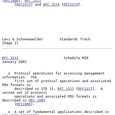
[
RFC1906
], 
RFC 2572
      [
RFC2572
] and 
RFC 2574
 [
RFC2574
].

Levi & Schoenwaelder        Standards Track                     
[Page 2]
RFC 3231
                      Schedule MIB                  
January 2002
   o  Protocol operations for accessing management 
information.  The

      first set of protocol operations and associated 
PDU formats is

      described in STD 15, 
RFC 1157
 [
RFC1157
].  A 
second set of protocol

      operations and associated PDU formats is 
described in 
RFC 1905
      [
RFC1905
].

   o  A set of fundamental applications described in 