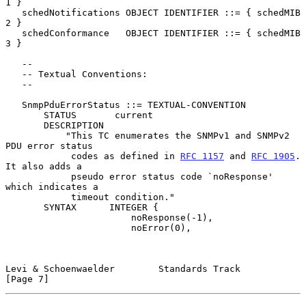
1 }

   schedNotifications OBJECT IDENTIFIER ::= { schedMIB 
2 }

   schedConformance   OBJECT IDENTIFIER ::= { schedMIB 
3 }

   --

   -- Textual Conventions:

   --

   SnmpPduErrorStatus ::= TEXTUAL-CONVENTION

       STATUS       current

       DESCRIPTION

           "This TC enumerates the SNMPv1 and SNMPv2 
PDU error status

            codes as defined in 
RFC 1157
 and 
RFC 1905
.  
It also adds a

            pseudo error status code `noResponse' 
which indicates a

            timeout condition."

       SYNTAX      INTEGER {

                       noResponse(-1),

                       noError(0),

Levi & Schoenwaelder        Standards Track                     
[Page 7]