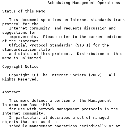
Scheduling Management Operations
Status of this Memo

   This document specifies an Internet standards track 
protocol for the

   Internet community, and requests discussion and 
suggestions for

   improvements.  Please refer to the current edition 
of the "Internet

   Official Protocol Standards" (STD 1) for the 
standardization state

   and status of this protocol.  Distribution of this 
memo is unlimited.

Copyright Notice

   Copyright (C) The Internet Society (2002).  All 
Rights Reserved.

Abstract

   This memo defines a portion of the Management 
Information Base (MIB)

   for use with network management protocols in the 
Internet community.

   In particular, it describes a set of managed 
objects that are used to

   schedule management operations periodically or at 