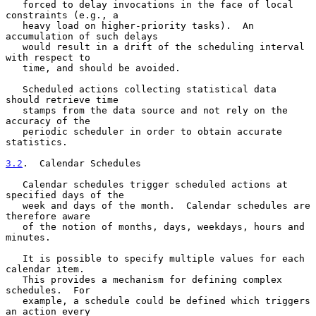
   forced to delay invocations in the face of local 
constraints (e.g., a

   heavy load on higher-priority tasks).  An 
accumulation of such delays

   would result in a drift of the scheduling interval 
with respect to

   time, and should be avoided.

   Scheduled actions collecting statistical data 
should retrieve time

   stamps from the data source and not rely on the 
accuracy of the

   periodic scheduler in order to obtain accurate 
statistics.

3.2
.  Calendar Schedules
   Calendar schedules trigger scheduled actions at 
specified days of the

   week and days of the month.  Calendar schedules are 
therefore aware

   of the notion of months, days, weekdays, hours and 
minutes.

   It is possible to specify multiple values for each 
calendar item.

   This provides a mechanism for defining complex 
schedules.  For

   example, a schedule could be defined which triggers 
an action every
