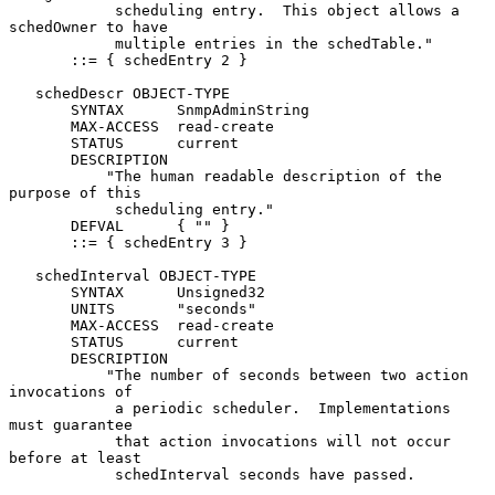
            scheduling entry.  This object allows a 
schedOwner to have

            multiple entries in the schedTable."

       ::= { schedEntry 2 }

   schedDescr OBJECT-TYPE

       SYNTAX      SnmpAdminString

       MAX-ACCESS  read-create

       STATUS      current

       DESCRIPTION

           "The human readable description of the 
purpose of this

            scheduling entry."

       DEFVAL      { "" }

       ::= { schedEntry 3 }

   schedInterval OBJECT-TYPE

       SYNTAX      Unsigned32

       UNITS       "seconds"

       MAX-ACCESS  read-create

       STATUS      current

       DESCRIPTION

           "The number of seconds between two action 
invocations of

            a periodic scheduler.  Implementations 
must guarantee

            that action invocations will not occur 
before at least

            schedInterval seconds have passed.
