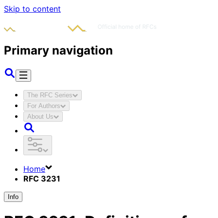
Skip to content
Primary navigation
The RFC Series
For Authors
About Us
Home
RFC 3231
Info