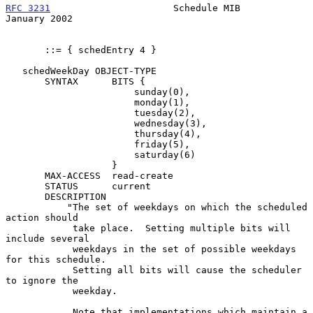
RFC 3231
                      Schedule MIB                  
January 2002
       ::= { schedEntry 4 }

   schedWeekDay OBJECT-TYPE

       SYNTAX      BITS {

                       sunday(0),

                       monday(1),

                       tuesday(2),

                       wednesday(3),

                       thursday(4),

                       friday(5),

                       saturday(6)

                   }

       MAX-ACCESS  read-create

       STATUS      current

       DESCRIPTION

           "The set of weekdays on which the scheduled 
action should

            take place.  Setting multiple bits will 
include several

            weekdays in the set of possible weekdays 
for this schedule.

            Setting all bits will cause the scheduler 
to ignore the

            weekday.

            Note that implementations which maintain a 