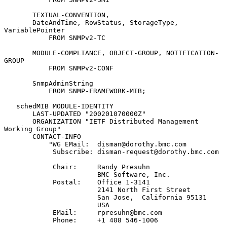
       TEXTUAL-CONVENTION,

       DateAndTime, RowStatus, StorageType, 
VariablePointer

           FROM SNMPv2-TC

       MODULE-COMPLIANCE, OBJECT-GROUP, NOTIFICATION-
GROUP

           FROM SNMPv2-CONF

       SnmpAdminString

           FROM SNMP-FRAMEWORK-MIB;

   schedMIB MODULE-IDENTITY

       LAST-UPDATED "200201070000Z"

       ORGANIZATION "IETF Distributed Management 
Working Group"

       CONTACT-INFO

           "WG EMail:  disman@dorothy.bmc.com

            Subscribe: disman-request@dorothy.bmc.com

            Chair:     Randy Presuhn

                       BMC Software, Inc.

            Postal:    Office 1-3141

                       2141 North First Street

                       San Jose,  California 95131

                       USA

            EMail:     rpresuhn@bmc.com

            Phone:     +1 408 546-1006
