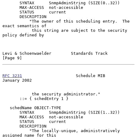
       SYNTAX      SnmpAdminString (SIZE(0..32))

       MAX-ACCESS  not-accessible

       STATUS      current

       DESCRIPTION

           "The owner of this scheduling entry.  The 
exact semantics of

            this string are subject to the security 
policy defined by

Levi & Schoenwaelder        Standards Track                     
[Page 9]
RFC 3231
                      Schedule MIB                  
January 2002
            the security administrator."

       ::= { schedEntry 1 }

   schedName OBJECT-TYPE

       SYNTAX      SnmpAdminString (SIZE(1..32))

       MAX-ACCESS  not-accessible

       STATUS      current

       DESCRIPTION

           "The locally-unique, administratively 
assigned name for this
