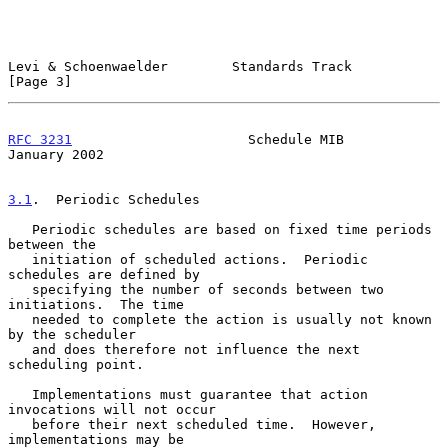
Levi & Schoenwaelder        Standards Track                     
[Page 3]
RFC 3231
                      Schedule MIB                  
January 2002
3.1
.  Periodic Schedules
   Periodic schedules are based on fixed time periods 
between the

   initiation of scheduled actions.  Periodic 
schedules are defined by

   specifying the number of seconds between two 
initiations.  The time

   needed to complete the action is usually not known 
by the scheduler

   and does therefore not influence the next 
scheduling point.

   Implementations must guarantee that action 
invocations will not occur

   before their next scheduled time.  However, 
implementations may be
