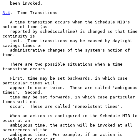
   been invoked.

3.4
.  Time Transitions
   A time transition occurs when the Schedule MIB's 
notion of time (as

   reported by schedLocalTime) is changed so that time 
continuity is

   lost.  Time transitions may be caused by daylight 
savings times or

   administrative changes of the system's notion of 
time.

   There are two possible situations when a time 
transition occurs.

   First, time may be set backwards, in which case 
particular times will

   appear to occur twice.  These are called 'ambiguous 
times'.  Second,

   time may be set forwards, in which case particular 
times will not

   occur.  These are called 'nonexistent times'.

   When an action is configured in the Schedule MIB to 
occur at an

   ambiguous time, the action will be invoked at all 
occurrences of the

   ambiguous time.  For example, if an action is 
scheduled to occur at
