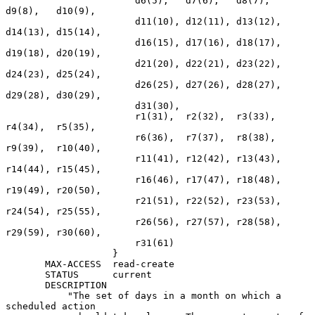
                       d6(5),   d7(6),   d8(7),   
d9(8),   d10(9),

                       d11(10), d12(11), d13(12), 
d14(13), d15(14),

                       d16(15), d17(16), d18(17), 
d19(18), d20(19),

                       d21(20), d22(21), d23(22), 
d24(23), d25(24),

                       d26(25), d27(26), d28(27), 
d29(28), d30(29),

                       d31(30),

                       r1(31),  r2(32),  r3(33),  
r4(34),  r5(35),

                       r6(36),  r7(37),  r8(38),  
r9(39),  r10(40),

                       r11(41), r12(42), r13(43), 
r14(44), r15(45),

                       r16(46), r17(47), r18(48), 
r19(49), r20(50),

                       r21(51), r22(52), r23(53), 
r24(54), r25(55),

                       r26(56), r27(57), r28(58), 
r29(59), r30(60),

                       r31(61)

                   }

       MAX-ACCESS  read-create

       STATUS      current

       DESCRIPTION

           "The set of days in a month on which a 
scheduled action
