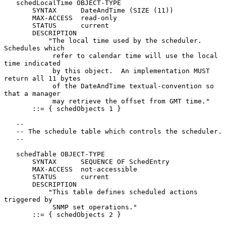
   schedLocalTime OBJECT-TYPE

       SYNTAX      DateAndTime (SIZE (11))

       MAX-ACCESS  read-only

       STATUS      current

       DESCRIPTION

           "The local time used by the scheduler.  
Schedules which

            refer to calendar time will use the local 
time indicated

            by this object.  An implementation MUST 
return all 11 bytes

            of the DateAndTime textual-convention so 
that a manager

            may retrieve the offset from GMT time."

       ::= { schedObjects 1 }

   --

   -- The schedule table which controls the scheduler.

   --

   schedTable OBJECT-TYPE

       SYNTAX      SEQUENCE OF SchedEntry

       MAX-ACCESS  not-accessible

       STATUS      current

       DESCRIPTION

           "This table defines scheduled actions 
triggered by

            SNMP set operations."

       ::= { schedObjects 2 }
