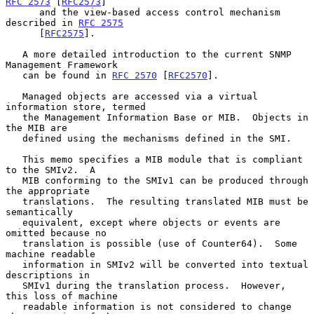
RFC 2573
 [
RFC2573
]

      and the view-based access control mechanism 
described in 
RFC 2575
      [
RFC2575
].

   A more detailed introduction to the current SNMP 
Management Framework

   can be found in 
RFC 2570
 [
RFC2570
].

   Managed objects are accessed via a virtual 
information store, termed

   the Management Information Base or MIB.  Objects in 
the MIB are

   defined using the mechanisms defined in the SMI.

   This memo specifies a MIB module that is compliant 
to the SMIv2.  A

   MIB conforming to the SMIv1 can be produced through 
the appropriate

   translations.  The resulting translated MIB must be 
semantically

   equivalent, except where objects or events are 
omitted because no

   translation is possible (use of Counter64).  Some 
machine readable

   information in SMIv2 will be converted into textual 
descriptions in

   SMIv1 during the translation process.  However, 
this loss of machine

   readable information is not considered to change 