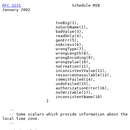
RFC 3231
                      Schedule MIB                  
January 2002
                       tooBig(1),

                       noSuchName(2),

                       badValue(3),

                       readOnly(4),

                       genErr(5),

                       noAccess(6),

                       wrongType(7),

                       wrongLength(8),

                       wrongEncoding(9),

                       wrongValue(10),

                       noCreation(11),

                       inconsistentValue(12),

                       resourceUnavailable(13),

                       commitFailed(14),

                       undoFailed(15),

                       authorizationError(16),

                       notWritable(17),

                       inconsistentName(18)

                   }

   --

   -- Some scalars which provide information about the 
local time zone.

   --
