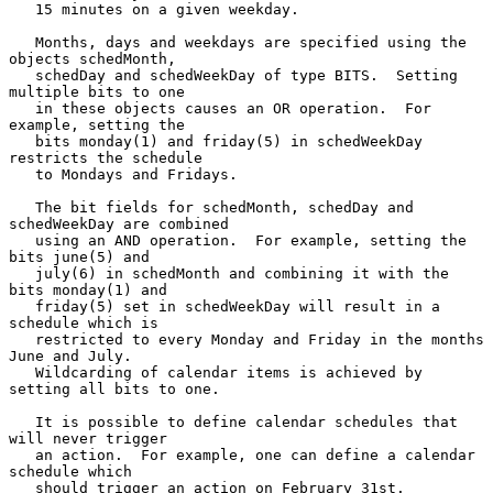
   15 minutes on a given weekday.

   Months, days and weekdays are specified using the 
objects schedMonth,

   schedDay and schedWeekDay of type BITS.  Setting 
multiple bits to one

   in these objects causes an OR operation.  For 
example, setting the

   bits monday(1) and friday(5) in schedWeekDay 
restricts the schedule

   to Mondays and Fridays.

   The bit fields for schedMonth, schedDay and 
schedWeekDay are combined

   using an AND operation.  For example, setting the 
bits june(5) and

   july(6) in schedMonth and combining it with the 
bits monday(1) and

   friday(5) set in schedWeekDay will result in a 
schedule which is

   restricted to every Monday and Friday in the months 
June and July.

   Wildcarding of calendar items is achieved by 
setting all bits to one.

   It is possible to define calendar schedules that 
will never trigger

   an action.  For example, one can define a calendar 
schedule which

   should trigger an action on February 31st.  