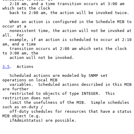
   2:10 am, and a time transition occurs at 3:00 am 
which sets the clock

   back to 2:00 am, the action will be invoked twice.

   When an action is configured in the Schedule MIB to 
occur at a

   nonexistent time, the action will not be invoked at 
all.  For

   example, if an action is scheduled to occur at 2:10 
am, and a time

   transition occurs at 2:00 am which sets the clock 
to 3:00 am, the

   action will not be invoked.

3.5
.  Actions
   Scheduled actions are modeled by SNMP set 
operations on local MIB

   variables.  Scheduled actions described in this MIB 
are further

   restricted to objects of type INTEGER.  This 
restriction does not

   limit the usefulness of the MIB.  Simple schedules 
such as on-duty /

   off-duty schedules for resources that have a status 
MIB object (e.g.

   ifAdminStatus) are possible.
