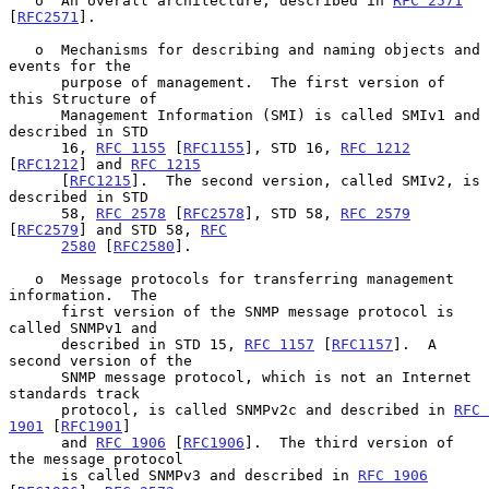
   o  An overall architecture, described in 
RFC 2571
[
RFC2571
].

   o  Mechanisms for describing and naming objects and 
events for the

      purpose of management.  The first version of 
this Structure of

      Management Information (SMI) is called SMIv1 and 
described in STD

      16, 
RFC 1155
 [
RFC1155
], STD 16, 
RFC 1212
[
RFC1212
] and 
RFC 1215
      [
RFC1215
].  The second version, called SMIv2, is 
described in STD

      58, 
RFC 2578
 [
RFC2578
], STD 58, 
RFC 2579
[
RFC2579
] and STD 58, 
RFC
2580
 [
RFC2580
].

   o  Message protocols for transferring management 
information.  The

      first version of the SNMP message protocol is 
called SNMPv1 and

      described in STD 15, 
RFC 1157
 [
RFC1157
].  A 
second version of the

      SNMP message protocol, which is not an Internet 
standards track

      protocol, is called SNMPv2c and described in 
RFC 
1901
 [
RFC1901
]

      and 
RFC 1906
 [
RFC1906
].  The third version of 
the message protocol

      is called SNMPv3 and described in 
RFC 1906