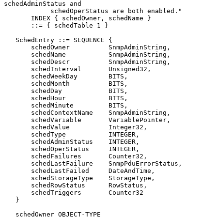
schedAdminStatus and

            schedOperStatus are both enabled."

       INDEX { schedOwner, schedName }

       ::= { schedTable 1 }

   SchedEntry ::= SEQUENCE {

       schedOwner          SnmpAdminString,

       schedName           SnmpAdminString,

       schedDescr          SnmpAdminString,

       schedInterval       Unsigned32,

       schedWeekDay        BITS,

       schedMonth          BITS,

       schedDay            BITS,

       schedHour           BITS,

       schedMinute         BITS,

       schedContextName    SnmpAdminString,

       schedVariable       VariablePointer,

       schedValue          Integer32,

       schedType           INTEGER,

       schedAdminStatus    INTEGER,

       schedOperStatus     INTEGER,

       schedFailures       Counter32,

       schedLastFailure    SnmpPduErrorStatus,

       schedLastFailed     DateAndTime,

       schedStorageType    StorageType,

       schedRowStatus      RowStatus,

       schedTriggers       Counter32

   }

   schedOwner OBJECT-TYPE
