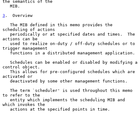
the semantics of the

   MIB.

3
.  Overview
   The MIB defined in this memo provides the 
scheduling of actions

   periodically or at specified dates and times.  The 
actions can be

   used to realize on-duty / off-duty schedules or to 
trigger management

   functions in a distributed management application.

   Schedules can be enabled or disabled by modifying a 
control object.

   This allows for pre-configured schedules which are 
activated or

   deactivated by some other management functions.

   The term `scheduler' is used throughout this memo 
to refer to the

   entity which implements the scheduling MIB and 
which invokes the

   actions at the specified points in time.
