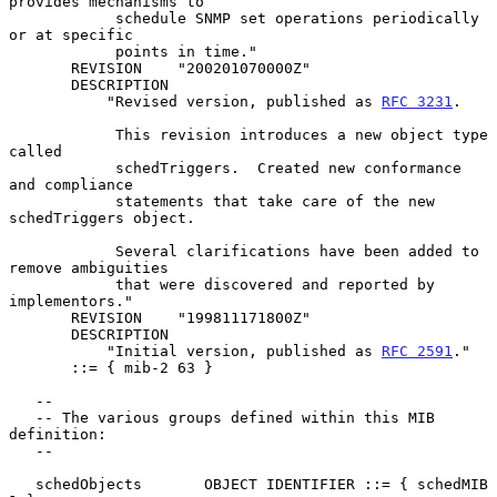
provides mechanisms to

            schedule SNMP set operations periodically 
or at specific

            points in time."

       REVISION    "200201070000Z"

       DESCRIPTION

           "Revised version, published as 
RFC 3231
.

            This revision introduces a new object type 
called

            schedTriggers.  Created new conformance 
and compliance

            statements that take care of the new 
schedTriggers object.

            Several clarifications have been added to 
remove ambiguities

            that were discovered and reported by 
implementors."

       REVISION    "199811171800Z"

       DESCRIPTION

           "Initial version, published as 
RFC 2591
."

       ::= { mib-2 63 }

   --

   -- The various groups defined within this MIB 
definition:

   --

   schedObjects       OBJECT IDENTIFIER ::= { schedMIB 