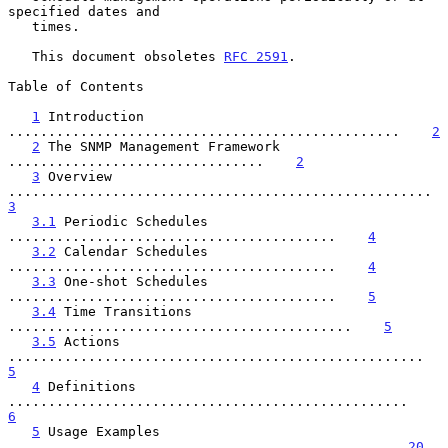
specified dates and

   times.

   This document obsoletes 
RFC 2591
.

Table of Contents

1
 Introduction 
.................................................    
2
2
 The SNMP Management Framework 
................................    
2
3
 Overview 
............................
3
3.1
 Periodic Schedules 
.........................................    
4
3.2
 Calendar Schedules 
.........................................    
4
3.3
 One-shot Schedules 
.........................................    
5
3.4
 Time Transitions 
...........................................    
5
3.5
 Actions 
..........................................
5
4
 Definitions 
..................................................    
6
5
 Usage Examples 
...............................................   
20