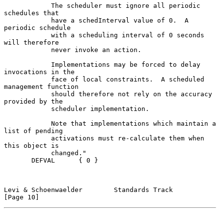
            The scheduler must ignore all periodic 
schedules that

            have a schedInterval value of 0.  A 
periodic schedule

            with a scheduling interval of 0 seconds 
will therefore

            never invoke an action.

            Implementations may be forced to delay 
invocations in the

            face of local constraints.  A scheduled 
management function

            should therefore not rely on the accuracy 
provided by the

            scheduler implementation.

            Note that implementations which maintain a 
list of pending

            activations must re-calculate them when 
this object is

            changed."

       DEFVAL      { 0 }

Levi & Schoenwaelder        Standards Track                    
[Page 10]