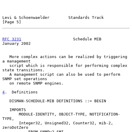
Levi & Schoenwaelder        Standards Track                     
[Page 5]
RFC 3231
                      Schedule MIB                  
January 2002
   More complex actions can be realized by triggering 
a management

   script which is responsible for performing complex 
state transitions.

   A management script can also be used to perform 
SNMP set operations

   on remote SNMP engines.

4
.  Definitions
   DISMAN-SCHEDULE-MIB DEFINITIONS ::= BEGIN

   IMPORTS

       MODULE-IDENTITY, OBJECT-TYPE, NOTIFICATION-
TYPE,

       Integer32, Unsigned32, Counter32, mib-2, 
zeroDotZero

           FROM SNMPv2-SMI
