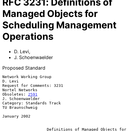
RFC
3231
:
Definitions of
Managed Objects for
Scheduling Management
Operations
D. Levi
,
J. Schoenwaelder
Proposed Standard
Network Working Group                                            
D. Levi

Request for Comments: 3231                               
Nortel Networks

Obsoletes: 
2591
J. Schoenwaelder

Category: Standards Track                                
TU Braunschweig

January 2002

Definitions of Managed Objects for