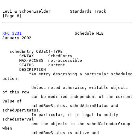
Levi & Schoenwaelder        Standards Track                     
[Page 8]
RFC 3231
                      Schedule MIB                  
January 2002
   schedEntry OBJECT-TYPE

       SYNTAX      SchedEntry

       MAX-ACCESS  not-accessible

       STATUS      current

       DESCRIPTION

           "An entry describing a particular scheduled 
action.

            Unless noted otherwise, writable objects 
of this row

            can be modified independent of the current 
value of

            schedRowStatus, schedAdminStatus and 
schedOperStatus.

            In particular, it is legal to modify 
schedInterval

            and the objects in the schedCalendarGroup 
when

            schedRowStatus is active and 