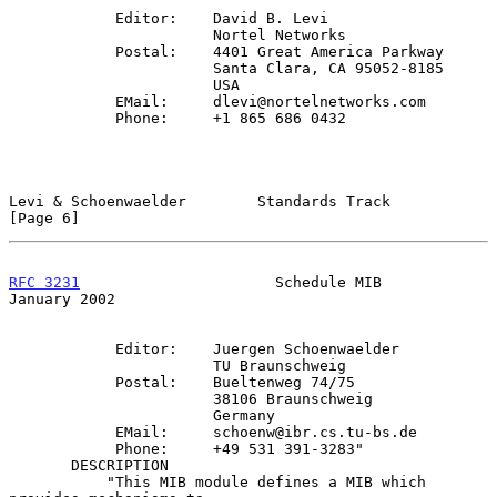
            Editor:    David B. Levi

                       Nortel Networks

            Postal:    4401 Great America Parkway

                       Santa Clara, CA 95052-8185

                       USA

            EMail:     dlevi@nortelnetworks.com

            Phone:     +1 865 686 0432

Levi & Schoenwaelder        Standards Track                     
[Page 6]
RFC 3231
                      Schedule MIB                  
January 2002
            Editor:    Juergen Schoenwaelder

                       TU Braunschweig

            Postal:    Bueltenweg 74/75

                       38106 Braunschweig

                       Germany

            EMail:     schoenw@ibr.cs.tu-bs.de

            Phone:     +49 531 391-3283"

       DESCRIPTION

           "This MIB module defines a MIB which 