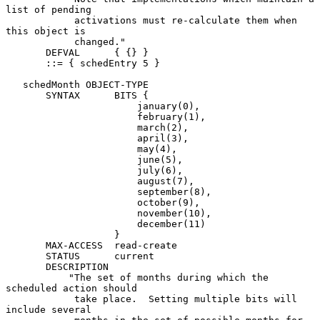
list of pending

            activations must re-calculate them when 
this object is

            changed."

       DEFVAL      { {} }

       ::= { schedEntry 5 }

   schedMonth OBJECT-TYPE

       SYNTAX      BITS {

                       january(0),

                       february(1),

                       march(2),

                       april(3),

                       may(4),

                       june(5),

                       july(6),

                       august(7),

                       september(8),

                       october(9),

                       november(10),

                       december(11)

                   }

       MAX-ACCESS  read-create

       STATUS      current

       DESCRIPTION

           "The set of months during which the 
scheduled action should

            take place.  Setting multiple bits will 
include several
