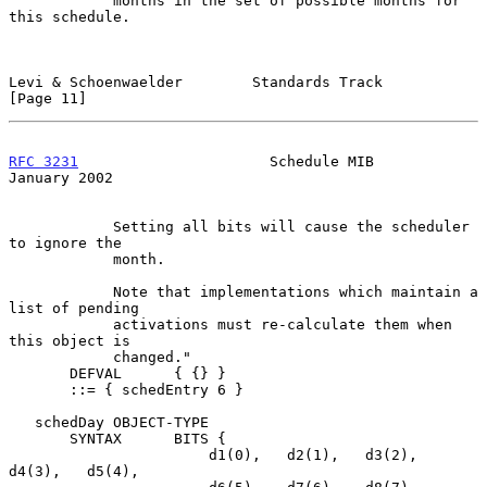
            months in the set of possible months for 
this schedule.

Levi & Schoenwaelder        Standards Track                    
[Page 11]
RFC 3231
                      Schedule MIB                  
January 2002
            Setting all bits will cause the scheduler 
to ignore the

            month.

            Note that implementations which maintain a 
list of pending

            activations must re-calculate them when 
this object is

            changed."

       DEFVAL      { {} }

       ::= { schedEntry 6 }

   schedDay OBJECT-TYPE

       SYNTAX      BITS {

                       d1(0),   d2(1),   d3(2),   
d4(3),   d5(4),
