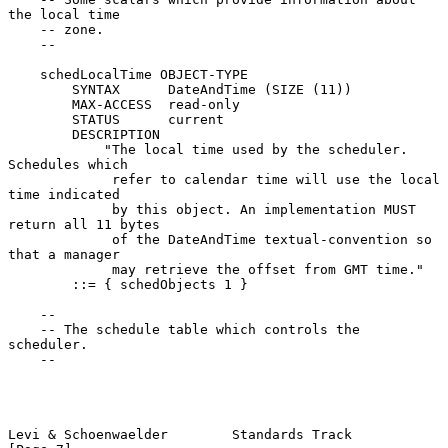
the local time

    -- zone.

    --

    schedLocalTime OBJECT-TYPE

        SYNTAX      DateAndTime (SIZE (11))

        MAX-ACCESS  read-only

        STATUS      current

        DESCRIPTION

            "The local time used by the scheduler. 
Schedules which

             refer to calendar time will use the local 
time indicated

             by this object. An implementation MUST 
return all 11 bytes

             of the DateAndTime textual-convention so 
that a manager

             may retrieve the offset from GMT time."

        ::= { schedObjects 1 }

    --

    -- The schedule table which controls the 
scheduler.

    --

Levi & Schoenwaelder        Standards Track                     