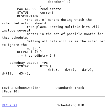
                        december(11)

                    }

        MAX-ACCESS  read-create

        STATUS      current

        DESCRIPTION

            "The set of months during which the 
scheduled action should

             take place. Setting multiple bits will 
include several

             months in the set of possible months for 
this schedule.

             Setting all bits will cause the scheduler 
to ignore the

             month."

        DEFVAL { {} }

        ::= { schedEntry 6 }

    schedDay OBJECT-TYPE

        SYNTAX      BITS {

                        d1(0),   d2(1),   d3(2),   
d4(3),   d5(4),

Levi & Schoenwaelder        Standards Track                    
[Page 10]
RFC 2591
                     Scheduling MIB                     