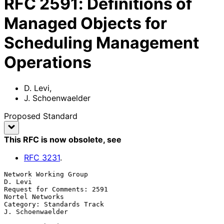
RFC
2591
:
Definitions of
Managed Objects for
Scheduling Management
Operations
D. Levi
,
J. Schoenwaelder
Proposed Standard
This RFC is now obsolete
, see
RFC
3231
.
Network Working Group                                            
D. Levi

Request for Comments: 2591                               
Nortel Networks

Category: Standards Track                               
J. Schoenwaelder
