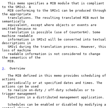
   This memo specifies a MIB module that is compliant 
to the SMIv2. A

   MIB conforming to the SMIv1 can be produced through 
the appropriate

   translations. The resulting translated MIB must be 
semantically

   equivalent, except where objects or events are 
omitted because no

   translation is possible (use of Counter64). Some 
machine readable

   information in SMIv2 will be converted into textual 
descriptions in

   SMIv1 during the translation process. However, this 
loss of machine

   readable information is not considered to change 
the semantics of the

   MIB.

3
.  Overview
   The MIB defined in this memo provides scheduling of 
actions

   periodically or at specified dates and times. The 
actions can be used

   to realize on-duty / off-duty schedules or to 
trigger management

   functions in a distributed management application.

   Schedules can be enabled or disabled by modifying a 