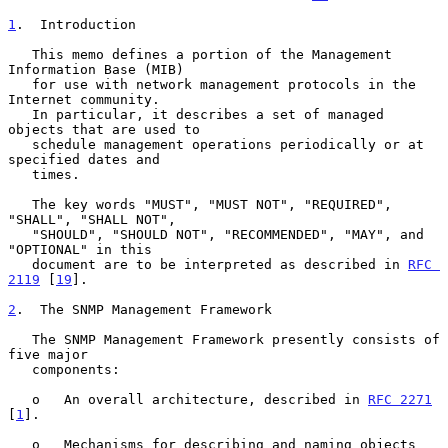
1
.  Introduction
   This memo defines a portion of the Management 
Information Base (MIB)

   for use with network management protocols in the 
Internet community.

   In particular, it describes a set of managed 
objects that are used to

   schedule management operations periodically or at 
specified dates and

   times.

   The key words "MUST", "MUST NOT", "REQUIRED", 
"SHALL", "SHALL NOT",

   "SHOULD", "SHOULD NOT", "RECOMMENDED", "MAY", and 
"OPTIONAL" in this

   document are to be interpreted as described in 
RFC 
2119
 [
19
].

2
.  The SNMP Management Framework
   The SNMP Management Framework presently consists of 
five major

   components:

   o   An overall architecture, described in 
RFC 2271
[
1
].

   o   Mechanisms for describing and naming objects 