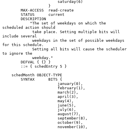
                        saturday(6)

                    }

        MAX-ACCESS  read-create

        STATUS      current

        DESCRIPTION

            "The set of weekdays on which the 
scheduled action should

             take place. Setting multiple bits will 
include several

             weekdays in the set of possible weekdays 
for this schedule.

             Setting all bits will cause the scheduler 
to ignore the

             weekday."

        DEFVAL { {} }

        ::= { schedEntry 5 }

    schedMonth OBJECT-TYPE

        SYNTAX      BITS {

                        january(0),

                        february(1),

                        march(2),

                        april(3),

                        may(4),

                        june(5),

                        july(6),

                        august(7),

                        september(8),

                        october(9),

                        november(10),
