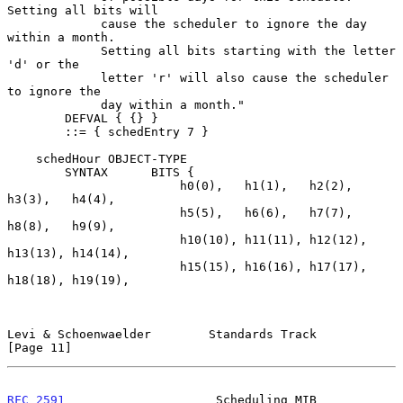
Setting all bits will

             cause the scheduler to ignore the day 
within a month.

             Setting all bits starting with the letter 
'd' or the

             letter 'r' will also cause the scheduler 
to ignore the

             day within a month."

        DEFVAL { {} }

        ::= { schedEntry 7 }

    schedHour OBJECT-TYPE

        SYNTAX      BITS {

                        h0(0),   h1(1),   h2(2),   
h3(3),   h4(4),

                        h5(5),   h6(6),   h7(7),   
h8(8),   h9(9),

                        h10(10), h11(11), h12(12), 
h13(13), h14(14),

                        h15(15), h16(16), h17(17), 
h18(18), h19(19),

Levi & Schoenwaelder        Standards Track                    
[Page 11]
RFC 2591
                     Scheduling MIB                     