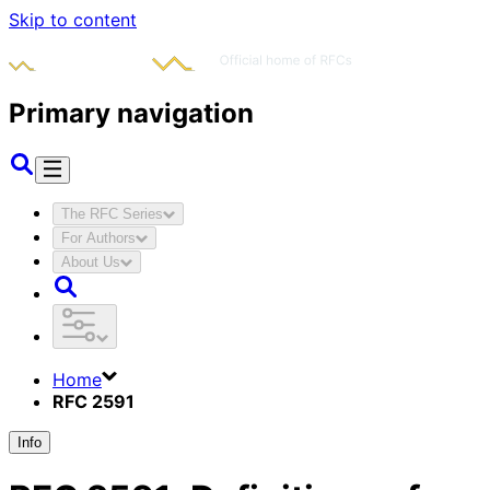
Skip to content
Primary navigation
The RFC Series
For Authors
About Us
Home
RFC 2591
Info