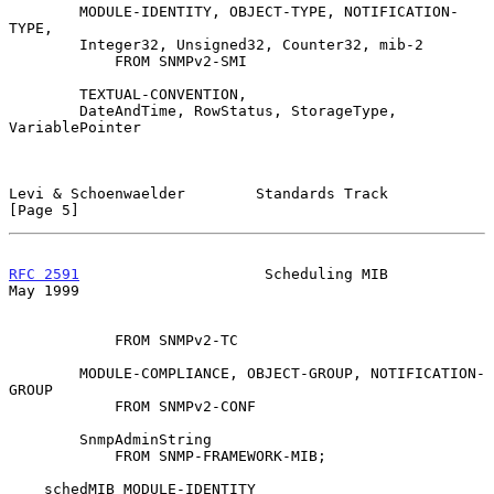
        MODULE-IDENTITY, OBJECT-TYPE, NOTIFICATION-
TYPE,

        Integer32, Unsigned32, Counter32, mib-2

            FROM SNMPv2-SMI

        TEXTUAL-CONVENTION,

        DateAndTime, RowStatus, StorageType, 
VariablePointer

Levi & Schoenwaelder        Standards Track                     
[Page 5]
RFC 2591
                     Scheduling MIB                     
May 1999
            FROM SNMPv2-TC

        MODULE-COMPLIANCE, OBJECT-GROUP, NOTIFICATION-
GROUP

            FROM SNMPv2-CONF

        SnmpAdminString

            FROM SNMP-FRAMEWORK-MIB;

    schedMIB MODULE-IDENTITY
