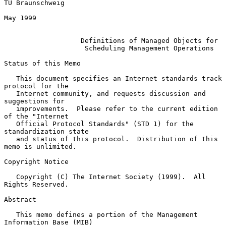
TU Braunschweig

May 1999

Definitions of Managed Objects for
Scheduling Management Operations
Status of this Memo

   This document specifies an Internet standards track 
protocol for the

   Internet community, and requests discussion and 
suggestions for

   improvements.  Please refer to the current edition 
of the "Internet

   Official Protocol Standards" (STD 1) for the 
standardization state

   and status of this protocol.  Distribution of this 
memo is unlimited.

Copyright Notice

   Copyright (C) The Internet Society (1999).  All 
Rights Reserved.

Abstract

   This memo defines a portion of the Management 
Information Base (MIB)
