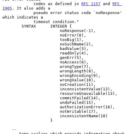
             codes as defined in 
RFC 1157
 and 
RFC 
1905
. It also adds a

             pseudo error status code `noResponse' 
which indicates a

             timeout condition."

        SYNTAX      INTEGER {

                        noResponse(-1),

                        noError(0),

                        tooBig(1),

                        noSuchName(2),

                        badValue(3),

                        readOnly(4),

                        genErr(5),

                        noAccess(6),

                        wrongType(7),

                        wrongLength(8),

                        wrongEncoding(9),

                        wrongValue(10),

                        noCreation(11),

                        inconsistentValue(12),

                        resourceUnavailable(13),

                        commitFailed(14),

                        undoFailed(15),

                        authorizationError(16),

                        notWritable(17),

                        inconsistentName(18)

                    }

    --

    -- Some scalars which provide information about 