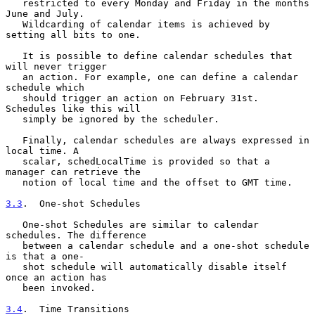
   restricted to every Monday and Friday in the months 
June and July.

   Wildcarding of calendar items is achieved by 
setting all bits to one.

   It is possible to define calendar schedules that 
will never trigger

   an action. For example, one can define a calendar 
schedule which

   should trigger an action on February 31st. 
Schedules like this will

   simply be ignored by the scheduler.

   Finally, calendar schedules are always expressed in 
local time. A

   scalar, schedLocalTime is provided so that a 
manager can retrieve the

   notion of local time and the offset to GMT time.

3.3
.  One-shot Schedules
   One-shot Schedules are similar to calendar 
schedules. The difference

   between a calendar schedule and a one-shot schedule 
is that a one-

   shot schedule will automatically disable itself 
once an action has

   been invoked.

3.4
.  Time Transitions