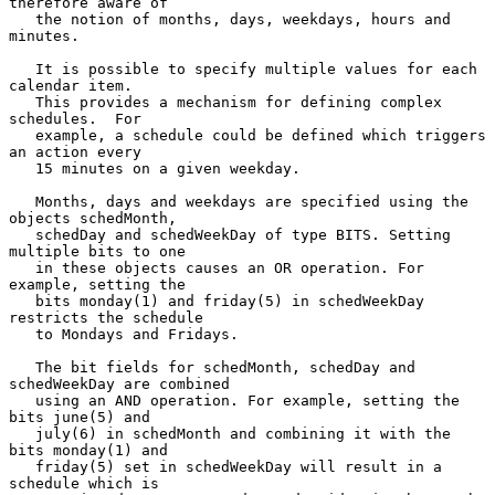
therefore aware of

   the notion of months, days, weekdays, hours and 
minutes.

   It is possible to specify multiple values for each 
calendar item.

   This provides a mechanism for defining complex 
schedules.  For

   example, a schedule could be defined which triggers 
an action every

   15 minutes on a given weekday.

   Months, days and weekdays are specified using the 
objects schedMonth,

   schedDay and schedWeekDay of type BITS. Setting 
multiple bits to one

   in these objects causes an OR operation. For 
example, setting the

   bits monday(1) and friday(5) in schedWeekDay 
restricts the schedule

   to Mondays and Fridays.

   The bit fields for schedMonth, schedDay and 
schedWeekDay are combined

   using an AND operation. For example, setting the 
bits june(5) and

   july(6) in schedMonth and combining it with the 
bits monday(1) and

   friday(5) set in schedWeekDay will result in a 
schedule which is
