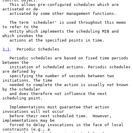
control object.

   This allows pre-configured schedules which are 
activated or de-

   activated by some other management functions.

   The term `scheduler' is used throughout this memo 
to refer to the

   entity which implements the scheduling MIB and 
which invokes the

   actions at the specified points in time.

3.1
.  Periodic Schedules
   Periodic schedules are based on fixed time periods 
between the

   initiation of scheduled actions. Periodic schedules 
are defined by

   specifying the number of seconds between two 
initiations. The time

   needed to complete the action is usually not known 
by the scheduler

   and does therefore not influence the next 
scheduling point.

   Implementations must guarantee that action 
invocations will not occur

   before their next scheduled time.  However, 
implementations may be

   forced to delay invocations in the face of local 
constraints (e.g., a
