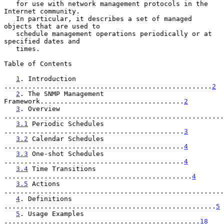
   for use with network management protocols in the 
Internet community.

   In particular, it describes a set of managed 
objects that are used to

   schedule management operations periodically or at 
specified dates and

   times.

Table of Contents

1
. Introduction 
....................................................
2
2
. The SNMP Management 
Framework....................................
2
3
. Overview 
.......................................................
3.1
 Periodic Schedules 
.............................................
3
3.2
 Calendar Schedules 
.............................................
4
3.3
 One-shot Schedules 
.............................................
4
3.4
 Time Transitions 
...............................................
4
3.5
 Actions 
.......................................................
4
. Definitions 
.....................................................
5
5
. Usage Examples 
.................................................
18