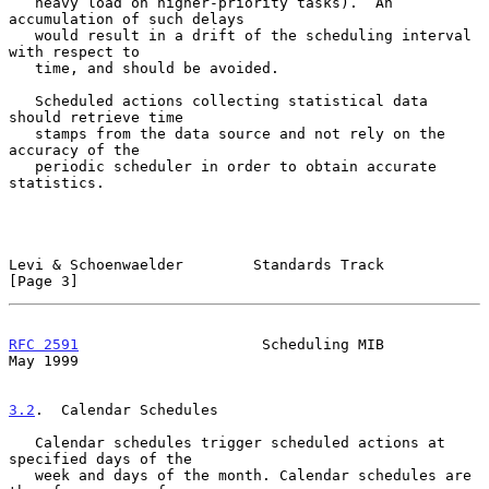
   heavy load on higher-priority tasks).  An 
accumulation of such delays

   would result in a drift of the scheduling interval 
with respect to

   time, and should be avoided.

   Scheduled actions collecting statistical data 
should retrieve time

   stamps from the data source and not rely on the 
accuracy of the

   periodic scheduler in order to obtain accurate 
statistics.

Levi & Schoenwaelder        Standards Track                     
[Page 3]
RFC 2591
                     Scheduling MIB                     
May 1999
3.2
.  Calendar Schedules
   Calendar schedules trigger scheduled actions at 
specified days of the

   week and days of the month. Calendar schedules are 