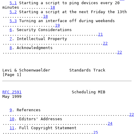
5.1
 Starting a script to ping devices every 20 
minutes ............
18
5.2
 Starting a script at the next Friday the 13th 
.................
18
5.3
 Turning an interface off during weekends 
......................
19
6
. Security Considerations 
........................................
21
7
. Intellectual Property 
..........................................
22
8
. Acknowledgments 
................................................
22
Levi & Schoenwaelder        Standards Track                     
[Page 1]
RFC 2591
                     Scheduling MIB                     
May 1999
9
. References 
.....................................................
22
10
. Editors' Addresses 
............................................
24
11
. Full Copyright Statement 
......................................
25