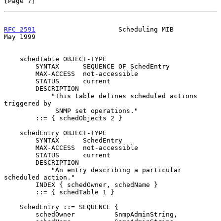
[Page 7]
RFC 2591
                     Scheduling MIB                     
May 1999
    schedTable OBJECT-TYPE

        SYNTAX      SEQUENCE OF SchedEntry

        MAX-ACCESS  not-accessible

        STATUS      current

        DESCRIPTION

            "This table defines scheduled actions 
triggered by

             SNMP set operations."

        ::= { schedObjects 2 }

    schedEntry OBJECT-TYPE

        SYNTAX      SchedEntry

        MAX-ACCESS  not-accessible

        STATUS      current

        DESCRIPTION

            "An entry describing a particular 
scheduled action."

        INDEX { schedOwner, schedName }

        ::= { schedTable 1 }

    SchedEntry ::= SEQUENCE {

        schedOwner          SnmpAdminString,
