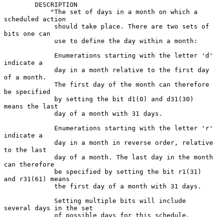
        DESCRIPTION

            "The set of days in a month on which a 
scheduled action

             should take place. There are two sets of 
bits one can

             use to define the day within a month:

             Enumerations starting with the letter 'd' 
indicate a

             day in a month relative to the first day 
of a month.

             The first day of the month can therefore 
be specified

             by setting the bit d1(0) and d31(30) 
means the last

             day of a month with 31 days.

             Enumerations starting with the letter 'r' 
indicate a

             day in a month in reverse order, relative 
to the last

             day of a month. The last day in the month 
can therefore

             be specified by setting the bit r1(31) 
and r31(61) means

             the first day of a month with 31 days.

             Setting multiple bits will include 
several days in the set

             of possible days for this schedule. 