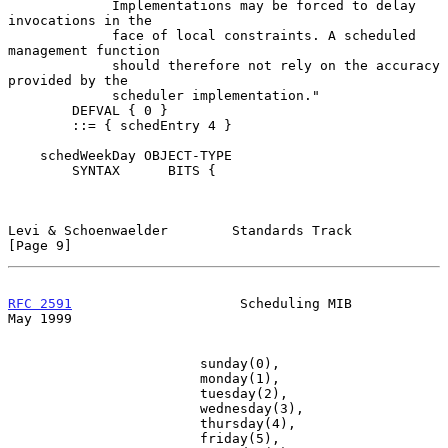
             Implementations may be forced to delay 
invocations in the

             face of local constraints. A scheduled 
management function

             should therefore not rely on the accuracy 
provided by the

             scheduler implementation."

        DEFVAL { 0 }

        ::= { schedEntry 4 }

    schedWeekDay OBJECT-TYPE

        SYNTAX      BITS {

Levi & Schoenwaelder        Standards Track                     
[Page 9]
RFC 2591
                     Scheduling MIB                     
May 1999
                        sunday(0),

                        monday(1),

                        tuesday(2),

                        wednesday(3),

                        thursday(4),

                        friday(5),
