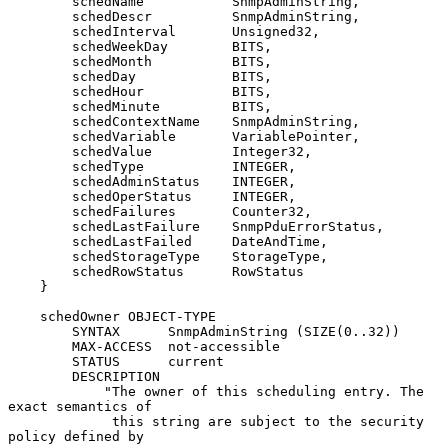
        schedName           SnmpAdminString,

        schedDescr          SnmpAdminString,

        schedInterval       Unsigned32,

        schedWeekDay        BITS,

        schedMonth          BITS,

        schedDay            BITS,

        schedHour           BITS,

        schedMinute         BITS,

        schedContextName    SnmpAdminString,

        schedVariable       VariablePointer,

        schedValue          Integer32,

        schedType           INTEGER,

        schedAdminStatus    INTEGER,

        schedOperStatus     INTEGER,

        schedFailures       Counter32,

        schedLastFailure    SnmpPduErrorStatus,

        schedLastFailed     DateAndTime,

        schedStorageType    StorageType,

        schedRowStatus      RowStatus

    }

    schedOwner OBJECT-TYPE

        SYNTAX      SnmpAdminString (SIZE(0..32))

        MAX-ACCESS  not-accessible

        STATUS      current

        DESCRIPTION

            "The owner of this scheduling entry. The 
exact semantics of

             this string are subject to the security 
policy defined by
