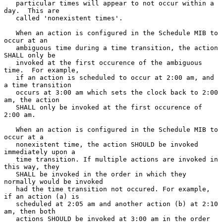
   particular times will appear to not occur within a 
day.  This are

   called 'nonexistent times'.

   When an action is configured in the Schedule MIB to 
occur at an

   ambiguous time during a time transition, the action 
SHALL only be

   invoked at the first occurence of the ambiguous 
time.  For example,

   if an action is scheduled to occur at 2:00 am, and 
a time transition

   occurs at 3:00 am which sets the clock back to 2:00 
am, the action

   SHALL only be invoked at the first occurence of 
2:00 am.

   When an action is configured in the Schedule MIB to 
occur at a

   nonexistent time, the action SHOULD be invoked 
immediately upon a

   time transition. If multiple actions are invoked in 
this way, they

   SHALL be invoked in the order in which they 
normally would be invoked

   had the time transition not occured. For example, 
if an action (a) is

   scheduled at 2:05 am and another action (b) at 2:10 
am, then both

   actions SHOULD be invoked at 3:00 am in the order 