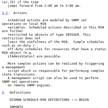
(a),(b) if the time

   jumps forward from 2:00 am to 3:00 am.

3.5
.  Actions
   Scheduled actions are modeled by SNMP set 
operations on local MIB

   variables. Scheduled actions described in this MIB 
are further

   restricted to objects of type INTEGER. This 
restriction does not

   limit the usefulness of the MIB.  Simple schedules 
such as on-duty /

   off-duty schedules for resources that have a status 
MIB object (e.g.

   ifAdminStatus) are possible.

   More complex actions can be realized by triggering 
a management

   script which is responsible for performing complex 
state transitions.

   A management script can also be used to perform 
SNMP set operations

   on remote SNMP engines.

4
.  Definitions
    DISMAN-SCHEDULE-MIB DEFINITIONS ::= BEGIN

    IMPORTS
