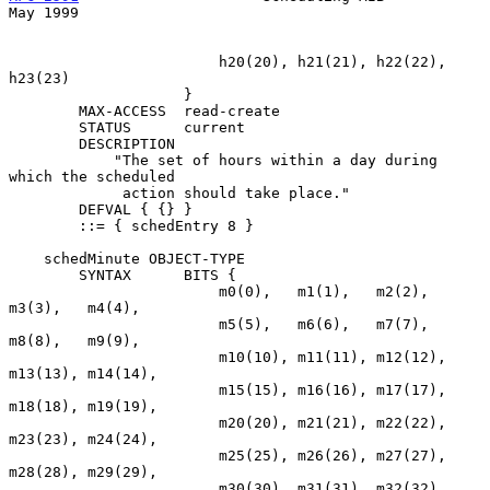
May 1999
                        h20(20), h21(21), h22(22), 
h23(23)

                    }

        MAX-ACCESS  read-create

        STATUS      current

        DESCRIPTION

            "The set of hours within a day during 
which the scheduled

             action should take place."

        DEFVAL { {} }

        ::= { schedEntry 8 }

    schedMinute OBJECT-TYPE

        SYNTAX      BITS {

                        m0(0),   m1(1),   m2(2),   
m3(3),   m4(4),

                        m5(5),   m6(6),   m7(7),   
m8(8),   m9(9),

                        m10(10), m11(11), m12(12), 
m13(13), m14(14),

                        m15(15), m16(16), m17(17), 
m18(18), m19(19),

                        m20(20), m21(21), m22(22), 
m23(23), m24(24),

                        m25(25), m26(26), m27(27), 
m28(28), m29(29),

                        m30(30), m31(31), m32(32), 