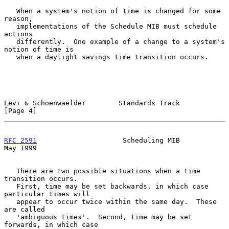
   When a system's notion of time is changed for some 
reason,

   implementations of the Schedule MIB must schedule 
actions

   differently.  One example of a change to a system's 
notion of time is

   when a daylight savings time transition occurs.

Levi & Schoenwaelder        Standards Track                     
[Page 4]
RFC 2591
                     Scheduling MIB                     
May 1999
   There are two possible situations when a time 
transition occurs.

   First, time may be set backwards, in which case 
particular times will

   appear to occur twice within the same day.  These 
are called

   'ambiguous times'.  Second, time may be set 
forwards, in which case
