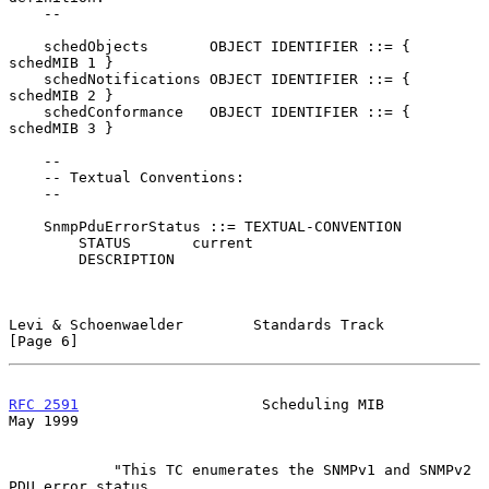
    --

    schedObjects       OBJECT IDENTIFIER ::= { 
schedMIB 1 }

    schedNotifications OBJECT IDENTIFIER ::= { 
schedMIB 2 }

    schedConformance   OBJECT IDENTIFIER ::= { 
schedMIB 3 }

    --

    -- Textual Conventions:

    --

    SnmpPduErrorStatus ::= TEXTUAL-CONVENTION

        STATUS       current

        DESCRIPTION

Levi & Schoenwaelder        Standards Track                     
[Page 6]
RFC 2591
                     Scheduling MIB                     
May 1999
            "This TC enumerates the SNMPv1 and SNMPv2 
PDU error status
