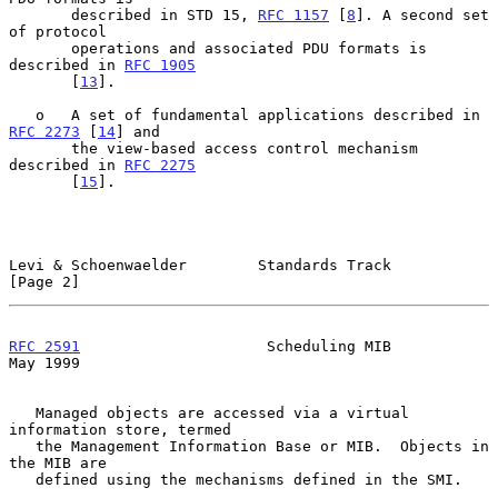
       described in STD 15, 
RFC 1157
 [
8
]. A second set 
of protocol

       operations and associated PDU formats is 
described in 
RFC 1905
       [
13
].

   o   A set of fundamental applications described in 
RFC 2273
 [
14
] and

       the view-based access control mechanism 
described in 
RFC 2275
       [
15
].

Levi & Schoenwaelder        Standards Track                     
[Page 2]
RFC 2591
                     Scheduling MIB                     
May 1999
   Managed objects are accessed via a virtual 
information store, termed

   the Management Information Base or MIB.  Objects in 
the MIB are

   defined using the mechanisms defined in the SMI.
