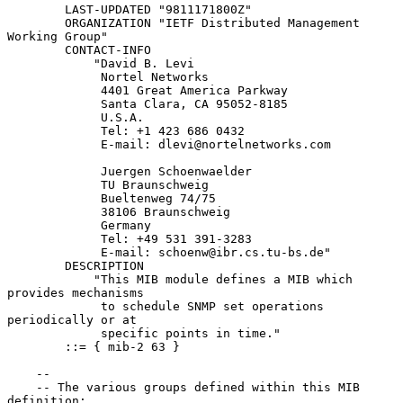
        LAST-UPDATED "9811171800Z"

        ORGANIZATION "IETF Distributed Management 
Working Group"

        CONTACT-INFO

            "David B. Levi

             Nortel Networks

             4401 Great America Parkway

             Santa Clara, CA 95052-8185

             U.S.A.

             Tel: +1 423 686 0432

             E-mail: dlevi@nortelnetworks.com

             Juergen Schoenwaelder

             TU Braunschweig

             Bueltenweg 74/75

             38106 Braunschweig

             Germany

             Tel: +49 531 391-3283

             E-mail: schoenw@ibr.cs.tu-bs.de"

        DESCRIPTION

            "This MIB module defines a MIB which 
provides mechanisms

             to schedule SNMP set operations 
periodically or at

             specific points in time."

        ::= { mib-2 63 }

    --

    -- The various groups defined within this MIB 
definition:
