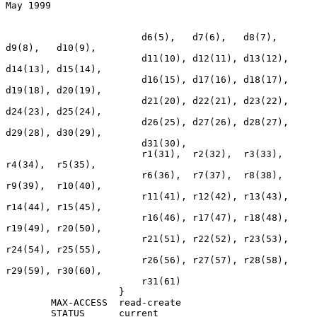
May 1999
                        d6(5),   d7(6),   d8(7),   
d9(8),   d10(9),

                        d11(10), d12(11), d13(12), 
d14(13), d15(14),

                        d16(15), d17(16), d18(17), 
d19(18), d20(19),

                        d21(20), d22(21), d23(22), 
d24(23), d25(24),

                        d26(25), d27(26), d28(27), 
d29(28), d30(29),

                        d31(30),

                        r1(31),  r2(32),  r3(33),  
r4(34),  r5(35),

                        r6(36),  r7(37),  r8(38),  
r9(39),  r10(40),

                        r11(41), r12(42), r13(43), 
r14(44), r15(45),

                        r16(46), r17(47), r18(48), 
r19(49), r20(50),

                        r21(51), r22(52), r23(53), 
r24(54), r25(55),

                        r26(56), r27(57), r28(58), 
r29(59), r30(60),

                        r31(61)

                    }

        MAX-ACCESS  read-create

        STATUS      current
