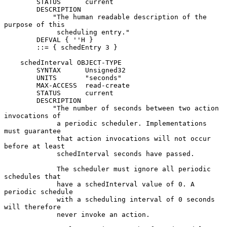
        STATUS      current

        DESCRIPTION

            "The human readable description of the 
purpose of this

             scheduling entry."

        DEFVAL { ''H }

        ::= { schedEntry 3 }

    schedInterval OBJECT-TYPE

        SYNTAX      Unsigned32

        UNITS       "seconds"

        MAX-ACCESS  read-create

        STATUS      current

        DESCRIPTION

            "The number of seconds between two action 
invocations of

             a periodic scheduler. Implementations 
must guarantee

             that action invocations will not occur 
before at least

             schedInterval seconds have passed.

             The scheduler must ignore all periodic 
schedules that

             have a schedInterval value of 0. A 
periodic schedule

             with a scheduling interval of 0 seconds 
will therefore

             never invoke an action.
