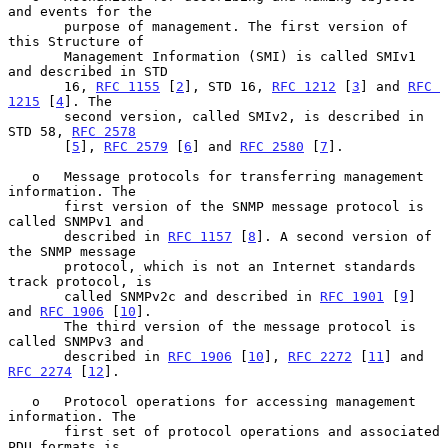
and events for the

       purpose of management. The first version of 
this Structure of

       Management Information (SMI) is called SMIv1 
and described in STD

       16, 
RFC 1155
 [
2
], STD 16, 
RFC 1212
 [
3
] and 
RFC 
1215
 [
4
]. The

       second version, called SMIv2, is described in 
STD 58, 
RFC 2578
       [
5
], 
RFC 2579
 [
6
] and 
RFC 2580
 [
7
].

   o   Message protocols for transferring management 
information. The

       first version of the SNMP message protocol is 
called SNMPv1 and

       described in 
RFC 1157
 [
8
]. A second version of 
the SNMP message

       protocol, which is not an Internet standards 
track protocol, is

       called SNMPv2c and described in 
RFC 1901
 [
9
] 
and 
RFC 1906
 [
10
].

       The third version of the message protocol is 
called SNMPv3 and

       described in 
RFC 1906
 [
10
], 
RFC 2272
 [
11
] and 
RFC 2274
 [
12
].

   o   Protocol operations for accessing management 
information. The

       first set of protocol operations and associated 
PDU formats is
