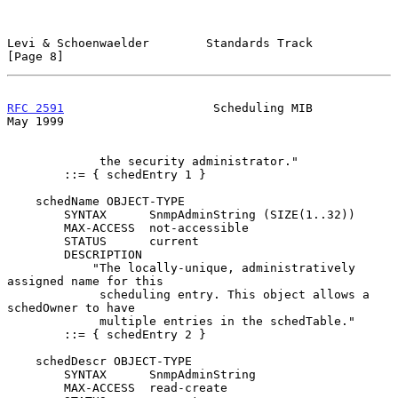
Levi & Schoenwaelder        Standards Track                     
[Page 8]
RFC 2591
                     Scheduling MIB                     
May 1999
             the security administrator."

        ::= { schedEntry 1 }

    schedName OBJECT-TYPE

        SYNTAX      SnmpAdminString (SIZE(1..32))

        MAX-ACCESS  not-accessible

        STATUS      current

        DESCRIPTION

            "The locally-unique, administratively 
assigned name for this

             scheduling entry. This object allows a 
schedOwner to have

             multiple entries in the schedTable."

        ::= { schedEntry 2 }

    schedDescr OBJECT-TYPE

        SYNTAX      SnmpAdminString

        MAX-ACCESS  read-create
