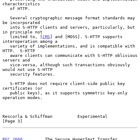
characteristics

   of HTTP.

   Several cryptographic message format standards may 
be incorporated

   into S-HTTP clients and servers, particularly, but 
in principle not

   limited to, [
CMS
] and [MOSS]. S-HTTP supports 
interoperation among a

   variety of implementations, and is compatible with 
HTTP.  S-HTTP

   aware clients can communicate with S-HTTP oblivious 
servers and

   vice-versa, although such transactions obviously 
would not use S-HTTP

   security features.

   S-HTTP does not require client-side public key 
certificates (or

   public keys), as it supports symmetric key-only 
operation modes.

Rescorla & Schiffman          Experimental                      
[Page 3]
RFC 2660
         The Secure HyperText Transfer 