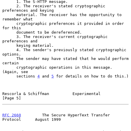
      1. The S-HTTP message.

      2. The receiver's stated cryptographic 
preferences and keying

      material. The receiver has the opportunity to 
remember what

      cryptographic preferences it provided in order 
for this

      document to be dereferenced.

      3. The receiver's current cryptographic 
preferences and

      keying material.

      4. The sender's previously stated cryptographic 
options.

      The sender may have stated that he would perform 
certain

      cryptographic operations in this message. 
(Again, see

      sections 
4
 and 
5
 for details on how to do this.)

Rescorla & Schiffman          Experimental                      
[Page 5]
RFC 2660
         The Secure HyperText Transfer 
Protocol      August 1999