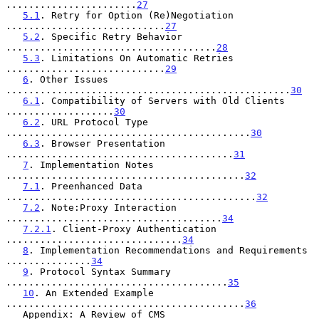
.......................
27
5.1
. Retry for Option (Re)Negotiation 
............................
27
5.2
. Specific Retry Behavior 
.....................................
28
5.3
. Limitations On Automatic Retries 
............................
29
6
. Other Issues 
..................................................
30
6.1
. Compatibility of Servers with Old Clients 
...................
30
6.2
. URL Protocol Type 
...........................................
30
6.3
. Browser Presentation 
........................................
31
7
. Implementation Notes 
..........................................
32
7.1
. Preenhanced Data 
............................................
32
7.2
. Note:Proxy Interaction 
......................................
34
7.2.1
. Client-Proxy Authentication 
...............................
34
8
. Implementation Recommendations and Requirements 
...............
34
9
. Protocol Syntax Summary 
.......................................
35
10
. An Extended Example 
..........................................
36
   Appendix: A Review of CMS 