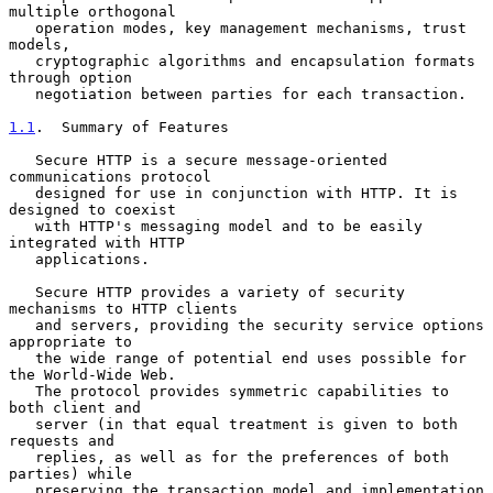
multiple orthogonal

   operation modes, key management mechanisms, trust 
models,

   cryptographic algorithms and encapsulation formats 
through option

   negotiation between parties for each transaction.

1.1
.  Summary of Features
   Secure HTTP is a secure message-oriented 
communications protocol

   designed for use in conjunction with HTTP. It is 
designed to coexist

   with HTTP's messaging model and to be easily 
integrated with HTTP

   applications.

   Secure HTTP provides a variety of security 
mechanisms to HTTP clients

   and servers, providing the security service options 
appropriate to

   the wide range of potential end uses possible for 
the World-Wide Web.

   The protocol provides symmetric capabilities to 
both client and

   server (in that equal treatment is given to both 
requests and

   replies, as well as for the preferences of both 
parties) while

   preserving the transaction model and implementation 