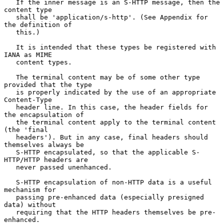
   If the inner message is an S-HTTP message, then the 
content type

   shall be 'application/s-http'. (See Appendix for 
the definition of

   this.)

   It is intended that these types be registered with 
IANA as MIME

   content types.

   The terminal content may be of some other type 
provided that the type

   is properly indicated by the use of an appropriate 
Content-Type

   header line. In this case, the header fields for 
the encapsulation of

   the terminal content apply to the terminal content 
(the 'final

   headers'). But in any case, final headers should 
themselves always be

   S-HTTP encapsulated, so that the applicable S-
HTTP/HTTP headers are

   never passed unenhanced.

   S-HTTP encapsulation of non-HTTP data is a useful 
mechanism for

   passing pre-enhanced data (especially presigned 
data) without

   requiring that the HTTP headers themselves be pre-
enhanced.
