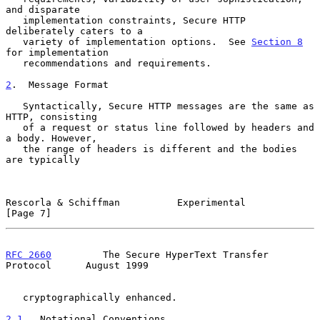
and disparate

   implementation constraints, Secure HTTP 
deliberately caters to a

   variety of implementation options.  See 
Section 8
for implementation

   recommendations and requirements.

2
.  Message Format
   Syntactically, Secure HTTP messages are the same as 
HTTP, consisting

   of a request or status line followed by headers and 
a body. However,

   the range of headers is different and the bodies 
are typically

Rescorla & Schiffman          Experimental                      
[Page 7]
RFC 2660
         The Secure HyperText Transfer 
Protocol      August 1999
   cryptographically enhanced.

2.1
.  Notational Conventions