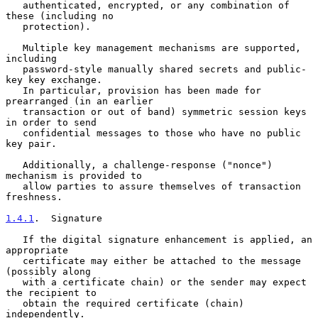
   authenticated, encrypted, or any combination of 
these (including no

   protection).

   Multiple key management mechanisms are supported, 
including

   password-style manually shared secrets and public-
key key exchange.

   In particular, provision has been made for 
prearranged (in an earlier

   transaction or out of band) symmetric session keys 
in order to send

   confidential messages to those who have no public 
key pair.

   Additionally, a challenge-response ("nonce") 
mechanism is provided to

   allow parties to assure themselves of transaction 
freshness.

1.4.1
.  Signature
   If the digital signature enhancement is applied, an 
appropriate

   certificate may either be attached to the message 
(possibly along

   with a certificate chain) or the sender may expect 
the recipient to

   obtain the required certificate (chain) 
independently.
