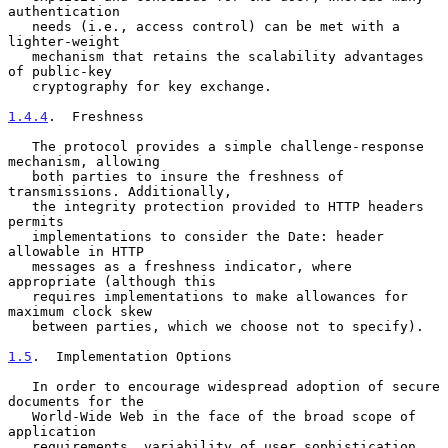
authentication

   needs (i.e., access control) can be met with a 
lighter-weight

   mechanism that retains the scalability advantages 
of public-key

   cryptography for key exchange.

1.4.4
.  Freshness
   The protocol provides a simple challenge-response 
mechanism, allowing

   both parties to insure the freshness of 
transmissions. Additionally,

   the integrity protection provided to HTTP headers 
permits

   implementations to consider the Date: header 
allowable in HTTP

   messages as a freshness indicator, where 
appropriate (although this

   requires implementations to make allowances for 
maximum clock skew

   between parties, which we choose not to specify).

1.5
.  Implementation Options
   In order to encourage widespread adoption of secure 
documents for the

   World-Wide Web in the face of the broad scope of 
application

   requirements, variability of user sophistication, 