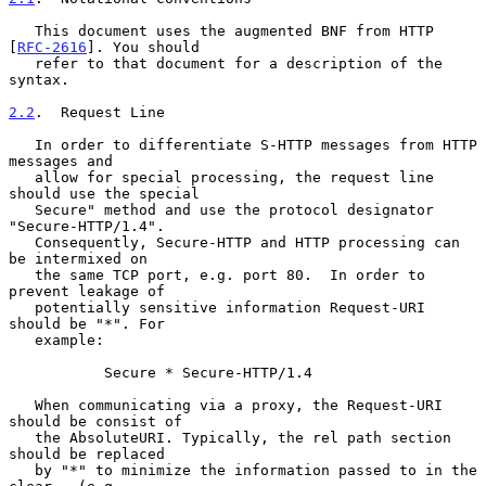
   This document uses the augmented BNF from HTTP 
[
RFC-2616
]. You should

   refer to that document for a description of the 
syntax.

2.2
.  Request Line
   In order to differentiate S-HTTP messages from HTTP 
messages and

   allow for special processing, the request line 
should use the special

   Secure" method and use the protocol designator 
"Secure-HTTP/1.4".

   Consequently, Secure-HTTP and HTTP processing can 
be intermixed on

   the same TCP port, e.g. port 80.  In order to 
prevent leakage of

   potentially sensitive information Request-URI 
should be "*". For

   example:

           Secure * Secure-HTTP/1.4

   When communicating via a proxy, the Request-URI 
should be consist of

   the AbsoluteURI. Typically, the rel path section 
should be replaced

   by "*" to minimize the information passed to in the 