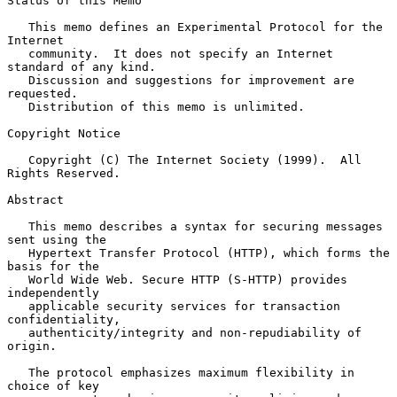
Status of this Memo

   This memo defines an Experimental Protocol for the 
Internet

   community.  It does not specify an Internet 
standard of any kind.

   Discussion and suggestions for improvement are 
requested.

   Distribution of this memo is unlimited.

Copyright Notice

   Copyright (C) The Internet Society (1999).  All 
Rights Reserved.

Abstract

   This memo describes a syntax for securing messages 
sent using the

   Hypertext Transfer Protocol (HTTP), which forms the 
basis for the

   World Wide Web. Secure HTTP (S-HTTP) provides 
independently

   applicable security services for transaction 
confidentiality,

   authenticity/integrity and non-repudiability of 
origin.

   The protocol emphasizes maximum flexibility in 
choice of key
