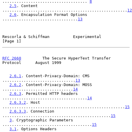
.................................... 
8
2.5
. Content 
.....................................................
12
2.6
. Encapsulation Format Options 
................................
13
Rescorla & Schiffman          Experimental                      
[Page 1]
RFC 2660
         The Secure HyperText Transfer 
Protocol      August 1999
2.6.1
. Content-Privacy-Domain: CMS 
...............................
13
2.6.2
. Content-Privacy-Domain: MOSS 
..............................
14
2.6.3
. Permitted HTTP headers 
....................................
14
2.6.3.2
. Host 
....................................................
15
2.6.3.3
. Connection 
..............................................
15
3
. Cryptographic Parameters 
......................................
15
3.1
. Options Headers 