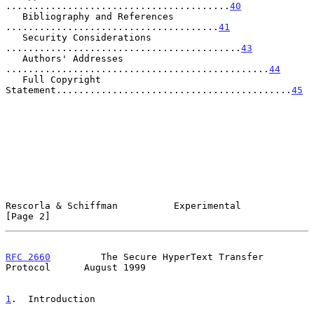
........................................
40
   Bibliography and References 
......................................
41
   Security Considerations 
..........................................
43
   Authors' Addresses 
...............................................
44
   Full Copyright 
Statement..........................................
45
Rescorla & Schiffman          Experimental                      
[Page 2]
RFC 2660
         The Secure HyperText Transfer 
Protocol      August 1999
1
.  Introduction