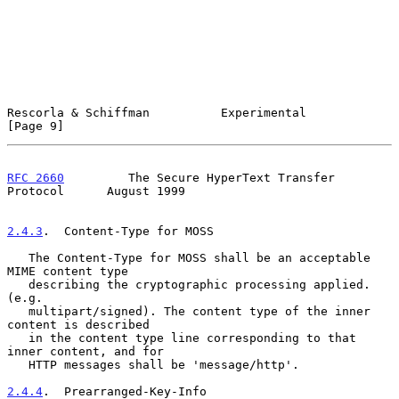
Rescorla & Schiffman          Experimental                      
[Page 9]
RFC 2660
         The Secure HyperText Transfer 
Protocol      August 1999
2.4.3
.  Content-Type for MOSS
   The Content-Type for MOSS shall be an acceptable 
MIME content type

   describing the cryptographic processing applied. 
(e.g.

   multipart/signed). The content type of the inner 
content is described

   in the content type line corresponding to that 
inner content, and for

   HTTP messages shall be 'message/http'.

2.4.4
.  Prearranged-Key-Info