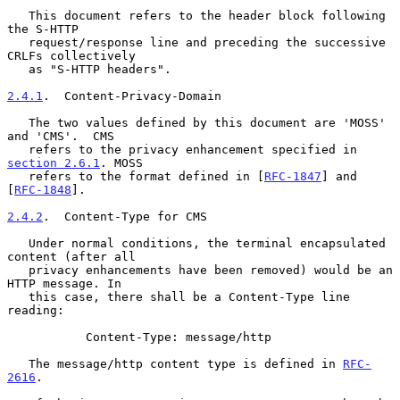
   This document refers to the header block following 
the S-HTTP

   request/response line and preceding the successive 
CRLFs collectively

   as "S-HTTP headers".

2.4.1
.  Content-Privacy-Domain
   The two values defined by this document are 'MOSS' 
and 'CMS'.  CMS

   refers to the privacy enhancement specified in 
section 2.6.1
. MOSS

   refers to the format defined in [
RFC-1847
] and 
[
RFC-1848
].

2.4.2
.  Content-Type for CMS
   Under normal conditions, the terminal encapsulated 
content (after all

   privacy enhancements have been removed) would be an 
HTTP message. In

   this case, there shall be a Content-Type line 
reading:

           Content-Type: message/http

   The message/http content type is defined in 
RFC-
2616
.
