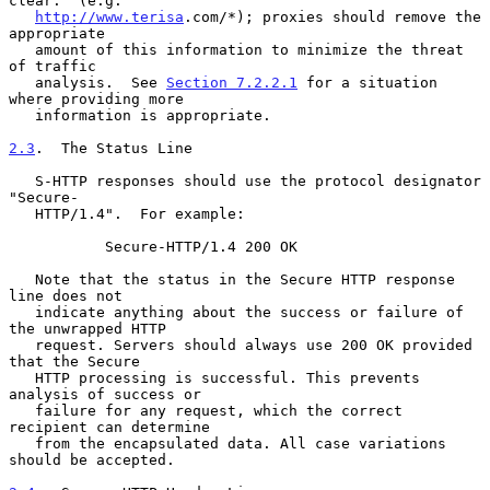
clear.  (e.g.

http://www.terisa
.com/*); proxies should remove the 
appropriate

   amount of this information to minimize the threat 
of traffic

   analysis.  See 
Section 7.2.2.1
 for a situation 
where providing more

   information is appropriate.

2.3
.  The Status Line
   S-HTTP responses should use the protocol designator 
"Secure-

   HTTP/1.4".  For example:

           Secure-HTTP/1.4 200 OK

   Note that the status in the Secure HTTP response 
line does not

   indicate anything about the success or failure of 
the unwrapped HTTP

   request. Servers should always use 200 OK provided 
that the Secure

   HTTP processing is successful. This prevents 
analysis of success or

   failure for any request, which the correct 
recipient can determine

   from the encapsulated data. All case variations 
should be accepted.
