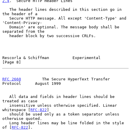
2.4
.  Secure HTTP Header Lines
   The header lines described in this section go in 
the header of a

   Secure HTTP message. All except 'Content-Type' and 
'Content-Privacy-

   Domain' are optional. The message body shall be 
separated from the

   header block by two successive CRLFs.

Rescorla & Schiffman          Experimental                      
[Page 8]
RFC 2660
         The Secure HyperText Transfer 
Protocol      August 1999
   All data and fields in header lines should be 
treated as case

   insensitive unless otherwise specified. Linear 
whitespace [
RFC-822
]

   should be used only as a token separator unless 
otherwise quoted.

   Long header lines may be line folded in the style 
of [
RFC-822
].
