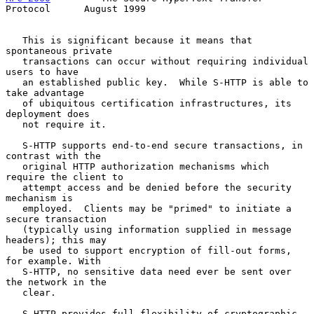
Protocol      August 1999
   This is significant because it means that 
spontaneous private

   transactions can occur without requiring individual 
users to have

   an established public key.  While S-HTTP is able to 
take advantage

   of ubiquitous certification infrastructures, its 
deployment does

   not require it.

   S-HTTP supports end-to-end secure transactions, in 
contrast with the

   original HTTP authorization mechanisms which 
require the client to

   attempt access and be denied before the security 
mechanism is

   employed.  Clients may be "primed" to initiate a 
secure transaction

   (typically using information supplied in message 
headers); this may

   be used to support encryption of fill-out forms, 
for example. With

   S-HTTP, no sensitive data need ever be sent over 
the network in the

   clear.

   S-HTTP provides full flexibility of cryptographic 