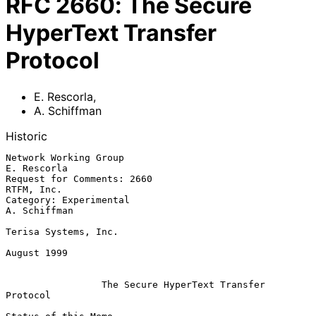
RFC
2660
:
The Secure
HyperText Transfer
Protocol
E. Rescorla
,
A. Schiffman
Historic
Network Working Group                                       
E. Rescorla

Request for Comments: 2660                                   
RTFM, Inc.

Category: Experimental                                     
A. Schiffman

Terisa Systems, Inc.

August 1999

The Secure HyperText Transfer 
Protocol