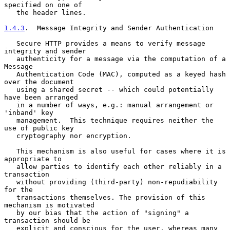
specified on one of

   the header lines.

1.4.3
.  Message Integrity and Sender Authentication
   Secure HTTP provides a means to verify message 
integrity and sender

   authenticity for a message via the computation of a 
Message

   Authentication Code (MAC), computed as a keyed hash 
over the document

   using a shared secret -- which could potentially 
have been arranged

   in a number of ways, e.g.: manual arrangement or 
'inband' key

   management.  This technique requires neither the 
use of public key

   cryptography nor encryption.

   This mechanism is also useful for cases where it is 
appropriate to

   allow parties to identify each other reliably in a 
transaction

   without providing (third-party) non-repudiability 
for the

   transactions themselves. The provision of this 
mechanism is motivated

   by our bias that the action of "signing" a 
transaction should be

   explicit and conscious for the user, whereas many 