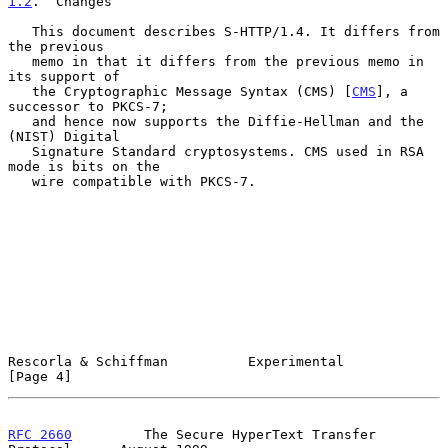
1.2
.  Changes
   This document describes S-HTTP/1.4. It differs from 
the previous

   memo in that it differs from the previous memo in 
its support of

   the Cryptographic Message Syntax (CMS) [
CMS
], a 
successor to PKCS-7;

   and hence now supports the Diffie-Hellman and the 
(NIST) Digital

   Signature Standard cryptosystems. CMS used in RSA 
mode is bits on the

   wire compatible with PKCS-7.

Rescorla & Schiffman          Experimental                      
[Page 4]
RFC 2660
         The Secure HyperText Transfer 