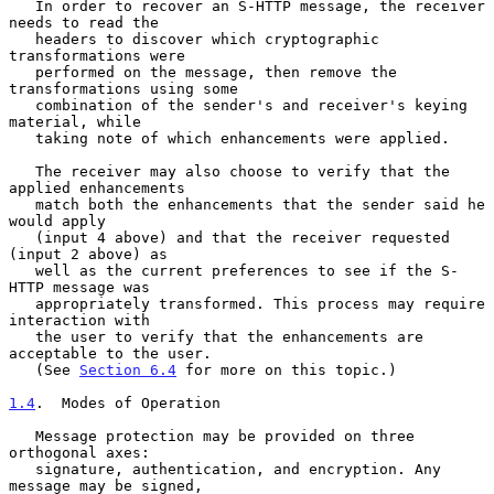
   In order to recover an S-HTTP message, the receiver 
needs to read the

   headers to discover which cryptographic 
transformations were

   performed on the message, then remove the 
transformations using some

   combination of the sender's and receiver's keying 
material, while

   taking note of which enhancements were applied.

   The receiver may also choose to verify that the 
applied enhancements

   match both the enhancements that the sender said he 
would apply

   (input 4 above) and that the receiver requested 
(input 2 above) as

   well as the current preferences to see if the S-
HTTP message was

   appropriately transformed. This process may require 
interaction with

   the user to verify that the enhancements are 
acceptable to the user.

   (See 
Section 6.4
 for more on this topic.)

1.4
.  Modes of Operation
   Message protection may be provided on three 
orthogonal axes:

   signature, authentication, and encryption. Any 
message may be signed,
