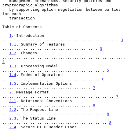
   management mechanisms, security policies and 
cryptographic algorithms

   by supporting option negotiation between parties 
for each

   transaction.

Table of Contents

1
. Introduction 
.................................................. 
3
1.1
. Summary of Features 
......................................... 
3
1.2
. Changes 
..................................................... 
4
1.3
. Processing Model 
............................................ 
5
1.4
. Modes of Operation 
.......................................... 
6
1.5
. Implementation Options 
...................................... 
7
2
. Message Format 
................................................ 
7
2.1
. Notational Conventions 
...................................... 
8
2.2
. The Request Line 
............................................ 
8
2.3
. The Status Line 
............................................. 
8
2.4
. Secure HTTP Header Lines 