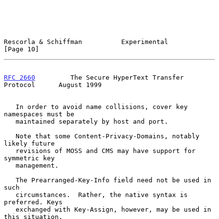
Rescorla & Schiffman          Experimental                     
[Page 10]
RFC 2660
         The Secure HyperText Transfer 
Protocol      August 1999
   In order to avoid name collisions, cover key 
namespaces must be

   maintained separately by host and port.

   Note that some Content-Privacy-Domains, notably 
likely future

   revisions of MOSS and CMS may have support for 
symmetric key

   management.

   The Prearranged-Key-Info field need not be used in 
such

   circumstances.  Rather, the native syntax is 
preferred. Keys

   exchanged with Key-Assign, however, may be used in 
this situation.
