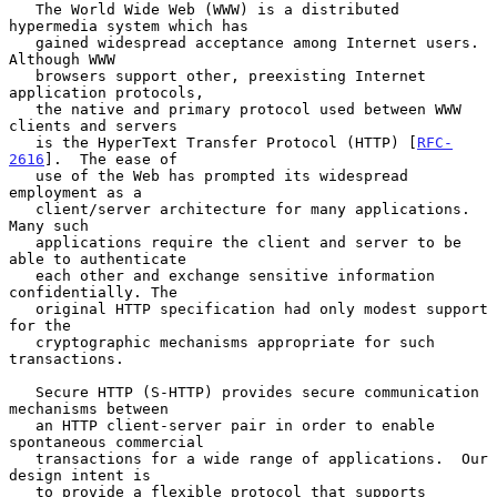
   The World Wide Web (WWW) is a distributed 
hypermedia system which has

   gained widespread acceptance among Internet users.  
Although WWW

   browsers support other, preexisting Internet 
application protocols,

   the native and primary protocol used between WWW 
clients and servers

   is the HyperText Transfer Protocol (HTTP) [
RFC-
2616
].  The ease of

   use of the Web has prompted its widespread 
employment as a

   client/server architecture for many applications.  
Many such

   applications require the client and server to be 
able to authenticate

   each other and exchange sensitive information 
confidentially. The

   original HTTP specification had only modest support 
for the

   cryptographic mechanisms appropriate for such 
transactions.

   Secure HTTP (S-HTTP) provides secure communication 
mechanisms between

   an HTTP client-server pair in order to enable 
spontaneous commercial

   transactions for a wide range of applications.  Our 
design intent is

   to provide a flexible protocol that supports 