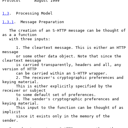
Protocol      August 1999
1.3
.  Processing Model
1.3.1
.  Message Preparation
   The creation of an S-HTTP message can be thought of 
as a a function

   with three inputs:

      1. The cleartext message. This is either an HTTP 
message

      or some other data object. Note that since the 
cleartext message

      is carried transparently, headers and all, any 
version of HTTP

      can be carried within an S-HTTP wrapper.

      2. The receiver's cryptographic preferences and 
keying material.

      This is either explicitly specified by the 
receiver or subject

      to some default set of preferences.

      3. The sender's cryptographic preferences and 
keying material.

      This input to the function can be thought of as 
implicit

      since it exists only in the memory of the 
sender.
