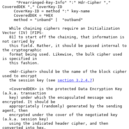
      "Prearranged-Key-Info" ":" Hdr-Cipher "," 
CoveredDEK "," CoverKey-ID

     CoverKey-ID = method ":" key-name

     CoveredDEK = *HEX

     method = "inband" |  "outband"

   While chaining ciphers require an Initialization 
Vector (IV) [FIPS-

   81] to start off the chaining, that information is 
not carried by

   this field. Rather, it should be passed internal to 
the cryptographic

   format being used. Likewise, the bulk cipher used 
is specified in

   this fashion.

   <Hdr-Cipher> should be the name of the block cipher 
used to encrypt

   the session key (see 
section 3.2.4.7
)

   <CoveredDEK> is the protected Data Encryption Key 
(a.k.a. transaction

   key) under which the encapsulated message was 
encrypted. It should be

   appropriately (randomly) generated by the sending 
agent, then

   encrypted under the cover of the negotiated key 
(a.k.a. session key)

   using the indicated header cipher, and then 
converted into hex.
