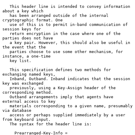
   This header line is intended to convey information 
about a key which

   has been arranged outside of the internal 
cryptographic format. One

   use of this is to permit in-band communication of 
session keys for

   return encryption in the case where one of the 
parties does not have

   a key pair. However, this should also be useful in 
the event that the

   parties choose to use some other mechanism, for 
instance, a one-time

   key list.

   This specification defines two methods for 
exchanging named keys,

   Inband, Outband. Inband indicates that the session 
key was exchanged

   previously, using a Key-Assign header of the 
corresponding method.

   Outband arrangements imply that agents have 
external access to key

   materials corresponding to a given name, presumably 
via database

   access or perhaps supplied immediately by a user 
from keyboard input.

   The syntax for the header line is:

     Prearranged-Key-Info =
