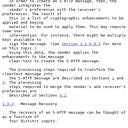
   In order to create an S-HTTP message, then, the 
sender integrates the

   sender's preferences with the receiver's 
preferences. The result of

   this is a list of cryptographic enhancements to be 
applied and keying

   material to be used to apply them. This may require 
some user

   intervention. For instance, there might be multiple 
keys available to

   sign the message. (See 
Section 3.2.4.9.3
 for more 
on this topic.)

   Using this data, the sender applies the 
enhancements to the message

   clear-text to create the S-HTTP message.

   The processing steps required to transform the 
cleartext message into

   the S-HTTP message are described in Sections 
2
 and 
3
. The processing

   steps required to merge the sender's and receiver's 
preferences are

   described in Sections 
3.2
.

1.3.2
.  Message Recovery
   The recovery of an S-HTTP message can be thought of 
as a function of

   four distinct inputs:
