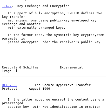
1.4.2
.  Key Exchange and Encryption
   In support of bulk encryption, S-HTTP defines two 
key transfer

   mechanisms, one using public-key enveloped key 
exchange and another

   with externally arranged keys.

   In the former case, the symmetric-key cryptosystem 
parameter is

   passed encrypted under the receiver's public key.

Rescorla & Schiffman          Experimental                      
[Page 6]
RFC 2660
         The Secure HyperText Transfer 
Protocol      August 1999
   In the latter mode, we encrypt the content using a 
prearranged

   session key, with key identification information 