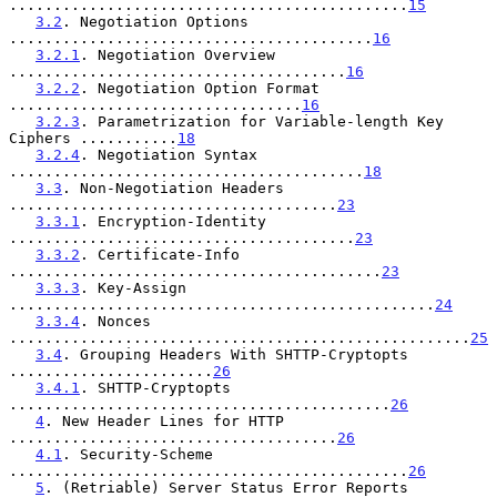
.............................................
15
3.2
. Negotiation Options 
.........................................
16
3.2.1
. Negotiation Overview 
......................................
16
3.2.2
. Negotiation Option Format 
.................................
16
3.2.3
. Parametrization for Variable-length Key 
Ciphers ...........
18
3.2.4
. Negotiation Syntax 
........................................
18
3.3
. Non-Negotiation Headers 
.....................................
23
3.3.1
. Encryption-Identity 
.......................................
23
3.3.2
. Certificate-Info 
..........................................
23
3.3.3
. Key-Assign 
................................................
24
3.3.4
. Nonces 
....................................................
25
3.4
. Grouping Headers With SHTTP-Cryptopts 
.......................
26
3.4.1
. SHTTP-Cryptopts 
...........................................
26
4
. New Header Lines for HTTP 
.....................................
26
4.1
. Security-Scheme 
.............................................
26
5
. (Retriable) Server Status Error Reports 