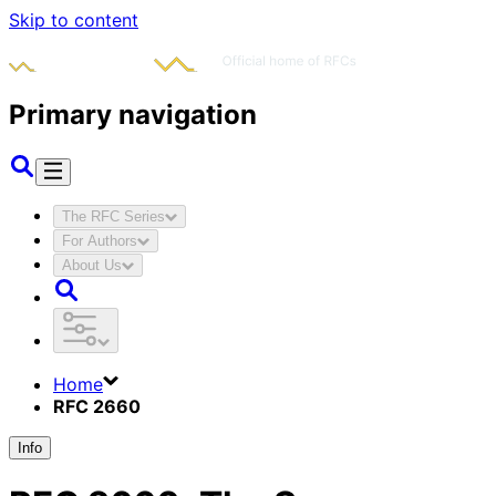
Skip to content
Primary navigation
The RFC Series
For Authors
About Us
Home
RFC 2660
Info