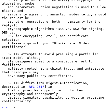
algorithms, modes

   and parameters. Option negotiation is used to allow 
clients and

   servers to agree on transaction modes (e.g., should 
the request be

   signed or encrypted or both -- similarly for the 
reply?);

   cryptographic algorithms (RSA vs. DSA for signing, 
DES vs.

   RC2 for encrypting, etc.); and certificate 
selection

   (please sign with your "Block-buster Video 
certificate").

   S-HTTP attempts to avoid presuming a particular 
trust model, although

   its designers admit to a conscious effort to 
facilitate

   multiply-rooted hierarchical trust, and anticipate 
that principals may

   have many public key certificates.

   S-HTTP differs from Digest-Authentication, 
described in [
RFC-2617
] in

   that it provides support for public key 
cryptography and consequently

   digital signature capability, as well as providing 
confidentiality.
