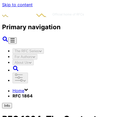
Skip to content
Primary navigation
The RFC Series
For Authors
About Us
Home
RFC 1864
Info