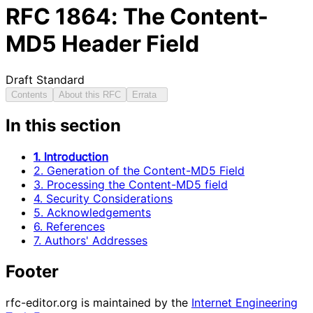
RFC
1864
: The Content-
MD5 Header Field
Draft Standard
Contents
About this RFC
Errata
In this section
1. Introduction
2. Generation of the Content-MD5 Field
3. Processing the Content-MD5 field
4. Security Considerations
5. Acknowledgements
6. References
7. Authors' Addresses
Footer
rfc-editor.org is maintained by the
Internet Engineering