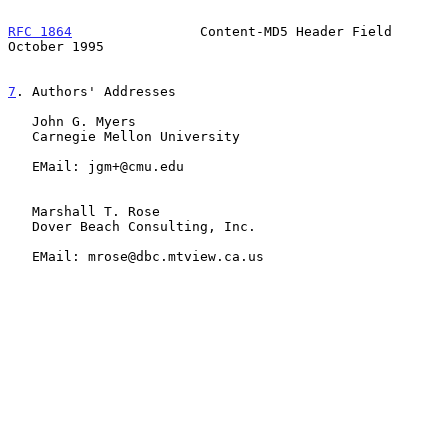
RFC 1864
                Content-MD5 Header Field            
October 1995
7
. Authors' Addresses
   John G. Myers

   Carnegie Mellon University

   EMail: jgm+@cmu.edu

   Marshall T. Rose

   Dover Beach Consulting, Inc.

   EMail: mrose@dbc.mtview.ca.us
