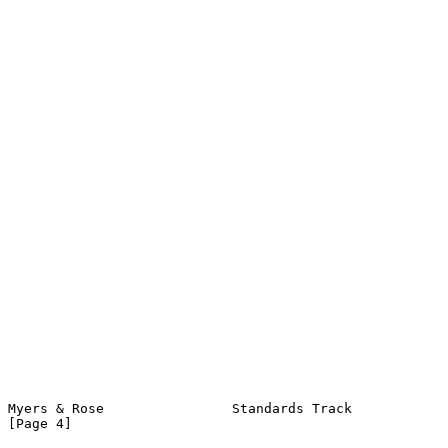
Myers & Rose                Standards Track                     