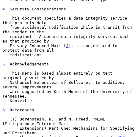
4
. Security Considerations
   This document specifies a data integrity service 
that protects data

   from accidental modification while in transit from 
the sender to the

   recipient.  A secure data integrity service, such 
as that provided by

   Privacy Enhanced Mail [
3
], is conjectured to 
protect data from all

   modifications.

5
. Acknowledgements
   This memo is based almost entirely on text 
originally written by

   Nathaniel Borenstein of Bellcore.  In addition, 
several improvements

   were suggested by Keith Moore of the University of 
Tennessee,

   Knoxville.

6
. References
   [
1
] Borenstein, N., and N. Freed, "MIME 
(Multipurpose Internet Mail

       Extensions) Part One: Mechanisms for Specifying 
and Describing
