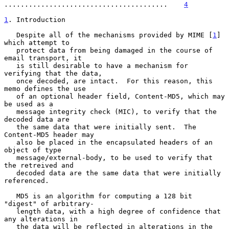
........................................    
4
1
. Introduction
   Despite all of the mechanisms provided by MIME [
1
] 
which attempt to

   protect data from being damaged in the course of 
email transport, it

   is still desirable to have a mechanism for 
verifying that the data,

   once decoded, are intact.  For this reason, this 
memo defines the use

   of an optional header field, Content-MD5, which may 
be used as a

   message integrity check (MIC), to verify that the 
decoded data are

   the same data that were initially sent.  The 
Content-MD5 header may

   also be placed in the encapsulated headers of an 
object of type

   message/external-body, to be used to verify that 
the retreived and

   decoded data are the same data that were initially 
referenced.

   MD5 is an algorithm for computing a 128 bit 
"digest" of arbitrary-

   length data, with a high degree of confidence that 
any alterations in

   the data will be reflected in alterations in the 