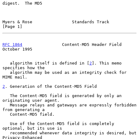
digest.  The MD5

Myers & Rose                Standards Track                     
[Page 1]
RFC 1864
                Content-MD5 Header Field            
October 1995
   algorithm itself is defined in [
2
]. This memo 
specifies how the

   algorithm may be used as an integrity check for 
MIME mail.

2
. Generation of the Content-MD5 Field
   The Content-MD5 field is generated by only an 
originating user agent.

   Message relays and gateways are expressly forbidden 
from generating a

   Content-MD5 field.

   Use of the Content-MD5 field is completely 
optional, but its use is

   recommended whenever data integrity is desired, but 
Privacy-Enhanced
