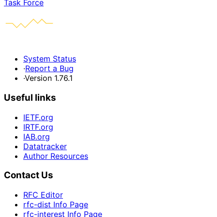
Task Force
System Status
·
Report a Bug
·
Version 1.76.1
Useful links
IETF.org
IRTF.org
IAB.org
Datatracker
Author Resources
Contact Us
RFC Editor
rfc-dist Info Page
rfc-interest Info Page