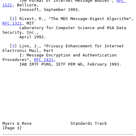
       the Format of Internet Message Bodies", 
RFC 
1521
, Bellcore,

       Innosoft, September 1993.

   [
2
] Rivest, R., "The MD5 Message-Digest Algorithm", 
RFC 1321
, MIT

       Laboratory for Computer Science and RSA Data 
Security, Inc.,

       April 1992.

   [
3
] Linn, J., "Privacy Enhancement for Internet 
Electronic Mail, Part

       I: Message Encryption and Authentication 
Procedures", 
RFC 1421
,

       IAB IRTF PSRG, IETF PEM WG, February 1993.

Myers & Rose                Standards Track                     
[Page 3]