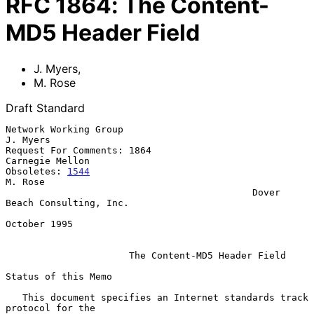
RFC
1864
:
The Content-
MD5 Header Field
J. Myers
,
M. Rose
Draft Standard
Network Working Group                                           
J. Myers

Request For Comments: 1864                               
Carnegie Mellon

Obsoletes: 
1544
M. Rose

                                            Dover 
Beach Consulting, Inc.

October 1995

The Content-MD5 Header Field
Status of this Memo

   This document specifies an Internet standards track 
protocol for the
