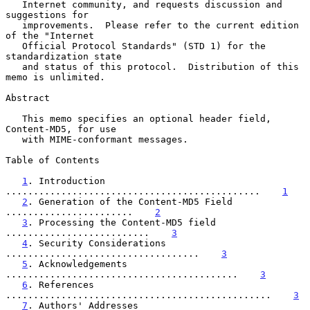
   Internet community, and requests discussion and 
suggestions for

   improvements.  Please refer to the current edition 
of the "Internet

   Official Protocol Standards" (STD 1) for the 
standardization state

   and status of this protocol.  Distribution of this 
memo is unlimited.

Abstract

   This memo specifies an optional header field, 
Content-MD5, for use

   with MIME-conformant messages.

Table of Contents

1
. Introduction 
..............................................    
1
2
. Generation of the Content-MD5 Field 
.......................    
2
3
. Processing the Content-MD5 field 
..........................    
3
4
. Security Considerations 
...................................    
3
5
. Acknowledgements 
..........................................    
3
6
. References 
................................................    
3
7
. Authors' Addresses 