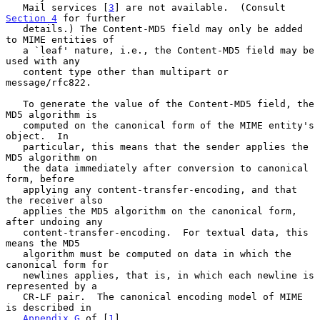
   Mail services [
3
] are not available.  (Consult 
Section 4
 for further

   details.) The Content-MD5 field may only be added 
to MIME entities of

   a `leaf' nature, i.e., the Content-MD5 field may be 
used with any

   content type other than multipart or 
message/rfc822.

   To generate the value of the Content-MD5 field, the 
MD5 algorithm is

   computed on the canonical form of the MIME entity's 
object.  In

   particular, this means that the sender applies the 
MD5 algorithm on

   the data immediately after conversion to canonical 
form, before

   applying any content-transfer-encoding, and that 
the receiver also

   applies the MD5 algorithm on the canonical form, 
after undoing any

   content-transfer-encoding.  For textual data, this 
means the MD5

   algorithm must be computed on data in which the 
canonical form for

   newlines applies, that is, in which each newline is 
represented by a

   CR-LF pair.  The canonical encoding model of MIME 
is described in

Appendix G
 of [
1
].
