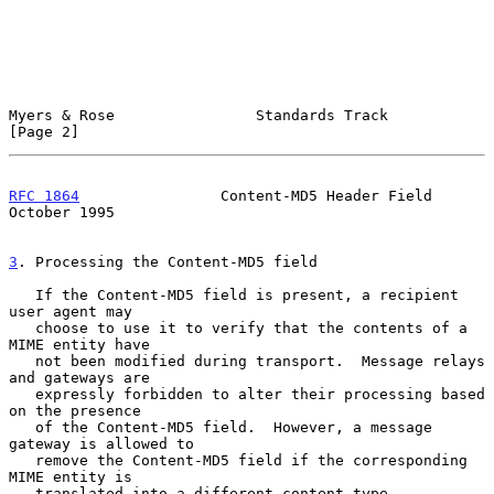
Myers & Rose                Standards Track                     
[Page 2]
RFC 1864
                Content-MD5 Header Field            
October 1995
3
. Processing the Content-MD5 field
   If the Content-MD5 field is present, a recipient 
user agent may

   choose to use it to verify that the contents of a 
MIME entity have

   not been modified during transport.  Message relays 
and gateways are

   expressly forbidden to alter their processing based 
on the presence

   of the Content-MD5 field.  However, a message 
gateway is allowed to

   remove the Content-MD5 field if the corresponding 
MIME entity is

   translated into a different content-type.
