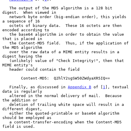
   The output of the MD5 algorithm is a 128 bit 
digest.  When viewed in

   network byte order (big-endian order), this yields 
a sequence of 16

   octets of binary data.  These 16 octets are then 
encoded according to

   the base64 algorithm in order to obtain the value 
that is placed in

   the Content-MD5 field.  Thus, if the application of 
the MD5 algorithm

   over the raw data of a MIME entity results in a 
digest having the

   (unlikely) value of "Check Integrity!", then that 
MIME entity's

   header could contain the field

        Content-MD5:  Q2hlY2sgSW50ZWdyaXR5IQ==

   Finally, as discussed in 
Appendix B
 of [
1
], textual 
data is regularly

   altered in the normal delivery of mail.  Because 
the addition or

   deletion of trailing white space will result in a 
different digest,

   either the quoted-printable or base64 algorithm 
should be employed as

   a content-transfer-encoding when the Content-MD5 
field is used.
