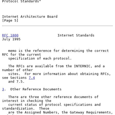
Protocol Standards"

Internet Architecture Board                                     
[Page 5]
RFC 1800
                   Internet Standards                  
July 1995
   memo is the reference for determining the correct 
RFC for the current

   specification of each protocol.

   The RFCs are available from the INTERNIC, and a 
number of other

   sites.  For more information about obtaining RFCs, 
see Sections 
7.4
   and 7.5.

3
.  Other Reference Documents
   There are three other reference documents of 
interest in checking the

   current status of protocol specifications and 
standardization.  These

   are the Assigned Numbers, the Gateway Requirements, 