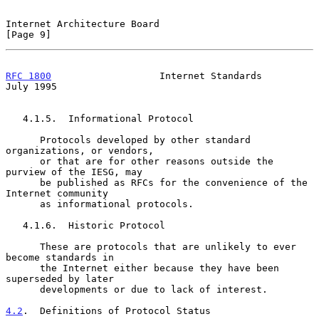
Internet Architecture Board                                     
[Page 9]
RFC 1800
                   Internet Standards                  
July 1995
   4.1.5.  Informational Protocol

      Protocols developed by other standard 
organizations, or vendors,

      or that are for other reasons outside the 
purview of the IESG, may

      be published as RFCs for the convenience of the 
Internet community

      as informational protocols.

   4.1.6.  Historic Protocol

      These are protocols that are unlikely to ever 
become standards in

      the Internet either because they have been 
superseded by later

      developments or due to lack of interest.

4.2
.  Definitions of Protocol Status