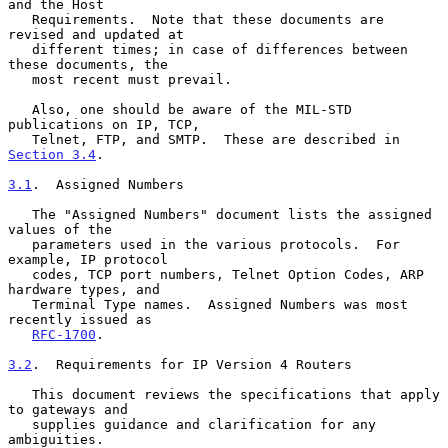
and the Host

   Requirements.  Note that these documents are 
revised and updated at

   different times; in case of differences between 
these documents, the

   most recent must prevail.

   Also, one should be aware of the MIL-STD 
publications on IP, TCP,

   Telnet, FTP, and SMTP.  These are described in 
Section 3.4
.

3.1
.  Assigned Numbers
   The "Assigned Numbers" document lists the assigned 
values of the

   parameters used in the various protocols.  For 
example, IP protocol

   codes, TCP port numbers, Telnet Option Codes, ARP 
hardware types, and

   Terminal Type names.  Assigned Numbers was most 
recently issued as

RFC-1700
.

3.2
.  Requirements for IP Version 4 Routers
   This document reviews the specifications that apply 
to gateways and

   supplies guidance and clarification for any 
ambiguities.
