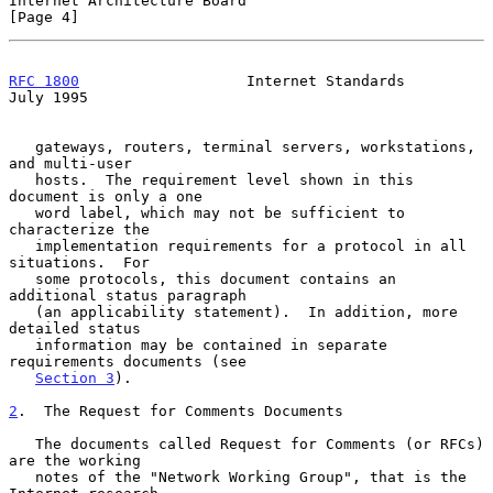
Internet Architecture Board                                     
[Page 4]
RFC 1800
                   Internet Standards                  
July 1995
   gateways, routers, terminal servers, workstations, 
and multi-user

   hosts.  The requirement level shown in this 
document is only a one

   word label, which may not be sufficient to 
characterize the

   implementation requirements for a protocol in all 
situations.  For

   some protocols, this document contains an 
additional status paragraph

   (an applicability statement).  In addition, more 
detailed status

   information may be contained in separate 
requirements documents (see

Section 3
).

2
.  The Request for Comments Documents
   The documents called Request for Comments (or RFCs) 
are the working

   notes of the "Network Working Group", that is the 