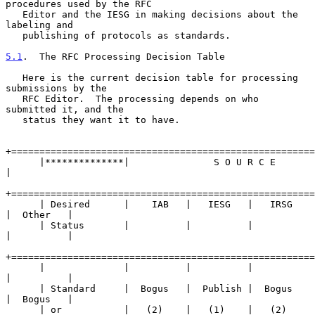
procedures used by the RFC

   Editor and the IESG in making decisions about the 
labeling and

   publishing of protocols as standards.

5.1
.  The RFC Processing Decision Table
   Here is the current decision table for processing 
submissions by the

   RFC Editor.  The processing depends on who 
submitted it, and the

   status they want it to have.

+======================================================
      |**************|               S O U R C E                 
|

+======================================================
      | Desired      |    IAB   |   IESG   |   IRSG   
|  Other   |

      | Status       |          |          |          
|          |

+======================================================
      |              |          |          |          
|          |

      | Standard     |  Bogus   |  Publish |  Bogus   
|  Bogus   |

      | or           |   (2)    |   (1)    |   (2)    