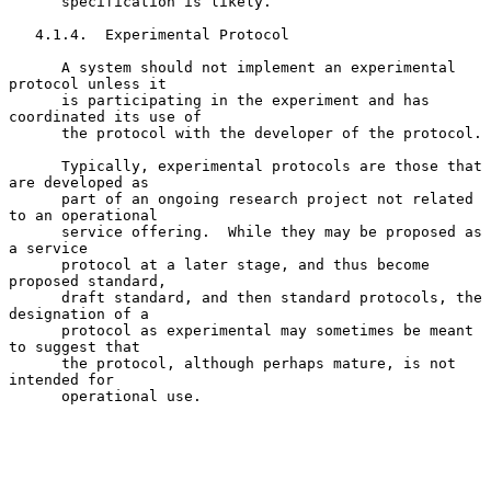
      specification is likely.

   4.1.4.  Experimental Protocol

      A system should not implement an experimental 
protocol unless it

      is participating in the experiment and has 
coordinated its use of

      the protocol with the developer of the protocol.

      Typically, experimental protocols are those that 
are developed as

      part of an ongoing research project not related 
to an operational

      service offering.  While they may be proposed as 
a service

      protocol at a later stage, and thus become 
proposed standard,

      draft standard, and then standard protocols, the 
designation of a

      protocol as experimental may sometimes be meant 
to suggest that

      the protocol, although perhaps mature, is not 
intended for

      operational use.
