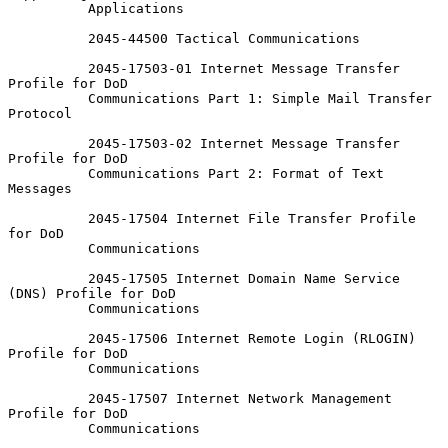
          Applications

          2045-44500 Tactical Communications

          2045-17503-01 Internet Message Transfer 
Profile for DoD

          Communications Part 1: Simple Mail Transfer 
Protocol

          2045-17503-02 Internet Message Transfer 
Profile for DoD

          Communications Part 2: Format of Text 
Messages

          2045-17504 Internet File Transfer Profile 
for DoD

          Communications

          2045-17505 Internet Domain Name Service 
(DNS) Profile for DoD

          Communications

          2045-17506 Internet Remote Login (RLOGIN) 
Profile for DoD

          Communications

          2045-17507 Internet Network Management 
Profile for DoD

          Communications
