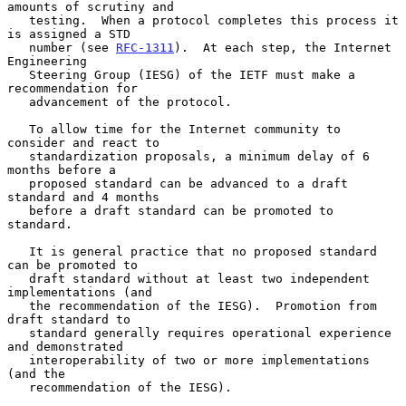
amounts of scrutiny and

   testing.  When a protocol completes this process it 
is assigned a STD

   number (see 
RFC-1311
).  At each step, the Internet 
Engineering

   Steering Group (IESG) of the IETF must make a 
recommendation for

   advancement of the protocol.

   To allow time for the Internet community to 
consider and react to

   standardization proposals, a minimum delay of 6 
months before a

   proposed standard can be advanced to a draft 
standard and 4 months

   before a draft standard can be promoted to 
standard.

   It is general practice that no proposed standard 
can be promoted to

   draft standard without at least two independent 
implementations (and

   the recommendation of the IESG).  Promotion from 
draft standard to

   standard generally requires operational experience 
and demonstrated

   interoperability of two or more implementations 
(and the

   recommendation of the IESG).
