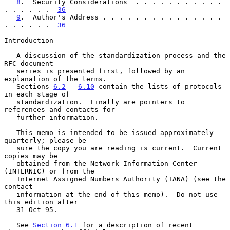
8
.  Security Considerations  . . . . . . . . . . . 
. . . . . .  
36
9
.  Author's Address . . . . . . . . . . . . . . . 
. . . . . .  
36
Introduction

   A discussion of the standardization process and the 
RFC document

   series is presented first, followed by an 
explanation of the terms.

   Sections 
6.2
 - 
6.10
 contain the lists of protocols 
in each stage of

   standardization.  Finally are pointers to 
references and contacts for

   further information.

   This memo is intended to be issued approximately 
quarterly; please be

   sure the copy you are reading is current.  Current 
copies may be

   obtained from the Network Information Center 
(INTERNIC) or from the

   Internet Assigned Numbers Authority (IANA) (see the 
contact

   information at the end of this memo).  Do not use 
this edition after

   31-Oct-95.

   See 
Section 6.1
 for a description of recent 