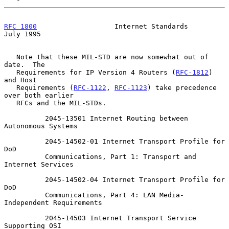
RFC 1800
                   Internet Standards                  
July 1995
   Note that these MIL-STD are now somewhat out of 
date.  The

   Requirements for IP Version 4 Routers (
RFC-1812
) 
and Host

   Requirements (
RFC-1122
, 
RFC-1123
) take precedence 
over both earlier

   RFCs and the MIL-STDs.

          2045-13501 Internet Routing between 
Autonomous Systems

          2045-14502-01 Internet Transport Profile for 
DoD

          Communications, Part 1: Transport and 
Internet Services

          2045-14502-04 Internet Transport Profile for 
DoD

          Communications, Part 4: LAN Media-
Independent Requirements

          2045-14503 Internet Transport Service 
Supporting OSI
