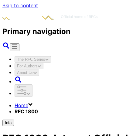
Skip to content
Primary navigation
The RFC Series
For Authors
About Us
Home
RFC 1800
Info