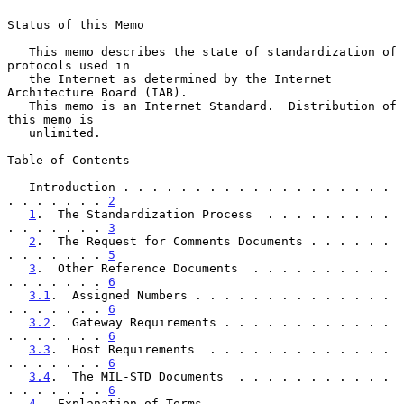
Status of this Memo

   This memo describes the state of standardization of 
protocols used in

   the Internet as determined by the Internet 
Architecture Board (IAB).

   This memo is an Internet Standard.  Distribution of 
this memo is

   unlimited.

Table of Contents

   Introduction . . . . . . . . . . . . . . . . . . . 
. . . . . . . 
2
1
.  The Standardization Process  . . . . . . . . . 
. . . . . . . 
3
2
.  The Request for Comments Documents . . . . . . 
. . . . . . . 
5
3
.  Other Reference Documents  . . . . . . . . . . 
. . . . . . . 
6
3.1
.  Assigned Numbers . . . . . . . . . . . . . . 
. . . . . . . 
6
3.2
.  Gateway Requirements . . . . . . . . . . . . 
. . . . . . . 
6
3.3
.  Host Requirements  . . . . . . . . . . . . . 
. . . . . . . 
6
3.4
.  The MIL-STD Documents  . . . . . . . . . . . 
. . . . . . . 
6
4
.  Explanation of Terms . . . . . . . . . . . . . 