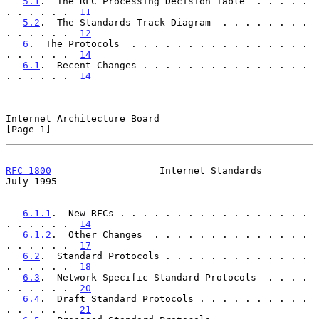
5.1
.  The RFC Processing Decision Table  . . . . . 
. . . . . .  
11
5.2
.  The Standards Track Diagram  . . . . . . . . 
. . . . . .  
12
6
.  The Protocols  . . . . . . . . . . . . . . . . 
. . . . . .  
14
6.1
.  Recent Changes . . . . . . . . . . . . . . . 
. . . . . .  
14
Internet Architecture Board                                     
[Page 1]
RFC 1800
                   Internet Standards                  
July 1995
6.1.1
.  New RFCs . . . . . . . . . . . . . . . . . 
. . . . . .  
14
6.1.2
.  Other Changes  . . . . . . . . . . . . . . 
. . . . . .  
17
6.2
.  Standard Protocols . . . . . . . . . . . . . 
. . . . . .  
18
6.3
.  Network-Specific Standard Protocols  . . . . 
. . . . . .  
20
6.4
.  Draft Standard Protocols . . . . . . . . . . 
. . . . . .  
21