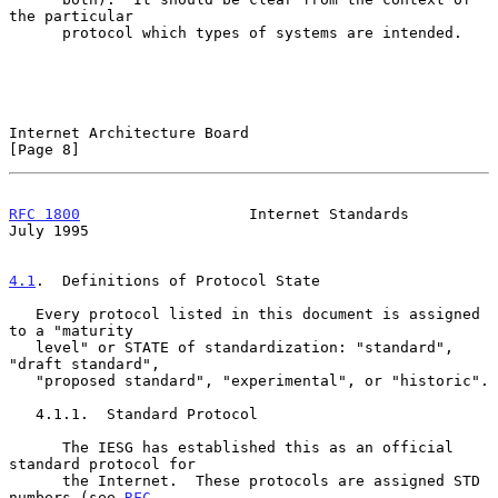
the particular

      protocol which types of systems are intended.

Internet Architecture Board                                     
[Page 8]
RFC 1800
                   Internet Standards                  
July 1995
4.1
.  Definitions of Protocol State
   Every protocol listed in this document is assigned 
to a "maturity

   level" or STATE of standardization: "standard", 
"draft standard",

   "proposed standard", "experimental", or "historic".

   4.1.1.  Standard Protocol

      The IESG has established this as an official 
standard protocol for

      the Internet.  These protocols are assigned STD 
numbers (see 
RFC-