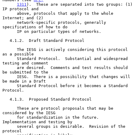
1311
).  These are separated into two groups: (1) 
IP protocol and

      above, protocols that apply to the whole 
Internet; and (2)

      network-specific protocols, generally 
specifications of how to do

      IP on particular types of networks.

   4.1.2.  Draft Standard Protocol

      The IESG is actively considering this protocol 
as a possible

      Standard Protocol.  Substantial and widespread 
testing and comment

      are desired.  Comments and test results should 
be submitted to the

      IESG.  There is a possibility that changes will 
be made in a Draft

      Standard Protocol before it becomes a Standard 
Protocol.

   4.1.3.  Proposed Standard Protocol

      These are protocol proposals that may be 
considered by the IESG

      for standardization in the future.  
Implementation and testing by

      several groups is desirable.  Revision of the 
protocol
