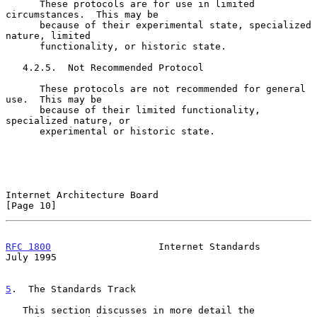
      These protocols are for use in limited 
circumstances.  This may be

      because of their experimental state, specialized 
nature, limited

      functionality, or historic state.

   4.2.5.  Not Recommended Protocol

      These protocols are not recommended for general 
use.  This may be

      because of their limited functionality, 
specialized nature, or

      experimental or historic state.

Internet Architecture Board                                    
[Page 10]
RFC 1800
                   Internet Standards                  
July 1995
5
.  The Standards Track
   This section discusses in more detail the 