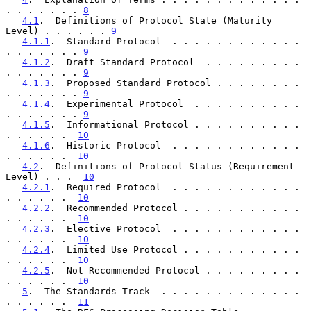
. . . . . . . 
8
4.1
.  Definitions of Protocol State (Maturity 
Level) . . . . . . 
9
4.1.1
.  Standard Protocol  . . . . . . . . . . . . 
. . . . . . . 
9
4.1.2
.  Draft Standard Protocol  . . . . . . . . . 
. . . . . . . 
9
4.1.3
.  Proposed Standard Protocol . . . . . . . . 
. . . . . . . 
9
4.1.4
.  Experimental Protocol  . . . . . . . . . . 
. . . . . . . 
9
4.1.5
.  Informational Protocol . . . . . . . . . . 
. . . . . .  
10
4.1.6
.  Historic Protocol  . . . . . . . . . . . . 
. . . . . .  
10
4.2
.  Definitions of Protocol Status (Requirement 
Level) . . .  
10
4.2.1
.  Required Protocol  . . . . . . . . . . . . 
. . . . . .  
10
4.2.2
.  Recommended Protocol . . . . . . . . . . . 
. . . . . .  
10
4.2.3
.  Elective Protocol  . . . . . . . . . . . . 
. . . . . .  
10
4.2.4
.  Limited Use Protocol . . . . . . . . . . . 
. . . . . .  
10
4.2.5
.  Not Recommended Protocol . . . . . . . . . 
. . . . . .  
10
5
.  The Standards Track  . . . . . . . . . . . . . 
. . . . . .  
11