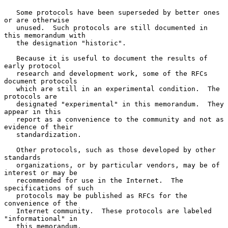
   Some protocols have been superseded by better ones 
or are otherwise

   unused.  Such protocols are still documented in 
this memorandum with

   the designation "historic".

   Because it is useful to document the results of 
early protocol

   research and development work, some of the RFCs 
document protocols

   which are still in an experimental condition.  The 
protocols are

   designated "experimental" in this memorandum.  They 
appear in this

   report as a convenience to the community and not as 
evidence of their

   standardization.

   Other protocols, such as those developed by other 
standards

   organizations, or by particular vendors, may be of 
interest or may be

   recommended for use in the Internet.  The 
specifications of such

   protocols may be published as RFCs for the 
convenience of the

   Internet community.  These protocols are labeled 
"informational" in

   this memorandum.
