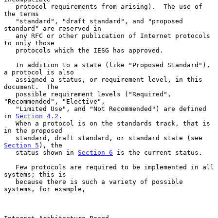
   protocol requirements from arising).  The use of 
the terms

   "standard", "draft standard", and "proposed 
standard" are reserved in

   any RFC or other publication of Internet protocols 
to only those

   protocols which the IESG has approved.

   In addition to a state (like "Proposed Standard"), 
a protocol is also

   assigned a status, or requirement level, in this 
document.  The

   possible requirement levels ("Required", 
"Recommended", "Elective",

   "Limited Use", and "Not Recommended") are defined 
in 
Section 4.2
.

   When a protocol is on the standards track, that is 
in the proposed

   standard, draft standard, or standard state (see 
Section 5
), the

   status shown in 
Section 6
 is the current status.

   Few protocols are required to be implemented in all 
systems; this is

   because there is such a variety of possible 
systems, for example,
