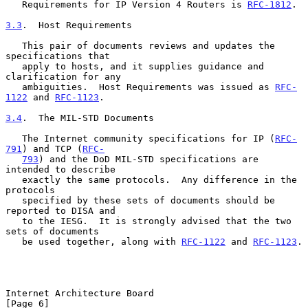
   Requirements for IP Version 4 Routers is 
RFC-1812
.

3.3
.  Host Requirements
   This pair of documents reviews and updates the 
specifications that

   apply to hosts, and it supplies guidance and 
clarification for any

   ambiguities.  Host Requirements was issued as 
RFC-
1122
 and 
RFC-1123
.

3.4
.  The MIL-STD Documents
   The Internet community specifications for IP (
RFC-
791
) and TCP (
RFC-
793
) and the DoD MIL-STD specifications are 
intended to describe

   exactly the same protocols.  Any difference in the 
protocols

   specified by these sets of documents should be 
reported to DISA and

   to the IESG.  It is strongly advised that the two 
sets of documents

   be used together, along with 
RFC-1122
 and 
RFC-1123
.

Internet Architecture Board                                     
[Page 6]