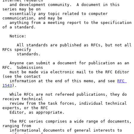
Internet research

   and development community.  A document in this 
series may be on

   essentially any topic related to computer 
communication, and may be

   anything from a meeting report to the specification 
of a standard.

   Notice:

      All standards are published as RFCs, but not all 
RFCs specify

      standards.

   Anyone can submit a document for publication as an 
RFC.  Submissions

   must be made via electronic mail to the RFC Editor 
(see the contact

   information at the end of this memo, and see 
RFC 
1543
).

   While RFCs are not refereed publications, they do 
receive technical

   review from the task forces, individual technical 
experts, or the RFC

   Editor, as appropriate.

   The RFC series comprises a wide range of documents, 
ranging from

   informational documents of general interests to 