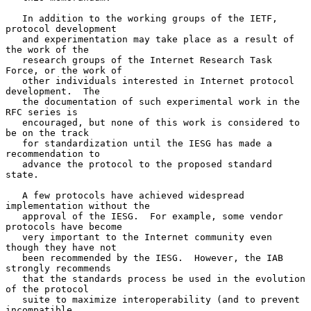
   In addition to the working groups of the IETF, 
protocol development

   and experimentation may take place as a result of 
the work of the

   research groups of the Internet Research Task 
Force, or the work of

   other individuals interested in Internet protocol 
development.  The

   the documentation of such experimental work in the 
RFC series is

   encouraged, but none of this work is considered to 
be on the track

   for standardization until the IESG has made a 
recommendation to

   advance the protocol to the proposed standard 
state.

   A few protocols have achieved widespread 
implementation without the

   approval of the IESG.  For example, some vendor 
protocols have become

   very important to the Internet community even 
though they have not

   been recommended by the IESG.  However, the IAB 
strongly recommends

   that the standards process be used in the evolution 
of the protocol

   suite to maximize interoperability (and to prevent 
incompatible
