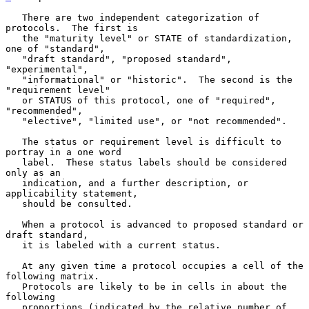
   There are two independent categorization of 
protocols.  The first is

   the "maturity level" or STATE of standardization, 
one of "standard",

   "draft standard", "proposed standard", 
"experimental",

   "informational" or "historic".  The second is the 
"requirement level"

   or STATUS of this protocol, one of "required", 
"recommended",

   "elective", "limited use", or "not recommended".

   The status or requirement level is difficult to 
portray in a one word

   label.  These status labels should be considered 
only as an

   indication, and a further description, or 
applicability statement,

   should be consulted.

   When a protocol is advanced to proposed standard or 
draft standard,

   it is labeled with a current status.

   At any given time a protocol occupies a cell of the 
following matrix.

   Protocols are likely to be in cells in about the 
following

   proportions (indicated by the relative number of 