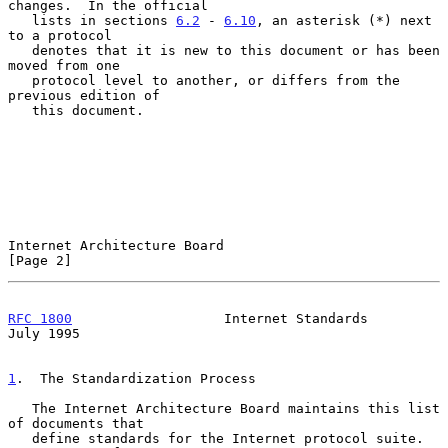
changes.  In the official

   lists in sections 
6.2
 - 
6.10
, an asterisk (*) next 
to a protocol

   denotes that it is new to this document or has been 
moved from one

   protocol level to another, or differs from the 
previous edition of

   this document.

Internet Architecture Board                                     
[Page 2]
RFC 1800
                   Internet Standards                  
July 1995
1
.  The Standardization Process
   The Internet Architecture Board maintains this list 
of documents that

   define standards for the Internet protocol suite.  