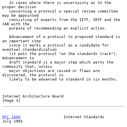
   In cases where there is uncertainty as to the 
proper decision

   concerning a protocol a special review committee 
may be appointed

   consisting of experts from the IETF, IRTF and the 
IAB with the

   purpose of recommending an explicit action.

   Advancement of a protocol to proposed standard is 
an important step

   since it marks a protocol as a candidate for 
eventual standardization

   (it puts the protocol "on the standards track").  
Advancement to

   draft standard is a major step which warns the 
community that, unless

   major objections are raised or flaws are 
discovered, the protocol is

   likely to be advanced to standard in six months.

Internet Architecture Board                                     
[Page 3]
RFC 1800
                   Internet Standards                  
July 1995