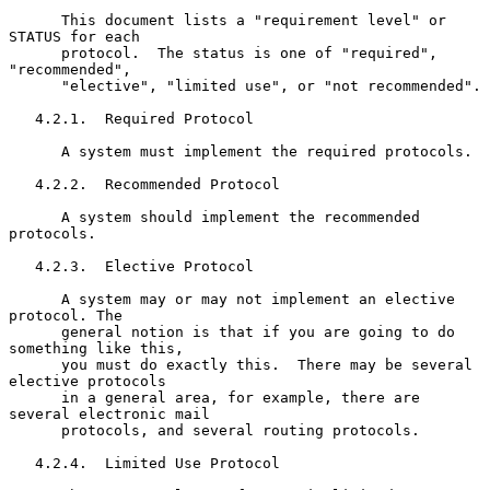
      This document lists a "requirement level" or 
STATUS for each

      protocol.  The status is one of "required", 
"recommended",

      "elective", "limited use", or "not recommended".

   4.2.1.  Required Protocol

      A system must implement the required protocols.

   4.2.2.  Recommended Protocol

      A system should implement the recommended 
protocols.

   4.2.3.  Elective Protocol

      A system may or may not implement an elective 
protocol. The

      general notion is that if you are going to do 
something like this,

      you must do exactly this.  There may be several 
elective protocols

      in a general area, for example, there are 
several electronic mail

      protocols, and several routing protocols.

   4.2.4.  Limited Use Protocol
