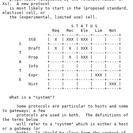
Xs).  A new protocol

   is most likely to start in the (proposed standard, 
elective) cell, or

   the (experimental, limited use) cell.

                             S T A T U S

                     Req   Rec   Ele   Lim   Not

                   +-----+-----+-----+-----+-----+

           Std     |  X  | XXX | XXX |     |     |

       S           +-----+-----+-----+-----+-----+

           Draft   |  X  |  X  | XXX |     |     |

       T           +-----+-----+-----+-----+-----+

           Prop    |     |  X  | XXX |     |     |

       A           +-----+-----+-----+-----+-----+

           Info    |     |     |     |     |     |

       T           +-----+-----+-----+-----+-----+

           Expr    |     |     |     | XXX |     |

       E           +-----+-----+-----+-----+-----+

           Hist    |     |     |     |     | XXX |

                   +-----+-----+-----+-----+-----+

   What is a "system"?

      Some protocols are particular to hosts and some 
to gateways; a few

      protocols are used in both.  The definitions of 
the terms below

      will refer to a "system" which is either a host 
or a gateway (or

      both).  It should be clear from the context of 