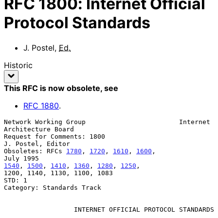
RFC
1800
:
Internet Official
Protocol Standards
J. Postel
,
Ed.
Historic
This RFC is now obsolete
, see
RFC
1880
.
Network Working Group                        Internet 
Architecture Board

Request for Comments: 1800                             
J. Postel, Editor

Obsoletes: RFCs 
1780
, 
1720
, 
1610
, 
1600
,                        
1540
, 
1500
, 
1410
, 
1360
, 
1280
, 
1250
,

1200, 1140, 1130, 1100, 1083

STD: 1

Category: Standards Track

INTERNET OFFICIAL PROTOCOL STANDARDS