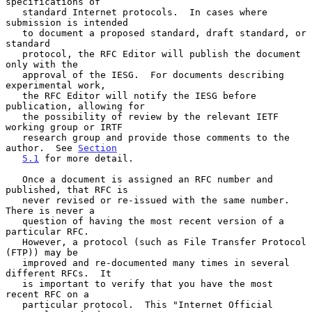
specifications of

   standard Internet protocols.  In cases where 
submission is intended

   to document a proposed standard, draft standard, or 
standard

   protocol, the RFC Editor will publish the document 
only with the

   approval of the IESG.  For documents describing 
experimental work,

   the RFC Editor will notify the IESG before 
publication, allowing for

   the possibility of review by the relevant IETF 
working group or IRTF

   research group and provide those comments to the 
author.  See 
Section
5.1
 for more detail.

   Once a document is assigned an RFC number and 
published, that RFC is

   never revised or re-issued with the same number.  
There is never a

   question of having the most recent version of a 
particular RFC.

   However, a protocol (such as File Transfer Protocol 
(FTP)) may be

   improved and re-documented many times in several 
different RFCs.  It

   is important to verify that you have the most 
recent RFC on a

   particular protocol.  This "Internet Official 