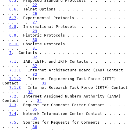
6.5
.  Proposed Standard Protocols  . . . . . . . . 
. . . . . .  
22
6.6
.  Telnet Options . . . . . . . . . . . . . . . 
. . . . . .  
26
6.7
.  Experimental Protocols . . . . . . . . . . . 
. . . . . .  
27
6.8
.  Informational Protocols  . . . . . . . . . . 
. . . . . .  
29
6.9
.  Historic Protocols . . . . . . . . . . . . . 
. . . . . .  
30
6.10
  Obsolete Protocols . . . . . . . . . . . . . 
. . . . . .  
31
7
.  Contacts . . . . . . . . . . . . . . . . . . . 
. . . . . .  
32
7.1
.  IAB, IETF, and IRTF Contacts . . . . . . . . 
. . . . . .  
32
7.1.1
.  Internet Architecture Board (IAB) Contact  
. . . . . .  
32
7.1.2
.  Internet Engineering Task Force (IETF) 
Contact . . . .  
32
7.1.3
.  Internet Research Task Force (IRTF) Contact  
. . . . .  
33
7.2
.  Internet Assigned Numbers Authority (IANA) 
Contact . . .  
34
7.3
.  Request for Comments Editor Contact  . . . . 
. . . . . .  
35
7.4
.  Network Information Center Contact . . . . . 
. . . . . .  
35
7.5
.  Sources for Requests for Comments  . . . . . 
. . . . . .  
36