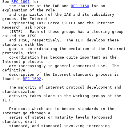
See 
RFC-1601
 for

   the charter of the IAB and 
RFC-1160
 for an 
explanation of the role

   and organization of the IAB and its subsidiary 
groups, the Internet

   Engineering Task Force (IETF) and the Internet 
Research Task Force

   (IRTF).  Each of these groups has a steering group 
called the IESG

   and IRSG, respectively.  The IETF develops these 
standards with the

   goal of co-ordinating the evolution of the Internet 
protocols; this

   co-ordination has become quite important as the 
Internet protocols

   are increasingly in general commercial use.  The 
definitive

   description of the Internet standards process is 
found in 
RFC-1602
.

   The majority of Internet protocol development and 
standardization

   activity takes place in the working groups of the 
IETF.

   Protocols which are to become standards in the 
Internet go through a

   series of states or maturity levels (proposed 
standard, draft

   standard, and standard) involving increasing 