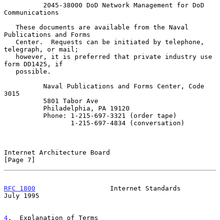
          2045-38000 DoD Network Management for DoD 
Communications

   These documents are available from the Naval 
Publications and Forms

   Center.  Requests can be initiated by telephone, 
telegraph, or mail;

   however, it is preferred that private industry use 
form DD1425, if

   possible.

          Naval Publications and Forms Center, Code 
3015

          5801 Tabor Ave

          Philadelphia, PA 19120

          Phone: 1-215-697-3321 (order tape)

                 1-215-697-4834 (conversation)

Internet Architecture Board                                     
[Page 7]
RFC 1800
                   Internet Standards                  
July 1995
4
.  Explanation of Terms