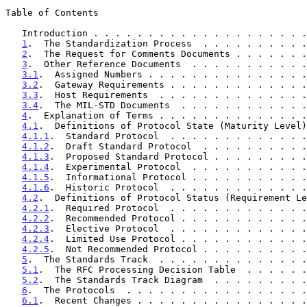
Table of Contents

   Introduction . . . . . . . . . . . . . . . . . . . 
1
.  The Standardization Process  . . . . . . . . . .
2
.  The Request for Comments Documents . . . . . . .
3
.  Other Reference Documents  . . . . . . . . . . .
3.1
.  Assigned Numbers . . . . . . . . . . . . . . .
3.2
.  Gateway Requirements . . . . . . . . . . . . .
3.3
.  Host Requirements  . . . . . . . . . . . . . .
3.4
.  The MIL-STD Documents  . . . . . . . . . . . .
4
.  Explanation of Terms . . . . . . . . . . . . . .
4.1
.  Definitions of Protocol State (Maturity Level)
4.1.1
.  Standard Protocol  . . . . . . . . . . . . .
4.1.2
.  Draft Standard Protocol  . . . . . . . . . .
4.1.3
.  Proposed Standard Protocol . . . . . . . . .
4.1.4
.  Experimental Protocol  . . . . . . . . . . .
4.1.5
.  Informational Protocol . . . . . . . . . . .
4.1.6
.  Historic Protocol  . . . . . . . . . . . . .
4.2
.  Definitions of Protocol Status (Requirement Le
4.2.1
.  Required Protocol  . . . . . . . . . . . . .
4.2.2
.  Recommended Protocol . . . . . . . . . . . .
4.2.3
.  Elective Protocol  . . . . . . . . . . . . .
4.2.4
.  Limited Use Protocol . . . . . . . . . . . .
4.2.5
.  Not Recommended Protocol . . . . . . . . . .
5
.  The Standards Track  . . . . . . . . . . . . . .
5.1
.  The RFC Processing Decision Table  . . . . . .
5.2
.  The Standards Track Diagram  . . . . . . . . .
6
.  The Protocols  . . . . . . . . . . . . . . . . .
6.1
.  Recent Changes . . . . . . . . . . . . . . . .