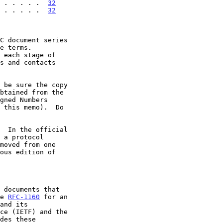
 . . . . .  
32
 . . . . .  
32
 each stage of

  In the official

 a protocol

ee 
RFC-1160
 for an
