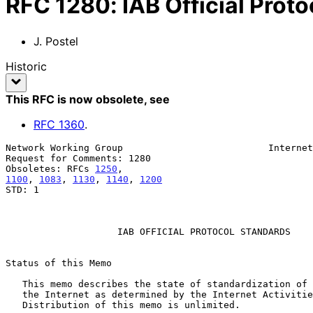
RFC
1280
:
IAB Official Prot
J. Postel
Historic
This RFC is now obsolete
, see
RFC
1360
.
Network Working Group                          Internet
Request for Comments: 1280                             
Obsoletes: RFCs 
1250
1100
, 
1083
, 
1130
, 
1140
, 
1200
STD: 1

                    IAB OFFICIAL PROTOCOL STANDARDS

Status of this Memo

   This memo describes the state of standardization of protocols used in

   the Internet as determined by the Internet Activities Board (IAB).

   Distribution of this memo is unlimited.
