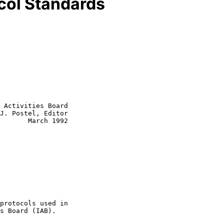
ocol Standards
 Activities Board

J. Postel, Editor
