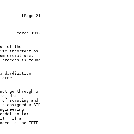
         [Page 2]
       March 1992
ngineering
