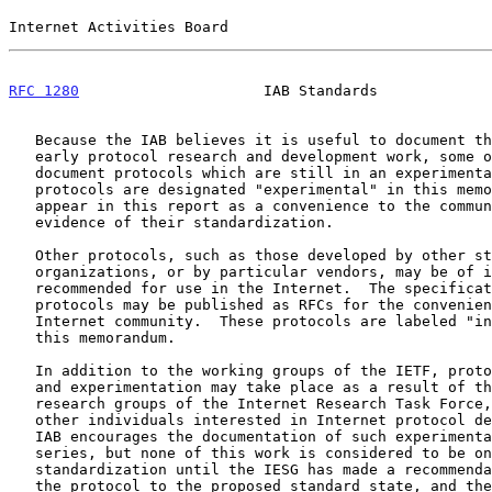
Internet Activities Board                              
RFC 1280
                     IAB Standards             
   Because the IAB believes it is useful to document the results of

   early protocol research and development work, some of the RFCs

   document protocols which are still in an experimental condition.  The

   protocols are designated "experimental" in this memorandum.  They

   appear in this report as a convenience to the community and not as

   evidence of their standardization.

   Other protocols, such as those developed by other standards

   organizations, or by particular vendors, may be of interest or may be

   recommended for use in the Internet.  The specifications of such

   protocols may be published as RFCs for the convenience of the

   Internet community.  These protocols are labeled "informational" in

   this memorandum.

   In addition to the working groups of the IETF, protocol development

   and experimentation may take place as a result of the work of the

   research groups of the Internet Research Task Force, or the work of

   other individuals interested in Internet protocol development.  The

   IAB encourages the documentation of such experimental work in the RFC

   series, but none of this work is considered to be on the track for

   standardization until the IESG has made a recommendation to advance

   the protocol to the proposed standard state, and the IAB has approved
