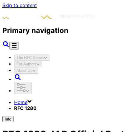
Skip to content
Primary navigation
The RFC Series
For Authors
About Us
Home
RFC 1280
Info