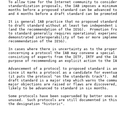
   To allow time for the Internet community to consider and react to

   standardization proposals, the IAB imposes a minimum delay of 6

   months before a proposed standard can be advanced to a draft standard

   and 4 months before a draft standard can be promoted to standard.

   It is general IAB practice that no proposed standard can be promoted

   to draft standard without at least two independent implementations

   (and the recommendation of the IESG).  Promotion from draft standard

   to standard generally requires operational experience and

   demonstrated interoperability of two or more implementations (and the

   recommendation of the IESG).

   In cases where there is uncertainty as to the proper decision

   concerning a protocol the IAB may convene a special review committee

   consisting of experts from the IETF, IRTF and the IAB with the

   purpose of recommending an explicit action to the IAB.

   Advancement of a protocol to proposed standard is an important step

   since it marks a protocol as a candidate for eventual standardization

   (it puts the protocol "on the standards track").  Advancement to

   draft standard is a major step which warns the community that, unless

   major objections are raised or flaws are discovered, the protocol is

   likely to be advanced to standard in six months.

   Some protocols have been superseded by better ones or are otherwise

   unused.  Such protocols are still documented in this memorandum with

   the designation "historic".
