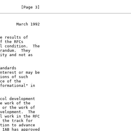
         [Page 3]
       March 1992