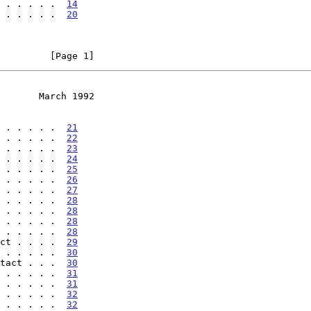
 . . . . .  
14
 . . . . .  
20
         [Page 1]
       March 1992
 . . . . .  
21
 . . . . .  
22
 . . . . .  
23
 . . . . .  
24
 . . . . .  
25
 . . . . .  
26
 . . . . .  
27
 . . . . .  
28
 . . . . .  
28
 . . . . .  
28
 . . . . .  
28
ct . . . .  
29
 . . . . .  
30
tact . . .  
30
 . . . . .  
31
 . . . . .  
31
 . . . . .  
32
 . . . . .  
32