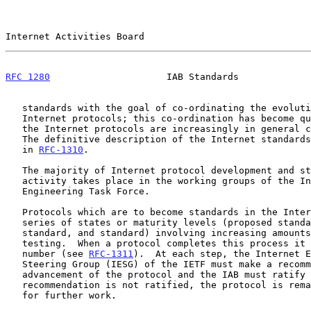
Internet Activities Board                              
RFC 1280
                     IAB Standards             
   standards with the goal of co-ordinating the evolution of the

   Internet protocols; this co-ordination has become quite important as

   the Internet protocols are increasingly in general commercial use.

   The definitive description of the Internet standards process is found

   in 
RFC-1310
.

   The majority of Internet protocol development and standardization

   activity takes place in the working groups of the Internet

   Engineering Task Force.

   Protocols which are to become standards in the Internet go through a

   series of states or maturity levels (proposed standard, draft

   standard, and standard) involving increasing amounts of scrutiny and

   testing.  When a protocol completes this process it is assigned a STD

   number (see 
RFC-1311
).  At each step, the Internet E
   Steering Group (IESG) of the IETF must make a recommendation for

   advancement of the protocol and the IAB must ratify it.  If a

   recommendation is not ratified, the protocol is remanded to the IETF

   for further work.
