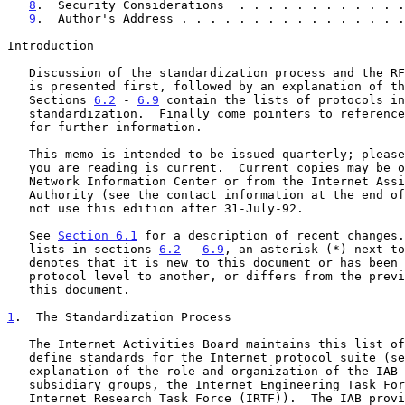
8
.  Security Considerations  . . . . . . . . . . . .
9
.  Author's Address . . . . . . . . . . . . . . . .
Introduction

   Discussion of the standardization process and the RFC document series

   is presented first, followed by an explanation of the terms.

   Sections 
6.2
 - 
6.9
 contain the lists of protocols in
   standardization.  Finally come pointers to references and contacts

   for further information.

   This memo is intended to be issued quarterly; please be sure the copy

   you are reading is current.  Current copies may be obtained from the

   Network Information Center or from the Internet Assigned Numbers

   Authority (see the contact information at the end of this memo).  Do

   not use this edition after 31-July-92.

   See 
Section 6.1
 for a description of recent changes.
   lists in sections 
6.2
 - 
6.9
, an asterisk (*) next to
   denotes that it is new to this document or has been moved from one

   protocol level to another, or differs from the previous edition of

   this document.

1
.  The Standardization Process
   The Internet Activities Board maintains this list of documents that

   define standards for the Internet protocol suite (s
   explanation of the role and organization of the IAB and its

   subsidiary groups, the Internet Engineering Task Force (IETF) and the

   Internet Research Task Force (IRTF)).  The IAB provides these
