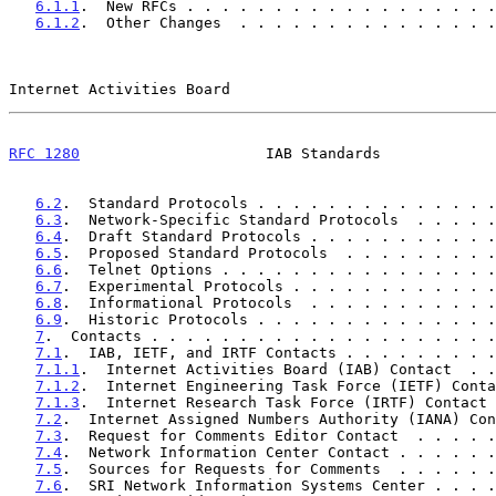
6.1.1
.  New RFCs . . . . . . . . . . . . . . . . . .
6.1.2
.  Other Changes  . . . . . . . . . . . . . . .
Internet Activities Board                              
RFC 1280
                     IAB Standards             
6.2
.  Standard Protocols . . . . . . . . . . . . . .
6.3
.  Network-Specific Standard Protocols  . . . . .
6.4
.  Draft Standard Protocols . . . . . . . . . . .
6.5
.  Proposed Standard Protocols  . . . . . . . . .
6.6
.  Telnet Options . . . . . . . . . . . . . . . .
6.7
.  Experimental Protocols . . . . . . . . . . . .
6.8
.  Informational Protocols  . . . . . . . . . . .
6.9
.  Historic Protocols . . . . . . . . . . . . . .
7
.  Contacts . . . . . . . . . . . . . . . . . . . .
7.1
.  IAB, IETF, and IRTF Contacts . . . . . . . . .
7.1.1
.  Internet Activities Board (IAB) Contact  . .
7.1.2
.  Internet Engineering Task Force (IETF) Conta
7.1.3
.  Internet Research Task Force (IRTF) Contact 
7.2
.  Internet Assigned Numbers Authority (IANA) Con
7.3
.  Request for Comments Editor Contact  . . . . .
7.4
.  Network Information Center Contact . . . . . .
7.5
.  Sources for Requests for Comments  . . . . . .
7.6
.  SRI Network Information Systems Center . . . .