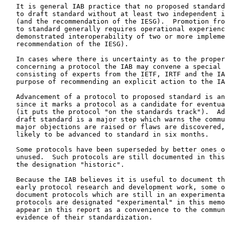
   It is general IAB practice that no proposed standard can be promoted

   to draft standard without at least two independent implementations

   (and the recommendation of the IESG).  Promotion from draft standard

   to standard generally requires operational experience and

   demonstrated interoperability of two or more implementations (and the

   recommendation of the IESG).

   In cases where there is uncertainty as to the proper decision

   concerning a protocol the IAB may convene a special review committee

   consisting of experts from the IETF, IRTF and the IAB with the

   purpose of recommending an explicit action to the IAB.

   Advancement of a protocol to proposed standard is an important step

   since it marks a protocol as a candidate for eventual standardization

   (it puts the protocol "on the standards track").  Advancement to

   draft standard is a major step which warns the community that, unless

   major objections are raised or flaws are discovered, the protocol is

   likely to be advanced to standard in six months.

   Some protocols have been superseded by better ones or are otherwise

   unused.  Such protocols are still documented in this memorandum with

   the designation "historic".

   Because the IAB believes it is useful to document the results of

   early protocol research and development work, some of the RFCs

   document protocols which are still in an experimental condition.  The

   protocols are designated "experimental" in this memorandum.  They

   appear in this report as a convenience to the community and not as

   evidence of their standardization.
