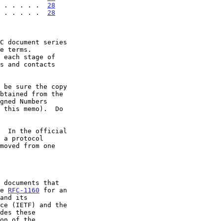
 . . . . .  
28
 . . . . .  
28
 each stage of

  In the official

 a protocol

ee 
RFC-1160
 for an
