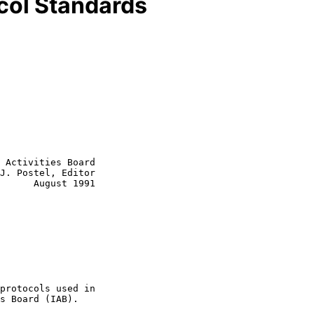
ocol Standards
 Activities Board

J. Postel, Editor
