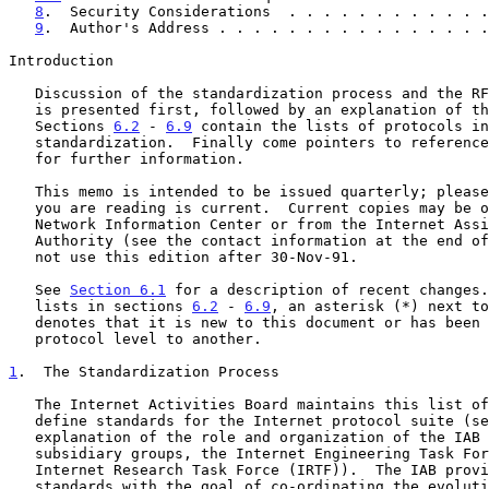
8
.  Security Considerations  . . . . . . . . . . . .
9
.  Author's Address . . . . . . . . . . . . . . . .
Introduction

   Discussion of the standardization process and the RFC document series

   is presented first, followed by an explanation of the terms.

   Sections 
6.2
 - 
6.9
 contain the lists of protocols in
   standardization.  Finally come pointers to references and contacts

   for further information.

   This memo is intended to be issued quarterly; please be sure the copy

   you are reading is current.  Current copies may be obtained from the

   Network Information Center or from the Internet Assigned Numbers

   Authority (see the contact information at the end of this memo).  Do

   not use this edition after 30-Nov-91.

   See 
Section 6.1
 for a description of recent changes.
   lists in sections 
6.2
 - 
6.9
, an asterisk (*) next to
   denotes that it is new to this document or has been moved from one

   protocol level to another.

1
.  The Standardization Process
   The Internet Activities Board maintains this list of documents that

   define standards for the Internet protocol suite (s
   explanation of the role and organization of the IAB and its

   subsidiary groups, the Internet Engineering Task Force (IETF) and the

   Internet Research Task Force (IRTF)).  The IAB provides these

   standards with the goal of co-ordinating the evolution of the
