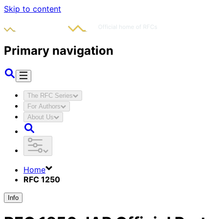
Skip to content
Primary navigation
The RFC Series
For Authors
About Us
Home
RFC 1250
Info