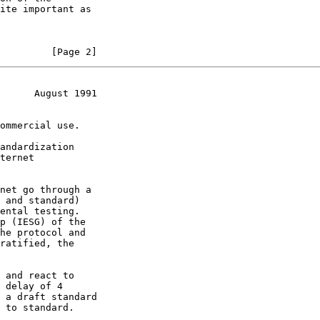
         [Page 2]
      August 1991