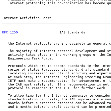
   Internet protocols; this co-ordination has become quite important as

Internet Activities Board                              
RFC 1250
                     IAB Standards             
   the Internet protocols are increasingly in general commercial use.

   The majority of Internet protocol development and standardization

   activity takes place in the working groups of the Internet

   Engineering Task Force.

   Protocols which are to become standards in the Internet go through a

   series of states (proposed standard, draft standard, and standard)

   involving increasing amounts of scrutiny and experimental testing.

   At each step, the Internet Engineering Steering Group (IESG) of the

   IETF must make a recommendation for advancement of the protocol and

   the IAB must ratify it.  If a recommendation is not ratified, the

   protocol is remanded to the IETF for further work.

   To allow time for the Internet community to consider and react to

   standardization proposals, the IAB imposes a minimum delay of 4

   months before a proposed standard can be advanced to a draft standard

   and 6 months before a draft standard can be promoted to standard.
