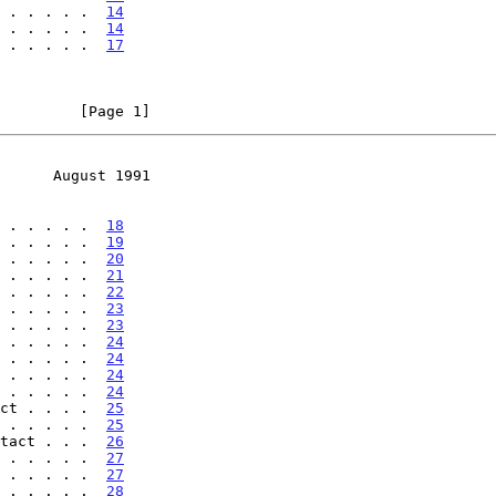
 . . . . .  
14
 . . . . .  
14
 . . . . .  
17
         [Page 1]
      August 1991
 . . . . .  
18
 . . . . .  
19
 . . . . .  
20
 . . . . .  
21
 . . . . .  
22
 . . . . .  
23
 . . . . .  
23
 . . . . .  
24
 . . . . .  
24
 . . . . .  
24
 . . . . .  
24
ct . . . .  
25
 . . . . .  
25
tact . . .  
26
 . . . . .  
27
 . . . . .  
27
 . . . . .  
28