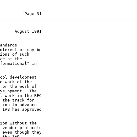
         [Page 3]
      August 1991