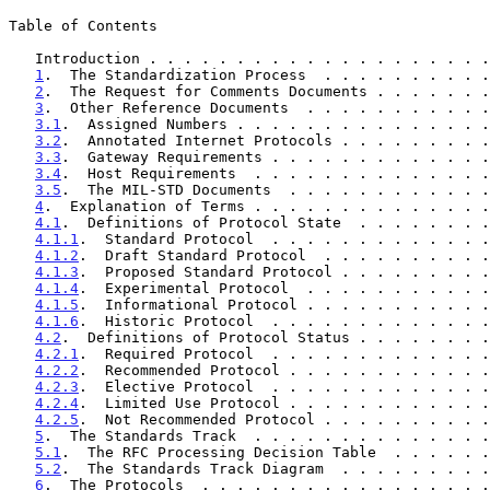
Table of Contents

   Introduction . . . . . . . . . . . . . . . . . . . 
1
.  The Standardization Process  . . . . . . . . . .
2
.  The Request for Comments Documents . . . . . . .
3
.  Other Reference Documents  . . . . . . . . . . .
3.1
.  Assigned Numbers . . . . . . . . . . . . . . .
3.2
.  Annotated Internet Protocols . . . . . . . . .
3.3
.  Gateway Requirements . . . . . . . . . . . . .
3.4
.  Host Requirements  . . . . . . . . . . . . . .
3.5
.  The MIL-STD Documents  . . . . . . . . . . . .
4
.  Explanation of Terms . . . . . . . . . . . . . .
4.1
.  Definitions of Protocol State  . . . . . . . .
4.1.1
.  Standard Protocol  . . . . . . . . . . . . .
4.1.2
.  Draft Standard Protocol  . . . . . . . . . .
4.1.3
.  Proposed Standard Protocol . . . . . . . . .
4.1.4
.  Experimental Protocol  . . . . . . . . . . .
4.1.5
.  Informational Protocol . . . . . . . . . . .
4.1.6
.  Historic Protocol  . . . . . . . . . . . . .
4.2
.  Definitions of Protocol Status . . . . . . . .
4.2.1
.  Required Protocol  . . . . . . . . . . . . .
4.2.2
.  Recommended Protocol . . . . . . . . . . . .
4.2.3
.  Elective Protocol  . . . . . . . . . . . . .
4.2.4
.  Limited Use Protocol . . . . . . . . . . . .
4.2.5
.  Not Recommended Protocol . . . . . . . . . .
5
.  The Standards Track  . . . . . . . . . . . . . .
5.1
.  The RFC Processing Decision Table  . . . . . .
5.2
.  The Standards Track Diagram  . . . . . . . . .
6
.  The Protocols  . . . . . . . . . . . . . . . . .