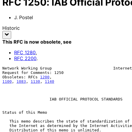
RFC
1250
:
IAB Official Prot
J. Postel
Historic
This RFC is now obsolete
, see
RFC
1280
,
RFC
2200
.
Network Working Group                          Internet
Request for Comments: 1250                             
Obsoletes: RFCs 
1200
1100
, 
1083
, 
1130
, 
1140
                    IAB OFFICIAL PROTOCOL STANDARDS

Status of this Memo

   This memo describes the state of standardization of protocols used in

   the Internet as determined by the Internet Activities Board (IAB).

   Distribution of this memo is unlimited.
