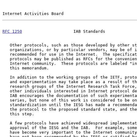
Internet Activities Board                              
RFC 1250
                     IAB Standards             
   Other protocols, such as those developed by other standards

   organizations, or by particular vendors, may be of interest or may be

   recommended for use in the Internet.  The specifications of such

   protocols may be published as RFCs for the convenience of the

   Internet community.  These protocols are labeled "informational" in

   this memorandum.

   In addition to the working groups of the IETF, protocol development

   and experimentation may take place as a result of the work of the

   research groups of the Internet Research Task Force, or the work of

   other individuals interested in Internet protocol development.  The

   IAB encourages the documentation of such experimental work in the RFC

   series, but none of this work is considered to be on the track for

   standardization until the IESG has made a recommendation to advance

   the protocol to the proposed standard state, and the IAB has approved

   this step.

   A few protocols have achieved widespread implementation without the

   approval of the IESG and the IAB.  For example, some vendor protocols

   have become very important to the Internet community even though they

   have not been recommended by the IESG or ratified by the IAB.
