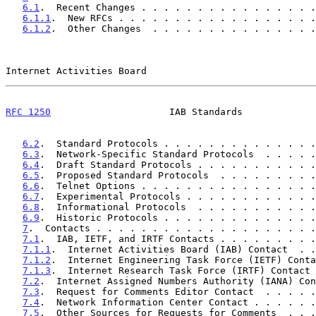
6.1
.  Recent Changes . . . . . . . . . . . . . . . .
6.1.1
.  New RFCs . . . . . . . . . . . . . . . . . .
6.1.2
.  Other Changes  . . . . . . . . . . . . . . .
Internet Activities Board                              
RFC 1250
                     IAB Standards             
6.2
.  Standard Protocols . . . . . . . . . . . . . .
6.3
.  Network-Specific Standard Protocols  . . . . .
6.4
.  Draft Standard Protocols . . . . . . . . . . .
6.5
.  Proposed Standard Protocols  . . . . . . . . .
6.6
.  Telnet Options . . . . . . . . . . . . . . . .
6.7
.  Experimental Protocols . . . . . . . . . . . .
6.8
.  Informational Protocols  . . . . . . . . . . .
6.9
.  Historic Protocols . . . . . . . . . . . . . .
7
.  Contacts . . . . . . . . . . . . . . . . . . . .
7.1
.  IAB, IETF, and IRTF Contacts . . . . . . . . .
7.1.1
.  Internet Activities Board (IAB) Contact  . .
7.1.2
.  Internet Engineering Task Force (IETF) Conta
7.1.3
.  Internet Research Task Force (IRTF) Contact 
7.2
.  Internet Assigned Numbers Authority (IANA) Con
7.3
.  Request for Comments Editor Contact  . . . . .
7.4
.  Network Information Center Contact . . . . . .
7.5
.  Other Sources for Requests for Comments  . . .