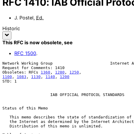
RFC
1410
:
IAB Official Prot
J. Postel
,
Ed.
Historic
This RFC is now obsolete
, see
RFC
1500
.
Network Working Group                        Internet A
Request for Comments: 1410                             
Obsoletes: RFCs 
1360
, 
1280
, 
1250
1100
, 
1083
, 
1130
, 
1140
, 
1200
STD: 1

                    IAB OFFICIAL PROTOCOL STANDARDS

Status of this Memo

   This memo describes the state of standardization of protocols used in

   the Internet as determined by the Internet Architecture Board (IAB).

   Distribution of this memo is unlimited.
