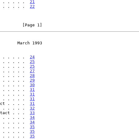
 . . . . .  
21
 . . . . .  
22
         [Page 1]
       March 1993
 . . . . .  
24
 . . . . .  
25
 . . . . .  
25
 . . . . .  
27
 . . . . .  
28
 . . . . .  
29
 . . . . .  
30
 . . . . .  
31
 . . . . .  
31
 . . . . .  
31
ct . . . .  
31
 . . . . .  
32
tact . . .  
33
 . . . . .  
34
 . . . . .  
34
 . . . . .  
35
 . . . . .  
35
 . . . . .  
35