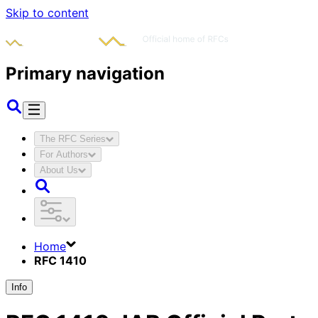
Skip to content
Primary navigation
The RFC Series
For Authors
About Us
Home
RFC 1410
Info