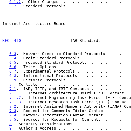
6.1.2
.  Other Changes  . . . . . . . . . . . . . . .
6.2
.  Standard Protocols . . . . . . . . . . . . . .
Internet Architecture Board                            
RFC 1410
                     IAB Standards             
6.3
.  Network-Specific Standard Protocols  . . . . .
6.4
.  Draft Standard Protocols . . . . . . . . . . .
6.5
.  Proposed Standard Protocols  . . . . . . . . .
6.6
.  Telnet Options . . . . . . . . . . . . . . . .
6.7
.  Experimental Protocols . . . . . . . . . . . .
6.8
.  Informational Protocols  . . . . . . . . . . .
6.9
.  Historic Protocols . . . . . . . . . . . . . .
7
.  Contacts . . . . . . . . . . . . . . . . . . . .
7.1
.  IAB, IETF, and IRTF Contacts . . . . . . . . .
7.1.1
.  Internet Architecture Board (IAB) Contact  .
7.1.2
.  Internet Engineering Task Force (IETF) Conta
7.1.3
.  Internet Research Task Force (IRTF) Contact 
7.2
.  Internet Assigned Numbers Authority (IANA) Con
7.3
.  Request for Comments Editor Contact  . . . . .
7.4
.  Network Information Center Contact . . . . . .
7.5
.  Sources for Requests for Comments  . . . . . .
8
.  Security Considerations  . . . . . . . . . . . .
9
.  Author's Address . . . . . . . . . . . . . . . .