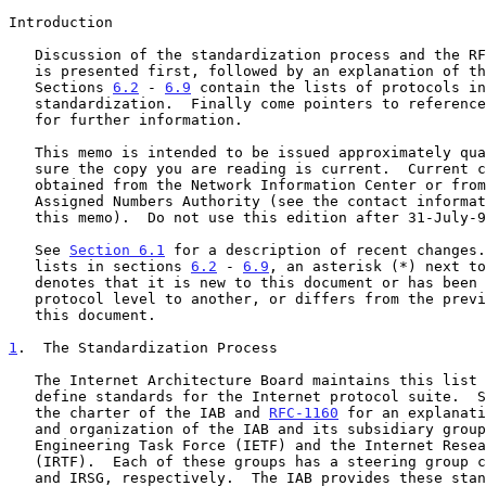
Introduction

   Discussion of the standardization process and the RFC document series

   is presented first, followed by an explanation of the terms.

   Sections 
6.2
 - 
6.9
 contain the lists of protocols in
   standardization.  Finally come pointers to references and contacts

   for further information.

   This memo is intended to be issued approximately quarterly; please be

   sure the copy you are reading is current.  Current copies may be

   obtained from the Network Information Center or from the Internet

   Assigned Numbers Authority (see the contact information at the end of

   this memo).  Do not use this edition after 31-July-93.

   See 
Section 6.1
 for a description of recent changes.
   lists in sections 
6.2
 - 
6.9
, an asterisk (*) next to
   denotes that it is new to this document or has been moved from one

   protocol level to another, or differs from the previous edition of

   this document.

1
.  The Standardization Process
   The Internet Architecture Board maintains this list of documents that

   define standards for the Internet protocol suite.  
   the charter of the IAB and 
RFC-1160
 for an explanati
   and organization of the IAB and its subsidiary groups, the Internet

   Engineering Task Force (IETF) and the Internet Research Task Force

   (IRTF).  Each of these groups has a steering group called the IESG

   and IRSG, respectively.  The IAB provides these standards with the
