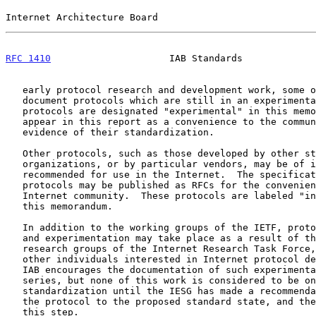
Internet Architecture Board                            
RFC 1410
                     IAB Standards             
   early protocol research and development work, some of the RFCs

   document protocols which are still in an experimental condition.  The

   protocols are designated "experimental" in this memorandum.  They

   appear in this report as a convenience to the community and not as

   evidence of their standardization.

   Other protocols, such as those developed by other standards

   organizations, or by particular vendors, may be of interest or may be

   recommended for use in the Internet.  The specifications of such

   protocols may be published as RFCs for the convenience of the

   Internet community.  These protocols are labeled "informational" in

   this memorandum.

   In addition to the working groups of the IETF, protocol development

   and experimentation may take place as a result of the work of the

   research groups of the Internet Research Task Force, or the work of

   other individuals interested in Internet protocol development.  The

   IAB encourages the documentation of such experimental work in the RFC

   series, but none of this work is considered to be on the track for

   standardization until the IESG has made a recommendation to advance

   the protocol to the proposed standard state, and the IAB has approved

   this step.
