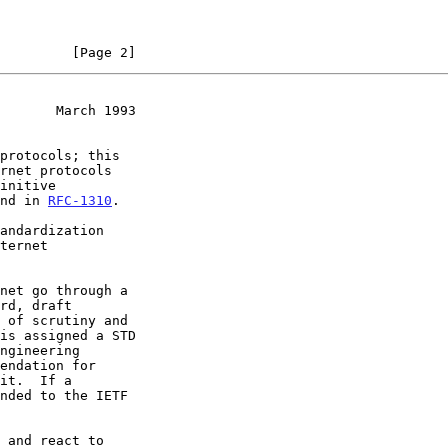
         [Page 2]
       March 1993
und in 
RFC-1310
.

ngineering
