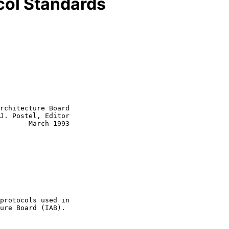
ocol Standards
rchitecture Board

J. Postel, Editor
