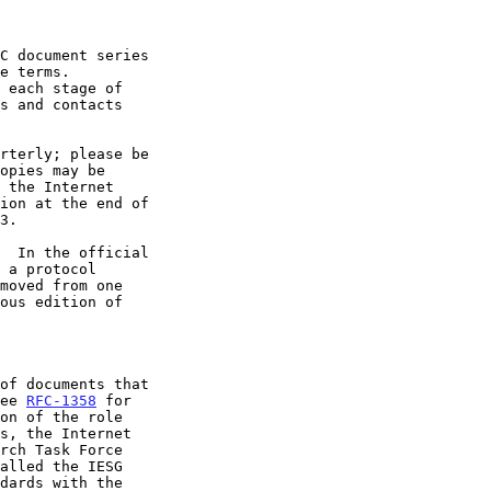
 each stage of

  In the official

 a protocol

See 
RFC-1358
 for

on of the role
