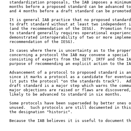
   standardization proposals, the IAB imposes a minimum delay of 6

   months before a proposed standard can be advanced to a draft standard

   and 4 months before a draft standard can be promoted to standard.

   It is general IAB practice that no proposed standard can be promoted

   to draft standard without at least two independent implementations

   (and the recommendation of the IESG).  Promotion from draft standard

   to standard generally requires operational experience and

   demonstrated interoperability of two or more implementations (and the

   recommendation of the IESG).

   In cases where there is uncertainty as to the proper decision

   concerning a protocol the IAB may convene a special review committee

   consisting of experts from the IETF, IRTF and the IAB with the

   purpose of recommending an explicit action to the IAB.

   Advancement of a protocol to proposed standard is an important step

   since it marks a protocol as a candidate for eventual standardization

   (it puts the protocol "on the standards track").  Advancement to

   draft standard is a major step which warns the community that, unless

   major objections are raised or flaws are discovered, the protocol is

   likely to be advanced to standard in six months.

   Some protocols have been superseded by better ones or are otherwise

   unused.  Such protocols are still documented in this memorandum with

   the designation "historic".

   Because the IAB believes it is useful to document the results of
