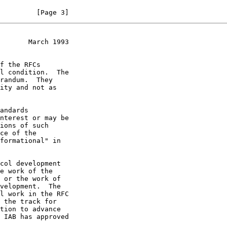
         [Page 3]
       March 1993