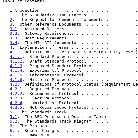
Table of Contents

   Introduction . . . . . . . . . . . . . . . . . . . 
1
.  The Standardization Process  . . . . . . . . . .
2
.  The Request for Comments Documents . . . . . . .
3
.  Other Reference Documents  . . . . . . . . . . .
3.1
.  Assigned Numbers . . . . . . . . . . . . . . .
3.2
.  Gateway Requirements . . . . . . . . . . . . .
3.3
.  Host Requirements  . . . . . . . . . . . . . .
3.4
.  The MIL-STD Documents  . . . . . . . . . . . .
4
.  Explanation of Terms . . . . . . . . . . . . . .
4.1
.  Definitions of Protocol State (Maturity Level)
4.1.1
.  Standard Protocol  . . . . . . . . . . . . .
4.1.2
.  Draft Standard Protocol  . . . . . . . . . .
4.1.3
.  Proposed Standard Protocol . . . . . . . . .
4.1.4
.  Experimental Protocol  . . . . . . . . . . .
4.1.5
.  Informational Protocol . . . . . . . . . . .
4.1.6
.  Historic Protocol  . . . . . . . . . . . . .
4.2
.  Definitions of Protocol Status (Requirement Le
4.2.1
.  Required Protocol  . . . . . . . . . . . . .
4.2.2
.  Recommended Protocol . . . . . . . . . . . .
4.2.3
.  Elective Protocol  . . . . . . . . . . . . .
4.2.4
.  Limited Use Protocol . . . . . . . . . . . .
4.2.5
.  Not Recommended Protocol . . . . . . . . . .
5
.  The Standards Track  . . . . . . . . . . . . . .
5.1
.  The RFC Processing Decision Table  . . . . . .
5.2
.  The Standards Track Diagram  . . . . . . . . .
6
.  The Protocols  . . . . . . . . . . . . . . . . .
6.1
.  Recent Changes . . . . . . . . . . . . . . . .
6.1.1
.  New RFCs . . . . . . . . . . . . . . . . . .