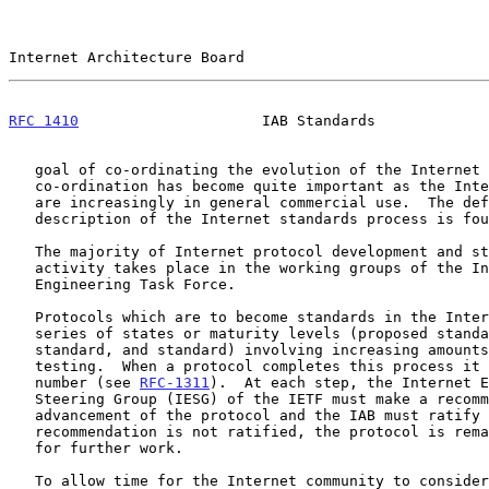
Internet Architecture Board                            
RFC 1410
                     IAB Standards             
   goal of co-ordinating the evolution of the Internet protocols; this

   co-ordination has become quite important as the Internet protocols

   are increasingly in general commercial use.  The definitive

   description of the Internet standards process is fo
   The majority of Internet protocol development and standardization

   activity takes place in the working groups of the Internet

   Engineering Task Force.

   Protocols which are to become standards in the Internet go through a

   series of states or maturity levels (proposed standard, draft

   standard, and standard) involving increasing amounts of scrutiny and

   testing.  When a protocol completes this process it is assigned a STD

   number (see 
RFC-1311
).  At each step, the Internet E
   Steering Group (IESG) of the IETF must make a recommendation for

   advancement of the protocol and the IAB must ratify it.  If a

   recommendation is not ratified, the protocol is remanded to the IETF

   for further work.

   To allow time for the Internet community to consider and react to
