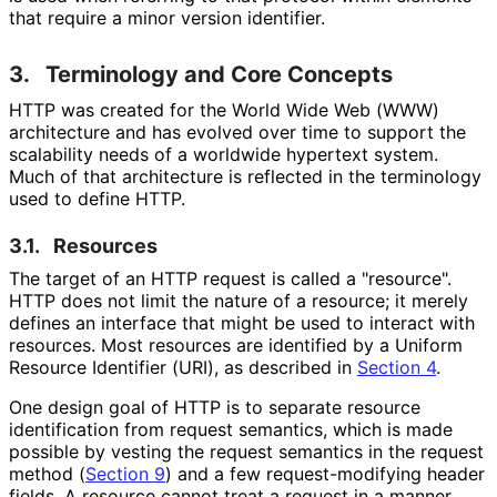
that require a minor version identifier.
3.
Terminology and Core Concepts
HTTP was created for the World Wide Web (WWW)
architecture and has evolved over time to support the
scalability needs of a worldwide hypertext system.
Much of that architecture is reflected in the terminology
used to define HTTP.
3.1.
Resources
The target of an HTTP request is called a "resource".
HTTP does not limit the nature of a resource; it merely
defines an interface that might be used to interact with
resources. Most resources are identified by a Uniform
Resource Identifier (URI), as described in
Section 4
.
One design goal of HTTP is to separate resource
identification from request semantics, which is made
possible by vesting the request semantics in the request
method (
Section 9
) and a few request
-modifying header
fields. A resource cannot treat a request in a manner