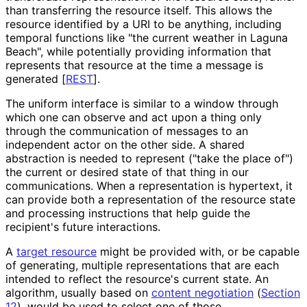
than transferring the resource itself. This allows the
resource identified by a URI to be anything, including
temporal functions like "the current weather in Laguna
Beach", while potentially providing information that
represents that resource at the time a message is
generated
[
REST
]
.
The uniform interface is similar to a window through
which one can observe and act upon a thing only
through the communication of messages to an
independent actor on the other side. A shared
abstraction is needed to represent ("take the place of")
the current or desired state of that thing in our
communications. When a representation is hypertext, it
can provide both a representation of the resource state
and processing instructions that help guide the
recipient's future interactions.
A
target resource
might be provided with, or be capable
of generating, multiple representations that are each
intended to reflect the resource's current state. An
algorithm, usually based on
content negotiation
(
Section
12
), would be used to select one of those