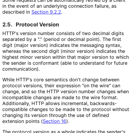
in the event of an underlying connection failure, as
described in
Section 9.2.2
.
2.5.
Protocol Version
HTTP's version number consists of two decimal digits
separated by a "." (period or decimal point). The first
digit (major version) indicates the messaging syntax,
whereas the second digit (minor version) indicates the
highest minor version within that major version to which
the sender is conformant (able to understand for future
communication).
While HTTP's core semantics don't change between
protocol versions, their expression "on the wire" can
change, and so the HTTP version number changes when
incompatible changes are made to the wire format.
Additionally, HTTP allows incremental, backwards
-
compatible changes to be made to the protocol without
changing its version through the use of defined
extension points (
Section 16
).
The protocol version as a whole indicates the sender's