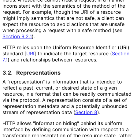
inconsistent with the semantics of the method of the
request. For example, though the URI of a resource
might imply semantics that are not safe, a client can
expect the resource to avoid actions that are unsafe
when processing a request with a safe method (see
Section 9.2.1
).
HTTP relies upon the Uniform Resource Identifier (URI)
standard
[
URI
]
to indicate the target resource (
Section
7.1
) and relationships between resources.
3.2.
Representations
A "representation
" is information that is intended to
reflect a past, current, or desired state of a given
resource, in a format that can be readily communicated
via the protocol. A representation consists of a set of
representation metadata and a potentially unbounded
stream of representation data (
Section 8
).
HTTP allows "information hiding" behind its uniform
interface by defining communication with respect to a
transferable representation of the resource state, rather