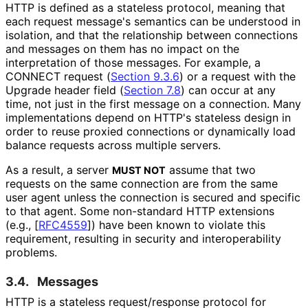
HTTP is defined as a stateless protocol, meaning that
each request message's semantics can be understood in
isolation, and that the relationship between connections
and messages on them has no impact on the
interpretation of those messages. For example, a
CONNECT request (
Section 9.3.6
) or a request with the
Upgrade header field (
Section 7.8
) can occur at any
time, not just in the first message on a connection. Many
implementations depend on HTTP's stateless design in
order to reuse proxied connections or dynamically load
balance requests across multiple servers.
As a result, a server
assume that two
MUST NOT
requests on the same connection are from the same
user agent unless the connection is secured and specific
to that agent. Some non-standard HTTP extensions
(e.g.,
[
RFC4559
]
) have been known to violate this
requirement, resulting in security and interoperabilit
y
problems.
3.4.
Messages
HTTP is a stateless request
/response protocol for