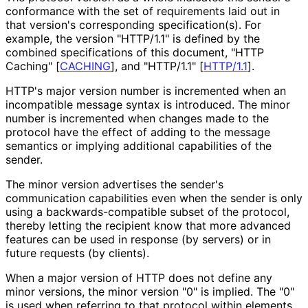
conformance with the set of requirements laid out in
that version's corresponding specification
(s
). For
example, the version "HTTP/1.1" is defined by the
combined specifications of this document, "HTTP
Caching"
[
CACHING
]
, and "HTTP/1.1"
[
HTTP/1.1
]
.
HTTP's major version number is incremented when an
incompatible message syntax is introduced. The minor
number is incremented when changes made to the
protocol have the effect of adding to the message
semantics or implying additional capabilities of the
sender.
The minor version advertises the sender's
communication capabilities even when the sender is only
using a backwards
-compatible subset of the protocol,
thereby letting the recipient know that more advanced
features can be used in response (by servers) or in
future requests (by clients).
When a major version of HTTP does not define any
minor versions, the minor version "0" is implied. The "0"
is used when referring to that protocol within elements