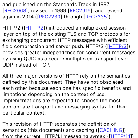
and published on the Standards Track in 1997
[
RFC2068
]
, revised in 1999
[
RFC2616
]
, and revised
again in 2014 (
[
RFC7230
]
through
[
RFC7235
]
).
HTTP/2 (
[
HTTP/2
]
) introduced a multiplexed session
layer on top of the existing TLS and TCP protocols for
exchanging concurrent HTTP messages with efficient
field compression and server push. HTTP/3 (
[
HTTP/3
]
)
provides greater independence for concurrent messages
by using QUIC as a secure multiplexed transport over
UDP instead of TCP.
All three major versions of HTTP rely on the semantics
defined by this document. They have not obsoleted
each other because each one has specific benefits and
limitations depending on the context of use.
Implementations are expected to choose the most
appropriate transport and messaging syntax for their
particular context.
This revision of HTTP separates the definition of
semantics (this document) and caching (
[
CACHING
]
)
from the current HTTP/1.1 messaging syntax (
[
HTTP/1.1
]
)