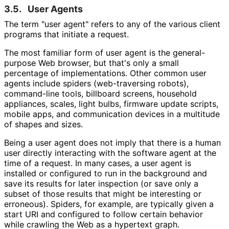
3.5.
User Agents
The term "user agent" refers to any of the various client
programs that initiate a request.
The most familiar form of user agent is the general-
purpose Web browser, but that's only a small
percentage of implementations
. Other common user
agents include spiders (web-traversing robots),
command-line tools, billboard screens, household
appliances, scales, light bulbs, firmware update scripts,
mobile apps, and communication devices in a multitude
of shapes and sizes.
Being a user agent does not imply that there is a human
user directly interacting with the software agent at the
time of a request. In many cases, a user agent is
installed or configured to run in the background and
save its results for later inspection (or save only a
subset of those results that might be interesting or
erroneous). Spiders, for example, are typically given a
start URI and configured to follow certain behavior
while crawling the Web as a hypertext graph.