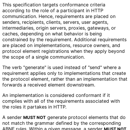
This specification targets conformance criteria
according to the role of a participant in HTTP
communication. Hence, requirements are placed on
senders, recipients, clients, servers, user agents,
intermediaries, origin servers, proxies, gateways, or
caches, depending on what behavior is being
constrained by the requirement. Additional requirements
are placed on implementations
, resource owners, and
protocol element registrations when they apply beyond
the scope of a single communication.
The verb "generate" is used instead of "send" where a
requirement applies only to implementations that create
the protocol element, rather than an implementation that
forwards a received element downstream.
An implementation is considered conformant if it
complies with all of the requirements associated with
the roles it partakes in HTTP.
A sender
generate protocol elements that do
MUST NOT
not match the grammar defined by the corresponding
ABNF rules. Within a given message, a sender
MUST NOT