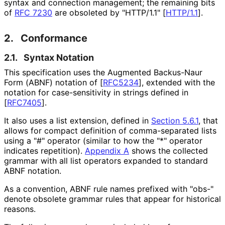
syntax and connection management; the remaining bits
of
RFC 7230
are obsoleted by "HTTP/1.1"
[
HTTP/1.1
]
.
2.
Conformance
2.1.
Syntax Notation
This specification uses the Augmented Backus-Naur
Form (ABNF) notation of
[
RFC5234
]
, extended with the
notation for case
-sensitivity in strings defined in
[
RFC7405
]
.
It also uses a list extension, defined in
Section 5.6.1
, that
allows for compact definition of comma-separated lists
using a "#" operator (similar to how the "*" operator
indicates repetition).
Appendix A
shows the collected
grammar with all list operators expanded to standard
ABNF notation.
As a convention, ABNF rule names prefixed with "obs-"
denote obsolete grammar rules that appear for historical
reasons.