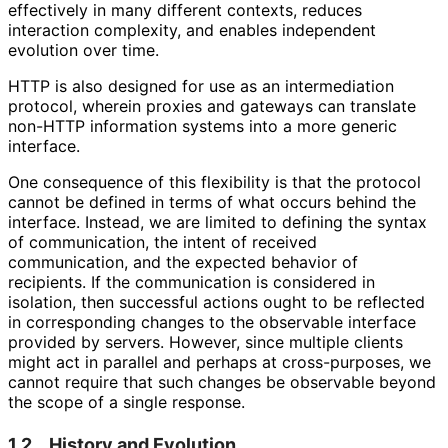
effectively in many different contexts, reduces
interaction complexity, and enables independent
evolution over time.
HTTP is also designed for use as an intermediation
protocol, wherein proxies and gateways can translate
non-HTTP information systems into a more generic
interface.
One consequence of this flexibility is that the protocol
cannot be defined in terms of what occurs behind the
interface. Instead, we are limited to defining the syntax
of communication, the intent of received
communication, and the expected behavior of
recipients. If the communication is considered in
isolation, then successful actions ought to be reflected
in corresponding changes to the observable interface
provided by servers. However, since multiple clients
might act in parallel and perhaps at cross-purposes, we
cannot require that such changes be observable beyond
the scope of a single response.
1.2.
History and Evolution