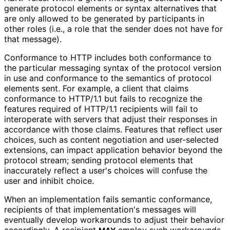
generate protocol elements or syntax alternatives that
are only allowed to be generated by participants in
other roles (i.e., a role that the sender does not have for
that message).
Conformance to HTTP includes both conformance to
the particular messaging syntax of the protocol version
in use and conformance to the semantics of protocol
elements sent. For example, a client that claims
conformance to HTTP/1.1 but fails to recognize the
features required of HTTP/1.1 recipients will fail to
interoperate with servers that adjust their responses in
accordance with those claims. Features that reflect user
choices, such as content negotiation and user-selected
extensions, can impact application behavior beyond the
protocol stream; sending protocol elements that
inaccurately reflect a user's choices will confuse the
user and inhibit choice.
When an implementation fails semantic conformance,
recipients of that implementation'
s messages will
eventually develop workarounds to adjust their behavior
accordingly. A recipient
employ such workarounds