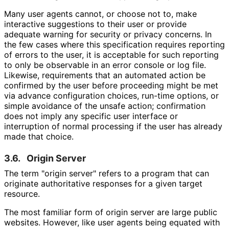
Many user agents cannot, or choose not to, make
interactive suggestions to their user or provide
adequate warning for security or privacy concerns. In
the few cases where this specification requires reporting
of errors to the user, it is acceptable for such reporting
to only be observable in an error console or log file.
Likewise, requirements that an automated action be
confirmed by the user before proceeding might be met
via advance configuration choices, run-time options, or
simple avoidance of the unsafe action; confirmation
does not imply any specific user interface or
interruption of normal processing if the user has already
made that choice.
3.6.
Origin Server
The term "origin server" refers to a program that can
originate authoritative responses for a given target
resource.
The most familiar form of origin server are large public
websites. However, like user agents being equated with