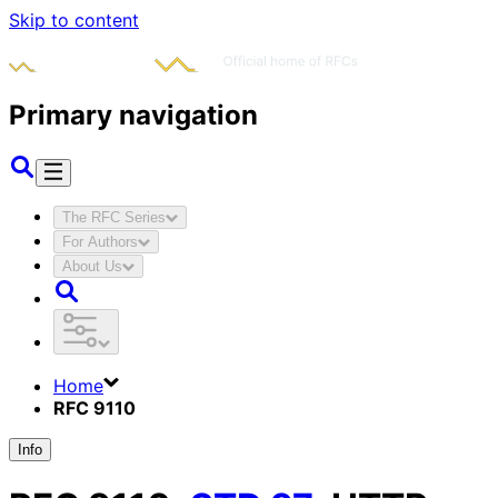
Skip to content
Primary navigation
The RFC Series
For Authors
About Us
Home
RFC 9110
Info