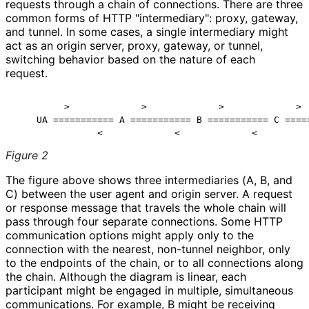
requests through a chain of connections. There are three
common forms of HTTP "intermediary": proxy, gateway,
and tunnel. In some cases, a single intermediary might
act as an origin server, proxy, gateway, or tunnel,
switching behavior based on the nature of each
request.
         >             >             >             >

    UA =========== A =========== B =========== C =====
Figure 2
The figure above shows three intermediaries (A, B, and
C) between the user agent and origin server. A request
or response message that travels the whole chain will
pass through four separate connections. Some HTTP
communication options might apply only to the
connection with the nearest, non-tunnel neighbor, only
to the endpoints of the chain, or to all connections along
the chain. Although the diagram is linear, each
participant might be engaged in multiple, simultaneous
communications. For example, B might be receiving