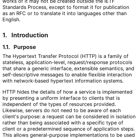
works of it may not be created outside the IETF
Standards Process, except to format it for publication
as an RFC or to translate it into languages other than
English.
1.
Introduction
1.1.
Purpose
The Hypertext Transfer Protocol (HTTP) is a family of
stateless, application
-level, request
/response protocols
that share a generic interface, extensible semantics, and
self
-descriptive messages to enable flexible interaction
with network-based hypertext information systems.
HTTP hides the details of how a service is implemented
by presenting a uniform interface to clients that is
independent of the types of resources provided.
Likewise, servers do not need to be aware of each
client's purpose: a request can be considered in isolation
rather than being associated with a specific type of
client or a predetermined sequence of application steps.
This allows general-purpose implementations to be used