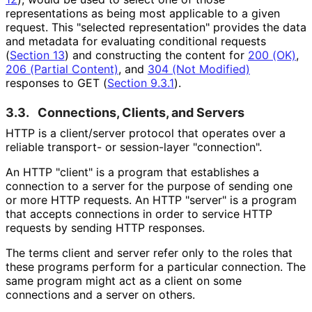
representations as being most applicable to a given
request. This "selected representation" provides the data
and metadata for evaluating conditional requests
(
Section 13
) and constructing the content for
200 (OK)
,
206 (Partial Content)
, and
304 (Not Modified)
responses to GET (
Section 9.3.1
).
3.3.
Connections, Clients, and Servers
HTTP is a client/server protocol that operates over a
reliable transport- or session-layer "connection".
An HTTP "client" is a program that establishes a
connection to a server for the purpose of sending one
or more HTTP requests. An HTTP "server" is a program
that accepts connections in order to service HTTP
requests by sending HTTP responses.
The terms client and server refer only to the roles that
these programs perform for a particular connection. The
same program might act as a client on some
connections and a server on others.