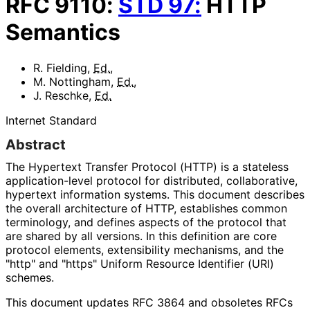
RFC
9110
:
STD
97
:
HTTP
Semantics
R. Fielding
,
Ed.
,
M. Nottingham
,
Ed.
,
J. Reschke
,
Ed.
Internet Standard
Abstract
The Hypertext Transfer Protocol (HTTP) is a stateless
application
-level protocol for distributed, collaborative,
hypertext information systems. This document describes
the overall architecture of HTTP, establishes common
terminology, and defines aspects of the protocol that
are shared by all versions. In this definition are core
protocol elements, extensibility mechanisms, and the
"http" and "https" Uniform Resource Identifier (URI)
schemes.
This document updates RFC 3864 and obsoletes RFCs