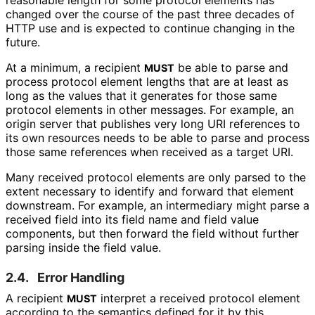
changed over the course of the past three decades of
HTTP use and is expected to continue changing in the
future.
At a minimum, a recipient
be able to parse and
MUST
process protocol element lengths that are at least as
long as the values that it generates for those same
protocol elements in other messages. For example, an
origin server that publishes very long URI references to
its own resources needs to be able to parse and process
those same references when received as a target URI.
Many received protocol elements are only parsed to the
extent necessary to identify and forward that element
downstream. For example, an intermediary might parse a
received field into its field name and field value
components, but then forward the field without further
parsing inside the field value.
2.4.
Error Handling
A recipient
interpret a received protocol element
MUST
according to the semantics defined for it by this