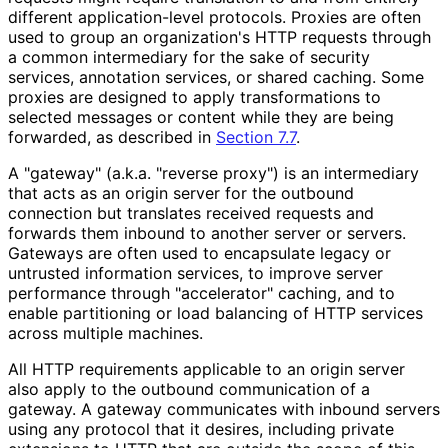
different application
-level protocols. Proxies are often
used to group an organization's HTTP requests through
a common intermediary for the sake of security
services, annotation services, or shared caching. Some
proxies are designed to apply transformations to
selected messages or content while they are being
forwarded, as described in
Section 7.7
.
A "gateway" (a.k.a. "reverse proxy") is an intermediary
that acts as an origin server for the outbound
connection but translates received requests and
forwards them inbound to another server or servers.
Gateways are often used to encapsulate legacy or
untrusted information services, to improve server
performance through "accelerator" caching, and to
enable partitioning or load balancing of HTTP services
across multiple machines.
All HTTP requirements applicable to an origin server
also apply to the outbound communication of a
gateway. A gateway communicates with inbound servers
using any protocol that it desires, including private