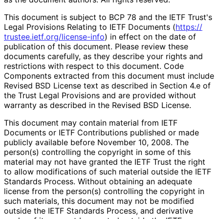
This document is subject to BCP 78 and the IETF Trust's
Legal Provisions Relating to IETF Documents (
https://
trustee
.ietf
.org
/license
-info
) in effect on the date of
publication of this document. Please review these
documents carefully, as they describe your rights and
restrictions with respect to this document. Code
Components extracted from this document must include
Revised BSD License text as described in Section 4.e of
the Trust Legal Provisions and are provided without
warranty as described in the Revised BSD License.
This document may contain material from IETF
Documents or IETF Contributions published or made
publicly available before November 10, 2008. The
person(s) controlling the copyright in some of this
material may not have granted the IETF Trust the right
to allow modifications of such material outside the IETF
Standards Process. Without obtaining an adequate
license from the person(s) controlling the copyright in
such materials, this document may not be modified
outside the IETF Standards Process, and derivative