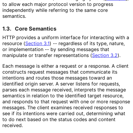
to allow each major protocol version to progress
independently while referring to the same core
semantics.
1.3.
Core Semantics
HTTP provides a uniform interface for interacting with a
resource (
Section 3.1
) -- regardless of its type, nature,
or implementation -- by sending messages that
manipulate or transfer representations (
Section 3.2
).
Each message is either a request or a response. A client
constructs request messages that communicate its
intentions and routes those messages toward an
identified origin server. A server listens for requests,
parses each message received, interprets the message
semantics in relation to the identified target resource,
and responds to that request with one or more response
messages. The client examines received responses to
see if its intentions were carried out, determining what
to do next based on the status codes and content
received.