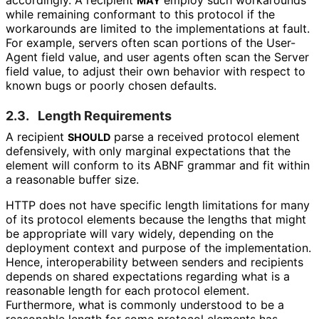
MAY
while remaining conformant to this protocol if the
workarounds are limited to the implementations at fault.
For example, servers often scan portions of the User-
Agent field value, and user agents often scan the Server
field value, to adjust their own behavior with respect to
known bugs or poorly chosen defaults.
2.3.
Length Requirements
A recipient
parse a received protocol element
SHOULD
defensively, with only marginal expectations that the
element will conform to its ABNF grammar and fit within
a reasonable buffer size.
HTTP does not have specific length limitations for many
of its protocol elements because the lengths that might
be appropriate will vary widely, depending on the
deployment context and purpose of the implementation.
Hence, interoperabilit
y between senders and recipients
depends on shared expectations regarding what is a
reasonable length for each protocol element.
Furthermore, what is commonly understood to be a
reasonable length for some protocol elements has