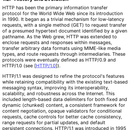
HTTP has been the primary information transfer
protocol for the World Wide Web since its introduction
in 1990. It began as a trivial mechanism for low-latency
requests, with a single method (GET) to request transfer
of a presumed hypertext document identified by a given
pathname. As the Web grew, HTTP was extended to
enclose requests and responses within messages,
transfer arbitrary data formats using MIME-like media
types, and route requests through intermediaries. These
protocols were eventually defined as HTTP/0.9 and
HTTP/1.0 (see
[
HTTP/1.0
]
).
HTTP/1.1 was designed to refine the protocol's features
while retaining compatibility with the existing text-based
messaging syntax, improving its interoperabilit
y,
scalability, and robustness across the Internet. This
included length-based data delimiters for both fixed and
dynamic (chunked) content, a consistent framework for
content negotiation, opaque validators for conditional
requests, cache controls for better cache consistency,
range requests for partial updates, and default
persistent connections. HTTP/1.1 was introduced in 1995