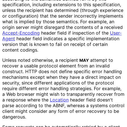
specification, including extensions to this specification,
unless the recipient has determined (through experience
or configuration) that the sender incorrectly implements
what is implied by those semantics. For example, an
origin server might disregard the contents of a received
Accept-Encoding
header field if inspection of the
User-
Agent
header field indicates a specific implementation
version that is known to fail on receipt of certain
content codings.
Unless noted otherwise, a recipient
attempt to
MAY
recover a usable protocol element from an invalid
construct. HTTP does not define specific error handling
mechanisms except when they have a direct impact on
security, since different applications of the protocol
require different error handling strategies. For example,
a Web browser might wish to transparently recover from
a response where the
Location
header field doesn't
parse according to the ABNF, whereas a systems control
client might consider any form of error recovery to be
dangerous.
Some requests can be automatically retried by a client