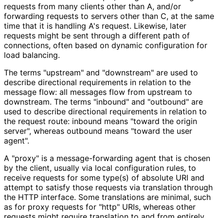
requests from many clients other than A, and/or
forwarding requests to servers other than C, at the same
time that it is handling A's request. Likewise, later
requests might be sent through a different path of
connections, often based on dynamic configuration for
load balancing.
The terms "upstream" and "downstream" are used to
describe directional requirements in relation to the
message flow: all messages flow from upstream to
downstream. The terms "inbound" and "outbound" are
used to describe directional requirements in relation to
the request route: inbound means "toward the origin
server", whereas outbound means "toward the user
agent".
A "proxy" is a message
-forwarding agent that is chosen
by the client, usually via local configuration rules, to
receive requests for some type(s) of absolute URI and
attempt to satisfy those requests via translation through
the HTTP interface. Some translations are minimal, such
as for proxy requests for "http" URIs, whereas other
requests might require translation to and from entirely