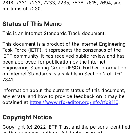
2818, 7231, 7232, 7233, 7235, 7538, 7615, 7694, and
portions of 7230.
Status of This Memo
This is an Internet Standards Track document.
This document is a product of the Internet Engineering
Task Force (IETF). It represents the consensus of the
IETF community. It has received public review and has
been approved for publication by the Internet
Engineering Steering Group (IESG). Further information
on Internet Standards is available in Section 2 of RFC
7841.
Information about the current status of this document,
any errata, and how to provide feedback on it may be
obtained at
https://
www
.rfc
-editor
.org
/info
/rfc9110
.
Copyright Notice
Copyright (c) 2022 IETF Trust and the persons identified
as the document authors. All rights reserved.