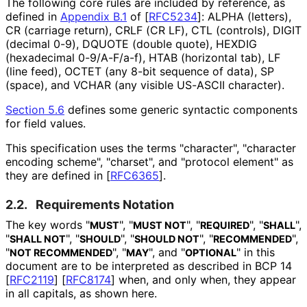
The following core rules are included by reference, as
defined in
Appendix B.1
of [
RFC5234
]
: ALPHA (letters),
CR (carriage return), CRLF (CR LF), CTL (controls), DIGIT
(decimal 0-9), DQUOTE (double quote), HEXDIG
(hexadecimal 0-9/A-F/a-f), HTAB (horizontal tab), LF
(line feed), OCTET (any 8-bit sequence of data), SP
(space), and VCHAR (any visible US-ASCII character).
Section 5.6
defines some generic syntactic components
for field values.
This specification uses the terms "character", "character
encoding scheme", "charset", and "protocol element" as
they are defined in
[
RFC6365
]
.
2.2.
Requirements Notation
The key words "
", "
", "
", "
",
MUST
MUST NOT
REQUIRED
SHALL
"
", "
", "
", "
",
SHALL NOT
SHOULD
SHOULD NOT
RECOMMENDED
"
", "
", and "
" in this
NOT RECOMMENDED
MAY
OPTIONAL
document are to be interpreted as described in BCP 14
[
RFC2119
]
[
RFC8174
]
when, and only when, they appear
in all capitals, as shown here.