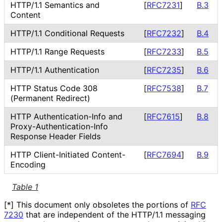
HTTP/1.1 Semantics and
[
RFC7231
]
B.3
Content
HTTP/1.1 Conditional Requests
[
RFC7232
]
B.4
HTTP/1.1 Range Requests
[
RFC7233
]
B.5
HTTP/1.1 Authentication
[
RFC7235
]
B.6
HTTP Status Code 308
[
RFC7538
]
B.7
(Permanent Redirect)
HTTP Authentication
-Info and
[
RFC7615
]
B.8
Proxy
-Authentication
-Info
Response Header Fields
HTTP Client
-Initiated Content
-
[
RFC7694
]
B.9
Encoding
Table 1
[*] This document only obsoletes the portions of
RFC
7230
that are independent of the HTTP/1.1 messaging