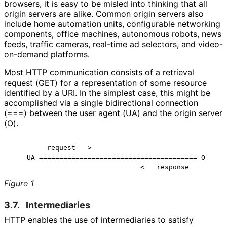
browsers, it is easy to be misled into thinking that all
origin servers are alike. Common origin servers also
include home automation units, configurable networking
components, office machines, autonomous robots, news
feeds, traffic cameras, real-time ad selectors, and video-
on-demand platforms.
Most HTTP communication consists of a retrieval
request (GET) for a representation of some resource
identified by a URI. In the simplest case, this might be
accomplished via a single bidirectional connection
(===) between the user agent (UA) and the origin server
(O).
         request   >

    UA ======================================= O

Figure 1
3.7.
Intermediaries
HTTP enables the use of intermediaries to satisfy