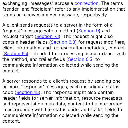
exchanging "messages" across a
connection
. The terms
"sender" and "recipient" refer to any implementation that
sends or receives a given message, respectively.
A client sends requests to a server in the form of a
"request" message with a method (
Section 9
) and
request target (
Section 7.1
). The request might also
contain header fields (
Section 6.3
) for request modifiers,
client information, and representation metadata, content
(
Section 6.4
) intended for processing in accordance with
the method, and trailer fields (
Section 6.5
) to
communicate information collected while sending the
content.
A server responds to a client's request by sending one
or more "response" messages, each including a status
code (
Section 15
). The response might also contain
header fields for server information, resource metadata,
and representation metadata, content to be interpreted
in accordance with the status code, and trailer fields to
communicate information collected while sending the
content.