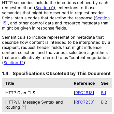
HTTP semantics include the intentions defined by each
request method (
Section 9
), extensions to those
semantics that might be described in request header
fields, status codes that describe the response (
Section
15
), and other control data and resource metadata that
might be given in response fields.
Semantics also include representation metadata that
describe how content is intended to be interpreted by a
recipient, request header fields that might influence
content selection, and the various selection algorithms
that are collectively referred to as "content negotiation"
(
Section 12
).
1.4.
Specifications Obsoleted by This Document
Title
Reference
See
HTTP Over TLS
[
RFC2818
]
B.1
HTTP/1.1 Message Syntax and
[
RFC7230
]
B.2
Routing [*]