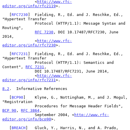
              <
http://www.rfc-
editor.org/info/rfc2119
>.

   [
RFC7230
]  Fielding, R., Ed. and J. Reschke, Ed., 
"Hypertext Transfer

              Protocol (HTTP/1.1): Message Syntax and 
Routing",

RFC 7230
, DOI 10.17487/RFC7230, June 
2014,

              <
http://www.rfc-
editor.org/info/rfc7230
>.

   [
RFC7231
]  Fielding, R., Ed. and J. Reschke, Ed., 
"Hypertext Transfer

              Protocol (HTTP/1.1): Semantics and 
Content", 
RFC 7231
,

              DOI 10.17487/RFC7231, June 2014,

              <
http://www.rfc-
editor.org/info/rfc7231
>.

8.2
.  Informative References
   [
BCP90
]    Klyne, G., Nottingham, M., and J. Mogul, 
"Registration

              Procedures for Message Header Fields", 
BCP 90
, 
RFC 3864
,

              September 2004, <
http://www.rfc-
editor.org/info/bcp90
>.

   [
BREACH
]   Gluck, Y., Harris, N., and A. Prado, 