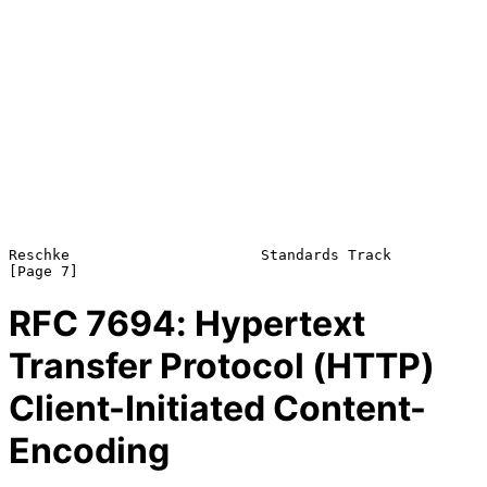
Reschke                      Standards Track                    
RFC
7694
: Hypertext
Transfer Protocol (HTTP)
Client-Initiated Content-
Encoding