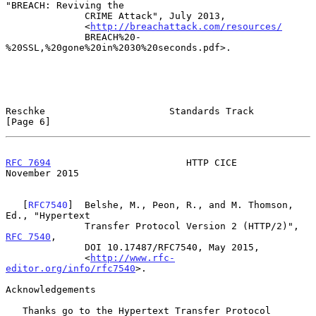
"BREACH: Reviving the

              CRIME Attack", July 2013,

              <
http://breachattack.com/resources/
              BREACH%20-
%20SSL,%20gone%20in%2030%20seconds.pdf>.

Reschke                      Standards Track                    
[Page 6]
RFC 7694
                        HTTP CICE                  
November 2015
   [
RFC7540
]  Belshe, M., Peon, R., and M. Thomson, 
Ed., "Hypertext

              Transfer Protocol Version 2 (HTTP/2)", 
RFC 7540
,

              DOI 10.17487/RFC7540, May 2015,

              <
http://www.rfc-
editor.org/info/rfc7540
>.

Acknowledgements

   Thanks go to the Hypertext Transfer Protocol 