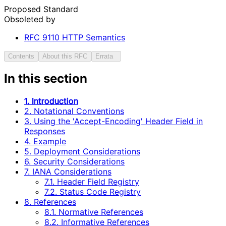
Proposed Standard
Obsoleted by
RFC
9110
HTTP Semantics
Contents
About this RFC
Errata
In this section
1. Introduction
2. Notational Conventions
3. Using the 'Accept-Encoding' Header Field in
Responses
4. Example
5. Deployment Considerations
6. Security Considerations
7. IANA Considerations
7.1. Header Field Registry
7.2. Status Code Registry
8. References
8.1. Normative References
8.2. Informative References