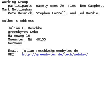
Working Group

   participants, namely Amos Jeffries, Ben Campbell, 
Mark Nottingham,

   Pete Resnick, Stephen Farrell, and Ted Hardie.

Author's Address

   Julian F. Reschke

   greenbytes GmbH

   Hafenweg 16

   Muenster, NW  48155

   Germany

   Email: julian.reschke@greenbytes.de

   URI:   
http://greenbytes.de/tech/webdav/