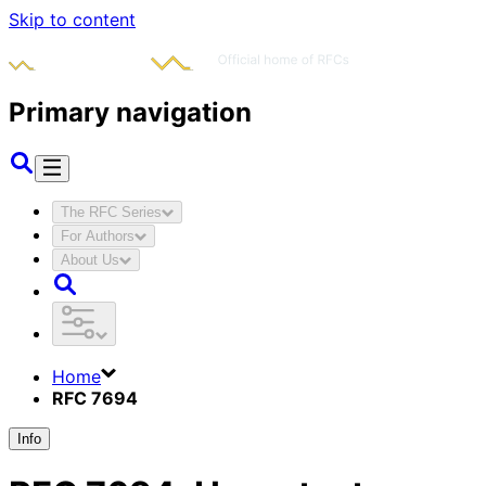
Skip to content
Primary navigation
The RFC Series
For Authors
About Us
Home
RFC 7694
Info