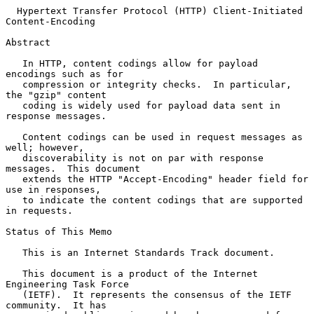
Hypertext Transfer Protocol (HTTP) Client-Initiated 
Content-Encoding
Abstract

   In HTTP, content codings allow for payload 
encodings such as for

   compression or integrity checks.  In particular, 
the "gzip" content

   coding is widely used for payload data sent in 
response messages.

   Content codings can be used in request messages as 
well; however,

   discoverability is not on par with response 
messages.  This document

   extends the HTTP "Accept-Encoding" header field for 
use in responses,

   to indicate the content codings that are supported 
in requests.

Status of This Memo

   This is an Internet Standards Track document.

   This document is a product of the Internet 
Engineering Task Force

   (IETF).  It represents the consensus of the IETF 
community.  It has
