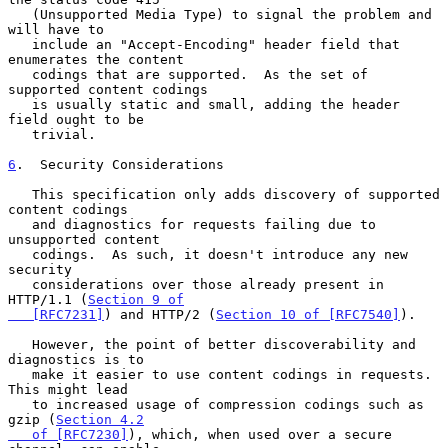
   (Unsupported Media Type) to signal the problem and 
will have to

   include an "Accept-Encoding" header field that 
enumerates the content

   codings that are supported.  As the set of 
supported content codings

   is usually static and small, adding the header 
field ought to be

   trivial.

6
.  Security Considerations
   This specification only adds discovery of supported 
content codings

   and diagnostics for requests failing due to 
unsupported content

   codings.  As such, it doesn't introduce any new 
security

   considerations over those already present in 
HTTP/1.1 (
Section 9 of

   [RFC7231]
) and HTTP/2 (
Section 10 of [RFC7540]
).

   However, the point of better discoverability and 
diagnostics is to

   make it easier to use content codings in requests.  
This might lead

   to increased usage of compression codings such as 
gzip (
Section 4.2

   of [RFC7230]
), which, when used over a secure 