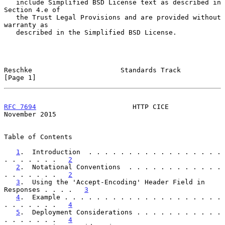
   include Simplified BSD License text as described in 
Section 4.e of

   the Trust Legal Provisions and are provided without 
warranty as

   described in the Simplified BSD License.

Reschke                      Standards Track                    
[Page 1]
RFC 7694
                        HTTP CICE                  
November 2015
Table of Contents

1
.  Introduction  . . . . . . . . . . . . . . . . . 
. . . . . . .   
2
2
.  Notational Conventions  . . . . . . . . . . . . 
. . . . . . .   
2
3
.  Using the 'Accept-Encoding' Header Field in 
Responses . . . .   
3
4
.  Example . . . . . . . . . . . . . . . . . . . . 
. . . . . . .   
4
5
.  Deployment Considerations . . . . . . . . . . . 
. . . . . . .   
4