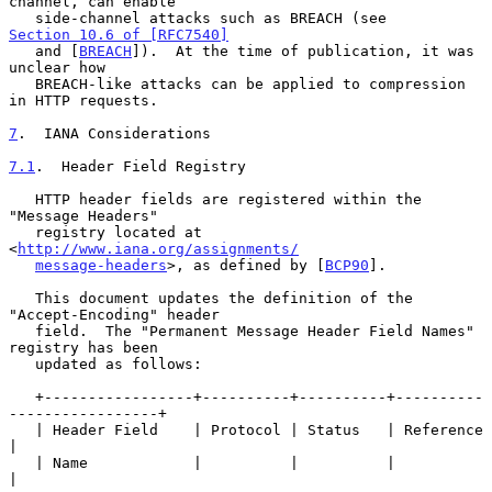
channel, can enable

   side-channel attacks such as BREACH (see 
Section 10.6 of [RFC7540]
   and [
BREACH
]).  At the time of publication, it was 
unclear how

   BREACH-like attacks can be applied to compression 
in HTTP requests.

7
.  IANA Considerations
7.1
.  Header Field Registry
   HTTP header fields are registered within the 
"Message Headers"

   registry located at 
<
http://www.iana.org/assignments/
message-headers
>, as defined by [
BCP90
].

   This document updates the definition of the 
"Accept-Encoding" header

   field.  The "Permanent Message Header Field Names" 
registry has been

   updated as follows:

   +-----------------+----------+----------+----------
-----------------+

   | Header Field    | Protocol | Status   | Reference                 
|

   | Name            |          |          |                           
|
