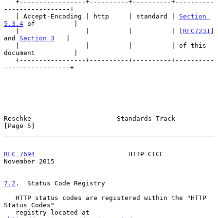
   +-----------------+----------+----------+----------
-----------------+

   | Accept-Encoding | http     | standard | 
Section 
5.3.4
 of          |

   |                 |          |          | [
RFC7231
] 
and 
Section 3
   |

   |                 |          |          | of this 
document          |

   +-----------------+----------+----------+----------
-----------------+

Reschke                      Standards Track                    
[Page 5]
RFC 7694
                        HTTP CICE                  
November 2015
7.2
.  Status Code Registry
   HTTP status codes are registered within the "HTTP 
Status Codes"

   registry located at 