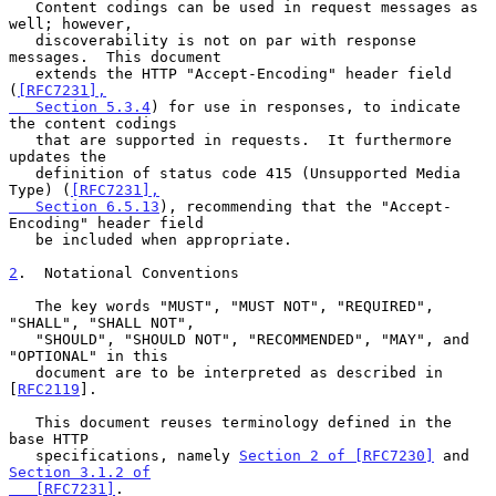
   Content codings can be used in request messages as 
well; however,

   discoverability is not on par with response 
messages.  This document

   extends the HTTP "Accept-Encoding" header field 
(
[RFC7231],

   Section 5.3.4
) for use in responses, to indicate 
the content codings

   that are supported in requests.  It furthermore 
updates the

   definition of status code 415 (Unsupported Media 
Type) (
[RFC7231],

   Section 6.5.13
), recommending that the "Accept-
Encoding" header field

   be included when appropriate.

2
.  Notational Conventions
   The key words "MUST", "MUST NOT", "REQUIRED", 
"SHALL", "SHALL NOT",

   "SHOULD", "SHOULD NOT", "RECOMMENDED", "MAY", and 
"OPTIONAL" in this

   document are to be interpreted as described in 
[
RFC2119
].

   This document reuses terminology defined in the 
base HTTP

   specifications, namely 
Section 2 of [RFC7230]
 and 
Section 3.1.2 of

   [RFC7231]
.
