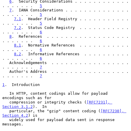
6
.  Security Considerations . . . . . . . . . . . . 
. . . . . . .   
5
7
.  IANA Considerations . . . . . . . . . . . . . . 
. . . . . . .   
5
7.1
.  Header Field Registry . . . . . . . . . . . 
. . . . . . .   
5
7.2
.  Status Code Registry  . . . . . . . . . . . 
. . . . . . .   
6
8
.  References  . . . . . . . . . . . . . . . . . . 
. . . . . . .   
6
8.1
.  Normative References  . . . . . . . . . . . 
. . . . . . .   
6
8.2
.  Informative References  . . . . . . . . . . 
. . . . . . .   
6
   Acknowledgements  . . . . . . . . . . . . . . . . . 
. . . . . . .   
7
   Author's Address  . . . . . . . . . . . . . . . . . 
. . . . . . .   
7
1
.  Introduction
   In HTTP, content codings allow for payload 
encodings such as for

   compression or integrity checks (
[RFC7231], 
Section 3.1.2
).  In

   particular, the "gzip" content coding (
[RFC7230], 
Section 4.2
) is

   widely used for payload data sent in response 
messages.
