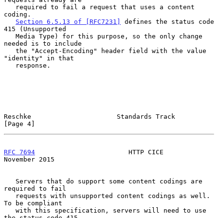
   required to fail a request that uses a content 
coding.

Section 6.5.13 of [RFC7231]
 defines the status code 
415 (Unsupported

   Media Type) for this purpose, so the only change 
needed is to include

   the "Accept-Encoding" header field with the value 
"identity" in that

   response.

Reschke                      Standards Track                    
[Page 4]
RFC 7694
                        HTTP CICE                  
November 2015
   Servers that do support some content codings are 
required to fail

   requests with unsupported content codings as well.  
To be compliant

   with this specification, servers will need to use 
the status code 415
