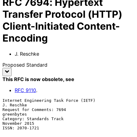
RFC
7694
:
Hypertext
Transfer Protocol (HTTP)
Client-Initiated Content-
Encoding
J. Reschke
Proposed Standard
This RFC is now obsolete
, see
RFC
9110
.
Internet Engineering Task Force (IETF)                        
J. Reschke

Request for Comments: 7694                                    
greenbytes

Category: Standards Track                                  
November 2015

ISSN: 2070-1721
