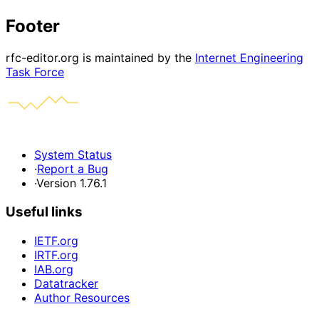
Footer
rfc-editor.org is maintained by the
Internet Engineering
Task Force
System Status
·
Report a Bug
·
Version 1.76.1
Useful links
IETF.org
IRTF.org
IAB.org
Datatracker
Author Resources