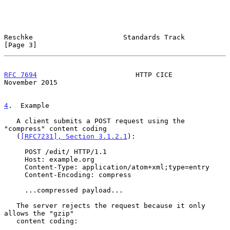
Reschke                      Standards Track                    
[Page 3]
RFC 7694
                        HTTP CICE                  
November 2015
4
.  Example
   A client submits a POST request using the 
"compress" content coding

   (
[RFC7231], Section 3.1.2.1
):

     POST /edit/ HTTP/1.1

     Host: example.org

     Content-Type: application/atom+xml;type=entry

     Content-Encoding: compress

     ...compressed payload...

   The server rejects the request because it only 
allows the "gzip"

   content coding:
