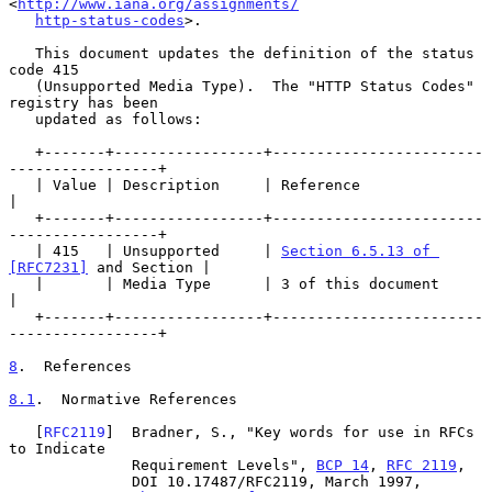
<
http://www.iana.org/assignments/
http-status-codes
>.

   This document updates the definition of the status 
code 415

   (Unsupported Media Type).  The "HTTP Status Codes" 
registry has been

   updated as follows:

   +-------+-----------------+------------------------
-----------------+

   | Value | Description     | Reference                               
|

   +-------+-----------------+------------------------
-----------------+

   | 415   | Unsupported     | 
Section 6.5.13 of 
[RFC7231]
 and Section |

   |       | Media Type      | 3 of this document                      
|

   +-------+-----------------+------------------------
-----------------+

8
.  References
8.1
.  Normative References
   [
RFC2119
]  Bradner, S., "Key words for use in RFCs 
to Indicate

              Requirement Levels", 
BCP 14
, 
RFC 2119
,

              DOI 10.17487/RFC2119, March 1997,
