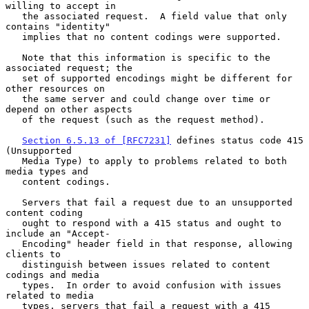
willing to accept in

   the associated request.  A field value that only 
contains "identity"

   implies that no content codings were supported.

   Note that this information is specific to the 
associated request; the

   set of supported encodings might be different for 
other resources on

   the same server and could change over time or 
depend on other aspects

   of the request (such as the request method).

Section 6.5.13 of [RFC7231]
 defines status code 415 
(Unsupported

   Media Type) to apply to problems related to both 
media types and

   content codings.

   Servers that fail a request due to an unsupported 
content coding

   ought to respond with a 415 status and ought to 
include an "Accept-

   Encoding" header field in that response, allowing 
clients to

   distinguish between issues related to content 
codings and media

   types.  In order to avoid confusion with issues 
related to media

   types, servers that fail a request with a 415 