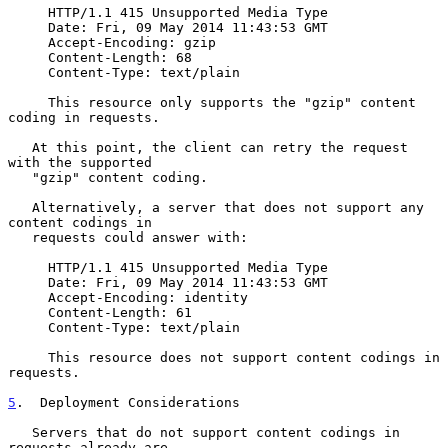
     HTTP/1.1 415 Unsupported Media Type

     Date: Fri, 09 May 2014 11:43:53 GMT

     Accept-Encoding: gzip

     Content-Length: 68

     Content-Type: text/plain

     This resource only supports the "gzip" content 
coding in requests.

   At this point, the client can retry the request 
with the supported

   "gzip" content coding.

   Alternatively, a server that does not support any 
content codings in

   requests could answer with:

     HTTP/1.1 415 Unsupported Media Type

     Date: Fri, 09 May 2014 11:43:53 GMT

     Accept-Encoding: identity

     Content-Length: 61

     Content-Type: text/plain

     This resource does not support content codings in 
requests.

5
.  Deployment Considerations
   Servers that do not support content codings in 
requests already are
