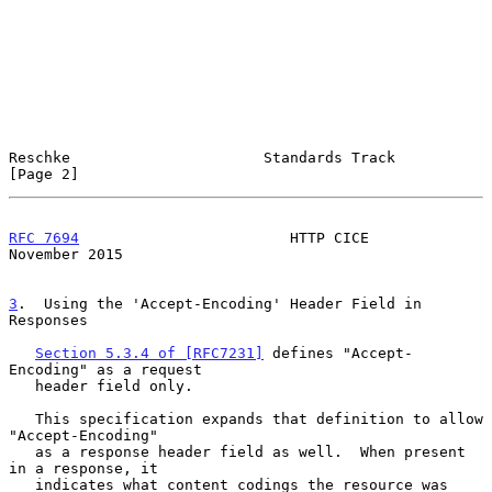
Reschke                      Standards Track                    
[Page 2]
RFC 7694
                        HTTP CICE                  
November 2015
3
.  Using the 'Accept-Encoding' Header Field in 
Responses
Section 5.3.4 of [RFC7231]
 defines "Accept-
Encoding" as a request

   header field only.

   This specification expands that definition to allow 
"Accept-Encoding"

   as a response header field as well.  When present 
in a response, it

   indicates what content codings the resource was 