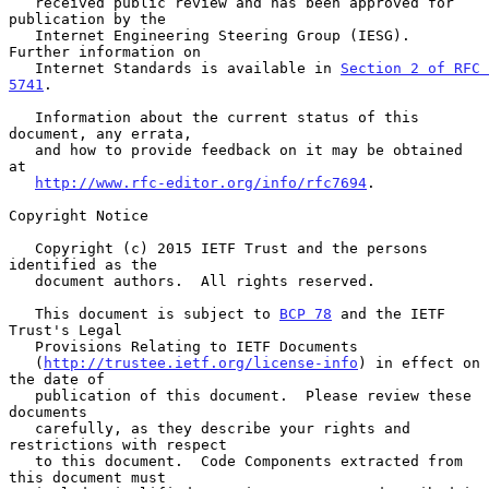
   received public review and has been approved for 
publication by the

   Internet Engineering Steering Group (IESG).  
Further information on

   Internet Standards is available in 
Section 2 of RFC 
5741
.

   Information about the current status of this 
document, any errata,

   and how to provide feedback on it may be obtained 
at

http://www.rfc-editor.org/info/rfc7694
.

Copyright Notice

   Copyright (c) 2015 IETF Trust and the persons 
identified as the

   document authors.  All rights reserved.

   This document is subject to 
BCP 78
 and the IETF 
Trust's Legal

   Provisions Relating to IETF Documents

   (
http://trustee.ietf.org/license-info
) in effect on 
the date of

   publication of this document.  Please review these 
documents

   carefully, as they describe your rights and 
restrictions with respect

   to this document.  Code Components extracted from 
this document must
