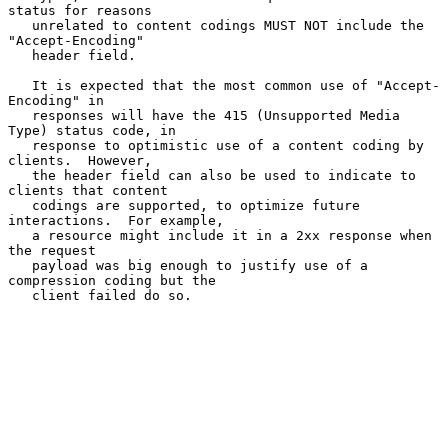
status for reasons

   unrelated to content codings MUST NOT include the 
"Accept-Encoding"

   header field.

   It is expected that the most common use of "Accept-
Encoding" in

   responses will have the 415 (Unsupported Media 
Type) status code, in

   response to optimistic use of a content coding by 
clients.  However,

   the header field can also be used to indicate to 
clients that content

   codings are supported, to optimize future 
interactions.  For example,

   a resource might include it in a 2xx response when 
the request

   payload was big enough to justify use of a 
compression coding but the

   client failed do so.
