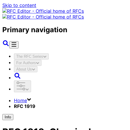
Skip to content
Primary navigation
The RFC Series
For Authors
About Us
Home
RFC 1919
Info