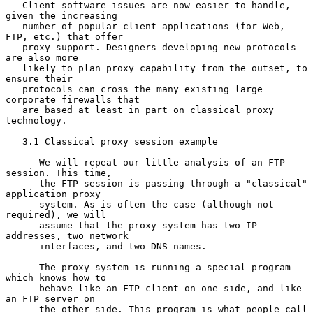
   Client software issues are now easier to handle, 
given the increasing

   number of popular client applications (for Web, 
FTP, etc.) that offer

   proxy support. Designers developing new protocols 
are also more

   likely to plan proxy capability from the outset, to 
ensure their

   protocols can cross the many existing large 
corporate firewalls that

   are based at least in part on classical proxy 
technology.

   3.1 Classical proxy session example

      We will repeat our little analysis of an FTP 
session. This time,

      the FTP session is passing through a "classical" 
application proxy

      system. As is often the case (although not 
required), we will

      assume that the proxy system has two IP 
addresses, two network

      interfaces, and two DNS names.

      The proxy system is running a special program 
which knows how to

      behave like an FTP client on one side, and like 
an FTP server on

      the other side. This program is what people call 