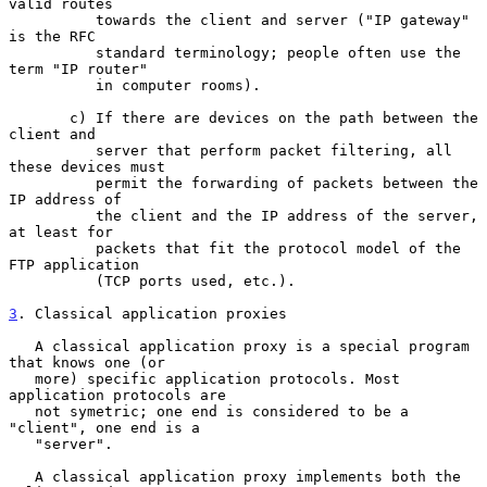
valid routes

          towards the client and server ("IP gateway" 
is the RFC

          standard terminology; people often use the 
term "IP router"

          in computer rooms).

       c) If there are devices on the path between the 
client and

          server that perform packet filtering, all 
these devices must

          permit the forwarding of packets between the 
IP address of

          the client and the IP address of the server, 
at least for

          packets that fit the protocol model of the 
FTP application

          (TCP ports used, etc.).

3
. Classical application proxies
   A classical application proxy is a special program 
that knows one (or

   more) specific application protocols. Most 
application protocols are

   not symetric; one end is considered to be a 
"client", one end is a

   "server".

   A classical application proxy implements both the 