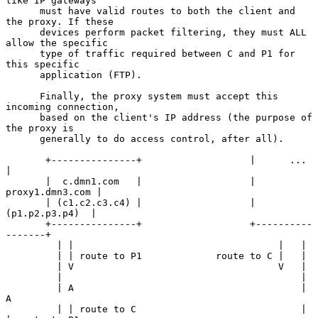
like IP gateways

      must have valid routes to both the client and 
the proxy. If these

      devices perform packet filtering, they must ALL 
allow the specific

      type of traffic required between C and P1 for 
this specific

      application (FTP).

      Finally, the proxy system must accept this 
incoming connection,

      based on the client's IP address (the purpose of 
the proxy is

      generally to do access control, after all).

       +---------------+                   |      ...        
|

       |  c.dmn1.com   |                   | 
proxy1.dmn3.com |

       | (c1.c2.c3.c4) |                   |  
(p1.p2.p3.p4)  |

       +---------------+                   +----------
-------+

         | |                                    |   |

         | | route to P1             route to C |   |

         | V                                    V   |

         |                                          |

         | A                                        | 
A

         | | route to C                             | 