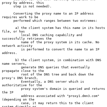
proxy by address, this

      step is not needed).

      Converting the proxy name to an IP address 
requires work to be

      performed which ranges between two extremes:

       a) the client system has this name in its hosts 
file, or has

          local DNS caching capability and 
successfully retrieves the

          name of the proxy system in its cache. No 
network activity

          is performed to convert the name to an IP 
address.

       b) the client system, in combination with DNS 
name servers,

          generate DNS queries that eventually 
propagate close to the

          root of the DNS tree and back down the 
proxy's DNS branch.

          Eventually, a DNS server which is 
authoritative for the

          proxy system's domain is queried and returns 
the IP

          address associated with "proxy1.dmn3.com" 
(depending on the

          case, it may return this to the client 
system directly or
