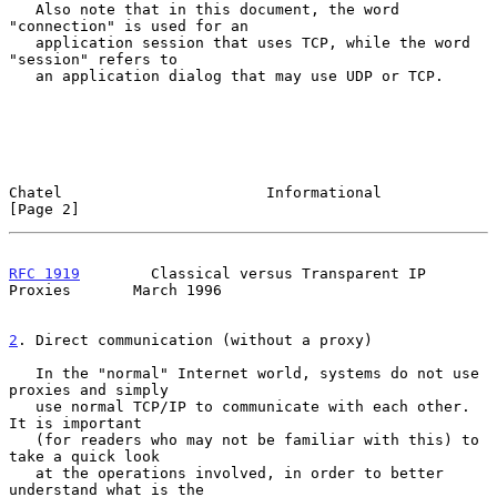
   Also note that in this document, the word 
"connection" is used for an

   application session that uses TCP, while the word 
"session" refers to

   an application dialog that may use UDP or TCP.

Chatel                       Informational                      
[Page 2]
RFC 1919
        Classical versus Transparent IP 
Proxies       March 1996
2
. Direct communication (without a proxy)
   In the "normal" Internet world, systems do not use 
proxies and simply

   use normal TCP/IP to communicate with each other. 
It is important

   (for readers who may not be familiar with this) to 
take a quick look

   at the operations involved, in order to better 
understand what is the
