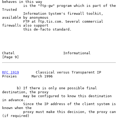
behaves in this way

          is the "ftp-gw" program which is part of the 
Trusted

          Information System's firewall toolkit, 
available by anonymous

          FTP at ftp.tis.com. Several commercial 
firewalls also support

          this de-facto standard.

Chatel                       Informational                      
[Page 9]
RFC 1919
        Classical versus Transparent IP 
Proxies       March 1996
       b) If there is only one possible final 
destination, the proxy

          may be configured to know this destination 
in advance.

          Since the IP address of the client system is 
known when the

          proxy must make this decision, the proxy can 
(if required)
