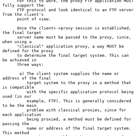
      For this to work, the proxy FTP application MUST 
fully support the

      FTP protocol and look identical to an FTP server 
from the client's

      point of view.

      Once the client<->proxy session is established, 
the final target

      server name must be passed to the proxy, since, 
when using a

      "classical" application proxy, a way MUST be 
defined for the proxy

      to determine the final target system. This can 
be achieved in

      three ways:

       a) The client system supplies the name or 
address of the final

          target system to the proxy in a method that 
is compatible

          with the specific application protocol being 
used (in our

          example, FTP). This is generally considered 
to be the main

          problem with classical proxies, since for 
each application

          being proxied, a method must be defined for 
passing the

          name or address of the final target system. 
This method
