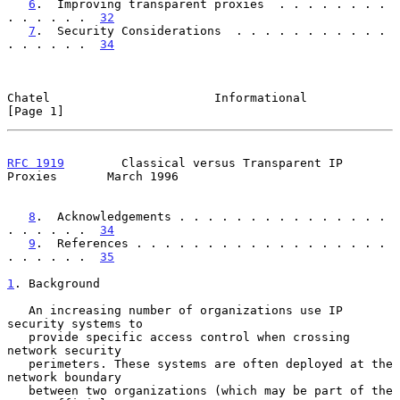
6
.  Improving transparent proxies  . . . . . . . . 
. . . . . .  
32
7
.  Security Considerations  . . . . . . . . . . . 
. . . . . .  
34
Chatel                       Informational                      
[Page 1]
RFC 1919
        Classical versus Transparent IP 
Proxies       March 1996
8
.  Acknowledgements . . . . . . . . . . . . . . . 
. . . . . .  
34
9
.  References . . . . . . . . . . . . . . . . . . 
. . . . . .  
35
1
. Background
   An increasing number of organizations use IP 
security systems to

   provide specific access control when crossing 
network security

   perimeters. These systems are often deployed at the 
network boundary

   between two organizations (which may be part of the 