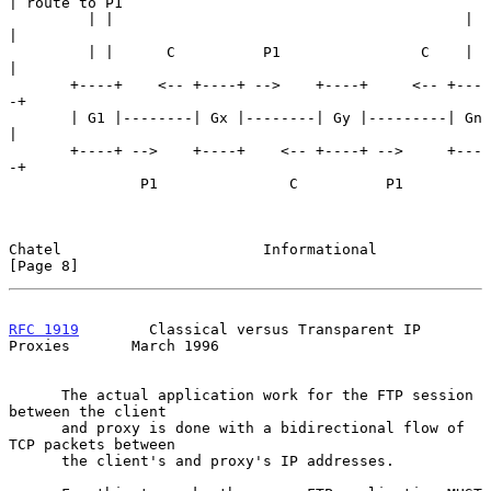
| route to P1

         | |                                        | 
|

         | |      C          P1                C    | 
|

       +----+    <-- +----+ -->    +----+     <-- +---
-+

       | G1 |--------| Gx |--------| Gy |---------| Gn 
|

       +----+ -->    +----+    <-- +----+ -->     +---
-+

               P1               C          P1

Chatel                       Informational                      
[Page 8]
RFC 1919
        Classical versus Transparent IP 
Proxies       March 1996
      The actual application work for the FTP session 
between the client

      and proxy is done with a bidirectional flow of 
TCP packets between

      the client's and proxy's IP addresses.
