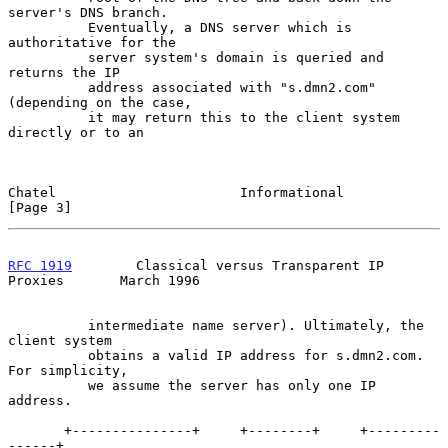
server's DNS branch.

          Eventually, a DNS server which is 
authoritative for the

          server system's domain is queried and 
returns the IP

          address associated with "s.dmn2.com" 
(depending on the case,

          it may return this to the client system 
directly or to an

Chatel                       Informational                      
[Page 3]
RFC 1919
        Classical versus Transparent IP 
Proxies       March 1996
          intermediate name server). Ultimately, the 
client system

          obtains a valid IP address for s.dmn2.com. 
For simplicity,

          we assume the server has only one IP 
address.

       +---------------+     +--------+     +---------
------+
