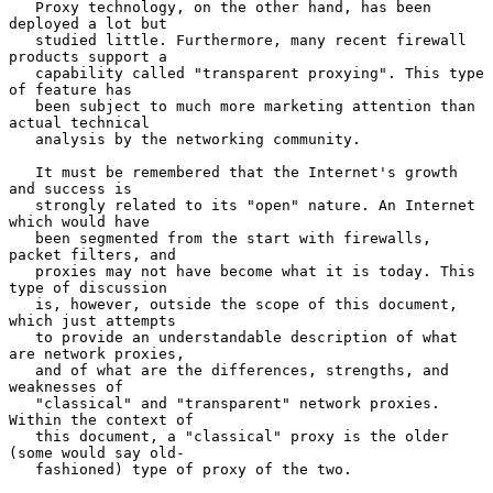
   Proxy technology, on the other hand, has been 
deployed a lot but

   studied little. Furthermore, many recent firewall 
products support a

   capability called "transparent proxying". This type 
of feature has

   been subject to much more marketing attention than 
actual technical

   analysis by the networking community.

   It must be remembered that the Internet's growth 
and success is

   strongly related to its "open" nature. An Internet 
which would have

   been segmented from the start with firewalls, 
packet filters, and

   proxies may not have become what it is today. This 
type of discussion

   is, however, outside the scope of this document, 
which just attempts

   to provide an understandable description of what 
are network proxies,

   and of what are the differences, strengths, and 
weaknesses of

   "classical" and "transparent" network proxies.  
Within the context of

   this document, a "classical" proxy is the older 
(some would say old-

   fashioned) type of proxy of the two.
