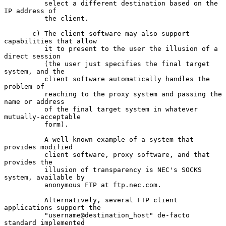
          select a different destination based on the 
IP address of

          the client.

       c) The client software may also support 
capabilities that allow

          it to present to the user the illusion of a 
direct session

          (the user just specifies the final target 
system, and the

          client software automatically handles the 
problem of

          reaching to the proxy system and passing the 
name or address

          of the final target system in whatever 
mutually-acceptable

          form).

          A well-known example of a system that 
provides modified

          client software, proxy software, and that 
provides the

          illusion of transparency is NEC's SOCKS 
system, available by

          anonymous FTP at ftp.nec.com.

          Alternatively, several FTP client 
applications support the

          "username@destination_host" de-facto 
standard implemented
