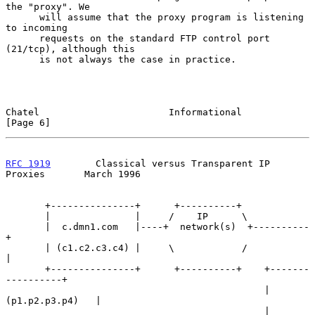
the "proxy". We

      will assume that the proxy program is listening 
to incoming

      requests on the standard FTP control port 
(21/tcp), although this

      is not always the case in practice.

Chatel                       Informational                      
[Page 6]
RFC 1919
        Classical versus Transparent IP 
Proxies       March 1996
       +---------------+      +----------+

       |               |     /    IP      \

       |  c.dmn1.com   |----+  network(s)  +----------
+

       | (c1.c2.c3.c4) |     \            /           
|

       +---------------+      +----------+    +-------
----------+

                                              | 
(p1.p2.p3.p4)   |

                                              | 