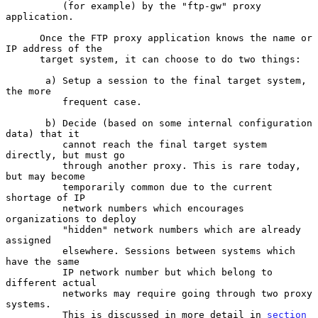
          (for example) by the "ftp-gw" proxy 
application.

      Once the FTP proxy application knows the name or 
IP address of the

      target system, it can choose to do two things:

       a) Setup a session to the final target system, 
the more

          frequent case.

       b) Decide (based on some internal configuration 
data) that it

          cannot reach the final target system 
directly, but must go

          through another proxy. This is rare today, 
but may become

          temporarily common due to the current 
shortage of IP

          network numbers which encourages 
organizations to deploy

          "hidden" network numbers which are already 
assigned

          elsewhere. Sessions between systems which 
have the same

          IP network number but which belong to 
different actual

          networks may require going through two proxy 
systems.

          This is discussed in more detail in 
section 