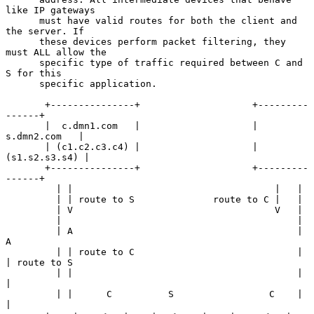
like IP gateways

      must have valid routes for both the client and 
the server. If

      these devices perform packet filtering, they 
must ALL allow the

      specific type of traffic required between C and 
S for this

      specific application.

       +---------------+                    +---------
------+

       |  c.dmn1.com   |                    |  
s.dmn2.com   |

       | (c1.c2.c3.c4) |                    | 
(s1.s2.s3.s4) |

       +---------------+                    +---------
------+

         | |                                    |   |

         | | route to S              route to C |   |

         | V                                    V   |

         |                                          |

         | A                                        | 
A

         | | route to C                             | 
| route to S

         | |                                        | 
|

         | |      C          S                 C    | 
|
