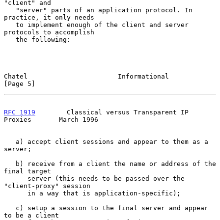
"client" and

   "server" parts of an application protocol. In 
practice, it only needs

   to implement enough of the client and server 
protocols to accomplish

   the following:

Chatel                       Informational                      
[Page 5]
RFC 1919
        Classical versus Transparent IP 
Proxies       March 1996
   a) accept client sessions and appear to them as a 
server;

   b) receive from a client the name or address of the 
final target

      server (this needs to be passed over the 
"client-proxy" session

      in a way that is application-specific);

   c) setup a session to the final server and appear 
to be a client
