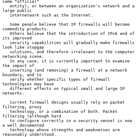
same "official"

   entity), or between an organization's network and a 
large public

   internetwork such as the Internet.

   Some people believe that IP firewalls will become 
commodity products.

   Others believe that the introduction of IPv6 and of 
its improved

   security capabilities will gradually make firewalls 
look like stopgap

   solutions, and therefore irrelevant to the computer 
networking scene.

   In any case, it is currently important to examine 
the impact of

   inserting (and removing) a firewall at a network 
boundary, and to

   verify whether specific types of firewall 
technologies may have

   different effects on typical small and large IP 
networks.

   Current firewall designs usually rely on packet 
filtering, proxy

   technology, or a combination of both. Packet 
filtering (although hard

   to configure correctly in a security sense) is now 
a well documented

   technology whose strengths and weaknesses are 
reasonably understood.
