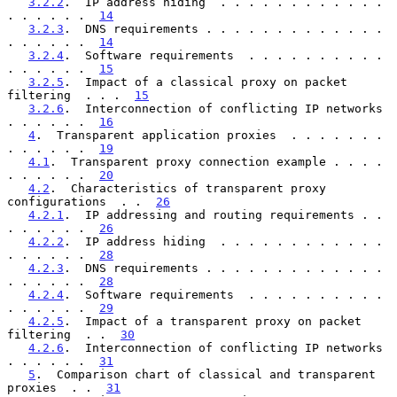
3.2.2
.  IP address hiding  . . . . . . . . . . . . 
. . . . . .  
14
3.2.3
.  DNS requirements . . . . . . . . . . . . . 
. . . . . .  
14
3.2.4
.  Software requirements  . . . . . . . . . . 
. . . . . .  
15
3.2.5
.  Impact of a classical proxy on packet 
filtering  . . .  
15
3.2.6
.  Interconnection of conflicting IP networks 
. . . . . .  
16
4
.  Transparent application proxies  . . . . . . . 
. . . . . .  
19
4.1
.  Transparent proxy connection example . . . . 
. . . . . .  
20
4.2
.  Characteristics of transparent proxy 
configurations  . .  
26
4.2.1
.  IP addressing and routing requirements . . 
. . . . . .  
26
4.2.2
.  IP address hiding  . . . . . . . . . . . . 
. . . . . .  
28
4.2.3
.  DNS requirements . . . . . . . . . . . . . 
. . . . . .  
28
4.2.4
.  Software requirements  . . . . . . . . . . 
. . . . . .  
29
4.2.5
.  Impact of a transparent proxy on packet 
filtering  . .  
30
4.2.6
.  Interconnection of conflicting IP networks 
. . . . . .  
31
5
.  Comparison chart of classical and transparent 
proxies  . .  
31