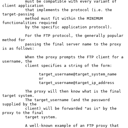
          must be compatible with every variant of 
client application

          that implements the protocol (i.e. the 
target-passing

          method must fit within the MINIMUM 
functionalities required

          by the specific application protocol).

          For the FTP protocol, the generally popular 
method for

          passing the final server name to the proxy 
is as follows:

          When the proxy prompts the FTP client for a 
username, the

          client specifies a string of the form:

                target_username@target_system_name

                or

                target_username@target_ip_address

          The proxy will then know what is the final 
target system.

          The target_username (and the password 
supplied by the

          client) will be forwarded "as is" by the 
proxy to the final

          target system.

          A well-known example of an FTP proxy that 