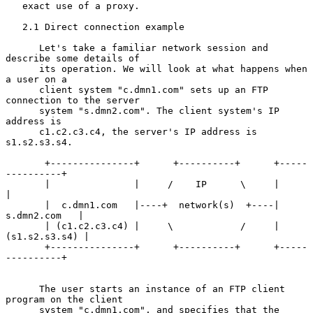
   exact use of a proxy.

   2.1 Direct connection example

      Let's take a familiar network session and 
describe some details of

      its operation. We will look at what happens when 
a user on a

      client system "c.dmn1.com" sets up an FTP 
connection to the server

      system "s.dmn2.com". The client system's IP 
address is

      c1.c2.c3.c4, the server's IP address is 
s1.s2.s3.s4.

       +---------------+      +----------+      +-----
----------+

       |               |     /    IP      \     |               
|

       |  c.dmn1.com   |----+  network(s)  +----|  
s.dmn2.com   |

       | (c1.c2.c3.c4) |     \            /     | 
(s1.s2.s3.s4) |

       +---------------+      +----------+      +-----
----------+

      The user starts an instance of an FTP client 
program on the client

      system "c.dmn1.com", and specifies that the 