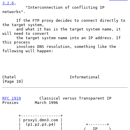
3.2.6
,

          "Interconnection of conflicting IP 
networks".

      If the FTP proxy decides to connect directly to 
the target system,

      and what it has is the target system name, it 
will need to convert

      the target system name into an IP address. If 
this process

      involves DNS resolution, something like the 
following will happen:

Chatel                       Informational                     
[Page 10]
RFC 1919
        Classical versus Transparent IP 
Proxies       March 1996
       +-----------------+

       | proxy1.dmn3.com |

       |  (p1.p2.p3.p4)  |          +--------+

       |                 |         /   IP     \
