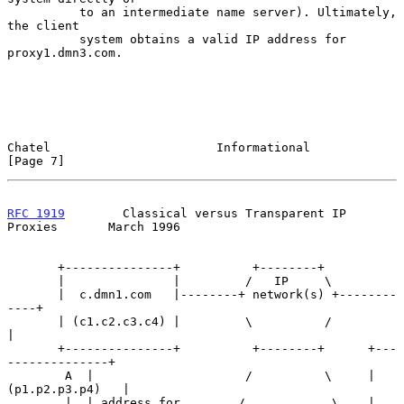
          to an intermediate name server). Ultimately, 
the client

          system obtains a valid IP address for 
proxy1.dmn3.com.

Chatel                       Informational                      
[Page 7]
RFC 1919
        Classical versus Transparent IP 
Proxies       March 1996
       +---------------+          +--------+

       |               |         /   IP     \

       |  c.dmn1.com   |--------+ network(s) +--------
----+

       | (c1.c2.c3.c4) |         \          /             
|

       +---------------+          +--------+      +---
--------------+

        A  |                     /          \     | 
(p1.p2.p3.p4)   |

        |  | address for        /            \    | 