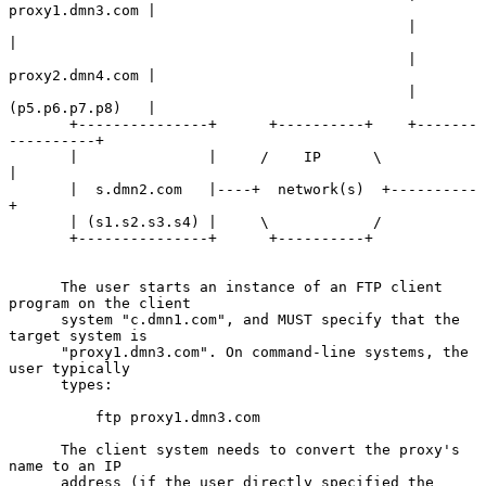
proxy1.dmn3.com |

                                              |                 
|

                                              | 
proxy2.dmn4.com |

                                              | 
(p5.p6.p7.p8)   |

       +---------------+      +----------+    +-------
----------+

       |               |     /    IP      \           
|

       |  s.dmn2.com   |----+  network(s)  +----------
+

       | (s1.s2.s3.s4) |     \            /

       +---------------+      +----------+

      The user starts an instance of an FTP client 
program on the client

      system "c.dmn1.com", and MUST specify that the 
target system is

      "proxy1.dmn3.com". On command-line systems, the 
user typically

      types:

          ftp proxy1.dmn3.com

      The client system needs to convert the proxy's 
name to an IP

      address (if the user directly specified the 