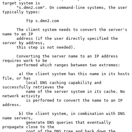
target system is

      "s.dmn2.com". On command-line systems, the user 
typically types:

          ftp s.dmn2.com

      The client system needs to convert the server's 
name to an IP

      address (if the user directly specified the 
server by address,

      this step is not needed).

      Converting the server name to an IP address 
requires work to be

      performed which ranges between two extremes:

       a) the client system has this name in its hosts 
file, or has

          local DNS caching capability and 
successfully retrieves the

          name of the server system in its cache. No 
network activity

          is performed to convert the name to an IP 
address.

       b) the client system, in combination with DNS 
name servers,

          generate DNS queries that eventually 
propagate close to the

          root of the DNS tree and back down the 