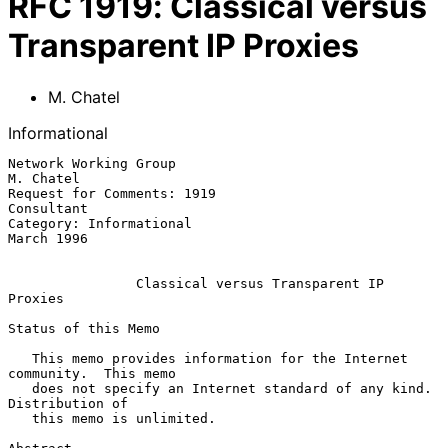
RFC
1919
:
Classical versus
Transparent IP Proxies
M. Chatel
Informational
Network Working Group                                          
M. Chatel

Request for Comments: 1919                                    
Consultant

Category: Informational                                       
March 1996

Classical versus Transparent IP 
Proxies
Status of this Memo

   This memo provides information for the Internet 
community.  This memo

   does not specify an Internet standard of any kind.  
Distribution of

   this memo is unlimited.
