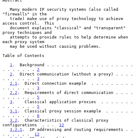
Abstract

   Many modern IP security systems (also called 
"firewalls" in the

   trade) make use of proxy technology to achieve 
access control.  This

   document explains "classical" and "transparent" 
proxy techniques and

   attempts to provide rules to help determine when 
each proxy system

   may be used without causing problems.

Table of Contents

1
.  Background . . . . . . . . . . . . . . . . . . 
. . . . . . . 
2
2
.  Direct communication (without a proxy) . . . . 
. . . . . . . 
3
2.1
.  Direct connection example  . . . . . . . . . 
. . . . . . . 
3
2.2
.  Requirements of direct communication . . . . 
. . . . . . . 
5
3
.    Classical application proxies  . . . . . . . 
. . . . . . . 
5
3.1
.  Classical proxy session example  . . . . . . 
. . . . . . . 
6
3.2
.  Characteristics of classical proxy 
configurations  . . .  
12
3.2.1
.  IP addressing and routing requirements . . 
. . . . . .  
12