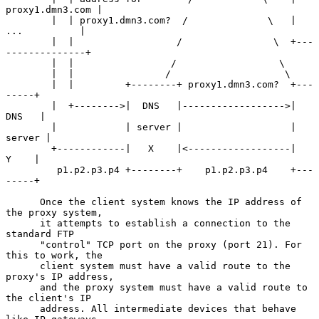
proxy1.dmn3.com |

        |  | proxy1.dmn3.com?  /              \   |    
...          |

        |  |                  /                \  +---
--------------+

        |  |                 /                  \

        |  |                /                    \

        |  |         +--------+ proxy1.dmn3.com?  +---
-----+

        |  +-------->|  DNS   |------------------>|  
DNS   |

        |            | server |                   | 
server |

        +------------|   X    |<------------------|   
Y    |

         p1.p2.p3.p4 +--------+    p1.p2.p3.p4    +---
-----+

      Once the client system knows the IP address of 
the proxy system,

      it attempts to establish a connection to the 
standard FTP

      "control" TCP port on the proxy (port 21). For 
this to work, the

      client system must have a valid route to the 
proxy's IP address,

      and the proxy system must have a valid route to 
the client's IP

      address. All intermediate devices that behave 