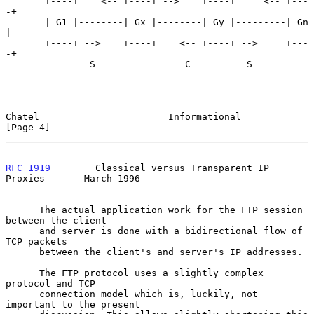
       +----+    <-- +----+ -->    +----+     <-- +---
-+

       | G1 |--------| Gx |--------| Gy |---------| Gn 
|

       +----+ -->    +----+    <-- +----+ -->     +---
-+

               S                C          S

Chatel                       Informational                      
[Page 4]
RFC 1919
        Classical versus Transparent IP 
Proxies       March 1996
      The actual application work for the FTP session 
between the client

      and server is done with a bidirectional flow of 
TCP packets

      between the client's and server's IP addresses.

      The FTP protocol uses a slightly complex 
protocol and TCP

      connection model which is, luckily, not 
important to the present
