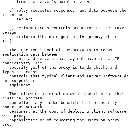
      from the server's point of view;

   d) relay requests, responses, and data between the 
client and

      server;

   e) perform access controls according to the proxy's 
design

      criteria (the main goal of the proxy, after 
all).

   The functional goal of the proxy is to relay 
application data between

   clients and servers that may not have direct IP 
connectivity. The

   security goal of the proxy is to do checks and 
types of access

   controls that typical client and server software do 
not support or

   implement.

   The following information will make it clear that 
classical proxies

   can offer many hidden benefits to the security-
conscious network

   designer, at the cost of deploying client software 
with proxy

   capabilities or of educating the users on proxy 
use.
