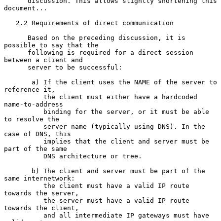
      discussion. This allows slightly shortening this 
document...

   2.2 Requirements of direct communication

      Based on the preceding discussion, it is 
possible to say that the

      following is required for a direct session 
between a client and

      server to be successful:

       a) If the client uses the NAME of the server to 
reference it,

          the client must either have a hardcoded 
name-to-address

          binding for the server, or it must be able 
to resolve the

          server name (typically using DNS). In the 
case of DNS, this

          implies that the client and server must be 
part of the same

          DNS architecture or tree.

       b) The client and server must be part of the 
same internetwork:

          the client must have a valid IP route 
towards the server,

          the server must have a valid IP route 
towards the client,

          and all intermediate IP gateways must have 