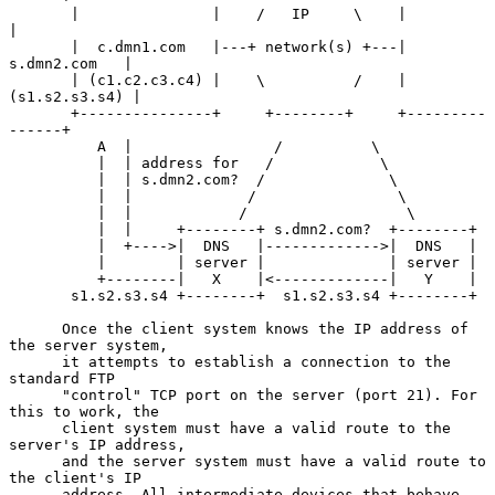
       |               |    /   IP     \    |               
|

       |  c.dmn1.com   |---+ network(s) +---|  
s.dmn2.com   |

       | (c1.c2.c3.c4) |    \          /    | 
(s1.s2.s3.s4) |

       +---------------+     +--------+     +---------
------+

          A  |                /          \

          |  | address for   /            \

          |  | s.dmn2.com?  /              \

          |  |             /                \

          |  |            /                  \

          |  |     +--------+ s.dmn2.com?  +--------+

          |  +---->|  DNS   |------------->|  DNS   |

          |        | server |              | server |

          +--------|   X    |<-------------|   Y    |

       s1.s2.s3.s4 +--------+  s1.s2.s3.s4 +--------+

      Once the client system knows the IP address of 
the server system,

      it attempts to establish a connection to the 
standard FTP

      "control" TCP port on the server (port 21). For 
this to work, the

      client system must have a valid route to the 
server's IP address,

      and the server system must have a valid route to 
the client's IP

      address. All intermediate devices that behave 