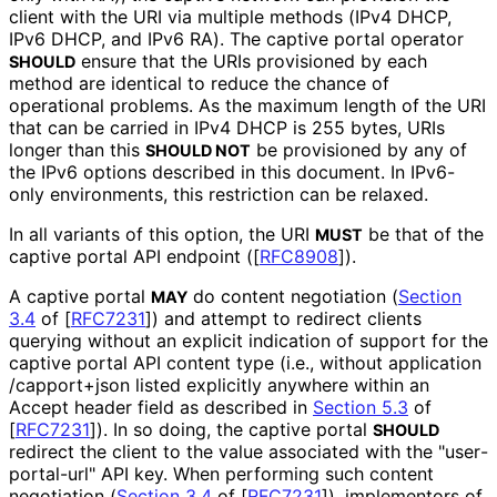
client with the URI via multiple methods (IPv4 DHCP,
IPv6 DHCP, and IPv6 RA). The captive portal operator
ensure that the URIs provisioned by each
SHOULD
method are identical to reduce the chance of
operational problems. As the maximum length of the URI
that can be carried in IPv4 DHCP is 255 bytes, URIs
longer than this
be provisioned by any of
SHOULD NOT
the IPv6 options described in this document. In IPv6-
only environments, this restriction can be relaxed.
In all variants of this option, the URI
be that of the
MUST
captive portal API endpoint (
[
RFC8908
]
).
A captive portal
do content negotiation (
Section
MAY
3.4
of [
RFC7231
]
) and attempt to redirect clients
querying without an explicit indication of support for the
captive portal API content type (i.e., without application
/capport+json listed explicitly anywhere within an
Accept header field as described in
Section 5.3
of
[
RFC7231
]
). In so doing, the captive portal
SHOULD
redirect the client to the value associated with the "user
-
portal
-url" API key. When performing such content
negotiation (
Section 3.4
of [
RFC7231
]
), implementors of