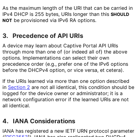
As the maximum length of the URI that can be carried in
IPv4 DHCP is 255 bytes, URIs longer than this
SHOULD
be provisioned via IPv6 RA options.
NOT
3.
Precedence of API URIs
A device may learn about Captive Portal API URIs
through more than one of (or indeed all of) the above
options. Implementations can select their own
precedence order (e.g., prefer one of the IPv6 options
before the DHCPv4 option, or vice versa, et cetera).
If the URIs learned via more than one option described
in
Section 2
are not all identical, this condition should be
logged for the device owner or administrator; it is a
network configuration error if the learned URIs are not
all identical.
4.
IANA Considerations
IANA has registered a new IETF URN protocol parameter