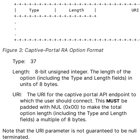
   +-+-+-+-+-+-+-+-+-+-+-+-+-+-+-+-+-+-+-+-+-+-+-+-+-+
   |     Type      |     Length    |              URI 
   +-+-+-+-+-+-+-+-+-+-+-+-+-+-+-+-+                  
   .                                                  
   .                                                  
   .                                                  
Figure 3
:
Captive-Portal RA Option Format
Type:
37
Length:
8-bit unsigned integer. The length of the
option (including the Type and Length fields) in
units of 8 bytes.
URI:
The URI for the captive portal API endpoint to
which the user should connect. This
be
MUST
padded with NUL (0x00) to make the total
option length (including the Type and Length
fields) a multiple of 8 bytes.
Note that the URI parameter is not guaranteed to be null
terminated.