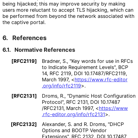
being hijacked; this may improve security by making
users more reluctant to accept TLS hijacking, which can
be performed from beyond the network associated with
the captive portal.
6.
References
6.1.
Normative References
[RFC2119]
Bradner, S.
,
"Key words for use in RFCs
to Indicate Requirement Levels"
,
BCP
14
,
RFC 2119
,
DOI 10
.17487
/RFC2119
,
March 1997
,
<
https://
www
.rfc
-editor
.org
/info
/rfc2119
>
.
[RFC2131]
Droms, R.
,
"Dynamic Host Configuration
Protocol"
,
RFC 2131
,
DOI 10
.17487
/RFC2131
,
March 1997
,
<
https://
www
.rfc
-editor
.org
/info
/rfc2131
>
.
[RFC2132]
Alexander, S.
and R. Droms
,
"DHCP
Options and BOOTP Vendor
Extensions"
,
RFC 2132
,
DOI 10
.17487