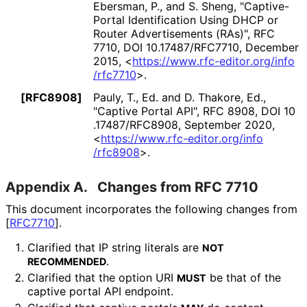
Ebersman, P.
, and S. Sheng
,
"Captive-
Portal Identification Using DHCP or
Router Advertisements (RAs)"
,
RFC
7710
,
DOI 10
.17487
/RFC7710
,
December
2015
,
<
https://
www
.rfc
-editor
.org
/info
/rfc7710
>
.
[RFC8908]
Pauly, T., Ed.
and D. Thakore, Ed.
,
"Captive Portal API"
,
RFC 8908
,
DOI 10
.17487
/RFC8908
,
September 2020
,
<
https://
www
.rfc
-editor
.org
/info
/rfc8908
>
.
Appendix A.
Changes from RFC 7710
This document incorporates the following changes from
[
RFC7710
]
.
Clarified that IP string literals are
NOT
.
RECOMMENDED
Clarified that the option URI
be that of the
MUST
captive portal API endpoint.