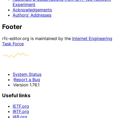
Experiment
Acknowledgements
Authors' Addresses
Footer
rfc-editor.org is maintained by the
Internet Engineering
Task Force
System Status
·
Report a Bug
·
Version 1.76.1
Useful links
IETF.org
IRTF.org
IAB.org