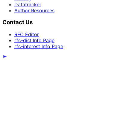
Datatracker
Author Resources
Contact Us
RFC Editor
rfc-dist Info Page
rfc-interest Info Page