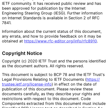
IETF community. It has received public review and has
been approved for publication by the Internet
Engineering Steering Group (IESG). Further information
on Internet Standards is available in Section 2 of RFC
7841.
Information about the current status of this document,
any errata, and how to provide feedback on it may be
obtained at
https://
www
.rfc
-editor
.org
/info
/rfc8910
.
Copyright Notice
Copyright (c) 2020 IETF Trust and the persons identified
as the document authors. All rights reserved.
This document is subject to BCP 78 and the IETF Trust's
Legal Provisions Relating to IETF Documents (
https://
trustee
.ietf
.org
/license
-info
) in effect on the date of
publication of this document. Please review these
documents carefully, as they describe your rights and
restrictions with respect to this document. Code
Components extracted from this document must include