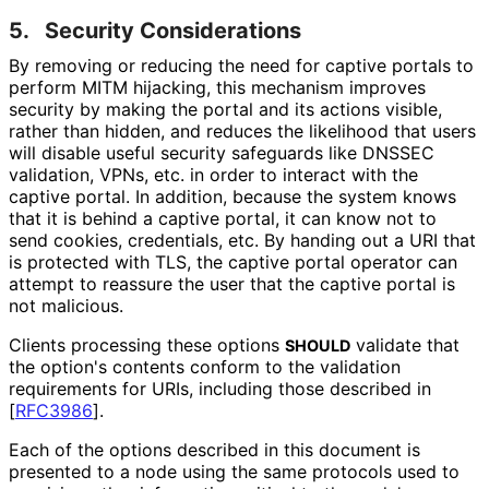
5.
Security Considerations
By removing or reducing the need for captive portals to
perform MITM hijacking, this mechanism improves
security by making the portal and its actions visible,
rather than hidden, and reduces the likelihood that users
will disable useful security safeguards like DNSSEC
validation, VPNs, etc. in order to interact with the
captive portal. In addition, because the system knows
that it is behind a captive portal, it can know not to
send cookies, credentials, etc. By handing out a URI that
is protected with TLS, the captive portal operator can
attempt to reassure the user that the captive portal is
not malicious.
Clients processing these options
validate that
SHOULD
the option's contents conform to the validation
requirements for URIs, including those described in
[
RFC3986
]
.
Each of the options described in this document is
presented to a node using the same protocols used to