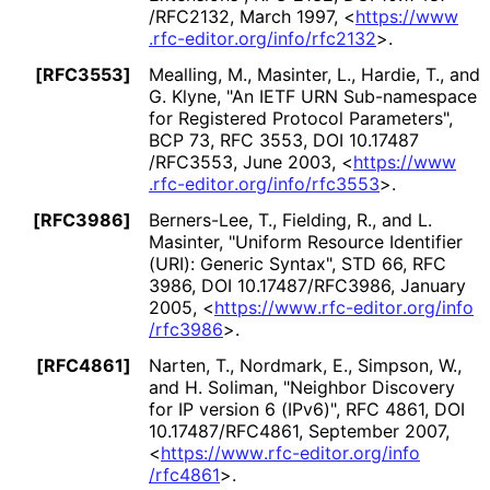
/RFC2132
,
March 1997
,
<
https://
www
.rfc
-editor
.org
/info
/rfc2132
>
.
[RFC3553]
Mealling, M.
, Masinter, L.
, Hardie, T.
, and
G. Klyne
,
"An IETF URN Sub-namespace
for Registered Protocol Parameters"
,
BCP 73
,
RFC 3553
,
DOI 10
.17487
/RFC3553
,
June 2003
,
<
https://
www
.rfc
-editor
.org
/info
/rfc3553
>
.
[RFC3986]
Berners-Lee, T.
, Fielding, R.
, and L.
Masinter
,
"Uniform Resource Identifier
(URI): Generic Syntax"
,
STD 66
,
RFC
3986
,
DOI 10
.17487
/RFC3986
,
January
2005
,
<
https://
www
.rfc
-editor
.org
/info
/rfc3986
>
.
[RFC4861]
Narten, T.
, Nordmark, E.
, Simpson, W.
,
and H. Soliman
,
"Neighbor Discovery
for IP version 6 (IPv6)"
,
RFC 4861
,
DOI
10
.17487
/RFC4861
,
September 2007
,
<
https://
www
.rfc
-editor
.org
/info
/rfc4861
>
.