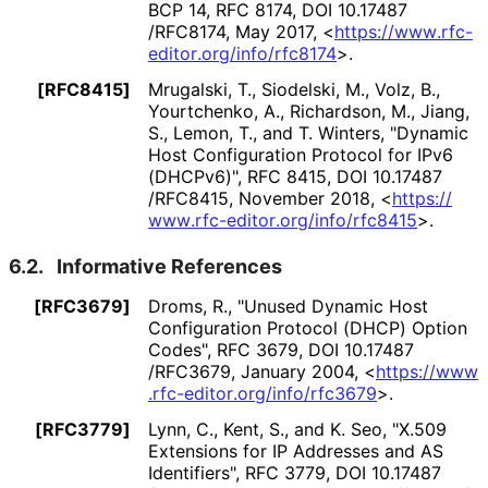
BCP 14
,
RFC 8174
,
DOI 10
.17487
/RFC8174
,
May 2017
,
<
https://
www
.rfc
-
editor
.org
/info
/rfc8174
>
.
[RFC8415]
Mrugalski, T.
, Siodelski, M.
, Volz, B.
,
Yourtchenko, A.
, Richardson, M.
, Jiang,
S.
, Lemon, T.
, and T. Winters
,
"Dynamic
Host Configuration Protocol for IPv6
(DHCPv6)"
,
RFC 8415
,
DOI 10
.17487
/RFC8415
,
November 2018
,
<
https://
www
.rfc
-editor
.org
/info
/rfc8415
>
.
6.2.
Informative References
[RFC3679]
Droms, R.
,
"Unused Dynamic Host
Configuration Protocol (DHCP) Option
Codes"
,
RFC 3679
,
DOI 10
.17487
/RFC3679
,
January 2004
,
<
https://
www
.rfc
-editor
.org
/info
/rfc3679
>
.
[RFC3779]
Lynn, C.
, Kent, S.
, and K. Seo
,
"X.509
Extensions for IP Addresses and AS
Identifiers"
,
RFC 3779
,
DOI 10
.17487