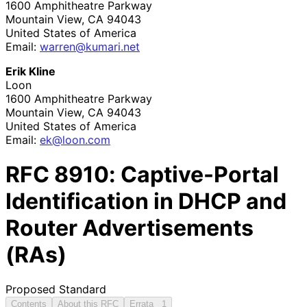
1600 Amphitheatre Parkway
Mountain View
,
CA
94043
United States of America
Email:
warren
@kumari
.net
Erik Kline
Loon
1600 Amphitheatre Parkway
Mountain View
,
CA
94043
United States of America
Email:
ek@loon.com
RFC
8910
: Captive-Portal
Identification in DHCP and
Router Advertisements
(RAs)
Proposed Standard
Contents
About this RFC
Errata
1