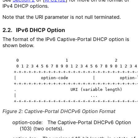
IPv4 DHCP options.
Note that the URI parameter is not null terminated.
2.2.
IPv6 DHCP Option
The format of the IPv6 Captive-Portal DHCP option is
shown below.
    0                   1                   2         
    0 1 2 3 4 5 6 7 8 9 0 1 2 3 4 5 6 7 8 9 0 1 2 3 4 
   +-+-+-+-+-+-+-+-+-+-+-+-+-+-+-+-+-+-+-+-+-+-+-+-+-+
   |          option-code          |          option-l
   +-+-+-+-+-+-+-+-+-+-+-+-+-+-+-+-+-+-+-+-+-+-+-+-+-+
   .                      URI (variable length)       
   |                              ...                 
Figure 2
:
Captive-Portal DHCPv6 Option Format
option-code:
The Captive-Portal DHCPv6 Option
(103) (two octets).