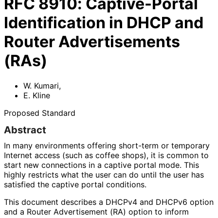
RFC
8910
:
Captive-Portal
Identification in DHCP and
Router Advertisements
(RAs)
W. Kumari
,
E. Kline
Proposed Standard
Abstract
In many environments offering short-term or temporary
Internet access (such as coffee shops), it is common to
start new connections in a captive portal mode. This
highly restricts what the user can do until the user has
satisfied the captive portal conditions.
This document describes a DHCPv4 and DHCPv6 option
and a Router Advertisement (RA) option to inform