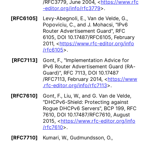
/RFC3779
,
June 2004
,
<
https://
www
.rfc
-editor
.org
/info
/rfc3779
>
.
[RFC6105]
Levy-Abegnoli, E.
, Van de Velde, G.
,
Popoviciu, C.
, and J. Mohacsi
,
"IPv6
Router Advertisement Guard"
,
RFC
6105
,
DOI 10
.17487
/RFC6105
,
February
2011
,
<
https://
www
.rfc
-editor
.org
/info
/rfc6105
>
.
[RFC7113]
Gont, F.
,
"Implementation Advice for
IPv6 Router Advertisement Guard (RA-
Guard)"
,
RFC 7113
,
DOI 10
.17487
/RFC7113
,
February 2014
,
<
https://
www
.rfc
-editor
.org
/info
/rfc7113
>
.
[RFC7610]
Gont, F.
, Liu, W.
, and G. Van de Velde
,
"DHCPv6-Shield: Protecting against
Rogue DHCPv6 Servers"
,
BCP 199
,
RFC
7610
,
DOI 10
.17487
/RFC7610
,
August
2015
,
<
https://
www
.rfc
-editor
.org
/info
/rfc7610
>
.
[RFC7710]
Kumari, W.
, Gudmundsson, O.
,