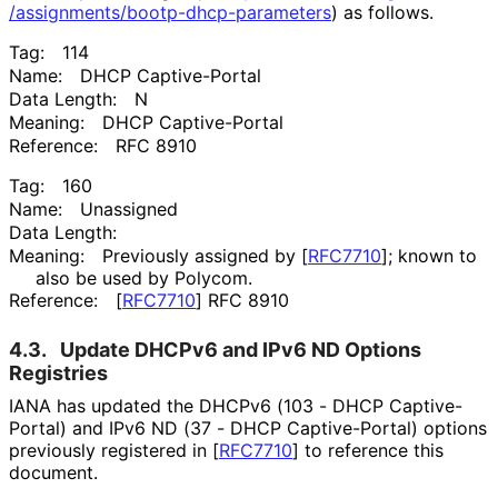
/assignments
/bootp
-dhcp
-parameters
) as follows.
Tag:
114
Name:
DHCP Captive-Portal
Data Length:
N
Meaning:
DHCP Captive-Portal
Reference:
RFC 8910
Tag:
160
Name:
Unassigned
Data Length:
Meaning:
Previously assigned by
[
RFC7710
]
; known to
also be used by Polycom.
Reference:
[
RFC7710
]
RFC 8910
4.3.
Update DHCPv6 and IPv6 ND Options
Registries
IANA has updated the DHCPv6 (103 - DHCP Captive-
Portal) and IPv6 ND (37 - DHCP Captive-Portal) options
previously registered in
[
RFC7710
]
to reference this
document.