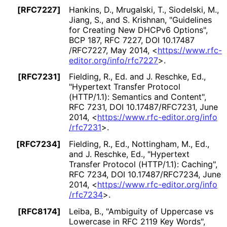
[RFC7227]
Hankins, D.
, Mrugalski, T.
, Siodelski, M.
,
Jiang, S.
, and S. Krishnan
,
"Guidelines
for Creating New DHCPv6 Options"
,
BCP 187
,
RFC 7227
,
DOI 10
.17487
/RFC7227
,
May 2014
,
<
https://
www
.rfc
-
editor
.org
/info
/rfc7227
>
.
[RFC7231]
Fielding, R., Ed.
and J. Reschke, Ed.
,
"Hypertext Transfer Protocol
(HTTP/1.1): Semantics and Content"
,
RFC 7231
,
DOI 10
.17487
/RFC7231
,
June
2014
,
<
https://
www
.rfc
-editor
.org
/info
/rfc7231
>
.
[RFC7234]
Fielding, R., Ed.
, Nottingham, M., Ed.
,
and J. Reschke, Ed.
,
"Hypertext
Transfer Protocol (HTTP/1.1): Caching"
,
RFC 7234
,
DOI 10
.17487
/RFC7234
,
June
2014
,
<
https://
www
.rfc
-editor
.org
/info
/rfc7234
>
.
[RFC8174]
Leiba, B.
,
"Ambiguity of Uppercase vs
Lowercase in RFC 2119 Key Words"
,