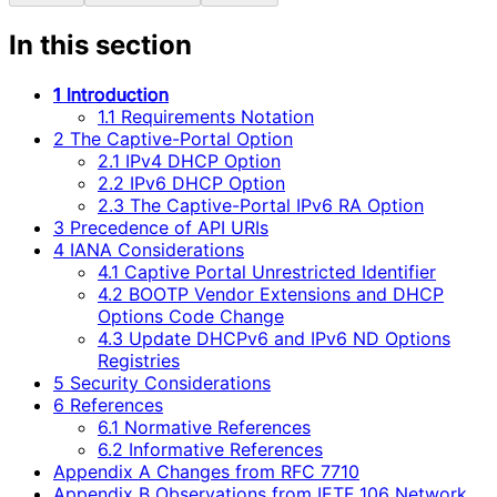
In this section
1 Introduction
1.1 Requirements Notation
2 The Captive-Portal Option
2.1 IPv4 DHCP Option
2.2 IPv6 DHCP Option
2.3 The Captive-Portal IPv6 RA Option
3 Precedence of API URIs
4 IANA Considerations
4.1 Captive Portal Unrestricted Identifier
4.2 BOOTP Vendor Extensions and DHCP
Options Code Change
4.3 Update DHCPv6 and IPv6 ND Options
Registries
5 Security Considerations
6 References
6.1 Normative References
6.2 Informative References
Appendix A Changes from RFC 7710
Appendix B Observations from IETF 106 Network