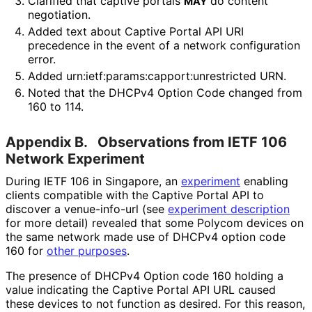
Clarified that captive portals
do content
MAY
negotiation.
Added text about Captive Portal API URI
precedence in the event of a network configuration
error.
Added urn
:ietf
:params
:capport
:unrestricted URN.
Noted that the DHCPv4 Option Code changed from
160 to 114.
Appendix B.
Observations from IETF 106
Network Experiment
During IETF 106 in Singapore, an
experiment
enabling
clients compatible with the Captive Portal API to
discover a venue-info-url (see
experiment description
for more detail) revealed that some Polycom devices on
the same network made use of DHCPv4 option code
160 for
other purposes
.
The presence of DHCPv4 Option code 160 holding a
value indicating the Captive Portal API URL caused
these devices to not function as desired. For this reason,