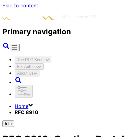
Skip to content
Primary navigation
The RFC Series
For Authors
About Us
Home
RFC 8910
Info