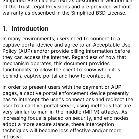
Simplified BSD License text as described in Section 4.e
of the Trust Legal Provisions and are provided without
warranty as described in the Simplified BSD License.
1.
Introduction
In many environments, users need to connect to a
captive portal device and agree to an Acceptable Use
Policy (AUP) and/or provide billing information before
they can access the Internet. Regardless of how that
mechanism operates, this document provides
functionality to allow the client to know when it is
behind a captive portal and how to contact it.
In order to present users with the payment or AUP
pages, a captive portal enforcement device presently
has to intercept the user's connections and redirect the
user to a captive portal server, using methods that are
very similar to man
-in
-the
-middle (MITM) attacks. As
increasing focus is placed on security, and end nodes
adopt a more secure stance, these interception
techniques will become less effective and/or more
intrusive.