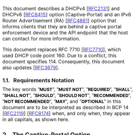
This document describes a DHCPv4
[
RFC2131
]
and
DHCPv6
[
RFC8415
]
option
(Captive
-Portal
) and an IPv6
Router Advertisement (RA)
[
RFC4861
]
option that
informs clients that they are behind a captive portal
enforcement device and the API endpoint that the host
can contact for more information.
This document replaces RFC 7710
[
RFC7710
]
, which
used DHCP code point 160. Due to a conflict, this
document specifies 114. Consequently, this document
also updates
[
RFC3679
]
.
1.1.
Requirements Notation
The key words "
", "
", "
", "
",
MUST
MUST NOT
REQUIRED
SHALL
"
", "
", "
", "
",
SHALL NOT
SHOULD
SHOULD NOT
RECOMMENDED
"
", "
", and "
" in this
NOT RECOMMENDED
MAY
OPTIONAL
document are to be interpreted as described in BCP 14
[
RFC2119
]
[
RFC8174
]
when, and only when, they appear
in all capitals, as shown here.
2.
The Captive-Portal Option