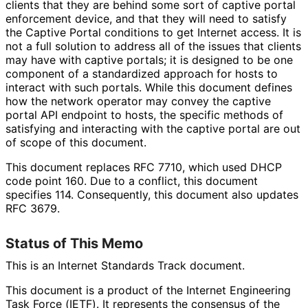
clients that they are behind some sort of captive portal
enforcement device, and that they will need to satisfy
the Captive Portal conditions to get Internet access. It is
not a full solution to address all of the issues that clients
may have with captive portals; it is designed to be one
component of a standardized approach for hosts to
interact with such portals. While this document defines
how the network operator may convey the captive
portal API endpoint to hosts, the specific methods of
satisfying and interacting with the captive portal are out
of scope of this document.
This document replaces RFC 7710, which used DHCP
code point 160. Due to a conflict, this document
specifies 114. Consequently, this document also updates
RFC 3679.
Status of This Memo
This is an Internet Standards Track document.
This document is a product of the Internet Engineering
Task Force (IETF). It represents the consensus of the