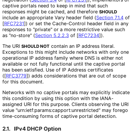
captive portals need to keep in mind that such
responses might be cached, and therefore
SHOULD
include an appropriate Vary header field (
Section 7.1.4
of
[
RFC7231
]
) or set the Cache-Control header field in any
responses to "private" or a more restrictive value such
as "no-store" (
Section 5.2.2.3
of [
RFC7234
]
).
The URI
contain an IP address literal.
SHOULD NOT
Exceptions to this might include networks with only one
operational IP address family where DNS is either not
available or not fully functional until the captive portal
has been satisfied. Use of IP Address certificates
(
[
RFC3779
]
) adds considerations that are out of scope
for this document.
Networks with no captive portals may explicitly indicate
this condition by using this option with the IANA-
assigned URI for this purpose. Clients observing the URI
value "urn
:ietf
:params
:capport
:unrestricted" may forego
time-consuming forms of captive portal detection.
2.1.
IPv4 DHCP Option