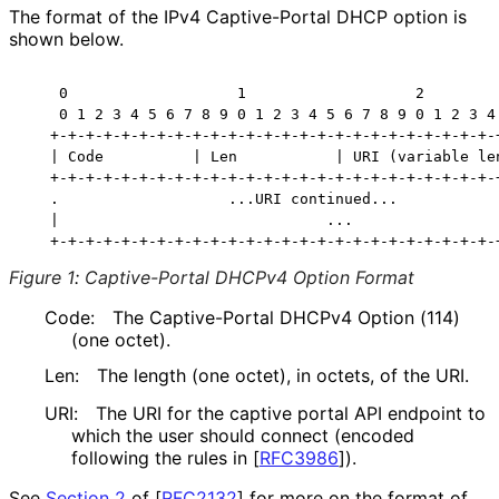
The format of the IPv4 Captive-Portal DHCP option is
shown below.
    0                   1                   2         
    0 1 2 3 4 5 6 7 8 9 0 1 2 3 4 5 6 7 8 9 0 1 2 3 4 
   +-+-+-+-+-+-+-+-+-+-+-+-+-+-+-+-+-+-+-+-+-+-+-+-+-+
   | Code          | Len           | URI (variable len
   +-+-+-+-+-+-+-+-+-+-+-+-+-+-+-+-+-+-+-+-+-+-+-+-+-+
   .                   ...URI continued...            
   |                              ...                 
Figure 1
:
Captive-Portal DHCPv4 Option Format
Code:
The Captive-Portal DHCPv4 Option (114)
(one octet).
Len:
The length (one octet), in octets, of the URI.
URI:
The URI for the captive portal API endpoint to
which the user should connect (encoded
following the rules in
[
RFC3986
]
).
See
Section 2
of [
RFC2132
]
for more on the format of