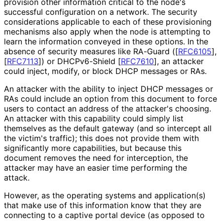
provision other information critical to the node's
successful configuration on a network. The security
considerations applicable to each of these provisioning
mechanisms also apply when the node is attempting to
learn the information conveyed in these options. In the
absence of security measures like RA-Guard (
[
RFC6105
]
,
[
RFC7113
]
) or DHCPv6-Shield
[
RFC7610
]
, an attacker
could inject, modify, or block DHCP messages or RAs.
An attacker with the ability to inject DHCP messages or
RAs could include an option from this document to force
users to contact an address of the attacker's choosing.
An attacker with this capability could simply list
themselves as the default gateway (and so intercept all
the victim's traffic); this does not provide them with
significantly more capabilities, but because this
document removes the need for interception, the
attacker may have an easier time performing the
attack.
However, as the operating systems and application(s)
that make use of this information know that they are
connecting to a captive portal device (as opposed to