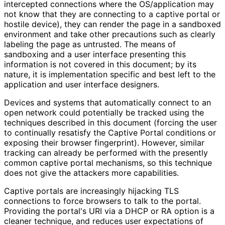
intercepted connections where the OS/application may
not know that they are connecting to a captive portal or
hostile device), they can render the page in a sandboxed
environment and take other precautions such as clearly
labeling the page as untrusted. The means of
sandboxing and a user interface presenting this
information is not covered in this document; by its
nature, it is implementation specific and best left to the
application and user interface designers.
Devices and systems that automatically connect to an
open network could potentially be tracked using the
techniques described in this document (forcing the user
to continually resatisfy the Captive Portal conditions or
exposing their browser fingerprint). However, similar
tracking can already be performed with the presently
common captive portal mechanisms, so this technique
does not give the attackers more capabilities.
Captive portals are increasingly hijacking TLS
connections to force browsers to talk to the portal.
Providing the portal's URI via a DHCP or RA option is a
cleaner technique, and reduces user expectations of