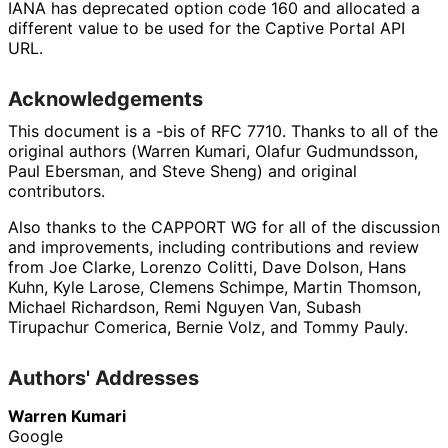
IANA has deprecated option code 160 and allocated a
different value to be used for the Captive Portal API
URL.
Acknowledgements
This document is a -bis of RFC 7710. Thanks to all of the
original authors (
Warren Kumari
,
Olafur Gudmundsson
,
Paul Ebersman
, and
Steve Sheng
) and original
contributors.
Also thanks to the CAPPORT WG for all of the discussion
and improvements, including contributions and review
from
Joe Clarke
,
Lorenzo Colitti
,
Dave Dolson
,
Hans
Kuhn
,
Kyle Larose
,
Clemens Schimpe
,
Martin Thomson
,
Michael Richardson
,
Remi Nguyen Van
,
Subash
Tirupachur Comerica
,
Bernie Volz
, and
Tommy Pauly
.
Authors' Addresses
Warren Kumari
Google