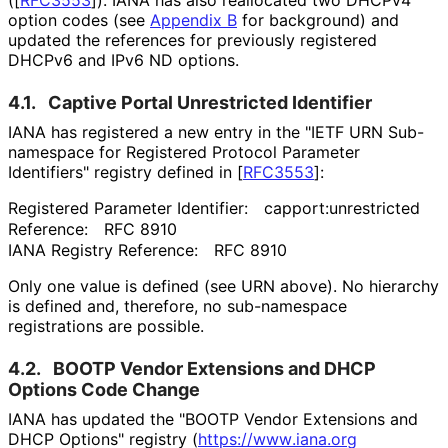
(
[
RFC3553
]
). IANA has also reallocated two DHCPv4
option codes (see
Appendix B
for background) and
updated the references for previously registered
DHCPv6 and IPv6 ND options.
4.1.
Captive Portal Unrestricted Identifier
IANA has registered a new entry in the "IETF URN Sub-
namespace for Registered Protocol Parameter
Identifiers" registry defined in
[
RFC3553
]
:
Registered Parameter Identifier:
capport
:unrestricted
Reference:
RFC 8910
IANA Registry Reference:
RFC 8910
Only one value is defined (see URN above). No hierarchy
is defined and, therefore, no sub-namespace
registrations are possible.
4.2.
BOOTP Vendor Extensions and DHCP
Options Code Change
IANA has updated the "BOOTP Vendor Extensions and
DHCP Options" registry (
https://
www
.iana
.org