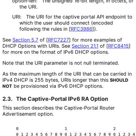
option-len:
The unsigned 16-bit length, in octets, of
the URI.
URI:
The URI for the captive portal API endpoint to
which the user should connect (encoded
following the rules in
[
RFC3986
]
).
See
Section 5.7
of [
RFC7227
]
for more examples of
DHCP Options with URIs. See
Section 21.1
of [
RFC8415
]
for more on the format of IPv6 DHCP options.
Note that the URI parameter is not null terminated.
As the maximum length of the URI that can be carried in
IPv4 DHCP is 255 bytes, URIs longer than this
SHOULD
be provisioned via IPv6 DHCP options.
NOT
2.3.
The Captive-Portal IPv6 RA Option
This section describes the Captive-Portal Router
Advertisement option.
    0                   1                   2         
    0 1 2 3 4 5 6 7 8 9 0 1 2 3 4 5 6 7 8 9 0 1 2 3 4 