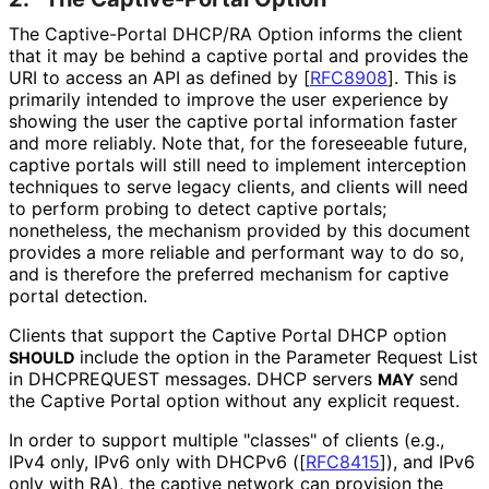
The Captive-Portal DHCP/RA Option informs the client
that it may be behind a captive portal and provides the
URI to access an API as defined by
[
RFC8908
]
. This is
primarily intended to improve the user experience by
showing the user the captive portal information faster
and more reliably. Note that, for the foreseeable future,
captive portals will still need to implement interception
techniques to serve legacy clients, and clients will need
to perform probing to detect captive portals;
nonetheless, the mechanism provided by this document
provides a more reliable and performant way to do so,
and is therefore the preferred mechanism for captive
portal detection.
Clients that support the Captive Portal DHCP option
include the option in the Parameter Request List
SHOULD
in DHCPREQUEST messages. DHCP servers
send
MAY
the Captive Portal option without any explicit request.
In order to support multiple "classes" of clients (e.g.,
IPv4 only, IPv6 only with DHCPv6 (
[
RFC8415
]
), and IPv6
only with RA), the captive network can provision the