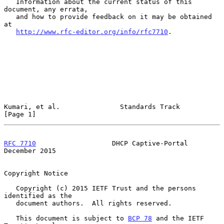
   Information about the current status of this 
document, any errata,

   and how to provide feedback on it may be obtained 
at

http://www.rfc-editor.org/info/rfc7710
.

Kumari, et al.               Standards Track                    
[Page 1]
RFC 7710
                   DHCP Captive-Portal             
December 2015
Copyright Notice

   Copyright (c) 2015 IETF Trust and the persons 
identified as the

   document authors.  All rights reserved.

   This document is subject to 
BCP 78
 and the IETF 