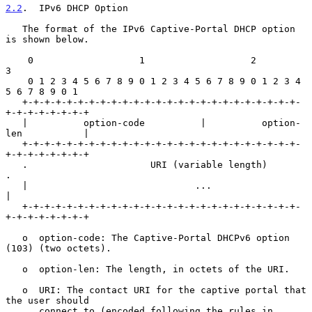
2.2
.  IPv6 DHCP Option
   The format of the IPv6 Captive-Portal DHCP option 
is shown below.

    0                   1                   2                   
3

    0 1 2 3 4 5 6 7 8 9 0 1 2 3 4 5 6 7 8 9 0 1 2 3 4 
5 6 7 8 9 0 1

   +-+-+-+-+-+-+-+-+-+-+-+-+-+-+-+-+-+-+-+-+-+-+-+-+-
+-+-+-+-+-+-+-+

   |          option-code          |          option-
len           |

   +-+-+-+-+-+-+-+-+-+-+-+-+-+-+-+-+-+-+-+-+-+-+-+-+-
+-+-+-+-+-+-+-+

   .                      URI (variable length)                    
.

   |                              ...                              
|

   +-+-+-+-+-+-+-+-+-+-+-+-+-+-+-+-+-+-+-+-+-+-+-+-+-
+-+-+-+-+-+-+-+

   o  option-code: The Captive-Portal DHCPv6 option 
(103) (two octets).

   o  option-len: The length, in octets of the URI.

   o  URI: The contact URI for the captive portal that 
the user should

      connect to (encoded following the rules in 