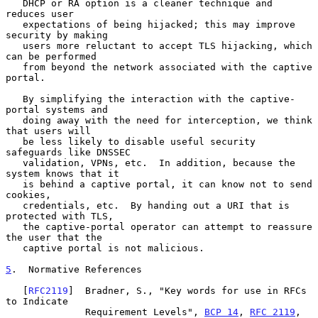
   DHCP or RA option is a cleaner technique and 
reduces user

   expectations of being hijacked; this may improve 
security by making

   users more reluctant to accept TLS hijacking, which 
can be performed

   from beyond the network associated with the captive 
portal.

   By simplifying the interaction with the captive-
portal systems and

   doing away with the need for interception, we think 
that users will

   be less likely to disable useful security 
safeguards like DNSSEC

   validation, VPNs, etc.  In addition, because the 
system knows that it

   is behind a captive portal, it can know not to send 
cookies,

   credentials, etc.  By handing out a URI that is 
protected with TLS,

   the captive-portal operator can attempt to reassure 
the user that the

   captive portal is not malicious.

5
.  Normative References
   [
RFC2119
]  Bradner, S., "Key words for use in RFCs 
to Indicate

              Requirement Levels", 
BCP 14
, 
RFC 2119
,
