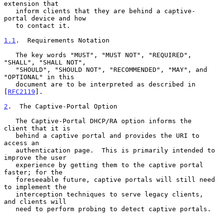
extension that

   inform clients that they are behind a captive-
portal device and how

   to contact it.

1.1
.  Requirements Notation
   The key words "MUST", "MUST NOT", "REQUIRED", 
"SHALL", "SHALL NOT",

   "SHOULD", "SHOULD NOT", "RECOMMENDED", "MAY", and 
"OPTIONAL" in this

   document are to be interpreted as described in 
[
RFC2119
].

2
.  The Captive-Portal Option
   The Captive-Portal DHCP/RA option informs the 
client that it is

   behind a captive portal and provides the URI to 
access an

   authentication page.  This is primarily intended to 
improve the user

   experience by getting them to the captive portal 
faster; for the

   foreseeable future, captive portals will still need 
to implement the

   interception techniques to serve legacy clients, 
and clients will

   need to perform probing to detect captive portals.
