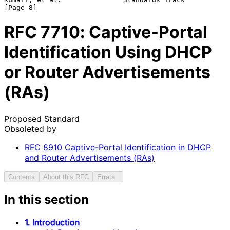
RFC
7710
: Captive-Portal
Identification Using DHCP
or Router Advertisements
(RAs)
Proposed Standard
Obsoleted by
RFC
8910
Captive-Portal Identification in DHCP
and Router Advertisements (RAs)
Contents
About this RFC
Errata
In this section
1. Introduction