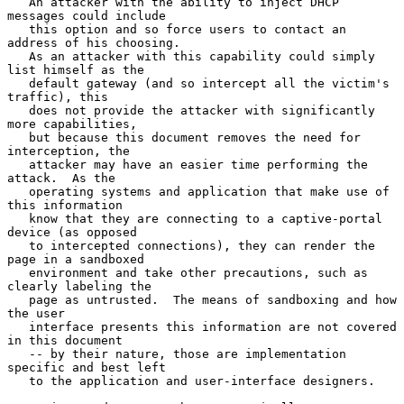
   An attacker with the ability to inject DHCP 
messages could include

   this option and so force users to contact an 
address of his choosing.

   As an attacker with this capability could simply 
list himself as the

   default gateway (and so intercept all the victim's 
traffic), this

   does not provide the attacker with significantly 
more capabilities,

   but because this document removes the need for 
interception, the

   attacker may have an easier time performing the 
attack.  As the

   operating systems and application that make use of 
this information

   know that they are connecting to a captive-portal 
device (as opposed

   to intercepted connections), they can render the 
page in a sandboxed

   environment and take other precautions, such as 
clearly labeling the

   page as untrusted.  The means of sandboxing and how 
the user

   interface presents this information are not covered 
in this document

   -- by their nature, those are implementation 
specific and best left

   to the application and user-interface designers.
