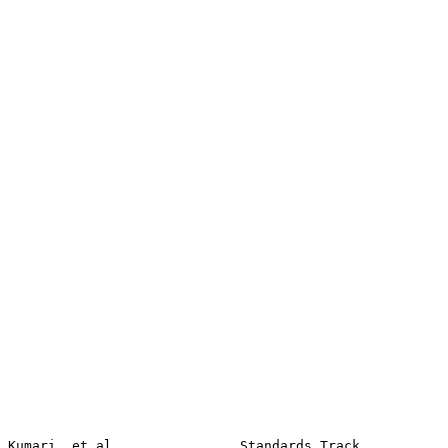
Kumari, et al.               Standards Track                    