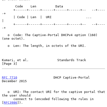
       Code    Len          Data

      +------+------+------+------+------+--   --+----
-+

      | Code | Len  |  URI                  ...        
|

      +------+------+------+------+------+--   --+----
-+

   o  Code: The Captive-Portal DHCPv4 option (160) 
(one octet).

   o  Len: The length, in octets of the URI.

Kumari, et al.               Standards Track                    
[Page 3]
RFC 7710
                   DHCP Captive-Portal             
December 2015
   o  URI: The contact URI for the captive portal that 
the user should

      connect to (encoded following the rules in 
[
RFC3986
]).
