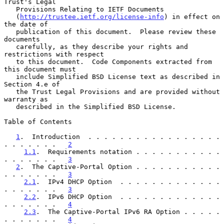
Trust's Legal

   Provisions Relating to IETF Documents

   (
http://trustee.ietf.org/license-info
) in effect on 
the date of

   publication of this document.  Please review these 
documents

   carefully, as they describe your rights and 
restrictions with respect

   to this document.  Code Components extracted from 
this document must

   include Simplified BSD License text as described in 
Section 4.e of

   the Trust Legal Provisions and are provided without 
warranty as

   described in the Simplified BSD License.

Table of Contents

1
.  Introduction  . . . . . . . . . . . . . . . . . 
. . . . . . .   
2
1.1
.  Requirements notation . . . . . . . . . . . 
. . . . . . .   
3
2
.  The Captive-Portal Option . . . . . . . . . . . 
. . . . . . .   
3
2.1
.  IPv4 DHCP Option  . . . . . . . . . . . . . 
. . . . . . .   
3
2.2
.  IPv6 DHCP Option  . . . . . . . . . . . . . 
. . . . . . .   
4
2.3
.  The Captive-Portal IPv6 RA Option . . . . . 
. . . . . . .   
4