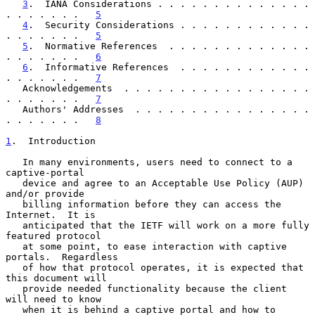
3
.  IANA Considerations . . . . . . . . . . . . . . 
. . . . . . .   
5
4
.  Security Considerations . . . . . . . . . . . . 
. . . . . . .   
5
5
.  Normative References  . . . . . . . . . . . . . 
. . . . . . .   
6
6
.  Informative References  . . . . . . . . . . . . 
. . . . . . .   
7
   Acknowledgements  . . . . . . . . . . . . . . . . . 
. . . . . . .   
7
   Authors' Addresses  . . . . . . . . . . . . . . . . 
. . . . . . .   
8
1
.  Introduction
   In many environments, users need to connect to a 
captive-portal

   device and agree to an Acceptable Use Policy (AUP) 
and/or provide

   billing information before they can access the 
Internet.  It is

   anticipated that the IETF will work on a more fully 
featured protocol

   at some point, to ease interaction with captive 
portals.  Regardless

   of how that protocol operates, it is expected that 
this document will

   provide needed functionality because the client 
will need to know

   when it is behind a captive portal and how to 