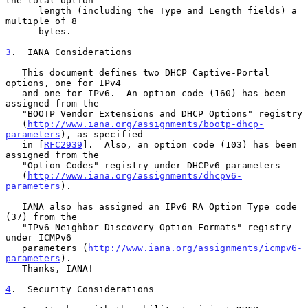
the total option

      length (including the Type and Length fields) a 
multiple of 8

      bytes.

3
.  IANA Considerations
   This document defines two DHCP Captive-Portal 
options, one for IPv4

   and one for IPv6.  An option code (160) has been 
assigned from the

   "BOOTP Vendor Extensions and DHCP Options" registry

   (
http://www.iana.org/assignments/bootp-dhcp-
parameters
), as specified

   in [
RFC2939
].  Also, an option code (103) has been 
assigned from the

   "Option Codes" registry under DHCPv6 parameters

   (
http://www.iana.org/assignments/dhcpv6-
parameters
).

   IANA also has assigned an IPv6 RA Option Type code 
(37) from the

   "IPv6 Neighbor Discovery Option Formats" registry 
under ICMPv6

   parameters (
http://www.iana.org/assignments/icmpv6-
parameters
).

   Thanks, IANA!

4
.  Security Considerations