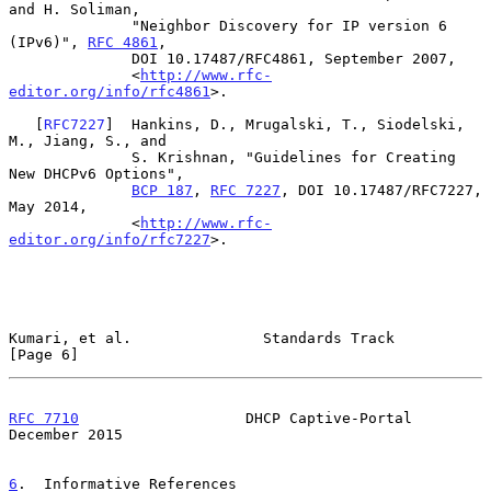
and H. Soliman,

              "Neighbor Discovery for IP version 6 
(IPv6)", 
RFC 4861
,

              DOI 10.17487/RFC4861, September 2007,

              <
http://www.rfc-
editor.org/info/rfc4861
>.

   [
RFC7227
]  Hankins, D., Mrugalski, T., Siodelski, 
M., Jiang, S., and

              S. Krishnan, "Guidelines for Creating 
New DHCPv6 Options",

BCP 187
, 
RFC 7227
, DOI 10.17487/RFC7227, 
May 2014,

              <
http://www.rfc-
editor.org/info/rfc7227
>.

Kumari, et al.               Standards Track                    
[Page 6]
RFC 7710
                   DHCP Captive-Portal             
December 2015
6
.  Informative References