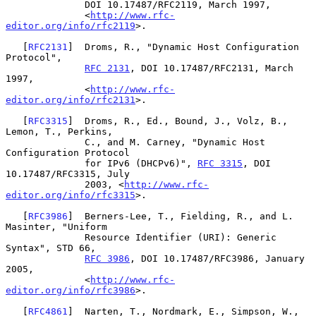
              DOI 10.17487/RFC2119, March 1997,

              <
http://www.rfc-
editor.org/info/rfc2119
>.

   [
RFC2131
]  Droms, R., "Dynamic Host Configuration 
Protocol",

RFC 2131
, DOI 10.17487/RFC2131, March 
1997,

              <
http://www.rfc-
editor.org/info/rfc2131
>.

   [
RFC3315
]  Droms, R., Ed., Bound, J., Volz, B., 
Lemon, T., Perkins,

              C., and M. Carney, "Dynamic Host 
Configuration Protocol

              for IPv6 (DHCPv6)", 
RFC 3315
, DOI 
10.17487/RFC3315, July

              2003, <
http://www.rfc-
editor.org/info/rfc3315
>.

   [
RFC3986
]  Berners-Lee, T., Fielding, R., and L. 
Masinter, "Uniform

              Resource Identifier (URI): Generic 
Syntax", STD 66,

RFC 3986
, DOI 10.17487/RFC3986, January 
2005,

              <
http://www.rfc-
editor.org/info/rfc3986
>.

   [
RFC4861
]  Narten, T., Nordmark, E., Simpson, W., 