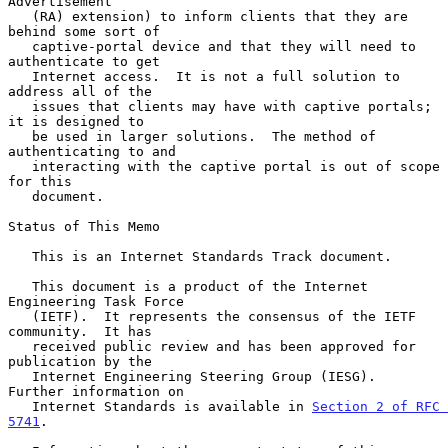
Advertisement

   (RA) extension) to inform clients that they are 
behind some sort of

   captive-portal device and that they will need to 
authenticate to get

   Internet access.  It is not a full solution to 
address all of the

   issues that clients may have with captive portals; 
it is designed to

   be used in larger solutions.  The method of 
authenticating to and

   interacting with the captive portal is out of scope 
for this

   document.

Status of This Memo

   This is an Internet Standards Track document.

   This document is a product of the Internet 
Engineering Task Force

   (IETF).  It represents the consensus of the IETF 
community.  It has

   received public review and has been approved for 
publication by the

   Internet Engineering Steering Group (IESG).  
Further information on

   Internet Standards is available in 
Section 2 of RFC 
5741
.
