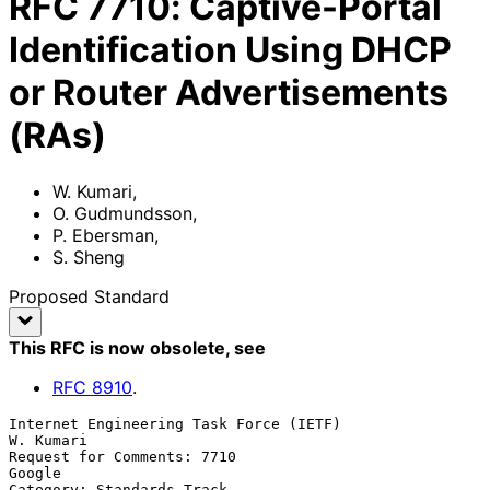
RFC
7710
:
Captive-Portal
Identification Using DHCP
or Router Advertisements
(RAs)
W. Kumari
,
O. Gudmundsson
,
P. Ebersman
,
S. Sheng
Proposed Standard
This RFC is now obsolete
, see
RFC
8910
.
Internet Engineering Task Force (IETF)                         
W. Kumari

Request for Comments: 7710                                        
Google

Category: Standards Track                                 