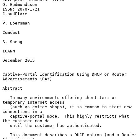
O. Gudmundsson

ISSN: 2070-1721                                               
CloudFlare

P. Ebersman

Comcast

S. Sheng

ICANN

December 2015

Captive-Portal Identification Using DHCP or Router 
Advertisements (RAs)

Abstract

   In many environments offering short-term or 
temporary Internet access

   (such as coffee shops), it is common to start new 
connections in a

   captive-portal mode.  This highly restricts what 
the customer can do

   until the customer has authenticated.

   This document describes a DHCP option (and a Router 