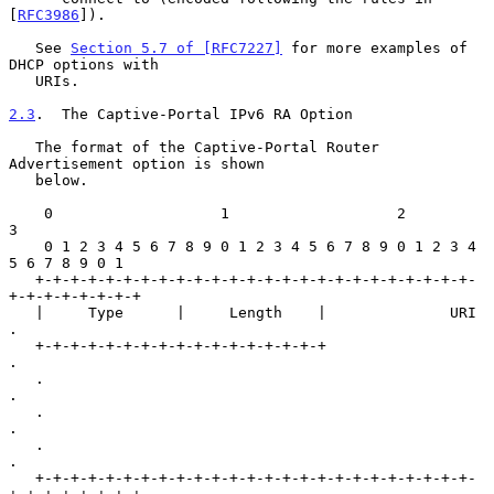
[
RFC3986
]).

   See 
Section 5.7 of [RFC7227]
 for more examples of 
DHCP options with

   URIs.

2.3
.  The Captive-Portal IPv6 RA Option
   The format of the Captive-Portal Router 
Advertisement option is shown

   below.

    0                   1                   2                   
3

    0 1 2 3 4 5 6 7 8 9 0 1 2 3 4 5 6 7 8 9 0 1 2 3 4 
5 6 7 8 9 0 1

   +-+-+-+-+-+-+-+-+-+-+-+-+-+-+-+-+-+-+-+-+-+-+-+-+-
+-+-+-+-+-+-+-+

   |     Type      |     Length    |              URI              
.

   +-+-+-+-+-+-+-+-+-+-+-+-+-+-+-+-+                               
.

   .                                                               
.

   .                                                               
.

   .                                                               
.

   +-+-+-+-+-+-+-+-+-+-+-+-+-+-+-+-+-+-+-+-+-+-+-+-+-