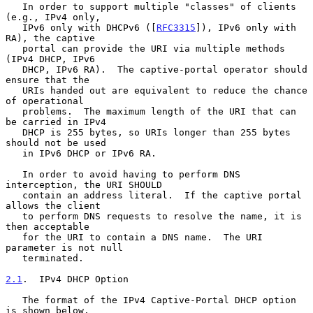
   In order to support multiple "classes" of clients 
(e.g., IPv4 only,

   IPv6 only with DHCPv6 ([
RFC3315
]), IPv6 only with 
RA), the captive

   portal can provide the URI via multiple methods 
(IPv4 DHCP, IPv6

   DHCP, IPv6 RA).  The captive-portal operator should 
ensure that the

   URIs handed out are equivalent to reduce the chance 
of operational

   problems.  The maximum length of the URI that can 
be carried in IPv4

   DHCP is 255 bytes, so URIs longer than 255 bytes 
should not be used

   in IPv6 DHCP or IPv6 RA.

   In order to avoid having to perform DNS 
interception, the URI SHOULD

   contain an address literal.  If the captive portal 
allows the client

   to perform DNS requests to resolve the name, it is 
then acceptable

   for the URI to contain a DNS name.  The URI 
parameter is not null

   terminated.

2.1
.  IPv4 DHCP Option
   The format of the IPv4 Captive-Portal DHCP option 
is shown below.
