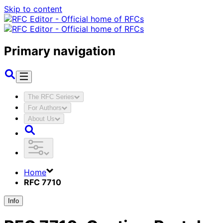
Skip to content
Primary navigation
The RFC Series
For Authors
About Us
Home
RFC 7710
Info