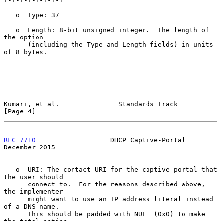
+-+-+-+-+-+-+-+

   o  Type: 37

   o  Length: 8-bit unsigned integer.  The length of 
the option

      (including the Type and Length fields) in units 
of 8 bytes.

Kumari, et al.               Standards Track                    
[Page 4]
RFC 7710
                   DHCP Captive-Portal             
December 2015
   o  URI: The contact URI for the captive portal that 
the user should

      connect to.  For the reasons described above, 
the implementer

      might want to use an IP address literal instead 
of a DNS name.

      This should be padded with NULL (0x0) to make 