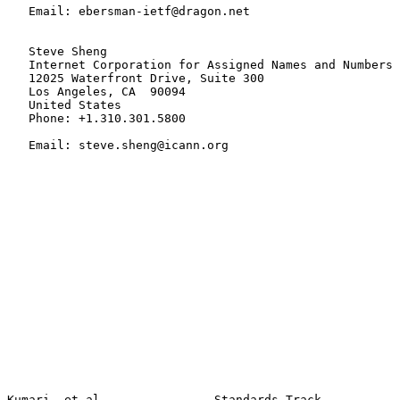
   Email: ebersman-ietf@dragon.net

   Steve Sheng

   Internet Corporation for Assigned Names and Numbers

   12025 Waterfront Drive, Suite 300

   Los Angeles, CA  90094

   United States

   Phone: +1.310.301.5800

   Email: steve.sheng@icann.org

Kumari, et al.               Standards Track                    