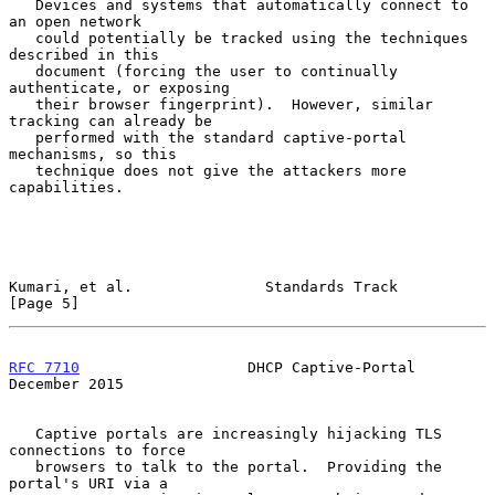
   Devices and systems that automatically connect to 
an open network

   could potentially be tracked using the techniques 
described in this

   document (forcing the user to continually 
authenticate, or exposing

   their browser fingerprint).  However, similar 
tracking can already be

   performed with the standard captive-portal 
mechanisms, so this

   technique does not give the attackers more 
capabilities.

Kumari, et al.               Standards Track                    
[Page 5]
RFC 7710
                   DHCP Captive-Portal             
December 2015
   Captive portals are increasingly hijacking TLS 
connections to force

   browsers to talk to the portal.  Providing the 
portal's URI via a
