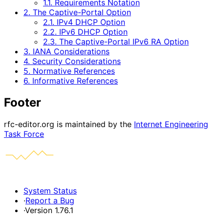
1.1. Requirements Notation
2. The Captive-Portal Option
2.1. IPv4 DHCP Option
2.2. IPv6 DHCP Option
2.3. The Captive-Portal IPv6 RA Option
3. IANA Considerations
4. Security Considerations
5. Normative References
6. Informative References
Footer
rfc-editor.org is maintained by the
Internet Engineering
Task Force
System Status
·
Report a Bug
·
Version 1.76.1