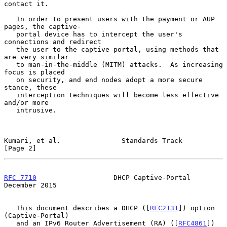
contact it.

   In order to present users with the payment or AUP 
pages, the captive-

   portal device has to intercept the user's 
connections and redirect

   the user to the captive portal, using methods that 
are very similar

   to man-in-the-middle (MITM) attacks.  As increasing 
focus is placed

   on security, and end nodes adopt a more secure 
stance, these

   interception techniques will become less effective 
and/or more

   intrusive.

Kumari, et al.               Standards Track                    
[Page 2]
RFC 7710
                   DHCP Captive-Portal             
December 2015
   This document describes a DHCP ([
RFC2131
]) option 
(Captive-Portal)

   and an IPv6 Router Advertisement (RA) ([
RFC4861
]) 