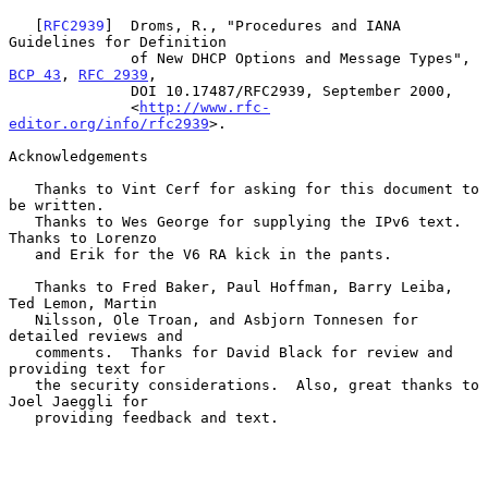
   [
RFC2939
]  Droms, R., "Procedures and IANA 
Guidelines for Definition

              of New DHCP Options and Message Types", 
BCP 43
, 
RFC 2939
,

              DOI 10.17487/RFC2939, September 2000,

              <
http://www.rfc-
editor.org/info/rfc2939
>.

Acknowledgements

   Thanks to Vint Cerf for asking for this document to 
be written.

   Thanks to Wes George for supplying the IPv6 text.  
Thanks to Lorenzo

   and Erik for the V6 RA kick in the pants.

   Thanks to Fred Baker, Paul Hoffman, Barry Leiba, 
Ted Lemon, Martin

   Nilsson, Ole Troan, and Asbjorn Tonnesen for 
detailed reviews and

   comments.  Thanks for David Black for review and 
providing text for

   the security considerations.  Also, great thanks to 
Joel Jaeggli for

   providing feedback and text.
