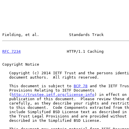
Fielding, et al.             Standards Track           
RFC 7234
                    HTTP/1.1 Caching           
Copyright Notice

   Copyright (c) 2014 IETF Trust and the persons identified as the

   document authors.  All rights reserved.

   This document is subject to 
BCP 78
 and the IETF Trus
   Provisions Relating to IETF Documents

   (
http://trustee.ietf.org/license-info
) in effect on 
   publication of this document.  Please review these documents

   carefully, as they describe your rights and restrictions with respect

   to this document.  Code Components extracted from this document must

   include Simplified BSD License text as described in Section 4.e of

   the Trust Legal Provisions and are provided without warranty as

   described in the Simplified BSD License.
