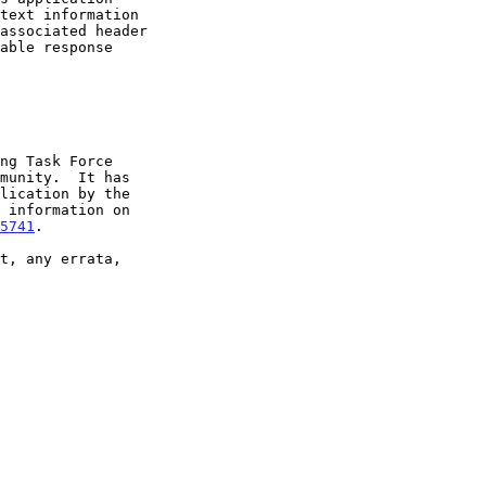
5741
.
