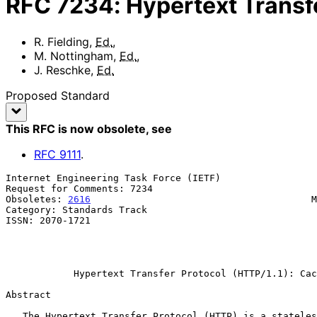
RFC
7234
:
Hypertext Transf
R. Fielding
,
Ed.
,
M. Nottingham
,
Ed.
,
J. Reschke
,
Ed.
Proposed Standard
This RFC is now obsolete
, see
RFC
9111
.
Internet Engineering Task Force (IETF)                 
Request for Comments: 7234                             
Obsoletes: 
2616
                                       M
Category: Standards Track                              
ISSN: 2070-1721                                        
                                                              gr
                                                               
Hypertext Transfer Protocol (HTTP/1.1): Cac
Abstract

   The Hypertext Transfer Protocol (HTTP) is a stateless application-
