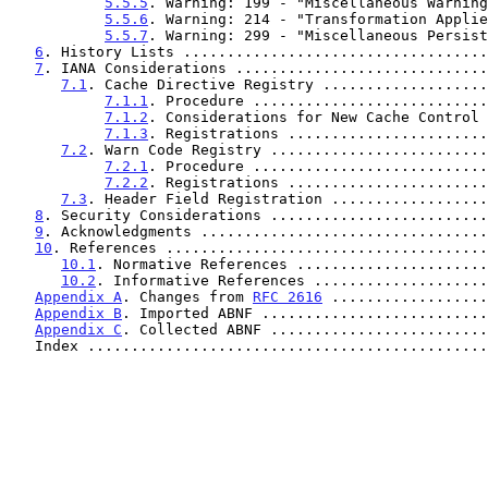
5.5.5
. Warning: 199 - "Miscellaneous Warning
5.5.6
. Warning: 214 - "Transformation Applie
5.5.7
. Warning: 299 - "Miscellaneous Persist
6
. History Lists ...................................
7
. IANA Considerations .............................
7.1
. Cache Directive Registry ...................
7.1.1
. Procedure ...........................
7.1.2
. Considerations for New Cache Control 
7.1.3
. Registrations .......................
7.2
. Warn Code Registry .........................
7.2.1
. Procedure ...........................
7.2.2
. Registrations .......................
7.3
. Header Field Registration ..................
8
. Security Considerations .........................
9
. Acknowledgments .................................
10
. References .....................................
10.1
. Normative References ......................
10.2
. Informative References ....................
Appendix A
. Changes from 
RFC 2616
 ..................
Appendix B
. Imported ABNF ..........................
Appendix C
. Collected ABNF .........................
   Index .............................................