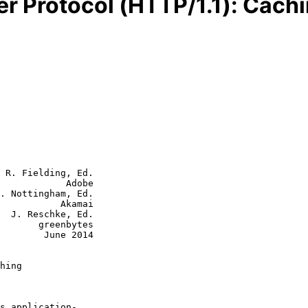
er Protocol (HTTP/1.1): Cach
 R. Fielding, Ed.

            Adobe

. Nottingham, Ed.

           Akamai

  J. Reschke, Ed.

eenbytes

June 2014

hing