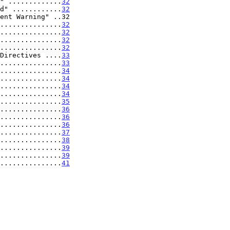
" .............
32
d" ............
32
ent Warning" ..32

...............
32
...............
32
...............
32
...............
32
Directives ....
33
...............
33
...............
34
...............
34
...............
34
...............
34
...............
35
...............
36
...............
36
...............
36
...............
37
...............
38
...............
39
...............
39
................
41