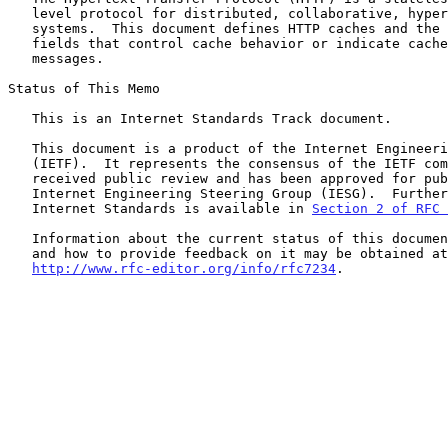
   level protocol for distributed, collaborative, hypertext information

   systems.  This document defines HTTP caches and the associated header

   fields that control cache behavior or indicate cacheable response

   messages.

Status of This Memo

   This is an Internet Standards Track document.

   This document is a product of the Internet Engineering Task Force

   (IETF).  It represents the consensus of the IETF community.  It has

   received public review and has been approved for publication by the

   Internet Engineering Steering Group (IESG).  Further information on

   Internet Standards is available in 
Section 2 of RFC 
   Information about the current status of this document, any errata,

   and how to provide feedback on it may be obtained at

http://www.rfc-editor.org/info/rfc7234
.
