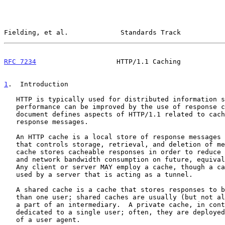
Fielding, et al.             Standards Track           
RFC 7234
                    HTTP/1.1 Caching           
1
.  Introduction
   HTTP is typically used for distributed information systems, where

   performance can be improved by the use of response caches.  This

   document defines aspects of HTTP/1.1 related to caching and reusing

   response messages.

   An HTTP cache is a local store of response messages and the subsystem

   that controls storage, retrieval, and deletion of messages in it.  A

   cache stores cacheable responses in order to reduce the response time

   and network bandwidth consumption on future, equivalent requests.

   Any client or server MAY employ a cache, though a cache cannot be

   used by a server that is acting as a tunnel.

   A shared cache is a cache that stores responses to be reused by more

   than one user; shared caches are usually (but not always) deployed as

   a part of an intermediary.  A private cache, in contrast, is

   dedicated to a single user; often, they are deployed as a component

   of a user agent.
