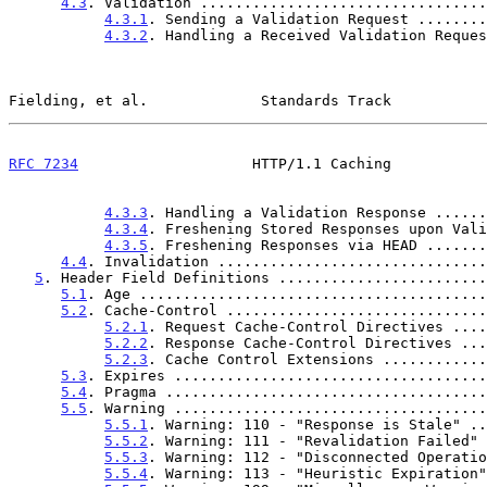
4.3
. Validation .................................
4.3.1
. Sending a Validation Request ........
4.3.2
. Handling a Received Validation Reques
Fielding, et al.             Standards Track           
RFC 7234
                    HTTP/1.1 Caching           
4.3.3
. Handling a Validation Response ......
4.3.4
. Freshening Stored Responses upon Vali
4.3.5
. Freshening Responses via HEAD .......
4.4
. Invalidation ...............................
5
. Header Field Definitions ........................
5.1
. Age ........................................
5.2
. Cache-Control ..............................
5.2.1
. Request Cache-Control Directives ....
5.2.2
. Response Cache-Control Directives ...
5.2.3
. Cache Control Extensions ............
5.3
. Expires ....................................
5.4
. Pragma .....................................
5.5
. Warning ....................................
5.5.1
. Warning: 110 - "Response is Stale" ..
5.5.2
. Warning: 111 - "Revalidation Failed" 
5.5.3
. Warning: 112 - "Disconnected Operatio
5.5.4
. Warning: 113 - "Heuristic Expiration"