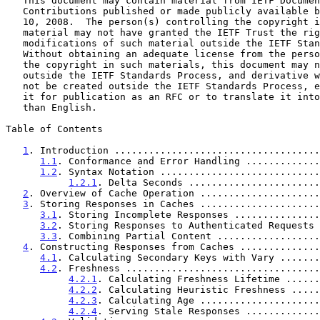
   This document may contain material from IETF Documents or IETF

   Contributions published or made publicly available before November

   10, 2008.  The person(s) controlling the copyright in some of this

   material may not have granted the IETF Trust the right to allow

   modifications of such material outside the IETF Standards Process.

   Without obtaining an adequate license from the person(s) controlling

   the copyright in such materials, this document may not be modified

   outside the IETF Standards Process, and derivative works of it may

   not be created outside the IETF Standards Process, except to format

   it for publication as an RFC or to translate it into languages other

   than English.

Table of Contents

1
. Introduction ....................................
1.1
. Conformance and Error Handling .............
1.2
. Syntax Notation ............................
1.2.1
. Delta Seconds .......................
2
. Overview of Cache Operation .....................
3
. Storing Responses in Caches .....................
3.1
. Storing Incomplete Responses ...............
3.2
. Storing Responses to Authenticated Requests 
3.3
. Combining Partial Content ..................
4
. Constructing Responses from Caches ..............
4.1
. Calculating Secondary Keys with Vary .......
4.2
. Freshness ..................................
4.2.1
. Calculating Freshness Lifetime ......
4.2.2
. Calculating Heuristic Freshness .....
4.2.3
. Calculating Age .....................
4.2.4
. Serving Stale Responses .............