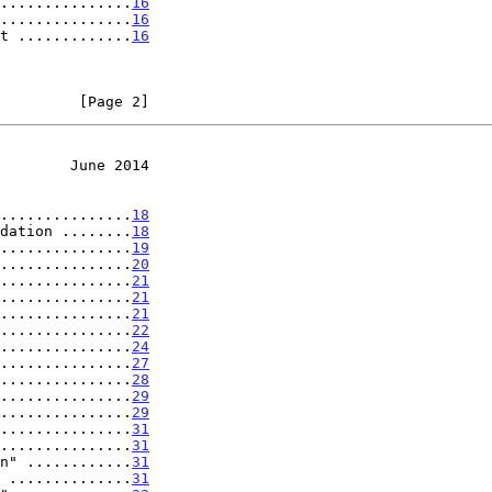
...............
16
...............
16
t .............
16
         [Page 2]
        June 2014
...............
18
dation ........
18
...............
19
...............
20
...............
21
...............
21
...............
21
...............
22
...............
24
...............
27
...............
28
...............
29
...............
29
...............
31
...............
31
n" ............
31
 ..............
31