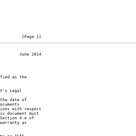
         [Page 1]
        June 2014
t's Legal

the date of
