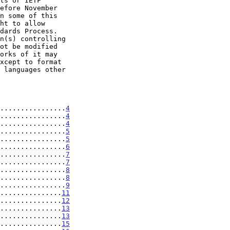
................
4
................
4
................
4
................
5
................
5
................
6
................
7
................
7
................
8
................
8
................
9
...............
11
...............
12
...............
13
...............
13
...............
15