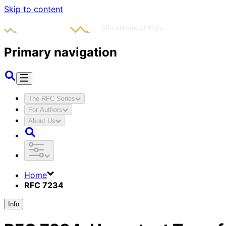
Skip to content
Primary navigation
The RFC Series
For Authors
About Us
Home
RFC 7234
Info