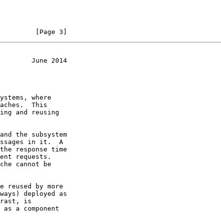
         [Page 3]
        June 2014