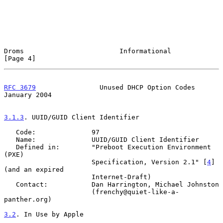
Droms                        Informational                      
[Page 4]
RFC 3679
                Unused DHCP Option Codes            
January 2004
3.1.3
. UUID/GUID Client Identifier
   Code:              97

   Name:              UUID/GUID Client Identifier

   Defined in:        "Preboot Execution Environment 
(PXE)

                      Specification, Version 2.1" [
4
] 
(and an expired

                      Internet-Draft)

   Contact:           Dan Harrington, Michael Johnston

                      (frenchy@quiet-like-a-
panther.org)

3.2
. In Use by Apple