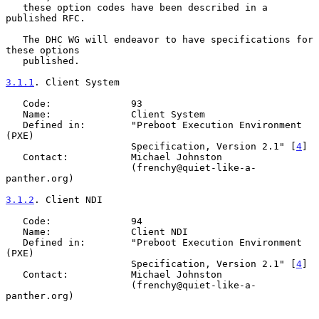
   these option codes have been described in a 
published RFC.

   The DHC WG will endeavor to have specifications for 
these options

   published.

3.1.1
. Client System
   Code:              93

   Name:              Client System

   Defined in:        "Preboot Execution Environment 
(PXE)

                      Specification, Version 2.1" [
4
]

   Contact:           Michael Johnston

                      (frenchy@quiet-like-a-
panther.org)

3.1.2
. Client NDI
   Code:              94

   Name:              Client NDI

   Defined in:        "Preboot Execution Environment 
(PXE)

                      Specification, Version 2.1" [
4
]

   Contact:           Michael Johnston

                      (frenchy@quiet-like-a-
panther.org)
