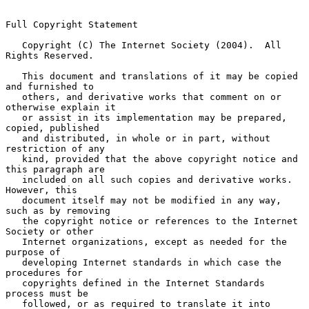
Full Copyright Statement

   Copyright (C) The Internet Society (2004).  All 
Rights Reserved.

   This document and translations of it may be copied 
and furnished to

   others, and derivative works that comment on or 
otherwise explain it

   or assist in its implementation may be prepared, 
copied, published

   and distributed, in whole or in part, without 
restriction of any

   kind, provided that the above copyright notice and 
this paragraph are

   included on all such copies and derivative works.  
However, this

   document itself may not be modified in any way, 
such as by removing

   the copyright notice or references to the Internet 
Society or other

   Internet organizations, except as needed for the 
purpose of

   developing Internet standards in which case the 
procedures for

   copyrights defined in the Internet Standards 
process must be

   followed, or as required to translate it into 