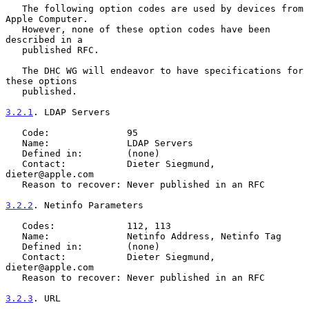
   The following option codes are used by devices from 
Apple Computer.

   However, none of these option codes have been 
described in a

   published RFC.

   The DHC WG will endeavor to have specifications for 
these options

   published.

3.2.1
. LDAP Servers
   Code:              95

   Name:              LDAP Servers

   Defined in:        (none)

   Contact:           Dieter Siegmund, 
dieter@apple.com

   Reason to recover: Never published in an RFC

3.2.2
. Netinfo Parameters
   Codes:             112, 113

   Name:              Netinfo Address, Netinfo Tag

   Defined in:        (none)

   Contact:           Dieter Siegmund, 
dieter@apple.com

   Reason to recover: Never published in an RFC

3.2.3
. URL