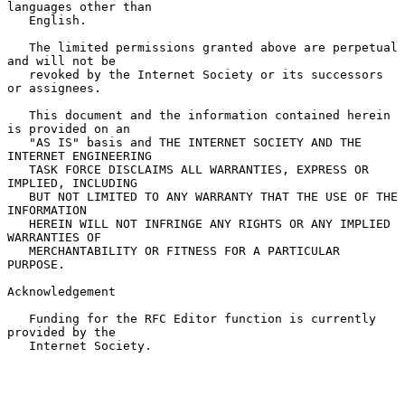
languages other than

   English.

   The limited permissions granted above are perpetual 
and will not be

   revoked by the Internet Society or its successors 
or assignees.

   This document and the information contained herein 
is provided on an

   "AS IS" basis and THE INTERNET SOCIETY AND THE 
INTERNET ENGINEERING

   TASK FORCE DISCLAIMS ALL WARRANTIES, EXPRESS OR 
IMPLIED, INCLUDING

   BUT NOT LIMITED TO ANY WARRANTY THAT THE USE OF THE 
INFORMATION

   HEREIN WILL NOT INFRINGE ANY RIGHTS OR ANY IMPLIED 
WARRANTIES OF

   MERCHANTABILITY OR FITNESS FOR A PARTICULAR 
PURPOSE.

Acknowledgement

   Funding for the RFC Editor function is currently 
provided by the

   Internet Society.
