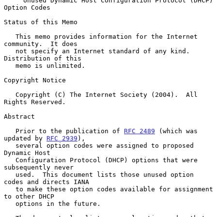
Unused Dynamic Host Configuration Protocol (DHCP) 
Option Codes
Status of this Memo

   This memo provides information for the Internet 
community.  It does

   not specify an Internet standard of any kind.  
Distribution of this

   memo is unlimited.

Copyright Notice

   Copyright (C) The Internet Society (2004).  All 
Rights Reserved.

Abstract

   Prior to the publication of 
RFC 2489
 (which was 
updated by 
RFC 2939
),

   several option codes were assigned to proposed 
Dynamic Host

   Configuration Protocol (DHCP) options that were 
subsequently never

   used.  This document lists those unused option 
codes and directs IANA

   to make these option codes available for assignment 
to other DHCP

   options in the future.
