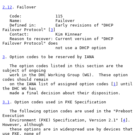
2.12
. Failover
   Code:              115

   Name:              Failover

   Defined in:        Early revisions of "DHCP 
Failover Protocol" [
3
]

   Contact:           Kim Kinnear

   Reason to recover: Current version of "DHCP 
Failover Protocol" does

                      not use a DHCP option

3
. Option codes to be reserved by IANA
   The option codes listed in this section are the 
subject of ongoing

   work in the DHC Working Group (WG).  These option 
codes should remain

   on the IANA list of assigned option codes [
1
] until 
the DHC WG has

   made a final decision about their disposition.

3.1
. Option codes used in PXE Specification
   The following option codes are used in the "Preboot 
Execution

   Environment (PXE) Specification, Version 2.1" [
4
].  
However, although

   these options are in widespread use by devices that 
use PXE, none of
