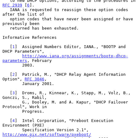
   to new DHCP options, according to the procedures in 
RFC 2939
 [
6
].

   IANA is requested to reassign these option codes 
after the list of

   option codes that have never been assigned or have 
previously been

   returned has been exhausted.

Informative References

   [
1
]  Assigned Numbers Editor, IANA., "BOOTP and 
DHCP Parameters",

http://www.iana.org/assignments/bootp-dhcp-
parameters
, February

        2003.

   [
2
]  Patrick, M., "DHCP Relay Agent Information 
Option", 
RFC 3046
,

        January 2001.

   [
3
]  Droms, R., Kinnear, K., Stapp, M., Volz, B., 
Gonczi, S., Rabil,

        G., Dooley, M. and A. Kapur, "DHCP Failover 
Protocol", Work in

        Progress.

   [
4
]  Intel Corporation, "Preboot Execution 
Environment (PXE)

        Specification Version 2.1", 
http://www.pix.net/software/pxeboot/