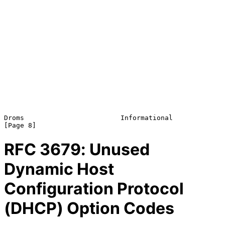
Droms                        Informational                      
RFC
3679
: Unused
Dynamic Host
Configuration Protocol
(DHCP) Option Codes