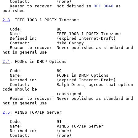
   Contact:           (none)

   Reason to recover: Not defined in 
RFC 3046
 as 
published

2.3
. IEEE 1003.1 POSIX Timezone
   Code:              88

   Name:              IEEE 1003.1 POSIX Timezone

   Defined in:        (expired Internet-Draft)

   Contact:           Mike Carney

   Reason to recover: Never published as standard and 
not in general use

2.4
. FQDNs in DHCP Options
   Code:              89

   Name:              FQDNs in DHCP Options

   Defined in:        (expired Internet-Draft)

   Contact:           Ralph Droms; agrees that option 
code should be

                      reassigned

   Reason to recover: Never published as standard and 
not in general use

2.5
. VINES TCP/IP Server
   Code:              91

   Name:              VINES TCP/IP Server

   Defined in:        (none)

   Contact:           (none)
