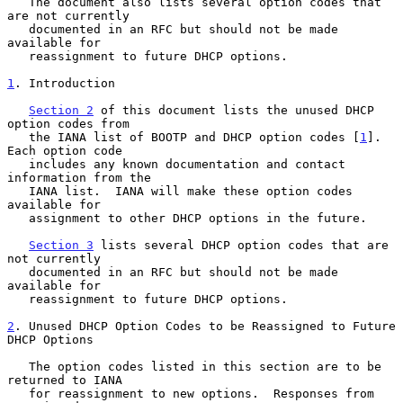
   The document also lists several option codes that 
are not currently

   documented in an RFC but should not be made 
available for

   reassignment to future DHCP options.

1
. Introduction
Section 2
 of this document lists the unused DHCP 
option codes from

   the IANA list of BOOTP and DHCP option codes [
1
].  
Each option code

   includes any known documentation and contact 
information from the

   IANA list.  IANA will make these option codes 
available for

   assignment to other DHCP options in the future.

Section 3
 lists several DHCP option codes that are 
not currently

   documented in an RFC but should not be made 
available for

   reassignment to future DHCP options.

2
. Unused DHCP Option Codes to be Reassigned to Future 
DHCP Options
   The option codes listed in this section are to be 
returned to IANA

   for reassignment to new options.  Responses from 