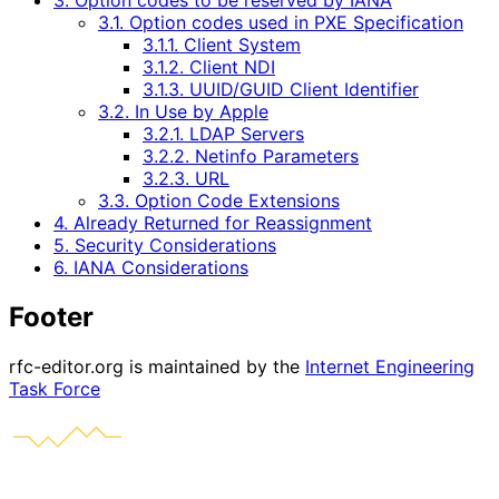
3. Option codes to be reserved by IANA
3.1. Option codes used in PXE Specification
3.1.1. Client System
3.1.2. Client NDI
3.1.3. UUID/GUID Client Identifier
3.2. In Use by Apple
3.2.1. LDAP Servers
3.2.2. Netinfo Parameters
3.2.3. URL
3.3. Option Code Extensions
4. Already Returned for Reassignment
5. Security Considerations
6. IANA Considerations
Footer
rfc-editor.org is maintained by the
Internet Engineering
Task Force