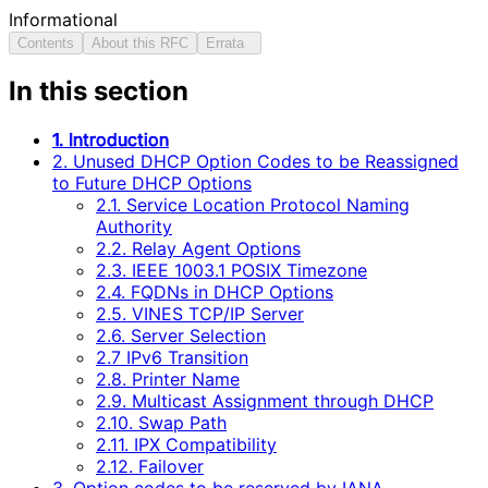
Informational
Contents
About this RFC
Errata
In this section
1. Introduction
2. Unused DHCP Option Codes to be Reassigned
to Future DHCP Options
2.1. Service Location Protocol Naming
Authority
2.2. Relay Agent Options
2.3. IEEE 1003.1 POSIX Timezone
2.4. FQDNs in DHCP Options
2.5. VINES TCP/IP Server
2.6. Server Selection
2.7 IPv6 Transition
2.8. Printer Name
2.9. Multicast Assignment through DHCP
2.10. Swap Path
2.11. IPX Compatibility
2.12. Failover