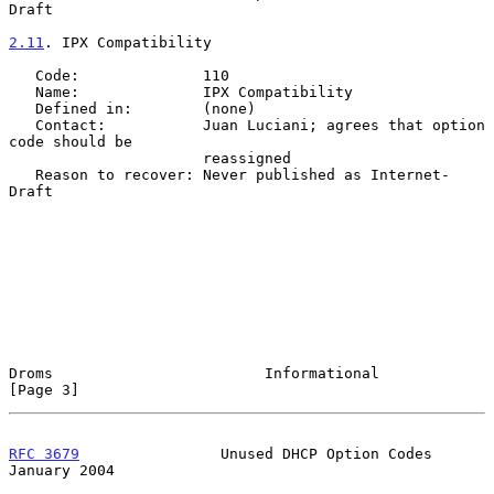
Draft

2.11
. IPX Compatibility
   Code:              110

   Name:              IPX Compatibility

   Defined in:        (none)

   Contact:           Juan Luciani; agrees that option 
code should be

                      reassigned

   Reason to recover: Never published as Internet-
Draft

Droms                        Informational                      
[Page 3]
RFC 3679
                Unused DHCP Option Codes            
January 2004