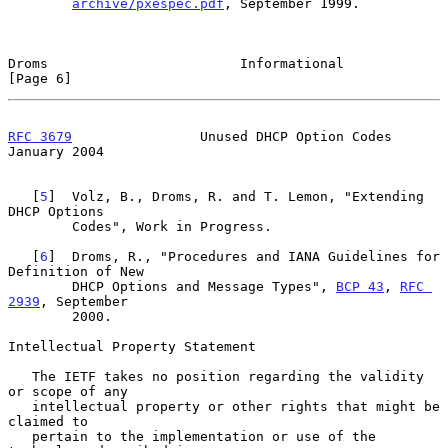
archive/pxespec.pdf
, September 1999.

Droms                        Informational                      
[Page 6]
RFC 3679
                Unused DHCP Option Codes            
January 2004
   [
5
]  Volz, B., Droms, R. and T. Lemon, "Extending 
DHCP Options

        Codes", Work in Progress.

   [
6
]  Droms, R., "Procedures and IANA Guidelines for 
Definition of New

        DHCP Options and Message Types", 
BCP 43
, 
RFC 
2939
, September

        2000.

Intellectual Property Statement

   The IETF takes no position regarding the validity 
or scope of any

   intellectual property or other rights that might be 
claimed to

   pertain to the implementation or use of the 