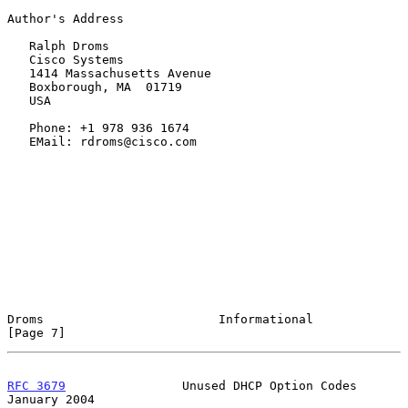
Author's Address

   Ralph Droms

   Cisco Systems

   1414 Massachusetts Avenue

   Boxborough, MA  01719

   USA

   Phone: +1 978 936 1674

   EMail: rdroms@cisco.com

Droms                        Informational                      
[Page 7]
RFC 3679
                Unused DHCP Option Codes            
January 2004