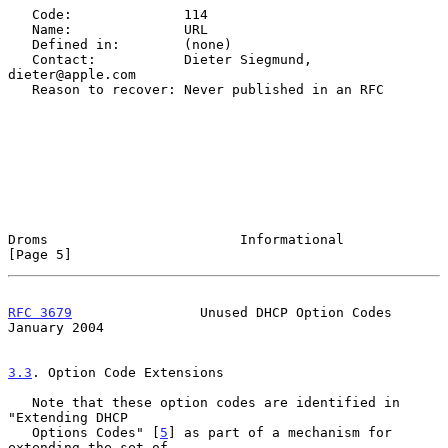
   Code:              114

   Name:              URL

   Defined in:        (none)

   Contact:           Dieter Siegmund, 
dieter@apple.com

   Reason to recover: Never published in an RFC

Droms                        Informational                      
[Page 5]
RFC 3679
                Unused DHCP Option Codes            
January 2004
3.3
. Option Code Extensions
   Note that these option codes are identified in 
"Extending DHCP

   Options Codes" [
5
] as part of a mechanism for 
extending the set of
