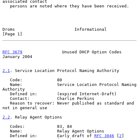
associated contact

   persons are noted where they have been received.

Droms                        Informational                      
[Page 1]
RFC 3679
                Unused DHCP Option Codes            
January 2004
2.1
. Service Location Protocol Naming Authority
   Code:              80

   Name:              Service Location Protocol Naming 
Authority

   Defined in:        (expired Internet-Draft)

   Contact:           Charlie Perkins

   Reason to recover: Never published as standard and 
not in general use

2.2
. Relay Agent Options
   Codes:             83, 84

   Name:              Relay Agent Options

   Defined in:        Early draft of 
RFC 3046
 [
2
]
