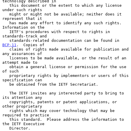
technology described in

   this document or the extent to which any license 
under such rights

   might or might not be available; neither does it 
represent that it

   has made any effort to identify any such rights.  
Information on the

   IETF's procedures with respect to rights in 
standards-track and

   standards-related documentation can be found in 
BCP-11
.  Copies of

   claims of rights made available for publication and 
any assurances of

   licenses to be made available, or the result of an 
attempt made to

   obtain a general license or permission for the use 
of such

   proprietary rights by implementors or users of this 
specification can

   be obtained from the IETF Secretariat.

   The IETF invites any interested party to bring to 
its attention any

   copyrights, patents or patent applications, or 
other proprietary

   rights which may cover technology that may be 
required to practice

   this standard.  Please address the information to 
the IETF Executive

   Director.
