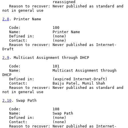
                      reassigned

   Reason to recover: Never published as standard and 
not in general use

2.8
. Printer Name
   Code:              100

   Name:              Printer Name

   Defined in:        (none)

   Contact:           (none)

   Reason to recover: Never published as Internet-
Draft

2.9
. Multicast Assignment through DHCP
   Code:              101

   Name:              Multicast Assignment through 
DHCP

   Defined in:        (expired Internet-Draft)

   Contact:           Baiju Patel, Munil Shah

   Reason to recover: Never published as standard and 
not in general use

2.10
. Swap Path
   Code:              108

   Name:              Swap Path

   Defined in:        (none)

   Contact:           (none)

   Reason to recover: Never published as Internet-