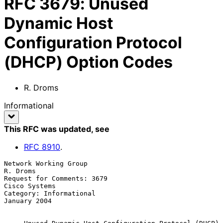
RFC
3679
:
Unused
Dynamic Host
Configuration Protocol
(DHCP) Option Codes
R. Droms
Informational
This RFC was updated
, see
RFC
8910
.
Network Working Group                                           
R. Droms

Request for Comments: 3679                                 
Cisco Systems

Category: Informational                                     
January 2004
