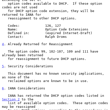
   option codes available to DHCP.  If these option 
codes are not used

   for DHCP option code extension, they will be 
returned to IANA for

   reassignment to other DHCP options.

   Codes:             126, 127

   Name:              Option Code Extensions

   Defined in:        (expired Internet-Draft)

   Contact:           Ralph Droms

4
. Already Returned for Reassignment
   The option codes 99, 102-107, 109 and 111 have 
already been returned

   for reassignment to future DHCP options.

5
. Security Considerations
   This document has no known security implications, 
as none of the

   reclaimed options are known to be in use.

6
. IANA Considerations
   IANA has returned the DHCP option codes listed in 
Section 2
 to the

   list of available option codes.  These option codes 
may be reassigned
