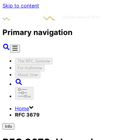
Skip to content
Primary navigation
The RFC Series
For Authors
About Us
Home
RFC 3679
Info