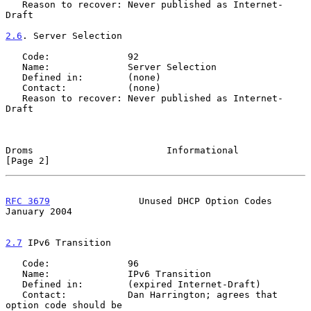
   Reason to recover: Never published as Internet-
Draft

2.6
. Server Selection
   Code:              92

   Name:              Server Selection

   Defined in:        (none)

   Contact:           (none)

   Reason to recover: Never published as Internet-
Draft

Droms                        Informational                      
[Page 2]
RFC 3679
                Unused DHCP Option Codes            
January 2004
2.7
 IPv6 Transition
   Code:              96

   Name:              IPv6 Transition

   Defined in:        (expired Internet-Draft)

   Contact:           Dan Harrington; agrees that 
option code should be
