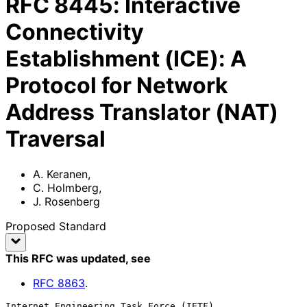
RFC
8445
:
Interactive
Connectivity
Establishment (ICE): A
Protocol for Network
Address Translator (NAT)
Traversal
A. Keranen
,
C. Holmberg
,
J. Rosenberg
Proposed Standard
This RFC was updated
, see
RFC
8863
.
Internet Engineering Task Force (IETF)                        