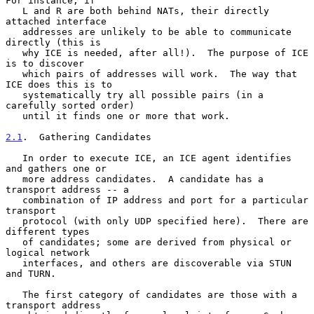
For instance, if

   L and R are both behind NATs, their directly 
attached interface

   addresses are unlikely to be able to communicate 
directly (this is

   why ICE is needed, after all!).  The purpose of ICE 
is to discover

   which pairs of addresses will work.  The way that 
ICE does this is to

   systematically try all possible pairs (in a 
carefully sorted order)

   until it finds one or more that work.

2.1
.  Gathering Candidates
   In order to execute ICE, an ICE agent identifies 
and gathers one or

   more address candidates.  A candidate has a 
transport address -- a

   combination of IP address and port for a particular 
transport

   protocol (with only UDP specified here).  There are 
different types

   of candidates; some are derived from physical or 
logical network

   interfaces, and others are discoverable via STUN 
and TURN.

   The first category of candidates are those with a 
transport address
