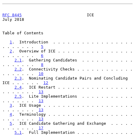
RFC 8445
                           ICE                         
July 2018
Table of Contents

1
.  Introduction  . . . . . . . . . . . . . . . . . 
. . . . . . .   
5
2
.  Overview of ICE . . . . . . . . . . . . . . . . 
. . . . . . .   
6
2.1
.  Gathering Candidates  . . . . . . . . . . . 
. . . . . . .   
8
2.2
.  Connectivity Checks . . . . . . . . . . . . 
. . . . . . .  
10
2.3
.  Nominating Candidate Pairs and Concluding 
ICE . . . . . .  
12
2.4
.  ICE Restart . . . . . . . . . . . . . . . . 
. . . . . . .  
13
2.5
.  Lite Implementations  . . . . . . . . . . . 
. . . . . . .  
13
3
.  ICE Usage . . . . . . . . . . . . . . . . . . . 
. . . . . . .  
13
4
.  Terminology . . . . . . . . . . . . . . . . . . 
. . . . . . .  
13
5
.  ICE Candidate Gathering and Exchange  . . . . . 
. . . . . . .  
17
5.1
.  Full Implementation . . . . . . . . . . . . 