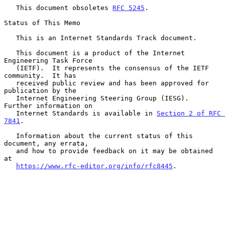
   This document obsoletes 
RFC 5245
.

Status of This Memo

   This is an Internet Standards Track document.

   This document is a product of the Internet 
Engineering Task Force

   (IETF).  It represents the consensus of the IETF 
community.  It has

   received public review and has been approved for 
publication by the

   Internet Engineering Steering Group (IESG).  
Further information on

   Internet Standards is available in 
Section 2 of RFC 
7841
.

   Information about the current status of this 
document, any errata,

   and how to provide feedback on it may be obtained 
at

https://www.rfc-editor.org/info/rfc8445
.
