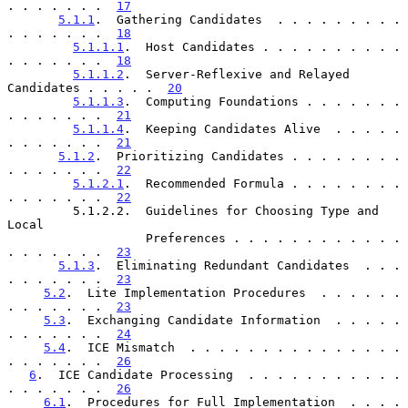
. . . . . . .  
17
5.1.1
.  Gathering Candidates  . . . . . . . . . 
. . . . . . .  
18
5.1.1.1
.  Host Candidates . . . . . . . . . . 
. . . . . . .  
18
5.1.1.2
.  Server-Reflexive and Relayed 
Candidates . . . . .  
20
5.1.1.3
.  Computing Foundations . . . . . . . 
. . . . . . .  
21
5.1.1.4
.  Keeping Candidates Alive  . . . . . 
. . . . . . .  
21
5.1.2
.  Prioritizing Candidates . . . . . . . . 
. . . . . . .  
22
5.1.2.1
.  Recommended Formula . . . . . . . . 
. . . . . . .  
22
         5.1.2.2.  Guidelines for Choosing Type and 
Local

                   Preferences . . . . . . . . . . . . 
. . . . . . .  
23
5.1.3
.  Eliminating Redundant Candidates  . . . 
. . . . . . .  
23
5.2
.  Lite Implementation Procedures  . . . . . . 
. . . . . . .  
23
5.3
.  Exchanging Candidate Information  . . . . . 
. . . . . . .  
24
5.4
.  ICE Mismatch  . . . . . . . . . . . . . . . 
. . . . . . .  
26
6
.  ICE Candidate Processing  . . . . . . . . . . . 
. . . . . . .  
26
6.1
.  Procedures for Full Implementation  . . . . 