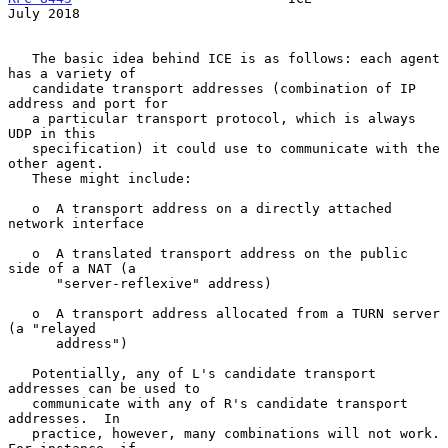
July 2018
   The basic idea behind ICE is as follows: each agent 
has a variety of

   candidate transport addresses (combination of IP 
address and port for

   a particular transport protocol, which is always 
UDP in this

   specification) it could use to communicate with the 
other agent.

   These might include:

   o  A transport address on a directly attached 
network interface

   o  A translated transport address on the public 
side of a NAT (a

      "server-reflexive" address)

   o  A transport address allocated from a TURN server 
(a "relayed

      address")

   Potentially, any of L's candidate transport 
addresses can be used to

   communicate with any of R's candidate transport 
addresses.  In

   practice, however, many combinations will not work.  