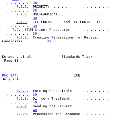
. . . . . . .  
38
7.1.1
.  PRIORITY  . . . . . . . . . . . . . . . 
. . . . . . .  
38
7.1.2
.  USE-CANDIDATE . . . . . . . . . . . . . 
. . . . . . .  
38
7.1.3
.  ICE-CONTROLLED and ICE-CONTROLLING  . . 
. . . . . . .  
39
7.2
.  STUN Client Procedures  . . . . . . . . . . 
. . . . . . .  
39
7.2.1
.  Creating Permissions for Relayed 
Candidates . . . . .  
39
Keranen, et al.              Standards Track                    
[Page 3]
RFC 8445
                           ICE                         
July 2018
7.2.2
.  Forming Credentials . . . . . . . . . . 
. . . . . . .  
39
7.2.3
.  Diffserv Treatment  . . . . . . . . . . 
. . . . . . .  
40
7.2.4
.  Sending the Request . . . . . . . . . . 
. . . . . . .  
40
7.2.5
.  Processing the Response . . . . . . . . 