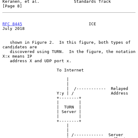
Keranen, et al.              Standards Track                    
[Page 8]
RFC 8445
                           ICE                         
July 2018
   shown in Figure 2.  In this figure, both types of 
candidates are

   discovered using TURN.  In the figure, the notation 
X:x means IP

   address X and UDP port x.

                      To Internet

                          |

                          |

                          |  /------------  Relayed

                      Y:y | /               Address

                      +--------+

                      |        |

                      |  TURN  |

                      | Server |

                      |        |

                      +--------+

                          |

                          |

                          | /------------  Server
