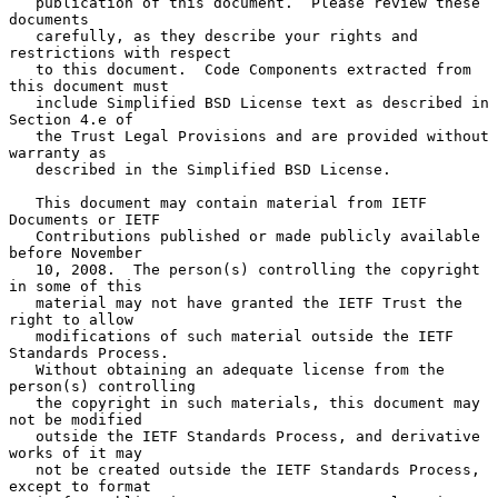
   publication of this document.  Please review these 
documents

   carefully, as they describe your rights and 
restrictions with respect

   to this document.  Code Components extracted from 
this document must

   include Simplified BSD License text as described in 
Section 4.e of

   the Trust Legal Provisions and are provided without 
warranty as

   described in the Simplified BSD License.

   This document may contain material from IETF 
Documents or IETF

   Contributions published or made publicly available 
before November

   10, 2008.  The person(s) controlling the copyright 
in some of this

   material may not have granted the IETF Trust the 
right to allow

   modifications of such material outside the IETF 
Standards Process.

   Without obtaining an adequate license from the 
person(s) controlling

   the copyright in such materials, this document may 
not be modified

   outside the IETF Standards Process, and derivative 
works of it may

   not be created outside the IETF Standards Process, 
except to format
