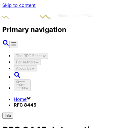
Skip to content
Primary navigation
The RFC Series
For Authors
About Us
Home
RFC 8445
Info