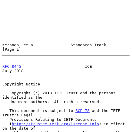
Keranen, et al.              Standards Track                    
[Page 1]
RFC 8445
                           ICE                         
July 2018
Copyright Notice

   Copyright (c) 2018 IETF Trust and the persons 
identified as the

   document authors.  All rights reserved.

   This document is subject to 
BCP 78
 and the IETF 
Trust's Legal

   Provisions Relating to IETF Documents

   (
https://trustee.ietf.org/license-info
) in effect 
on the date of
