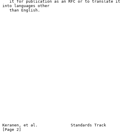
   it for publication as an RFC or to translate it 
into languages other

   than English.

Keranen, et al.              Standards Track                    
[Page 2]