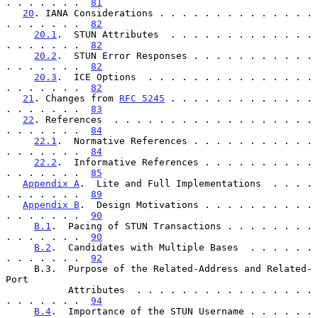
. . . . . . .  
81
20
. IANA Considerations . . . . . . . . . . . . . . 
. . . . . . .  
82
20.1
.  STUN Attributes  . . . . . . . . . . . . . 
. . . . . . .  
82
20.2
.  STUN Error Responses . . . . . . . . . . . 
. . . . . . .  
82
20.3
.  ICE Options  . . . . . . . . . . . . . . . 
. . . . . . .  
82
21
. Changes from 
RFC 5245
 . . . . . . . . . . . . . 
. . . . . . .  
83
22
. References  . . . . . . . . . . . . . . . . . . 
. . . . . . .  
84
22.1
.  Normative References . . . . . . . . . . . 
. . . . . . .  
84
22.2
.  Informative References . . . . . . . . . . 
. . . . . . .  
85
Appendix A
.  Lite and Full Implementations  . . . . 
. . . . . . .  
89
Appendix B
.  Design Motivations . . . . . . . . . . 
. . . . . . .  
90
B.1
.  Pacing of STUN Transactions . . . . . . . . 
. . . . . . .  
90
B.2
.  Candidates with Multiple Bases  . . . . . . 
. . . . . . .  
92
     B.3.  Purpose of the Related-Address and Related-
Port

           Attributes  . . . . . . . . . . . . . . . . 
. . . . . . .  
94
B.4
.  Importance of the STUN Username . . . . . . 