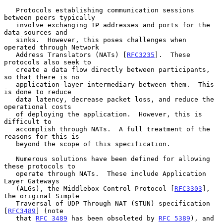
   Protocols establishing communication sessions 
between peers typically

   involve exchanging IP addresses and ports for the 
data sources and

   sinks.  However, this poses challenges when 
operated through Network

   Address Translators (NATs) [
RFC3235
].  These 
protocols also seek to

   create a data flow directly between participants, 
so that there is no

   application-layer intermediary between them.  This 
is done to reduce

   data latency, decrease packet loss, and reduce the 
operational costs

   of deploying the application.  However, this is 
difficult to

   accomplish through NATs.  A full treatment of the 
reasons for this is

   beyond the scope of this specification.

   Numerous solutions have been defined for allowing 
these protocols to

   operate through NATs.  These include Application 
Layer Gateways

   (ALGs), the Middlebox Control Protocol [
RFC3303
], 
the original Simple

   Traversal of UDP Through NAT (STUN) specification 
[
RFC3489
] (note

   that 
RFC 3489
 has been obsoleted by 
RFC 5389
), and 