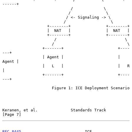
------+

                             /             \

                            /               \

                           / <- Signaling -> \

                          /                   \

                   +--------+               +--------+

                   |  NAT   |               |  NAT   |

                   +--------+               +--------+

                      /                             \

                     /                               \

                 +-------+                       +----
---+

                 | Agent |                       | 
Agent |

                 |   L   |                       |   R   
|

                 +-------+                       +----
---+

                     Figure 1: ICE Deployment Scenario

Keranen, et al.              Standards Track                    
[Page 7]
RFC 8445
                           ICE                         