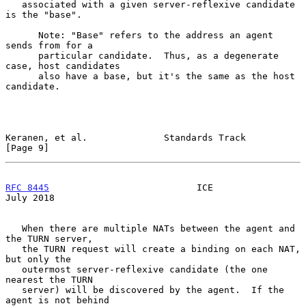
   associated with a given server-reflexive candidate 
is the "base".

      Note: "Base" refers to the address an agent 
sends from for a

      particular candidate.  Thus, as a degenerate 
case, host candidates

      also have a base, but it's the same as the host 
candidate.

Keranen, et al.              Standards Track                    
[Page 9]
RFC 8445
                           ICE                         
July 2018
   When there are multiple NATs between the agent and 
the TURN server,

   the TURN request will create a binding on each NAT, 
but only the

   outermost server-reflexive candidate (the one 
nearest the TURN

   server) will be discovered by the agent.  If the 
agent is not behind
