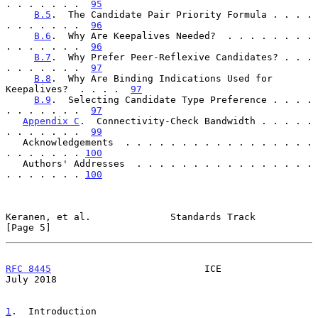
. . . . . . .  
95
B.5
.  The Candidate Pair Priority Formula . . . . 
. . . . . . .  
96
B.6
.  Why Are Keepalives Needed?  . . . . . . . . 
. . . . . . .  
96
B.7
.  Why Prefer Peer-Reflexive Candidates? . . . 
. . . . . . .  
97
B.8
.  Why Are Binding Indications Used for 
Keepalives?  . . . .  
97
B.9
.  Selecting Candidate Type Preference . . . . 
. . . . . . .  
97
Appendix C
.  Connectivity-Check Bandwidth . . . . . 
. . . . . . .  
99
   Acknowledgements  . . . . . . . . . . . . . . . . . 
. . . . . . . 
100
   Authors' Addresses  . . . . . . . . . . . . . . . . 
. . . . . . . 
100
Keranen, et al.              Standards Track                    
[Page 5]
RFC 8445
                           ICE                         
July 2018
1
.  Introduction