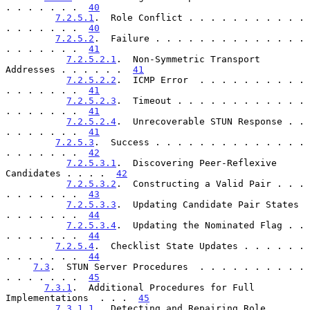
. . . . . . .  
40
7.2.5.1
.  Role Conflict . . . . . . . . . . . 
. . . . . . .  
40
7.2.5.2
.  Failure . . . . . . . . . . . . . . 
. . . . . . .  
41
7.2.5.2.1
.  Non-Symmetric Transport 
Addresses . . . . . .  
41
7.2.5.2.2
.  ICMP Error  . . . . . . . . . . 
. . . . . . .  
41
7.2.5.2.3
.  Timeout . . . . . . . . . . . . 
. . . . . . .  
41
7.2.5.2.4
.  Unrecoverable STUN Response . . 
. . . . . . .  
41
7.2.5.3
.  Success . . . . . . . . . . . . . . 
. . . . . . .  
42
7.2.5.3.1
.  Discovering Peer-Reflexive 
Candidates . . . .  
42
7.2.5.3.2
.  Constructing a Valid Pair . . . 
. . . . . . .  
43
7.2.5.3.3
.  Updating Candidate Pair States  
. . . . . . .  
44
7.2.5.3.4
.  Updating the Nominated Flag . . 
. . . . . . .  
44
7.2.5.4
.  Checklist State Updates . . . . . . 
. . . . . . .  
44
7.3
.  STUN Server Procedures  . . . . . . . . . . 
. . . . . . .  
45
7.3.1
.  Additional Procedures for Full 
Implementations  . . .  
45
7.3.1.1
.  Detecting and Repairing Role 