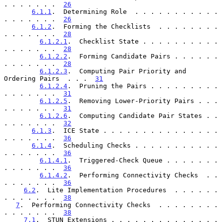
. . . . . . .  
26
6.1.1
.  Determining Role  . . . . . . . . . . . 
. . . . . . .  
26
6.1.2
.  Forming the Checklists  . . . . . . . . 
. . . . . . .  
28
6.1.2.1
.  Checklist State . . . . . . . . . . 
. . . . . . .  
28
6.1.2.2
.  Forming Candidate Pairs . . . . . . 
. . . . . . .  
28
6.1.2.3
.  Computing Pair Priority and 
Ordering Pairs  . . .  
31
6.1.2.4
.  Pruning the Pairs . . . . . . . . . 
. . . . . . .  
31
6.1.2.5
.  Removing Lower-Priority Pairs . . . 
. . . . . . .  
31
6.1.2.6
.  Computing Candidate Pair States . . 
. . . . . . .  
32
6.1.3
.  ICE State . . . . . . . . . . . . . . . 
. . . . . . .  
36
6.1.4
.  Scheduling Checks . . . . . . . . . . . 
. . . . . . .  
36
6.1.4.1
.  Triggered-Check Queue . . . . . . . 
. . . . . . .  
36
6.1.4.2
.  Performing Connectivity Checks  . . 
. . . . . . .  
36
6.2
.  Lite Implementation Procedures  . . . . . . 
. . . . . . .  
38
7
.  Performing Connectivity Checks  . . . . . . . . 
. . . . . . .  
38
7.1
.  STUN Extensions . . . . . . . . . . . . . . 