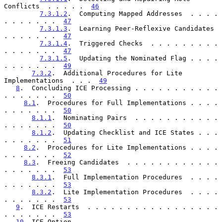
Conflicts  . . . . .  
46
7.3.1.2
.  Computing Mapped Addresses  . . . . 
. . . . . . .  
47
7.3.1.3
.  Learning Peer-Reflexive Candidates  
. . . . . . .  
47
7.3.1.4
.  Triggered Checks  . . . . . . . . . 
. . . . . . .  
47
7.3.1.5
.  Updating the Nominated Flag . . . . 
. . . . . . .  
49
7.3.2
.  Additional Procedures for Lite 
Implementations  . . .  
49
8
.  Concluding ICE Processing . . . . . . . . . . . 
. . . . . . .  
50
8.1
.  Procedures for Full Implementations . . . . 
. . . . . . .  
50
8.1.1
.  Nominating Pairs  . . . . . . . . . . . 
. . . . . . .  
50
8.1.2
.  Updating Checklist and ICE States . . . 
. . . . . . .  
51
8.2
.  Procedures for Lite Implementations . . . . 
. . . . . . .  
52
8.3
.  Freeing Candidates  . . . . . . . . . . . . 
. . . . . . .  
53
8.3.1
.  Full Implementation Procedures  . . . . 
. . . . . . .  
53
8.3.2
.  Lite Implementation Procedures  . . . . 
. . . . . . .  
53
9
.  ICE Restarts  . . . . . . . . . . . . . . . . . 
. . . . . . .  
53
10
. ICE Option  . . . . . . . . . . . . . . . . . . 