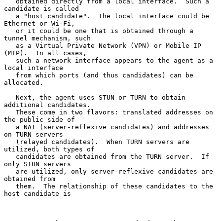
   obtained directly from a local interface.  Such a 
candidate is called

   a "host candidate".  The local interface could be 
Ethernet or Wi-Fi,

   or it could be one that is obtained through a 
tunnel mechanism, such

   as a Virtual Private Network (VPN) or Mobile IP 
(MIP).  In all cases,

   such a network interface appears to the agent as a 
local interface

   from which ports (and thus candidates) can be 
allocated.

   Next, the agent uses STUN or TURN to obtain 
additional candidates.

   These come in two flavors: translated addresses on 
the public side of

   a NAT (server-reflexive candidates) and addresses 
on TURN servers

   (relayed candidates).  When TURN servers are 
utilized, both types of

   candidates are obtained from the TURN server.  If 
only STUN servers

   are utilized, only server-reflexive candidates are 
obtained from

   them.  The relationship of these candidates to the 
host candidate is
