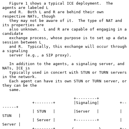
   Figure 1 shows a typical ICE deployment.  The 
agents are labeled L

   and R.  Both L and R are behind their own 
respective NATs, though

   they may not be aware of it.  The type of NAT and 
its properties are

   also unknown.  L and R are capable of engaging in a 
candidate

   exchange process, whose purpose is to set up a data 
session between L

   and R.  Typically, this exchange will occur through 
a signaling

   server (e.g., a SIP proxy).

   In addition to the agents, a signaling server, and 
NATs, ICE is

   typically used in concert with STUN or TURN servers 
in the network.

   Each agent can have its own STUN or TURN server, or 
they can be the

   same.

                               +---------+

             +--------+        |Signaling|         +--
------+

             | STUN   |        |Server   |         | 
STUN   |

             | Server |        +---------+         | 
Server |

             +--------+       /           \        +--