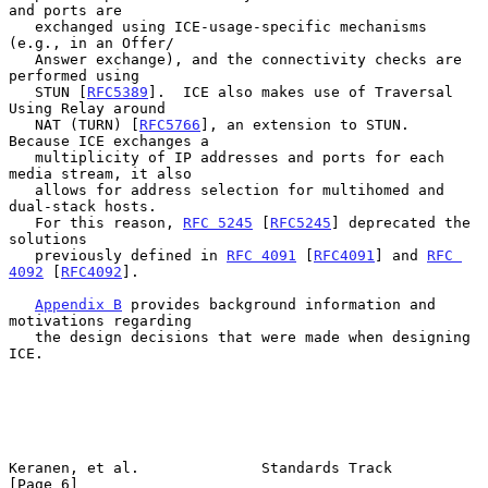
and ports are

   exchanged using ICE-usage-specific mechanisms 
(e.g., in an Offer/

   Answer exchange), and the connectivity checks are 
performed using

   STUN [
RFC5389
].  ICE also makes use of Traversal 
Using Relay around

   NAT (TURN) [
RFC5766
], an extension to STUN.  
Because ICE exchanges a

   multiplicity of IP addresses and ports for each 
media stream, it also

   allows for address selection for multihomed and 
dual-stack hosts.

   For this reason, 
RFC 5245
 [
RFC5245
] deprecated the 
solutions

   previously defined in 
RFC 4091
 [
RFC4091
] and 
RFC 
4092
 [
RFC4092
].

Appendix B
 provides background information and 
motivations regarding

   the design decisions that were made when designing 
ICE.

Keranen, et al.              Standards Track                    
[Page 6]