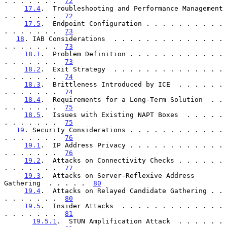
. . . . . . .  
72
17.4
.  Troubleshooting and Performance Management 
. . . . . . .  
72
17.5
.  Endpoint Configuration . . . . . . . . . . 
. . . . . . .  
73
18
. IAB Considerations  . . . . . . . . . . . . . . 
. . . . . . .  
73
18.1
.  Problem Definition . . . . . . . . . . . . 
. . . . . . .  
73
18.2
.  Exit Strategy  . . . . . . . . . . . . . . 
. . . . . . .  
74
18.3
.  Brittleness Introduced by ICE  . . . . . . 
. . . . . . .  
74
18.4
.  Requirements for a Long-Term Solution  . . 
. . . . . . .  
75
18.5
.  Issues with Existing NAPT Boxes  . . . . . 
. . . . . . .  
75
19
. Security Considerations . . . . . . . . . . . . 
. . . . . . .  
76
19.1
.  IP Address Privacy . . . . . . . . . . . . 
. . . . . . .  
76
19.2
.  Attacks on Connectivity Checks . . . . . . 
. . . . . . .  
77
19.3
.  Attacks on Server-Reflexive Address 
Gathering  . . . . .  
80
19.4
.  Attacks on Relayed Candidate Gathering . . 
. . . . . . .  
80
19.5
.  Insider Attacks  . . . . . . . . . . . . . 
. . . . . . .  
81
19.5.1
.  STUN Amplification Attack  . . . . . . 