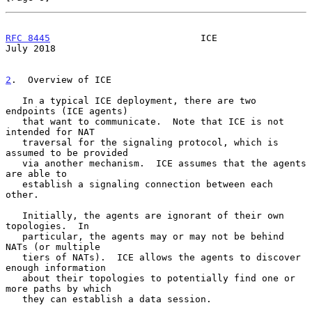
RFC 8445
                           ICE                         
July 2018
2
.  Overview of ICE
   In a typical ICE deployment, there are two 
endpoints (ICE agents)

   that want to communicate.  Note that ICE is not 
intended for NAT

   traversal for the signaling protocol, which is 
assumed to be provided

   via another mechanism.  ICE assumes that the agents 
are able to

   establish a signaling connection between each 
other.

   Initially, the agents are ignorant of their own 
topologies.  In

   particular, the agents may or may not be behind 
NATs (or multiple

   tiers of NATs).  ICE allows the agents to discover 
enough information

   about their topologies to potentially find one or 
more paths by which

   they can establish a data session.
