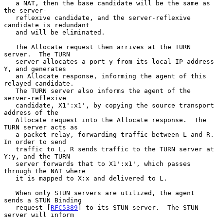
   a NAT, then the base candidate will be the same as 
the server-

   reflexive candidate, and the server-reflexive 
candidate is redundant

   and will be eliminated.

   The Allocate request then arrives at the TURN 
server.  The TURN

   server allocates a port y from its local IP address 
Y, and generates

   an Allocate response, informing the agent of this 
relayed candidate.

   The TURN server also informs the agent of the 
server-reflexive

   candidate, X1':x1', by copying the source transport 
address of the

   Allocate request into the Allocate response.  The 
TURN server acts as

   a packet relay, forwarding traffic between L and R.  
In order to send

   traffic to L, R sends traffic to the TURN server at 
Y:y, and the TURN

   server forwards that to X1':x1', which passes 
through the NAT where

   it is mapped to X:x and delivered to L.

   When only STUN servers are utilized, the agent 
sends a STUN Binding

   request [
RFC5389
] to its STUN server.  The STUN 
server will inform
