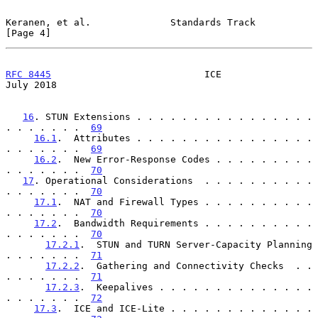
Keranen, et al.              Standards Track                    
[Page 4]
RFC 8445
                           ICE                         
July 2018
16
. STUN Extensions . . . . . . . . . . . . . . . . 
. . . . . . .  
69
16.1
.  Attributes . . . . . . . . . . . . . . . . 
. . . . . . .  
69
16.2
.  New Error-Response Codes . . . . . . . . . 
. . . . . . .  
70
17
. Operational Considerations  . . . . . . . . . . 
. . . . . . .  
70
17.1
.  NAT and Firewall Types . . . . . . . . . . 
. . . . . . .  
70
17.2
.  Bandwidth Requirements . . . . . . . . . . 
. . . . . . .  
70
17.2.1
.  STUN and TURN Server-Capacity Planning 
. . . . . . .  
71
17.2.2
.  Gathering and Connectivity Checks  . . 
. . . . . . .  
71
17.2.3
.  Keepalives . . . . . . . . . . . . . . 
. . . . . . .  
72
17.3
.  ICE and ICE-Lite . . . . . . . . . . . . . 