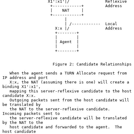
                   X1':x1'|/               Reflexive

                    +------------+         Address

                    |    NAT     |

                    +------------+

                          |

                          | /------------  Local

                      X:x |/               Address

                      +--------+

                      |        |

                      | Agent  |

                      |        |

                      +--------+

                     Figure 2: Candidate Relationships

   When the agent sends a TURN Allocate request from 
IP address and port

   X:x, the NAT (assuming there is one) will create a 
binding X1':x1',

   mapping this server-reflexive candidate to the host 
candidate X:x.

   Outgoing packets sent from the host candidate will 
be translated by

   the NAT to the server-reflexive candidate.  
Incoming packets sent to

   the server-reflexive candidate will be translated 
by the NAT to the

   host candidate and forwarded to the agent.  The 
host candidate
