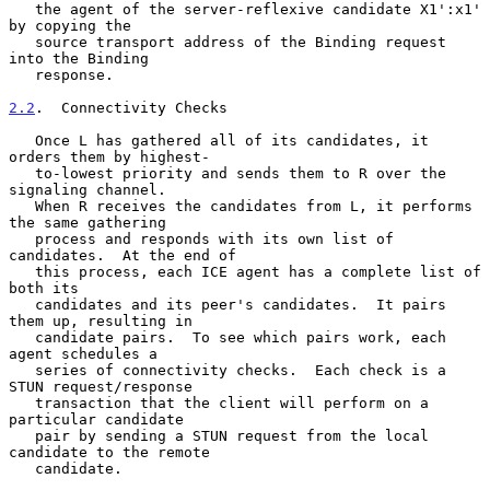
   the agent of the server-reflexive candidate X1':x1' 
by copying the

   source transport address of the Binding request 
into the Binding

   response.

2.2
.  Connectivity Checks
   Once L has gathered all of its candidates, it 
orders them by highest-

   to-lowest priority and sends them to R over the 
signaling channel.

   When R receives the candidates from L, it performs 
the same gathering

   process and responds with its own list of 
candidates.  At the end of

   this process, each ICE agent has a complete list of 
both its

   candidates and its peer's candidates.  It pairs 
them up, resulting in

   candidate pairs.  To see which pairs work, each 
agent schedules a

   series of connectivity checks.  Each check is a 
STUN request/response

   transaction that the client will perform on a 
particular candidate

   pair by sending a STUN request from the local 
candidate to the remote

   candidate.
