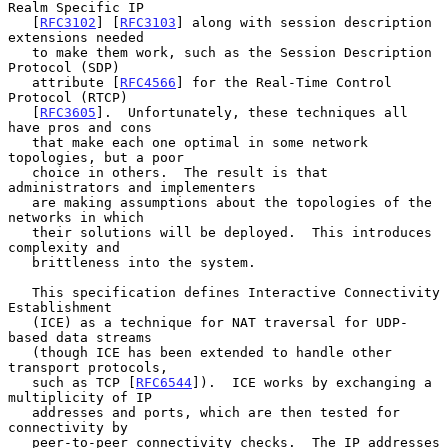
Realm Specific IP

   [
RFC3102
] [
RFC3103
] along with session description 
extensions needed

   to make them work, such as the Session Description 
Protocol (SDP)

   attribute [
RFC4566
] for the Real-Time Control 
Protocol (RTCP)

   [
RFC3605
].  Unfortunately, these techniques all 
have pros and cons

   that make each one optimal in some network 
topologies, but a poor

   choice in others.  The result is that 
administrators and implementers

   are making assumptions about the topologies of the 
networks in which

   their solutions will be deployed.  This introduces 
complexity and

   brittleness into the system.

   This specification defines Interactive Connectivity 
Establishment

   (ICE) as a technique for NAT traversal for UDP-
based data streams

   (though ICE has been extended to handle other 
transport protocols,

   such as TCP [
RFC6544
]).  ICE works by exchanging a 
multiplicity of IP

   addresses and ports, which are then tested for 
connectivity by

   peer-to-peer connectivity checks.  The IP addresses 