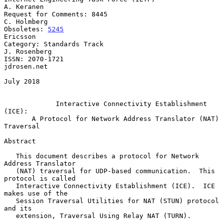
A. Keranen

Request for Comments: 8445                                   
C. Holmberg

Obsoletes: 
5245
Ericsson

Category: Standards Track                                   
J. Rosenberg

ISSN: 2070-1721                                              
jdrosen.net

July 2018

Interactive Connectivity Establishment 
(ICE):
A Protocol for Network Address Translator (NAT) 
Traversal
Abstract

   This document describes a protocol for Network 
Address Translator

   (NAT) traversal for UDP-based communication.  This 
protocol is called

   Interactive Connectivity Establishment (ICE).  ICE 
makes use of the

   Session Traversal Utilities for NAT (STUN) protocol 
and its

   extension, Traversal Using Relay NAT (TURN).
