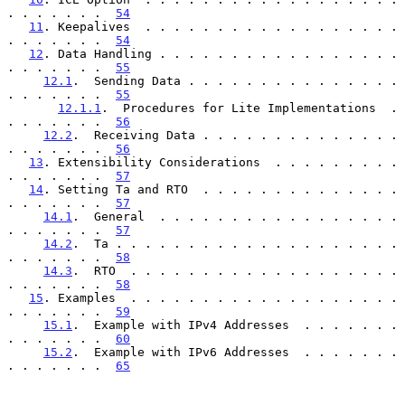
. . . . . . .  
54
11
. Keepalives  . . . . . . . . . . . . . . . . . . 
. . . . . . .  
54
12
. Data Handling . . . . . . . . . . . . . . . . . 
. . . . . . .  
55
12.1
.  Sending Data . . . . . . . . . . . . . . . 
. . . . . . .  
55
12.1.1
.  Procedures for Lite Implementations  . 
. . . . . . .  
56
12.2
.  Receiving Data . . . . . . . . . . . . . . 
. . . . . . .  
56
13
. Extensibility Considerations  . . . . . . . . . 
. . . . . . .  
57
14
. Setting Ta and RTO  . . . . . . . . . . . . . . 
. . . . . . .  
57
14.1
.  General  . . . . . . . . . . . . . . . . . 
. . . . . . .  
57
14.2
.  Ta . . . . . . . . . . . . . . . . . . . . 
. . . . . . .  
58
14.3
.  RTO  . . . . . . . . . . . . . . . . . . . 
. . . . . . .  
58
15
. Examples  . . . . . . . . . . . . . . . . . . . 
. . . . . . .  
59
15.1
.  Example with IPv4 Addresses  . . . . . . . 
. . . . . . .  
60
15.2
.  Example with IPv6 Addresses  . . . . . . . 
. . . . . . .  
65