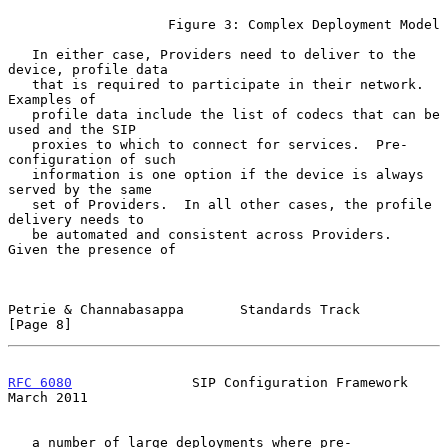
                    Figure 3: Complex Deployment Model

   In either case, Providers need to deliver to the 
device, profile data

   that is required to participate in their network.  
Examples of

   profile data include the list of codecs that can be 
used and the SIP

   proxies to which to connect for services.  Pre-
configuration of such

   information is one option if the device is always 
served by the same

   set of Providers.  In all other cases, the profile 
delivery needs to

   be automated and consistent across Providers.  
Given the presence of

Petrie & Channabasappa       Standards Track                    
[Page 8]
RFC 6080
               SIP Configuration Framework            
March 2011
   a number of large deployments where pre-