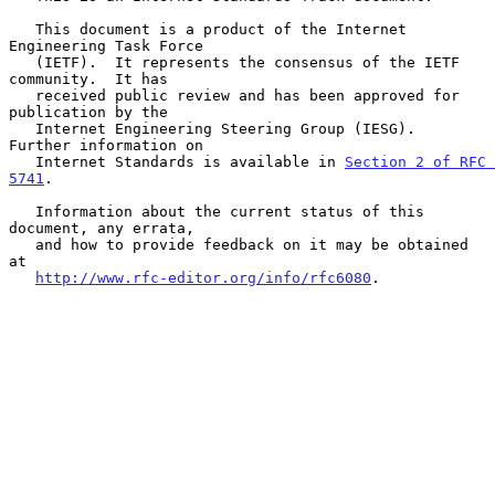
   This document is a product of the Internet 
Engineering Task Force

   (IETF).  It represents the consensus of the IETF 
community.  It has

   received public review and has been approved for 
publication by the

   Internet Engineering Steering Group (IESG).  
Further information on

   Internet Standards is available in 
Section 2 of RFC 
5741
.

   Information about the current status of this 
document, any errata,

   and how to provide feedback on it may be obtained 
at

http://www.rfc-editor.org/info/rfc6080
.
