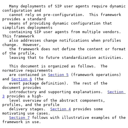
   Many deployments of SIP user agents require dynamic 
configuration and

   cannot rely on pre-configuration.  This framework 
provides a standard

   means of providing dynamic configuration that 
simplifies deployments

   containing SIP user agents from multiple vendors.  
This framework

   also addresses change notifications when profiles 
change.  However,

   the framework does not define the content or format 
of the profile,

   leaving that to future standardization activities.

   This document is organized as follows.  The 
normative requirements

   are contained in 
Section 5
 (framework operations) 
and 
Section 6
 (the

   event package definition).  The rest of the 
document provides

   introductory and supporting explanations.  
Section 
3
 provides a high-

   level overview of the abstract components, 
profiles, and the profile

   delivery stages.  
Section 4
 provides some 
motivating use cases.

Section 7
 follows with illustrative examples of the 
framework in use.
