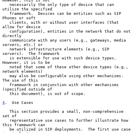
However, this is not

   necessarily the only type of device that can 
utilize the specified

   framework.  Devices can be entities such as SIP 
Phones or soft

   clients, with or without user interfaces (that 
allow for device

   configuration), entities in the network that do not 
directly

   communicate with any users (e.g., gateways, media 
servers, etc.) or

   network infrastructure elements (e.g., SIP 
servers).  The framework

   is extensible for use with such device types.  
However, it is to be

   noted that some of these other device types (e.g., 
network elements)

   may also be configurable using other mechanisms.  
The use of this

   framework in conjunction with other mechanisms 
(specified outside of

   this document), is out of scope.

4
.  Use Cases
   This section provides a small, non-comprehensive 
set of

   representative use cases to further illustrate how 
this framework can

   be utilized in SIP deployments.  The first use case 