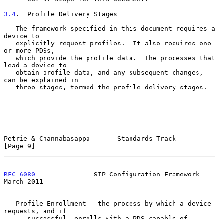
3.4
.  Profile Delivery Stages
   The framework specified in this document requires a 
device to

   explicitly request profiles.  It also requires one 
or more PDSs,

   which provide the profile data.  The processes that 
lead a device to

   obtain profile data, and any subsequent changes, 
can be explained in

   three stages, termed the profile delivery stages.

Petrie & Channabasappa       Standards Track                    
[Page 9]
RFC 6080
               SIP Configuration Framework            
March 2011
   Profile Enrollment:  the process by which a device 
requests, and if

      successful, enrolls with a PDS capable of 