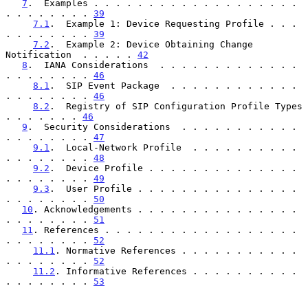
7
.  Examples . . . . . . . . . . . . . . . . . . . 
. . . . . . . . 
39
7.1
.  Example 1: Device Requesting Profile . . . 
. . . . . . . . 
39
7.2
.  Example 2: Device Obtaining Change 
Notification  . . . . . 
42
8
.  IANA Considerations  . . . . . . . . . . . . . 
. . . . . . . . 
46
8.1
.  SIP Event Package  . . . . . . . . . . . . 
. . . . . . . . 
46
8.2
.  Registry of SIP Configuration Profile Types  
. . . . . . . 
46
9
.  Security Considerations  . . . . . . . . . . . 
. . . . . . . . 
47
9.1
.  Local-Network Profile  . . . . . . . . . . 
. . . . . . . . 
48
9.2
.  Device Profile . . . . . . . . . . . . . . 
. . . . . . . . 
49
9.3
.  User Profile . . . . . . . . . . . . . . . 
. . . . . . . . 
50
10
. Acknowledgements . . . . . . . . . . . . . . . 
. . . . . . . . 
51
11
. References . . . . . . . . . . . . . . . . . . 
. . . . . . . . 
52
11.1
. Normative References . . . . . . . . . . . 
. . . . . . . . 
52
11.2
. Informative References . . . . . . . . . . 
. . . . . . . . 
53