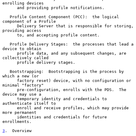
enrolling devices

      and providing profile notifications.

   Profile Content Component (PCC):  the logical 
component of a Profile

      Delivery Server that is responsible for storing, 
providing access

      to, and accepting profile content.

   Profile Delivery Stages:  the processes that lead a 
device to obtain

      profile data, and any subsequent changes, are 
collectively called

      profile delivery stages.

   Bootstrapping:  Bootstrapping is the process by 
which a new (or

      factory reset) device, with no configuration or 
minimal "factory"

      pre-configuration, enrolls with the PDS.  The 
device may use a

      temporary identity and credentials to 
authenticate itself to

      enroll and receive profiles, which may provide 
more permanent

      identities and credentials for future 
enrollments.

3
.  Overview