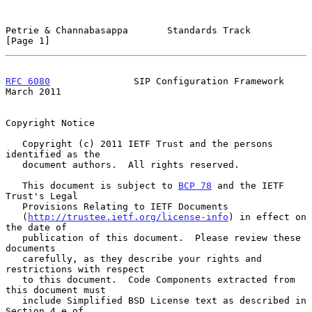
Petrie & Channabasappa       Standards Track                    
[Page 1]
RFC 6080
               SIP Configuration Framework            
March 2011
Copyright Notice

   Copyright (c) 2011 IETF Trust and the persons 
identified as the

   document authors.  All rights reserved.

   This document is subject to 
BCP 78
 and the IETF 
Trust's Legal

   Provisions Relating to IETF Documents

   (
http://trustee.ietf.org/license-info
) in effect on 
the date of

   publication of this document.  Please review these 
documents

   carefully, as they describe your rights and 
restrictions with respect

   to this document.  Code Components extracted from 
this document must

   include Simplified BSD License text as described in 
Section 4.e of
