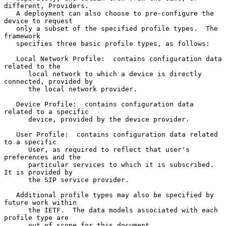
different, Providers.

   A deployment can also choose to pre-configure the 
device to request

   only a subset of the specified profile types.  The 
framework

   specifies three basic profile types, as follows:

   Local Network Profile:  contains configuration data 
related to the

      local network to which a device is directly 
connected, provided by

      the local network provider.

   Device Profile:  contains configuration data 
related to a specific

      device, provided by the device provider.

   User Profile:  contains configuration data related 
to a specific

      User, as required to reflect that user's 
preferences and the

      particular services to which it is subscribed.  
It is provided by

      the SIP service provider.

   Additional profile types may also be specified by 
future work within

      the IETF.  The data models associated with each 
profile type are

      out of scope for this document.
