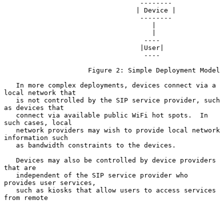
                                  --------

                                 | Device |

                                  --------

                                     |

                                     |

                                   ----

                                  |User|

                                   ----

                     Figure 2: Simple Deployment Model

   In more complex deployments, devices connect via a 
local network that

   is not controlled by the SIP service provider, such 
as devices that

   connect via available public WiFi hot spots.  In 
such cases, local

   network providers may wish to provide local network 
information such

   as bandwidth constraints to the devices.

   Devices may also be controlled by device providers 
that are

   independent of the SIP service provider who 
provides user services,

   such as kiosks that allow users to access services 
from remote
