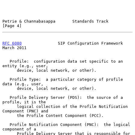
Petrie & Channabasappa       Standards Track                    
[Page 4]
RFC 6080
               SIP Configuration Framework            
March 2011
   Profile:  configuration data set specific to an 
entity (e.g., user,

      device, local network, or other).

   Profile Type:  a particular category of profile 
data (e.g., user,

      device, local network, or other).

   Profile Delivery Server (PDS):  the source of a 
profile, it is the

      logical collection of the Profile Notification 
Component (PNC) and

      the Profile Content Component (PCC).

   Profile Notification Component (PNC):  the logical 
component of a

      Profile Delivery Server that is responsible for 