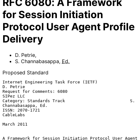
RFC
6080
:
A Framework
for Session Initiation
Protocol User Agent Profile
Delivery
D. Petrie
,
S. Channabasappa
,
Ed.
Proposed Standard
Internet Engineering Task Force (IETF)                         
D. Petrie

Request for Comments: 6080                                     
SIPez LLC

Category: Standards Track                          S. 
Channabasappa, Ed.

ISSN: 2070-1721                                                
CableLabs

March 2011

A Framework for Session Initiation Protocol User Agent 