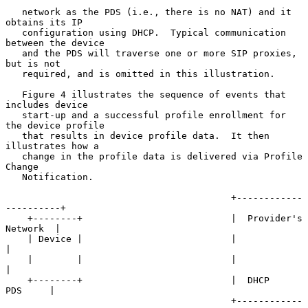
   network as the PDS (i.e., there is no NAT) and it 
obtains its IP

   configuration using DHCP.  Typical communication 
between the device

   and the PDS will traverse one or more SIP proxies, 
but is not

   required, and is omitted in this illustration.

   Figure 4 illustrates the sequence of events that 
includes device

   start-up and a successful profile enrollment for 
the device profile

   that results in device profile data.  It then 
illustrates how a

   change in the profile data is delivered via Profile 
Change

   Notification.

                                         +------------
----------+

    +--------+                           |  Provider's 
Network  |

    | Device |                           |                      
|

    |        |                           |                      
|

    +--------+                           |  DHCP        
PDS     |

                                         +------------