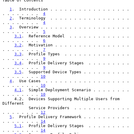
Table of Contents

1
.  Introduction . . . . . . . . . . . . . . . . . 
. . . . . . . .  
4
2
.  Terminology  . . . . . . . . . . . . . . . . . 
. . . . . . . .  
4
3
.  Overview . . . . . . . . . . . . . . . . . . . 
. . . . . . . .  
5
3.1
.  Reference Model  . . . . . . . . . . . . . 
. . . . . . . .  
6
3.2
.  Motivation . . . . . . . . . . . . . . . . 
. . . . . . . .  
7
3.3
.  Profile Types  . . . . . . . . . . . . . . 
. . . . . . . .  
9
3.4
.  Profile Delivery Stages  . . . . . . . . . 
. . . . . . . .  
9
3.5
.  Supported Device Types . . . . . . . . . . 
. . . . . . . . 
10
4
.  Use Cases  . . . . . . . . . . . . . . . . . . 
. . . . . . . . 
10
4.1
.  Simple Deployment Scenario . . . . . . . . 
. . . . . . . . 
10
     4.2.  Devices Supporting Multiple Users from 
Different

           Service Providers  . . . . . . . . . . . . 
. . . . . . . . 
12
5
.  Profile Delivery Framework . . . . . . . . . . 
. . . . . . . . 
14
5.1
.  Profile Delivery Stages  . . . . . . . . . 
. . . . . . . . 
14