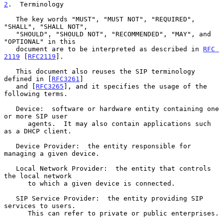
2
.  Terminology
   The key words "MUST", "MUST NOT", "REQUIRED", 
"SHALL", "SHALL NOT",

   "SHOULD", "SHOULD NOT", "RECOMMENDED", "MAY", and 
"OPTIONAL" in this

   document are to be interpreted as described in 
RFC 
2119
 [
RFC2119
].

   This document also reuses the SIP terminology 
defined in [
RFC3261
]

   and [
RFC3265
], and it specifies the usage of the 
following terms.

   Device:  software or hardware entity containing one 
or more SIP user

      agents.  It may also contain applications such 
as a DHCP client.

   Device Provider:  the entity responsible for 
managing a given device.

   Local Network Provider:  the entity that controls 
the local network

      to which a given device is connected.

   SIP Service Provider:  the entity providing SIP 
services to users.

      This can refer to private or public enterprises.
