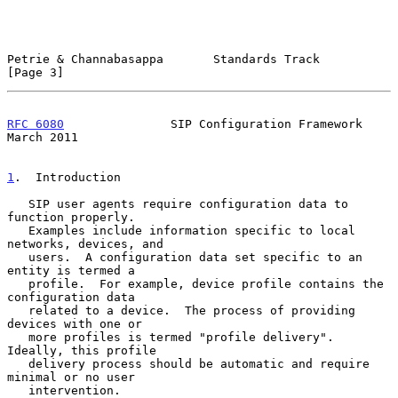
Petrie & Channabasappa       Standards Track                    
[Page 3]
RFC 6080
               SIP Configuration Framework            
March 2011
1
.  Introduction
   SIP user agents require configuration data to 
function properly.

   Examples include information specific to local 
networks, devices, and

   users.  A configuration data set specific to an 
entity is termed a

   profile.  For example, device profile contains the 
configuration data

   related to a device.  The process of providing 
devices with one or

   more profiles is termed "profile delivery".  
Ideally, this profile

   delivery process should be automatic and require 
minimal or no user

   intervention.
