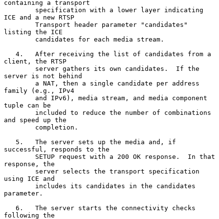
containing a transport

        specification with a lower layer indicating 
ICE and a new RTSP

        Transport header parameter "candidates" 
listing the ICE

        candidates for each media stream.

   4.   After receiving the list of candidates from a 
client, the RTSP

        server gathers its own candidates.  If the 
server is not behind

        a NAT, then a single candidate per address 
family (e.g., IPv4

        and IPv6), media stream, and media component 
tuple can be

        included to reduce the number of combinations 
and speed up the

        completion.

   5.   The server sets up the media and, if 
successful, responds to the

        SETUP request with a 200 OK response.  In that 
response, the

        server selects the transport specification 
using ICE and

        includes its candidates in the candidates 
parameter.

   6.   The server starts the connectivity checks 
following the
