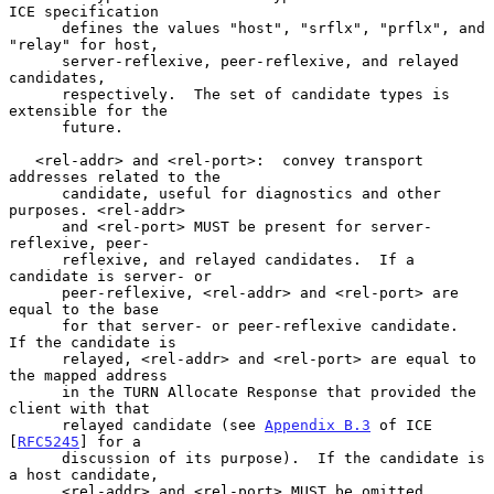
ICE specification

      defines the values "host", "srflx", "prflx", and 
"relay" for host,

      server-reflexive, peer-reflexive, and relayed 
candidates,

      respectively.  The set of candidate types is 
extensible for the

      future.

   <rel-addr> and <rel-port>:  convey transport 
addresses related to the

      candidate, useful for diagnostics and other 
purposes. <rel-addr>

      and <rel-port> MUST be present for server-
reflexive, peer-

      reflexive, and relayed candidates.  If a 
candidate is server- or

      peer-reflexive, <rel-addr> and <rel-port> are 
equal to the base

      for that server- or peer-reflexive candidate.  
If the candidate is

      relayed, <rel-addr> and <rel-port> are equal to 
the mapped address

      in the TURN Allocate Response that provided the 
client with that

      relayed candidate (see 
Appendix B.3
 of ICE 
[
RFC5245
] for a

      discussion of its purpose).  If the candidate is 
a host candidate,

      <rel-addr> and <rel-port> MUST be omitted.
