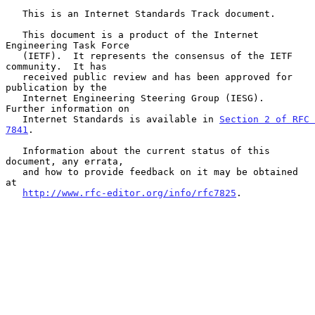
   This is an Internet Standards Track document.

   This document is a product of the Internet 
Engineering Task Force

   (IETF).  It represents the consensus of the IETF 
community.  It has

   received public review and has been approved for 
publication by the

   Internet Engineering Steering Group (IESG).  
Further information on

   Internet Standards is available in 
Section 2 of RFC 
7841
.

   Information about the current status of this 
document, any errata,

   and how to provide feedback on it may be obtained 
at

http://www.rfc-editor.org/info/rfc7825
.
