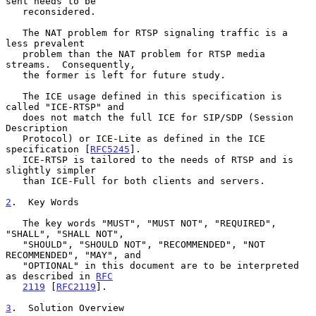
sent needs to be

   reconsidered.

   The NAT problem for RTSP signaling traffic is a 
less prevalent

   problem than the NAT problem for RTSP media 
streams.  Consequently,

   the former is left for future study.

   The ICE usage defined in this specification is 
called "ICE-RTSP" and

   does not match the full ICE for SIP/SDP (Session 
Description

   Protocol) or ICE-Lite as defined in the ICE 
specification [
RFC5245
].

   ICE-RTSP is tailored to the needs of RTSP and is 
slightly simpler

   than ICE-Full for both clients and servers.

2
.  Key Words
   The key words "MUST", "MUST NOT", "REQUIRED", 
"SHALL", "SHALL NOT",

   "SHOULD", "SHOULD NOT", "RECOMMENDED", "NOT 
RECOMMENDED", "MAY", and

   "OPTIONAL" in this document are to be interpreted 
as described in 
RFC
2119
 [
RFC2119
].

3
.  Solution Overview