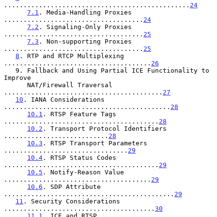
................................................
24
7.1
. Media-Handling Proxies 
....................................
24
7.2
. Signaling-Only Proxies 
....................................
25
7.3
. Non-supporting Proxies 
....................................
25
8
. RTP and RTCP Multiplexing 
......................................
26
   9. Fallback and Using Partial ICE Functionality to 
Improve

      NAT/Firewall Traversal 
.........................................
27
10
. IANA Considerations 
...........................................
28
10.1
. RTSP Feature Tags 
........................................
28
10.2
. Transport Protocol Identifiers 
...........................
28
10.3
. RTSP Transport Parameters 
................................
29
10.4
. RTSP Status Codes 
........................................
29
10.5
. Notify-Reason Value 
......................................
29
10.6
. SDP Attribute 
............................................
29
11
. Security Considerations 
.......................................
30
11.1
. ICE and RTSP 