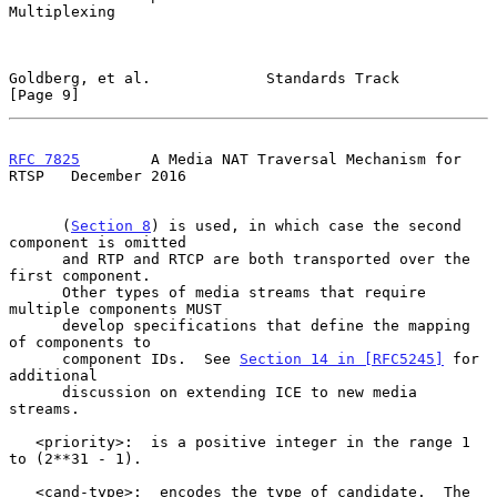
Multiplexing

Goldberg, et al.             Standards Track                    
[Page 9]
RFC 7825
        A Media NAT Traversal Mechanism for 
RTSP   December 2016
      (
Section 8
) is used, in which case the second 
component is omitted

      and RTP and RTCP are both transported over the 
first component.

      Other types of media streams that require 
multiple components MUST

      develop specifications that define the mapping 
of components to

      component IDs.  See 
Section 14 in [RFC5245]
 for 
additional

      discussion on extending ICE to new media 
streams.

   <priority>:  is a positive integer in the range 1 
to (2**31 - 1).

   <cand-type>:  encodes the type of candidate.  The 