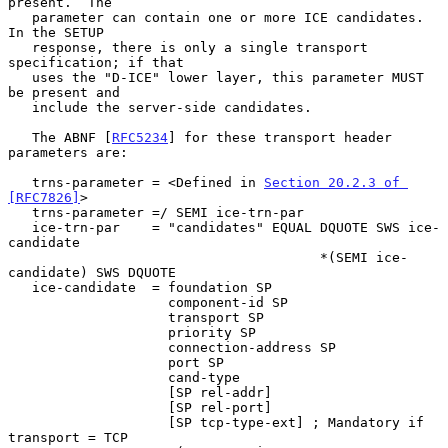
present.  The

   parameter can contain one or more ICE candidates.  
In the SETUP

   response, there is only a single transport 
specification; if that

   uses the "D-ICE" lower layer, this parameter MUST 
be present and

   include the server-side candidates.

   The ABNF [
RFC5234
] for these transport header 
parameters are:

   trns-parameter = <Defined in 
Section 20.2.3 of 
[RFC7826]
>

   trns-parameter =/ SEMI ice-trn-par

   ice-trn-par    = "candidates" EQUAL DQUOTE SWS ice-
candidate

                                       *(SEMI ice-
candidate) SWS DQUOTE

   ice-candidate  = foundation SP

                    component-id SP

                    transport SP

                    priority SP

                    connection-address SP

                    port SP

                    cand-type

                    [SP rel-addr]

                    [SP rel-port]

                    [SP tcp-type-ext] ; Mandatory if 
transport = TCP
