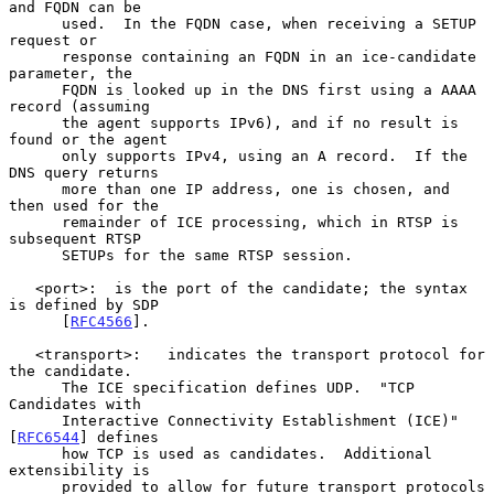
and FQDN can be

      used.  In the FQDN case, when receiving a SETUP 
request or

      response containing an FQDN in an ice-candidate 
parameter, the

      FQDN is looked up in the DNS first using a AAAA 
record (assuming

      the agent supports IPv6), and if no result is 
found or the agent

      only supports IPv4, using an A record.  If the 
DNS query returns

      more than one IP address, one is chosen, and 
then used for the

      remainder of ICE processing, which in RTSP is 
subsequent RTSP

      SETUPs for the same RTSP session.

   <port>:  is the port of the candidate; the syntax 
is defined by SDP

      [
RFC4566
].

   <transport>:   indicates the transport protocol for 
the candidate.

      The ICE specification defines UDP.  "TCP 
Candidates with

      Interactive Connectivity Establishment (ICE)" 
[
RFC6544
] defines

      how TCP is used as candidates.  Additional 
extensibility is

      provided to allow for future transport protocols 