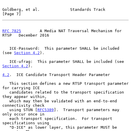
Goldberg, et al.             Standards Track                    
[Page 7]
RFC 7825
        A Media NAT Traversal Mechanism for 
RTSP   December 2016
   ICE-Password:  This parameter SHALL be included 
(see 
Section 4.2
).

   ICE-ufrag:  This parameter SHALL be included (see 
Section 4.2
).

4.2
.  ICE Candidate Transport Header Parameter
   This section defines a new RTSP transport parameter 
for carrying ICE

   candidates related to the transport specification 
they appear within,

   which may then be validated with an end-to-end 
connectivity check

   using STUN [
RFC5389
].  Transport parameters may 
only occur once in

   each transport specification.  For transport 
specifications using

   "D-ICE" as lower layer, this parameter MUST be 