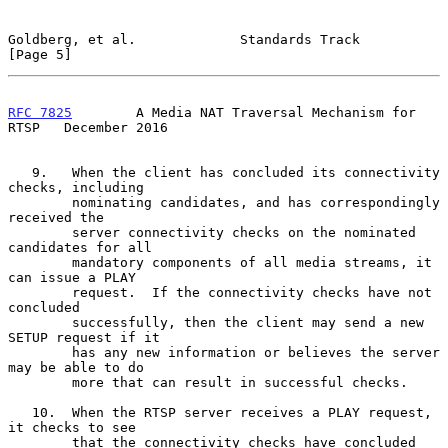
Goldberg, et al.             Standards Track                    
[Page 5]
RFC 7825
        A Media NAT Traversal Mechanism for 
RTSP   December 2016
   9.   When the client has concluded its connectivity 
checks, including

        nominating candidates, and has correspondingly 
received the

        server connectivity checks on the nominated 
candidates for all

        mandatory components of all media streams, it 
can issue a PLAY

        request.  If the connectivity checks have not 
concluded

        successfully, then the client may send a new 
SETUP request if it

        has any new information or believes the server 
may be able to do

        more that can result in successful checks.

   10.  When the RTSP server receives a PLAY request, 
it checks to see

        that the connectivity checks have concluded 