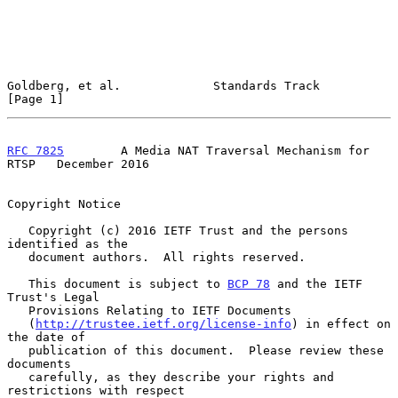
Goldberg, et al.             Standards Track                    
[Page 1]
RFC 7825
        A Media NAT Traversal Mechanism for 
RTSP   December 2016
Copyright Notice

   Copyright (c) 2016 IETF Trust and the persons 
identified as the

   document authors.  All rights reserved.

   This document is subject to 
BCP 78
 and the IETF 
Trust's Legal

   Provisions Relating to IETF Documents

   (
http://trustee.ietf.org/license-info
) in effect on 
the date of

   publication of this document.  Please review these 
documents

   carefully, as they describe your rights and 
restrictions with respect
