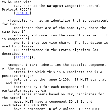
to be used with

      ICE, such as the Datagram Congestion Control 
Protocol (DCCP)

      [
RFC4340
].

   <foundation>:   is an identifier that is equivalent 
for two

      candidates that are of the same type, share the 
same base IP

      address, and come from the same STUN server.  It 
is composed of

      one to thirty two <ice-char>.  The foundation is 
used to optimize

      ICE performance in the Frozen algorithm (as 
described in

      [
RFC5245
]).

   <component-id>:  identifies the specific component 
of the media

      stream for which this is a candidate and is a 
positive integer

      belonging to the range 1-256.  It MUST start at 
1 and MUST

      increment by 1 for each component of a 
particular media stream.

      For media streams based on RTP, candidates for 
the actual RTP

      media MUST have a component ID of 1, and 
candidates for RTCP MUST

      have a component ID of 2 unless RTP and RTCP 