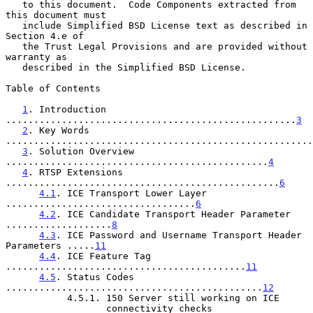
   to this document.  Code Components extracted from 
this document must

   include Simplified BSD License text as described in 
Section 4.e of

   the Trust Legal Provisions and are provided without 
warranty as

   described in the Simplified BSD License.

Table of Contents

1
. Introduction 
....................................................
3
2
. Key Words 
.......................................................
3
. Solution Overview 
...............................................
4
4
. RTSP Extensions 
.................................................
6
4.1
. ICE Transport Lower Layer 
..................................
6
4.2
. ICE Candidate Transport Header Parameter 
...................
8
4.3
. ICE Password and Username Transport Header 
Parameters .....
11
4.4
. ICE Feature Tag 
...........................................
11
4.5
. Status Codes 
..............................................
12
           4.5.1. 150 Server still working on ICE

                  connectivity checks 