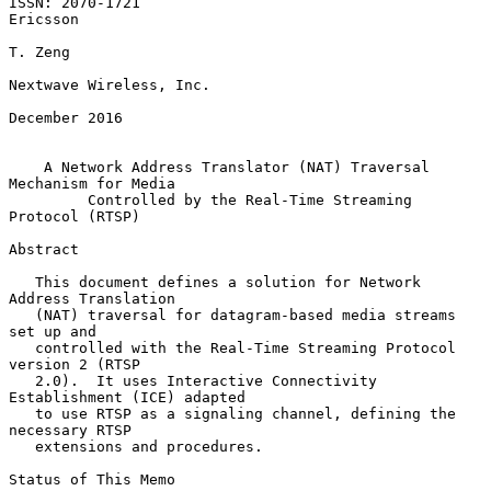
ISSN: 2070-1721                                                 
Ericsson

T. Zeng

Nextwave Wireless, Inc.

December 2016

A Network Address Translator (NAT) Traversal 
Mechanism for Media
Controlled by the Real-Time Streaming 
Protocol (RTSP)
Abstract

   This document defines a solution for Network 
Address Translation

   (NAT) traversal for datagram-based media streams 
set up and

   controlled with the Real-Time Streaming Protocol 
version 2 (RTSP

   2.0).  It uses Interactive Connectivity 
Establishment (ICE) adapted

   to use RTSP as a signaling channel, defining the 
necessary RTSP

   extensions and procedures.

Status of This Memo
