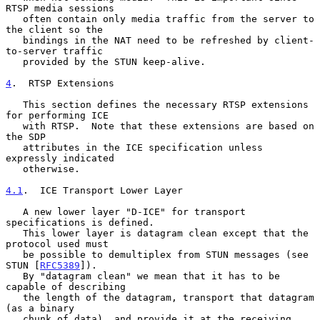
RTSP media sessions

   often contain only media traffic from the server to 
the client so the

   bindings in the NAT need to be refreshed by client-
to-server traffic

   provided by the STUN keep-alive.

4
.  RTSP Extensions
   This section defines the necessary RTSP extensions 
for performing ICE

   with RTSP.  Note that these extensions are based on 
the SDP

   attributes in the ICE specification unless 
expressly indicated

   otherwise.

4.1
.  ICE Transport Lower Layer
   A new lower layer "D-ICE" for transport 
specifications is defined.

   This lower layer is datagram clean except that the 
protocol used must

   be possible to demultiplex from STUN messages (see 
STUN [
RFC5389
]).

   By "datagram clean" we mean that it has to be 
capable of describing

   the length of the datagram, transport that datagram 
(as a binary

   chunk of data), and provide it at the receiving 