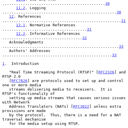
.............................................
30
11.2
. Logging 
..................................................
30
12
. References 
....................................................
31
12.1
. Normative References 
.....................................
31
12.2
. Informative References 
...................................
32
   Acknowledgments 
...................................................
33
   Authors' Addresses 
................................................
33
1
.  Introduction
   "Real Time Streaming Protocol (RTSP)" [
RFC2326
] and 
RTSP 2.0

   [
RFC7826
] are protocols used to set up and control 
one or more media

   streams delivering media to receivers.  It is 
RTSP's functionality of

   setting up media streams that causes serious issues 
with Network

   Address Translators (NATs) [
RFC3022
] unless extra 
provisions are made

   by the protocol.  Thus, there is a need for a NAT 
traversal mechanism

   for the media setup using RTSP.
