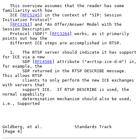
   This overview assumes that the reader has some 
familiarity with how

   ICE [
RFC5245
] in the context of "SIP: Session 
Initiation Protocol"

   [
RFC3261
] and "An Offer/Answer Model with the 
Session Description

   Protocol (SDP)" [
RFC3264
] works, as it primarily 
points out how the

   different ICE steps are accomplished in RTSP.

   1.   The RTSP server should indicate it has support 
for ICE via a new

        SDP [
RFC4566
] attribute ("a=rtsp-ice-d-m") in, 
for example, the

        SDP returned in the RTSP DESCRIBE message.  
This allows RTSP

        clients to only perform the new ICE exchanges 
with servers that

        support ICE.  If RTSP DESCRIBE is used, the 
normal capability

        determination mechanism should also be used, 
i.e., Supported

Goldberg, et al.             Standards Track                    
[Page 4]