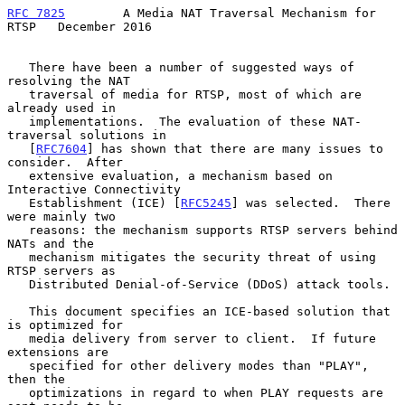
RFC 7825
        A Media NAT Traversal Mechanism for 
RTSP   December 2016
   There have been a number of suggested ways of 
resolving the NAT

   traversal of media for RTSP, most of which are 
already used in

   implementations.  The evaluation of these NAT-
traversal solutions in

   [
RFC7604
] has shown that there are many issues to 
consider.  After

   extensive evaluation, a mechanism based on 
Interactive Connectivity

   Establishment (ICE) [
RFC5245
] was selected.  There 
were mainly two

   reasons: the mechanism supports RTSP servers behind 
NATs and the

   mechanism mitigates the security threat of using 
RTSP servers as

   Distributed Denial-of-Service (DDoS) attack tools.

   This document specifies an ICE-based solution that 
is optimized for

   media delivery from server to client.  If future 
extensions are

   specified for other delivery modes than "PLAY", 
then the

   optimizations in regard to when PLAY requests are 