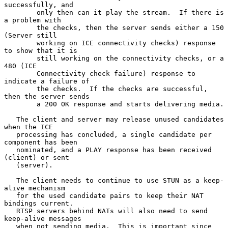
successfully, and

        only then can it play the stream.  If there is 
a problem with

        the checks, then the server sends either a 150 
(Server still

        working on ICE connectivity checks) response 
to show that it is

        still working on the connectivity checks, or a 
480 (ICE

        Connectivity check failure) response to 
indicate a failure of

        the checks.  If the checks are successful, 
then the server sends

        a 200 OK response and starts delivering media.

   The client and server may release unused candidates 
when the ICE

   processing has concluded, a single candidate per 
component has been

   nominated, and a PLAY response has been received 
(client) or sent

   (server).

   The client needs to continue to use STUN as a keep-
alive mechanism

   for the used candidate pairs to keep their NAT 
bindings current.

   RTSP servers behind NATs will also need to send 
keep-alive messages

   when not sending media.  This is important since 