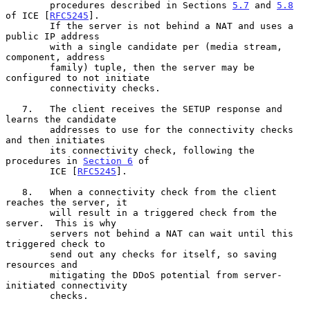
        procedures described in Sections 
5.7
 and 
5.8
of ICE [
RFC5245
].

        If the server is not behind a NAT and uses a 
public IP address

        with a single candidate per (media stream, 
component, address

        family) tuple, then the server may be 
configured to not initiate

        connectivity checks.

   7.   The client receives the SETUP response and 
learns the candidate

        addresses to use for the connectivity checks 
and then initiates

        its connectivity check, following the 
procedures in 
Section 6
 of

        ICE [
RFC5245
].

   8.   When a connectivity check from the client 
reaches the server, it

        will result in a triggered check from the 
server.  This is why

        servers not behind a NAT can wait until this 
triggered check to

        send out any checks for itself, so saving 
resources and

        mitigating the DDoS potential from server-
initiated connectivity

        checks.
