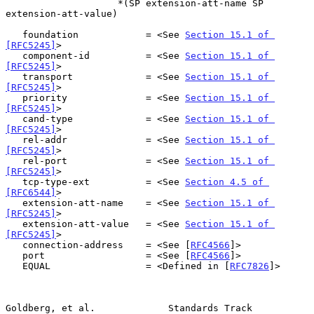
                    *(SP extension-att-name SP 
extension-att-value)

   foundation            = <See 
Section 15.1 of 
[RFC5245]
>

   component-id          = <See 
Section 15.1 of 
[RFC5245]
>

   transport             = <See 
Section 15.1 of 
[RFC5245]
>

   priority              = <See 
Section 15.1 of 
[RFC5245]
>

   cand-type             = <See 
Section 15.1 of 
[RFC5245]
>

   rel-addr              = <See 
Section 15.1 of 
[RFC5245]
>

   rel-port              = <See 
Section 15.1 of 
[RFC5245]
>

   tcp-type-ext          = <See 
Section 4.5 of 
[RFC6544]
>

   extension-att-name    = <See 
Section 15.1 of 
[RFC5245]
>

   extension-att-value   = <See 
Section 15.1 of 
[RFC5245]
>

   connection-address    = <See [
RFC4566
]>

   port                  = <See [
RFC4566
]>

   EQUAL                 = <Defined in [
RFC7826
]>

Goldberg, et al.             Standards Track                    