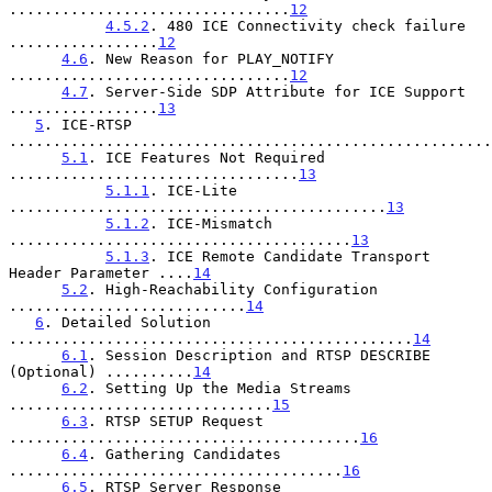
................................
12
4.5.2
. 480 ICE Connectivity check failure 
.................
12
4.6
. New Reason for PLAY_NOTIFY 
................................
12
4.7
. Server-Side SDP Attribute for ICE Support 
.................
13
5
. ICE-RTSP 
.......................................................
5.1
. ICE Features Not Required 
.................................
13
5.1.1
. ICE-Lite 
...........................................
13
5.1.2
. ICE-Mismatch 
.......................................
13
5.1.3
. ICE Remote Candidate Transport 
Header Parameter ....
14
5.2
. High-Reachability Configuration 
...........................
14
6
. Detailed Solution 
..............................................
14
6.1
. Session Description and RTSP DESCRIBE 
(Optional) ..........
14
6.2
. Setting Up the Media Streams 
..............................
15
6.3
. RTSP SETUP Request 
........................................
16
6.4
. Gathering Candidates 
......................................
16
6.5
. RTSP Server Response 