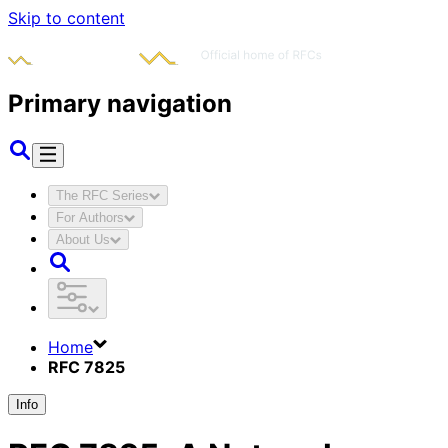
Skip to content
Primary navigation
The RFC Series
For Authors
About Us
Home
RFC 7825
Info