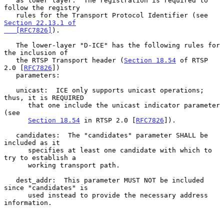
   as lower layer.  The registration is required to 
follow the registry

   rules for the Transport Protocol Identifier (see 
Section 22.13.1 of

   [RFC7826]
).

   The lower-layer "D-ICE" has the following rules for 
the inclusion of

   the RTSP Transport header (
Section 18.54
 of RTSP 
2.0 [
RFC7826
])

   parameters:

   unicast:  ICE only supports unicast operations; 
thus, it is REQUIRED

      that one include the unicast indicator parameter 
(see

Section 18.54
 in RTSP 2.0 [
RFC7826
]).

   candidates:  The "candidates" parameter SHALL be 
included as it

      specifies at least one candidate with which to 
try to establish a

      working transport path.

   dest_addr:  This parameter MUST NOT be included 
since "candidates" is

      used instead to provide the necessary address 
information.
