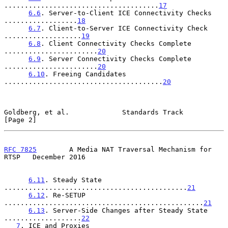
......................................
17
6.6
. Server-to-Client ICE Connectivity Checks 
..................
18
6.7
. Client-to-Server ICE Connectivity Check 
...................
19
6.8
. Client Connectivity Checks Complete 
.......................
20
6.9
. Server Connectivity Checks Complete 
.......................
20
6.10
. Freeing Candidates 
.......................................
20
Goldberg, et al.             Standards Track                    
[Page 2]
RFC 7825
        A Media NAT Traversal Mechanism for 
RTSP   December 2016
6.11
. Steady State 
.............................................
21
6.12
. Re-SETUP 
.................................................
21
6.13
. Server-Side Changes after Steady State 
...................
22
7
. ICE and Proxies 