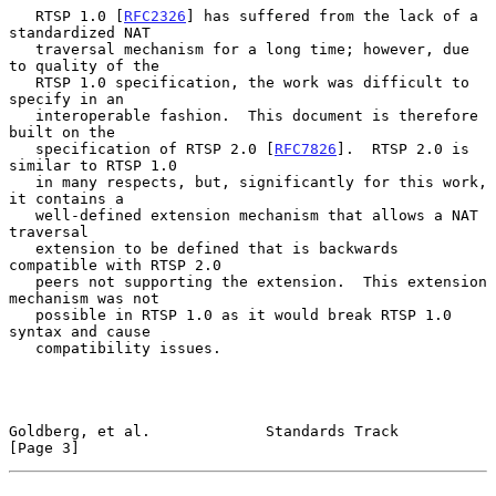
   RTSP 1.0 [
RFC2326
] has suffered from the lack of a 
standardized NAT

   traversal mechanism for a long time; however, due 
to quality of the

   RTSP 1.0 specification, the work was difficult to 
specify in an

   interoperable fashion.  This document is therefore 
built on the

   specification of RTSP 2.0 [
RFC7826
].  RTSP 2.0 is 
similar to RTSP 1.0

   in many respects, but, significantly for this work, 
it contains a

   well-defined extension mechanism that allows a NAT 
traversal

   extension to be defined that is backwards 
compatible with RTSP 2.0

   peers not supporting the extension.  This extension 
mechanism was not

   possible in RTSP 1.0 as it would break RTSP 1.0 
syntax and cause

   compatibility issues.

Goldberg, et al.             Standards Track                    
[Page 3]