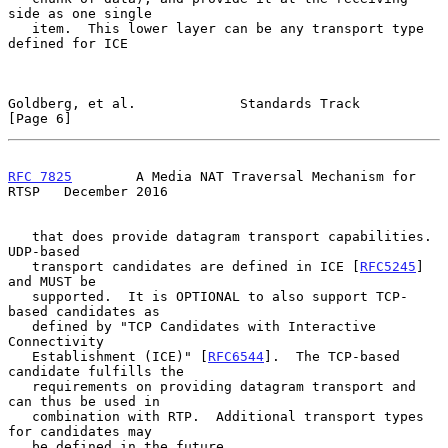
side as one single

   item.  This lower layer can be any transport type 
defined for ICE

Goldberg, et al.             Standards Track                    
[Page 6]
RFC 7825
        A Media NAT Traversal Mechanism for 
RTSP   December 2016
   that does provide datagram transport capabilities.  
UDP-based

   transport candidates are defined in ICE [
RFC5245
] 
and MUST be

   supported.  It is OPTIONAL to also support TCP-
based candidates as

   defined by "TCP Candidates with Interactive 
Connectivity

   Establishment (ICE)" [
RFC6544
].  The TCP-based 
candidate fulfills the

   requirements on providing datagram transport and 
can thus be used in

   combination with RTP.  Additional transport types 
for candidates may

   be defined in the future.
