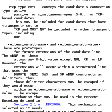
   <tcp-type-ext>:  conveys the candidate's connection 
type (active,

      passive, or simultaneous-open (S-O)) for TCP-
based candidates.

      This MUST be included for candidates that have 
<transport> set to

      TCP and MUST NOT be included for other transport 
types, including

      UDP.

   <extension-att-name> and <extension-att-value>:  
These are prototypes

      for future extensions of the candidate line.  
The ABNF for these

      allows any 8-bit value except NUL, CR, or LF.  
However, the

      extensions will occur within a structured line 
that uses the

      DQUOTE, SEMI, SWS, and SP ABNF constructs as 
delimiters; thus,

      those delimiter characters MUST be escaped if 
they would occur

      within an extension-att-name or extension-att-
value.  The escape

      mechanism that MUST be used is the Percent-
Encoding defined in

Section 2.1 of [RFC3986]
.  This mechanism is 
selected as it needs

      to be supported in an RTSP implementation to 