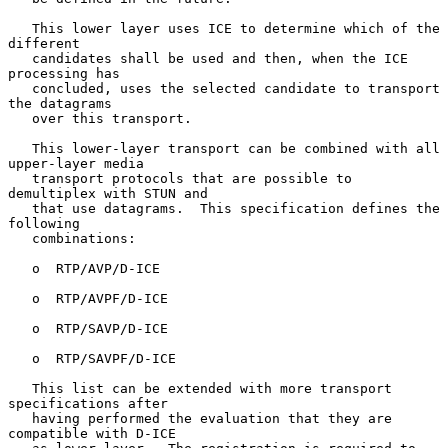
   This lower layer uses ICE to determine which of the 
different

   candidates shall be used and then, when the ICE 
processing has

   concluded, uses the selected candidate to transport 
the datagrams

   over this transport.

   This lower-layer transport can be combined with all 
upper-layer media

   transport protocols that are possible to 
demultiplex with STUN and

   that use datagrams.  This specification defines the 
following

   combinations:

   o  RTP/AVP/D-ICE

   o  RTP/AVPF/D-ICE

   o  RTP/SAVP/D-ICE

   o  RTP/SAVPF/D-ICE

   This list can be extended with more transport 
specifications after

   having performed the evaluation that they are 
compatible with D-ICE
