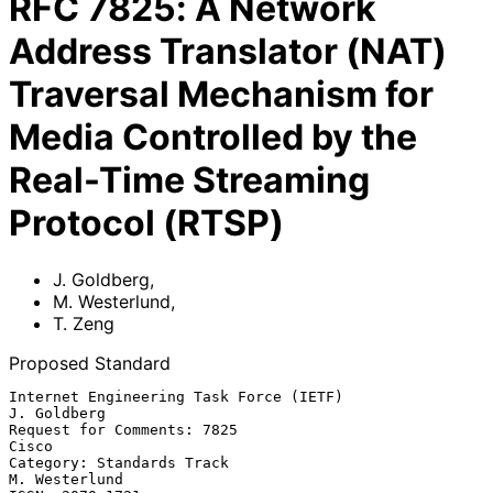
RFC
7825
:
A Network
Address Translator (NAT)
Traversal Mechanism for
Media Controlled by the
Real-Time Streaming
Protocol (RTSP)
J. Goldberg
,
M. Westerlund
,
T. Zeng
Proposed Standard
Internet Engineering Task Force (IETF)                       
J. Goldberg

Request for Comments: 7825                                         
Cisco

Category: Standards Track                                  
M. Westerlund
