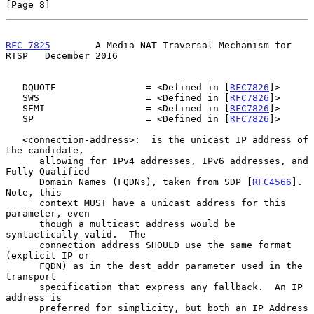
[Page 8]
RFC 7825
        A Media NAT Traversal Mechanism for 
RTSP   December 2016
   DQUOTE                = <Defined in [
RFC7826
]>

   SWS                   = <Defined in [
RFC7826
]>

   SEMI                  = <Defined in [
RFC7826
]>

   SP                    = <Defined in [
RFC7826
]>

   <connection-address>:  is the unicast IP address of 
the candidate,

      allowing for IPv4 addresses, IPv6 addresses, and 
Fully Qualified

      Domain Names (FQDNs), taken from SDP [
RFC4566
].  
Note, this

      context MUST have a unicast address for this 
parameter, even

      though a multicast address would be 
syntactically valid.  The

      connection address SHOULD use the same format 
(explicit IP or

      FQDN) as in the dest_addr parameter used in the 
transport

      specification that express any fallback.  An IP 
address is

      preferred for simplicity, but both an IP Address 