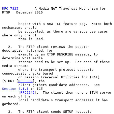
RFC 7825
        A Media NAT Traversal Mechanism for 
RTSP   December 2016
        header with a new ICE feature tag.  Note: both 
mechanisms should

        be supported, as there are various use cases 
where only one of

        them is used.

   2.   The RTSP client reviews the session 
description returned, for

        example by an RTSP DESCRIBE message, to 
determine what media

        streams need to be set up.  For each of these 
media streams

        where the transport protocol supports 
connectivity checks based

        on Session Traversal Utilities for (NAT) 
(STUN) [
RFC5389
], the

        client gathers candidate addresses.  See 
Section 4.1.1
 in ICE

        [
RFC5245
].  The client then runs a STUN server 
on each of the

        local candidate's transport addresses it has 
gathered.

   3.   The RTSP client sends SETUP requests 