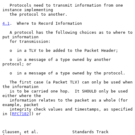
   Protocols need to transmit information from one 
instance implementing

   the protocol to another.

4.1
.  Where to Record Information
   A protocol has the following choices as to where to 
put information

   for transmission:

   o  in a TLV to be added to the Packet Header;

   o  in a message of a type owned by another 
protocol; or

   o  in a message of a type owned by the protocol.

   The first case (a Packet TLV) can only be used when 
the information

   is to be carried one hop.  It SHOULD only be used 
either where the

   information relates to the packet as a whole (for 
example, packet

   integrity check values and timestamps, as specified 
in [
RFC7182
]) or

Clausen, et al.              Standards Track                    