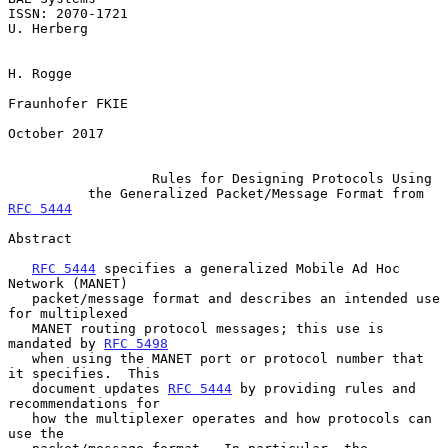
ISSN: 2070-1721                                               
U. Herberg

H. Rogge

Fraunhofer FKIE

October 2017

Rules for Designing Protocols Using
the Generalized Packet/Message Format from 
RFC 5444
Abstract

RFC 5444
 specifies a generalized Mobile Ad Hoc 
Network (MANET)

   packet/message format and describes an intended use 
for multiplexed

   MANET routing protocol messages; this use is 
mandated by 
RFC 5498
   when using the MANET port or protocol number that 
it specifies.  This

   document updates 
RFC 5444
 by providing rules and 
recommendations for

   how the multiplexer operates and how protocols can 
use the
