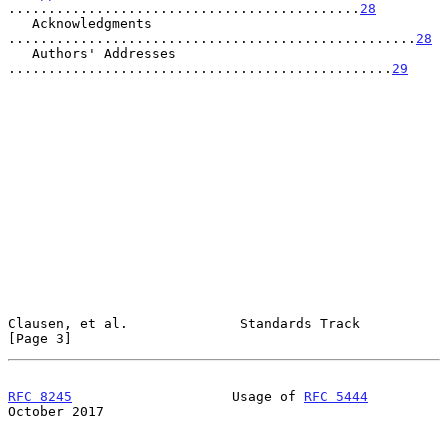
............................................
28
   Acknowledgments 
...................................................
28
   Authors' Addresses 
................................................
29
Clausen, et al.              Standards Track                    
[Page 3]
RFC 8245
                    Usage of 
RFC 5444
October 2017