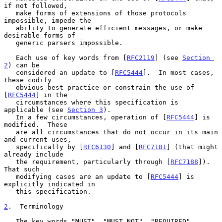
if not followed,

   make forms of extensions of those protocols 
impossible, impede the

   ability to generate efficient messages, or make 
desirable forms of

   generic parsers impossible.

   Each use of key words from [
RFC2119
] (see 
Section 
2
) can be

   considered an update to [
RFC5444
].  In most cases, 
these codify

   obvious best practice or constrain the use of 
[
RFC5444
] in the

   circumstances where this specification is 
applicable (see 
Section 3
).

   In a few circumstances, operation of [
RFC5444
] is 
modified.  These

   are all circumstances that do not occur in its main 
and current uses,

   specifically by [
RFC6130
] and [
RFC7181
] (that might 
already include

   the requirement, particularly through [
RFC7188
]).  
That such

   modifying cases are an update to [
RFC5444
] is 
explicitly indicated in

   this specification.

2
.  Terminology
   The key words "MUST", "MUST NOT", "REQUIRED", 