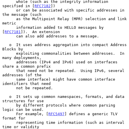
      whole (such as the integrity information 
specified in [
RFC7182
])

      or can be associated with specific addresses in 
the message (such

      as the Multipoint Relay (MPR) selection and link 
metric

      information added to HELLO messages by 
[
RFC7181
]).  An extension

      can also add addresses to a message.

   o  It uses address aggregation into compact Address 
Blocks by

      exploiting commonalities between addresses.  In 
many deployments,

      addresses (IPv4 and IPv6) used on interfaces 
share a common prefix

      that need not be repeated.  Using IPv6, several 
addresses (of the

      same interface) might have common interface 
identifiers that need

      not be repeated.

   o  It sets up common namespaces, formats, and data 
structures for use

      by different protocols where common parsing 
logic can be used.

      For example, [
RFC5497
] defines a generic TLV 
format for

      representing time information (such as interval 
time or validity
