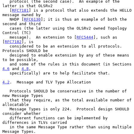
   protocol (the second case).  An example of the 
latter is that OLSRv2

   [
RFC7181
] is a protocol that also extends the HELLO 
message owned by

   NHDP [
RFC6130
]; it is thus an example of both the 
second and third

   cases (the latter using the OLSRv2 owned Topology 
Control (TC)

   message).  An extension to [
RFC5444
], such as 
[
RFC7182
], is

   considered to be an extension to all protocols.  
Protocols SHOULD be

   designed to enable extension by any of these means 
to be possible,

   and some of the rules in this document (in Sections 
4.6
 and 
4.8
,

   specifically) are to help facilitate that.

4.2
.  Message and TLV Type Allocation
   Protocols SHOULD be conservative in the number of 
new Message Types

   that they require, as the total available number of 
allocatable

   Message Types is only 224.  Protocol design SHOULD 
consider whether

   different functions can be implemented by 
differences in TLVs carried

   in the same Message Type rather than using multiple 
Message Types.
