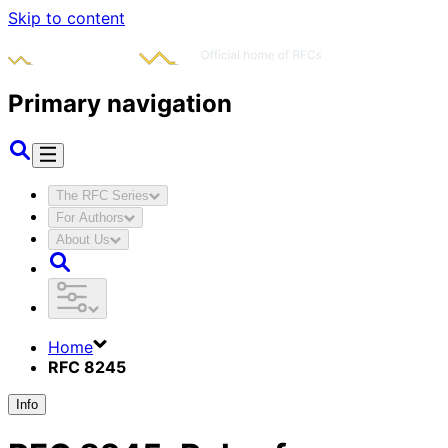
Skip to content
Primary navigation
The RFC Series
For Authors
About Us
Home
RFC 8245
Info