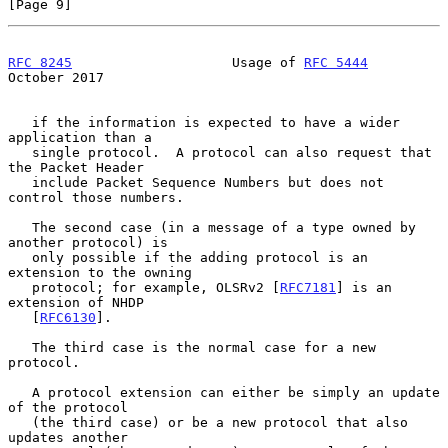
[Page 9]
RFC 8245
                    Usage of 
RFC 5444
October 2017
   if the information is expected to have a wider 
application than a

   single protocol.  A protocol can also request that 
the Packet Header

   include Packet Sequence Numbers but does not 
control those numbers.

   The second case (in a message of a type owned by 
another protocol) is

   only possible if the adding protocol is an 
extension to the owning

   protocol; for example, OLSRv2 [
RFC7181
] is an 
extension of NHDP

   [
RFC6130
].

   The third case is the normal case for a new 
protocol.

   A protocol extension can either be simply an update 
of the protocol

   (the third case) or be a new protocol that also 
updates another
