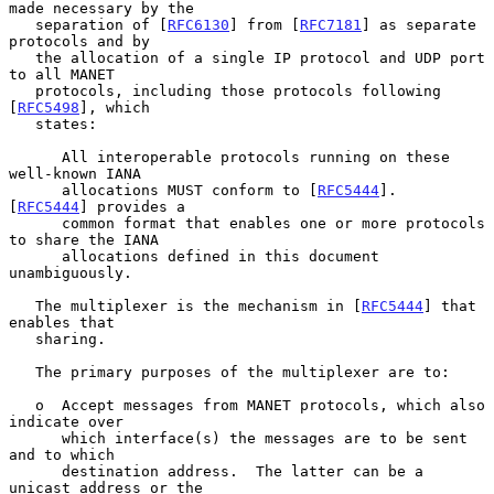
made necessary by the

   separation of [
RFC6130
] from [
RFC7181
] as separate 
protocols and by

   the allocation of a single IP protocol and UDP port 
to all MANET

   protocols, including those protocols following 
[
RFC5498
], which

   states:

      All interoperable protocols running on these 
well-known IANA

      allocations MUST conform to [
RFC5444
].  
[
RFC5444
] provides a

      common format that enables one or more protocols 
to share the IANA

      allocations defined in this document 
unambiguously.

   The multiplexer is the mechanism in [
RFC5444
] that 
enables that

   sharing.

   The primary purposes of the multiplexer are to:

   o  Accept messages from MANET protocols, which also 
indicate over

      which interface(s) the messages are to be sent 
and to which

      destination address.  The latter can be a 
unicast address or the
