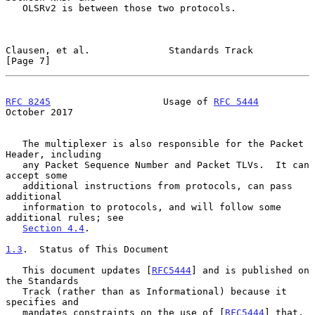
   OLSRv2 is between those two protocols.

Clausen, et al.              Standards Track                    
[Page 7]
RFC 8245
                    Usage of 
RFC 5444
October 2017
   The multiplexer is also responsible for the Packet 
Header, including

   any Packet Sequence Number and Packet TLVs.  It can 
accept some

   additional instructions from protocols, can pass 
additional

   information to protocols, and will follow some 
additional rules; see

Section 4.4
.

1.3
.  Status of This Document
   This document updates [
RFC5444
] and is published on 
the Standards

   Track (rather than as Informational) because it 
specifies and

   mandates constraints on the use of [
RFC5444
] that, 