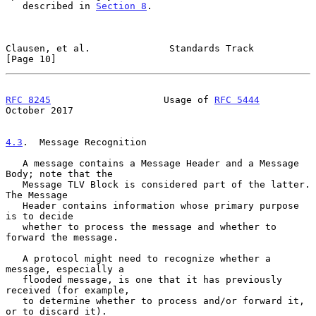
   described in 
Section 8
.

Clausen, et al.              Standards Track                   
[Page 10]
RFC 8245
                    Usage of 
RFC 5444
October 2017
4.3
.  Message Recognition
   A message contains a Message Header and a Message 
Body; note that the

   Message TLV Block is considered part of the latter.  
The Message

   Header contains information whose primary purpose 
is to decide

   whether to process the message and whether to 
forward the message.

   A protocol might need to recognize whether a 
message, especially a

   flooded message, is one that it has previously 
received (for example,

   to determine whether to process and/or forward it, 
or to discard it).
