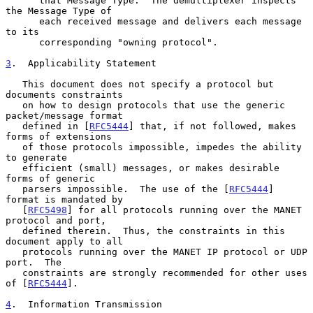
      that Message Type.  The demultiplexer inspects 
the Message Type of

      each received message and delivers each message 
to its

      corresponding "owning protocol".

3
.  Applicability Statement
   This document does not specify a protocol but 
documents constraints

   on how to design protocols that use the generic 
packet/message format

   defined in [
RFC5444
] that, if not followed, makes 
forms of extensions

   of those protocols impossible, impedes the ability 
to generate

   efficient (small) messages, or makes desirable 
forms of generic

   parsers impossible.  The use of the [
RFC5444
] 
format is mandated by

   [
RFC5498
] for all protocols running over the MANET 
protocol and port,

   defined therein.  Thus, the constraints in this 
document apply to all

   protocols running over the MANET IP protocol or UDP 
port.  The

   constraints are strongly recommended for other uses 
of [
RFC5444
].

4
.  Information Transmission