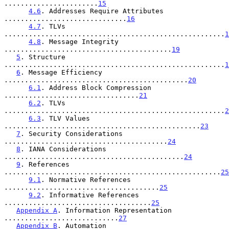
.......................
15
4.6
. Addresses Require Attributes 
..............................
16
4.7
. TLVs 
......................................................
1
4.8
. Message Integrity 
.........................................
19
5
. Structure 
......................................................
1
6
. Message Efficiency 
.............................................
20
6.1
. Address Block Compression 
.................................
21
6.2
. TLVs 
......................................................
2
6.3
. TLV Values 
................................................
23
7
. Security Considerations 
........................................
24
8
. IANA Considerations 
............................................
24
9
. References 
.....................................................
25
9.1
. Normative References 
......................................
25
9.2
. Informative References 
....................................
25
Appendix A
. Information Representation 
............................
27
Appendix B
. Automation 