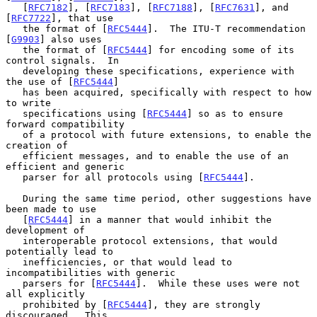
   [
RFC7182
], [
RFC7183
], [
RFC7188
], [
RFC7631
], and 
[
RFC7722
], that use

   the format of [
RFC5444
].  The ITU-T recommendation 
[
G9903
] also uses

   the format of [
RFC5444
] for encoding some of its 
control signals.  In

   developing these specifications, experience with 
the use of [
RFC5444
]

   has been acquired, specifically with respect to how 
to write

   specifications using [
RFC5444
] so as to ensure 
forward compatibility

   of a protocol with future extensions, to enable the 
creation of

   efficient messages, and to enable the use of an 
efficient and generic

   parser for all protocols using [
RFC5444
].

   During the same time period, other suggestions have 
been made to use

   [
RFC5444
] in a manner that would inhibit the 
development of

   interoperable protocol extensions, that would 
potentially lead to

   inefficiencies, or that would lead to 
incompatibilities with generic

   parsers for [
RFC5444
].  While these uses were not 
all explicitly

   prohibited by [
RFC5444
], they are strongly 
discouraged.  This
