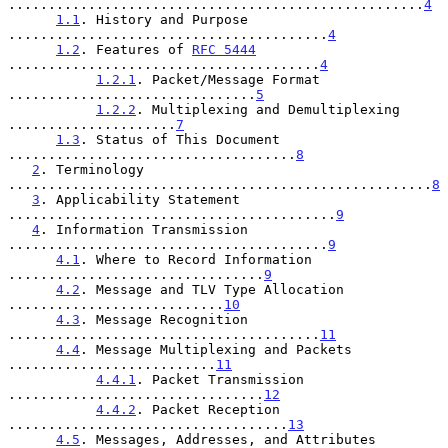
....................................................
4
1.1
. History and Purpose 
........................................
4
1.2
. Features of 
RFC 5444
.......................................
4
1.2.1
. Packet/Message Format 
...............................
5
1.2.2
. Multiplexing and Demultiplexing 
.....................
7
1.3
. Status of This Document 
....................................
8
2
. Terminology 
.....................................................
8
3
. Applicability Statement 
.........................................
9
4
. Information Transmission 
........................................
9
4.1
. Where to Record Information 
................................
9
4.2
. Message and TLV Type Allocation 
...........................
10
4.3
. Message Recognition 
.......................................
11
4.4
. Message Multiplexing and Packets 
..........................
11
4.4.1
. Packet Transmission 
................................
12
4.4.2
. Packet Reception 
...................................
13
4.5
. Messages, Addresses, and Attributes 