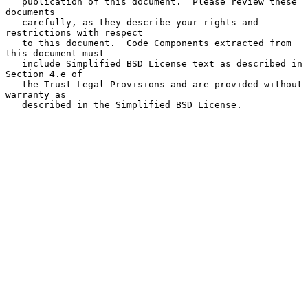
   publication of this document.  Please review these 
documents

   carefully, as they describe your rights and 
restrictions with respect

   to this document.  Code Components extracted from 
this document must

   include Simplified BSD License text as described in 
Section 4.e of

   the Trust Legal Provisions and are provided without 
warranty as

   described in the Simplified BSD License.
