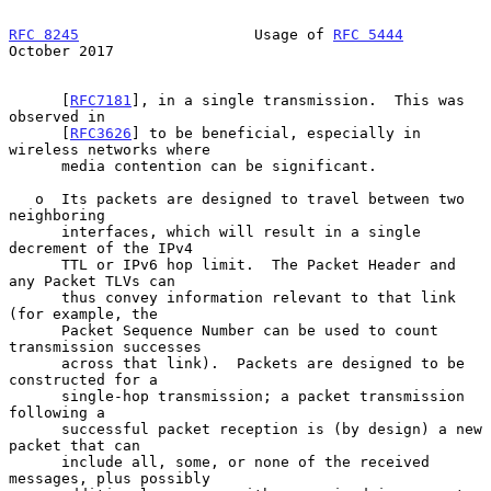
RFC 8245
                    Usage of 
RFC 5444
October 2017
      [
RFC7181
], in a single transmission.  This was 
observed in

      [
RFC3626
] to be beneficial, especially in 
wireless networks where

      media contention can be significant.

   o  Its packets are designed to travel between two 
neighboring

      interfaces, which will result in a single 
decrement of the IPv4

      TTL or IPv6 hop limit.  The Packet Header and 
any Packet TLVs can

      thus convey information relevant to that link 
(for example, the

      Packet Sequence Number can be used to count 
transmission successes

      across that link).  Packets are designed to be 
constructed for a

      single-hop transmission; a packet transmission 
following a

      successful packet reception is (by design) a new 
packet that can

      include all, some, or none of the received 
messages, plus possibly
