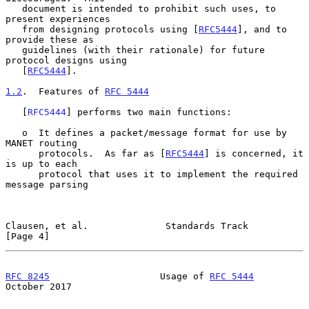
   document is intended to prohibit such uses, to 
present experiences

   from designing protocols using [
RFC5444
], and to 
provide these as

   guidelines (with their rationale) for future 
protocol designs using

   [
RFC5444
].

1.2
.  Features of 
RFC 5444
   [
RFC5444
] performs two main functions:

   o  It defines a packet/message format for use by 
MANET routing

      protocols.  As far as [
RFC5444
] is concerned, it 
is up to each

      protocol that uses it to implement the required 
message parsing

Clausen, et al.              Standards Track                    
[Page 4]
RFC 8245
                    Usage of 
RFC 5444
October 2017