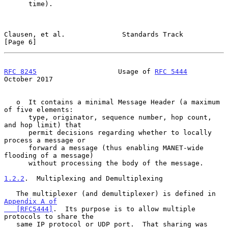
      time).

Clausen, et al.              Standards Track                    
[Page 6]
RFC 8245
                    Usage of 
RFC 5444
October 2017
   o  It contains a minimal Message Header (a maximum 
of five elements:

      type, originator, sequence number, hop count, 
and hop limit) that

      permit decisions regarding whether to locally 
process a message or

      forward a message (thus enabling MANET-wide 
flooding of a message)

      without processing the body of the message.

1.2.2
.  Multiplexing and Demultiplexing
   The multiplexer (and demultiplexer) is defined in 
Appendix A of

   [RFC5444]
.  Its purpose is to allow multiple 
protocols to share the

   same IP protocol or UDP port.  That sharing was 