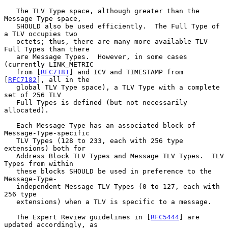
   The TLV Type space, although greater than the 
Message Type space,

   SHOULD also be used efficiently.  The Full Type of 
a TLV occupies two

   octets; thus, there are many more available TLV 
Full Types than there

   are Message Types.  However, in some cases 
(currently LINK_METRIC

   from [
RFC7181
] and ICV and TIMESTAMP from 
[
RFC7182
], all in the

   global TLV Type space), a TLV Type with a complete 
set of 256 TLV

   Full Types is defined (but not necessarily 
allocated).

   Each Message Type has an associated block of 
Message-Type-specific

   TLV Types (128 to 233, each with 256 type 
extensions) both for

   Address Block TLV Types and Message TLV Types.  TLV 
Types from within

   these blocks SHOULD be used in preference to the 
Message-Type-

   independent Message TLV Types (0 to 127, each with 
256 type

   extensions) when a TLV is specific to a message.

   The Expert Review guidelines in [
RFC5444
] are 
updated accordingly, as
