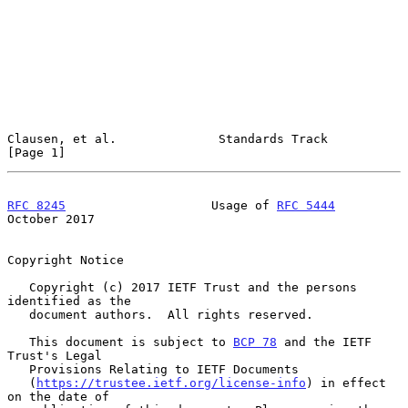
Clausen, et al.              Standards Track                    
[Page 1]
RFC 8245
                    Usage of 
RFC 5444
October 2017
Copyright Notice

   Copyright (c) 2017 IETF Trust and the persons 
identified as the

   document authors.  All rights reserved.

   This document is subject to 
BCP 78
 and the IETF 
Trust's Legal

   Provisions Relating to IETF Documents

   (
https://trustee.ietf.org/license-info
) in effect 
on the date of
