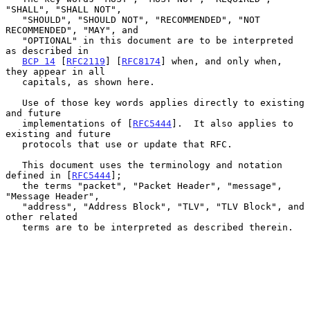
"SHALL", "SHALL NOT",

   "SHOULD", "SHOULD NOT", "RECOMMENDED", "NOT 
RECOMMENDED", "MAY", and

   "OPTIONAL" in this document are to be interpreted 
as described in

BCP 14
 [
RFC2119
] [
RFC8174
] when, and only when, 
they appear in all

   capitals, as shown here.

   Use of those key words applies directly to existing 
and future

   implementations of [
RFC5444
].  It also applies to 
existing and future

   protocols that use or update that RFC.

   This document uses the terminology and notation 
defined in [
RFC5444
];

   the terms "packet", "Packet Header", "message", 
"Message Header",

   "address", "Address Block", "TLV", "TLV Block", and 
other related

   terms are to be interpreted as described therein.
