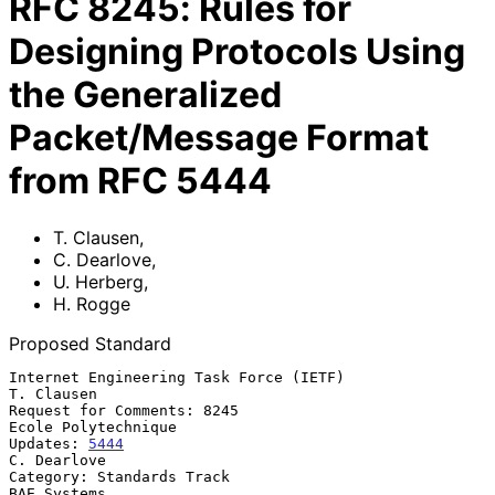
RFC
8245
:
Rules for
Designing Protocols Using
the Generalized
Packet/Message Format
from RFC 5444
T. Clausen
,
C. Dearlove
,
U. Herberg
,
H. Rogge
Proposed Standard
Internet Engineering Task Force (IETF)                        
T. Clausen

Request for Comments: 8245                           
Ecole Polytechnique

Updates: 
5444
C. Dearlove

Category: Standards Track                                    
BAE Systems
