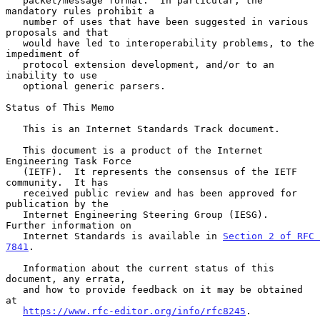
   packet/message format.  In particular, the 
mandatory rules prohibit a

   number of uses that have been suggested in various 
proposals and that

   would have led to interoperability problems, to the 
impediment of

   protocol extension development, and/or to an 
inability to use

   optional generic parsers.

Status of This Memo

   This is an Internet Standards Track document.

   This document is a product of the Internet 
Engineering Task Force

   (IETF).  It represents the consensus of the IETF 
community.  It has

   received public review and has been approved for 
publication by the

   Internet Engineering Steering Group (IESG).  
Further information on

   Internet Standards is available in 
Section 2 of RFC 
7841
.

   Information about the current status of this 
document, any errata,

   and how to provide feedback on it may be obtained 
at

https://www.rfc-editor.org/info/rfc8245
.
