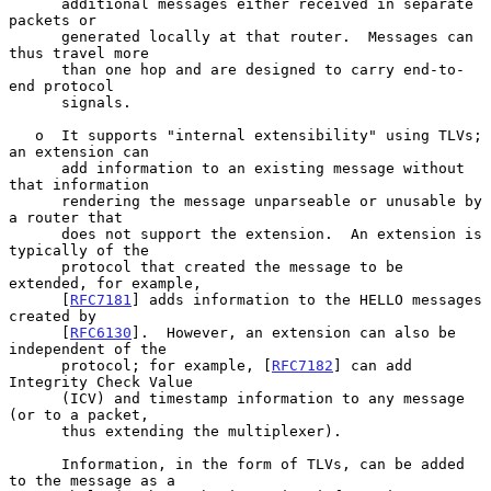
      additional messages either received in separate 
packets or

      generated locally at that router.  Messages can 
thus travel more

      than one hop and are designed to carry end-to-
end protocol

      signals.

   o  It supports "internal extensibility" using TLVs; 
an extension can

      add information to an existing message without 
that information

      rendering the message unparseable or unusable by 
a router that

      does not support the extension.  An extension is 
typically of the

      protocol that created the message to be 
extended, for example,

      [
RFC7181
] adds information to the HELLO messages 
created by

      [
RFC6130
].  However, an extension can also be 
independent of the

      protocol; for example, [
RFC7182
] can add 
Integrity Check Value

      (ICV) and timestamp information to any message 
(or to a packet,

      thus extending the multiplexer).

      Information, in the form of TLVs, can be added 
to the message as a
