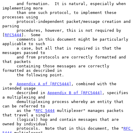
      and formation.  It is natural, especially when 
implementing more

      than one such protocol, to implement these 
processes using

      protocol-independent packet/message creation and 
parsing

      procedures, however, this is not required by 
[
RFC5444
].  Some

      comments in this document might be particularly 
applicable to such

      a case, but all that is required is that the 
messages passed to

      and from protocols are correctly formatted and 
that packets

      containing those messages are correctly 
formatted as described in

      the following point.

   o  
Appendix A of [RFC5444]
, combined with the 
intended usage

      described in 
Appendix B of [RFC5444]
, specifies 
a multiplexing and

      demultiplexing process whereby an entity that 
can be referred to

      as the "
RFC 5444
 multiplexer" manages packets 
that travel a single

      (logical) hop and contain messages that are 
owned by individual

      protocols.  Note that in this document, the "
RFC 
5444
 multiplexer"
