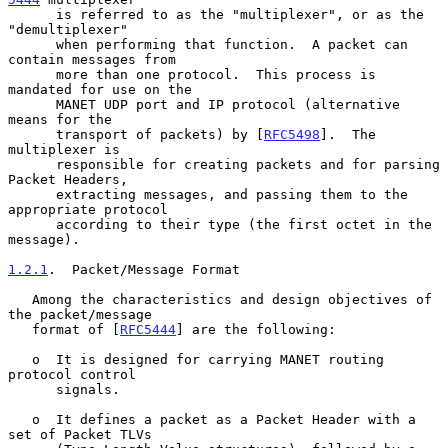
      is referred to as the "multiplexer", or as the 
"demultiplexer"

      when performing that function.  A packet can 
contain messages from

      more than one protocol.  This process is 
mandated for use on the

      MANET UDP port and IP protocol (alternative 
means for the

      transport of packets) by [
RFC5498
].  The 
multiplexer is

      responsible for creating packets and for parsing 
Packet Headers,

      extracting messages, and passing them to the 
appropriate protocol

      according to their type (the first octet in the 
message).

1.2.1
.  Packet/Message Format
   Among the characteristics and design objectives of 
the packet/message

   format of [
RFC5444
] are the following:

   o  It is designed for carrying MANET routing 
protocol control

      signals.

   o  It defines a packet as a Packet Header with a 
set of Packet TLVs
