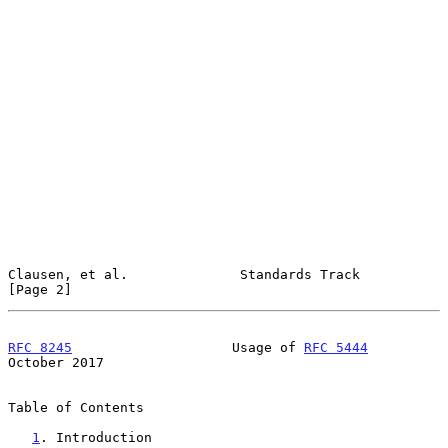
Clausen, et al.              Standards Track                    
[Page 2]
RFC 8245
                    Usage of 
RFC 5444
October 2017
Table of Contents

1
. Introduction 