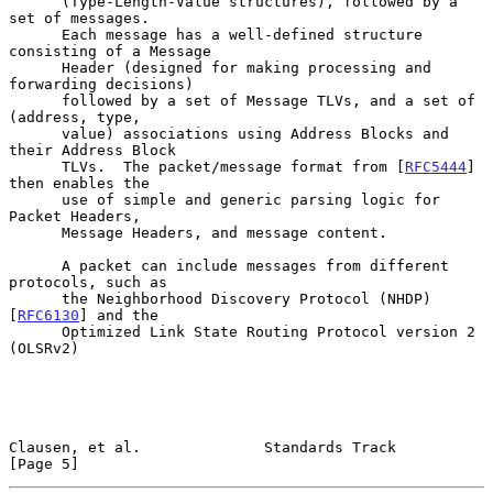
      (Type-Length-Value structures), followed by a 
set of messages.

      Each message has a well-defined structure 
consisting of a Message

      Header (designed for making processing and 
forwarding decisions)

      followed by a set of Message TLVs, and a set of 
(address, type,

      value) associations using Address Blocks and 
their Address Block

      TLVs.  The packet/message format from [
RFC5444
] 
then enables the

      use of simple and generic parsing logic for 
Packet Headers,

      Message Headers, and message content.

      A packet can include messages from different 
protocols, such as

      the Neighborhood Discovery Protocol (NHDP) 
[
RFC6130
] and the

      Optimized Link State Routing Protocol version 2 
(OLSRv2)

Clausen, et al.              Standards Track                    
[Page 5]