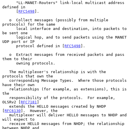
      "LL-MANET-Routers" link-local multicast address 
defined in

      [
RFC5498
].

   o  Collect messages (possibly from multiple 
protocols) for the same

      local interface and destination, into packets to 
be sent one

      logical hop, and to send packets using the MANET 
UDP port or IP

      protocol defined in [
RFC5498
].

   o  Extract messages from received packets and pass 
them to their

      owning protocols.

   The multiplexer's relationship is with the 
protocols that own the

   corresponding Message Types.  Where those protocols 
have their own

   relationships (for example, as extensions), this is 
the

   responsibility of the protocols.  For example, 
OLSRv2 [
RFC7181
]

   extends the HELLO messages created by NHDP 
[
RFC6130
].  However, the

   multiplexer will deliver HELLO messages to NHDP and 
will expect to

   receive HELLO messages from NHDP; the relationship 
between NHDP and
