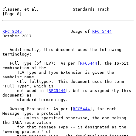
Clausen, et al.              Standards Track                    
[Page 8]
RFC 8245
                    Usage of 
RFC 5444
October 2017
   Additionally, this document uses the following 
terminology:

   Full Type (of TLV):  As per [
RFC5444
], the 16-bit 
combination of the

      TLV Type and Type Extension is given the 
symbolic name

      <tlv-fulltype>.  This document uses the term 
"Full Type", which is

      not used in [
RFC5444
], but is assigned (by this 
document) as

      standard terminology.

   Owning Protocol:  As per [
RFC5444
], for each 
Message Type, a protocol

      -- unless specified otherwise, the one making 
the IANA reservation

      for that Message Type -- is designated as the 
"owning protocol" of
