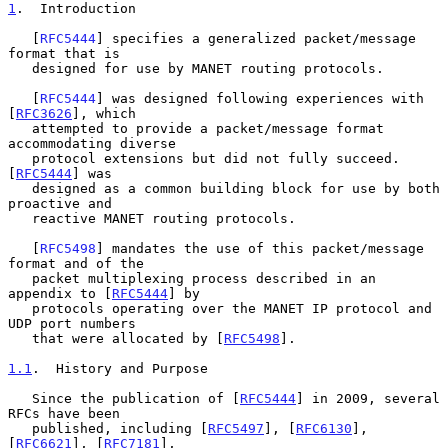
1
.  Introduction
   [
RFC5444
] specifies a generalized packet/message 
format that is

   designed for use by MANET routing protocols.

   [
RFC5444
] was designed following experiences with 
[
RFC3626
], which

   attempted to provide a packet/message format 
accommodating diverse

   protocol extensions but did not fully succeed.  
[
RFC5444
] was

   designed as a common building block for use by both 
proactive and

   reactive MANET routing protocols.

   [
RFC5498
] mandates the use of this packet/message 
format and of the

   packet multiplexing process described in an 
appendix to [
RFC5444
] by

   protocols operating over the MANET IP protocol and 
UDP port numbers

   that were allocated by [
RFC5498
].

1.1
.  History and Purpose
   Since the publication of [
RFC5444
] in 2009, several 
RFCs have been

   published, including [
RFC5497
], [
RFC6130
], 
[
RFC6621
], [
RFC7181
],
