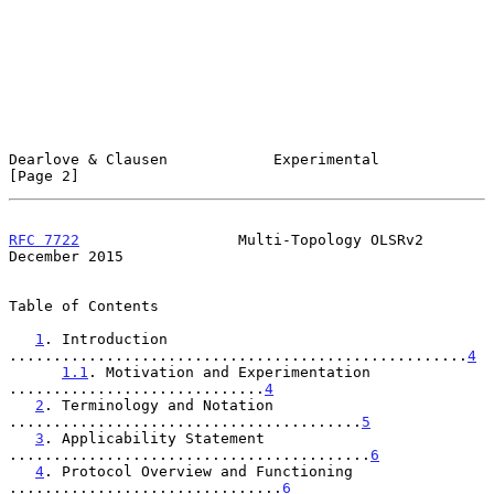
Dearlove & Clausen            Experimental                      
[Page 2]
RFC 7722
                  Multi-Topology OLSRv2            
December 2015
Table of Contents

1
. Introduction 
....................................................
4
1.1
. Motivation and Experimentation 
.............................
4
2
. Terminology and Notation 
........................................
5
3
. Applicability Statement 
.........................................
6
4
. Protocol Overview and Functioning 
...............................
6