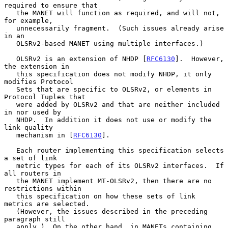
required to ensure that

   the MANET will function as required, and will not, 
for example,

   unnecessarily fragment.  (Such issues already arise 
in an

   OLSRv2-based MANET using multiple interfaces.)

   OLSRv2 is an extension of NHDP [
RFC6130
].  However, 
the extension in

   this specification does not modify NHDP, it only 
modifies Protocol

   Sets that are specific to OLSRv2, or elements in 
Protocol Tuples that

   were added by OLSRv2 and that are neither included 
in nor used by

   NHDP.  In addition it does not use or modify the 
link quality

   mechanism in [
RFC6130
].

   Each router implementing this specification selects 
a set of link

   metric types for each of its OLSRv2 interfaces.  If 
all routers in

   the MANET implement MT-OLSRv2, then there are no 
restrictions within

   this specification on how these sets of link 
metrics are selected.

   (However, the issues described in the preceding 
paragraph still

   apply.)  On the other hand, in MANETs containing 