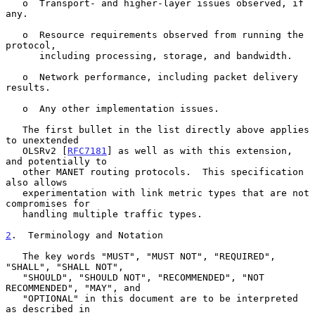
   o  Transport- and higher-layer issues observed, if 
any.

   o  Resource requirements observed from running the 
protocol,

      including processing, storage, and bandwidth.

   o  Network performance, including packet delivery 
results.

   o  Any other implementation issues.

   The first bullet in the list directly above applies 
to unextended

   OLSRv2 [
RFC7181
] as well as with this extension, 
and potentially to

   other MANET routing protocols.  This specification 
also allows

   experimentation with link metric types that are not 
compromises for

   handling multiple traffic types.

2
.  Terminology and Notation
   The key words "MUST", "MUST NOT", "REQUIRED", 
"SHALL", "SHALL NOT",

   "SHOULD", "SHOULD NOT", "RECOMMENDED", "NOT 
RECOMMENDED", "MAY", and

   "OPTIONAL" in this document are to be interpreted 
as described in
