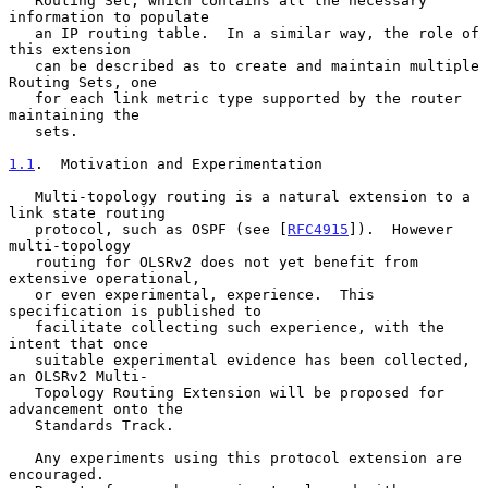
   Routing Set, which contains all the necessary 
information to populate

   an IP routing table.  In a similar way, the role of 
this extension

   can be described as to create and maintain multiple 
Routing Sets, one

   for each link metric type supported by the router 
maintaining the

   sets.

1.1
.  Motivation and Experimentation
   Multi-topology routing is a natural extension to a 
link state routing

   protocol, such as OSPF (see [
RFC4915
]).  However 
multi-topology

   routing for OLSRv2 does not yet benefit from 
extensive operational,

   or even experimental, experience.  This 
specification is published to

   facilitate collecting such experience, with the 
intent that once

   suitable experimental evidence has been collected, 
an OLSRv2 Multi-

   Topology Routing Extension will be proposed for 
advancement onto the

   Standards Track.

   Any experiments using this protocol extension are 
encouraged.
