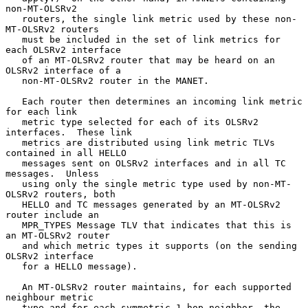
non-MT-OLSRv2

   routers, the single link metric used by these non-
MT-OLSRv2 routers

   must be included in the set of link metrics for 
each OLSRv2 interface

   of an MT-OLSRv2 router that may be heard on an 
OLSRv2 interface of a

   non-MT-OLSRv2 router in the MANET.

   Each router then determines an incoming link metric 
for each link

   metric type selected for each of its OLSRv2 
interfaces.  These link

   metrics are distributed using link metric TLVs 
contained in all HELLO

   messages sent on OLSRv2 interfaces and in all TC 
messages.  Unless

   using only the single metric type used by non-MT-
OLSRv2 routers, both

   HELLO and TC messages generated by an MT-OLSRv2 
router include an

   MPR_TYPES Message TLV that indicates that this is 
an MT-OLSRv2 router

   and which metric types it supports (on the sending 
OLSRv2 interface

   for a HELLO message).

   An MT-OLSRv2 router maintains, for each supported 
neighbour metric

   type and for each symmetric 1-hop neighbor, the 