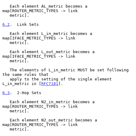
   Each element AL_metric becomes a 
map[ROUTER_METRIC_TYPES -> link

   metric].

6.2
.  Link Sets
   Each element L_in_metric becomes a 
map[IFACE_METRIC_TYPES -> link

   metric].

   Each element L_out_metric becomes a 
map[IFACE_METRIC_TYPES -> link

   metric].

   The elements of L_in_metric MUST be set following 
the same rules that

   apply to the setting of the single element 
L_in_metric in [
RFC7181
].

6.3
.  2-Hop Sets
   Each element N2_in_metric becomes a 
map[ROUTER_METRIC_TYPES -> link

   metric].

   Each element N2_out_metric becomes a 
map[ROUTER_METRIC_TYPES -> link

   metric].
