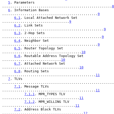
5
. Parameters 
......................................................
8
6
. Information Bases 
...............................................
9
6.1
. Local Attached Network Set 
.................................
9
6.2
. Link Sets 
..................................................
9
6.3
. 2-Hop Sets 
.................................................
9
6.4
. Neighbor Set 
...............................................
9
6.5
. Router Topology Set 
.......................................
10
6.6
. Routable Address Topology Set 
.............................
10
6.7
. Attached Network Set 
......................................
10
6.8
. Routing Sets 
..............................................
11
7
. TLVs 
.......................................................
7.1
. Message TLVs 
..............................................
11
7.1.1
. MPR_TYPES TLV 
......................................
11
7.1.2
. MPR_WILLING TLV 
....................................
11
7.2
. Address Block TLVs 
........................................
12