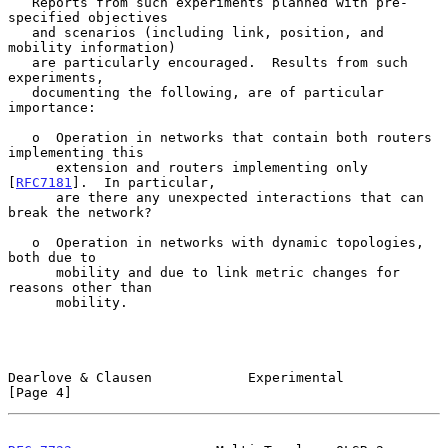
   Reports from such experiments planned with pre-
specified objectives

   and scenarios (including link, position, and 
mobility information)

   are particularly encouraged.  Results from such 
experiments,

   documenting the following, are of particular 
importance:

   o  Operation in networks that contain both routers 
implementing this

      extension and routers implementing only 
[
RFC7181
].  In particular,

      are there any unexpected interactions that can 
break the network?

   o  Operation in networks with dynamic topologies, 
both due to

      mobility and due to link metric changes for 
reasons other than

      mobility.

Dearlove & Clausen            Experimental                      
[Page 4]