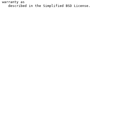
warranty as

   described in the Simplified BSD License.
