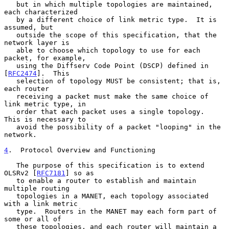
   but in which multiple topologies are maintained, 
each characterized

   by a different choice of link metric type.  It is 
assumed, but

   outside the scope of this specification, that the 
network layer is

   able to choose which topology to use for each 
packet, for example,

   using the Diffserv Code Point (DSCP) defined in 
[
RFC2474
].  This

   selection of topology MUST be consistent; that is, 
each router

   receiving a packet must make the same choice of 
link metric type, in

   order that each packet uses a single topology.  
This is necessary to

   avoid the possibility of a packet "looping" in the 
network.

4
.  Protocol Overview and Functioning
   The purpose of this specification is to extend 
OLSRv2 [
RFC7181
] so as

   to enable a router to establish and maintain 
multiple routing

   topologies in a MANET, each topology associated 
with a link metric

   type.  Routers in the MANET may each form part of 
some or all of

   these topologies, and each router will maintain a 