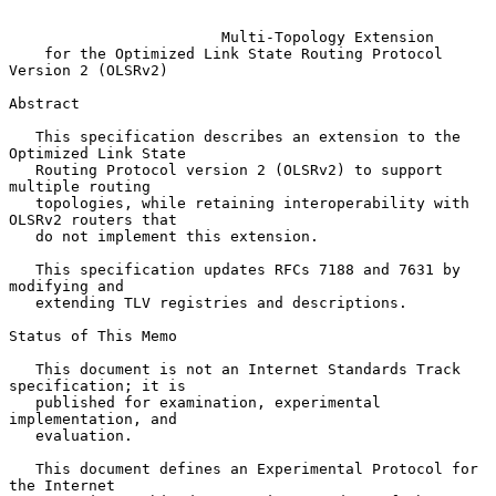
Multi-Topology Extension
for the Optimized Link State Routing Protocol 
Version 2 (OLSRv2)
Abstract

   This specification describes an extension to the 
Optimized Link State

   Routing Protocol version 2 (OLSRv2) to support 
multiple routing

   topologies, while retaining interoperability with 
OLSRv2 routers that

   do not implement this extension.

   This specification updates RFCs 7188 and 7631 by 
modifying and

   extending TLV registries and descriptions.

Status of This Memo

   This document is not an Internet Standards Track 
specification; it is

   published for examination, experimental 
implementation, and

   evaluation.

   This document defines an Experimental Protocol for 
the Internet
