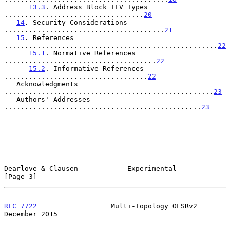
13.3
. Address Block TLV Types 
..................................
20
14
. Security Considerations 
.......................................
21
15
. References 
....................................................
22
15.1
. Normative References 
.....................................
22
15.2
. Informative References 
...................................
22
   Acknowledgments 
...................................................
23
   Authors' Addresses 
................................................
23
Dearlove & Clausen            Experimental                      
[Page 3]
RFC 7722
                  Multi-Topology OLSRv2            
December 2015