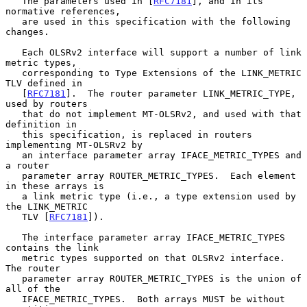
   The parameters used in [
RFC7181
], and in its 
normative references,

   are used in this specification with the following 
changes.

   Each OLSRv2 interface will support a number of link 
metric types,

   corresponding to Type Extensions of the LINK_METRIC 
TLV defined in

   [
RFC7181
].  The router parameter LINK_METRIC_TYPE, 
used by routers

   that do not implement MT-OLSRv2, and used with that 
definition in

   this specification, is replaced in routers 
implementing MT-OLSRv2 by

   an interface parameter array IFACE_METRIC_TYPES and 
a router

   parameter array ROUTER_METRIC_TYPES.  Each element 
in these arrays is

   a link metric type (i.e., a type extension used by 
the LINK_METRIC

   TLV [
RFC7181
]).

   The interface parameter array IFACE_METRIC_TYPES 
contains the link

   metric types supported on that OLSRv2 interface.  
The router

   parameter array ROUTER_METRIC_TYPES is the union of 
all of the

   IFACE_METRIC_TYPES.  Both arrays MUST be without 