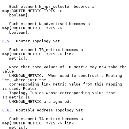
   Each element N_mpr_selector becomes a 
map[ROUTER_METRIC_TYPES ->

   boolean].

   Each element N_advertised becomes a 
map[ROUTER_METRIC_TYPES ->

   boolean].

6.5
.  Router Topology Set
   Each element TR_metric becomes a 
map[ROUTER_METRIC_TYPES -> link

   metric].

   Note that some values of TR_metric may now take the 
value

   UNKNOWN_METRIC.  When used to construct a Routing 
Set, where just the

   corresponding link metric value from this mapping 
is used, Router

   Topology Tuples whose corresponding value from 
TR_metric is

   UNKNOWN_METRIC are ignored.

6.6
.  Routable Address Topology Set
   Each element TA_metric becomes a 
map[ROUTER_METRIC_TYPES -> link

   metric].
