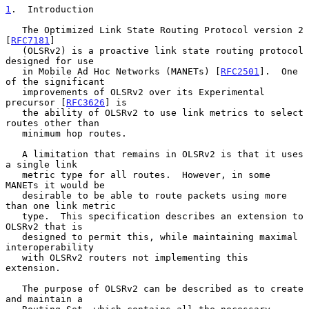
1
.  Introduction
   The Optimized Link State Routing Protocol version 2 
[
RFC7181
]

   (OLSRv2) is a proactive link state routing protocol 
designed for use

   in Mobile Ad Hoc Networks (MANETs) [
RFC2501
].  One 
of the significant

   improvements of OLSRv2 over its Experimental 
precursor [
RFC3626
] is

   the ability of OLSRv2 to use link metrics to select 
routes other than

   minimum hop routes.

   A limitation that remains in OLSRv2 is that it uses 
a single link

   metric type for all routes.  However, in some 
MANETs it would be

   desirable to be able to route packets using more 
than one link metric

   type.  This specification describes an extension to 
OLSRv2 that is

   designed to permit this, while maintaining maximal 
interoperability

   with OLSRv2 routers not implementing this 
extension.

   The purpose of OLSRv2 can be described as to create 
and maintain a
