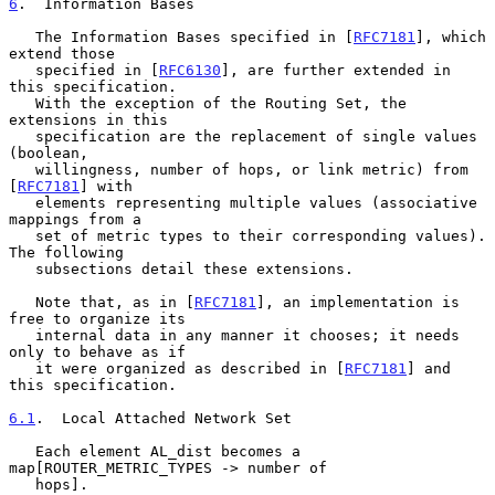
6
.  Information Bases
   The Information Bases specified in [
RFC7181
], which 
extend those

   specified in [
RFC6130
], are further extended in 
this specification.

   With the exception of the Routing Set, the 
extensions in this

   specification are the replacement of single values 
(boolean,

   willingness, number of hops, or link metric) from 
[
RFC7181
] with

   elements representing multiple values (associative 
mappings from a

   set of metric types to their corresponding values).  
The following

   subsections detail these extensions.

   Note that, as in [
RFC7181
], an implementation is 
free to organize its

   internal data in any manner it chooses; it needs 
only to behave as if

   it were organized as described in [
RFC7181
] and 
this specification.

6.1
.  Local Attached Network Set
   Each element AL_dist becomes a 
map[ROUTER_METRIC_TYPES -> number of

   hops].
