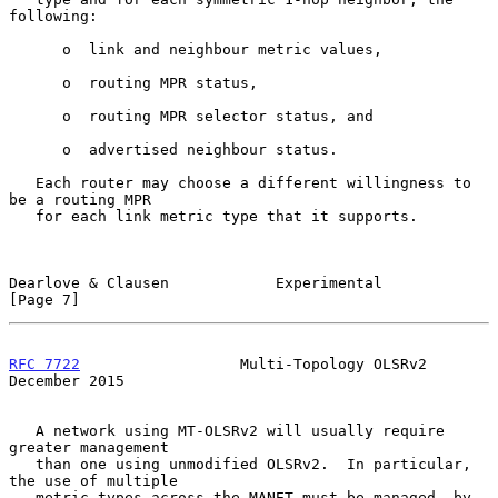
following:

      o  link and neighbour metric values,

      o  routing MPR status,

      o  routing MPR selector status, and

      o  advertised neighbour status.

   Each router may choose a different willingness to 
be a routing MPR

   for each link metric type that it supports.

Dearlove & Clausen            Experimental                      
[Page 7]
RFC 7722
                  Multi-Topology OLSRv2            
December 2015
   A network using MT-OLSRv2 will usually require 
greater management

   than one using unmodified OLSRv2.  In particular, 
the use of multiple

   metric types across the MANET must be managed, by 