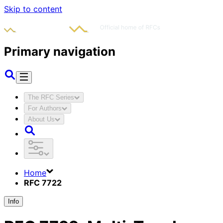
Skip to content
Primary navigation
The RFC Series
For Authors
About Us
Home
RFC 7722
Info