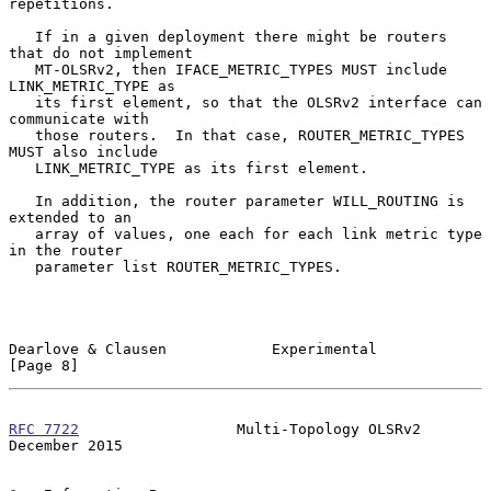
repetitions.

   If in a given deployment there might be routers 
that do not implement

   MT-OLSRv2, then IFACE_METRIC_TYPES MUST include 
LINK_METRIC_TYPE as

   its first element, so that the OLSRv2 interface can 
communicate with

   those routers.  In that case, ROUTER_METRIC_TYPES 
MUST also include

   LINK_METRIC_TYPE as its first element.

   In addition, the router parameter WILL_ROUTING is 
extended to an

   array of values, one each for each link metric type 
in the router

   parameter list ROUTER_METRIC_TYPES.

Dearlove & Clausen            Experimental                      
[Page 8]
RFC 7722
                  Multi-Topology OLSRv2            
December 2015