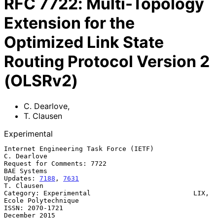
RFC
7722
:
Multi-Topology
Extension for the
Optimized Link State
Routing Protocol Version 2
(OLSRv2)
C. Dearlove
,
T. Clausen
Experimental
Internet Engineering Task Force (IETF)                       
C. Dearlove

Request for Comments: 7722                                   
BAE Systems

Updates: 
7188
, 
7631
T. Clausen

Category: Experimental                          LIX, 
Ecole Polytechnique

ISSN: 2070-1721                                            
December 2015
