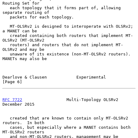
Routing Set for

   each topology that it forms part of, allowing 
separate routing of

   packets for each topology.

   MT-OLSRv2 is designed to interoperate with OLSRv2; 
a MANET can be

   created containing both routers that implement MT-
OLSRv2 (MT-OLSRv2

   routers) and routers that do not implement MT-
OLSRv2 and may be

   unaware of its existence (non-MT-OLSRv2 routers).  
MANETs may also be

Dearlove & Clausen            Experimental                      
[Page 6]
RFC 7722
                  Multi-Topology OLSRv2            
December 2015
   created that are known to contain only MT-OLSRv2 
routers.  In both

   cases, but especially where a MANET contains both 
MT-OLSRv2 routers

   and non-MT-OLSRv2 routers, management may be 