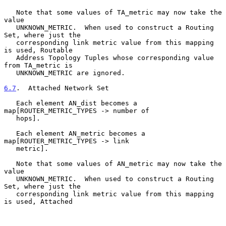
   Note that some values of TA_metric may now take the 
value

   UNKNOWN_METRIC.  When used to construct a Routing 
Set, where just the

   corresponding link metric value from this mapping 
is used, Routable

   Address Topology Tuples whose corresponding value 
from TA_metric is

   UNKNOWN_METRIC are ignored.

6.7
.  Attached Network Set
   Each element AN_dist becomes a 
map[ROUTER_METRIC_TYPES -> number of

   hops].

   Each element AN_metric becomes a 
map[ROUTER_METRIC_TYPES -> link

   metric].

   Note that some values of AN_metric may now take the 
value

   UNKNOWN_METRIC.  When used to construct a Routing 
Set, where just the

   corresponding link metric value from this mapping 
is used, Attached
