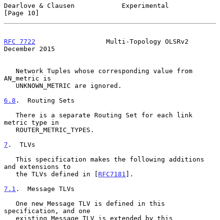
Dearlove & Clausen            Experimental                     
[Page 10]
RFC 7722
                  Multi-Topology OLSRv2            
December 2015
   Network Tuples whose corresponding value from 
AN_metric is

   UNKNOWN_METRIC are ignored.

6.8
.  Routing Sets
   There is a separate Routing Set for each link 
metric type in

   ROUTER_METRIC_TYPES.

7
.  TLVs
   This specification makes the following additions 
and extensions to

   the TLVs defined in [
RFC7181
].

7.1
.  Message TLVs
   One new Message TLV is defined in this 
specification, and one

   existing Message TLV is extended by this 