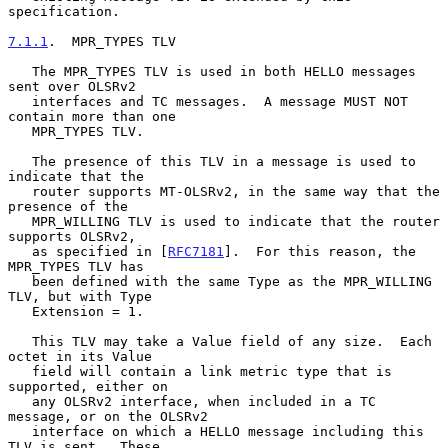
specification.

7.1.1
.  MPR_TYPES TLV
   The MPR_TYPES TLV is used in both HELLO messages 
sent over OLSRv2

   interfaces and TC messages.  A message MUST NOT 
contain more than one

   MPR_TYPES TLV.

   The presence of this TLV in a message is used to 
indicate that the

   router supports MT-OLSRv2, in the same way that the 
presence of the

   MPR_WILLING TLV is used to indicate that the router 
supports OLSRv2,

   as specified in [
RFC7181
].  For this reason, the 
MPR_TYPES TLV has

   been defined with the same Type as the MPR_WILLING 
TLV, but with Type

   Extension = 1.

   This TLV may take a Value field of any size.  Each 
octet in its Value

   field will contain a link metric type that is 
supported, either on

   any OLSRv2 interface, when included in a TC 
message, or on the OLSRv2

   interface on which a HELLO message including this 
TLV is sent.  These
