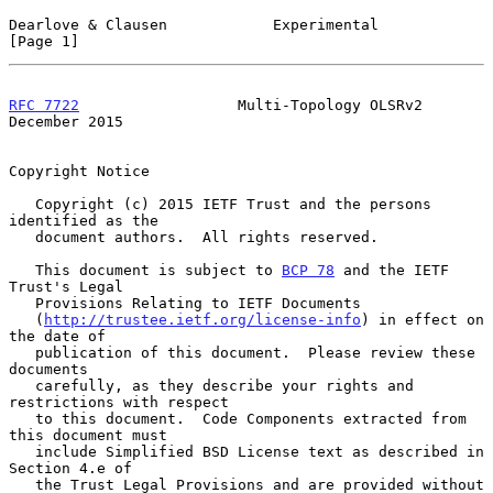
Dearlove & Clausen            Experimental                      
[Page 1]
RFC 7722
                  Multi-Topology OLSRv2            
December 2015
Copyright Notice

   Copyright (c) 2015 IETF Trust and the persons 
identified as the

   document authors.  All rights reserved.

   This document is subject to 
BCP 78
 and the IETF 
Trust's Legal

   Provisions Relating to IETF Documents

   (
http://trustee.ietf.org/license-info
) in effect on 
the date of

   publication of this document.  Please review these 
documents

   carefully, as they describe your rights and 
restrictions with respect

   to this document.  Code Components extracted from 
this document must

   include Simplified BSD License text as described in 
Section 4.e of

   the Trust Legal Provisions and are provided without 