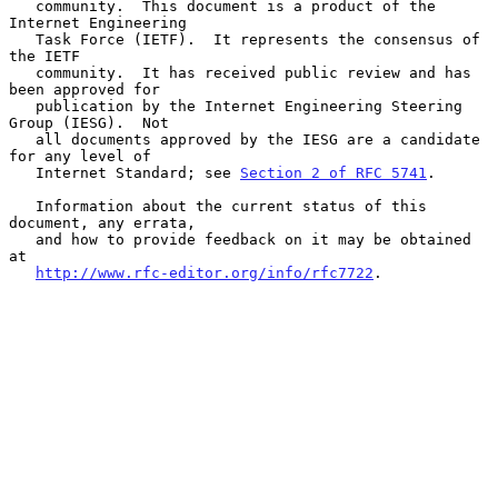
   community.  This document is a product of the 
Internet Engineering

   Task Force (IETF).  It represents the consensus of 
the IETF

   community.  It has received public review and has 
been approved for

   publication by the Internet Engineering Steering 
Group (IESG).  Not

   all documents approved by the IESG are a candidate 
for any level of

   Internet Standard; see 
Section 2 of RFC 5741
.

   Information about the current status of this 
document, any errata,

   and how to provide feedback on it may be obtained 
at

http://www.rfc-editor.org/info/rfc7722
.
