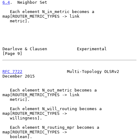
6.4
.  Neighbor Set
   Each element N_in_metric becomes a 
map[ROUTER_METRIC_TYPES -> link

   metric].

Dearlove & Clausen            Experimental                      
[Page 9]
RFC 7722
                  Multi-Topology OLSRv2            
December 2015
   Each element N_out_metric becomes a 
map[ROUTER_METRIC_TYPES -> link

   metric].

   Each element N_will_routing becomes a 
map[ROUTER_METRIC_TYPES ->

   willingness].

   Each element N_routing_mpr becomes a 
map[ROUTER_METRIC_TYPES ->

   boolean].
