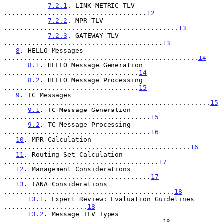
7.2.1
. LINK_METRIC TLV 
....................................
12
7.2.2
. MPR TLV 
............................................
13
7.2.3
. GATEWAY TLV 
........................................
13
8
. HELLO Messages 
.................................................
14
8.1
. HELLO Message Generation 
..................................
14
8.2
. HELLO Message Processing 
..................................
15
9
. TC Messages 
....................................................
15
9.1
. TC Message Generation 
.....................................
15
9.2
. TC Message Processing 
.....................................
16
10
. MPR Calculation 
...............................................
16
11
. Routing Set Calculation 
.......................................
17
12
. Management Considerations 
.....................................
17
13
. IANA Considerations 
...........................................
18
13.1
. Expert Review: Evaluation Guidelines 
.....................
18
13.2
. Message TLV Types 
........................................
18