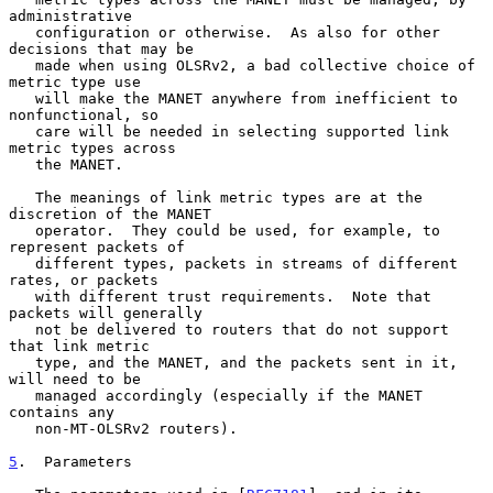
administrative

   configuration or otherwise.  As also for other 
decisions that may be

   made when using OLSRv2, a bad collective choice of 
metric type use

   will make the MANET anywhere from inefficient to 
nonfunctional, so

   care will be needed in selecting supported link 
metric types across

   the MANET.

   The meanings of link metric types are at the 
discretion of the MANET

   operator.  They could be used, for example, to 
represent packets of

   different types, packets in streams of different 
rates, or packets

   with different trust requirements.  Note that 
packets will generally

   not be delivered to routers that do not support 
that link metric

   type, and the MANET, and the packets sent in it, 
will need to be

   managed accordingly (especially if the MANET 
contains any

   non-MT-OLSRv2 routers).

5
.  Parameters