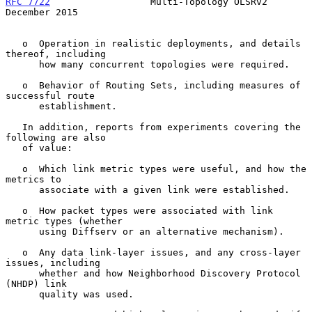
RFC 7722
                  Multi-Topology OLSRv2            
December 2015
   o  Operation in realistic deployments, and details 
thereof, including

      how many concurrent topologies were required.

   o  Behavior of Routing Sets, including measures of 
successful route

      establishment.

   In addition, reports from experiments covering the 
following are also

   of value:

   o  Which link metric types were useful, and how the 
metrics to

      associate with a given link were established.

   o  How packet types were associated with link 
metric types (whether

      using Diffserv or an alternative mechanism).

   o  Any data link-layer issues, and any cross-layer 
issues, including

      whether and how Neighborhood Discovery Protocol 
(NHDP) link

      quality was used.
