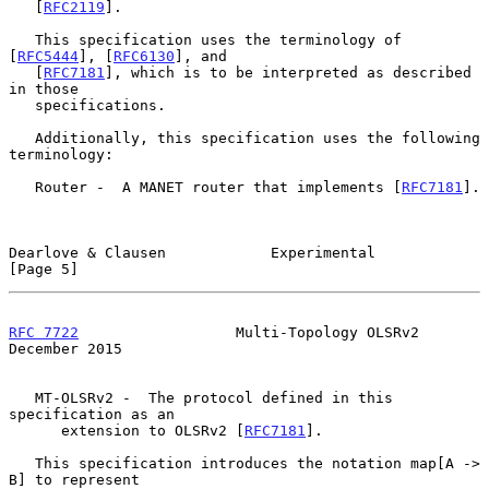
   [
RFC2119
].

   This specification uses the terminology of 
[
RFC5444
], [
RFC6130
], and

   [
RFC7181
], which is to be interpreted as described 
in those

   specifications.

   Additionally, this specification uses the following 
terminology:

   Router -  A MANET router that implements [
RFC7181
].

Dearlove & Clausen            Experimental                      
[Page 5]
RFC 7722
                  Multi-Topology OLSRv2            
December 2015
   MT-OLSRv2 -  The protocol defined in this 
specification as an

      extension to OLSRv2 [
RFC7181
].

   This specification introduces the notation map[A -> 
B] to represent
