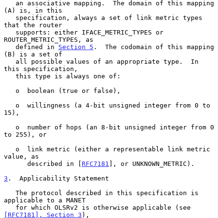
   an associative mapping.  The domain of this mapping 
(A) is, in this

   specification, always a set of link metric types 
that the router

   supports: either IFACE_METRIC_TYPES or 
ROUTER_METRIC_TYPES, as

   defined in 
Section 5
.  The codomain of this mapping 
(B) is a set of

   all possible values of an appropriate type.  In 
this specification,

   this type is always one of:

   o  boolean (true or false),

   o  willingness (a 4-bit unsigned integer from 0 to 
15),

   o  number of hops (an 8-bit unsigned integer from 0 
to 255), or

   o  link metric (either a representable link metric 
value, as

      described in [
RFC7181
], or UNKNOWN_METRIC).

3
.  Applicability Statement
   The protocol described in this specification is 
applicable to a MANET

   for which OLSRv2 is otherwise applicable (see 
[RFC7181], Section 3
),
