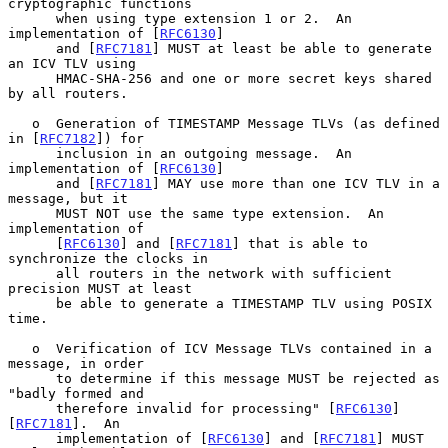
cryptographic functions

      when using type extension 1 or 2.  An 
implementation of [
RFC6130
]

      and [
RFC7181
] MUST at least be able to generate 
an ICV TLV using

      HMAC-SHA-256 and one or more secret keys shared 
by all routers.

   o  Generation of TIMESTAMP Message TLVs (as defined 
in [
RFC7182
]) for

      inclusion in an outgoing message.  An 
implementation of [
RFC6130
]

      and [
RFC7181
] MAY use more than one ICV TLV in a 
message, but it

      MUST NOT use the same type extension.  An 
implementation of

      [
RFC6130
] and [
RFC7181
] that is able to 
synchronize the clocks in

      all routers in the network with sufficient 
precision MUST at least

      be able to generate a TIMESTAMP TLV using POSIX 
time.

   o  Verification of ICV Message TLVs contained in a 
message, in order

      to determine if this message MUST be rejected as 
"badly formed and

      therefore invalid for processing" [
RFC6130
] 
[
RFC7181
].  An

      implementation of [
RFC6130
] and [
RFC7181
] MUST 