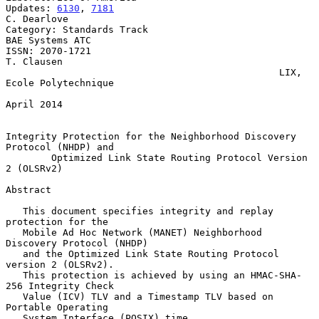
Updates: 
6130
, 
7181
C. Dearlove

Category: Standards Track                                
BAE Systems ATC

ISSN: 2070-1721                                               
T. Clausen

                                                LIX, 
Ecole Polytechnique

April 2014

Integrity Protection for the Neighborhood Discovery 
Protocol (NHDP) and

        Optimized Link State Routing Protocol Version 
2 (OLSRv2)

Abstract

   This document specifies integrity and replay 
protection for the

   Mobile Ad Hoc Network (MANET) Neighborhood 
Discovery Protocol (NHDP)

   and the Optimized Link State Routing Protocol 
version 2 (OLSRv2).

   This protection is achieved by using an HMAC-SHA-
256 Integrity Check

   Value (ICV) TLV and a Timestamp TLV based on 
Portable Operating

   System Interface (POSIX) time.
