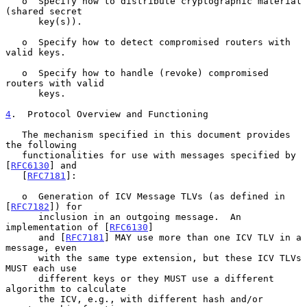
   o  Specify how to distribute cryptographic material 
(shared secret

      key(s)).

   o  Specify how to detect compromised routers with 
valid keys.

   o  Specify how to handle (revoke) compromised 
routers with valid

      keys.

4
.  Protocol Overview and Functioning
   The mechanism specified in this document provides 
the following

   functionalities for use with messages specified by 
[
RFC6130
] and

   [
RFC7181
]:

   o  Generation of ICV Message TLVs (as defined in 
[
RFC7182
]) for

      inclusion in an outgoing message.  An 
implementation of [
RFC6130
]

      and [
RFC7181
] MAY use more than one ICV TLV in a 
message, even

      with the same type extension, but these ICV TLVs 
MUST each use

      different keys or they MUST use a different 
algorithm to calculate

      the ICV, e.g., with different hash and/or 