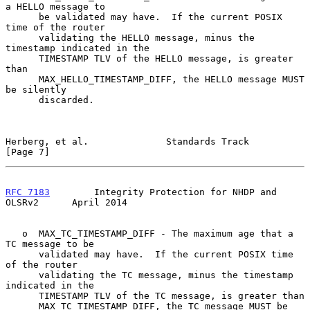
a HELLO message to

      be validated may have.  If the current POSIX 
time of the router

      validating the HELLO message, minus the 
timestamp indicated in the

      TIMESTAMP TLV of the HELLO message, is greater 
than

      MAX_HELLO_TIMESTAMP_DIFF, the HELLO message MUST 
be silently

      discarded.

Herberg, et al.              Standards Track                    
[Page 7]
RFC 7183
        Integrity Protection for NHDP and 
OLSRv2      April 2014
   o  MAX_TC_TIMESTAMP_DIFF - The maximum age that a 
TC message to be

      validated may have.  If the current POSIX time 
of the router

      validating the TC message, minus the timestamp 
indicated in the

      TIMESTAMP TLV of the TC message, is greater than

      MAX_TC_TIMESTAMP_DIFF, the TC message MUST be 