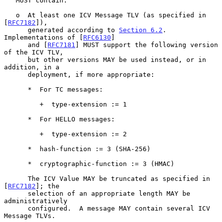
   MUST contain:

   o  At least one ICV Message TLV (as specified in 
[
RFC7182
]),

      generated according to 
Section 6.2
.  
Implementations of [
RFC6130
]

      and [
RFC7181
] MUST support the following version 
of the ICV TLV,

      but other versions MAY be used instead, or in 
addition, in a

      deployment, if more appropriate:

      *  For TC messages:

         +  type-extension := 1

      *  For HELLO messages:

         +  type-extension := 2

      *  hash-function := 3 (SHA-256)

      *  cryptographic-function := 3 (HMAC)

      The ICV Value MAY be truncated as specified in 
[
RFC7182
]; the

      selection of an appropriate length MAY be 
administratively

      configured.  A message MAY contain several ICV 
Message TLVs.
