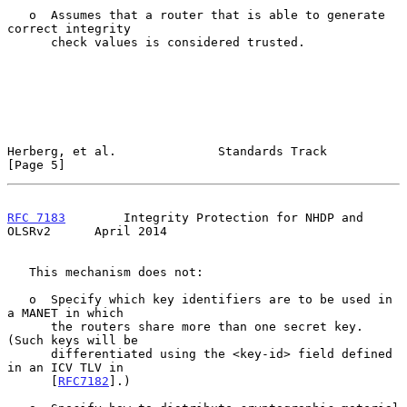
   o  Assumes that a router that is able to generate 
correct integrity

      check values is considered trusted.

Herberg, et al.              Standards Track                    
[Page 5]
RFC 7183
        Integrity Protection for NHDP and 
OLSRv2      April 2014
   This mechanism does not:

   o  Specify which key identifiers are to be used in 
a MANET in which

      the routers share more than one secret key.  
(Such keys will be

      differentiated using the <key-id> field defined 
in an ICV TLV in

      [
RFC7182
].)
