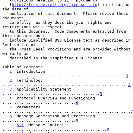
   Provisions Relating to IETF Documents

   (
http://trustee.ietf.org/license-info
) in effect on 
the date of

   publication of this document.  Please review these 
documents

   carefully, as they describe your rights and 
restrictions with respect

   to this document.  Code Components extracted from 
this document must

   include Simplified BSD License text as described in 
Section 4.e of

   the Trust Legal Provisions and are provided without 
warranty as

   described in the Simplified BSD License.

Table of Contents

1
. Introduction 
....................................................
3
2
. Terminology 
.....................................................
4
3
. Applicability Statement 
.........................................
5
4
. Protocol Overview and Functioning 
...............................
6
5
. Parameters 
......................................................
7
6
. Message Generation and Processing 
...............................
9
6.1
. Message Content 
............................................
9