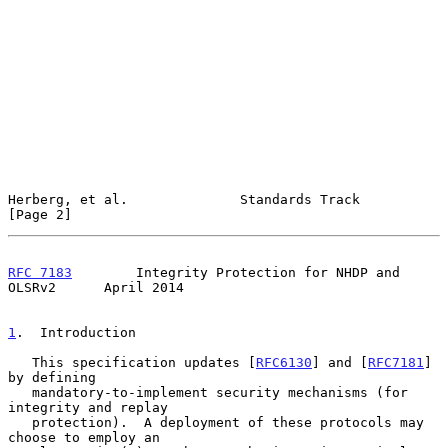
Herberg, et al.              Standards Track                    
[Page 2]
RFC 7183
        Integrity Protection for NHDP and 
OLSRv2      April 2014
1
.  Introduction
   This specification updates [
RFC6130
] and [
RFC7181
] 
by defining

   mandatory-to-implement security mechanisms (for 
integrity and replay

   protection).  A deployment of these protocols may 
choose to employ an
