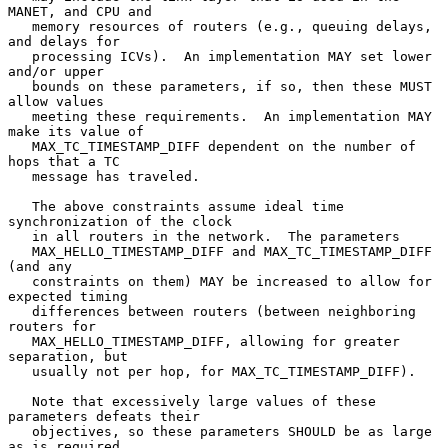
MANET, and CPU and

   memory resources of routers (e.g., queuing delays, 
and delays for

   processing ICVs).  An implementation MAY set lower 
and/or upper

   bounds on these parameters, if so, then these MUST 
allow values

   meeting these requirements.  An implementation MAY 
make its value of

   MAX_TC_TIMESTAMP_DIFF dependent on the number of 
hops that a TC

   message has traveled.

   The above constraints assume ideal time 
synchronization of the clock

   in all routers in the network.  The parameters

   MAX_HELLO_TIMESTAMP_DIFF and MAX_TC_TIMESTAMP_DIFF 
(and any

   constraints on them) MAY be increased to allow for 
expected timing

   differences between routers (between neighboring 
routers for

   MAX_HELLO_TIMESTAMP_DIFF, allowing for greater 
separation, but

   usually not per hop, for MAX_TC_TIMESTAMP_DIFF).

   Note that excessively large values of these 
parameters defeats their

   objectives, so these parameters SHOULD be as large 
as is required,
