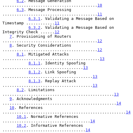
6.2
. Message Generation 
........................................
10
6.3
. Message Processing 
........................................
11
6.3.1
. Validating a Message Based on 
Timestamp ............
11
6.3.2
. Validating a Message Based on 
Integrity Check ......
12
7
. Provisioning of Routers 
........................................
12
8
. Security Considerations 
........................................
12
8.1
. Mitigated Attacks 
.........................................
13
8.1.1
. Identity Spoofing 
..................................
13
8.1.2
. Link Spoofing 
......................................
13
8.1.3
. Replay Attack 
......................................
13
8.2
. Limitations 
...............................................
13
9
. Acknowledgments 
................................................
14
10
. References 
....................................................
14
10.1
. Normative References 
.....................................
14
10.2
. Informative References 
...................................
14