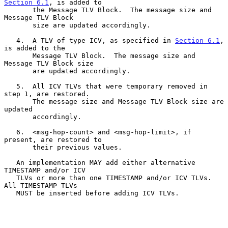
Section 6.1
, is added to

       the Message TLV Block.  The message size and 
Message TLV Block

       size are updated accordingly.

   4.  A TLV of type ICV, as specified in 
Section 6.1
, 
is added to the

       Message TLV Block.  The message size and 
Message TLV Block size

       are updated accordingly.

   5.  All ICV TLVs that were temporary removed in 
step 1, are restored.

       The message size and Message TLV Block size are 
updated

       accordingly.

   6.  <msg-hop-count> and <msg-hop-limit>, if 
present, are restored to

       their previous values.

   An implementation MAY add either alternative 
TIMESTAMP and/or ICV

   TLVs or more than one TIMESTAMP and/or ICV TLVs.  
All TIMESTAMP TLVs

   MUST be inserted before adding ICV TLVs.
