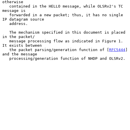
otherwise

   contained in the HELLO message, while OLSRv2's TC 
message is

   forwarded in a new packet; thus, it has no single 
IP datagram source

   address.

   The mechanism specified in this document is placed 
in the packet/

   message processing flow as indicated in Figure 1.  
It exists between

   the packet parsing/generation function of [
RFC5444
] 
and the message

   processing/generation function of NHDP and OLSRv2.
