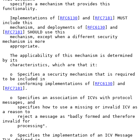
   specifies a mechanism that provides this 
functionality.

   Implementations of [
RFC6130
] and [
RFC7181
] MUST 
include this

   mechanism, and deployments of [
RFC6130
] and 
[
RFC7181
] SHOULD use this

   mechanism, except when a different security 
mechanism is more

   appropriate.

   The applicability of this mechanism is determined 
by its

   characteristics, which are that it:

   o  Specifies a security mechanism that is required 
to be included in

      conforming implementations of [
RFC6130
] and 
[
RFC7181
].

   o  Specifies an association of ICVs with protocol 
messages, and

      specifies how to use a missing or invalid ICV as 
a reason to

      reject a message as "badly formed and therefore 
invalid for

      processing".

   o  Specifies the implementation of an ICV Message 
TLV, defined in
