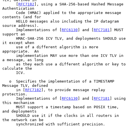
      [
RFC7182
], using a SHA-256-based Hashed Message 
Authentication

      Code (HMAC) applied to the appropriate message 
contents (and for

      HELLO messages also including the IP datagram 
source address).

      Implementations of [
RFC6130
] and [
RFC7181
] MUST 
support an

      HMAC-SHA-256 ICV TLV, and deployments SHOULD use 
it except when

      use of a different algorithm is more 
appropriate.  An

      implementation MAY use more than one ICV TLV in 
a message, as long

      as they each use a different algorithm or key to 
calculate the

      ICV.

   o  Specifies the implementation of a TIMESTAMP 
Message TLV, defined

      in [
RFC7182
], to provide message replay 
protection.

      Implementations of [
RFC6130
] and [
RFC7181
] using 
this mechanism

      MUST support a timestamp based on POSIX time, 
and deployments

      SHOULD use it if the clocks in all routers in 
the network can be

      synchronized with sufficient precision.
