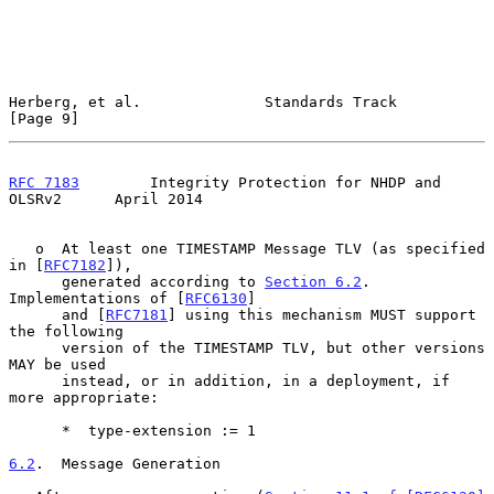
Herberg, et al.              Standards Track                    
[Page 9]
RFC 7183
        Integrity Protection for NHDP and 
OLSRv2      April 2014
   o  At least one TIMESTAMP Message TLV (as specified 
in [
RFC7182
]),

      generated according to 
Section 6.2
.  
Implementations of [
RFC6130
]

      and [
RFC7181
] using this mechanism MUST support 
the following

      version of the TIMESTAMP TLV, but other versions 
MAY be used

      instead, or in addition, in a deployment, if 
more appropriate:

      *  type-extension := 1

6.2
.  Message Generation