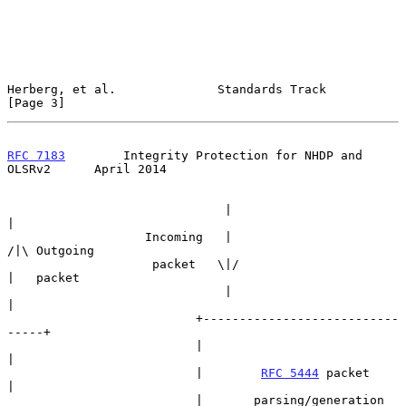
Herberg, et al.              Standards Track                    
[Page 3]
RFC 7183
        Integrity Protection for NHDP and 
OLSRv2      April 2014
                              |                        
|

                   Incoming   |                       
/|\ Outgoing

                    packet   \|/                       
|   packet

                              |                        
|

                          +---------------------------
-----+

                          |                                
|

                          |        
RFC 5444
 packet         
|

                          |       parsing/generation       