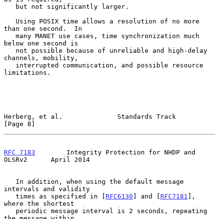
   but not significantly larger.

   Using POSIX time allows a resolution of no more 
than one second.  In

   many MANET use cases, time synchronization much 
below one second is

   not possible because of unreliable and high-delay 
channels, mobility,

   interrupted communication, and possible resource 
limitations.

Herberg, et al.              Standards Track                    
[Page 8]
RFC 7183
        Integrity Protection for NHDP and 
OLSRv2      April 2014
   In addition, when using the default message 
intervals and validity

   times as specified in [
RFC6130
] and [
RFC7181
], 
where the shortest

   periodic message interval is 2 seconds, repeating 
the message within
