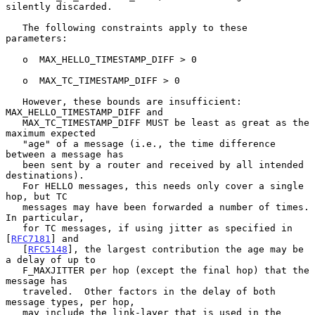
silently discarded.

   The following constraints apply to these 
parameters:

   o  MAX_HELLO_TIMESTAMP_DIFF > 0

   o  MAX_TC_TIMESTAMP_DIFF > 0

   However, these bounds are insufficient: 
MAX_HELLO_TIMESTAMP_DIFF and

   MAX_TC_TIMESTAMP_DIFF MUST be least as great as the 
maximum expected

   "age" of a message (i.e., the time difference 
between a message has

   been sent by a router and received by all intended 
destinations).

   For HELLO messages, this needs only cover a single 
hop, but TC

   messages may have been forwarded a number of times.  
In particular,

   for TC messages, if using jitter as specified in 
[
RFC7181
] and

   [
RFC5148
], the largest contribution the age may be 
a delay of up to

   F_MAXJITTER per hop (except the final hop) that the 
message has

   traveled.  Other factors in the delay of both 
message types, per hop,

   may include the link-layer that is used in the 