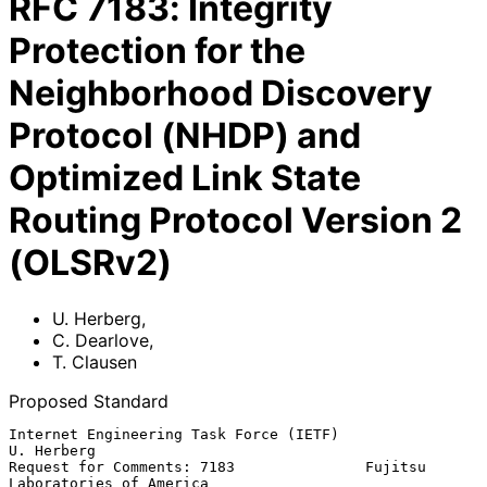
RFC
7183
:
Integrity
Protection for the
Neighborhood Discovery
Protocol (NHDP) and
Optimized Link State
Routing Protocol Version 2
(OLSRv2)
U. Herberg
,
C. Dearlove
,
T. Clausen
Proposed Standard
Internet Engineering Task Force (IETF)                        
U. Herberg

Request for Comments: 7183               Fujitsu 
Laboratories of America
