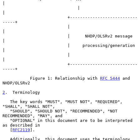
|

                              |                        
|

                          +---------------------------
-----+

                          |                                
|

                          |      NHDP/OLSRv2 message       
|

                          |     processing/generation      
|

                          |                                
|

                          +---------------------------
-----+

           Figure 1: Relationship with 
RFC 5444
 and 
NHDP/OLSRv2

2
.  Terminology
   The key words "MUST", "MUST NOT", "REQUIRED", 
"SHALL", "SHALL NOT",

   "SHOULD", "SHOULD NOT", "RECOMMENDED", "NOT 
RECOMMENDED", "MAY", and

   "OPTIONAL" in this document are to be interpreted 
as described in

   [
RFC2119
].

   Additionally, this document uses the terminology 