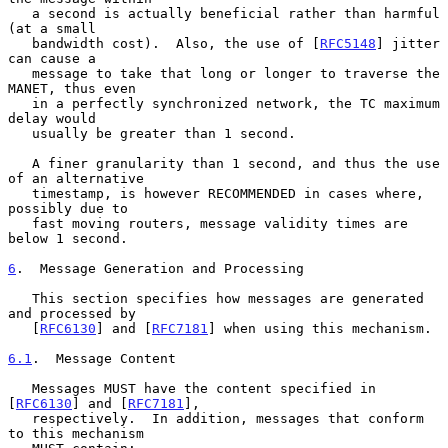
   a second is actually beneficial rather than harmful 
(at a small

   bandwidth cost).  Also, the use of [
RFC5148
] jitter 
can cause a

   message to take that long or longer to traverse the 
MANET, thus even

   in a perfectly synchronized network, the TC maximum 
delay would

   usually be greater than 1 second.

   A finer granularity than 1 second, and thus the use 
of an alternative

   timestamp, is however RECOMMENDED in cases where, 
possibly due to

   fast moving routers, message validity times are 
below 1 second.

6
.  Message Generation and Processing
   This section specifies how messages are generated 
and processed by

   [
RFC6130
] and [
RFC7181
] when using this mechanism.

6.1
.  Message Content
   Messages MUST have the content specified in 
[
RFC6130
] and [
RFC7181
],

   respectively.  In addition, messages that conform 
to this mechanism
