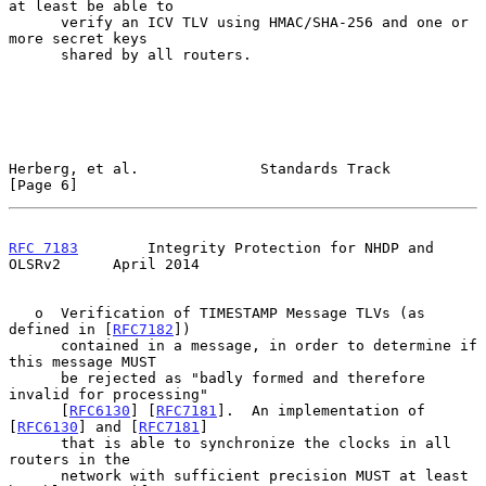
at least be able to

      verify an ICV TLV using HMAC/SHA-256 and one or 
more secret keys

      shared by all routers.

Herberg, et al.              Standards Track                    
[Page 6]
RFC 7183
        Integrity Protection for NHDP and 
OLSRv2      April 2014
   o  Verification of TIMESTAMP Message TLVs (as 
defined in [
RFC7182
])

      contained in a message, in order to determine if 
this message MUST

      be rejected as "badly formed and therefore 
invalid for processing"

      [
RFC6130
] [
RFC7181
].  An implementation of 
[
RFC6130
] and [
RFC7181
]

      that is able to synchronize the clocks in all 
routers in the

      network with sufficient precision MUST at least 