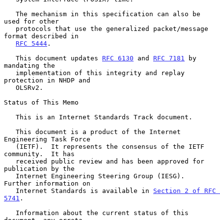
   The mechanism in this specification can also be 
used for other

   protocols that use the generalized packet/message 
format described in

RFC 5444
.

   This document updates 
RFC 6130
 and 
RFC 7181
 by 
mandating the

   implementation of this integrity and replay 
protection in NHDP and

   OLSRv2.

Status of This Memo

   This is an Internet Standards Track document.

   This document is a product of the Internet 
Engineering Task Force

   (IETF).  It represents the consensus of the IETF 
community.  It has

   received public review and has been approved for 
publication by the

   Internet Engineering Steering Group (IESG).  
Further information on

   Internet Standards is available in 
Section 2 of RFC 
5741
.

   Information about the current status of this 