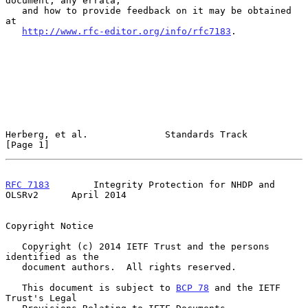
document, any errata,

   and how to provide feedback on it may be obtained 
at

http://www.rfc-editor.org/info/rfc7183
.

Herberg, et al.              Standards Track                    
[Page 1]
RFC 7183
        Integrity Protection for NHDP and 
OLSRv2      April 2014
Copyright Notice

   Copyright (c) 2014 IETF Trust and the persons 
identified as the

   document authors.  All rights reserved.

   This document is subject to 
BCP 78
 and the IETF 
Trust's Legal
