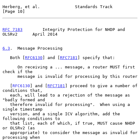
Herberg, et al.              Standards Track                   
[Page 10]
RFC 7183
        Integrity Protection for NHDP and 
OLSRv2      April 2014
6.3
.  Message Processing
   Both [
RFC6130
] and [
RFC7181
] specify that:

      On receiving a ... message, a router MUST first 
check if the

      message is invalid for processing by this router

   [
RFC6130
] and [
RFC7181
] proceed to give a number of 
conditions that,

   each, will lead to a rejection of the message as 
"badly formed and

   therefore invalid for processing".  When using a 
single timestamp

   version, and a single ICV algorithm, add the 
following conditions to

   that list, each of which, if true, MUST cause NHDP 
or OLSRv2 (as

   appropriate) to consider the message as invalid for 
processing when
