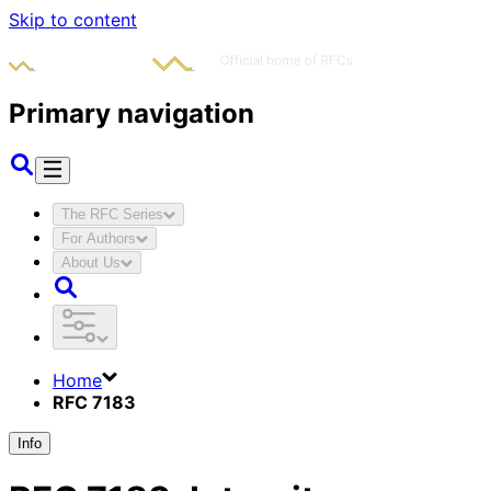
Skip to content
Primary navigation
The RFC Series
For Authors
About Us
Home
RFC 7183
Info