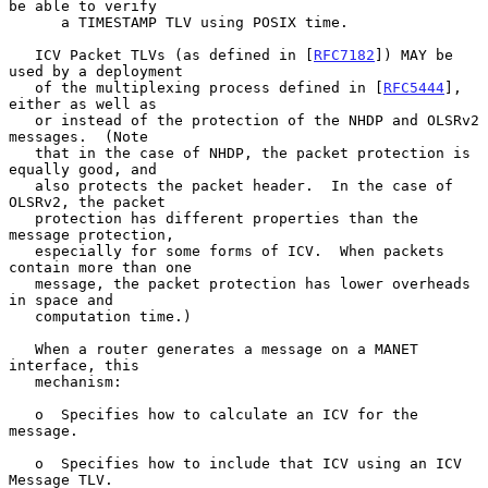
be able to verify

      a TIMESTAMP TLV using POSIX time.

   ICV Packet TLVs (as defined in [
RFC7182
]) MAY be 
used by a deployment

   of the multiplexing process defined in [
RFC5444
], 
either as well as

   or instead of the protection of the NHDP and OLSRv2 
messages.  (Note

   that in the case of NHDP, the packet protection is 
equally good, and

   also protects the packet header.  In the case of 
OLSRv2, the packet

   protection has different properties than the 
message protection,

   especially for some forms of ICV.  When packets 
contain more than one

   message, the packet protection has lower overheads 
in space and

   computation time.)

   When a router generates a message on a MANET 
interface, this

   mechanism:

   o  Specifies how to calculate an ICV for the 
message.

   o  Specifies how to include that ICV using an ICV 
Message TLV.
