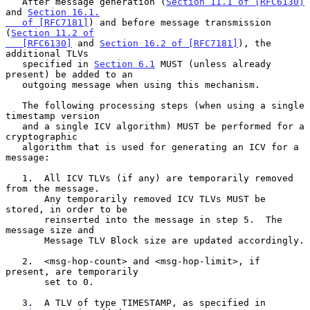
   After message generation (
Section 11.1 of [RFC6130]
and 
Section 16.1.

   of [RFC7181]
) and before message transmission 
(
Section 11.2 of

   [RFC6130]
 and 
Section 16.2 of [RFC7181]
), the 
additional TLVs

   specified in 
Section 6.1
 MUST (unless already 
present) be added to an

   outgoing message when using this mechanism.

   The following processing steps (when using a single 
timestamp version

   and a single ICV algorithm) MUST be performed for a 
cryptographic

   algorithm that is used for generating an ICV for a 
message:

   1.  All ICV TLVs (if any) are temporarily removed 
from the message.

       Any temporarily removed ICV TLVs MUST be 
stored, in order to be

       reinserted into the message in step 5.  The 
message size and

       Message TLV Block size are updated accordingly.

   2.  <msg-hop-count> and <msg-hop-limit>, if 
present, are temporarily

       set to 0.

   3.  A TLV of type TIMESTAMP, as specified in 