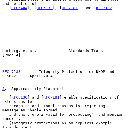
and notation of

   [
RFC5444
], [
RFC6130
], [
RFC7181
], and [
RFC7182
].

Herberg, et al.              Standards Track                    
[Page 4]
RFC 7183
        Integrity Protection for NHDP and 
OLSRv2      April 2014
3
.  Applicability Statement
   [
RFC6130
] and [
RFC7181
] enable specifications of 
extensions to

   recognize additional reasons for rejecting a 
message as "badly formed

   and therefore invalid for processing", and mention 
security

   (integrity protection) as an explicit example.  
This document
