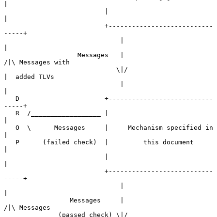
|

                          |                                
|

                          +---------------------------
-----+

                              |                        
|

                   Messages   |                       
/|\ Messages with

                             \|/                       
|  added TLVs

                              |                        
|

   D                      +---------------------------
-----+

   R  /__________________ |                                
|

   O  \      Messages     |     Mechanism specified in     
|

   P      (failed check)  |         this document          
|

                          |                                
|

                          +---------------------------
-----+

                              |                        
|

                 Messages     |                       
/|\ Messages

              (passed check) \|/                       