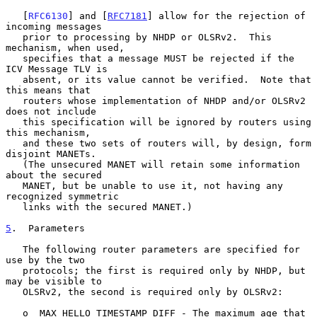
   [
RFC6130
] and [
RFC7181
] allow for the rejection of 
incoming messages

   prior to processing by NHDP or OLSRv2.  This 
mechanism, when used,

   specifies that a message MUST be rejected if the 
ICV Message TLV is

   absent, or its value cannot be verified.  Note that 
this means that

   routers whose implementation of NHDP and/or OLSRv2 
does not include

   this specification will be ignored by routers using 
this mechanism,

   and these two sets of routers will, by design, form 
disjoint MANETs.

   (The unsecured MANET will retain some information 
about the secured

   MANET, but be unable to use it, not having any 
recognized symmetric

   links with the secured MANET.)

5
.  Parameters
   The following router parameters are specified for 
use by the two

   protocols; the first is required only by NHDP, but 
may be visible to

   OLSRv2, the second is required only by OLSRv2:

   o  MAX_HELLO_TIMESTAMP_DIFF - The maximum age that 