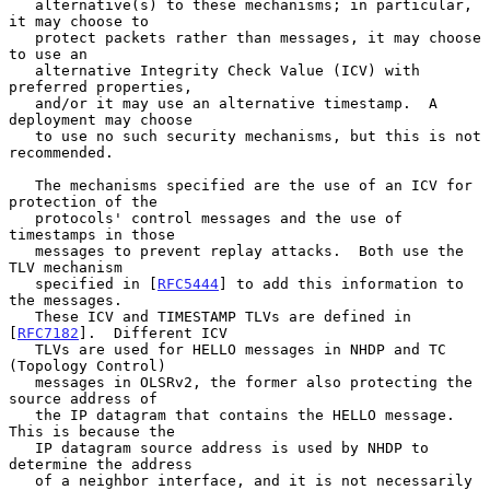
   alternative(s) to these mechanisms; in particular, 
it may choose to

   protect packets rather than messages, it may choose 
to use an

   alternative Integrity Check Value (ICV) with 
preferred properties,

   and/or it may use an alternative timestamp.  A 
deployment may choose

   to use no such security mechanisms, but this is not 
recommended.

   The mechanisms specified are the use of an ICV for 
protection of the

   protocols' control messages and the use of 
timestamps in those

   messages to prevent replay attacks.  Both use the 
TLV mechanism

   specified in [
RFC5444
] to add this information to 
the messages.

   These ICV and TIMESTAMP TLVs are defined in 
[
RFC7182
].  Different ICV

   TLVs are used for HELLO messages in NHDP and TC 
(Topology Control)

   messages in OLSRv2, the former also protecting the 
source address of

   the IP datagram that contains the HELLO message.  
This is because the

   IP datagram source address is used by NHDP to 
determine the address

   of a neighbor interface, and it is not necessarily 