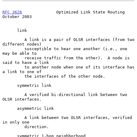
RFC 3626
              Optimized Link State Routing          
October 2003
      link

         A link is a pair of OLSR interfaces (from two 
different nodes)

         susceptible to hear one another (i.e., one 
may be able to

         receive traffic from the other).  A node is 
said to have a link

         to another node when one of its interface has 
a link to one of

         the interfaces of the other node.

      symmetric link

         A verified bi-directional link between two 
OLSR interfaces.

      asymmetric link

         A link between two OLSR interfaces, verified 
in only one

         direction.

      symmetric 1-hop neighborhood
