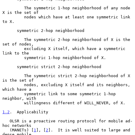
         The symmetric 1-hop neighborhood of any node 
X is the set of

         nodes which have at least one symmetric link 
to X.

      symmetric 2-hop neighborhood

         The symmetric 2-hop neighborhood of X is the 
set of nodes,

         excluding X itself, which have a symmetric 
link to the

         symmetric 1-hop neighborhood of X.

      symmetric strict 2-hop neighborhood

         The symmetric strict 2-hop neighborhood of X 
is the set of

         nodes, excluding X itself and its neighbors, 
which have a

         symmetric link to some symmetric 1-hop 
neighbor, with

         willingness different of WILL_NEVER, of X.

1.2
.  Applicability
   OLSR is a proactive routing protocol for mobile ad-
hoc networks

   (MANETs) [
1
], [
2
].  It is well suited to large and 
dense mobile
