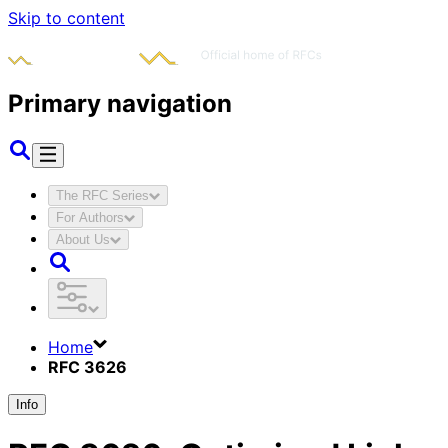
Skip to content
Primary navigation
The RFC Series
For Authors
About Us
Home
RFC 3626
Info