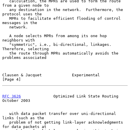
   calculation, the MPRs are used to form the route 
from a given node to

   any destination in the network.  Furthermore, the 
protocol uses the

   MPRs to facilitate efficient flooding of control 
messages in the

   network.

   A node selects MPRs from among its one hop 
neighbors with

   "symmetric", i.e., bi-directional, linkages.  
Therefore, selecting

   the route through MPRs automatically avoids the 
problems associated

Clausen & Jacquet             Experimental                      
[Page 4]
RFC 3626
              Optimized Link State Routing          
October 2003
   with data packet transfer over uni-directional 
links (such as the

   problem of not getting link-layer acknowledgments 
for data packets at
