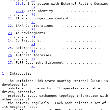
20.3
. Interaction with External Routing Domains 
. . . . . . .  
69
20.4
. Node Identity . . . . . . . . . . . . . . 
. . . . . . .  
70
21
. Flow and congestion control . . . . . . . . . . 
. . . . . . .  
70
22
. IANA Considerations . . . . . . . . . . . . . . 
. . . . . . .  
70
23
. Acknowledgments . . . . . . . . . . . . . . . . 
. . . . . . .  
71
24
. Contributors. . . . . . . . . . . . . . . . . . 
. . . . . . .  
71
25
. References. . . . . . . . . . . . . . . . . . . 
. . . . . . .  
73
26
. Authors' Addresses. . . . . . . . . . . . . . . 
. . . . . . .  
74
27
. Full Copyright Statement. . . . . . . . . . . . 
. . . . . . .  
75
1
.  Introduction
   The Optimized Link State Routing Protocol (OLSR) is 
developed for

   mobile ad hoc networks.  It operates as a table 
driven, proactive

   protocol, i.e., exchanges topology information with 
other nodes of

   the network regularly.  Each node selects a set of 
its neighbor nodes
