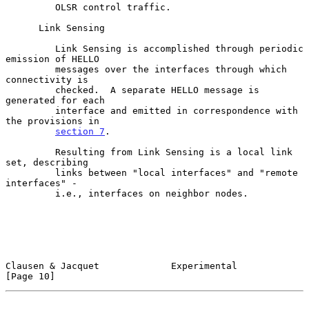
         OLSR control traffic.

      Link Sensing

         Link Sensing is accomplished through periodic 
emission of HELLO

         messages over the interfaces through which 
connectivity is

         checked.  A separate HELLO message is 
generated for each

         interface and emitted in correspondence with 
the provisions in

section 7
.

         Resulting from Link Sensing is a local link 
set, describing

         links between "local interfaces" and "remote 
interfaces" -

         i.e., interfaces on neighbor nodes.

Clausen & Jacquet             Experimental                     
[Page 10]