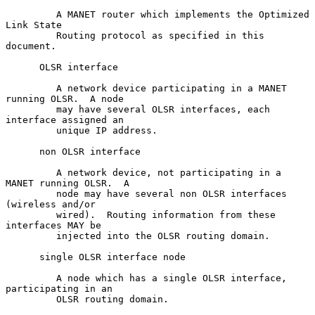
         A MANET router which implements the Optimized 
Link State

         Routing protocol as specified in this 
document.

      OLSR interface

         A network device participating in a MANET 
running OLSR.  A node

         may have several OLSR interfaces, each 
interface assigned an

         unique IP address.

      non OLSR interface

         A network device, not participating in a 
MANET running OLSR.  A

         node may have several non OLSR interfaces 
(wireless and/or

         wired).  Routing information from these 
interfaces MAY be

         injected into the OLSR routing domain.

      single OLSR interface node

         A node which has a single OLSR interface, 
participating in an

         OLSR routing domain.
