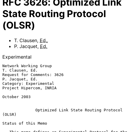
RFC
3626
:
Optimized Link
State Routing Protocol
(OLSR)
T. Clausen
,
Ed.
,
P. Jacquet
,
Ed.
Experimental
Network Working Group                                    
T. Clausen, Ed.

Request for Comments: 3626                               
P. Jacquet, Ed.

Category: Experimental                           
Project Hipercom, INRIA

October 2003

Optimized Link State Routing Protocol 
(OLSR)
Status of this Memo
