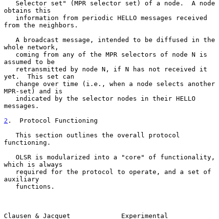
   Selector set" (MPR selector set) of a node.  A node 
obtains this

   information from periodic HELLO messages received 
from the neighbors.

   A broadcast message, intended to be diffused in the 
whole network,

   coming from any of the MPR selectors of node N is 
assumed to be

   retransmitted by node N, if N has not received it 
yet.  This set can

   change over time (i.e., when a node selects another 
MPR-set) and is

   indicated by the selector nodes in their HELLO 
messages.

2
.  Protocol Functioning
   This section outlines the overall protocol 
functioning.

   OLSR is modularized into a "core" of functionality, 
which is always

   required for the protocol to operate, and a set of 
auxiliary

   functions.

Clausen & Jacquet             Experimental                      