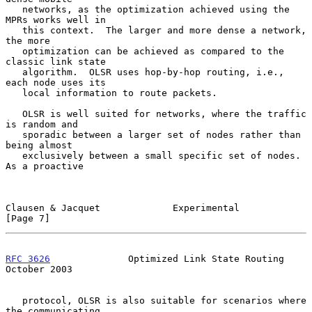
   networks, as the optimization achieved using the 
MPRs works well in

   this context.  The larger and more dense a network, 
the more

   optimization can be achieved as compared to the 
classic link state

   algorithm.  OLSR uses hop-by-hop routing, i.e., 
each node uses its

   local information to route packets.

   OLSR is well suited for networks, where the traffic 
is random and

   sporadic between a larger set of nodes rather than 
being almost

   exclusively between a small specific set of nodes.  
As a proactive

Clausen & Jacquet             Experimental                      
[Page 7]
RFC 3626
              Optimized Link State Routing          
October 2003
   protocol, OLSR is also suitable for scenarios where 
the communicating
