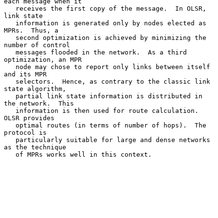
each message when it

   receives the first copy of the message.  In OLSR, 
link state

   information is generated only by nodes elected as 
MPRs.  Thus, a

   second optimization is achieved by minimizing the 
number of control

   messages flooded in the network.  As a third 
optimization, an MPR

   node may chose to report only links between itself 
and its MPR

   selectors.  Hence, as contrary to the classic link 
state algorithm,

   partial link state information is distributed in 
the network.  This

   information is then used for route calculation.  
OLSR provides

   optimal routes (in terms of number of hops).  The 
protocol is

   particularly suitable for large and dense networks 
as the technique

   of MPRs works well in this context.
