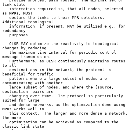
   provide shortest path routes.  The minimal set of 
link state

   information required is, that all nodes, selected 
as MPRs, MUST

   declare the links to their MPR selectors.  
Additional topological

   information, if present, MAY be utilized e.g., for 
redundancy

   purposes.

   OLSR MAY optimize the reactivity to topological 
changes by reducing

   the maximum time interval for periodic control 
message transmission.

   Furthermore, as OLSR continuously maintains routes 
to all

   destinations in the network, the protocol is 
beneficial for traffic

   patterns where a large subset of nodes are 
communicating with another

   large subset of nodes, and where the [source, 
destination] pairs are

   changing over time.  The protocol is particularly 
suited for large

   and dense networks, as the optimization done using 
MPRs works well in

   this context.  The larger and more dense a network, 
the more

   optimization can be achieved as compared to the 
classic link state
