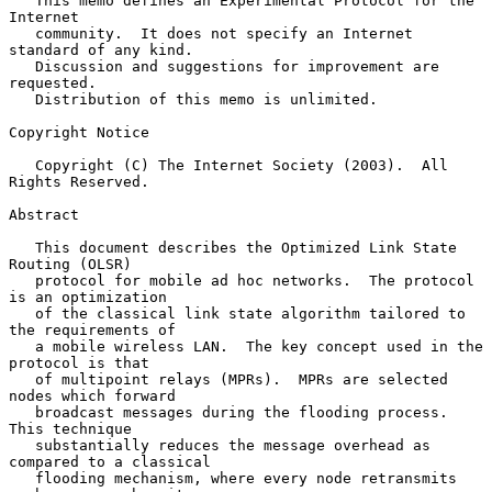
   This memo defines an Experimental Protocol for the 
Internet

   community.  It does not specify an Internet 
standard of any kind.

   Discussion and suggestions for improvement are 
requested.

   Distribution of this memo is unlimited.

Copyright Notice

   Copyright (C) The Internet Society (2003).  All 
Rights Reserved.

Abstract

   This document describes the Optimized Link State 
Routing (OLSR)

   protocol for mobile ad hoc networks.  The protocol 
is an optimization

   of the classical link state algorithm tailored to 
the requirements of

   a mobile wireless LAN.  The key concept used in the 
protocol is that

   of multipoint relays (MPRs).  MPRs are selected 
nodes which forward

   broadcast messages during the flooding process.  
This technique

   substantially reduces the message overhead as 
compared to a classical

   flooding mechanism, where every node retransmits 