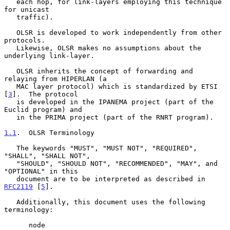
   each hop, for link-layers employing this technique 
for unicast

   traffic).

   OLSR is developed to work independently from other 
protocols.

   Likewise, OLSR makes no assumptions about the 
underlying link-layer.

   OLSR inherits the concept of forwarding and 
relaying from HIPERLAN (a

   MAC layer protocol) which is standardized by ETSI 
[
3
].  The protocol

   is developed in the IPANEMA project (part of the 
Euclid program) and

   in the PRIMA project (part of the RNRT program).

1.1
.  OLSR Terminology
   The keywords "MUST", "MUST NOT", "REQUIRED", 
"SHALL", "SHALL NOT",

   "SHOULD", "SHOULD NOT", "RECOMMENDED", "MAY", and 
"OPTIONAL" in this

   document are to be interpreted as described in 
RFC2119
 [
5
].

   Additionally, this document uses the following 
terminology:

      node
