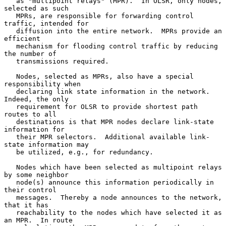
   as "multipoint relays" (MPR).  In OLSR, only nodes, 
selected as such

   MPRs, are responsible for forwarding control 
traffic, intended for

   diffusion into the entire network.  MPRs provide an 
efficient

   mechanism for flooding control traffic by reducing 
the number of

   transmissions required.

   Nodes, selected as MPRs, also have a special 
responsibility when

   declaring link state information in the network.  
Indeed, the only

   requirement for OLSR to provide shortest path 
routes to all

   destinations is that MPR nodes declare link-state 
information for

   their MPR selectors.  Additional available link-
state information may

   be utilized, e.g., for redundancy.

   Nodes which have been selected as multipoint relays 
by some neighbor

   node(s) announce this information periodically in 
their control

   messages.  Thereby a node announces to the network, 
that it has

   reachability to the nodes which have selected it as 
an MPR.  In route
