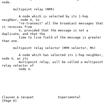
node.

      multipoint relay (MPR)

         A node which is selected by its 1-hop 
neighbor, node X, to

         "re-transmit" all the broadcast messages that 
it receives from

         X, provided that the message is not a 
duplicate, and that the

         time to live field of the message is greater 
than one.

      multipoint relay selector (MPR selector, MS)

         A node which has selected its 1-hop neighbor, 
node X, as its

         multipoint relay, will be called a multipoint 
relay selector of

         node X.

Clausen & Jacquet             Experimental                      
[Page 6]