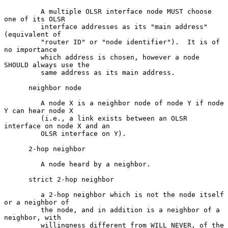
         A multiple OLSR interface node MUST choose 
one of its OLSR

         interface addresses as its "main address" 
(equivalent of

         "router ID" or "node identifier").  It is of 
no importance

         which address is chosen, however a node 
SHOULD always use the

         same address as its main address.

      neighbor node

         A node X is a neighbor node of node Y if node 
Y can hear node X

         (i.e., a link exists between an OLSR 
interface on node X and an

         OLSR interface on Y).

      2-hop neighbor

         A node heard by a neighbor.

      strict 2-hop neighbor

         a 2-hop neighbor which is not the node itself 
or a neighbor of

         the node, and in addition is a neighbor of a 
neighbor, with

         willingness different from WILL_NEVER, of the 