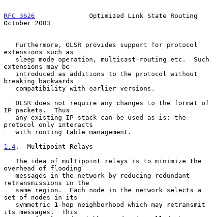
RFC 3626
              Optimized Link State Routing          
October 2003
   Furthermore, OLSR provides support for protocol 
extensions such as

   sleep mode operation, multicast-routing etc.  Such 
extensions may be

   introduced as additions to the protocol without 
breaking backwards

   compatibility with earlier versions.

   OLSR does not require any changes to the format of 
IP packets.  Thus

   any existing IP stack can be used as is: the 
protocol only interacts

   with routing table management.

1.4
.  Multipoint Relays
   The idea of multipoint relays is to minimize the 
overhead of flooding

   messages in the network by reducing redundant 
retransmissions in the

   same region.  Each node in the network selects a 
set of nodes in its

   symmetric 1-hop neighborhood which may retransmit 
its messages.  This
