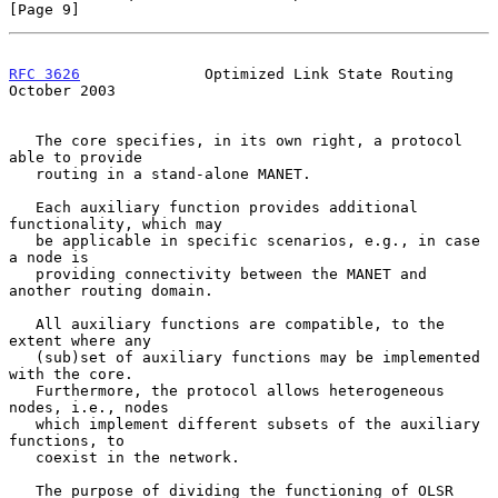
[Page 9]
RFC 3626
              Optimized Link State Routing          
October 2003
   The core specifies, in its own right, a protocol 
able to provide

   routing in a stand-alone MANET.

   Each auxiliary function provides additional 
functionality, which may

   be applicable in specific scenarios, e.g., in case 
a node is

   providing connectivity between the MANET and 
another routing domain.

   All auxiliary functions are compatible, to the 
extent where any

   (sub)set of auxiliary functions may be implemented 
with the core.

   Furthermore, the protocol allows heterogeneous 
nodes, i.e., nodes

   which implement different subsets of the auxiliary 
functions, to

   coexist in the network.

   The purpose of dividing the functioning of OLSR 