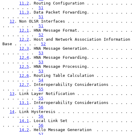
11.2
. Routing Configuration . . . . . . . . . . 
. . . . . . .  
51
11.3
. Data Packet Forwarding. . . . . . . . . . 
. . . . . . .  
51
12
. Non OLSR Interfaces . . . . . . . . . . . . . . 
. . . . . . .  
51
12.1
. HNA Message Format. . . . . . . . . . . . 
. . . . . . .  
52
12.2
. Host and Network Association Information 
Base . . . . .  
52
12.3
. HNA Message Generation. . . . . . . . . . 
. . . . . . .  
53
12.4
. HNA Message Forwarding. . . . . . . . . . 
. . . . . . .  
53
12.5
. HNA Message Processing. . . . . . . . . . 
. . . . . . .  
53
12.6
. Routing Table Calculation . . . . . . . . 
. . . . . . .  
54
12.7
. Interoperability Considerations . . . . . 
. . . . . . .  
55
13
. Link Layer Notification . . . . . . . . . . . . 
. . . . . . .  
55
13.1
. Interoperability Considerations . . . . . 
. . . . . . .  
56
14
. Link Hysteresis . . . . . . . . . . . . . . . . 
. . . . . . .  
56
14.1
. Local Link Set  . . . . . . . . . . . . . 
. . . . . . .  
56
14.2
. Hello Message Generation  . . . . . . . . 
. . . . . . .  
57