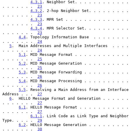
4.3.1
. Neighbor Set. . . . . . . . . . . . 
. . . . . . .  
23
4.3.2
. 2-hop Neighbor Set. . . . . . . . . 
. . . . . . .  
23
4.3.3
. MPR Set . . . . . . . . . . . . . . 
. . . . . . .  
23
4.3.4
. MPR Selector Set. . . . . . . . . . 
. . . . . . .  
23
4.4
. Topology Information Base  . . . . . . . . 
. . . . . . .  
24
5
.  Main Addresses and Multiple Interfaces  . . . . 
. . . . . . .  
24
5.1
. MID Message Format . . . . . . . . . . . . 
. . . . . . .  
25
5.2
. MID Message Generation . . . . . . . . . . 
. . . . . . .  
25
5.3
. MID Message Forwarding . . . . . . . . . . 
. . . . . . .  
26
5.4
. MID Message Processing . . . . . . . . . . 
. . . . . . .  
26
5.5
. Resolving a Main Address from an Interface 
Address . . .  
27
6
.  HELLO Message Format and Generation . . . . . . 
. . . . . . .  
27
6.1
. HELLO Message Format . . . . . . . . . . . 
. . . . . . .  
27
6.1.1
. Link Code as Link Type and Neighbor 
Type. . . . .  
29
6.2
. HELLO Message Generation . . . . . . . . . 
. . . . . . .  
30