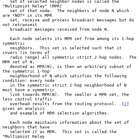
   set of selected neighbor nodes is called the 
"Multipoint Relay" (MPR)

   set of that node.  The neighbors of node N which 
are *NOT* in its MPR

   set, receive and process broadcast messages but do 
not retransmit

   broadcast messages received from node N.

   Each node selects its MPR set from among its 1-hop 
symmetric

   neighbors.  This set is selected such that it 
covers (in terms of

   radio range) all symmetric strict 2-hop nodes.  The 
MPR set of N,

   denoted as MPR(N), is then an arbitrary subset of 
the symmetric 1-hop

   neighborhood of N which satisfies the following 
condition: every node

   in the symmetric strict 2-hop neighborhood of N 
must have a symmetric

   link towards MPR(N).  The smaller a MPR set, the 
less control traffic

   overhead results from the routing protocol.  [
2
] 
gives an analysis

   and example of MPR selection algorithms.

   Each node maintains information about the set of 
neighbors that have

   selected it as MPR.  This set is called the 
"Multipoint Relay
