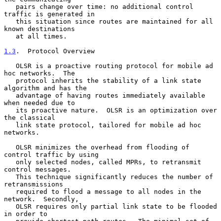
   pairs change over time: no additional control 
traffic is generated in

   this situation since routes are maintained for all 
known destinations

   at all times.

1.3
.  Protocol Overview
   OLSR is a proactive routing protocol for mobile ad 
hoc networks.  The

   protocol inherits the stability of a link state 
algorithm and has the

   advantage of having routes immediately available 
when needed due to

   its proactive nature.  OLSR is an optimization over 
the classical

   link state protocol, tailored for mobile ad hoc 
networks.

   OLSR minimizes the overhead from flooding of 
control traffic by using

   only selected nodes, called MPRs, to retransmit 
control messages.

   This technique significantly reduces the number of 
retransmissions

   required to flood a message to all nodes in the 
network.  Secondly,

   OLSR requires only partial link state to be flooded 
in order to
