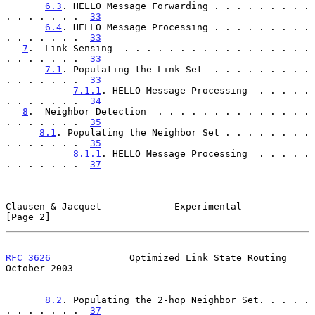
6.3
. HELLO Message Forwarding . . . . . . . . . 
. . . . . . .  
33
6.4
. HELLO Message Processing . . . . . . . . . 
. . . . . . .  
33
7
.  Link Sensing  . . . . . . . . . . . . . . . . . 
. . . . . . .  
33
7.1
. Populating the Link Set  . . . . . . . . . 
. . . . . . .  
33
7.1.1
. HELLO Message Processing  . . . . . 
. . . . . . .  
34
8
.  Neighbor Detection  . . . . . . . . . . . . . . 
. . . . . . .  
35
8.1
. Populating the Neighbor Set . . . . . . . . 
. . . . . . .  
35
8.1.1
. HELLO Message Processing  . . . . . 
. . . . . . .  
37
Clausen & Jacquet             Experimental                      
[Page 2]
RFC 3626
              Optimized Link State Routing          
October 2003
8.2
. Populating the 2-hop Neighbor Set. . . . . 
. . . . . . .  
37