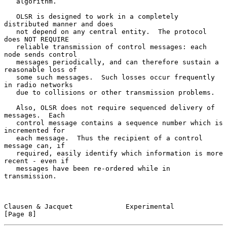
   algorithm.

   OLSR is designed to work in a completely 
distributed manner and does

   not depend on any central entity.  The protocol 
does NOT REQUIRE

   reliable transmission of control messages: each 
node sends control

   messages periodically, and can therefore sustain a 
reasonable loss of

   some such messages.  Such losses occur frequently 
in radio networks

   due to collisions or other transmission problems.

   Also, OLSR does not require sequenced delivery of 
messages.  Each

   control message contains a sequence number which is 
incremented for

   each message.  Thus the recipient of a control 
message can, if

   required, easily identify which information is more 
recent - even if

   messages have been re-ordered while in 
transmission.

Clausen & Jacquet             Experimental                      
[Page 8]