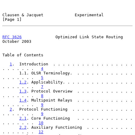
Clausen & Jacquet             Experimental                      
[Page 1]
RFC 3626
              Optimized Link State Routing          
October 2003
Table of Contents

1
.  Introduction  . . . . . . . . . . . . . . . . . 
. . . . . . .   
4
       1.1. OLSR Terminology.  . . . . . . . . . . . . 
. . . . . . .   
5
1.2
. Applicability. . . . . . . . . . . . . . . 
. . . . . . .   
7
1.3
. Protocol Overview  . . . . . . . . . . . . 
. . . . . . .   
8
1.4
. Multipoint Relays  . . . . . . . . . . . . 
. . . . . . .   
9
2
.  Protocol Functioning  . . . . . . . . . . . . . 
. . . . . . .   
9
2.1
. Core Functioning   . . . . . . . . . . . . 
. . . . . . .  
10
2.2
. Auxiliary Functioning  . . . . . . . . . . 
. . . . . . .  
12