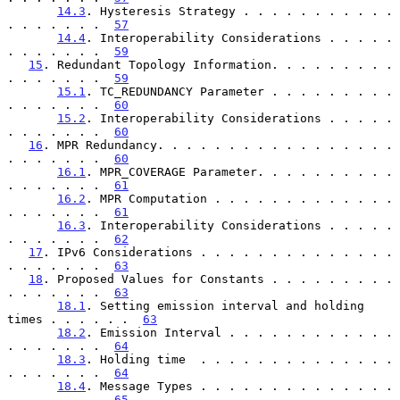
14.3
. Hysteresis Strategy . . . . . . . . . . . 
. . . . . . .  
57
14.4
. Interoperability Considerations . . . . . 
. . . . . . .  
59
15
. Redundant Topology Information. . . . . . . . . 
. . . . . . .  
59
15.1
. TC_REDUNDANCY Parameter . . . . . . . . . 
. . . . . . .  
60
15.2
. Interoperability Considerations . . . . . 
. . . . . . .  
60
16
. MPR Redundancy. . . . . . . . . . . . . . . . . 
. . . . . . .  
60
16.1
. MPR_COVERAGE Parameter. . . . . . . . . . 
. . . . . . .  
61
16.2
. MPR Computation . . . . . . . . . . . . . 
. . . . . . .  
61
16.3
. Interoperability Considerations . . . . . 
. . . . . . .  
62
17
. IPv6 Considerations . . . . . . . . . . . . . . 
. . . . . . .  
63
18
. Proposed Values for Constants . . . . . . . . . 
. . . . . . .  
63
18.1
. Setting emission interval and holding 
times . . . . . .  
63
18.2
. Emission Interval . . . . . . . . . . . . 
. . . . . . .  
64
18.3
. Holding time  . . . . . . . . . . . . . . 
. . . . . . .  
64
18.4
. Message Types . . . . . . . . . . . . . . 
. . . . . . .  
65