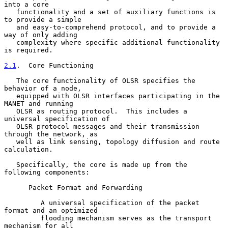
into a core

   functionality and a set of auxiliary functions is 
to provide a simple

   and easy-to-comprehend protocol, and to provide a 
way of only adding

   complexity where specific additional functionality 
is required.

2.1
.  Core Functioning
   The core functionality of OLSR specifies the 
behavior of a node,

   equipped with OLSR interfaces participating in the 
MANET and running

   OLSR as routing protocol.  This includes a 
universal specification of

   OLSR protocol messages and their transmission 
through the network, as

   well as link sensing, topology diffusion and route 
calculation.

   Specifically, the core is made up from the 
following components:

      Packet Format and Forwarding

         A universal specification of the packet 
format and an optimized

         flooding mechanism serves as the transport 
mechanism for all
