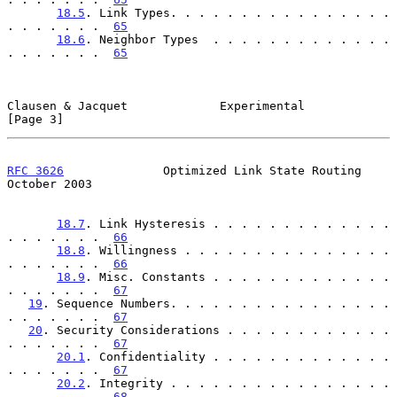
18.5
. Link Types. . . . . . . . . . . . . . . . 
. . . . . . .  
65
18.6
. Neighbor Types  . . . . . . . . . . . . . 
. . . . . . .  
65
Clausen & Jacquet             Experimental                      
[Page 3]
RFC 3626
              Optimized Link State Routing          
October 2003
18.7
. Link Hysteresis . . . . . . . . . . . . . 
. . . . . . .  
66
18.8
. Willingness . . . . . . . . . . . . . . . 
. . . . . . .  
66
18.9
. Misc. Constants . . . . . . . . . . . . . 
. . . . . . .  
67
19
. Sequence Numbers. . . . . . . . . . . . . . . . 
. . . . . . .  
67
20
. Security Considerations . . . . . . . . . . . . 
. . . . . . .  
67
20.1
. Confidentiality . . . . . . . . . . . . . 
. . . . . . .  
67
20.2
. Integrity . . . . . . . . . . . . . . . . 
. . . . . . .  
68