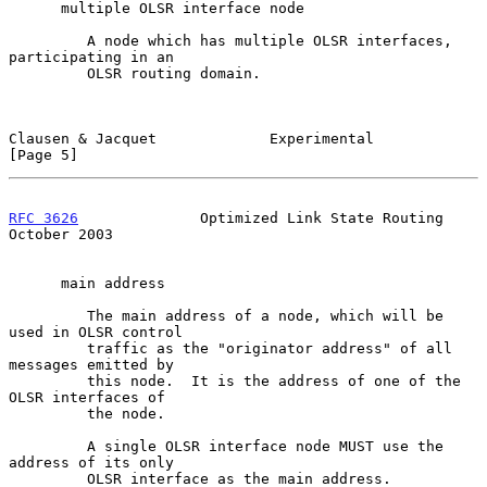
      multiple OLSR interface node

         A node which has multiple OLSR interfaces, 
participating in an

         OLSR routing domain.

Clausen & Jacquet             Experimental                      
[Page 5]
RFC 3626
              Optimized Link State Routing          
October 2003
      main address

         The main address of a node, which will be 
used in OLSR control

         traffic as the "originator address" of all 
messages emitted by

         this node.  It is the address of one of the 
OLSR interfaces of

         the node.

         A single OLSR interface node MUST use the 
address of its only

         OLSR interface as the main address.
