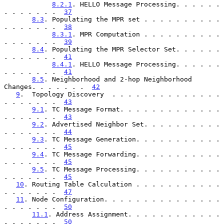
8.2.1
. HELLO Message Processing. . . . . . 
. . . . . . .  
37
8.3
. Populating the MPR set . . . . . . . . . . 
. . . . . . .  
38
8.3.1
. MPR Computation . . . . . . . . . . 
. . . . . . .  
39
8.4
. Populating the MPR Selector Set. . . . . . 
. . . . . . .  
41
8.4.1
. HELLO Message Processing. . . . . . 
. . . . . . .  
41
8.5
. Neighborhood and 2-hop Neighborhood 
Changes. . . . . . .  
42
9
.  Topology Discovery  . . . . . . . . . . . . . . 
. . . . . . .  
43
9.1
. TC Message Format. . . . . . . . . . . . . 
. . . . . . .  
43
9.2
. Advertised Neighbor Set. . . . . . . . . . 
. . . . . . .  
44
9.3
. TC Message Generation. . . . . . . . . . . 
. . . . . . .  
45
9.4
. TC Message Forwarding. . . . . . . . . . . 
. . . . . . .  
45
9.5
. TC Message Processing. . . . . . . . . . . 
. . . . . . .  
45
10
. Routing Table Calculation . . . . . . . . . . . 
. . . . . . .  
47
11
. Node Configuration. . . . . . . . . . . . . . . 
. . . . . . .  
50
11.1
. Address Assignment. . . . . . . . . . . . 
. . . . . . .  
50