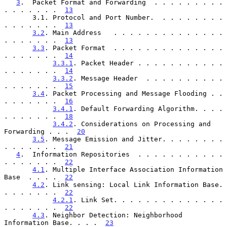
3
.  Packet Format and Forwarding  . . . . . . . . . 
. . . . . . .  
13
       3.1. Protocol and Port Number.  . . . . . . . . 
. . . . . . .  
13
3.2
. Main Address   . . . . . . . . . . . . . . 
. . . . . . .  
13
3.3
. Packet Format  . . . . . . . . . . . . . . 
. . . . . . .  
14
3.3.1
. Packet Header . . . . . . . . . . . 
. . . . . . .  
14
3.3.2
. Message Header  . . . . . . . . . . 
. . . . . . .  
15
3.4
. Packet Processing and Message Flooding . . 
. . . . . . .  
16
3.4.1
. Default Forwarding Algorithm. . . . 
. . . . . . .  
18
3.4.2
. Considerations on Processing and 
Forwarding . . .  
20
3.5
. Message Emission and Jitter. . . . . . . . 
. . . . . . .  
21
4
.  Information Repositories  . . . . . . . . . . . 
. . . . . . .  
22
4.1
. Multiple Interface Association Information 
Base  . . . .  
22
4.2
. Link sensing: Local Link Information Base. 
. . . . . . .  
22
4.2.1
. Link Set. . . . . . . . . . . . . . 
. . . . . . .  
22
4.3
. Neighbor Detection: Neighborhood 
Information Base. . . .  
23