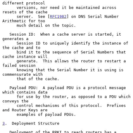
different protocol

      versions, nor need it be maintained across 
resets of the cache

      server.  See [
RFC1982
] on DNS Serial Number 
Arithmetic for too

      much detail on the topic.

   Session ID:  When a cache server is started, it 
generates a

      Session ID to uniquely identify the instance of 
the cache and to

      bind it to the sequence of Serial Numbers that 
cache instance will

      generate.  This allows the router to restart a 
failed session

      knowing that the Serial Number it is using is 
commensurate with

      that of the cache.

   Payload PDU:  A payload PDU is a protocol message 
which contains data

      for use by the router, as opposed to a PDU which 
conveys the

      control mechanisms of this protocol.  Prefixes 
and Router Keys are

      examples of payload PDUs.

3
.  Deployment Structure
   Deployment of the RPKI to reach routers has a 