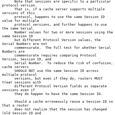
      Note that sessions are specific to a particular 
protocol version.

      That is, if a cache server supports multiple 
versions of this

      protocol, happens to use the same Session ID 
value for multiple

      protocol versions, and further happens to use 
the same Serial

      Number values for two or more sessions using the 
same Session ID

      but different Protocol Version values, the 
Serial Numbers are not

      commensurate.  The full test for whether Serial 
Numbers are

      commensurate requires comparing Protocol 
Version, Session ID, and

      Serial Number.  To reduce the risk of confusion, 
cache servers

      SHOULD NOT use the same Session ID across 
multiple protocol

      versions, but even if they do, routers MUST 
treat sessions with

      different Protocol Version fields as separate 
sessions even if

      they do happen to have the same Session ID.

      Should a cache erroneously reuse a Session ID so 
that a router

      does not realize that the session has changed 
(old Session ID and
