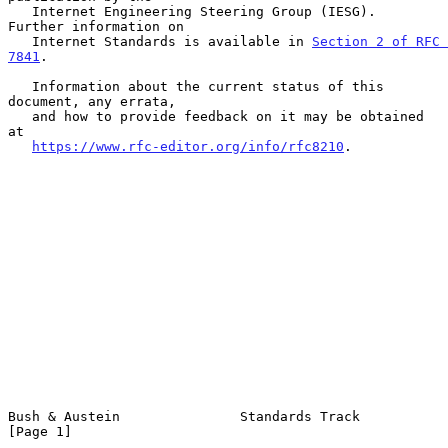
   Internet Engineering Steering Group (IESG).  
Further information on

   Internet Standards is available in 
Section 2 of RFC 
7841
.

   Information about the current status of this 
document, any errata,

   and how to provide feedback on it may be obtained 
at

https://www.rfc-editor.org/info/rfc8210
.

Bush & Austein               Standards Track                    
[Page 1]