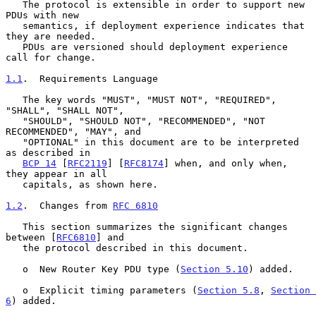
   The protocol is extensible in order to support new 
PDUs with new

   semantics, if deployment experience indicates that 
they are needed.

   PDUs are versioned should deployment experience 
call for change.

1.1
.  Requirements Language
   The key words "MUST", "MUST NOT", "REQUIRED", 
"SHALL", "SHALL NOT",

   "SHOULD", "SHOULD NOT", "RECOMMENDED", "NOT 
RECOMMENDED", "MAY", and

   "OPTIONAL" in this document are to be interpreted 
as described in

BCP 14
 [
RFC2119
] [
RFC8174
] when, and only when, 
they appear in all

   capitals, as shown here.

1.2
.  Changes from 
RFC 6810
   This section summarizes the significant changes 
between [
RFC6810
] and

   the protocol described in this document.

   o  New Router Key PDU type (
Section 5.10
) added.

   o  Explicit timing parameters (
Section 5.8
, 
Section 
6
) added.
