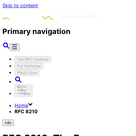
Skip to content
Primary navigation
The RFC Series
For Authors
About Us
Home
RFC 8210
Info