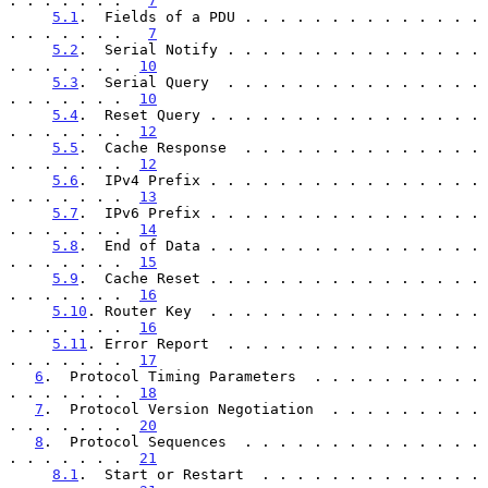
. . . . . . .   
7
5.1
.  Fields of a PDU . . . . . . . . . . . . . . 
. . . . . . .   
7
5.2
.  Serial Notify . . . . . . . . . . . . . . . 
. . . . . . .  
10
5.3
.  Serial Query  . . . . . . . . . . . . . . . 
. . . . . . .  
10
5.4
.  Reset Query . . . . . . . . . . . . . . . . 
. . . . . . .  
12
5.5
.  Cache Response  . . . . . . . . . . . . . . 
. . . . . . .  
12
5.6
.  IPv4 Prefix . . . . . . . . . . . . . . . . 
. . . . . . .  
13
5.7
.  IPv6 Prefix . . . . . . . . . . . . . . . . 
. . . . . . .  
14
5.8
.  End of Data . . . . . . . . . . . . . . . . 
. . . . . . .  
15
5.9
.  Cache Reset . . . . . . . . . . . . . . . . 
. . . . . . .  
16
5.10
. Router Key  . . . . . . . . . . . . . . . . 
. . . . . . .  
16
5.11
. Error Report  . . . . . . . . . . . . . . . 
. . . . . . .  
17
6
.  Protocol Timing Parameters  . . . . . . . . . . 
. . . . . . .  
18
7
.  Protocol Version Negotiation  . . . . . . . . . 
. . . . . . .  
20
8
.  Protocol Sequences  . . . . . . . . . . . . . . 
. . . . . . .  
21
8.1
.  Start or Restart  . . . . . . . . . . . . . 