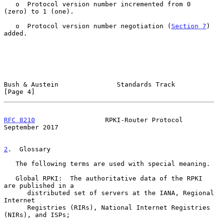
   o  Protocol version number incremented from 0 
(zero) to 1 (one).

   o  Protocol version number negotiation (
Section 7
) 
added.

Bush & Austein               Standards Track                    
[Page 4]
RFC 8210
                  RPKI-Router Protocol            
September 2017
2
.  Glossary
   The following terms are used with special meaning.

   Global RPKI:  The authoritative data of the RPKI 
are published in a

      distributed set of servers at the IANA, Regional 
Internet

      Registries (RIRs), National Internet Registries 
(NIRs), and ISPs;
