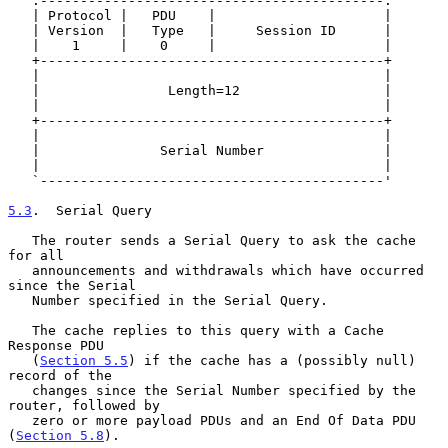
   .-------------------------------------------.

   | Protocol |   PDU    |                     |

   | Version  |   Type   |     Session ID      |

   |    1     |    0     |                     |

   +-------------------------------------------+

   |                                           |

   |                Length=12                  |

   |                                           |

   +-------------------------------------------+

   |                                           |

   |               Serial Number               |

   |                                           |

   `-------------------------------------------'

5.3
.  Serial Query
   The router sends a Serial Query to ask the cache 
for all

   announcements and withdrawals which have occurred 
since the Serial

   Number specified in the Serial Query.

   The cache replies to this query with a Cache 
Response PDU

   (
Section 5.5
) if the cache has a (possibly null) 
record of the

   changes since the Serial Number specified by the 
router, followed by

   zero or more payload PDUs and an End Of Data PDU 
(
Section 5.8
).
