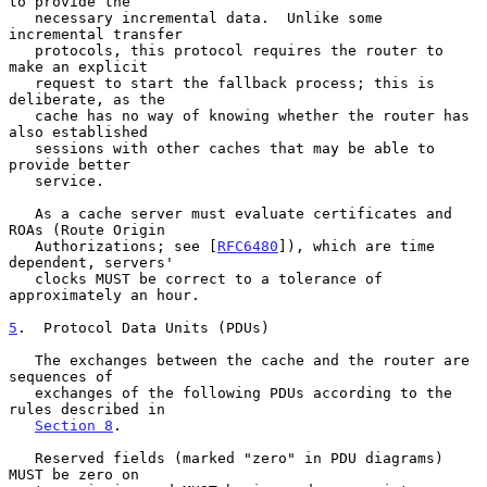
to provide the

   necessary incremental data.  Unlike some 
incremental transfer

   protocols, this protocol requires the router to 
make an explicit

   request to start the fallback process; this is 
deliberate, as the

   cache has no way of knowing whether the router has 
also established

   sessions with other caches that may be able to 
provide better

   service.

   As a cache server must evaluate certificates and 
ROAs (Route Origin

   Authorizations; see [
RFC6480
]), which are time 
dependent, servers'

   clocks MUST be correct to a tolerance of 
approximately an hour.

5
.  Protocol Data Units (PDUs)
   The exchanges between the cache and the router are 
sequences of

   exchanges of the following PDUs according to the 
rules described in

Section 8
.

   Reserved fields (marked "zero" in PDU diagrams) 
MUST be zero on
