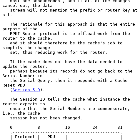
   most one announcement, and if all of the changes 
cancel out, the data

   stream will not mention the prefix or router key at 
all.

   The rationale for this approach is that the entire 
purpose of the

   RPKI-Router protocol is to offload work from the 
router to the cache,

   and it should therefore be the cache's job to 
simplify the change

   set, thus reducing work for the router.

   If the cache does not have the data needed to 
update the router,

   perhaps because its records do not go back to the 
Serial Number in

   the Serial Query, then it responds with a Cache 
Reset PDU

   (
Section 5.9
).

   The Session ID tells the cache what instance the 
router expects to

   ensure that the Serial Numbers are commensurate, 
i.e., the cache

   session has not been changed.

   0          8          16         24        31

   .-------------------------------------------.

   | Protocol |   PDU    |                     |
