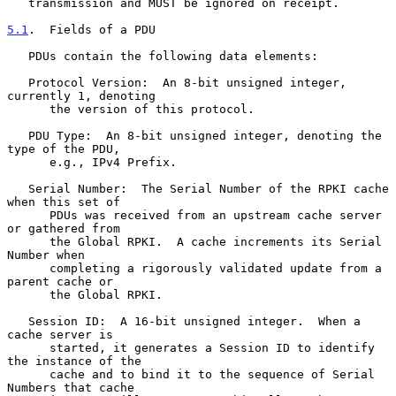
   transmission and MUST be ignored on receipt.

5.1
.  Fields of a PDU
   PDUs contain the following data elements:

   Protocol Version:  An 8-bit unsigned integer, 
currently 1, denoting

      the version of this protocol.

   PDU Type:  An 8-bit unsigned integer, denoting the 
type of the PDU,

      e.g., IPv4 Prefix.

   Serial Number:  The Serial Number of the RPKI cache 
when this set of

      PDUs was received from an upstream cache server 
or gathered from

      the Global RPKI.  A cache increments its Serial 
Number when

      completing a rigorously validated update from a 
parent cache or

      the Global RPKI.

   Session ID:  A 16-bit unsigned integer.  When a 
cache server is

      started, it generates a Session ID to identify 
the instance of the

      cache and to bind it to the sequence of Serial 
Numbers that cache
