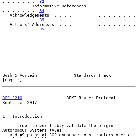
. . . . . . .  
32
15.2
.  Informative References . . . . . . . . . . 
. . . . . . .  
34
   Acknowledgements  . . . . . . . . . . . . . . . . . 
. . . . . . .  
35
   Authors' Addresses  . . . . . . . . . . . . . . . . 
. . . . . . .  
35
Bush & Austein               Standards Track                    
[Page 3]
RFC 8210
                  RPKI-Router Protocol            
September 2017
1
.  Introduction
   In order to verifiably validate the origin 
Autonomous Systems (ASes)

   and AS paths of BGP announcements, routers need a 