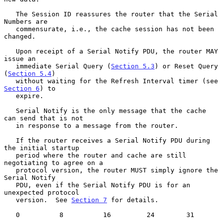
   The Session ID reassures the router that the Serial 
Numbers are

   commensurate, i.e., the cache session has not been 
changed.

   Upon receipt of a Serial Notify PDU, the router MAY 
issue an

   immediate Serial Query (
Section 5.3
) or Reset Query 
(
Section 5.4
)

   without waiting for the Refresh Interval timer (see 
Section 6
) to

   expire.

   Serial Notify is the only message that the cache 
can send that is not

   in response to a message from the router.

   If the router receives a Serial Notify PDU during 
the initial startup

   period where the router and cache are still 
negotiating to agree on a

   protocol version, the router MUST simply ignore the 
Serial Notify

   PDU, even if the Serial Notify PDU is for an 
unexpected protocol

   version.  See 
Section 7
 for details.

   0          8          16         24        31
