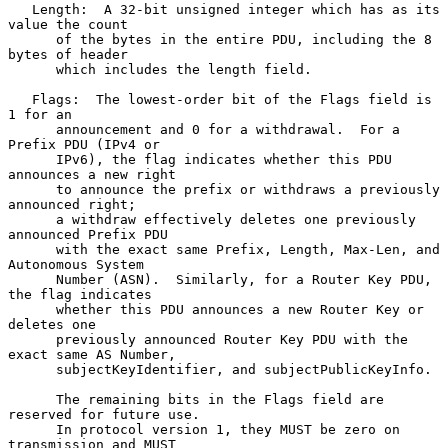
   Length:  A 32-bit unsigned integer which has as its 
value the count

      of the bytes in the entire PDU, including the 8 
bytes of header

      which includes the length field.

   Flags:  The lowest-order bit of the Flags field is 
1 for an

      announcement and 0 for a withdrawal.  For a 
Prefix PDU (IPv4 or

      IPv6), the flag indicates whether this PDU 
announces a new right

      to announce the prefix or withdraws a previously 
announced right;

      a withdraw effectively deletes one previously 
announced Prefix PDU

      with the exact same Prefix, Length, Max-Len, and 
Autonomous System

      Number (ASN).  Similarly, for a Router Key PDU, 
the flag indicates

      whether this PDU announces a new Router Key or 
deletes one

      previously announced Router Key PDU with the 
exact same AS Number,

      subjectKeyIdentifier, and subjectPublicKeyInfo.

      The remaining bits in the Flags field are 
reserved for future use.

      In protocol version 1, they MUST be zero on 
transmission and MUST
