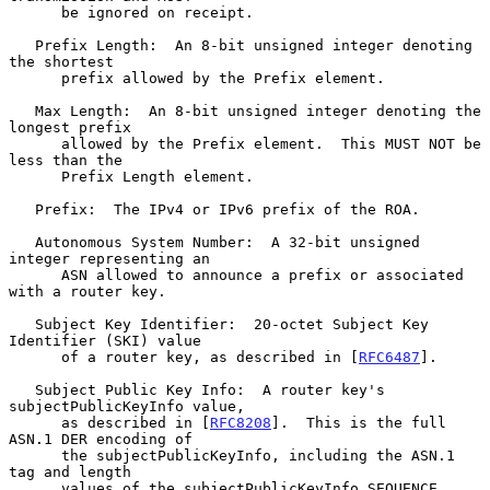
      be ignored on receipt.

   Prefix Length:  An 8-bit unsigned integer denoting 
the shortest

      prefix allowed by the Prefix element.

   Max Length:  An 8-bit unsigned integer denoting the 
longest prefix

      allowed by the Prefix element.  This MUST NOT be 
less than the

      Prefix Length element.

   Prefix:  The IPv4 or IPv6 prefix of the ROA.

   Autonomous System Number:  A 32-bit unsigned 
integer representing an

      ASN allowed to announce a prefix or associated 
with a router key.

   Subject Key Identifier:  20-octet Subject Key 
Identifier (SKI) value

      of a router key, as described in [
RFC6487
].

   Subject Public Key Info:  A router key's 
subjectPublicKeyInfo value,

      as described in [
RFC8208
].  This is the full 
ASN.1 DER encoding of

      the subjectPublicKeyInfo, including the ASN.1 
tag and length

      values of the subjectPublicKeyInfo SEQUENCE.
