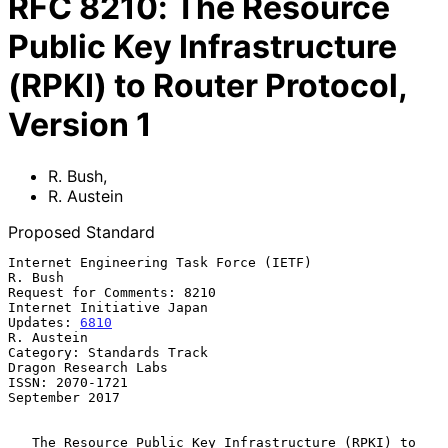
RFC
8210
:
The Resource
Public Key Infrastructure
(RPKI) to Router Protocol,
Version 1
R. Bush
,
R. Austein
Proposed Standard
Internet Engineering Task Force (IETF)                           
R. Bush

Request for Comments: 8210                     
Internet Initiative Japan

Updates: 
6810
R. Austein

Category: Standards Track                           
Dragon Research Labs

ISSN: 2070-1721                                           
September 2017

The Resource Public Key Infrastructure (RPKI) to 