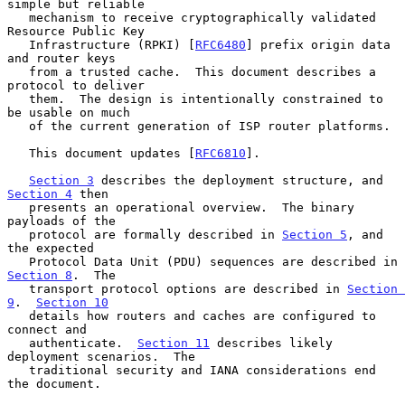
simple but reliable

   mechanism to receive cryptographically validated 
Resource Public Key

   Infrastructure (RPKI) [
RFC6480
] prefix origin data 
and router keys

   from a trusted cache.  This document describes a 
protocol to deliver

   them.  The design is intentionally constrained to 
be usable on much

   of the current generation of ISP router platforms.

   This document updates [
RFC6810
].

Section 3
 describes the deployment structure, and 
Section 4
 then

   presents an operational overview.  The binary 
payloads of the

   protocol are formally described in 
Section 5
, and 
the expected

   Protocol Data Unit (PDU) sequences are described in 
Section 8
.  The

   transport protocol options are described in 
Section 
9
.  
Section 10
   details how routers and caches are configured to 
connect and

   authenticate.  
Section 11
 describes likely 
deployment scenarios.  The

   traditional security and IANA considerations end 
the document.
