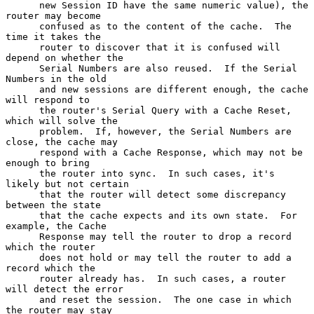
      new Session ID have the same numeric value), the 
router may become

      confused as to the content of the cache.  The 
time it takes the

      router to discover that it is confused will 
depend on whether the

      Serial Numbers are also reused.  If the Serial 
Numbers in the old

      and new sessions are different enough, the cache 
will respond to

      the router's Serial Query with a Cache Reset, 
which will solve the

      problem.  If, however, the Serial Numbers are 
close, the cache may

      respond with a Cache Response, which may not be 
enough to bring

      the router into sync.  In such cases, it's 
likely but not certain

      that the router will detect some discrepancy 
between the state

      that the cache expects and its own state.  For 
example, the Cache

      Response may tell the router to drop a record 
which the router

      does not hold or may tell the router to add a 
record which the

      router already has.  In such cases, a router 
will detect the error

      and reset the session.  The one case in which 
the router may stay
