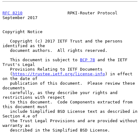
RFC 8210
                  RPKI-Router Protocol            
September 2017
Copyright Notice

   Copyright (c) 2017 IETF Trust and the persons 
identified as the

   document authors.  All rights reserved.

   This document is subject to 
BCP 78
 and the IETF 
Trust's Legal

   Provisions Relating to IETF Documents

   (
https://trustee.ietf.org/license-info
) in effect 
on the date of

   publication of this document.  Please review these 
documents

   carefully, as they describe your rights and 
restrictions with respect

   to this document.  Code Components extracted from 
this document must

   include Simplified BSD License text as described in 
Section 4.e of

   the Trust Legal Provisions and are provided without 
warranty as

   described in the Simplified BSD License.
