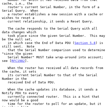
cache, i.e., the

   router's current Serial Number, in the form of a 
Serial Query.  When

   a router establishes a new session with a cache or 
wishes to reset a

   current relationship, it sends a Reset Query.

   The cache responds to the Serial Query with all 
data changes which

   took place since the given Serial Number.  This may 
be the null set,

   in which case the End of Data PDU (
Section 5.8
) is 
still sent.  Note

   that the Serial Number comparison used to determine 
"since the given

   Serial Number" MUST take wrap-around into account; 
see [
RFC1982
].

   When the router has received all data records from 
the cache, it sets

   its current Serial Number to that of the Serial 
Number in the

   received End of Data PDU.

   When the cache updates its database, it sends a 
Notify PDU to every

   currently connected router.  This is a hint that 
now would be a good

   time for the router to poll for an update, but it 