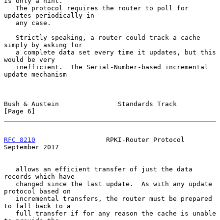
is only a hint.

   The protocol requires the router to poll for 
updates periodically in

   any case.

   Strictly speaking, a router could track a cache 
simply by asking for

   a complete data set every time it updates, but this 
would be very

   inefficient.  The Serial-Number-based incremental 
update mechanism

Bush & Austein               Standards Track                    
[Page 6]
RFC 8210
                  RPKI-Router Protocol            
September 2017
   allows an efficient transfer of just the data 
records which have

   changed since the last update.  As with any update 
protocol based on

   incremental transfers, the router must be prepared 
to fall back to a

   full transfer if for any reason the cache is unable 