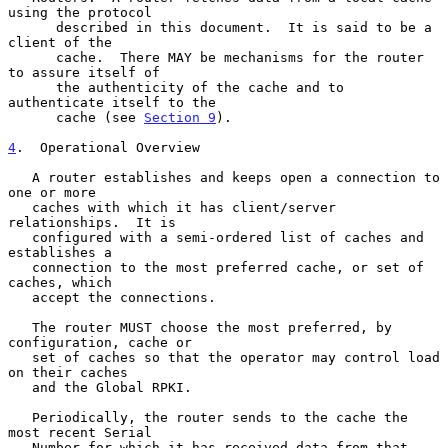
using the protocol

      described in this document.  It is said to be a 
client of the

      cache.  There MAY be mechanisms for the router 
to assure itself of

      the authenticity of the cache and to 
authenticate itself to the

      cache (see 
Section 9
).

4
.  Operational Overview
   A router establishes and keeps open a connection to 
one or more

   caches with which it has client/server 
relationships.  It is

   configured with a semi-ordered list of caches and 
establishes a

   connection to the most preferred cache, or set of 
caches, which

   accept the connections.

   The router MUST choose the most preferred, by 
configuration, cache or

   set of caches so that the operator may control load 
on their caches

   and the Global RPKI.

   Periodically, the router sends to the cache the 
most recent Serial

   Number for which it has received data from that 