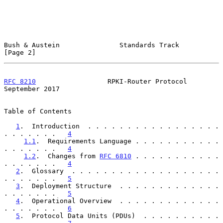
Bush & Austein               Standards Track                    
[Page 2]
RFC 8210
                  RPKI-Router Protocol            
September 2017
Table of Contents

1
.  Introduction  . . . . . . . . . . . . . . . . . 
. . . . . . .   
4
1.1
.  Requirements Language . . . . . . . . . . . 
. . . . . . .   
4
1.2
.  Changes from 
RFC 6810
 . . . . . . . . . . . 
. . . . . . .   
4
2
.  Glossary  . . . . . . . . . . . . . . . . . . . 
. . . . . . .   
5
3
.  Deployment Structure  . . . . . . . . . . . . . 
. . . . . . .   
5
4
.  Operational Overview  . . . . . . . . . . . . . 
. . . . . . .   
6
5
.  Protocol Data Units (PDUs)  . . . . . . . . . . 