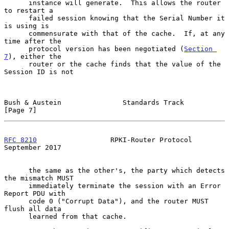
      instance will generate.  This allows the router 
to restart a

      failed session knowing that the Serial Number it 
is using is

      commensurate with that of the cache.  If, at any 
time after the

      protocol version has been negotiated (
Section 
7
), either the

      router or the cache finds that the value of the 
Session ID is not

Bush & Austein               Standards Track                    
[Page 7]
RFC 8210
                  RPKI-Router Protocol            
September 2017
      the same as the other's, the party which detects 
the mismatch MUST

      immediately terminate the session with an Error 
Report PDU with

      code 0 ("Corrupt Data"), and the router MUST 
flush all data

      learned from that cache.
