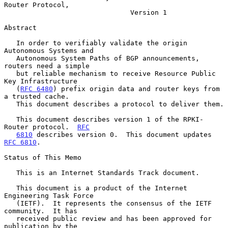
Router Protocol,
Version 1
Abstract

   In order to verifiably validate the origin 
Autonomous Systems and

   Autonomous System Paths of BGP announcements, 
routers need a simple

   but reliable mechanism to receive Resource Public 
Key Infrastructure

   (
RFC 6480
) prefix origin data and router keys from 
a trusted cache.

   This document describes a protocol to deliver them.

   This document describes version 1 of the RPKI-
Router protocol.  
RFC
6810
 describes version 0.  This document updates 
RFC 6810
.

Status of This Memo

   This is an Internet Standards Track document.

   This document is a product of the Internet 
Engineering Task Force

   (IETF).  It represents the consensus of the IETF 
community.  It has

   received public review and has been approved for 
publication by the
