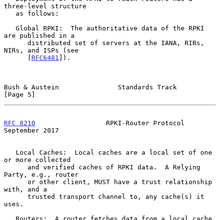
three-level structure

   as follows:

   Global RPKI:  The authoritative data of the RPKI 
are published in a

      distributed set of servers at the IANA, RIRs, 
NIRs, and ISPs (see

      [
RFC6481
]).

Bush & Austein               Standards Track                    
[Page 5]
RFC 8210
                  RPKI-Router Protocol            
September 2017
   Local Caches:  Local caches are a local set of one 
or more collected

      and verified caches of RPKI data.  A Relying 
Party, e.g., router

      or other client, MUST have a trust relationship 
with, and a

      trusted transport channel to, any cache(s) it 
uses.

   Routers:  A router fetches data from a local cache 