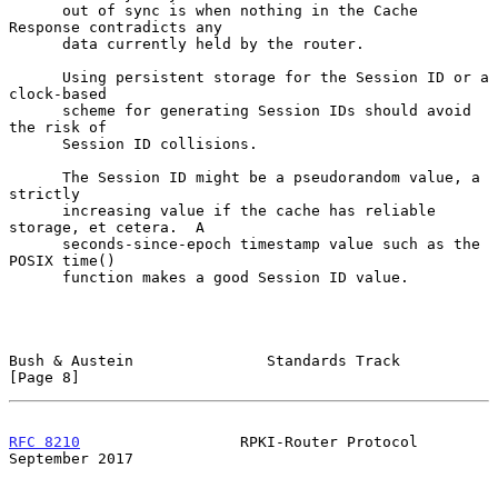
      out of sync is when nothing in the Cache 
Response contradicts any

      data currently held by the router.

      Using persistent storage for the Session ID or a 
clock-based

      scheme for generating Session IDs should avoid 
the risk of

      Session ID collisions.

      The Session ID might be a pseudorandom value, a 
strictly

      increasing value if the cache has reliable 
storage, et cetera.  A

      seconds-since-epoch timestamp value such as the 
POSIX time()

      function makes a good Session ID value.

Bush & Austein               Standards Track                    
[Page 8]
RFC 8210
                  RPKI-Router Protocol            
September 2017