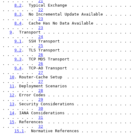
. . . . . . .  
21
8.2
.  Typical Exchange  . . . . . . . . . . . . . 
. . . . . . .  
22
8.3
.  No Incremental Update Available . . . . . . 
. . . . . . .  
23
8.4
.  Cache Has No Data Available . . . . . . . . 
. . . . . . .  
23
9
.  Transport . . . . . . . . . . . . . . . . . . . 
. . . . . . .  
24
9.1
.  SSH Transport . . . . . . . . . . . . . . . 
. . . . . . .  
25
9.2
.  TLS Transport . . . . . . . . . . . . . . . 
. . . . . . .  
26
9.3
.  TCP MD5 Transport . . . . . . . . . . . . . 
. . . . . . .  
26
9.4
.  TCP-AO Transport  . . . . . . . . . . . . . 
. . . . . . .  
27
10
. Router-Cache Setup  . . . . . . . . . . . . . . 
. . . . . . .  
27
11
. Deployment Scenarios  . . . . . . . . . . . . . 
. . . . . . .  
28
12
. Error Codes . . . . . . . . . . . . . . . . . . 
. . . . . . .  
29
13
. Security Considerations . . . . . . . . . . . . 
. . . . . . .  
30
14
. IANA Considerations . . . . . . . . . . . . . . 
. . . . . . .  
31
15
. References  . . . . . . . . . . . . . . . . . . 
. . . . . . .  
32
15.1
.  Normative References . . . . . . . . . . . 