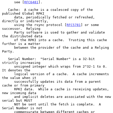
      see [
RFC6481
].

   Cache:  A cache is a coalesced copy of the 
published Global RPKI

      data, periodically fetched or refreshed, 
directly or indirectly,

      using the rsync protocol [
RFC5781
] or some 
successor.  Relying

      Party software is used to gather and validate 
the distributed data

      of the RPKI into a cache.  Trusting this cache 
further is a matter

      between the provider of the cache and a Relying 
Party.

   Serial Number:  "Serial Number" is a 32-bit 
strictly increasing

      unsigned integer which wraps from 2^32-1 to 0.  
It denotes the

      logical version of a cache.  A cache increments 
the value when it

      successfully updates its data from a parent 
cache or from primary

      RPKI data.  While a cache is receiving updates, 
new incoming data

      and implicit deletes are associated with the new 
serial but MUST

      NOT be sent until the fetch is complete.  A 
Serial Number is not

      commensurate between different caches or 