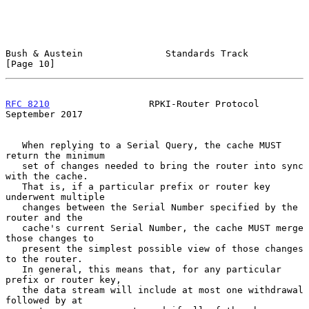
Bush & Austein               Standards Track                   
[Page 10]
RFC 8210
                  RPKI-Router Protocol            
September 2017
   When replying to a Serial Query, the cache MUST 
return the minimum

   set of changes needed to bring the router into sync 
with the cache.

   That is, if a particular prefix or router key 
underwent multiple

   changes between the Serial Number specified by the 
router and the

   cache's current Serial Number, the cache MUST merge 
those changes to

   present the simplest possible view of those changes 
to the router.

   In general, this means that, for any particular 
prefix or router key,

   the data stream will include at most one withdrawal 
followed by at
