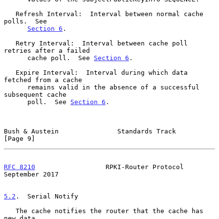
   Refresh Interval:  Interval between normal cache 
polls.  See

Section 6
.

   Retry Interval:  Interval between cache poll 
retries after a failed

      cache poll.  See 
Section 6
.

   Expire Interval:  Interval during which data 
fetched from a cache

      remains valid in the absence of a successful 
subsequent cache

      poll.  See 
Section 6
.

Bush & Austein               Standards Track                    
[Page 9]
RFC 8210
                  RPKI-Router Protocol            
September 2017
5.2
.  Serial Notify
   The cache notifies the router that the cache has 
new data.
