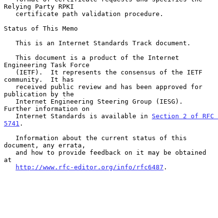
Relying Party RPKI

   certificate path validation procedure.

Status of This Memo

   This is an Internet Standards Track document.

   This document is a product of the Internet 
Engineering Task Force

   (IETF).  It represents the consensus of the IETF 
community.  It has

   received public review and has been approved for 
publication by the

   Internet Engineering Steering Group (IESG).  
Further information on

   Internet Standards is available in 
Section 2 of RFC 
5741
.

   Information about the current status of this 
document, any errata,

   and how to provide feedback on it may be obtained 
at

http://www.rfc-editor.org/info/rfc6487
.
