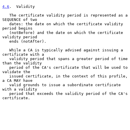
4.6
.  Validity
   The certificate validity period is represented as a 
SEQUENCE of two

   dates: the date on which the certificate validity 
period begins

   (notBefore) and the date on which the certificate 
validity period

   ends (notAfter).

   While a CA is typically advised against issuing a 
certificate with a

   validity period that spans a greater period of time 
than the validity

   period of the CA's certificate that will be used to 
validate the

   issued certificate, in the context of this profile, 
a CA MAY have

   valid grounds to issue a subordinate certificate 
with a validity

   period that exceeds the validity period of the CA's 
certificate.
