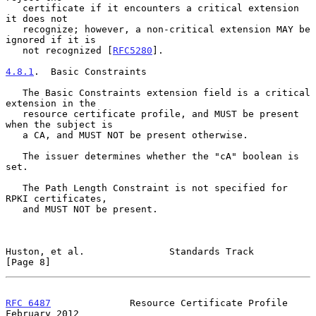
   certificate if it encounters a critical extension 
it does not

   recognize; however, a non-critical extension MAY be 
ignored if it is

   not recognized [
RFC5280
].

4.8.1
.  Basic Constraints
   The Basic Constraints extension field is a critical 
extension in the

   resource certificate profile, and MUST be present 
when the subject is

   a CA, and MUST NOT be present otherwise.

   The issuer determines whether the "cA" boolean is 
set.

   The Path Length Constraint is not specified for 
RPKI certificates,

   and MUST NOT be present.

Huston, et al.               Standards Track                    
[Page 8]
RFC 6487
              Resource Certificate Profile         
February 2012