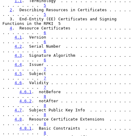
1.1
.  Terminology  . . . . . . . . . . . . . . . 
. . . . . . . .  
5
2
.  Describing Resources in Certificates . . . . . 
. . . . . . . .  
5
   3.  End-Entity (EE) Certificates and Signing 
Functions in the RPKI  5

4
.  Resource Certificates  . . . . . . . . . . . . 
. . . . . . . .  
6
4.1
.  Version  . . . . . . . . . . . . . . . . . 
. . . . . . . .  
6
4.2
.  Serial Number  . . . . . . . . . . . . . . 
. . . . . . . .  
6
4.3
.  Signature Algorithm  . . . . . . . . . . . 
. . . . . . . .  
6
4.4
.  Issuer . . . . . . . . . . . . . . . . . . 
. . . . . . . .  
7
4.5
.  Subject  . . . . . . . . . . . . . . . . . 
. . . . . . . .  
7
4.6
.  Validity . . . . . . . . . . . . . . . . . 
. . . . . . . .  
7
4.6.1
.  notBefore  . . . . . . . . . . . . . . 
. . . . . . . .  
8
4.6.2
.  notAfter . . . . . . . . . . . . . . . 
. . . . . . . .  
8
4.7
.  Subject Public Key Info  . . . . . . . . . 
. . . . . . . .  
8
4.8
.  Resource Certificate Extensions  . . . . . 
. . . . . . . .  
8
4.8.1
.  Basic Constraints  . . . . . . . . . . 
. . . . . . . .  
8