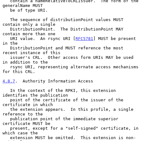
   contain a nameRelativeToCRLIssuer.  The form of the 
generalName MUST

   be of type URI.

   The sequence of distributionPoint values MUST 
contain only a single

   DistributionPoint.  The DistributionPoint MAY 
contain more than one

   URI value.  An rsync URI [
RFC5781
] MUST be present 
in the

   DistributionPoint and MUST reference the most 
recent instance of this

   issuer's CRL.  Other access form URIs MAY be used 
in addition to the

   rsync URI, representing alternate access mechanisms 
for this CRL.

4.8.7
.  Authority Information Access
   In the context of the RPKI, this extension 
identifies the publication

   point of the certificate of the issuer of the 
certificate in which

   the extension appears.  In this profile, a single 
reference to the

   publication point of the immediate superior 
certificate MUST be

   present, except for a "self-signed" certificate, in 
which case the

   extension MUST be omitted.  This extension is non-