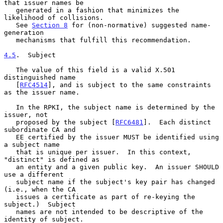
that issuer names be

   generated in a fashion that minimizes the 
likelihood of collisions.

   See 
Section 8
 for (non-normative) suggested name-
generation

   mechanisms that fulfill this recommendation.

4.5
.  Subject
   The value of this field is a valid X.501 
distinguished name

   [
RFC4514
], and is subject to the same constraints 
as the issuer name.

   In the RPKI, the subject name is determined by the 
issuer, not

   proposed by the subject [
RFC6481
].  Each distinct 
subordinate CA and

   EE certified by the issuer MUST be identified using 
a subject name

   that is unique per issuer.  In this context, 
"distinct" is defined as

   an entity and a given public key.  An issuer SHOULD 
use a different

   subject name if the subject's key pair has changed 
(i.e., when the CA

   issues a certificate as part of re-keying the 
subject.)  Subject

   names are not intended to be descriptive of the 
identity of subject.
