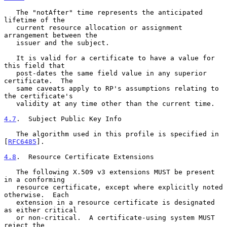
   The "notAfter" time represents the anticipated 
lifetime of the

   current resource allocation or assignment 
arrangement between the

   issuer and the subject.

   It is valid for a certificate to have a value for 
this field that

   post-dates the same field value in any superior 
certificate.  The

   same caveats apply to RP's assumptions relating to 
the certificate's

   validity at any time other than the current time.

4.7
.  Subject Public Key Info
   The algorithm used in this profile is specified in 
[
RFC6485
].

4.8
.  Resource Certificate Extensions
   The following X.509 v3 extensions MUST be present 
in a conforming

   resource certificate, except where explicitly noted 
otherwise.  Each

   extension in a resource certificate is designated 
as either critical

   or non-critical.  A certificate-using system MUST 
reject the
