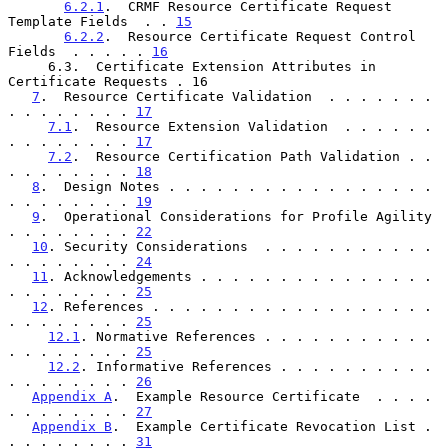
6.2.1
.  CRMF Resource Certificate Request 
Template Fields  . . 
15
6.2.2
.  Resource Certificate Request Control 
Fields  . . . . . 
16
     6.3.  Certificate Extension Attributes in 
Certificate Requests . 16

7
.  Resource Certificate Validation  . . . . . . . 
. . . . . . . . 
17
7.1
.  Resource Extension Validation  . . . . . . 
. . . . . . . . 
17
7.2
.  Resource Certification Path Validation . . 
. . . . . . . . 
18
8
.  Design Notes . . . . . . . . . . . . . . . . . 
. . . . . . . . 
19
9
.  Operational Considerations for Profile Agility 
. . . . . . . . 
22
10
. Security Considerations  . . . . . . . . . . . 
. . . . . . . . 
24
11
. Acknowledgements . . . . . . . . . . . . . . . 
. . . . . . . . 
25
12
. References . . . . . . . . . . . . . . . . . . 
. . . . . . . . 
25
12.1
. Normative References . . . . . . . . . . . 
. . . . . . . . 
25
12.2
. Informative References . . . . . . . . . . 
. . . . . . . . 
26
Appendix A
.  Example Resource Certificate  . . . . 
. . . . . . . . 
27
Appendix B
.  Example Certificate Revocation List . 
. . . . . . . . 
31