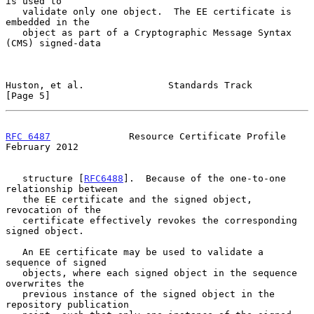
is used to

   validate only one object.  The EE certificate is 
embedded in the

   object as part of a Cryptographic Message Syntax 
(CMS) signed-data

Huston, et al.               Standards Track                    
[Page 5]
RFC 6487
              Resource Certificate Profile         
February 2012
   structure [
RFC6488
].  Because of the one-to-one 
relationship between

   the EE certificate and the signed object, 
revocation of the

   certificate effectively revokes the corresponding 
signed object.

   An EE certificate may be used to validate a 
sequence of signed

   objects, where each signed object in the sequence 
overwrites the

   previous instance of the signed object in the 
repository publication
