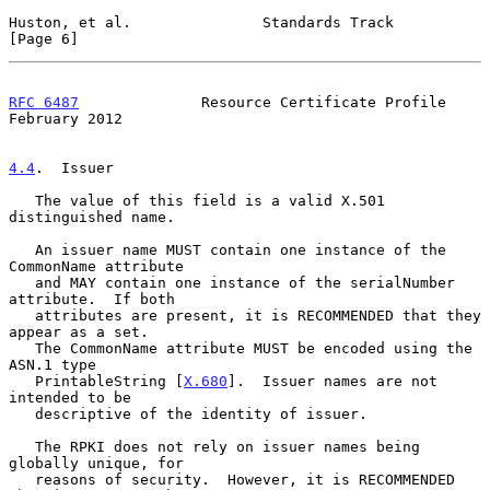
Huston, et al.               Standards Track                    
[Page 6]
RFC 6487
              Resource Certificate Profile         
February 2012
4.4
.  Issuer
   The value of this field is a valid X.501 
distinguished name.

   An issuer name MUST contain one instance of the 
CommonName attribute

   and MAY contain one instance of the serialNumber 
attribute.  If both

   attributes are present, it is RECOMMENDED that they 
appear as a set.

   The CommonName attribute MUST be encoded using the 
ASN.1 type

   PrintableString [
X.680
].  Issuer names are not 
intended to be

   descriptive of the identity of issuer.

   The RPKI does not rely on issuer names being 
globally unique, for

   reasons of security.  However, it is RECOMMENDED 