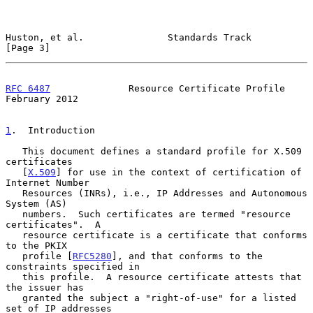
Huston, et al.               Standards Track                    
[Page 3]
RFC 6487
              Resource Certificate Profile         
February 2012
1
.  Introduction
   This document defines a standard profile for X.509 
certificates

   [
X.509
] for use in the context of certification of 
Internet Number

   Resources (INRs), i.e., IP Addresses and Autonomous 
System (AS)

   numbers.  Such certificates are termed "resource 
certificates".  A

   resource certificate is a certificate that conforms 
to the PKIX

   profile [
RFC5280
], and that conforms to the 
constraints specified in

   this profile.  A resource certificate attests that 
the issuer has

   granted the subject a "right-of-use" for a listed 
set of IP addresses
