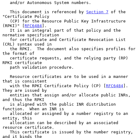
   and/or Autonomous System numbers.

   This document is referenced by 
Section 7
 of the 
"Certificate Policy

   (CP) for the Resource Public Key Infrastructure 
(RPKI)" [
RFC6484
].

   It is an integral part of that policy and the 
normative specification

   for certificate and Certificate Revocation List 
(CRL) syntax used in

   the RPKI.  The document also specifies profiles for 
the format of

   certificate requests, and the relying party (RP) 
RPKI certificate

   path validation procedure.

   Resource certificates are to be used in a manner 
that is consistent

   with the RPKI Certificate Policy (CP) [
RFC6484
].  
They are issued by

   entities that assign and/or allocate public INRs, 
and thus the RPKI

   is aligned with the public INR distribution 
function.  When an INR is

   allocated or assigned by a number registry to an 
entity, this

   allocation can be described by an associated 
resource certificate.

   This certificate is issued by the number registry, 
and it binds the
