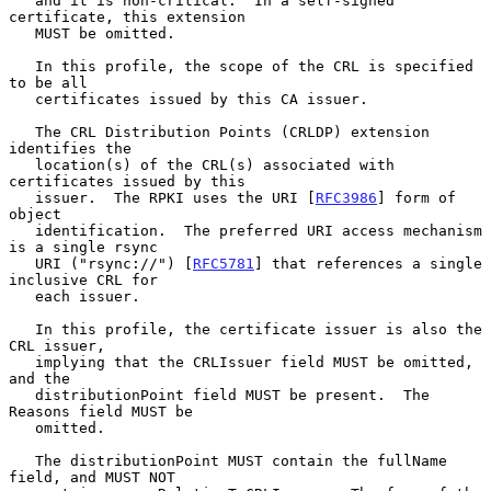
   and it is non-critical.  In a self-signed 
certificate, this extension

   MUST be omitted.

   In this profile, the scope of the CRL is specified 
to be all

   certificates issued by this CA issuer.

   The CRL Distribution Points (CRLDP) extension 
identifies the

   location(s) of the CRL(s) associated with 
certificates issued by this

   issuer.  The RPKI uses the URI [
RFC3986
] form of 
object

   identification.  The preferred URI access mechanism 
is a single rsync

   URI ("rsync://") [
RFC5781
] that references a single 
inclusive CRL for

   each issuer.

   In this profile, the certificate issuer is also the 
CRL issuer,

   implying that the CRLIssuer field MUST be omitted, 
and the

   distributionPoint field MUST be present.  The 
Reasons field MUST be

   omitted.

   The distributionPoint MUST contain the fullName 
field, and MUST NOT
