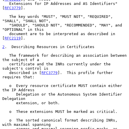
   Extensions for IP Addresses and AS Identifiers" 
[
RFC3779
].

   The key words "MUST", "MUST NOT", "REQUIRED", 
"SHALL", "SHALL NOT",

   "SHOULD", "SHOULD NOT", "RECOMMENDED", "MAY", and 
"OPTIONAL" in this

   document are to be interpreted as described in 
[
RFC2119
].

2
.  Describing Resources in Certificates
   The framework for describing an association between 
the subject of a

   certificate and the INRs currently under the 
subject's control is

   described in [
RFC3779
].  This profile further 
requires that:

   o  Every resource certificate MUST contain either 
the IP Address

      Delegation or the Autonomous System Identifier 
Delegation

      extension, or both.

   o  These extensions MUST be marked as critical.

   o  The sorted canonical format describing INRs, 
with maximal spanning

      ranges and maximal spanning prefix masks, as 