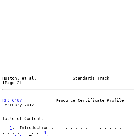
Huston, et al.               Standards Track                    
[Page 2]
RFC 6487
              Resource Certificate Profile         
February 2012
Table of Contents

1
.  Introduction . . . . . . . . . . . . . . . . . 
. . . . . . . .  
4