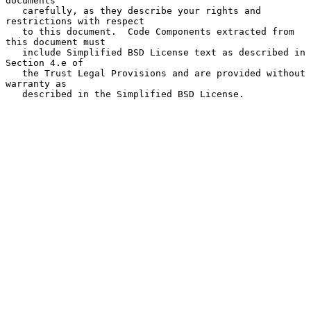
documents

   carefully, as they describe your rights and 
restrictions with respect

   to this document.  Code Components extracted from 
this document must

   include Simplified BSD License text as described in 
Section 4.e of

   the Trust Legal Provisions and are provided without 
warranty as

   described in the Simplified BSD License.
