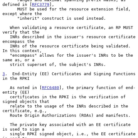
defined in [
RFC3779
],

      MUST be used for the resource extension field, 
except where the

      "inherit" construct is used instead.

   When validating a resource certificate, an RP MUST 
verify that the

   INRs described in the issuer's resource certificate 
encompass the

   INRs of the resource certificate being validated.  
In this context,

   "encompass" allows for the issuer's INRs to be the 
same as, or a

   strict superset of, the subject's INRs.

3
.  End-Entity (EE) Certificates and Signing Functions 
in the RPKI
   As noted in [
RFC6480
], the primary function of end-
entity (EE)

   certificates in the RPKI is the verification of 
signed objects that

   relate to the usage of the INRs described in the 
certificate, e.g.,

   Route Origin Authorizations (ROAs) and manifests.

   The private key associated with an EE certificate 
is used to sign a

   single RPKI signed object, i.e., the EE certificate 