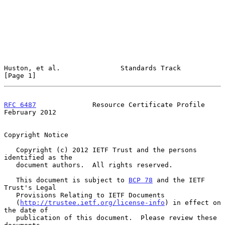
Huston, et al.               Standards Track                    
[Page 1]
RFC 6487
              Resource Certificate Profile         
February 2012
Copyright Notice

   Copyright (c) 2012 IETF Trust and the persons 
identified as the

   document authors.  All rights reserved.

   This document is subject to 
BCP 78
 and the IETF 
Trust's Legal

   Provisions Relating to IETF Documents

   (
http://trustee.ietf.org/license-info
) in effect on 
the date of

   publication of this document.  Please review these 