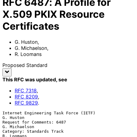
RFC
6487
:
A Profile for
X.509 PKIX Resource
Certificates
G. Huston
,
G. Michaelson
,
R. Loomans
Proposed Standard
This RFC was updated
, see
RFC
7318
,
RFC
8209
,
RFC
9829
.
Internet Engineering Task Force (IETF)                         
G. Huston

Request for Comments: 6487                                 
G. Michaelson

Category: Standards Track                                     
R. Loomans
