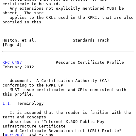
certificate to be valid.

   Any extensions not explicitly mentioned MUST be 
absent.  The same

   applies to the CRLs used in the RPKI, that are also 
profiled in this

Huston, et al.               Standards Track                    
[Page 4]
RFC 6487
              Resource Certificate Profile         
February 2012
   document.  A Certification Authority (CA) 
conforming to the RPKI CP

   MUST issue certificates and CRLs consistent with 
this profile.

1.1
.  Terminology
   It is assumed that the reader is familiar with the 
terms and concepts

   described in "Internet X.509 Public Key 
Infrastructure Certificate

   and Certificate Revocation List (CRL) Profile" 
[
RFC5280
], and "X.509
