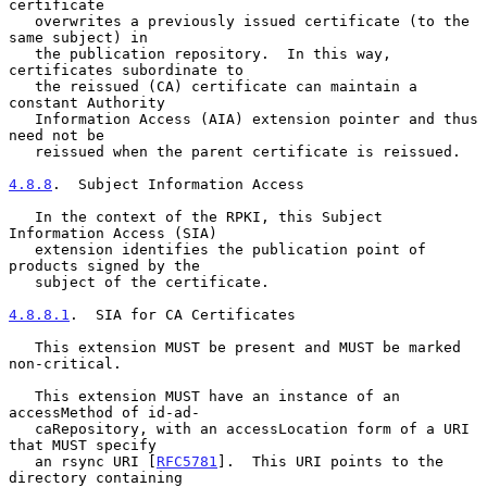
certificate

   overwrites a previously issued certificate (to the 
same subject) in

   the publication repository.  In this way, 
certificates subordinate to

   the reissued (CA) certificate can maintain a 
constant Authority

   Information Access (AIA) extension pointer and thus 
need not be

   reissued when the parent certificate is reissued.

4.8.8
.  Subject Information Access
   In the context of the RPKI, this Subject 
Information Access (SIA)

   extension identifies the publication point of 
products signed by the

   subject of the certificate.

4.8.8.1
.  SIA for CA Certificates
   This extension MUST be present and MUST be marked 
non-critical.

   This extension MUST have an instance of an 
accessMethod of id-ad-

   caRepository, with an accessLocation form of a URI 
that MUST specify

   an rsync URI [
RFC5781
].  This URI points to the 
directory containing
