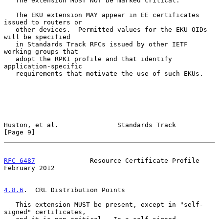
   The extension MUST NOT be marked critical.

   The EKU extension MAY appear in EE certificates 
issued to routers or

   other devices.  Permitted values for the EKU OIDs 
will be specified

   in Standards Track RFCs issued by other IETF 
working groups that

   adopt the RPKI profile and that identify 
application-specific

   requirements that motivate the use of such EKUs.

Huston, et al.               Standards Track                    
[Page 9]
RFC 6487
              Resource Certificate Profile         
February 2012
4.8.6
.  CRL Distribution Points
   This extension MUST be present, except in "self-
signed" certificates,
