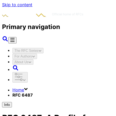
Skip to content
Primary navigation
The RFC Series
For Authors
About Us
Home
RFC 6487
Info