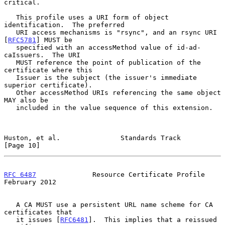
critical.

   This profile uses a URI form of object 
identification.  The preferred

   URI access mechanisms is "rsync", and an rsync URI 
[
RFC5781
] MUST be

   specified with an accessMethod value of id-ad-
caIssuers.  The URI

   MUST reference the point of publication of the 
certificate where this

   Issuer is the subject (the issuer's immediate 
superior certificate).

   Other accessMethod URIs referencing the same object 
MAY also be

   included in the value sequence of this extension.

Huston, et al.               Standards Track                   
[Page 10]
RFC 6487
              Resource Certificate Profile         
February 2012
   A CA MUST use a persistent URL name scheme for CA 
certificates that

   it issues [
RFC6481
].  This implies that a reissued 