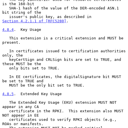
is the 160-bit

   SHA-1 hash of the value of the DER-encoded ASN.1 
bit string of the

   issuer's public key, as described in 
Section 4.2.1.1 of [RFC5280]
.

4.8.4
.  Key Usage
   This extension is a critical extension and MUST be 
present.

   In certificates issued to certification authorities 
only, the

   keyCertSign and CRLSign bits are set to TRUE, and 
these MUST be the

   only bits set to TRUE.

   In EE certificates, the digitalSignature bit MUST 
be set to TRUE and

   MUST be the only bit set to TRUE.

4.8.5
.  Extended Key Usage
   The Extended Key Usage (EKU) extension MUST NOT 
appear in any CA

   certificate in the RPKI.  This extension also MUST 
NOT appear in EE

   certificates used to verify RPKI objects (e.g., 
ROAs or manifests.
