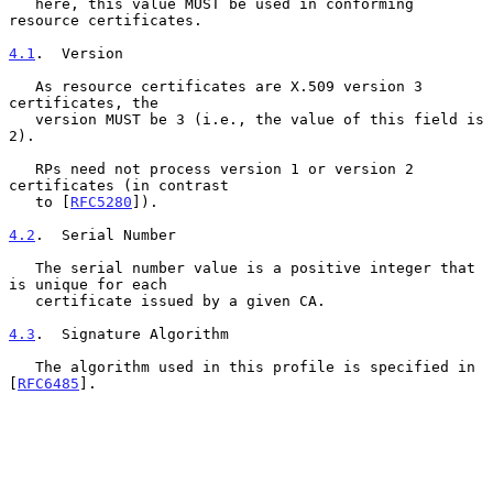
   here, this value MUST be used in conforming 
resource certificates.

4.1
.  Version
   As resource certificates are X.509 version 3 
certificates, the

   version MUST be 3 (i.e., the value of this field is 
2).

   RPs need not process version 1 or version 2 
certificates (in contrast

   to [
RFC5280
]).

4.2
.  Serial Number
   The serial number value is a positive integer that 
is unique for each

   certificate issued by a given CA.

4.3
.  Signature Algorithm
   The algorithm used in this profile is specified in 
[
RFC6485
].
