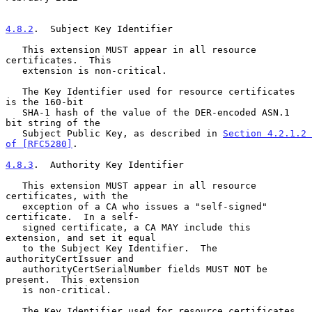
4.8.2
.  Subject Key Identifier
   This extension MUST appear in all resource 
certificates.  This

   extension is non-critical.

   The Key Identifier used for resource certificates 
is the 160-bit

   SHA-1 hash of the value of the DER-encoded ASN.1 
bit string of the

   Subject Public Key, as described in 
Section 4.2.1.2 
of [RFC5280]
.

4.8.3
.  Authority Key Identifier
   This extension MUST appear in all resource 
certificates, with the

   exception of a CA who issues a "self-signed" 
certificate.  In a self-

   signed certificate, a CA MAY include this 
extension, and set it equal

   to the Subject Key Identifier.  The 
authorityCertIssuer and

   authorityCertSerialNumber fields MUST NOT be 
present.  This extension

   is non-critical.

   The Key Identifier used for resource certificates 