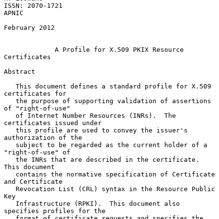
ISSN: 2070-1721                                                    
APNIC

February 2012

A Profile for X.509 PKIX Resource 
Certificates
Abstract

   This document defines a standard profile for X.509 
certificates for

   the purpose of supporting validation of assertions 
of "right-of-use"

   of Internet Number Resources (INRs).  The 
certificates issued under

   this profile are used to convey the issuer's 
authorization of the

   subject to be regarded as the current holder of a 
"right-of-use" of

   the INRs that are described in the certificate.  
This document

   contains the normative specification of Certificate 
and Certificate

   Revocation List (CRL) syntax in the Resource Public 
Key

   Infrastructure (RPKI).  This document also 
specifies profiles for the

   format of certificate requests and specifies the 