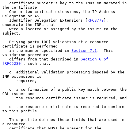
   certificate subject's key to the INRs enumerated in 
the certificate.

   One or two critical extensions, the IP Address 
Delegation or AS

   Identifier Delegation Extensions [
RFC3779
], 
enumerate the INRs that

   were allocated or assigned by the issuer to the 
subject.

   Relying party (RP) validation of a resource 
certificate is performed

   in the manner specified in 
Section 7.1
.  This 
validation procedure

   differs from that described in 
Section 6 of 
[RFC5280]
, such that:

   o  additional validation processing imposed by the 
INR extensions is

      required,

   o  a confirmation of a public key match between the 
CRL issuer and

      the resource certificate issuer is required, and

   o  the resource certificate is required to conform 
to this profile.

   This profile defines those fields that are used in 
a resource

   certificate that MUST be present for the 