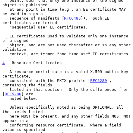
   point, such that only one instance of the signed 
object is published

   at any point in time (e.g., an EE certificate MAY 
be used to sign a

   sequence of manifests [
RFC6486
]).  Such EE 
certificates are termed

   "sequential use" EE certificates.

   EE certificates used to validate only one instance 
of a signed

   object, and are not used thereafter or in any other 
validation

   context, are termed "one-time-use" EE certificates.

4
.  Resource Certificates
   A resource certificate is a valid X.509 public key 
certificate,

   consistent with the PKIX profile [
RFC5280
], 
containing the fields

   listed in this section.  Only the differences from 
[
RFC5280
] are

   noted below.

   Unless specifically noted as being OPTIONAL, all 
the fields listed

   here MUST be present, and any other fields MUST NOT 
appear in a

   conforming resource certificate.  Where a field 
value is specified
