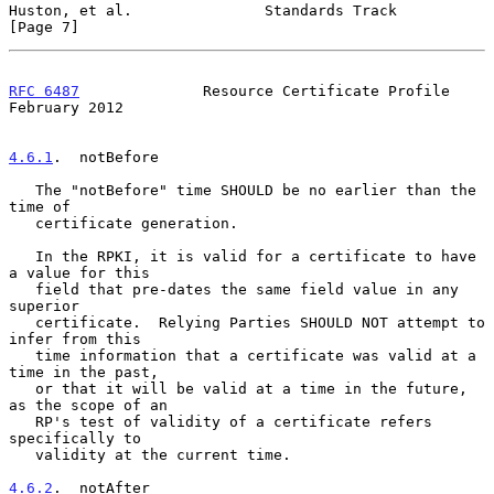
Huston, et al.               Standards Track                    
[Page 7]
RFC 6487
              Resource Certificate Profile         
February 2012
4.6.1
.  notBefore
   The "notBefore" time SHOULD be no earlier than the 
time of

   certificate generation.

   In the RPKI, it is valid for a certificate to have 
a value for this

   field that pre-dates the same field value in any 
superior

   certificate.  Relying Parties SHOULD NOT attempt to 
infer from this

   time information that a certificate was valid at a 
time in the past,

   or that it will be valid at a time in the future, 
as the scope of an

   RP's test of validity of a certificate refers 
specifically to

   validity at the current time.

4.6.2
.  notAfter