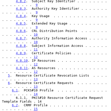
4.8.2
.  Subject Key Identifier . . . . . . . . 
. . . . . . . .  
9
4.8.3
.  Authority Key Identifier . . . . . . . 
. . . . . . . .  
9
4.8.4
.  Key Usage  . . . . . . . . . . . . . . 
. . . . . . . .  
9
4.8.5
.  Extended Key Usage . . . . . . . . . . 
. . . . . . . .  
9
4.8.6
.  CRL Distribution Points  . . . . . . . 
. . . . . . . . 
10
4.8.7
.  Authority Information Access . . . . . 
. . . . . . . . 
10
4.8.8
.  Subject Information Access . . . . . . 
. . . . . . . . 
11
4.8.9
.  Certificate Policies . . . . . . . . . 
. . . . . . . . 
12
4.8.10
. IP Resources . . . . . . . . . . . . . 
. . . . . . . . 
12
4.8.11
. AS Resources . . . . . . . . . . . . . 
. . . . . . . . 
12
5
.  Resource Certificate Revocation Lists  . . . . 
. . . . . . . . 
13
6
.  Resource Certificate Requests  . . . . . . . . 
. . . . . . . . 
13
6.1
.  PCKS#10 Profile  . . . . . . . . . . . . . 
. . . . . . . . 
14
       6.1.1.  PKCS#10 Resource Certificate Request 
Template Fields . 14

6.2
.  CRMF Profile . . . . . . . . . . . . . . . 
. . . . . . . . 
15