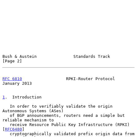
Bush & Austein               Standards Track                    
[Page 2]
RFC 6810
                  RPKI-Router Protocol              
January 2013
1
.  Introduction
   In order to verifiably validate the origin 
Autonomous Systems (ASes)

   of BGP announcements, routers need a simple but 
reliable mechanism to

   receive Resource Public Key Infrastructure (RPKI) 
[
RFC6480
]

   cryptographically validated prefix origin data from 