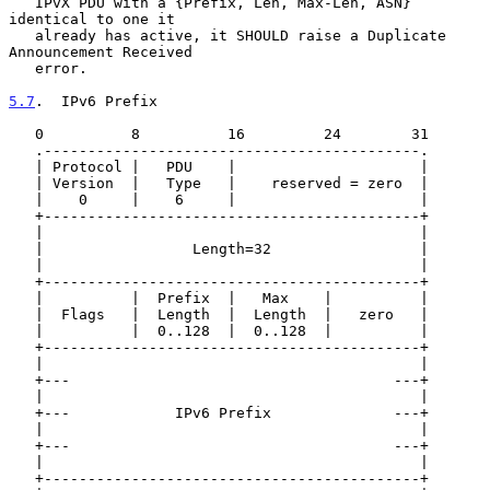
   IPvX PDU with a {Prefix, Len, Max-Len, ASN} 
identical to one it

   already has active, it SHOULD raise a Duplicate 
Announcement Received

   error.

5.7
.  IPv6 Prefix
   0          8          16         24        31

   .-------------------------------------------.

   | Protocol |   PDU    |                     |

   | Version  |   Type   |    reserved = zero  |

   |    0     |    6     |                     |

   +-------------------------------------------+

   |                                           |

   |                 Length=32                 |

   |                                           |

   +-------------------------------------------+

   |          |  Prefix  |   Max    |          |

   |  Flags   |  Length  |  Length  |   zero   |

   |          |  0..128  |  0..128  |          |

   +-------------------------------------------+

   |                                           |

   +---                                     ---+

   |                                           |

   +---            IPv6 Prefix              ---+

   |                                           |

   +---                                     ---+

   |                                           |

   +-------------------------------------------+
