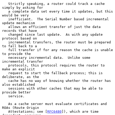
   Strictly speaking, a router could track a cache 
simply by asking for

   a complete data set every time it updates, but this 
would be very

   inefficient.  The Serial Number based incremental 
update mechanism

   allows an efficient transfer of just the data 
records that have

   changed since last update.  As with any update 
protocol based on

   incremental transfers, the router must be prepared 
to fall back to a

   full transfer if for any reason the cache is unable 
to provide the

   necessary incremental data.  Unlike some 
incremental transfer

   protocols, this protocol requires the router to 
make an explicit

   request to start the fallback process; this is 
deliberate, as the

   cache has no way of knowing whether the router has 
also established

   sessions with other caches that may be able to 
provide better

   service.

   As a cache server must evaluate certificates and 
ROAs (Route Origin

   Attestations; see [
RFC6480
]), which are time 