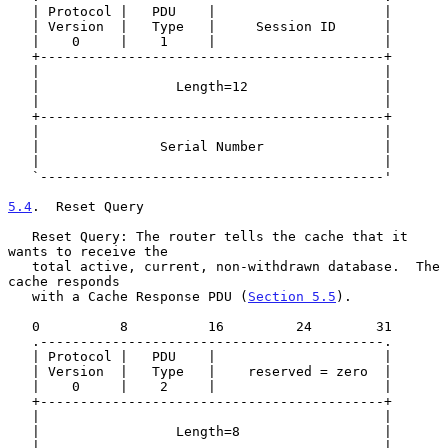
   | Protocol |   PDU    |                     |

   | Version  |   Type   |     Session ID      |

   |    0     |    1     |                     |

   +-------------------------------------------+

   |                                           |

   |                 Length=12                 |

   |                                           |

   +-------------------------------------------+

   |                                           |

   |               Serial Number               |

   |                                           |

   `-------------------------------------------'

5.4
.  Reset Query
   Reset Query: The router tells the cache that it 
wants to receive the

   total active, current, non-withdrawn database.  The 
cache responds

   with a Cache Response PDU (
Section 5.5
).

   0          8          16         24        31

   .-------------------------------------------.

   | Protocol |   PDU    |                     |

   | Version  |   Type   |    reserved = zero  |

   |    0     |    2     |                     |

   +-------------------------------------------+

   |                                           |

   |                 Length=8                  |

   |                                           |
