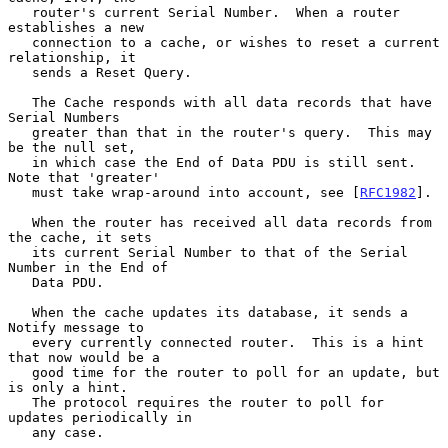
   router's current Serial Number.  When a router 
establishes a new

   connection to a cache, or wishes to reset a current 
relationship, it

   sends a Reset Query.

   The Cache responds with all data records that have 
Serial Numbers

   greater than that in the router's query.  This may 
be the null set,

   in which case the End of Data PDU is still sent.  
Note that 'greater'

   must take wrap-around into account, see [
RFC1982
].

   When the router has received all data records from 
the cache, it sets

   its current Serial Number to that of the Serial 
Number in the End of

   Data PDU.

   When the cache updates its database, it sends a 
Notify message to

   every currently connected router.  This is a hint 
that now would be a

   good time for the router to poll for an update, but 
is only a hint.

   The protocol requires the router to poll for 
updates periodically in

   any case.
