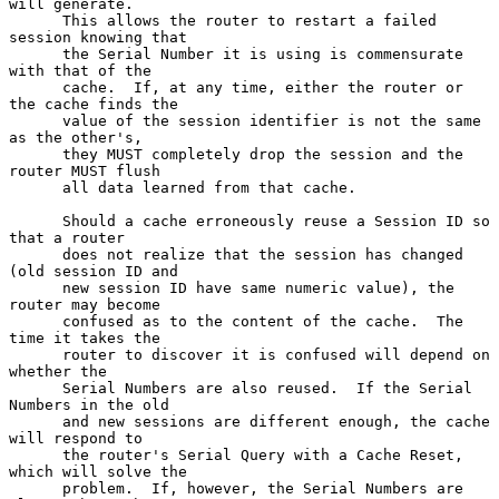
will generate.

      This allows the router to restart a failed 
session knowing that

      the Serial Number it is using is commensurate 
with that of the

      cache.  If, at any time, either the router or 
the cache finds the

      value of the session identifier is not the same 
as the other's,

      they MUST completely drop the session and the 
router MUST flush

      all data learned from that cache.

      Should a cache erroneously reuse a Session ID so 
that a router

      does not realize that the session has changed 
(old session ID and

      new session ID have same numeric value), the 
router may become

      confused as to the content of the cache.  The 
time it takes the

      router to discover it is confused will depend on 
whether the

      Serial Numbers are also reused.  If the Serial 
Numbers in the old

      and new sessions are different enough, the cache 
will respond to

      the router's Serial Query with a Cache Reset, 
which will solve the

      problem.  If, however, the Serial Numbers are 