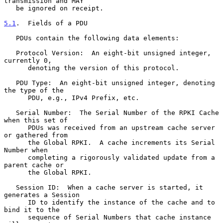
transmission and MAY

   be ignored on receipt.

5.1
.  Fields of a PDU
   PDUs contain the following data elements:

   Protocol Version:  An eight-bit unsigned integer, 
currently 0,

      denoting the version of this protocol.

   PDU Type:  An eight-bit unsigned integer, denoting 
the type of the

      PDU, e.g., IPv4 Prefix, etc.

   Serial Number:  The Serial Number of the RPKI Cache 
when this set of

      PDUs was received from an upstream cache server 
or gathered from

      the Global RPKI.  A cache increments its Serial 
Number when

      completing a rigorously validated update from a 
parent cache or

      the Global RPKI.

   Session ID:  When a cache server is started, it 
generates a Session

      ID to identify the instance of the cache and to 
bind it to the

      sequence of Serial Numbers that cache instance 