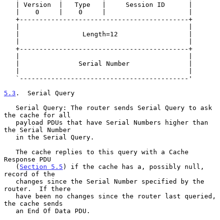
   | Version  |   Type   |     Session ID      |

   |    0     |    0     |                     |

   +-------------------------------------------+

   |                                           |

   |                Length=12                  |

   |                                           |

   +-------------------------------------------+

   |                                           |

   |               Serial Number               |

   |                                           |

   `-------------------------------------------'

5.3
.  Serial Query
   Serial Query: The router sends Serial Query to ask 
the cache for all

   payload PDUs that have Serial Numbers higher than 
the Serial Number

   in the Serial Query.

   The cache replies to this query with a Cache 
Response PDU

   (
Section 5.5
) if the cache has a, possibly null, 
record of the

   changes since the Serial Number specified by the 
router.  If there

   have been no changes since the router last queried, 
the cache sends

   an End Of Data PDU.
