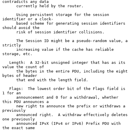
contradicts any data

      currently held by the router.

      Using persistent storage for the session 
identifier or a clock-

      based scheme for generating session identifiers 
should avoid the

      risk of session identifier collisions.

      The Session ID might be a pseudo-random value, a 
strictly

      increasing value if the cache has reliable 
storage, etc.

   Length:  A 32-bit unsigned integer that has as its 
value the count of

      the bytes in the entire PDU, including the eight 
bytes of header

      that end with the length field.

   Flags:  The lowest order bit of the Flags field is 
1 for an

      announcement and 0 for a withdrawal, whether 
this PDU announces a

      new right to announce the prefix or withdraws a 
previously

      announced right.  A withdraw effectively deletes 
one previously

      announced IPvX (IPv4 or IPv6) Prefix PDU with 
the exact same
