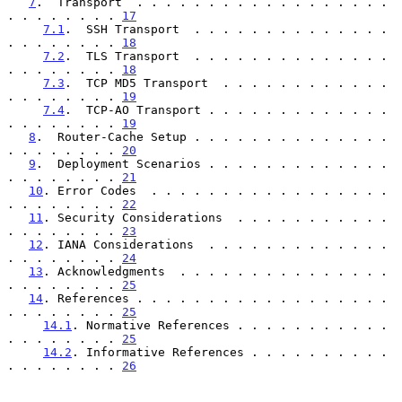
7
.  Transport  . . . . . . . . . . . . . . . . . . 
. . . . . . . . 
17
7.1
.  SSH Transport  . . . . . . . . . . . . . . 
. . . . . . . . 
18
7.2
.  TLS Transport  . . . . . . . . . . . . . . 
. . . . . . . . 
18
7.3
.  TCP MD5 Transport  . . . . . . . . . . . . 
. . . . . . . . 
19
7.4
.  TCP-AO Transport . . . . . . . . . . . . . 
. . . . . . . . 
19
8
.  Router-Cache Setup . . . . . . . . . . . . . . 
. . . . . . . . 
20
9
.  Deployment Scenarios . . . . . . . . . . . . . 
. . . . . . . . 
21
10
. Error Codes  . . . . . . . . . . . . . . . . . 
. . . . . . . . 
22
11
. Security Considerations  . . . . . . . . . . . 
. . . . . . . . 
23
12
. IANA Considerations  . . . . . . . . . . . . . 
. . . . . . . . 
24
13
. Acknowledgments  . . . . . . . . . . . . . . . 
. . . . . . . . 
25
14
. References . . . . . . . . . . . . . . . . . . 
. . . . . . . . 
25
14.1
. Normative References . . . . . . . . . . . 
. . . . . . . . 
25
14.2
. Informative References . . . . . . . . . . 
. . . . . . . . 
26