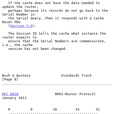
   If the cache does not have the data needed to 
update the router,

   perhaps because its records do not go back to the 
Serial Number in

   the Serial Query, then it responds with a Cache 
Reset PDU

   (
Section 5.9
).

   The Session ID tells the cache what instance the 
router expects to

   ensure that the Serial Numbers are commensurate, 
i.e., the cache

   session has not been changed.

Bush & Austein               Standards Track                    
[Page 8]
RFC 6810
                  RPKI-Router Protocol              
January 2013
   0          8          16         24        31

   .-------------------------------------------.
