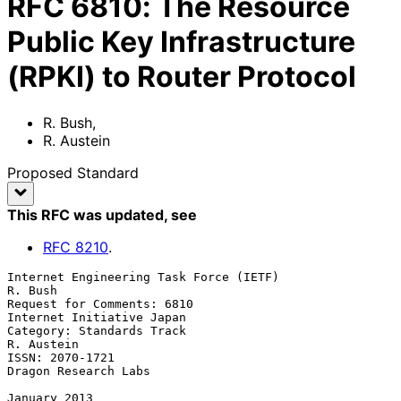
RFC
6810
:
The Resource
Public Key Infrastructure
(RPKI) to Router Protocol
R. Bush
,
R. Austein
Proposed Standard
This RFC was updated
, see
RFC
8210
.
Internet Engineering Task Force (IETF)                           
R. Bush

Request for Comments: 6810                     
Internet Initiative Japan

Category: Standards Track                                     
R. Austein

ISSN: 2070-1721                                     
Dragon Research Labs

January 2013
