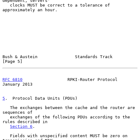
dependent, servers'

   clocks MUST be correct to a tolerance of 
approximately an hour.

Bush & Austein               Standards Track                    
[Page 5]
RFC 6810
                  RPKI-Router Protocol              
January 2013
5
.  Protocol Data Units (PDUs)
   The exchanges between the cache and the router are 
sequences of

   exchanges of the following PDUs according to the 
rules described in

Section 6
.

   Fields with unspecified content MUST be zero on 