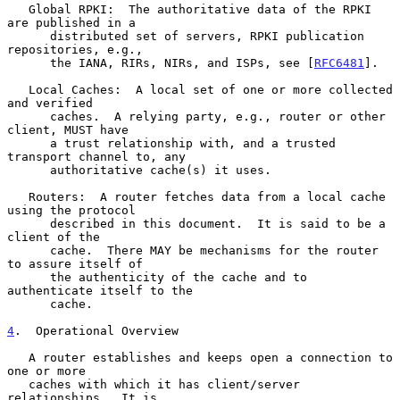
   Global RPKI:  The authoritative data of the RPKI 
are published in a

      distributed set of servers, RPKI publication 
repositories, e.g.,

      the IANA, RIRs, NIRs, and ISPs, see [
RFC6481
].

   Local Caches:  A local set of one or more collected 
and verified

      caches.  A relying party, e.g., router or other 
client, MUST have

      a trust relationship with, and a trusted 
transport channel to, any

      authoritative cache(s) it uses.

   Routers:  A router fetches data from a local cache 
using the protocol

      described in this document.  It is said to be a 
client of the

      cache.  There MAY be mechanisms for the router 
to assure itself of

      the authenticity of the cache and to 
authenticate itself to the

      cache.

4
.  Operational Overview
   A router establishes and keeps open a connection to 
one or more

   caches with which it has client/server 
relationships.  It is
