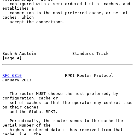
   configured with a semi-ordered list of caches, and 
establishes a

   connection to the most preferred cache, or set of 
caches, which

   accept the connections.

Bush & Austein               Standards Track                    
[Page 4]
RFC 6810
                  RPKI-Router Protocol              
January 2013
   The router MUST choose the most preferred, by 
configuration, cache or

   set of caches so that the operator may control load 
on their caches

   and the Global RPKI.

   Periodically, the router sends to the cache the 
Serial Number of the

   highest numbered data it has received from that 
cache, i.e., the
