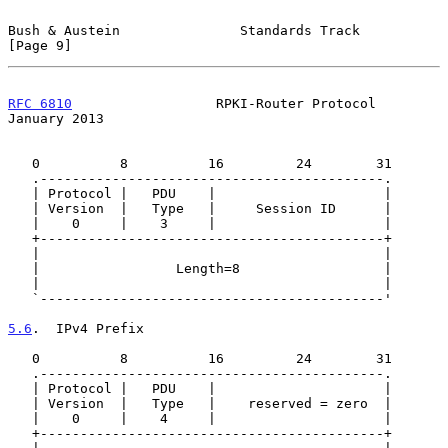
Bush & Austein               Standards Track                    
[Page 9]
RFC 6810
                  RPKI-Router Protocol              
January 2013
   0          8          16         24        31

   .-------------------------------------------.

   | Protocol |   PDU    |                     |

   | Version  |   Type   |     Session ID      |

   |    0     |    3     |                     |

   +-------------------------------------------+

   |                                           |

   |                 Length=8                  |

   |                                           |

   `-------------------------------------------'

5.6
.  IPv4 Prefix
   0          8          16         24        31

   .-------------------------------------------.

   | Protocol |   PDU    |                     |

   | Version  |   Type   |    reserved = zero  |

   |    0     |    4     |                     |

   +-------------------------------------------+
