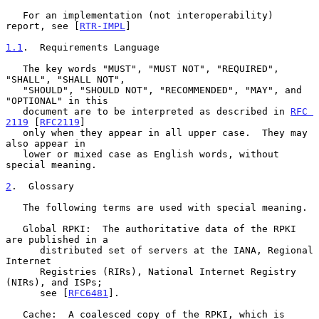
   For an implementation (not interoperability) 
report, see [
RTR-IMPL
]

1.1
.  Requirements Language
   The key words "MUST", "MUST NOT", "REQUIRED", 
"SHALL", "SHALL NOT",

   "SHOULD", "SHOULD NOT", "RECOMMENDED", "MAY", and 
"OPTIONAL" in this

   document are to be interpreted as described in 
RFC 
2119
 [
RFC2119
]

   only when they appear in all upper case.  They may 
also appear in

   lower or mixed case as English words, without 
special meaning.

2
.  Glossary
   The following terms are used with special meaning.

   Global RPKI:  The authoritative data of the RPKI 
are published in a

      distributed set of servers at the IANA, Regional 
Internet

      Registries (RIRs), National Internet Registry 
(NIRs), and ISPs;

      see [
RFC6481
].

   Cache:  A coalesced copy of the RPKI, which is 