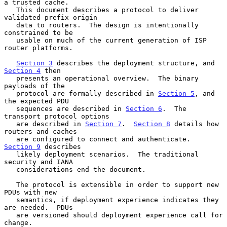
a trusted cache.

   This document describes a protocol to deliver 
validated prefix origin

   data to routers.  The design is intentionally 
constrained to be

   usable on much of the current generation of ISP 
router platforms.

Section 3
 describes the deployment structure, and 
Section 4
 then

   presents an operational overview.  The binary 
payloads of the

   protocol are formally described in 
Section 5
, and 
the expected PDU

   sequences are described in 
Section 6
.  The 
transport protocol options

   are described in 
Section 7
.  
Section 8
 details how 
routers and caches

   are configured to connect and authenticate.  
Section 9
 describes

   likely deployment scenarios.  The traditional 
security and IANA

   considerations end the document.

   The protocol is extensible in order to support new 
PDUs with new

   semantics, if deployment experience indicates they 
are needed.  PDUs

   are versioned should deployment experience call for 
change.
