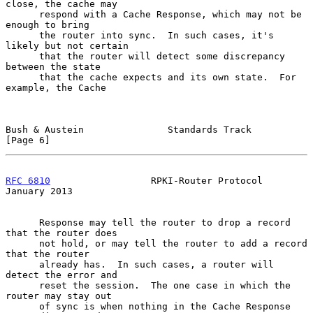
close, the cache may

      respond with a Cache Response, which may not be 
enough to bring

      the router into sync.  In such cases, it's 
likely but not certain

      that the router will detect some discrepancy 
between the state

      that the cache expects and its own state.  For 
example, the Cache

Bush & Austein               Standards Track                    
[Page 6]
RFC 6810
                  RPKI-Router Protocol              
January 2013
      Response may tell the router to drop a record 
that the router does

      not hold, or may tell the router to add a record 
that the router

      already has.  In such cases, a router will 
detect the error and

      reset the session.  The one case in which the 
router may stay out

      of sync is when nothing in the Cache Response 