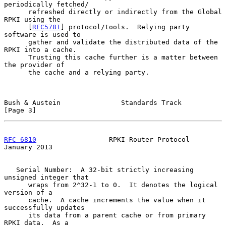
periodically fetched/

      refreshed directly or indirectly from the Global 
RPKI using the

      [
RFC5781
] protocol/tools.  Relying party 
software is used to

      gather and validate the distributed data of the 
RPKI into a cache.

      Trusting this cache further is a matter between 
the provider of

      the cache and a relying party.

Bush & Austein               Standards Track                    
[Page 3]
RFC 6810
                  RPKI-Router Protocol              
January 2013
   Serial Number:  A 32-bit strictly increasing 
unsigned integer that

      wraps from 2^32-1 to 0.  It denotes the logical 
version of a

      cache.  A cache increments the value when it 
successfully updates

      its data from a parent cache or from primary 
RPKI data.  As a
