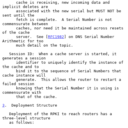
      cache is receiving, new incoming data and 
implicit deletes are

      associated with the new serial but MUST NOT be 
sent until the

      fetch is complete.  A Serial Number is not 
commensurate between

      caches, nor need it be maintained across resets 
of the cache

      server.  See [
RFC1982
] on DNS Serial Number 
Arithmetic for too

      much detail on the topic.

   Session ID:  When a cache server is started, it 
generates a session

      identifier to uniquely identify the instance of 
the cache and to

      bind it to the sequence of Serial Numbers that 
cache instance will

      generate.  This allows the router to restart a 
failed session

      knowing that the Serial Number it is using is 
commensurate with

      that of the cache.

3
.  Deployment Structure
   Deployment of the RPKI to reach routers has a 
three-level structure

   as follows:
