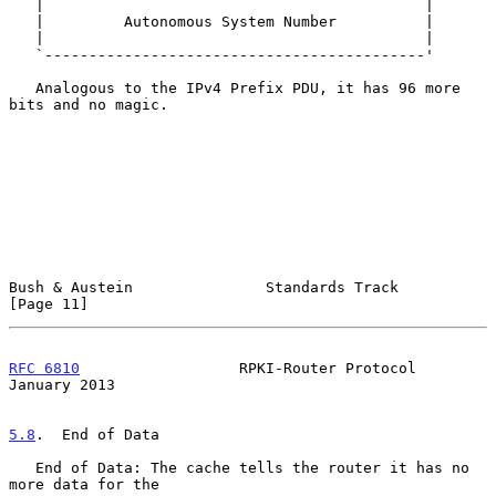
   |                                           |

   |         Autonomous System Number          |

   |                                           |

   `-------------------------------------------'

   Analogous to the IPv4 Prefix PDU, it has 96 more 
bits and no magic.

Bush & Austein               Standards Track                   
[Page 11]
RFC 6810
                  RPKI-Router Protocol              
January 2013
5.8
.  End of Data
   End of Data: The cache tells the router it has no 
more data for the
