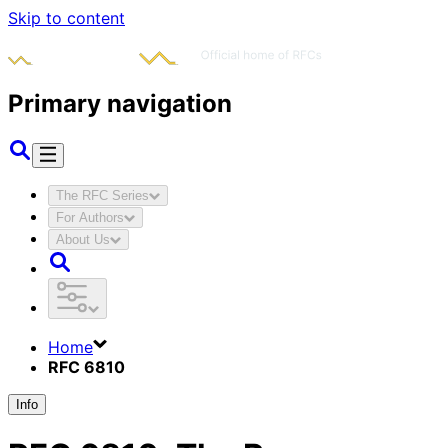
Skip to content
Primary navigation
The RFC Series
For Authors
About Us
Home
RFC 6810
Info