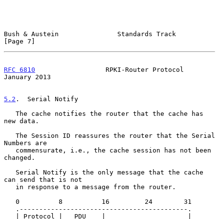
Bush & Austein               Standards Track                    
[Page 7]
RFC 6810
                  RPKI-Router Protocol              
January 2013
5.2
.  Serial Notify
   The cache notifies the router that the cache has 
new data.

   The Session ID reassures the router that the Serial 
Numbers are

   commensurate, i.e., the cache session has not been 
changed.

   Serial Notify is the only message that the cache 
can send that is not

   in response to a message from the router.

   0          8          16         24        31

   .-------------------------------------------.

   | Protocol |   PDU    |                     |
