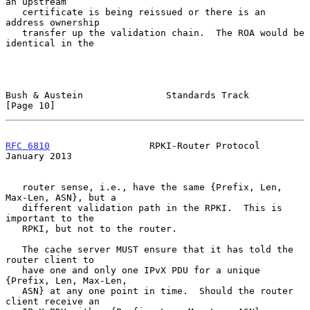
an upstream

   certificate is being reissued or there is an 
address ownership

   transfer up the validation chain.  The ROA would be 
identical in the

Bush & Austein               Standards Track                   
[Page 10]
RFC 6810
                  RPKI-Router Protocol              
January 2013
   router sense, i.e., have the same {Prefix, Len, 
Max-Len, ASN}, but a

   different validation path in the RPKI.  This is 
important to the

   RPKI, but not to the router.

   The cache server MUST ensure that it has told the 
router client to

   have one and only one IPvX PDU for a unique 
{Prefix, Len, Max-Len,

   ASN} at any one point in time.  Should the router 
client receive an
