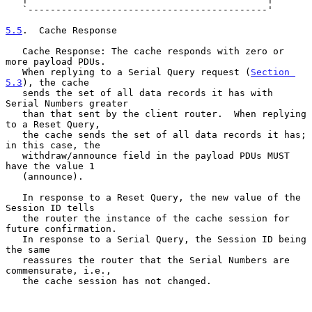
   `-------------------------------------------'

5.5
.  Cache Response
   Cache Response: The cache responds with zero or 
more payload PDUs.

   When replying to a Serial Query request (
Section 
5.3
), the cache

   sends the set of all data records it has with 
Serial Numbers greater

   than that sent by the client router.  When replying 
to a Reset Query,

   the cache sends the set of all data records it has; 
in this case, the

   withdraw/announce field in the payload PDUs MUST 
have the value 1

   (announce).

   In response to a Reset Query, the new value of the 
Session ID tells

   the router the instance of the cache session for 
future confirmation.

   In response to a Serial Query, the Session ID being 
the same

   reassures the router that the Serial Numbers are 
commensurate, i.e.,

   the cache session has not changed.
