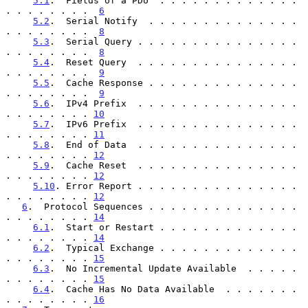
5.1
.  Fields of a PDU  . . . . . . . . . . . . . 
. . . . . . . .  
6
5.2
.  Serial Notify  . . . . . . . . . . . . . . 
. . . . . . . .  
8
5.3
.  Serial Query . . . . . . . . . . . . . . . 
. . . . . . . .  
8
5.4
.  Reset Query  . . . . . . . . . . . . . . . 
. . . . . . . .  
9
5.5
.  Cache Response . . . . . . . . . . . . . . 
. . . . . . . .  
9
5.6
.  IPv4 Prefix  . . . . . . . . . . . . . . . 
. . . . . . . . 
10
5.7
.  IPv6 Prefix  . . . . . . . . . . . . . . . 
. . . . . . . . 
11
5.8
.  End of Data  . . . . . . . . . . . . . . . 
. . . . . . . . 
12
5.9
.  Cache Reset  . . . . . . . . . . . . . . . 
. . . . . . . . 
12
5.10
. Error Report . . . . . . . . . . . . . . . 
. . . . . . . . 
12
6
.  Protocol Sequences . . . . . . . . . . . . . . 
. . . . . . . . 
14
6.1
.  Start or Restart . . . . . . . . . . . . . 
. . . . . . . . 
14
6.2
.  Typical Exchange . . . . . . . . . . . . . 
. . . . . . . . 
15
6.3
.  No Incremental Update Available  . . . . . 
. . . . . . . . 
15
6.4
.  Cache Has No Data Available  . . . . . . . 
. . . . . . . . 
16