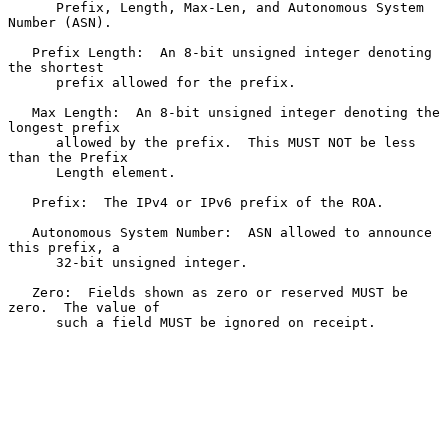
      Prefix, Length, Max-Len, and Autonomous System 
Number (ASN).

   Prefix Length:  An 8-bit unsigned integer denoting 
the shortest

      prefix allowed for the prefix.

   Max Length:  An 8-bit unsigned integer denoting the 
longest prefix

      allowed by the prefix.  This MUST NOT be less 
than the Prefix

      Length element.

   Prefix:  The IPv4 or IPv6 prefix of the ROA.

   Autonomous System Number:  ASN allowed to announce 
this prefix, a

      32-bit unsigned integer.

   Zero:  Fields shown as zero or reserved MUST be 
zero.  The value of

      such a field MUST be ignored on receipt.
