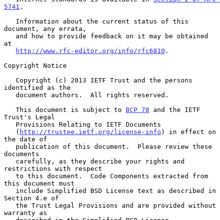
5741
.

   Information about the current status of this 
document, any errata,

   and how to provide feedback on it may be obtained 
at

http://www.rfc-editor.org/info/rfc6810
.

Copyright Notice

   Copyright (c) 2013 IETF Trust and the persons 
identified as the

   document authors.  All rights reserved.

   This document is subject to 
BCP 78
 and the IETF 
Trust's Legal

   Provisions Relating to IETF Documents

   (
http://trustee.ietf.org/license-info
) in effect on 
the date of

   publication of this document.  Please review these 
documents

   carefully, as they describe your rights and 
restrictions with respect

   to this document.  Code Components extracted from 
this document must

   include Simplified BSD License text as described in 
Section 4.e of

   the Trust Legal Provisions and are provided without 
warranty as
