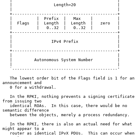
   |                                           |

   |                 Length=20                 |

   |                                           |

   +-------------------------------------------+

   |          |  Prefix  |   Max    |          |

   |  Flags   |  Length  |  Length  |   zero   |

   |          |   0..32  |   0..32  |          |

   +-------------------------------------------+

   |                                           |

   |                IPv4 Prefix                |

   |                                           |

   +-------------------------------------------+

   |                                           |

   |         Autonomous System Number          |

   |                                           |

   `-------------------------------------------'

   The lowest order bit of the Flags field is 1 for an 
announcement and

   0 for a withdrawal.

   In the RPKI, nothing prevents a signing certificate 
from issuing two

   identical ROAs.  In this case, there would be no 
semantic difference

   between the objects, merely a process redundancy.

   In the RPKI, there is also an actual need for what 
might appear to a

   router as identical IPvX PDUs.  This can occur when 