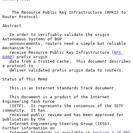
The Resource Public Key Infrastructure (RPKI) to 
Router Protocol
Abstract

   In order to verifiably validate the origin 
Autonomous Systems of BGP

   announcements, routers need a simple but reliable 
mechanism to

   receive Resource Public Key Infrastructure (
RFC 
6480
) prefix origin

   data from a trusted cache.  This document describes 
a protocol to

   deliver validated prefix origin data to routers.

Status of This Memo

   This is an Internet Standards Track document.

   This document is a product of the Internet 
Engineering Task Force

   (IETF).  It represents the consensus of the IETF 
community.  It has

   received public review and has been approved for 
publication by the

   Internet Engineering Steering Group (IESG).  
Further information on

   Internet Standards is available in 
Section 2 of RFC 