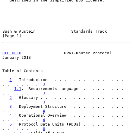
   described in the Simplified BSD License.

Bush & Austein               Standards Track                    
[Page 1]
RFC 6810
                  RPKI-Router Protocol              
January 2013
Table of Contents

1
.  Introduction . . . . . . . . . . . . . . . . . 
. . . . . . . .  
3
1.1
.  Requirements Language  . . . . . . . . . . 
. . . . . . . .  
3
2
.  Glossary . . . . . . . . . . . . . . . . . . . 
. . . . . . . .  
3
3
.  Deployment Structure . . . . . . . . . . . . . 
. . . . . . . .  
4
4
.  Operational Overview . . . . . . . . . . . . . 
. . . . . . . .  
4
5
.  Protocol Data Units (PDUs) . . . . . . . . . . 
. . . . . . . .  
6