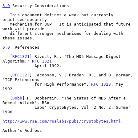
5.0
 Security Considerations
   This document defines a weak but currently 
practiced security

   mechanism for BGP.  It is anticipated that future 
work will provide

   different stronger mechanisms for dealing with 
these issues.

6.0
  References
   [
RFC1321
] Rivest, R., "The MD5 Message-Digest 
Algorithm," 
RFC 1321
,

             April 1992.

   [
RFC1323
] Jacobson, V., Braden, R., and D. Borman, 
"TCP Extensions

             for High Performance", 
RFC 1323
, May 
1992.

   [
Dobb
] H. Dobbertin, "The Status of MD5 After a 
Recent Attack", RSA

             Labs' CryptoBytes, Vol. 2 No. 2, Summer 
1996.

http://www.rsa.com/rsalabs/pubs/cryptobytes.html
Author's Address
