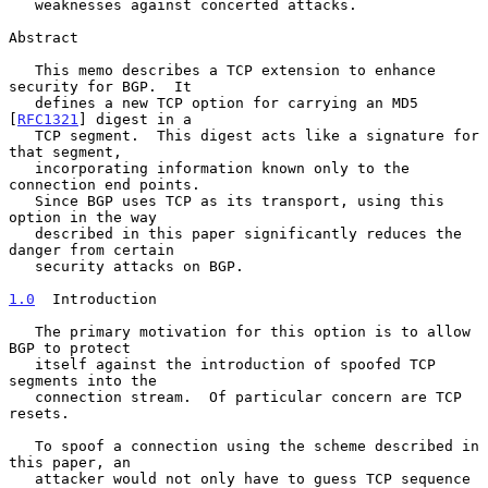
   weaknesses against concerted attacks.

Abstract

   This memo describes a TCP extension to enhance 
security for BGP.  It

   defines a new TCP option for carrying an MD5 
[
RFC1321
] digest in a

   TCP segment.  This digest acts like a signature for 
that segment,

   incorporating information known only to the 
connection end points.

   Since BGP uses TCP as its transport, using this 
option in the way

   described in this paper significantly reduces the 
danger from certain

   security attacks on BGP.

1.0
  Introduction
   The primary motivation for this option is to allow 
BGP to protect

   itself against the introduction of spoofed TCP 
segments into the

   connection stream.  Of particular concern are TCP 
resets.

   To spoof a connection using the scheme described in 
this paper, an

   attacker would not only have to guess TCP sequence 