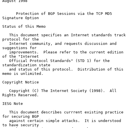
August 1998

Protection of BGP Sessions via the TCP MD5 
Signature Option
Status of this Memo

   This document specifies an Internet standards track 
protocol for the

   Internet community, and requests discussion and 
suggestions for

   improvements.  Please refer to the current edition 
of the "Internet

   Official Protocol Standards" (STD 1) for the 
standardization state

   and status of this protocol.  Distribution of this 
memo is unlimited.

Copyright Notice

   Copyright (C) The Internet Society (1998).  All 
Rights Reserved.

IESG Note

   This document describes currrent existing practice 
for securing BGP

   against certain simple attacks.  It is understood 
to have security
