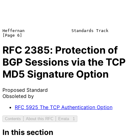
Heffernan                   Standards Track                     
RFC
2385
: Protection of
BGP Sessions via the TCP
MD5 Signature Option
Proposed Standard
Obsoleted by
RFC
5925
The TCP Authentication Option
Contents
About this RFC
Errata
1
In this section