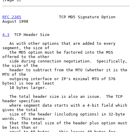
RFC 2385
                TCP MD5 Signature Option             
August 1998
4.3
  TCP Header Size
   As with other options that are added to every 
segment, the size of

   the MD5 option must be factored into the MSS 
offered to the other

   side during connection negotiation.  Specifically, 
the size of the

   header to subtract from the MTU (whether it is the 
MTU of the

   outgoing interface or IP's minimal MTU of 576 
bytes) is now at least

   18 bytes larger.

   The total header size is also an issue.  The TCP 
header specifies

   where segment data starts with a 4-bit field which 
gives the total

   size of the header (including options) in 32-byte 
words.  This means

   that the total size of the header plus option must 
be less than or

   equal to 60 bytes -- this leaves 40 bytes for 