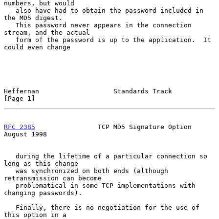
numbers, but would

   also have had to obtain the password included in 
the MD5 digest.

   This password never appears in the connection 
stream, and the actual

   form of the password is up to the application.  It 
could even change

Heffernan                   Standards Track                     
[Page 1]
RFC 2385
                TCP MD5 Signature Option             
August 1998
   during the lifetime of a particular connection so 
long as this change

   was synchronized on both ends (although 
retransmission can become

   problematical in some TCP implementations with 
changing passwords).

   Finally, there is no negotiation for the use of 
this option in a
