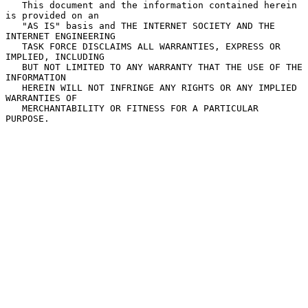
   This document and the information contained herein 
is provided on an

   "AS IS" basis and THE INTERNET SOCIETY AND THE 
INTERNET ENGINEERING

   TASK FORCE DISCLAIMS ALL WARRANTIES, EXPRESS OR 
IMPLIED, INCLUDING

   BUT NOT LIMITED TO ANY WARRANTY THAT THE USE OF THE 
INFORMATION

   HEREIN WILL NOT INFRINGE ANY RIGHTS OR ANY IMPLIED 
WARRANTIES OF

   MERCHANTABILITY OR FITNESS FOR A PARTICULAR 
PURPOSE.
