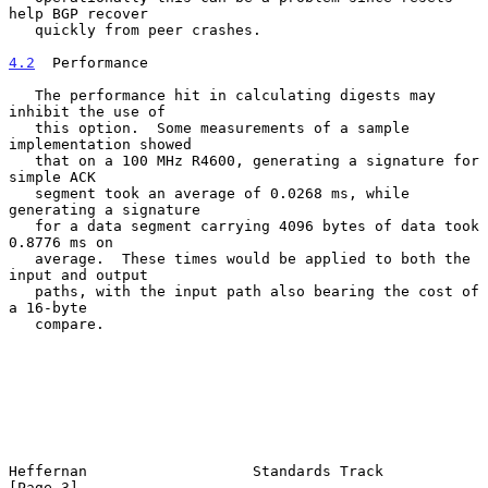
help BGP recover

   quickly from peer crashes.

4.2
  Performance
   The performance hit in calculating digests may 
inhibit the use of

   this option.  Some measurements of a sample 
implementation showed

   that on a 100 MHz R4600, generating a signature for 
simple ACK

   segment took an average of 0.0268 ms, while 
generating a signature

   for a data segment carrying 4096 bytes of data took 
0.8776 ms on

   average.  These times would be applied to both the 
input and output

   paths, with the input path also bearing the cost of 
a 16-byte

   compare.

Heffernan                   Standards Track                     
[Page 3]