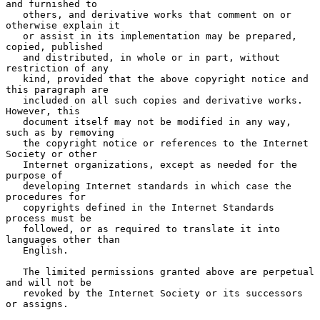
and furnished to

   others, and derivative works that comment on or 
otherwise explain it

   or assist in its implementation may be prepared, 
copied, published

   and distributed, in whole or in part, without 
restriction of any

   kind, provided that the above copyright notice and 
this paragraph are

   included on all such copies and derivative works.  
However, this

   document itself may not be modified in any way, 
such as by removing

   the copyright notice or references to the Internet 
Society or other

   Internet organizations, except as needed for the 
purpose of

   developing Internet standards in which case the 
procedures for

   copyrights defined in the Internet Standards 
process must be

   followed, or as required to translate it into 
languages other than

   English.

   The limited permissions granted above are perpetual 
and will not be

   revoked by the Internet Society or its successors 
or assigns.
