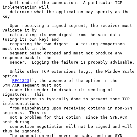
   both ends of the connection.  A particular TCP 
implementation will

   determine what the application may specify as the 
key.

   Upon receiving a signed segment, the receiver must 
validate it by

   calculating its own digest from the same data 
(using its own key) and

   comparing the two digest.  A failing comparison 
must result in the

   segment being dropped and must not produce any 
response back to the

   sender.  Logging the failure is probably advisable.

   Unlike other TCP extensions (e.g., the Window Scale 
option

   [
RFC1323
]), the absence of the option in the 
SYN,ACK segment must not

   cause the sender to disable its sending of 
signatures.  This

   negotiation is typically done to prevent some TCP 
implementations

   from misbehaving upon receiving options in non-SYN 
segments.  This is

   not a problem for this option, since the SYN,ACK 
sent during

   connection negotiation will not be signed and will 
thus be ignored.

   The connection will never be made, and non-SYN 