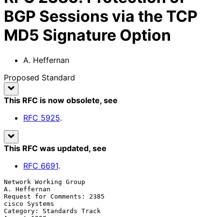
BGP Sessions via the TCP
MD5 Signature Option
A. Heffernan
Proposed Standard
This RFC is now obsolete
, see
RFC
5925
.
This RFC was updated
, see
RFC
6691
.
Network Working Group                                       
A. Heffernan

Request for Comments: 2385                                 
cisco Systems

Category: Standards Track                                    