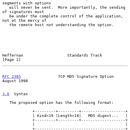
segments with options

   will never be sent.  More importantly, the sending 
of signatures must

   be under the complete control of the application, 
not at the mercy of

   the remote host not understanding the option.

Heffernan                   Standards Track                     
[Page 2]
RFC 2385
                TCP MD5 Signature Option             
August 1998
3.0
  Syntax
   The proposed option has the following format:

             +---------+---------+-------------------+

             | Kind=19 |Length=18|   MD5 digest...   |

             +---------+---------+-------------------+

             |                                       |

             +---------------------------------------+
