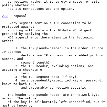
   connection, rather it is purely a matter of site 
policy whether or

   not its connections use the option.

2.0
  Proposal
   Every segment sent on a TCP connection to be 
protected against

   spoofing will contain the 16-byte MD5 digest 
produced by applying the

   MD5 algorithm to these items in the following 
order:

       1. the TCP pseudo-header (in the order: source 
IP address,

          destination IP address, zero-padded protocol 
number, and

          segment length)

       2. the TCP header, excluding options, and 
assuming a checksum of

          zero

       3. the TCP segment data (if any)

       4. an independently-specified key or password, 
known to both TCPs

          and presumably connection-specific

   The header and pseudo-header are in network byte 
order.  The nature

   of the key is deliberately left unspecified, but it 
must be known by
