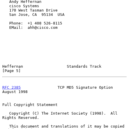
   Andy Heffernan

   cisco Systems

   170 West Tasman Drive

   San Jose, CA  95134  USA

   Phone:  +1 408 526-8115

   EMail:  ahh@cisco.com

Heffernan                   Standards Track                     
[Page 5]
RFC 2385
                TCP MD5 Signature Option             
August 1998
Full Copyright Statement

   Copyright (C) The Internet Society (1998).  All 
Rights Reserved.

   This document and translations of it may be copied 