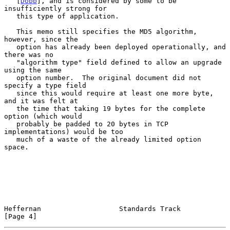
   [
Dobb
], and is considered by some to be 
insufficiently strong for

   this type of application.

   This memo still specifies the MD5 algorithm, 
however, since the

   option has already been deployed operationally, and 
there was no

   "algorithm type" field defined to allow an upgrade 
using the same

   option number.  The original document did not 
specify a type field

   since this would require at least one more byte, 
and it was felt at

   the time that taking 19 bytes for the complete 
option (which would

   probably be padded to 20 bytes in TCP 
implementations) would be too

   much of a waste of the already limited option 
space.

Heffernan                   Standards Track                     
[Page 4]