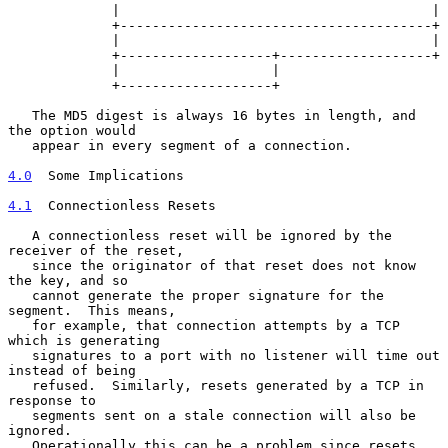
             |                                       |

             +---------------------------------------+

             |                                       |

             +-------------------+-------------------+

             |                   |

             +-------------------+

   The MD5 digest is always 16 bytes in length, and 
the option would

   appear in every segment of a connection.

4.0
  Some Implications
4.1
  Connectionless Resets
   A connectionless reset will be ignored by the 
receiver of the reset,

   since the originator of that reset does not know 
the key, and so

   cannot generate the proper signature for the 
segment.  This means,

   for example, that connection attempts by a TCP 
which is generating

   signatures to a port with no listener will time out 
instead of being

   refused.  Similarly, resets generated by a TCP in 
response to

   segments sent on a stale connection will also be 
ignored.

   Operationally this can be a problem since resets 