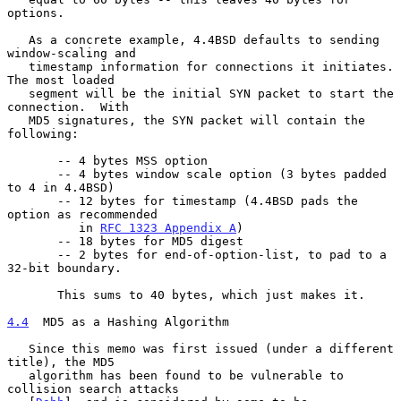
options.

   As a concrete example, 4.4BSD defaults to sending 
window-scaling and

   timestamp information for connections it initiates.  
The most loaded

   segment will be the initial SYN packet to start the 
connection.  With

   MD5 signatures, the SYN packet will contain the 
following:

       -- 4 bytes MSS option

       -- 4 bytes window scale option (3 bytes padded 
to 4 in 4.4BSD)

       -- 12 bytes for timestamp (4.4BSD pads the 
option as recommended

          in 
RFC 1323 Appendix A
)

       -- 18 bytes for MD5 digest

       -- 2 bytes for end-of-option-list, to pad to a 
32-bit boundary.

       This sums to 40 bytes, which just makes it.

4.4
  MD5 as a Hashing Algorithm
   Since this memo was first issued (under a different 
title), the MD5

   algorithm has been found to be vulnerable to 
collision search attacks
