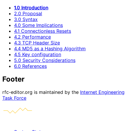
1.0 Introduction
2.0 Proposal
3.0 Syntax
4.0 Some Implications
4.1 Connectionless Resets
4.2 Performance
4.3 TCP Header Size
4.4 MD5 as a Hashing Algorithm
4.5 Key configuration
5.0 Security Considerations
6.0 References
Footer
rfc-editor.org is maintained by the
Internet Engineering
Task Force