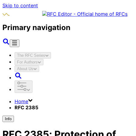
Skip to content
Primary navigation
The RFC Series
For Authors
About Us
Home
RFC 2385
Info
RFC
2385
:
Protection of