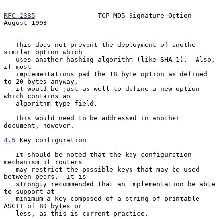
RFC 2385
                TCP MD5 Signature Option             
August 1998
   This does not prevent the deployment of another 
similar option which

   uses another hashing algorithm (like SHA-1).  Also, 
if most

   implementations pad the 18 byte option as defined 
to 20 bytes anyway,

   it would be just as well to define a new option 
which contains an

   algorithm type field.

   This would need to be addressed in another 
document, however.

4.5
 Key configuration
   It should be noted that the key configuration 
mechanism of routers

   may restrict the possible keys that may be used 
between peers.  It is

   strongly recommended that an implementation be able 
to support at

   minimum a key composed of a string of printable 
ASCII of 80 bytes or

   less, as this is current practice.
