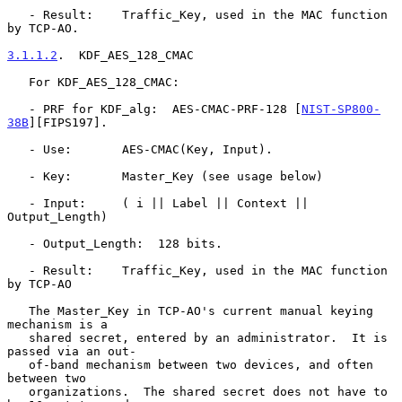
   - Result:    Traffic_Key, used in the MAC function 
by TCP-AO.

3.1.1.2
.  KDF_AES_128_CMAC
   For KDF_AES_128_CMAC:

   - PRF for KDF_alg:  AES-CMAC-PRF-128 [
NIST-SP800-
38B
][FIPS197].

   - Use:       AES-CMAC(Key, Input).

   - Key:       Master_Key (see usage below)

   - Input:     ( i || Label || Context || 
Output_Length)

   - Output_Length:  128 bits.

   - Result:    Traffic_Key, used in the MAC function 
by TCP-AO

   The Master_Key in TCP-AO's current manual keying 
mechanism is a

   shared secret, entered by an administrator.  It is 
passed via an out-

   of-band mechanism between two devices, and often 
between two

   organizations.  The shared secret does not have to 