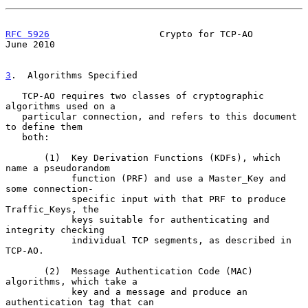
RFC 5926
                    Crypto for TCP-AO                  
June 2010
3
.  Algorithms Specified
   TCP-AO requires two classes of cryptographic 
algorithms used on a

   particular connection, and refers to this document 
to define them

   both:

       (1)  Key Derivation Functions (KDFs), which 
name a pseudorandom

            function (PRF) and use a Master_Key and 
some connection-

            specific input with that PRF to produce 
Traffic_Keys, the

            keys suitable for authenticating and 
integrity checking

            individual TCP segments, as described in 
TCP-AO.

       (2)  Message Authentication Code (MAC) 
algorithms, which take a

            key and a message and produce an 
authentication tag that can
