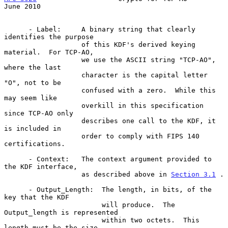
June 2010
      - Label:     A binary string that clearly 
identifies the purpose

                   of this KDF's derived keying 
material.  For TCP-AO,

                   we use the ASCII string "TCP-AO", 
where the last

                   character is the capital letter 
"O", not to be

                   confused with a zero.  While this 
may seem like

                   overkill in this specification 
since TCP-AO only

                   describes one call to the KDF, it 
is included in

                   order to comply with FIPS 140 
certifications.

      - Context:   The context argument provided to 
the KDF interface,

                   as described above in 
Section 3.1
 .

      - Output_Length:  The length, in bits, of the 
key that the KDF

                        will produce.  The 
Output_length is represented

                        within two octets.  This 
length must be the size
