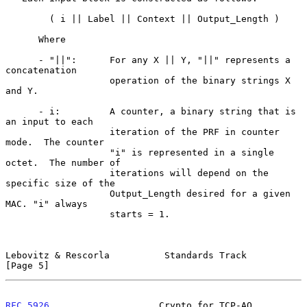
        ( i || Label || Context || Output_Length )

      Where

      - "||":      For any X || Y, "||" represents a 
concatenation

                   operation of the binary strings X 
and Y.

      - i:         A counter, a binary string that is 
an input to each

                   iteration of the PRF in counter 
mode.  The counter

                   "i" is represented in a single 
octet.  The number of

                   iterations will depend on the 
specific size of the

                   Output_Length desired for a given 
MAC. "i" always

                   starts = 1.

Lebovitz & Rescorla          Standards Track                    
[Page 5]
RFC 5926
                    Crypto for TCP-AO                  