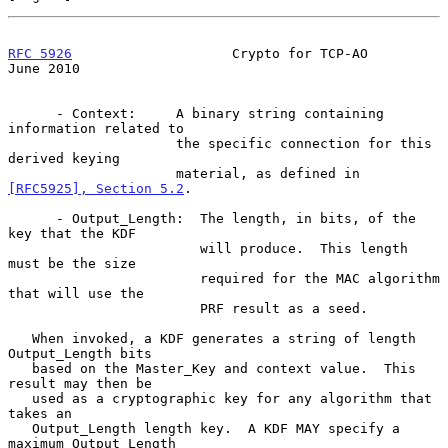
RFC 5926
                    Crypto for TCP-AO                  
June 2010
      - Context:     A binary string containing 
information related to

                     the specific connection for this 
derived keying

                     material, as defined in 
[RFC5925], Section 5.2
.

      - Output_Length:  The length, in bits, of the 
key that the KDF

                        will produce.  This length 
must be the size

                        required for the MAC algorithm 
that will use the

                        PRF result as a seed.

   When invoked, a KDF generates a string of length 
Output_Length bits

   based on the Master_Key and context value.  This 
result may then be

   used as a cryptographic key for any algorithm that 
takes an

   Output_Length length key.  A KDF MAY specify a 
maximum Output_Length
