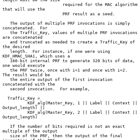
                        required for the MAC algorithm 
that will use the

                        PRF result as a seed.

   The output of multiple PRF invocations is simply 
concatenated.  For

   the Traffic_Key, values of multiple PRF invocations 
are concatenated

   and truncated as needed to create a Traffic_Key of 
the desired

   length.  For instance, if one were using 
KDF_HMAC_SHA1, which uses a

   160-bit internal PRF to generate 320 bits of data, 
one would execute

   the PRF twice, once with i=1 and once with i=2.  
The result would be

   the entire output of the first invocation 
concatenated with the

   second invocation.  For example,

  Traffic_Key =

          KDF_alg(Master_Key, 1 || Label || Context || 
Output_length) ||

          KDF_alg(Master_Key, 2 || Label || Context || 
Output_length)

   If the number of bits required is not an exact 
multiple of the output

   size of the PRF, then the output of the final 