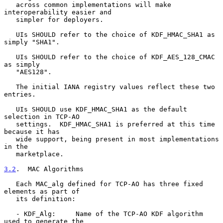
   across common implementations will make 
interoperability easier and

   simpler for deployers.

   UIs SHOULD refer to the choice of KDF_HMAC_SHA1 as 
simply "SHA1".

   UIs SHOULD refer to the choice of KDF_AES_128_CMAC 
as simply

   "AES128".

   The initial IANA registry values reflect these two 
entries.

   UIs SHOULD use KDF_HMAC_SHA1 as the default 
selection in TCP-AO

   settings.  KDF_HMAC_SHA1 is preferred at this time 
because it has

   wide support, being present in most implementations 
in the

   marketplace.

3.2
.  MAC Algorithms
   Each MAC_alg defined for TCP-AO has three fixed 
elements as part of

   its definition:

   - KDF_Alg:     Name of the TCP-AO KDF algorithm 
used to generate the
