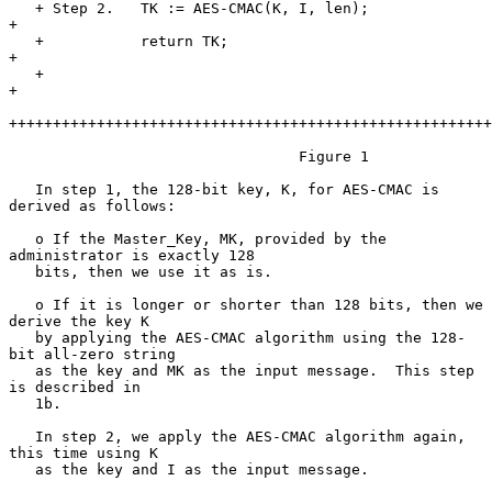
   + Step 2.   TK := AES-CMAC(K, I, len);                              
+

   +           return TK;                                              
+

   +                                                                   
+

+++++++++++++++++++++++++++++++++++++++++++++++++++++++
                                 Figure 1

   In step 1, the 128-bit key, K, for AES-CMAC is 
derived as follows:

   o If the Master_Key, MK, provided by the 
administrator is exactly 128

   bits, then we use it as is.

   o If it is longer or shorter than 128 bits, then we 
derive the key K

   by applying the AES-CMAC algorithm using the 128-
bit all-zero string

   as the key and MK as the input message.  This step 
is described in

   1b.

   In step 2, we apply the AES-CMAC algorithm again, 
this time using K

   as the key and I as the input message.
