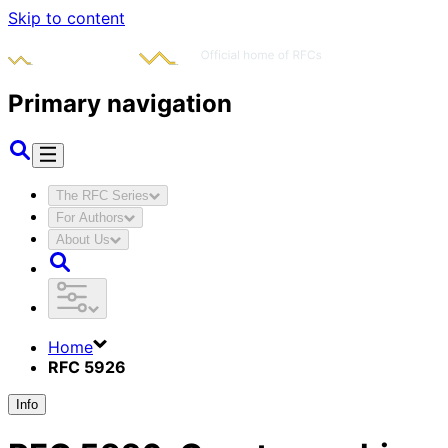
Skip to content
Primary navigation
The RFC Series
For Authors
About Us
Home
RFC 5926
Info