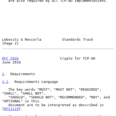
   are also required by all TCP-AO implementations.

Lebovitz & Rescorla          Standards Track                    
[Page 2]
RFC 5926
                    Crypto for TCP-AO                  
June 2010
2
.  Requirements
2.1
.  Requirements Language
   The key words "MUST", "MUST NOT", "REQUIRED", 
"SHALL", "SHALL NOT",

   "SHOULD", "SHOULD NOT", "RECOMMENDED", "MAY", and 
"OPTIONAL" in this

   document are to be interpreted as described in 
[
RFC2119
].
