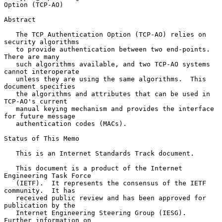
Option (TCP-AO)
Abstract

   The TCP Authentication Option (TCP-AO) relies on 
security algorithms

   to provide authentication between two end-points.  
There are many

   such algorithms available, and two TCP-AO systems 
cannot interoperate

   unless they are using the same algorithms.  This 
document specifies

   the algorithms and attributes that can be used in 
TCP-AO's current

   manual keying mechanism and provides the interface 
for future message

   authentication codes (MACs).

Status of This Memo

   This is an Internet Standards Track document.

   This document is a product of the Internet 
Engineering Task Force

   (IETF).  It represents the consensus of the IETF 
community.  It has

   received public review and has been approved for 
publication by the

   Internet Engineering Steering Group (IESG).  
Further information on
