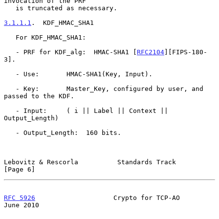
invocation of the PRF

   is truncated as necessary.

3.1.1.1
.  KDF_HMAC_SHA1
   For KDF_HMAC_SHA1:

   - PRF for KDF_alg:  HMAC-SHA1 [
RFC2104
][FIPS-180-
3].

   - Use:       HMAC-SHA1(Key, Input).

   - Key:       Master_Key, configured by user, and 
passed to the KDF.

   - Input:     ( i || Label || Context || 
Output_Length)

   - Output_Length:  160 bits.

Lebovitz & Rescorla          Standards Track                    
[Page 6]
RFC 5926
                    Crypto for TCP-AO                  
June 2010