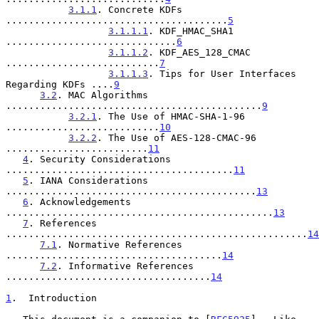
3.1.1
. Concrete KDFs 
.......................................
5
3.1.1.1
. KDF_HMAC_SHA1 
..............................
6
3.1.1.2
. KDF_AES_128_CMAC 
...........................
7
3.1.1.3
. Tips for User Interfaces 
Regarding KDFs ....
9
3.2
. MAC Algorithms 
.............................................
9
3.2.1
. The Use of HMAC-SHA-1-96 
...........................
10
3.2.2
. The Use of AES-128-CMAC-96 
.........................
11
4
. Security Considerations 
........................................
11
5
. IANA Considerations 
............................................
13
6
. Acknowledgements 
...............................................
13
7
. References 
.....................................................
14
7.1
. Normative References 
......................................
14
7.2
. Informative References 
....................................
14
1
.  Introduction