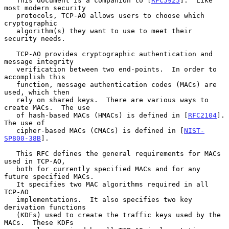
   This document is a companion to [
RFC5925
].  Like 
most modern security

   protocols, TCP-AO allows users to choose which 
cryptographic

   algorithm(s) they want to use to meet their 
security needs.

   TCP-AO provides cryptographic authentication and 
message integrity

   verification between two end-points.  In order to 
accomplish this

   function, message authentication codes (MACs) are 
used, which then

   rely on shared keys.  There are various ways to 
create MACs.  The use

   of hash-based MACs (HMACs) is defined in [
RFC2104
].  
The use of

   cipher-based MACs (CMACs) is defined in [
NIST-
SP800-38B
].

   This RFC defines the general requirements for MACs 
used in TCP-AO,

   both for currently specified MACs and for any 
future specified MACs.

   It specifies two MAC algorithms required in all 
TCP-AO

   implementations.  It also specifies two key 
derivation functions

   (KDFs) used to create the traffic keys used by the 
MACs.  These KDFs
