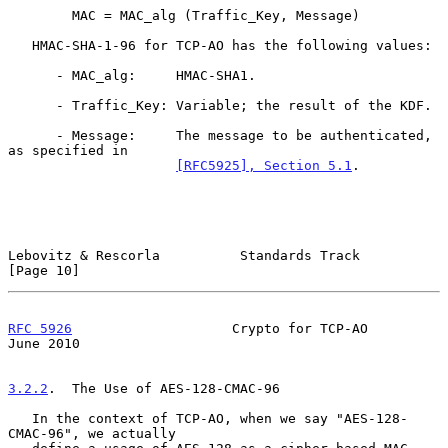
        MAC = MAC_alg (Traffic_Key, Message)

   HMAC-SHA-1-96 for TCP-AO has the following values:

      - MAC_alg:     HMAC-SHA1.

      - Traffic_Key: Variable; the result of the KDF.

      - Message:     The message to be authenticated, 
as specified in

[RFC5925], Section 5.1
.

Lebovitz & Rescorla          Standards Track                   
[Page 10]
RFC 5926
                    Crypto for TCP-AO                  
June 2010
3.2.2
.  The Use of AES-128-CMAC-96
   In the context of TCP-AO, when we say "AES-128-
CMAC-96", we actually
