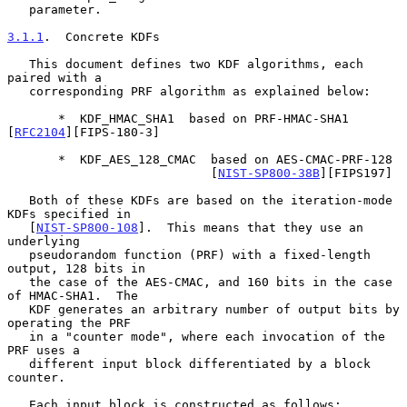
   parameter.

3.1.1
.  Concrete KDFs
   This document defines two KDF algorithms, each 
paired with a

   corresponding PRF algorithm as explained below:

       *  KDF_HMAC_SHA1  based on PRF-HMAC-SHA1 
[
RFC2104
][FIPS-180-3]

       *  KDF_AES_128_CMAC  based on AES-CMAC-PRF-128

                            [
NIST-SP800-38B
][FIPS197]

   Both of these KDFs are based on the iteration-mode 
KDFs specified in

   [
NIST-SP800-108
].  This means that they use an 
underlying

   pseudorandom function (PRF) with a fixed-length 
output, 128 bits in

   the case of the AES-CMAC, and 160 bits in the case 
of HMAC-SHA1.  The

   KDF generates an arbitrary number of output bits by 
operating the PRF

   in a "counter mode", where each invocation of the 
PRF uses a

   different input block differentiated by a block 
counter.

   Each input block is constructed as follows:
