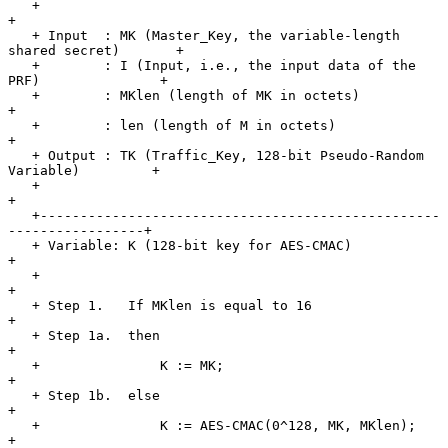
   +                                                                   
+

   + Input  : MK (Master_Key, the variable-length 
shared secret)       +

   +        : I (Input, i.e., the input data of the 
PRF)               +

   +        : MKlen (length of MK in octets)                           
+

   +        : len (length of M in octets)                              
+

   + Output : TK (Traffic_Key, 128-bit Pseudo-Random 
Variable)         +

   +                                                                   
+

   +--------------------------------------------------
-----------------+

   + Variable: K (128-bit key for AES-CMAC)                            
+

   +                                                                   
+

   + Step 1.   If MKlen is equal to 16                                 
+

   + Step 1a.  then                                                    
+

   +               K := MK;                                            
+

   + Step 1b.  else                                                    
+

   +               K := AES-CMAC(0^128, MK, MKlen);                    
+
