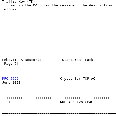
Traffic_Key (TK)

   used in the MAC over the message.  The description 
follows:

Lebovitz & Rescorla          Standards Track                    
[Page 7]
RFC 5926
                    Crypto for TCP-AO                  
June 2010
+++++++++++++++++++++++++++++++++++++++++++++++++++++++
   +                        KDF-AES-128-CMAC                           
+

+++++++++++++++++++++++++++++++++++++++++++++++++++++++