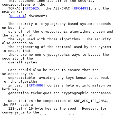
   This document inherits all of the security 
considerations of the

   TCP-AO [
RFC5925
], the AES-CMAC [
RFC4493
], and the 
HMAC-SHA-1

   [
RFC2104
] documents.

   The security of cryptography-based systems depends 
on both the

   strength of the cryptographic algorithms chosen and 
the strength of

   the keys used with those algorithms.  The security 
also depends on

   the engineering of the protocol used by the system 
to ensure that

   there are no non-cryptographic ways to bypass the 
security of the

   overall system.

   Care should also be taken to ensure that the 
selected key is

   unpredictable, avoiding any keys known to be weak 
for the algorithm

   in use.  [
RFC4086
] contains helpful information on 
both key

   generation techniques and cryptographic randomness.

   Note that in the composition of KDF_AES_128_CMAC, 
the PRF needs a

   128-bit / 16-byte key as the seed.  However, for 
convenience to the
