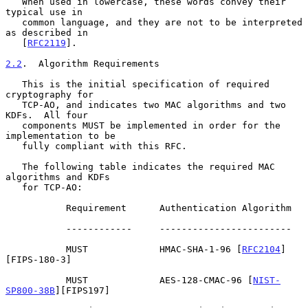
   When used in lowercase, these words convey their 
typical use in

   common language, and they are not to be interpreted 
as described in

   [
RFC2119
].

2.2
.  Algorithm Requirements
   This is the initial specification of required 
cryptography for

   TCP-AO, and indicates two MAC algorithms and two 
KDFs.  All four

   components MUST be implemented in order for the 
implementation to be

   fully compliant with this RFC.

   The following table indicates the required MAC 
algorithms and KDFs

   for TCP-AO:

           Requirement      Authentication Algorithm

           ------------     ------------------------

           MUST             HMAC-SHA-1-96 [
RFC2104
]
[FIPS-180-3]

           MUST             AES-128-CMAC-96 [
NIST-
SP800-38B
][FIPS197]
