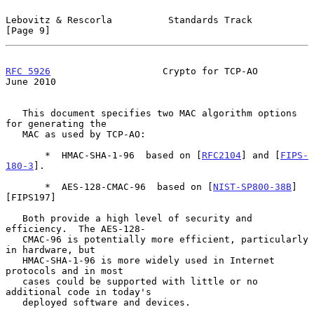
Lebovitz & Rescorla          Standards Track                    
[Page 9]
RFC 5926
                    Crypto for TCP-AO                  
June 2010
   This document specifies two MAC algorithm options 
for generating the

   MAC as used by TCP-AO:

       *  HMAC-SHA-1-96  based on [
RFC2104
] and [
FIPS-
180-3
].

       *  AES-128-CMAC-96  based on [
NIST-SP800-38B
]
[FIPS197]

   Both provide a high level of security and 
efficiency.  The AES-128-

   CMAC-96 is potentially more efficient, particularly 
in hardware, but

   HMAC-SHA-1-96 is more widely used in Internet 
protocols and in most

   cases could be supported with little or no 
additional code in today's

   deployed software and devices.
