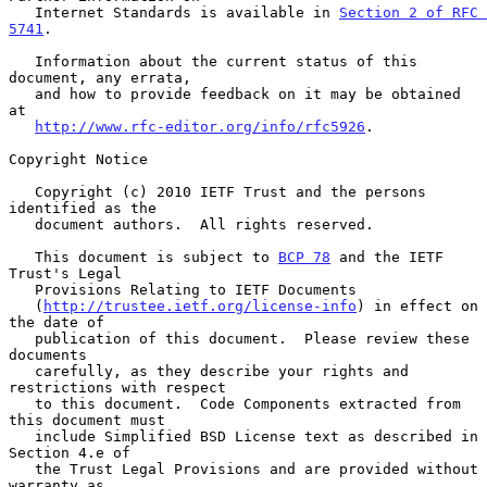
   Internet Standards is available in 
Section 2 of RFC 
5741
.

   Information about the current status of this 
document, any errata,

   and how to provide feedback on it may be obtained 
at

http://www.rfc-editor.org/info/rfc5926
.

Copyright Notice

   Copyright (c) 2010 IETF Trust and the persons 
identified as the

   document authors.  All rights reserved.

   This document is subject to 
BCP 78
 and the IETF 
Trust's Legal

   Provisions Relating to IETF Documents

   (
http://trustee.ietf.org/license-info
) in effect on 
the date of

   publication of this document.  Please review these 
documents

   carefully, as they describe your rights and 
restrictions with respect

   to this document.  Code Components extracted from 
this document must

   include Simplified BSD License text as described in 
Section 4.e of

   the Trust Legal Provisions and are provided without 
warranty as
