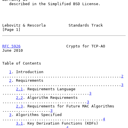
   described in the Simplified BSD License.

Lebovitz & Rescorla          Standards Track                    
[Page 1]
RFC 5926
                    Crypto for TCP-AO                  
June 2010
Table of Contents

1
. Introduction 
....................................................
2
2
. Requirements 
....................................................
3
2.1
. Requirements Language 
......................................
3
2.2
. Algorithm Requirements 
.....................................
3
2.3
. Requirements for Future MAC Algorithms 
.....................
3
3
. Algorithms Specified 
............................................
4
3.1
. Key Derivation Functions (KDFs) 
............................
4