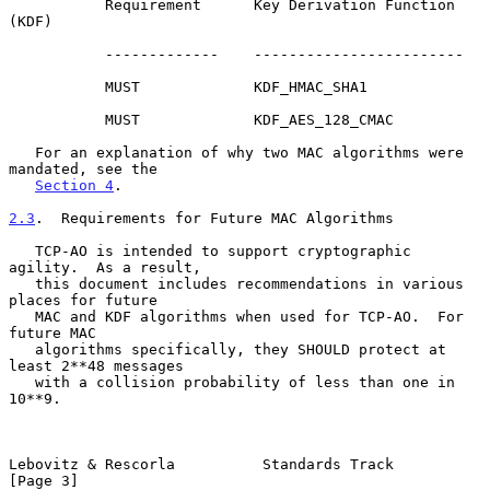
           Requirement      Key Derivation Function 
(KDF)

           -------------    ------------------------

           MUST             KDF_HMAC_SHA1

           MUST             KDF_AES_128_CMAC

   For an explanation of why two MAC algorithms were 
mandated, see the

Section 4
.

2.3
.  Requirements for Future MAC Algorithms
   TCP-AO is intended to support cryptographic 
agility.  As a result,

   this document includes recommendations in various 
places for future

   MAC and KDF algorithms when used for TCP-AO.  For 
future MAC

   algorithms specifically, they SHOULD protect at 
least 2**48 messages

   with a collision probability of less than one in 
10**9.

Lebovitz & Rescorla          Standards Track                    
[Page 3]