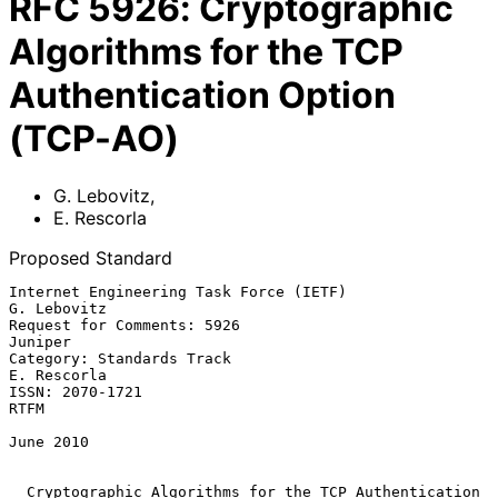
RFC
5926
:
Cryptographic
Algorithms for the TCP
Authentication Option
(TCP-AO)
G. Lebovitz
,
E. Rescorla
Proposed Standard
Internet Engineering Task Force (IETF)                       
G. Lebovitz

Request for Comments: 5926                                       
Juniper

Category: Standards Track                                    
E. Rescorla

ISSN: 2070-1721                                                     
RTFM

June 2010

Cryptographic Algorithms for the TCP Authentication 