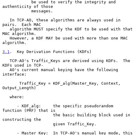
            be used to verify the integrity and 
authenticity of those

            messages.

   In TCP-AO, these algorithms are always used in 
pairs.  Each MAC

   algorithm MUST specify the KDF to be used with that 
MAC algorithm.

   However, a KDF MAY be used with more than one MAC 
algorithm.

3.1
.  Key Derivation Functions (KDFs)
   TCP-AO's Traffic_Keys are derived using KDFs.  The 
KDFs used in TCP-

   AO's current manual keying have the following 
interface:

       Traffic_Key = KDF_alg(Master_Key, Context, 
Output_Length)

   where:

      - KDF_alg:     the specific pseudorandom 
function (PRF) that is

                     the basic building block used in 
constructing the

                     given Traffic_Key.

      - Master_Key:  In TCP-AO's manual key mode, this 