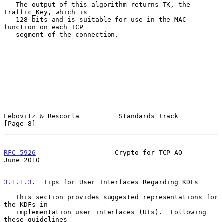
   The output of this algorithm returns TK, the 
Traffic_Key, which is

   128 bits and is suitable for use in the MAC 
function on each TCP

   segment of the connection.

Lebovitz & Rescorla          Standards Track                    
[Page 8]
RFC 5926
                    Crypto for TCP-AO                  
June 2010
3.1.1.3
.  Tips for User Interfaces Regarding KDFs
   This section provides suggested representations for 
the KDFs in

   implementation user interfaces (UIs).  Following 
these guidelines
