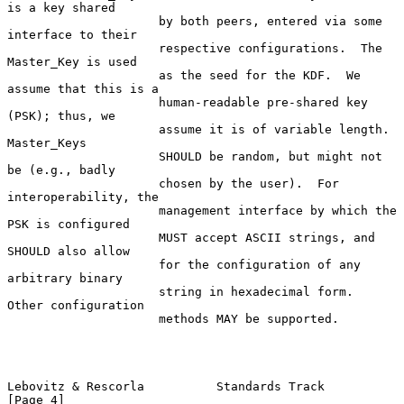
is a key shared

                     by both peers, entered via some 
interface to their

                     respective configurations.  The 
Master_Key is used

                     as the seed for the KDF.  We 
assume that this is a

                     human-readable pre-shared key 
(PSK); thus, we

                     assume it is of variable length.  
Master_Keys

                     SHOULD be random, but might not 
be (e.g., badly

                     chosen by the user).  For 
interoperability, the

                     management interface by which the 
PSK is configured

                     MUST accept ASCII strings, and 
SHOULD also allow

                     for the configuration of any 
arbitrary binary

                     string in hexadecimal form.  
Other configuration

                     methods MAY be supported.

Lebovitz & Rescorla          Standards Track                    
[Page 4]