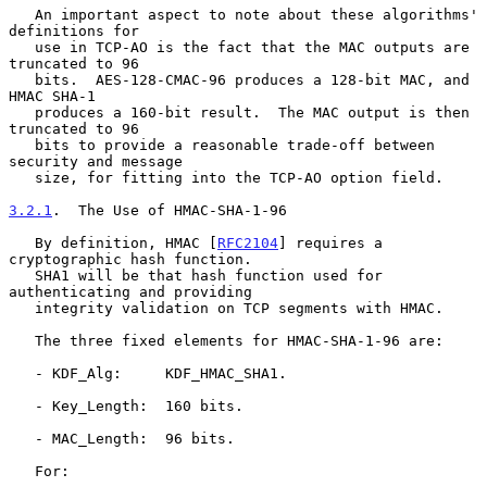
   An important aspect to note about these algorithms' 
definitions for

   use in TCP-AO is the fact that the MAC outputs are 
truncated to 96

   bits.  AES-128-CMAC-96 produces a 128-bit MAC, and 
HMAC SHA-1

   produces a 160-bit result.  The MAC output is then 
truncated to 96

   bits to provide a reasonable trade-off between 
security and message

   size, for fitting into the TCP-AO option field.

3.2.1
.  The Use of HMAC-SHA-1-96
   By definition, HMAC [
RFC2104
] requires a 
cryptographic hash function.

   SHA1 will be that hash function used for 
authenticating and providing

   integrity validation on TCP segments with HMAC.

   The three fixed elements for HMAC-SHA-1-96 are:

   - KDF_Alg:     KDF_HMAC_SHA1.

   - Key_Length:  160 bits.

   - MAC_Length:  96 bits.

   For:
