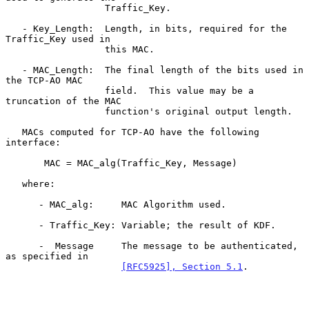
                  Traffic_Key.

   - Key_Length:  Length, in bits, required for the 
Traffic_Key used in

                  this MAC.

   - MAC_Length:  The final length of the bits used in 
the TCP-AO MAC

                  field.  This value may be a 
truncation of the MAC

                  function's original output length.

   MACs computed for TCP-AO have the following 
interface:

       MAC = MAC_alg(Traffic_Key, Message)

   where:

      - MAC_alg:     MAC Algorithm used.

      - Traffic_Key: Variable; the result of KDF.

      -  Message     The message to be authenticated, 
as specified in

[RFC5925], Section 5.1
.
