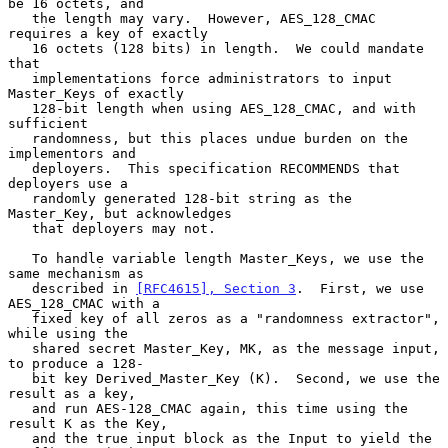
be 16 octets, and

   the length may vary.  However, AES_128_CMAC 
requires a key of exactly

   16 octets (128 bits) in length.  We could mandate 
that

   implementations force administrators to input 
Master_Keys of exactly

   128-bit length when using AES_128_CMAC, and with 
sufficient

   randomness, but this places undue burden on the 
implementors and

   deployers.  This specification RECOMMENDS that 
deployers use a

   randomly generated 128-bit string as the 
Master_Key, but acknowledges

   that deployers may not.

   To handle variable length Master_Keys, we use the 
same mechanism as

   described in 
[RFC4615], Section 3
.  First, we use 
AES_128_CMAC with a

   fixed key of all zeros as a "randomness extractor", 
while using the

   shared secret Master_Key, MK, as the message input, 
to produce a 128-

   bit key Derived_Master_Key (K).  Second, we use the 
result as a key,

   and run AES-128_CMAC again, this time using the 
result K as the Key,

   and the true input block as the Input to yield the 