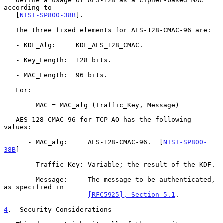
   define a usage of AES-128 as a cipher-based MAC 
according to

   [
NIST-SP800-38B
].

   The three fixed elements for AES-128-CMAC-96 are:

   - KDF_Alg:     KDF_AES_128_CMAC.

   - Key_Length:  128 bits.

   - MAC_Length:  96 bits.

   For:

        MAC = MAC_alg (Traffic_Key, Message)

   AES-128-CMAC-96 for TCP-AO has the following 
values:

      - MAC_alg:     AES-128-CMAC-96.  [
NIST-SP800-
38B
]

      - Traffic_Key: Variable; the result of the KDF.

      - Message:     The message to be authenticated, 
as specified in

[RFC5925], Section 5.1
.

4
.  Security Considerations