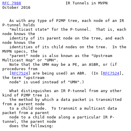
RFC 7988
                   IR Tunnels in MVPN               
October 2016
   As with any type of P2MP tree, each node of an IR 
P-tunnel holds

   "multicast state" for the P-tunnel.  That is, each 
node knows the

   identity of its parent node on the tree, and each 
node knows the

   identities of its child nodes on the tree.  In the 
MVPN specs, the

   "parent" node is also known as the "Upstream 
Multicast Hop" or "UMH".

   Note that the UMH may be a PE, an ASBR, or (if 
procedures from

   [
RFC7524
] are being used) an ABR.  (In [
RFC7524
], 
the term "upstream

   node" is used instead of "UMH".)

   What distinguishes an IR P-tunnel from any other 
kind of P2MP tree is

   the method by which a data packet is transmitted 
from a parent node

   to a child node.  To transmit a multicast data 
packet from a parent

   node to a child node along a particular IR P-
tunnel, the parent node

   does the following:
