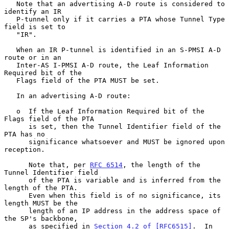
   Note that an advertising A-D route is considered to 
identify an IR

   P-tunnel only if it carries a PTA whose Tunnel Type 
field is set to

   "IR".

   When an IR P-tunnel is identified in an S-PMSI A-D 
route or in an

   Inter-AS I-PMSI A-D route, the Leaf Information 
Required bit of the

   Flags field of the PTA MUST be set.

   In an advertising A-D route:

   o  If the Leaf Information Required bit of the 
Flags field of the PTA

      is set, then the Tunnel Identifier field of the 
PTA has no

      significance whatsoever and MUST be ignored upon 
reception.

      Note that, per 
RFC 6514
, the length of the 
Tunnel Identifier field

      of the PTA is variable and is inferred from the 
length of the PTA.

      Even when this field is of no significance, its 
length MUST be the

      length of an IP address in the address space of 
the SP's backbone,

      as specified in 
Section 4.2 of [RFC6515]
.  In 