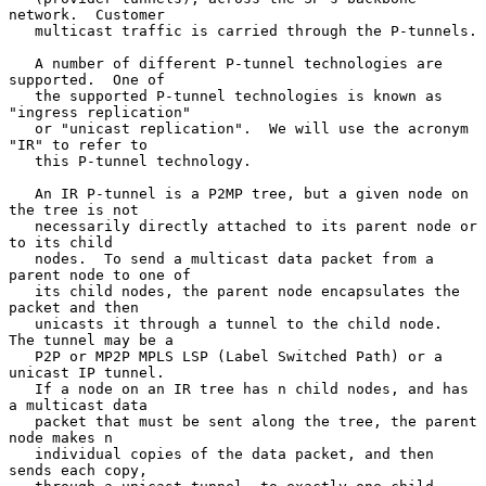
network.  Customer

   multicast traffic is carried through the P-tunnels.

   A number of different P-tunnel technologies are 
supported.  One of

   the supported P-tunnel technologies is known as 
"ingress replication"

   or "unicast replication".  We will use the acronym 
"IR" to refer to

   this P-tunnel technology.

   An IR P-tunnel is a P2MP tree, but a given node on 
the tree is not

   necessarily directly attached to its parent node or 
to its child

   nodes.  To send a multicast data packet from a 
parent node to one of

   its child nodes, the parent node encapsulates the 
packet and then

   unicasts it through a tunnel to the child node.  
The tunnel may be a

   P2P or MP2P MPLS LSP (Label Switched Path) or a 
unicast IP tunnel.

   If a node on an IR tree has n child nodes, and has 
a multicast data

   packet that must be sent along the tree, the parent 
node makes n

   individual copies of the data packet, and then 
sends each copy,
