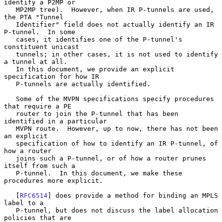
identify a P2MP or

   MP2MP tree).  However, when IR P-tunnels are used, 
the PTA "Tunnel

   Identifier" field does not actually identify an IR 
P-tunnel.  In some

   cases, it identifies one of the P-tunnel's 
constituent unicast

   tunnels; in other cases, it is not used to identify 
a tunnel at all.

   In this document, we provide an explicit 
specification for how IR

   P-tunnels are actually identified.

   Some of the MVPN specifications specify procedures 
that require a PE

   router to join the P-tunnel that has been 
identified in a particular

   MVPN route.  However, up to now, there has not been 
an explicit

   specification of how to identify an IR P-tunnel, of 
how a router

   joins such a P-tunnel, or of how a router prunes 
itself from such a

   P-tunnel.  In this document, we make these 
procedures more explicit.

   [
RFC6514
] does provide a method for binding an MPLS 
label to a

   P-tunnel, but does not discuss the label allocation 
policies that are
