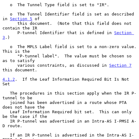
   o  The Tunnel Type field is set to "IR".

   o  The Tunnel Identifier field is set as described 
in 
Section 5
 of

      this document.  (Note that this field does not 
contain the IR

      P-tunnel Identifier that is defined in 
Section 
3
.)

   o  The MPLS Label field is set to a non-zero value.  
This is the

      "P-tunnel label".  The value must be chosen so 
as to satisfy

      various constraints, as discussed in 
Section 7
this document.

4.1.2
.  If the Leaf Information Required Bit Is Not 
Set
   The procedures in this section apply when the IR P-
tunnel to be

   joined has been advertised in a route whose PTA 
does not have the

   Leaf Information Required bit set.  This can only 
be the case if the

   IR P-tunnel was advertised in an Intra-AS I-PMSI A-
D route.

   If an IR P-tunnel is advertised in the Intra-AS I-