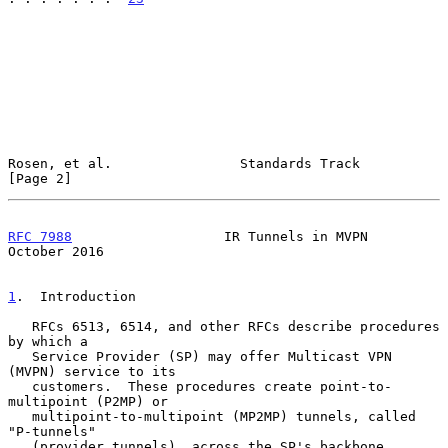
Rosen, et al.                Standards Track                    
[Page 2]
RFC 7988
                   IR Tunnels in MVPN               
October 2016
1
.  Introduction
   RFCs 6513, 6514, and other RFCs describe procedures 
by which a

   Service Provider (SP) may offer Multicast VPN 
(MVPN) service to its

   customers.  These procedures create point-to-
multipoint (P2MP) or

   multipoint-to-multipoint (MP2MP) tunnels, called 
"P-tunnels"

   (provider tunnels), across the SP's backbone 