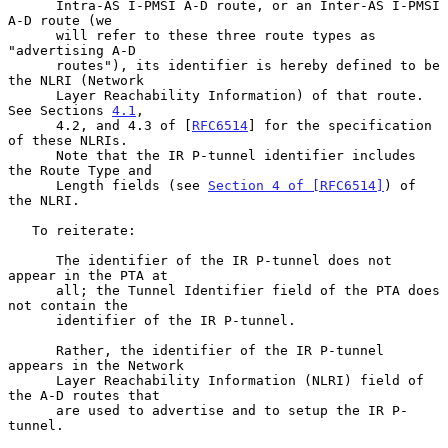
      Intra-AS I-PMSI A-D route, or an Inter-AS I-PMSI 
A-D route (we

      will refer to these three route types as 
"advertising A-D

      routes"), its identifier is hereby defined to be 
the NLRI (Network

      Layer Reachability Information) of that route.  
See Sections 
4.1
,

      4.2, and 4.3 of [
RFC6514
] for the specification 
of these NLRIs.

      Note that the IR P-tunnel identifier includes 
the Route Type and

      Length fields (see 
Section 4 of [RFC6514]
) of 
the NLRI.

   To reiterate:

      The identifier of the IR P-tunnel does not 
appear in the PTA at

      all; the Tunnel Identifier field of the PTA does 
not contain the

      identifier of the IR P-tunnel.

      Rather, the identifier of the IR P-tunnel 
appears in the Network

      Layer Reachability Information (NLRI) field of 
the A-D routes that

      are used to advertise and to setup the IR P-
tunnel.
