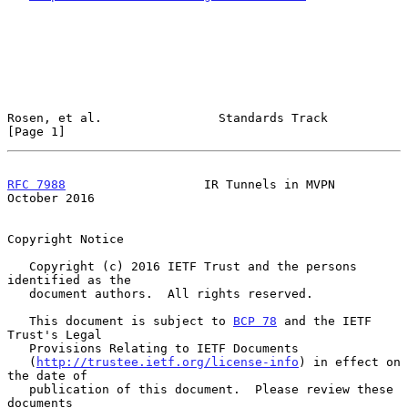
Rosen, et al.                Standards Track                    
[Page 1]
RFC 7988
                   IR Tunnels in MVPN               
October 2016
Copyright Notice

   Copyright (c) 2016 IETF Trust and the persons 
identified as the

   document authors.  All rights reserved.

   This document is subject to 
BCP 78
 and the IETF 
Trust's Legal

   Provisions Relating to IETF Documents

   (
http://trustee.ietf.org/license-info
) in effect on 
the date of

   publication of this document.  Please review these 
documents
