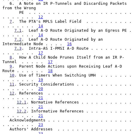
   6.  A Note on IR P-Tunnels and Discarding Packets 
from the Wrong

       PE  . . . . . . . . . . . . . . . . . . . . . . 
. . . . . . .  
12
7
.  The PTA's MPLS Label Field  . . . . . . . . . . 
. . . . . . .  
14
7.1
.  Leaf A-D Route Originated by an Egress PE . 
. . . . . . .  
14
7.2
.  Leaf A-D Route Originated by an 
Intermediate Node . . . .  
16
7.3
.  Intra-AS I-PMSI A-D Route . . . . . . . . . 
. . . . . . .  
17
8
.  How A Child Node Prunes Itself from an IR P-
Tunnel  . . . . .  
17
9
.  Parent Node Actions upon Receiving Leaf A-D 
Route . . . . . .  
18
10
. Use of Timers When Switching UMH  . . . . . . . 
. . . . . . .  
19
11
. Security Considerations . . . . . . . . . . . . 
. . . . . . .  
20
12
. References  . . . . . . . . . . . . . . . . . . 
. . . . . . .  
21
12.1
. Normative References . . . . . . . . . . . 
. . . . . . .  
21
12.2
. Informative References . . . . . . . . . . 
. . . . . . .  
21
   Acknowledgments . . . . . . . . . . . . . . . . . . 
. . . . . . .  
23
   Authors' Addresses  . . . . . . . . . . . . . . . . 
. . . . . . .  
23