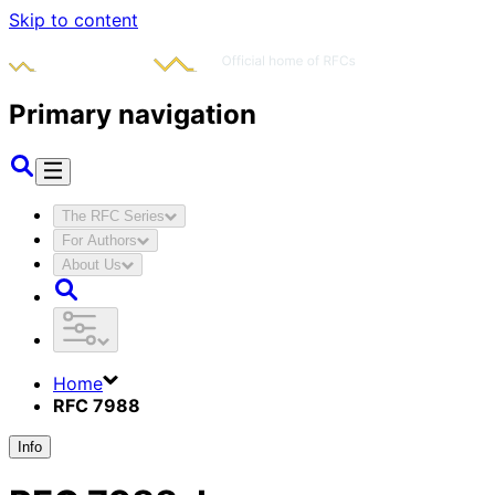
Skip to content
Primary navigation
The RFC Series
For Authors
About Us
Home
RFC 7988
Info