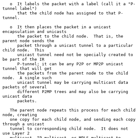
   o  It labels the packet with a label (call it a "P-
tunnel label")

      that the child node has assigned to that P-
tunnel.

   o  It then places the packet in a unicast 
encapsulation and unicasts

      the packet to the child node.  That is, the 
parent node sends the

      packet through a unicast tunnel to a particular 
child node.  This

      unicast tunnel need not be specially created to 
be part of the IR

      P-tunnel; it can be any P2P or MP2P unicast 
tunnel that will get

      the packets from the parent node to the child 
node.  A single such

      unicast tunnel may be carrying multicast data 
packets of several

      different P2MP trees and may also be carrying 
unicast data

      packets.

   The parent node repeats this process for each child 
node, creating

   one copy for each child node, and sending each copy 
through a unicast

   tunnel to corresponding child node.  It does not 
use Layer 2

   multicast, IP multicast, or MPLS multicast to 