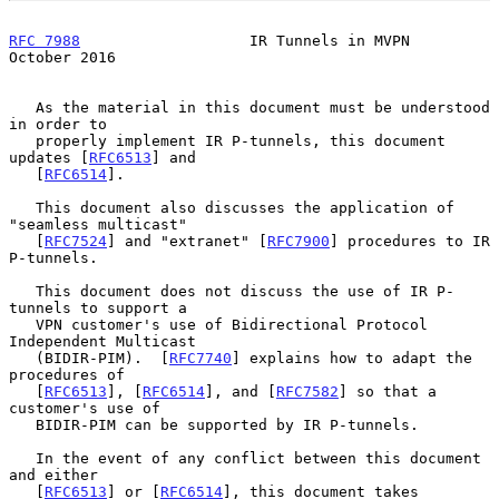
RFC 7988
                   IR Tunnels in MVPN               
October 2016
   As the material in this document must be understood 
in order to

   properly implement IR P-tunnels, this document 
updates [
RFC6513
] and

   [
RFC6514
].

   This document also discusses the application of 
"seamless multicast"

   [
RFC7524
] and "extranet" [
RFC7900
] procedures to IR 
P-tunnels.

   This document does not discuss the use of IR P-
tunnels to support a

   VPN customer's use of Bidirectional Protocol 
Independent Multicast

   (BIDIR-PIM).  [
RFC7740
] explains how to adapt the 
procedures of

   [
RFC6513
], [
RFC6514
], and [
RFC7582
] so that a 
customer's use of

   BIDIR-PIM can be supported by IR P-tunnels.

   In the event of any conflict between this document 
and either

   [
RFC6513
] or [
RFC6514
], this document takes 