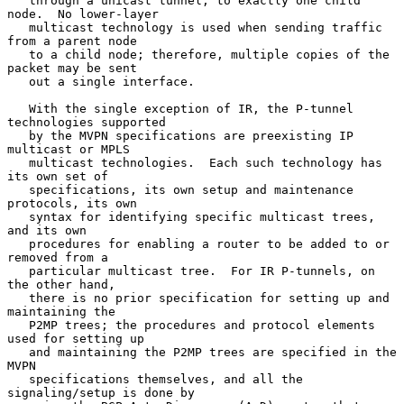
   through a unicast tunnel, to exactly one child 
node.  No lower-layer

   multicast technology is used when sending traffic 
from a parent node

   to a child node; therefore, multiple copies of the 
packet may be sent

   out a single interface.

   With the single exception of IR, the P-tunnel 
technologies supported

   by the MVPN specifications are preexisting IP 
multicast or MPLS

   multicast technologies.  Each such technology has 
its own set of

   specifications, its own setup and maintenance 
protocols, its own

   syntax for identifying specific multicast trees, 
and its own

   procedures for enabling a router to be added to or 
removed from a

   particular multicast tree.  For IR P-tunnels, on 
the other hand,

   there is no prior specification for setting up and 
maintaining the

   P2MP trees; the procedures and protocol elements 
used for setting up

   and maintaining the P2MP trees are specified in the 
MVPN

   specifications themselves, and all the 
signaling/setup is done by
