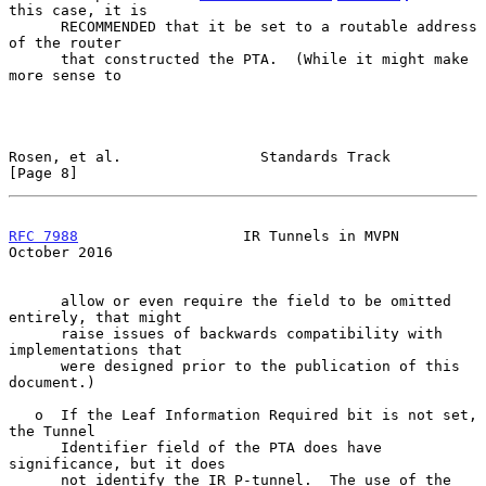
this case, it is

      RECOMMENDED that it be set to a routable address 
of the router

      that constructed the PTA.  (While it might make 
more sense to

Rosen, et al.                Standards Track                    
[Page 8]
RFC 7988
                   IR Tunnels in MVPN               
October 2016
      allow or even require the field to be omitted 
entirely, that might

      raise issues of backwards compatibility with 
implementations that

      were designed prior to the publication of this 
document.)

   o  If the Leaf Information Required bit is not set, 
the Tunnel

      Identifier field of the PTA does have 
significance, but it does

      not identify the IR P-tunnel.  The use of the 