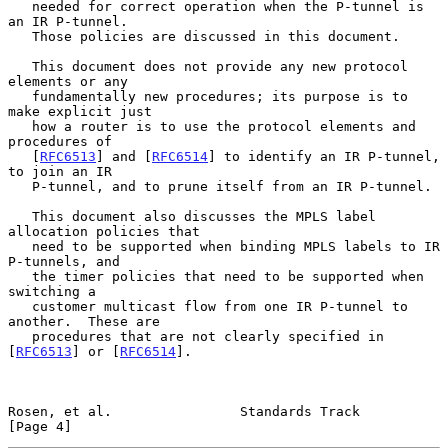
   needed for correct operation when the P-tunnel is 
an IR P-tunnel.

   Those policies are discussed in this document.

   This document does not provide any new protocol 
elements or any

   fundamentally new procedures; its purpose is to 
make explicit just

   how a router is to use the protocol elements and 
procedures of

   [
RFC6513
] and [
RFC6514
] to identify an IR P-tunnel, 
to join an IR

   P-tunnel, and to prune itself from an IR P-tunnel.

   This document also discusses the MPLS label 
allocation policies that

   need to be supported when binding MPLS labels to IR 
P-tunnels, and

   the timer policies that need to be supported when 
switching a

   customer multicast flow from one IR P-tunnel to 
another.  These are

   procedures that are not clearly specified in 
[
RFC6513
] or [
RFC6514
].

Rosen, et al.                Standards Track                    
[Page 4]