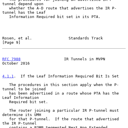
tunnel depend upon

   whether the A-D route that advertises the IR P-
tunnel has the Leaf

   Information Required bit set in its PTA.

Rosen, et al.                Standards Track                    
[Page 9]
RFC 7988
                   IR Tunnels in MVPN               
October 2016
4.1.1
.  If the Leaf Information Required Bit Is Set
   The procedures in this section apply when the P-
tunnel to be joined

   has been advertised in a route whose PTA has the 
Leaf Information

   Required bit set.

   The router joining a particular IR P-tunnel must 
determine its UMH

   for that P-tunnel.  If the route that advertised 
the IR P-tunnel

   contains a P2MP Segmented Next Hop Extended 