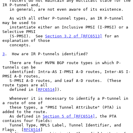
   routers do not maintain any multicast state for the 
IR P-tunnel and,

   in general, are not even aware of its existence.

   As with all other P-tunnel types, an IR P-tunnel 
may be used to

   instantiate either an Inclusive PMSI (I-PMSI) or a 
Selective PMSI

   (S-PMSI).  See 
Section 3.2 of [RFC6513]
 for an 
explanation of those

   concepts.

3
.  How are IR P-tunnels identified?
   There are four MVPN BGP route types in which P-
tunnels can be

   identified: Intra-AS I-PMSI A-D routes, Inter-AS I-
PMSI A-D routes,

   S-PMSI A-D routes, and Leaf A-D routes.  (These 
route types are all

   defined in [
RFC6514
]).

   Whenever it is necessary to identify a P-tunnel in 
a route of one of

   these types, a "PMSI Tunnel Attribute" (PTA) is 
added to the route.

   As defined in 
Section 5 of [RFC6514]
, the PTA 
contains four fields:

   Tunnel Type, MPLS Label, Tunnel Identifier, and 
Flags.  [
RFC6514
]
