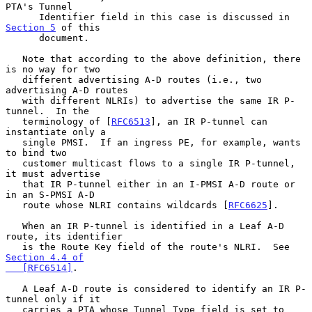
PTA's Tunnel

      Identifier field in this case is discussed in 
Section 5
 of this

      document.

   Note that according to the above definition, there 
is no way for two

   different advertising A-D routes (i.e., two 
advertising A-D routes

   with different NLRIs) to advertise the same IR P-
tunnel.  In the

   terminology of [
RFC6513
], an IR P-tunnel can 
instantiate only a

   single PMSI.  If an ingress PE, for example, wants 
to bind two

   customer multicast flows to a single IR P-tunnel, 
it must advertise

   that IR P-tunnel either in an I-PMSI A-D route or 
in an S-PMSI A-D

   route whose NLRI contains wildcards [
RFC6625
].

   When an IR P-tunnel is identified in a Leaf A-D 
route, its identifier

   is the Route Key field of the route's NLRI.  See 
Section 4.4 of

   [RFC6514]
.

   A Leaf A-D route is considered to identify an IR P-
tunnel only if it

   carries a PTA whose Tunnel Type field is set to 