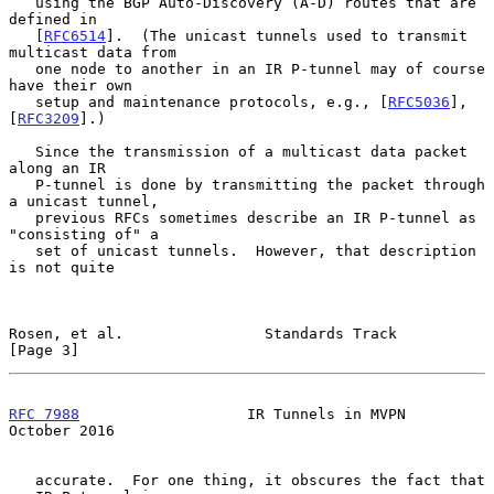
   using the BGP Auto-Discovery (A-D) routes that are 
defined in

   [
RFC6514
].  (The unicast tunnels used to transmit 
multicast data from

   one node to another in an IR P-tunnel may of course 
have their own

   setup and maintenance protocols, e.g., [
RFC5036
], 
[
RFC3209
].)

   Since the transmission of a multicast data packet 
along an IR

   P-tunnel is done by transmitting the packet through 
a unicast tunnel,

   previous RFCs sometimes describe an IR P-tunnel as 
"consisting of" a

   set of unicast tunnels.  However, that description 
is not quite

Rosen, et al.                Standards Track                    
[Page 3]
RFC 7988
                   IR Tunnels in MVPN               
October 2016
   accurate.  For one thing, it obscures the fact that 