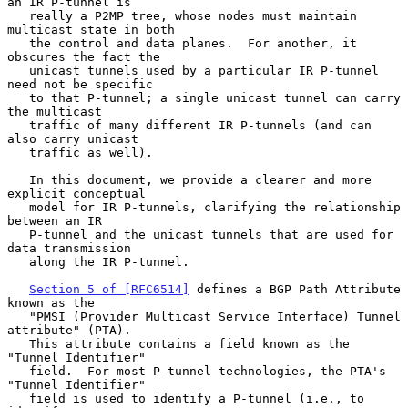
an IR P-tunnel is

   really a P2MP tree, whose nodes must maintain 
multicast state in both

   the control and data planes.  For another, it 
obscures the fact the

   unicast tunnels used by a particular IR P-tunnel 
need not be specific

   to that P-tunnel; a single unicast tunnel can carry 
the multicast

   traffic of many different IR P-tunnels (and can 
also carry unicast

   traffic as well).

   In this document, we provide a clearer and more 
explicit conceptual

   model for IR P-tunnels, clarifying the relationship 
between an IR

   P-tunnel and the unicast tunnels that are used for 
data transmission

   along the IR P-tunnel.

Section 5 of [RFC6514]
 defines a BGP Path Attribute 
known as the

   "PMSI (Provider Multicast Service Interface) Tunnel 
attribute" (PTA).

   This attribute contains a field known as the 
"Tunnel Identifier"

   field.  For most P-tunnel technologies, the PTA's 
"Tunnel Identifier"

   field is used to identify a P-tunnel (i.e., to 