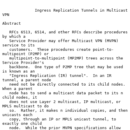
Ingress Replication Tunnels in Multicast 
VPN
Abstract

   RFCs 6513, 6514, and other RFCs describe procedures 
by which a

   Service Provider may offer Multicast VPN (MVPN) 
service to its

   customers.  These procedures create point-to-
multipoint (P2MP) or

   multipoint-to-multipoint (MP2MP) trees across the 
Service Provider's

   backbone.  One type of P2MP tree that may be used 
is known as an

   "Ingress Replication (IR) tunnel".  In an IR 
tunnel, a parent node

   need not be directly connected to its child nodes.  
When a parent

   node has to send a multicast data packet to its n 
child nodes, it

   does not use Layer 2 multicast, IP multicast, or 
MPLS multicast to do

   so.  Rather, it makes n individual copies, and then 
unicasts each

   copy, through an IP or MPLS unicast tunnel, to 
exactly one child

   node.  While the prior MVPN specifications allow 