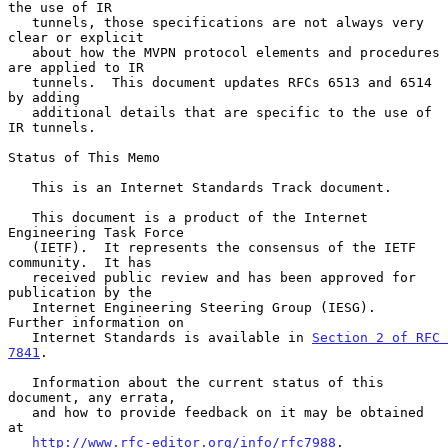
the use of IR

   tunnels, those specifications are not always very 
clear or explicit

   about how the MVPN protocol elements and procedures 
are applied to IR

   tunnels.  This document updates RFCs 6513 and 6514 
by adding

   additional details that are specific to the use of 
IR tunnels.

Status of This Memo

   This is an Internet Standards Track document.

   This document is a product of the Internet 
Engineering Task Force

   (IETF).  It represents the consensus of the IETF 
community.  It has

   received public review and has been approved for 
publication by the

   Internet Engineering Steering Group (IESG).  
Further information on

   Internet Standards is available in 
Section 2 of RFC 
7841
.

   Information about the current status of this 
document, any errata,

   and how to provide feedback on it may be obtained 
at

http://www.rfc-editor.org/info/rfc7988
.
