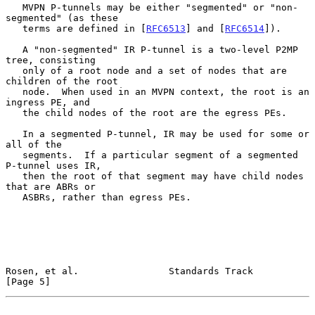
   MVPN P-tunnels may be either "segmented" or "non-
segmented" (as these

   terms are defined in [
RFC6513
] and [
RFC6514
]).

   A "non-segmented" IR P-tunnel is a two-level P2MP 
tree, consisting

   only of a root node and a set of nodes that are 
children of the root

   node.  When used in an MVPN context, the root is an 
ingress PE, and

   the child nodes of the root are the egress PEs.

   In a segmented P-tunnel, IR may be used for some or 
all of the

   segments.  If a particular segment of a segmented 
P-tunnel uses IR,

   then the root of that segment may have child nodes 
that are ABRs or

   ASBRs, rather than egress PEs.

Rosen, et al.                Standards Track                    
[Page 5]