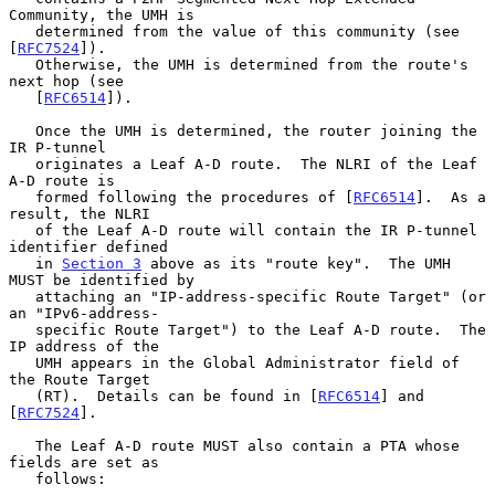
Community, the UMH is

   determined from the value of this community (see 
[
RFC7524
]).

   Otherwise, the UMH is determined from the route's 
next hop (see

   [
RFC6514
]).

   Once the UMH is determined, the router joining the 
IR P-tunnel

   originates a Leaf A-D route.  The NLRI of the Leaf 
A-D route is

   formed following the procedures of [
RFC6514
].  As a 
result, the NLRI

   of the Leaf A-D route will contain the IR P-tunnel 
identifier defined

   in 
Section 3
 above as its "route key".  The UMH 
MUST be identified by

   attaching an "IP-address-specific Route Target" (or 
an "IPv6-address-

   specific Route Target") to the Leaf A-D route.  The 
IP address of the

   UMH appears in the Global Administrator field of 
the Route Target

   (RT).  Details can be found in [
RFC6514
] and 
[
RFC7524
].

   The Leaf A-D route MUST also contain a PTA whose 
fields are set as

   follows:
