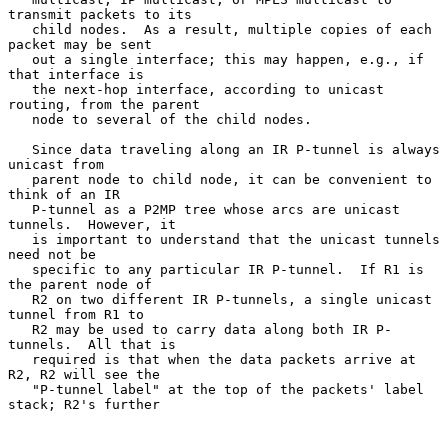
transmit packets to its

   child nodes.  As a result, multiple copies of each 
packet may be sent

   out a single interface; this may happen, e.g., if 
that interface is

   the next-hop interface, according to unicast 
routing, from the parent

   node to several of the child nodes.

   Since data traveling along an IR P-tunnel is always 
unicast from

   parent node to child node, it can be convenient to 
think of an IR

   P-tunnel as a P2MP tree whose arcs are unicast 
tunnels.  However, it

   is important to understand that the unicast tunnels 
need not be

   specific to any particular IR P-tunnel.  If R1 is 
the parent node of

   R2 on two different IR P-tunnels, a single unicast 
tunnel from R1 to

   R2 may be used to carry data along both IR P-
tunnels.  All that is

   required is that when the data packets arrive at 
R2, R2 will see the

   "P-tunnel label" at the top of the packets' label 
stack; R2's further
