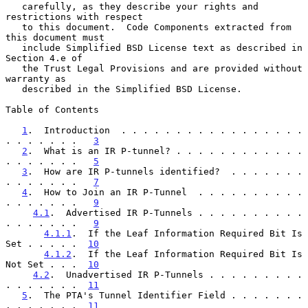
   carefully, as they describe your rights and 
restrictions with respect

   to this document.  Code Components extracted from 
this document must

   include Simplified BSD License text as described in 
Section 4.e of

   the Trust Legal Provisions and are provided without 
warranty as

   described in the Simplified BSD License.

Table of Contents

1
.  Introduction  . . . . . . . . . . . . . . . . . 
. . . . . . .   
3
2
.  What is an IR P-tunnel? . . . . . . . . . . . . 
. . . . . . .   
5
3
.  How are IR P-tunnels identified?  . . . . . . . 
. . . . . . .   
7
4
.  How to Join an IR P-Tunnel  . . . . . . . . . . 
. . . . . . .   
9
4.1
.  Advertised IR P-Tunnels . . . . . . . . . . 
. . . . . . .   
9
4.1.1
.  If the Leaf Information Required Bit Is 
Set . . . . .  
10
4.1.2
.  If the Leaf Information Required Bit Is 
Not Set . . .  
10
4.2
.  Unadvertised IR P-Tunnels . . . . . . . . . 
. . . . . . .  
11
5
.  The PTA's Tunnel Identifier Field . . . . . . . 
. . . . . . .  
11