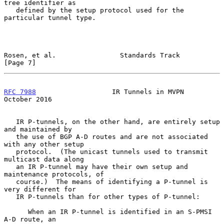
tree identifier as

   defined by the setup protocol used for the 
particular tunnel type.

Rosen, et al.                Standards Track                    
[Page 7]
RFC 7988
                   IR Tunnels in MVPN               
October 2016
   IR P-tunnels, on the other hand, are entirely setup 
and maintained by

   the use of BGP A-D routes and are not associated 
with any other setup

   protocol.  (The unicast tunnels used to transmit 
multicast data along

   an IR P-tunnel may have their own setup and 
maintenance protocols, of

   course.)  The means of identifying a P-tunnel is 
very different for

   IR P-tunnels than for other types of P-tunnel:

      When an IR P-tunnel is identified in an S-PMSI 
A-D route, an
