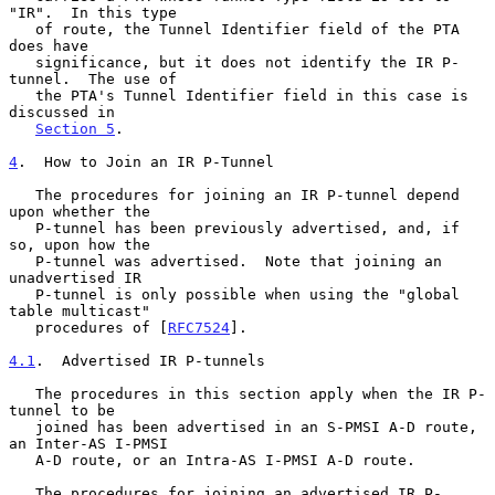
"IR".  In this type

   of route, the Tunnel Identifier field of the PTA 
does have

   significance, but it does not identify the IR P-
tunnel.  The use of

   the PTA's Tunnel Identifier field in this case is 
discussed in

Section 5
.

4
.  How to Join an IR P-Tunnel
   The procedures for joining an IR P-tunnel depend 
upon whether the

   P-tunnel has been previously advertised, and, if 
so, upon how the

   P-tunnel was advertised.  Note that joining an 
unadvertised IR

   P-tunnel is only possible when using the "global 
table multicast"

   procedures of [
RFC7524
].

4.1
.  Advertised IR P-tunnels
   The procedures in this section apply when the IR P-
tunnel to be

   joined has been advertised in an S-PMSI A-D route, 
an Inter-AS I-PMSI

   A-D route, or an Intra-AS I-PMSI A-D route.

   The procedures for joining an advertised IR P-