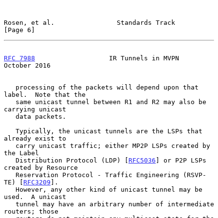
Rosen, et al.                Standards Track                    
[Page 6]
RFC 7988
                   IR Tunnels in MVPN               
October 2016
   processing of the packets will depend upon that 
label.  Note that the

   same unicast tunnel between R1 and R2 may also be 
carrying unicast

   data packets.

   Typically, the unicast tunnels are the LSPs that 
already exist to

   carry unicast traffic; either MP2P LSPs created by 
the Label

   Distribution Protocol (LDP) [
RFC5036
] or P2P LSPs 
created by Resource

   Reservation Protocol - Traffic Engineering (RSVP-
TE) [
RFC3209
].

   However, any other kind of unicast tunnel may be 
used.  A unicast

   tunnel may have an arbitrary number of intermediate 
routers; those
