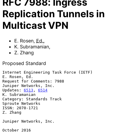
RFC
7988
:
Ingress
Replication Tunnels in
Multicast VPN
E. Rosen
,
Ed.
,
K. Subramanian
,
Z. Zhang
Proposed Standard
Internet Engineering Task Force (IETF)                     
E. Rosen, Ed.

Request for Comments: 7988                        
Juniper Networks, Inc.

Updates: 
6513
, 
6514
K. Subramanian

Category: Standards Track                               
Sproute Networks

ISSN: 2070-1721                                                 
Z. Zhang

Juniper Networks, Inc.

October 2016
