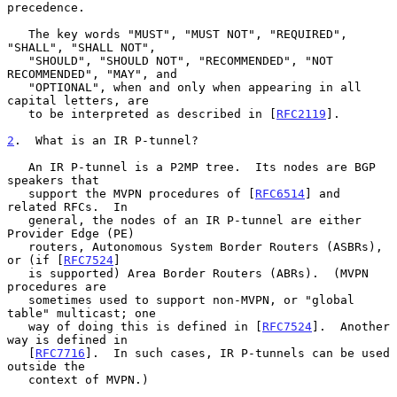
precedence.

   The key words "MUST", "MUST NOT", "REQUIRED", 
"SHALL", "SHALL NOT",

   "SHOULD", "SHOULD NOT", "RECOMMENDED", "NOT 
RECOMMENDED", "MAY", and

   "OPTIONAL", when and only when appearing in all 
capital letters, are

   to be interpreted as described in [
RFC2119
].

2
.  What is an IR P-tunnel?
   An IR P-tunnel is a P2MP tree.  Its nodes are BGP 
speakers that

   support the MVPN procedures of [
RFC6514
] and 
related RFCs.  In

   general, the nodes of an IR P-tunnel are either 
Provider Edge (PE)

   routers, Autonomous System Border Routers (ASBRs), 
or (if [
RFC7524
]

   is supported) Area Border Routers (ABRs).  (MVPN 
procedures are

   sometimes used to support non-MVPN, or "global 
table" multicast; one

   way of doing this is defined in [
RFC7524
].  Another 
way is defined in

   [
RFC7716
].  In such cases, IR P-tunnels can be used 
outside the

   context of MVPN.)
