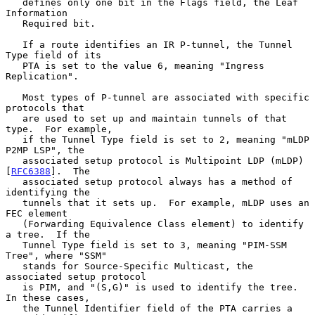
   defines only one bit in the Flags field, the Leaf 
Information

   Required bit.

   If a route identifies an IR P-tunnel, the Tunnel 
Type field of its

   PTA is set to the value 6, meaning "Ingress 
Replication".

   Most types of P-tunnel are associated with specific 
protocols that

   are used to set up and maintain tunnels of that 
type.  For example,

   if the Tunnel Type field is set to 2, meaning "mLDP 
P2MP LSP", the

   associated setup protocol is Multipoint LDP (mLDP) 
[
RFC6388
].  The

   associated setup protocol always has a method of 
identifying the

   tunnels that it sets up.  For example, mLDP uses an 
FEC element

   (Forwarding Equivalence Class element) to identify 
a tree.  If the

   Tunnel Type field is set to 3, meaning "PIM-SSM 
Tree", where "SSM"

   stands for Source-Specific Multicast, the 
associated setup protocol

   is PIM, and "(S,G)" is used to identify the tree.  
In these cases,

   the Tunnel Identifier field of the PTA carries a 