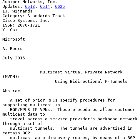
Juniper Networks, Inc.

Updates: 
6513
, 
6514
, 
6625
IJ. Wijnands

Category: Standards Track                            
Cisco Systems, Inc.

ISSN: 2070-1721                                                   
Y. Cai

Microsoft

A. Boers

July 2015

Multicast Virtual Private Network 
(MVPN):
Using Bidirectional P-Tunnels
Abstract

   A set of prior RFCs specify procedures for 
supporting multicast in

   BGP/MPLS IP VPNs.  These procedures allow customer 
multicast data to

   travel across a service provider's backbone network 
through a set of

   multicast tunnels.  The tunnels are advertised in 
certain BGP

   multicast auto-discovery routes, by means of a BGP 