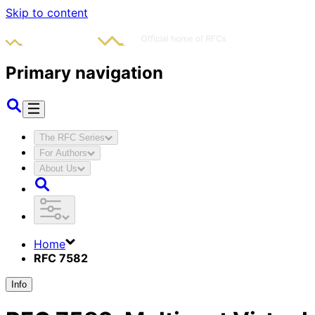
Skip to content
Primary navigation
The RFC Series
For Authors
About Us
Home
RFC 7582
Info