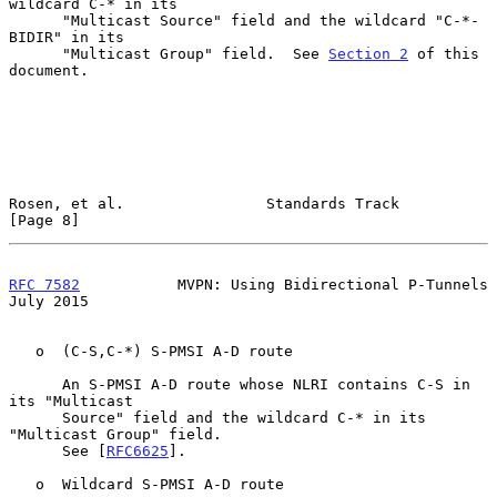
wildcard C-* in its

      "Multicast Source" field and the wildcard "C-*-
BIDIR" in its

      "Multicast Group" field.  See 
Section 2
 of this 
document.

Rosen, et al.                Standards Track                    
[Page 8]
RFC 7582
           MVPN: Using Bidirectional P-Tunnels         
July 2015
   o  (C-S,C-*) S-PMSI A-D route

      An S-PMSI A-D route whose NLRI contains C-S in 
its "Multicast

      Source" field and the wildcard C-* in its 
"Multicast Group" field.

      See [
RFC6625
].

   o  Wildcard S-PMSI A-D route
