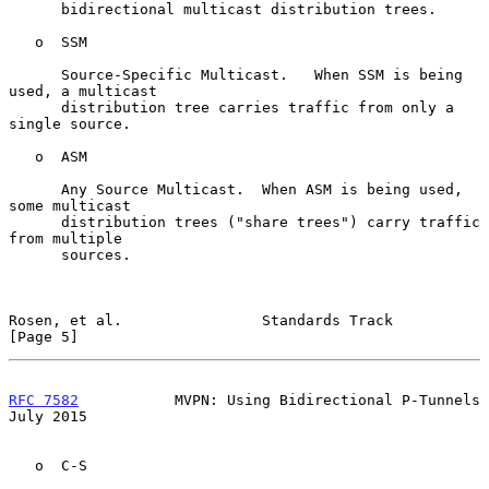
      bidirectional multicast distribution trees.

   o  SSM

      Source-Specific Multicast.   When SSM is being 
used, a multicast

      distribution tree carries traffic from only a 
single source.

   o  ASM

      Any Source Multicast.  When ASM is being used, 
some multicast

      distribution trees ("share trees") carry traffic 
from multiple

      sources.

Rosen, et al.                Standards Track                    
[Page 5]
RFC 7582
           MVPN: Using Bidirectional P-Tunnels         
July 2015
   o  C-S
