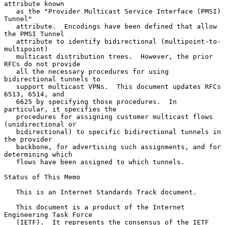
attribute known

   as the "Provider Multicast Service Interface (PMSI) 
Tunnel"

   attribute.  Encodings have been defined that allow 
the PMSI Tunnel

   attribute to identify bidirectional (multipoint-to-
multipoint)

   multicast distribution trees.  However, the prior 
RFCs do not provide

   all the necessary procedures for using 
bidirectional tunnels to

   support multicast VPNs.  This document updates RFCs 
6513, 6514, and

   6625 by specifying those procedures.  In 
particular, it specifies the

   procedures for assigning customer multicast flows 
(unidirectional or

   bidirectional) to specific bidirectional tunnels in 
the provider

   backbone, for advertising such assignments, and for 
determining which

   flows have been assigned to which tunnels.

Status of This Memo

   This is an Internet Standards Track document.

   This document is a product of the Internet 
Engineering Task Force

   (IETF).  It represents the consensus of the IETF 