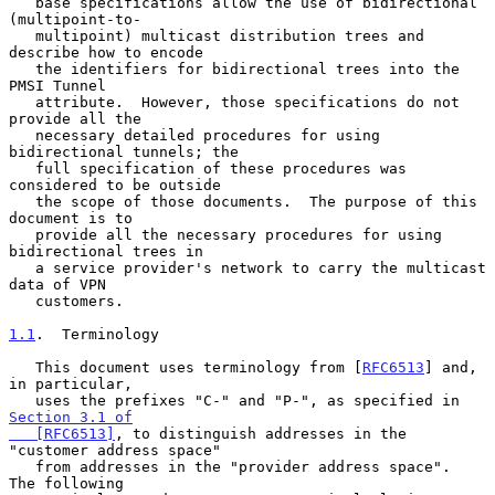
   base specifications allow the use of bidirectional 
(multipoint-to-

   multipoint) multicast distribution trees and 
describe how to encode

   the identifiers for bidirectional trees into the 
PMSI Tunnel

   attribute.  However, those specifications do not 
provide all the

   necessary detailed procedures for using 
bidirectional tunnels; the

   full specification of these procedures was 
considered to be outside

   the scope of those documents.  The purpose of this 
document is to

   provide all the necessary procedures for using 
bidirectional trees in

   a service provider's network to carry the multicast 
data of VPN

   customers.

1.1
.  Terminology
   This document uses terminology from [
RFC6513
] and, 
in particular,

   uses the prefixes "C-" and "P-", as specified in 
Section 3.1 of

   [RFC6513]
, to distinguish addresses in the 
"customer address space"

   from addresses in the "provider address space".  
The following
