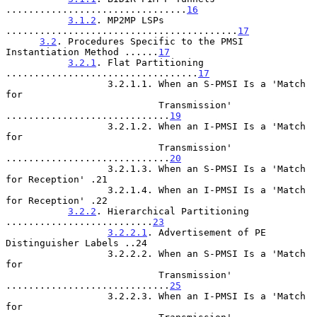
................................
16
3.1.2
. MP2MP LSPs 
.........................................
17
3.2
. Procedures Specific to the PMSI 
Instantiation Method ......
17
3.2.1
. Flat Partitioning 
..................................
17
                  3.2.1.1. When an S-PMSI Is a 'Match 
for

                           Transmission' 
.............................
19
                  3.2.1.2. When an I-PMSI Is a 'Match 
for

                           Transmission' 
.............................
20
                  3.2.1.3. When an S-PMSI Is a 'Match 
for Reception' .21

                  3.2.1.4. When an I-PMSI Is a 'Match 
for Reception' .22

3.2.2
. Hierarchical Partitioning 
..........................
23
3.2.2.1
. Advertisement of PE 
Distinguisher Labels ..24

                  3.2.2.2. When an S-PMSI Is a 'Match 
for

                           Transmission' 
.............................
25
                  3.2.2.3. When an I-PMSI Is a 'Match 
for
