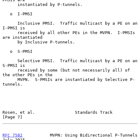
      instantiated by P-tunnels.

   o  I-PMSI

      Inclusive PMSI.  Traffic multicast by a PE on an 
I-PMSI is

      received by all other PEs in the MVPN.  I-PMSIs 
are instantiated

      by Inclusive P-tunnels.

   o  S-PMSI

      Selective PMSI.  Traffic multicast by a PE on an 
S-PMSI is

      received by some (but not necessarily all) of 
the other PEs in the

      MVPN.  S-PMSIs are instantiated by Selective P-
tunnels.

Rosen, et al.                Standards Track                    
[Page 7]
RFC 7582
           MVPN: Using Bidirectional P-Tunnels         
July 2015