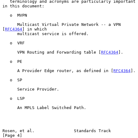
   terminology and acronyms are particularly important 
in this document:

   o  MVPN

      Multicast Virtual Private Network -- a VPN 
[
RFC4364
] in which

      multicast service is offered.

   o  VRF

      VPN Routing and Forwarding table [
RFC4364
].

   o  PE

      A Provider Edge router, as defined in [
RFC4364
].

   o  SP

      Service Provider.

   o  LSP

      An MPLS Label Switched Path.

Rosen, et al.                Standards Track                    
[Page 4]