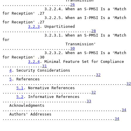
                           Transmission' 
.............................
26
                  3.2.2.4. When an S-PMSI Is a 'Match 
for Reception' .27

                  3.2.2.5. When an I-PMSI Is a 'Match 
for Reception' .27

3.2.3
. Unpartitioned 
......................................
28
                  3.2.3.1. When an S-PMSI Is a 'Match 
for

                           Transmission' 
.............................
30
                  3.2.3.2. When an S-PMSI Is a 'Match 
for Reception' .30

3.2.4
. Minimal Feature Set for Compliance 
.................
31
4
. Security Considerations 
........................................
32
5
. References 
.....................................................
32
5.1
. Normative References 
......................................
32
5.2
. Informative References 
....................................
33
   Acknowledgments 
...................................................
34
   Authors' Addresses 
................................................
34