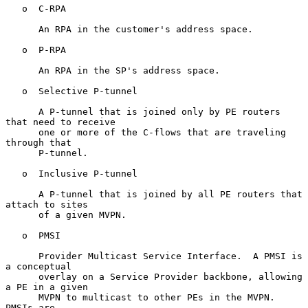
   o  C-RPA

      An RPA in the customer's address space.

   o  P-RPA

      An RPA in the SP's address space.

   o  Selective P-tunnel

      A P-tunnel that is joined only by PE routers 
that need to receive

      one or more of the C-flows that are traveling 
through that

      P-tunnel.

   o  Inclusive P-tunnel

      A P-tunnel that is joined by all PE routers that 
attach to sites

      of a given MVPN.

   o  PMSI

      Provider Multicast Service Interface.  A PMSI is 
a conceptual

      overlay on a Service Provider backbone, allowing 
a PE in a given

      MVPN to multicast to other PEs in the MVPN.  
PMSIs are
