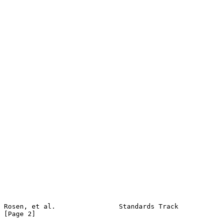
Rosen, et al.                Standards Track                    
[Page 2]