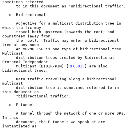
sometimes referred

      to in this document as "unidirectional traffic".

   o  Bidirectional

      Adjective for a multicast distribution tree in 
which traffic may

      travel both upstream (towards the root) and 
downstream (away from

      the root).  Traffic may enter a bidirectional 
tree at any node.

      An MP2MP LSP is one type of bidirectional tree.  
Multicast

      distribution trees created by Bidirectional 
Protocol Independent

      Multicast (BIDIR-PIM) [
RFC5015
] are also 
bidirectional trees.

      Data traffic traveling along a bidirectional 
multicast

      distribution tree is sometimes referred to in 
this document as

      "bidirectional traffic".

   o  P-tunnel

      A tunnel through the network of one or more SPs.  
In this

      document, the P-tunnels we speak of are 
instantiated as
