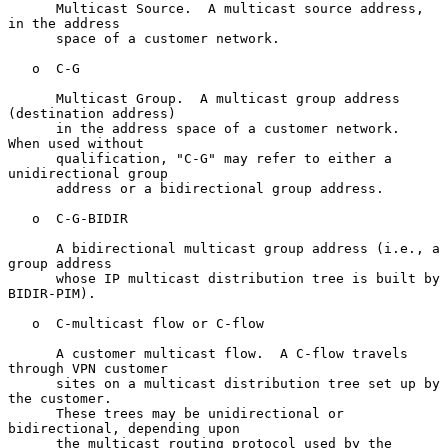
      Multicast Source.  A multicast source address, 
in the address

      space of a customer network.

   o  C-G

      Multicast Group.  A multicast group address 
(destination address)

      in the address space of a customer network.  
When used without

      qualification, "C-G" may refer to either a 
unidirectional group

      address or a bidirectional group address.

   o  C-G-BIDIR

      A bidirectional multicast group address (i.e., a 
group address

      whose IP multicast distribution tree is built by 
BIDIR-PIM).

   o  C-multicast flow or C-flow

      A customer multicast flow.  A C-flow travels 
through VPN customer

      sites on a multicast distribution tree set up by 
the customer.

      These trees may be unidirectional or 
bidirectional, depending upon

      the multicast routing protocol used by the 