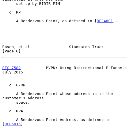
      set up by BIDIR-PIM.

   o  RP

      A Rendezvous Point, as defined in [
RFC4601
].

Rosen, et al.                Standards Track                    
[Page 6]
RFC 7582
           MVPN: Using Bidirectional P-Tunnels         
July 2015
   o  C-RP

      A Rendezvous Point whose address is in the 
customer's address

      space.

   o  RPA

      A Rendezvous Point Address, as defined in 
[
RFC5015
].
