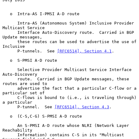
   o  Intra-AS I-PMSI A-D route

      Intra-AS (Autonomous System) Inclusive Provider 
Multicast Service

      Interface Auto-Discovery route.  Carried in BGP 
Update messages,

      these routes can be used to advertise the use of 
Inclusive

      P-tunnels.  See 
[RFC6514], Section 4.1
.

   o  S-PMSI A-D route

      Selective Provider Multicast Service Interface 
Auto-Discovery

      route.  Carried in BGP Update messages, these 
routes are used to

      advertise the fact that a particular C-flow or a 
particular set of

      C-flows is bound to (i.e., is traveling through) 
a particular

      P-tunnel.  See 
[RFC6514], Section 4.3
.

   o  (C-S,C-G) S-PMSI A-D route

      An S-PMSI A-D route whose NLRI (Network Layer 
Reachability

      Information) contains C-S in its "Multicast 