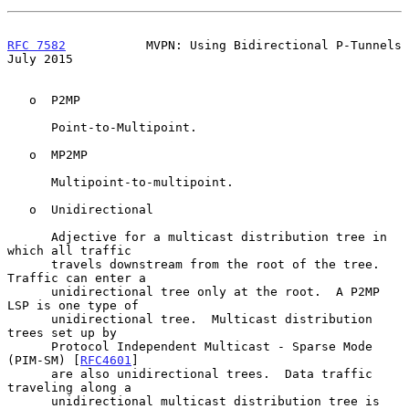
RFC 7582
           MVPN: Using Bidirectional P-Tunnels         
July 2015
   o  P2MP

      Point-to-Multipoint.

   o  MP2MP

      Multipoint-to-multipoint.

   o  Unidirectional

      Adjective for a multicast distribution tree in 
which all traffic

      travels downstream from the root of the tree.  
Traffic can enter a

      unidirectional tree only at the root.  A P2MP 
LSP is one type of

      unidirectional tree.  Multicast distribution 
trees set up by

      Protocol Independent Multicast - Sparse Mode 
(PIM-SM) [
RFC4601
]

      are also unidirectional trees.  Data traffic 
traveling along a

      unidirectional multicast distribution tree is 