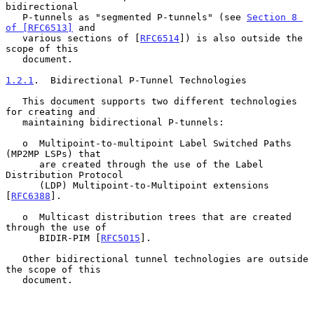
bidirectional

   P-tunnels as "segmented P-tunnels" (see 
Section 8 
of [RFC6513]
 and

   various sections of [
RFC6514
]) is also outside the 
scope of this

   document.

1.2.1
.  Bidirectional P-Tunnel Technologies
   This document supports two different technologies 
for creating and

   maintaining bidirectional P-tunnels:

   o  Multipoint-to-multipoint Label Switched Paths 
(MP2MP LSPs) that

      are created through the use of the Label 
Distribution Protocol

      (LDP) Multipoint-to-Multipoint extensions 
[
RFC6388
].

   o  Multicast distribution trees that are created 
through the use of

      BIDIR-PIM [
RFC5015
].

   Other bidirectional tunnel technologies are outside 
the scope of this

   document.
