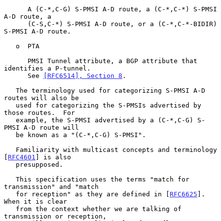
      A (C-*,C-G) S-PMSI A-D route, a (C-*,C-*) S-PMSI 
A-D route, a

      (C-S,C-*) S-PMSI A-D route, or a (C-*,C-*-BIDIR) 
S-PMSI A-D route.

   o  PTA

      PMSI Tunnel attribute, a BGP attribute that 
identifies a P-tunnel.

      See 
[RFC6514], Section 8
.

   The terminology used for categorizing S-PMSI A-D 
routes will also be

   used for categorizing the S-PMSIs advertised by 
those routes.  For

   example, the S-PMSI advertised by a (C-*,C-G) S-
PMSI A-D route will

   be known as a "(C-*,C-G) S-PMSI".

   Familiarity with multicast concepts and terminology 
[
RFC4601
] is also

   presupposed.

   This specification uses the terms "match for 
transmission" and "match

   for reception" as they are defined in [
RFC6625
].  
When it is clear

   from the context whether we are talking of 
transmission or reception,
