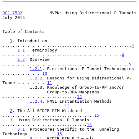
RFC 7582
           MVPN: Using Bidirectional P-Tunnels         
July 2015
Table of Contents

1
. Introduction 
....................................................
4
1.1
. Terminology 
................................................
4
1.2
. Overview 
...................................................
9
1.2.1
. Bidirectional P-Tunnel Technologies 
................
10
1.2.2
. Reasons for Using Bidirectional P-
Tunnels ..........
11
           1.2.3. Knowledge of Group-to-RP and/or

                  Group-to-RPA Mappings 
..............................
12
1.2.4
. PMSI Instantiation Methods 
.........................
12
2
. The All BIDIR-PIM Wildcard 
.....................................
15
3
. Using Bidirectional P-Tunnels 
..................................
15
3.1
. Procedures Specific to the Tunneling 
Technology ...........
15
3.1.1
. BIDIR-PIM P-Tunnels 