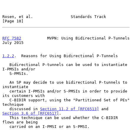
Rosen, et al.                Standards Track                   
[Page 10]
RFC 7582
           MVPN: Using Bidirectional P-Tunnels         
July 2015
1.2.2
.  Reasons for Using Bidirectional P-Tunnels
   Bidirectional P-tunnels can be used to instantiate 
I-PMSIs and/or

   S-PMSIs.

   An SP may decide to use bidirectional P-tunnels to 
instantiate

   certain I-PMSIs and/or S-PMSIs in order to provide 
its customers with

   C-BIDIR support, using the "Partitioned Set of PEs" 
technique

   discussed in 
Section 11.2 of [RFC6513]
 and 
Section 3.6 of [RFC6517]
.

   This technique can be used whether the C-BIDIR 
flows are being

   carried on an I-PMSI or an S-PMSI.
