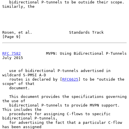
   bidirectional P-tunnels to be outside their scope.  
Similarly, the

Rosen, et al.                Standards Track                    
[Page 9]
RFC 7582
           MVPN: Using Bidirectional P-Tunnels         
July 2015
   use of bidirectional P-tunnels advertised in 
wildcard S-PMSI A-D

   routes is declared by [
RFC6625
] to be "outside the 
scope" of that

   document.

   This document provides the specifications governing 
the use of

   bidirectional P-tunnels to provide MVPN support.  
This includes the

   procedures for assigning C-flows to specific 
bidirectional P-tunnels,

   for advertising the fact that a particular C-flow 
has been assigned
