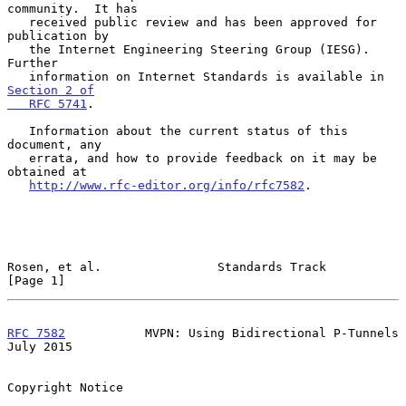
community.  It has

   received public review and has been approved for 
publication by

   the Internet Engineering Steering Group (IESG).  
Further

   information on Internet Standards is available in 
Section 2 of

   RFC 5741
.

   Information about the current status of this 
document, any

   errata, and how to provide feedback on it may be 
obtained at

http://www.rfc-editor.org/info/rfc7582
.

Rosen, et al.                Standards Track                    
[Page 1]
RFC 7582
           MVPN: Using Bidirectional P-Tunnels         
July 2015
Copyright Notice
