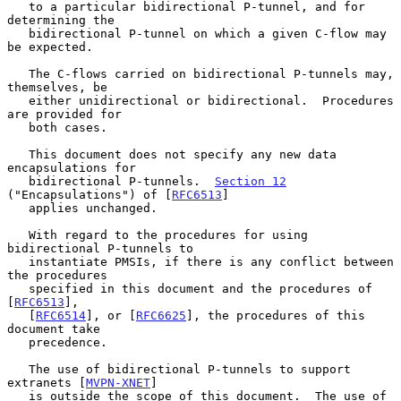
   to a particular bidirectional P-tunnel, and for 
determining the

   bidirectional P-tunnel on which a given C-flow may 
be expected.

   The C-flows carried on bidirectional P-tunnels may, 
themselves, be

   either unidirectional or bidirectional.  Procedures 
are provided for

   both cases.

   This document does not specify any new data 
encapsulations for

   bidirectional P-tunnels.  
Section 12
("Encapsulations") of [
RFC6513
]

   applies unchanged.

   With regard to the procedures for using 
bidirectional P-tunnels to

   instantiate PMSIs, if there is any conflict between 
the procedures

   specified in this document and the procedures of 
[
RFC6513
],

   [
RFC6514
], or [
RFC6625
], the procedures of this 
document take

   precedence.

   The use of bidirectional P-tunnels to support 
extranets [
MVPN-XNET
]

   is outside the scope of this document.  The use of 