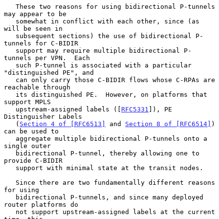
   These two reasons for using bidirectional P-tunnels 
may appear to be

   somewhat in conflict with each other, since (as 
will be seen in

   subsequent sections) the use of bidirectional P-
tunnels for C-BIDIR

   support may require multiple bidirectional P-
tunnels per VPN.  Each

   such P-tunnel is associated with a particular 
"distinguished PE", and

   can only carry those C-BIDIR flows whose C-RPAs are 
reachable through

   its distinguished PE.  However, on platforms that 
support MPLS

   upstream-assigned labels ([
RFC5331
]), PE 
Distinguisher Labels

   (
Section 4 of [RFC6513]
 and 
Section 8 of [RFC6514]
) 
can be used to

   aggregate multiple bidirectional P-tunnels onto a 
single outer

   bidirectional P-tunnel, thereby allowing one to 
provide C-BIDIR

   support with minimal state at the transit nodes.

   Since there are two fundamentally different reasons 
for using

   bidirectional P-tunnels, and since many deployed 
router platforms do

   not support upstream-assigned labels at the current 