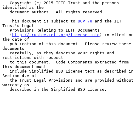
   Copyright (c) 2015 IETF Trust and the persons 
identified as the

   document authors.  All rights reserved.

   This document is subject to 
BCP 78
 and the IETF 
Trust's Legal

   Provisions Relating to IETF Documents

   (
http://trustee.ietf.org/license-info
) in effect on 
the date of

   publication of this document.  Please review these 
documents

   carefully, as they describe your rights and 
restrictions with respect

   to this document.  Code Components extracted from 
this document must

   include Simplified BSD License text as described in 
Section 4.e of

   the Trust Legal Provisions and are provided without 
warranty as

   described in the Simplified BSD License.
