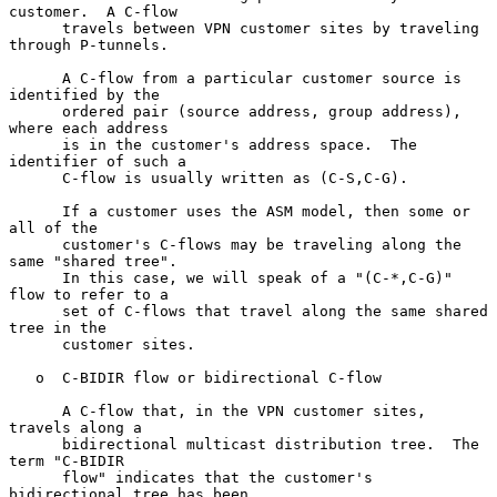
customer.  A C-flow

      travels between VPN customer sites by traveling 
through P-tunnels.

      A C-flow from a particular customer source is 
identified by the

      ordered pair (source address, group address), 
where each address

      is in the customer's address space.  The 
identifier of such a

      C-flow is usually written as (C-S,C-G).

      If a customer uses the ASM model, then some or 
all of the

      customer's C-flows may be traveling along the 
same "shared tree".

      In this case, we will speak of a "(C-*,C-G)" 
flow to refer to a

      set of C-flows that travel along the same shared 
tree in the

      customer sites.

   o  C-BIDIR flow or bidirectional C-flow

      A C-flow that, in the VPN customer sites, 
travels along a

      bidirectional multicast distribution tree.  The 
term "C-BIDIR

      flow" indicates that the customer's 
bidirectional tree has been
