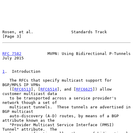
Rosen, et al.                Standards Track                    
[Page 3]
RFC 7582
           MVPN: Using Bidirectional P-Tunnels         
July 2015
1
.  Introduction
   The RFCs that specify multicast support for 
BGP/MPLS IP VPNs

   ([
RFC6513
], [
RFC6514
], and [
RFC6625
]) allow 
customer multicast data

   to be transported across a service provider's 
network though a set of

   multicast tunnels.  These tunnels are advertised in 
BGP multicast

   auto-discovery (A-D) routes, by means of a BGP 
attribute known as the

   "Provider Multicast Service Interface (PMSI) 
Tunnel" attribute.  The
