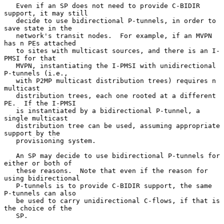
   Even if an SP does not need to provide C-BIDIR 
support, it may still

   decide to use bidirectional P-tunnels, in order to 
save state in the

   network's transit nodes.  For example, if an MVPN 
has n PEs attached

   to sites with multicast sources, and there is an I-
PMSI for that

   MVPN, instantiating the I-PMSI with unidirectional 
P-tunnels (i.e.,

   with P2MP multicast distribution trees) requires n 
multicast

   distribution trees, each one rooted at a different 
PE.  If the I-PMSI

   is instantiated by a bidirectional P-tunnel, a 
single multicast

   distribution tree can be used, assuming appropriate 
support by the

   provisioning system.

   An SP may decide to use bidirectional P-tunnels for 
either or both of

   these reasons.  Note that even if the reason for 
using bidirectional

   P-tunnels is to provide C-BIDIR support, the same 
P-tunnels can also

   be used to carry unidirectional C-flows, if that is 
the choice of the

   SP.
