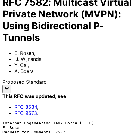
RFC
7582
:
Multicast Virtual
Private Network (MVPN):
Using Bidirectional P-
Tunnels
E. Rosen
,
IJ. Wijnands
,
Y. Cai
,
A. Boers
Proposed Standard
This RFC was updated
, see
RFC
8534
,
RFC
9573
.
Internet Engineering Task Force (IETF)                          
E. Rosen

Request for Comments: 7582                        