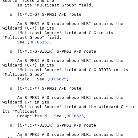
Source" field and C-G

      in its "Multicast Group" field.

   o  (C-*,C-G) S-PMSI A-D route

      An S-PMSI A-D route whose NLRI contains the 
wildcard (C-*) in its

      "Multicast Source" field and C-G in its 
"Multicast Group" field.

      See [
RFC6625
].

   o  (C-*,C-G-BIDIR) S-PMSI A-D route

      An S-PMSI A-D route whose NLRI contains the 
wildcard (C-*) in its

      "Multicast Source" field and C-G-BIDIR in its 
"Multicast Group"

      field.  See [
RFC6625
].

   o  (C-*,C-*) S-PMSI A-D route

      An S-PMSI A-D route whose NLRI contains the 
wildcard C-* in its

      "Multicast Source" field and the wildcard C-* in 
its "Multicast

      Group" field.  See [
RFC6625
].

   o  (C-*,C-*-BIDIR) S-PMSI A-D route

      An S-PMSI A-D route whose NLRI contains the 