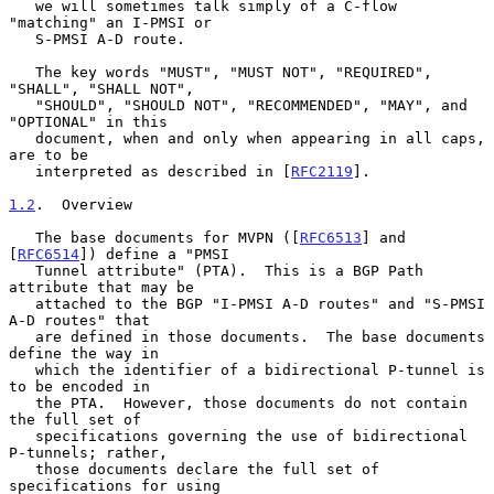
   we will sometimes talk simply of a C-flow 
"matching" an I-PMSI or

   S-PMSI A-D route.

   The key words "MUST", "MUST NOT", "REQUIRED", 
"SHALL", "SHALL NOT",

   "SHOULD", "SHOULD NOT", "RECOMMENDED", "MAY", and 
"OPTIONAL" in this

   document, when and only when appearing in all caps, 
are to be

   interpreted as described in [
RFC2119
].

1.2
.  Overview
   The base documents for MVPN ([
RFC6513
] and 
[
RFC6514
]) define a "PMSI

   Tunnel attribute" (PTA).  This is a BGP Path 
attribute that may be

   attached to the BGP "I-PMSI A-D routes" and "S-PMSI 
A-D routes" that

   are defined in those documents.  The base documents 
define the way in

   which the identifier of a bidirectional P-tunnel is 
to be encoded in

   the PTA.  However, those documents do not contain 
the full set of

   specifications governing the use of bidirectional 
P-tunnels; rather,

   those documents declare the full set of 
specifications for using
